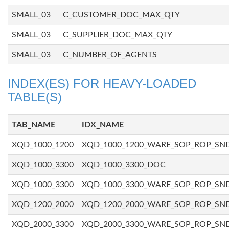
SMALL_03
C_CUSTOMER_DOC_MAX_QTY
SMALL_03
C_SUPPLIER_DOC_MAX_QTY
SMALL_03
C_NUMBER_OF_AGENTS
INDEX(ES) FOR HEAVY-LOADED
TABLE(S)
TAB_NAME
IDX_NAME
XQD_1000_1200
XQD_1000_1200_WARE_SOP_ROP_SN
XQD_1000_3300
XQD_1000_3300_DOC
XQD_1000_3300
XQD_1000_3300_WARE_SOP_ROP_SN
XQD_1200_2000
XQD_1200_2000_WARE_SOP_ROP_SN
XQD_2000_3300
XQD_2000_3300_WARE_SOP_ROP_SN