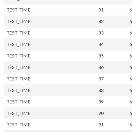
TEST_TIME
81
6
TEST_TIME
82
6
TEST_TIME
83
6
TEST_TIME
84
6
TEST_TIME
85
6
TEST_TIME
86
6
TEST_TIME
87
6
TEST_TIME
88
6
TEST_TIME
89
6
TEST_TIME
90
6
TEST_TIME
91
6