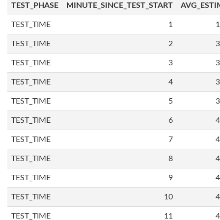
TEST_PHASE
MINUTE_SINCE_TEST_START
AVG_ESTI
TEST_TIME
1
1
TEST_TIME
2
3
TEST_TIME
3
3
TEST_TIME
4
3
TEST_TIME
5
3
TEST_TIME
6
4
TEST_TIME
7
4
TEST_TIME
8
4
TEST_TIME
9
4
TEST_TIME
10
4
TEST_TIME
11
4