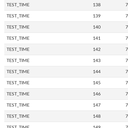
TEST_TIME
138
7
TEST_TIME
139
7
TEST_TIME
140
7
TEST_TIME
141
7
TEST_TIME
142
7
TEST_TIME
143
7
TEST_TIME
144
7
TEST_TIME
145
7
TEST_TIME
146
7
TEST_TIME
147
7
TEST_TIME
148
7
TEST_TIME
149
7