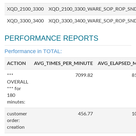
XQD_2100_3300
XQD_2100_3300_WARE_SOP_ROP_SN
XQD_3300_3400
XQD_3300_3400_WARE_SOP_ROP_SN
PERFORMANCE REPORTS
Performance in TOTAL:
ACTION
AVG_TIMES_PER_MINUTE
AVG_ELAPSED_
***
7099.82
8
OVERALL
*** for
180
minutes:
customer
456.77
1
order:
creation