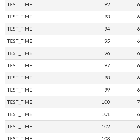
TEST_TIME
92
6
TEST_TIME
93
6
TEST_TIME
94
6
TEST_TIME
95
6
TEST_TIME
96
6
TEST_TIME
97
6
TEST_TIME
98
6
TEST_TIME
99
6
TEST_TIME
100
7
TEST_TIME
101
6
TEST_TIME
102
6
TEST_TIME
103
6