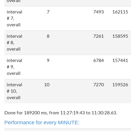
overall
interval
7
7493
162115
# 7,
overall
interval
8
7261
158595
# 8,
overall
interval
9
6784
157441
# 9,
overall
interval
10
7270
159526
# 10,
overall
Done for 189200 ms, from 11:27:19.43 to 11:30:28.63.
Performance for every MINUTE: