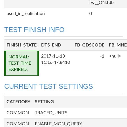
fw__ON.fdb
used_in_replication
0
TEST FINISH INFO
FINISH_STATE
DTS_END
FB_GDSCODE
FB_MN
2017-11-13
-1
<null>
NORMAL:
11:16:47.8410
TEST_TIME
EXPIRED.
CURRENT TEST SETTINGS
CATEGORY
SETTING
COMMON
TRACED_UNITS
COMMON
ENABLE_MON_QUERY