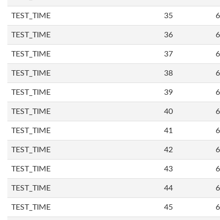
TEST_TIME
35
6
TEST_TIME
36
6
TEST_TIME
37
6
TEST_TIME
38
6
TEST_TIME
39
6
TEST_TIME
40
6
TEST_TIME
41
6
TEST_TIME
42
6
TEST_TIME
43
6
TEST_TIME
44
6
TEST_TIME
45
6