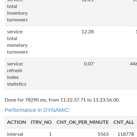
total
inventory
turnovers
service:
12.28
total
monetary
turnovers
service:
0.07
44
refresh
index
statistics
Done for 78290 ms, from 11:22:37.71 to 11:23:56.00.
Performance in DYNAMIC:
ACTION
ITRV_NO
CNT_OK_PER_MINUTE
CNT_ALL
interval
1
5563
118778