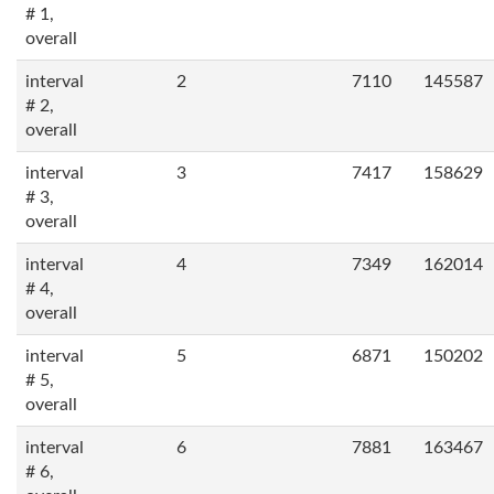
# 1,
overall
interval
2
7110
145587
# 2,
overall
interval
3
7417
158629
# 3,
overall
interval
4
7349
162014
# 4,
overall
interval
5
6871
150202
# 5,
overall
interval
6
7881
163467
# 6,