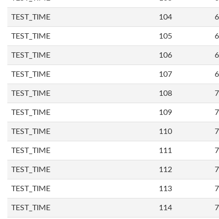
TEST_TIME
104
6
TEST_TIME
105
6
TEST_TIME
106
6
TEST_TIME
107
6
TEST_TIME
108
7
TEST_TIME
109
7
TEST_TIME
110
7
TEST_TIME
111
7
TEST_TIME
112
7
TEST_TIME
113
7
TEST_TIME
114
7