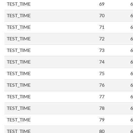
TEST_TIME
69
6
TEST_TIME
70
6
TEST_TIME
71
6
TEST_TIME
72
6
TEST_TIME
73
6
TEST_TIME
74
6
TEST_TIME
75
6
TEST_TIME
76
6
TEST_TIME
77
6
TEST_TIME
78
6
TEST_TIME
79
6
TEST_TIME
80
6