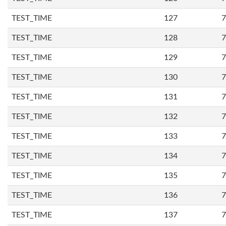
TEST_TIME
127
7
TEST_TIME
128
7
TEST_TIME
129
7
TEST_TIME
130
7
TEST_TIME
131
7
TEST_TIME
132
7
TEST_TIME
133
7
TEST_TIME
134
7
TEST_TIME
135
7
TEST_TIME
136
7
TEST_TIME
137
7