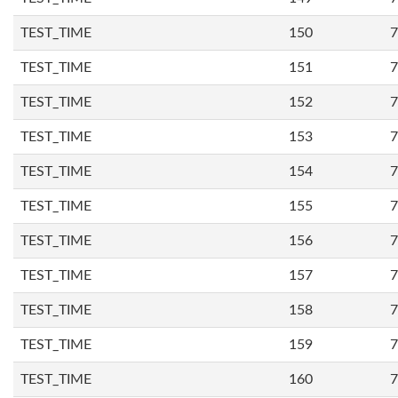
TEST_TIME
150
7
TEST_TIME
151
7
TEST_TIME
152
7
TEST_TIME
153
7
TEST_TIME
154
7
TEST_TIME
155
7
TEST_TIME
156
7
TEST_TIME
157
7
TEST_TIME
158
7
TEST_TIME
159
7
TEST_TIME
160
7