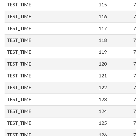
TEST_TIME
115
7
TEST_TIME
116
7
TEST_TIME
117
7
TEST_TIME
118
7
TEST_TIME
119
7
TEST_TIME
120
7
TEST_TIME
121
7
TEST_TIME
122
7
TEST_TIME
123
7
TEST_TIME
124
7
TEST_TIME
125
7
TEST_TIME
126
7