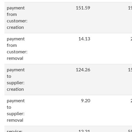
payment
151.59
1
from
customer:
creation
payment
14.13
from
customer:
removal
payment
124.26
1
to
supplier:
creation
payment
9.20
to
supplier:
removal
service:
12.21
5