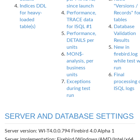
Indices DDL
since launch
"Versions /
for heavy-
Performance,
Records" fo
loaded
TRACE data
tables
table(s)
for ISQL #1
Database
Performance,
Validation
DETAILS per
Results
units
New in
MON$-
firebird.log
analysis, per
while test 
business
run
units
Final
Exceptions
processing 
during test
ISQL logs
run
SERVER AND DATABASE SETTINGS
Server version: WI-T4.0.0.794 Firebird 4.0 Alpha 1
Server implementation: Firebird/Windows/AMD/Intel/x64