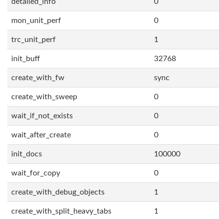
detailed_info
0
mon_unit_perf
0
trc_unit_perf
1
init_buff
32768
create_with_fw
sync
create_with_sweep
0
wait_if_not_exists
0
wait_after_create
0
init_docs
100000
wait_for_copy
0
create_with_debug_objects
1
create_with_split_heavy_tabs
1