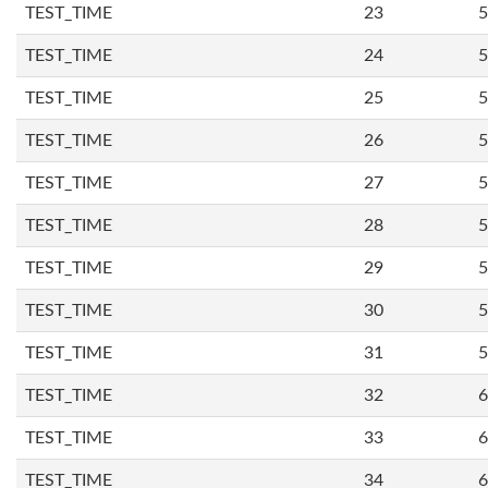
TEST_TIME
23
5
TEST_TIME
24
5
TEST_TIME
25
5
TEST_TIME
26
5
TEST_TIME
27
5
TEST_TIME
28
5
TEST_TIME
29
5
TEST_TIME
30
5
TEST_TIME
31
5
TEST_TIME
32
6
TEST_TIME
33
6
TEST_TIME
34
6