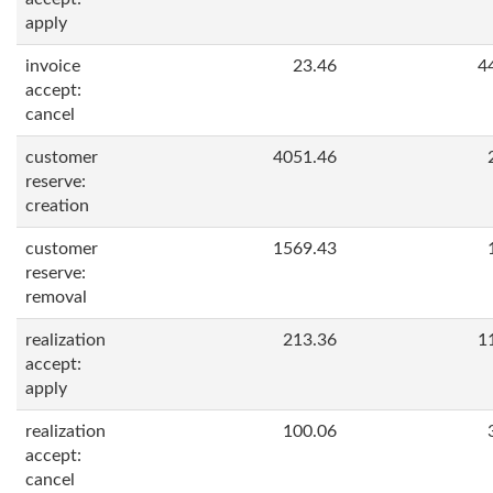
apply
invoice
23.46
4
accept:
cancel
customer
4051.46
reserve:
creation
customer
1569.43
reserve:
removal
realization
213.36
1
accept:
apply
realization
100.06
accept:
cancel