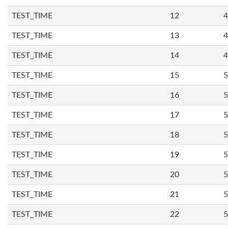
TEST_TIME
12
4
TEST_TIME
13
4
TEST_TIME
14
4
TEST_TIME
15
5
TEST_TIME
16
5
TEST_TIME
17
5
TEST_TIME
18
5
TEST_TIME
19
5
TEST_TIME
20
5
TEST_TIME
21
5
TEST_TIME
22
5