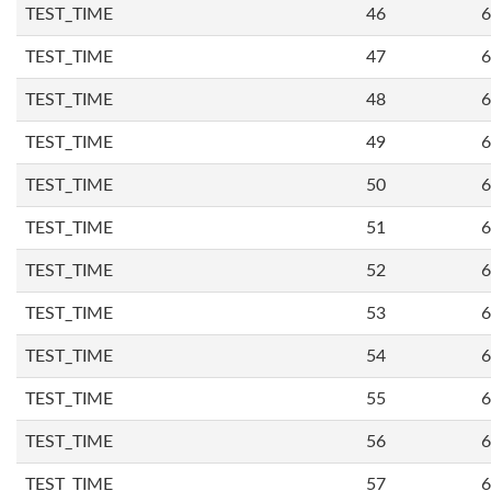
TEST_TIME
46
6
TEST_TIME
47
6
TEST_TIME
48
6
TEST_TIME
49
6
TEST_TIME
50
6
TEST_TIME
51
6
TEST_TIME
52
6
TEST_TIME
53
6
TEST_TIME
54
6
TEST_TIME
55
6
TEST_TIME
56
6
TEST_TIME
57
6