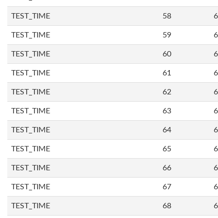
TEST_TIME
58
6
TEST_TIME
59
6
TEST_TIME
60
6
TEST_TIME
61
6
TEST_TIME
62
6
TEST_TIME
63
6
TEST_TIME
64
6
TEST_TIME
65
6
TEST_TIME
66
6
TEST_TIME
67
6
TEST_TIME
68
6