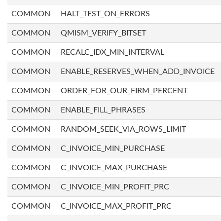
COMMON
HALT_TEST_ON_ERRORS
COMMON
QMISM_VERIFY_BITSET
COMMON
RECALC_IDX_MIN_INTERVAL
COMMON
ENABLE_RESERVES_WHEN_ADD_INVOICE
COMMON
ORDER_FOR_OUR_FIRM_PERCENT
COMMON
ENABLE_FILL_PHRASES
COMMON
RANDOM_SEEK_VIA_ROWS_LIMIT
COMMON
C_INVOICE_MIN_PURCHASE
COMMON
C_INVOICE_MAX_PURCHASE
COMMON
C_INVOICE_MIN_PROFIT_PRC
COMMON
C_INVOICE_MAX_PROFIT_PRC