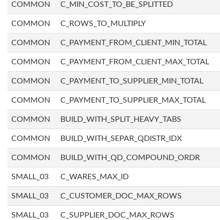
COMMON
C_MIN_COST_TO_BE_SPLITTED
COMMON
C_ROWS_TO_MULTIPLY
COMMON
C_PAYMENT_FROM_CLIENT_MIN_TOTAL
COMMON
C_PAYMENT_FROM_CLIENT_MAX_TOTAL
COMMON
C_PAYMENT_TO_SUPPLIER_MIN_TOTAL
COMMON
C_PAYMENT_TO_SUPPLIER_MAX_TOTAL
COMMON
BUILD_WITH_SPLIT_HEAVY_TABS
COMMON
BUILD_WITH_SEPAR_QDISTR_IDX
COMMON
BUILD_WITH_QD_COMPOUND_ORDR
SMALL_03
C_WARES_MAX_ID
SMALL_03
C_CUSTOMER_DOC_MAX_ROWS
SMALL_03
C_SUPPLIER_DOC_MAX_ROWS