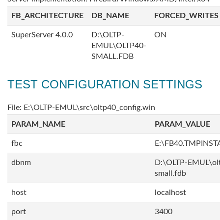
FB_ARCHITECTURE
DB_NAME
FORCED_WRITES
SuperServer 4.0.0
D:\OLTP-
ON
EMUL\OLTP40-
SMALL.FDB
TEST CONFIGURATION SETTINGS
File: E:\OLTP-EMUL\src\oltp40_config.win
PARAM_NAME
PARAM_VALUE
fbc
E:\FB40.TMPINS
dbnm
D:\OLTP-EMUL\ol
small.fdb
host
localhost
port
3400