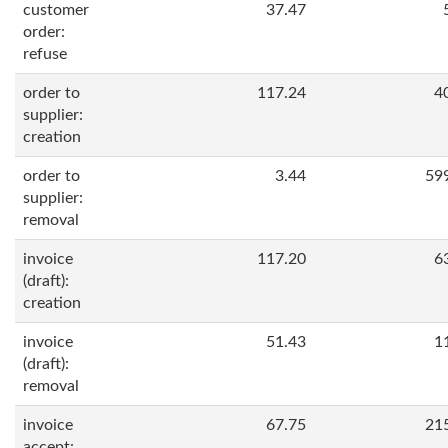
customer
37.47
order:
refuse
order to
117.24
4
supplier:
creation
order to
3.44
59
supplier:
removal
invoice
117.20
6
(draft):
creation
invoice
51.43
1
(draft):
removal
invoice
67.75
21
accept: