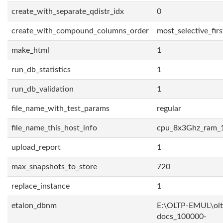
create_with_separate_qdistr_idx
0
create_with_compound_columns_order
most_selective_firs
make_html
1
run_db_statistics
1
run_db_validation
1
file_name_with_test_params
regular
file_name_this_host_info
cpu_8x3Ghz_ram_
upload_report
1
max_snapshots_to_store
720
replace_instance
1
etalon_dbnm
E:\OLTP-EMUL\olt
docs_100000-