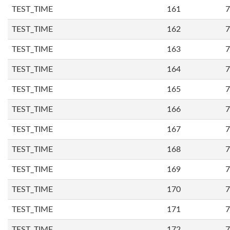
TEST_TIME
161
7
TEST_TIME
162
7
TEST_TIME
163
7
TEST_TIME
164
7
TEST_TIME
165
7
TEST_TIME
166
7
TEST_TIME
167
7
TEST_TIME
168
7
TEST_TIME
169
7
TEST_TIME
170
7
TEST_TIME
171
7
TEST_TIME
172
7