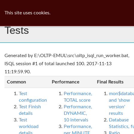
ib
surgeon
Toggl
This site uses cookies.
navig
Tests
Generated by E:\OLTP-EMUL\src\oltp_isql_run_worker.bat,
ISQL session #1 of total launched 100. 2017-11-13
11:19:59.90.
Common
Performance
Final Results
Test
Performance,
mon$datab
configuration
TOTAL score
and 'show
Test Finish
Performance,
version'
details
DYNAMIC,
results
Test
10 intervals
Database
workload
Performance,
Statistics, fu
details
per MINUTE,
Ratio