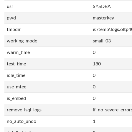
usr
SYSDBA
pwd
masterkey
tmpdir
e:\temp\logs.oltp4
working_mode
small_03
warm_time
0
test_time
180
idle_time
0
use_mtee
0
is_embed
0
remove_isql_logs
if_no_severe_error
no_auto_undo
1