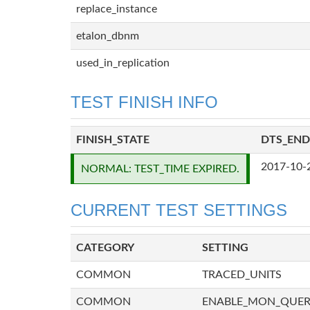
replace_instance
etalon_dbnm
used_in_replication
TEST FINISH INFO
FINISH_STATE
DTS_END
2017-10-
NORMAL: TEST_TIME EXPIRED.
CURRENT TEST SETTINGS
CATEGORY
SETTING
COMMON
TRACED_UNITS
COMMON
ENABLE_MON_QUE