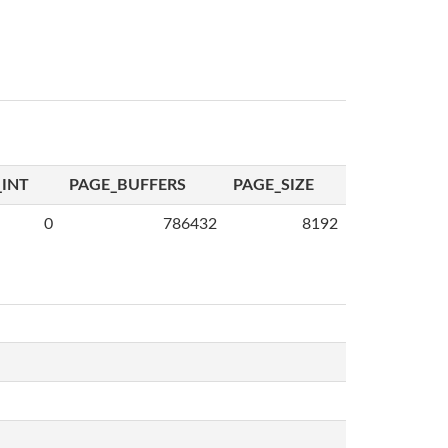
INT
PAGE_BUFFERS
PAGE_SIZE
0
786432
8192