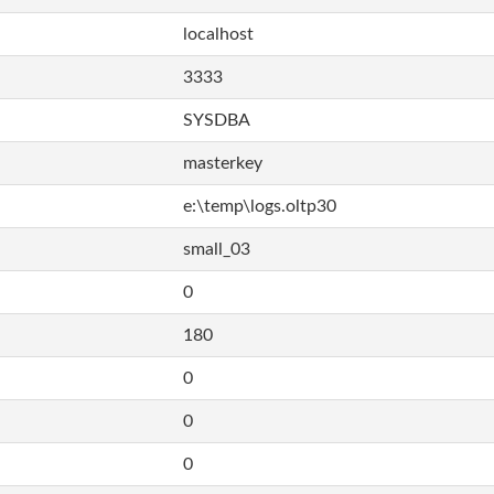
localhost
3333
SYSDBA
masterkey
e:\temp\logs.oltp30
small_03
0
180
0
0
0