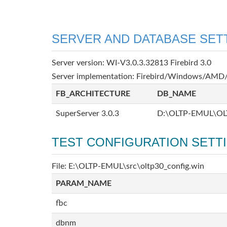
SERVER AND DATABASE SET
Server version: WI-V3.0.3.32813 Firebird 3.0
Server implementation: Firebird/Windows/AMD/
FB_ARCHITECTURE
DB_NAME
SuperServer 3.0.3
D:\OLTP-EMUL\OL
TEST CONFIGURATION SETT
File: E:\OLTP-EMUL\src\oltp30_config.win
PARAM_NAME
fbc
dbnm