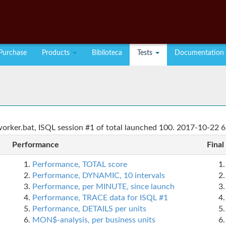
Purchase
Products
Biblioteca
Tests
Documentation
rker.bat, ISQL session #1 of total launched 100. 2017-10-22 6
Performance
Final
Performance, TOTAL score
Performance, DYNAMIC, 10 intervals
Performance, per MINUTE, since launch
Performance, TRACE data for ISQL #1
Performance, DETAILS per units
MON$-analysis, per business units