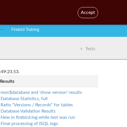
En
Br
Accept
Firebird Training
Tests
:49:23.53.
 Results
mon$database and 'show version' results
Database Statistics, full
Ratio "Versions / Records" for tables
Database Validation Results
New in firebird.log while test was run
Final processing of ISQL logs