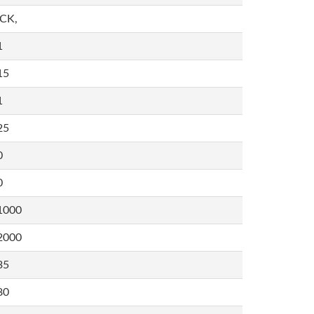
,CK,
1
15
1
25
0
0
1000
2000
35
80