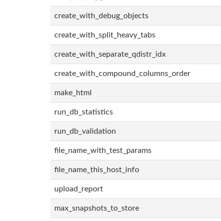
create_with_debug_objects
create_with_split_heavy_tabs
create_with_separate_qdistr_idx
create_with_compound_columns_order
make_html
run_db_statistics
run_db_validation
file_name_with_test_params
file_name_this_host_info
upload_report
max_snapshots_to_store