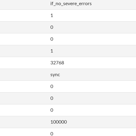
if_no_severe_errors
1
0
0
1
32768
sync
0
0
0
100000
0