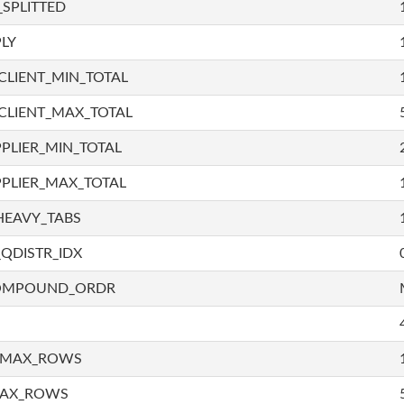
SPLITTED
LY
LIENT_MIN_TOTAL
CLIENT_MAX_TOTAL
PLIER_MIN_TOTAL
PLIER_MAX_TOTAL
HEAVY_TABS
QDISTR_IDX
COMPOUND_ORDR
_MAX_ROWS
MAX_ROWS