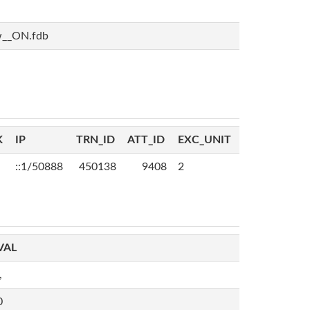
w__ON.fdb
K
IP
TRN_ID
ATT_ID
EXC_UNIT
::1/50888
450138
9408
2
VAL
,
0