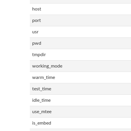
host
port
usr
pwd
tmpdir
working_mode
warm_time
test_time
idle_time
use_mtee
is_embed