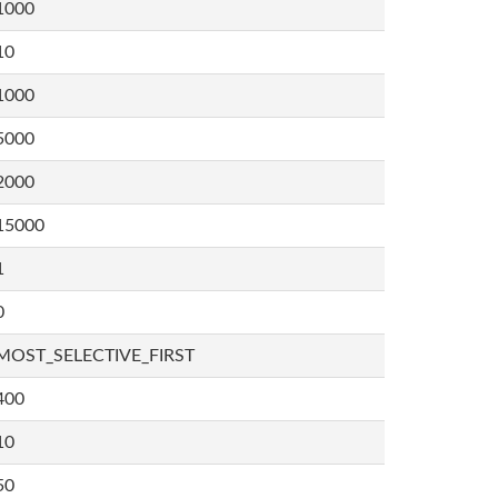
1000
10
1000
5000
2000
15000
1
0
MOST_SELECTIVE_FIRST
400
10
50