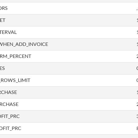
ORS
ET
TERVAL
WHEN_ADD_INVOICE
IRM_PERCENT
ES
_ROWS_LIMIT
RCHASE
URCHASE
FIT_PRC
OFIT_PRC