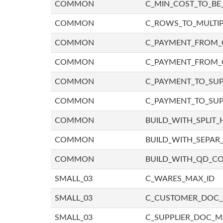
COMMON
C_MIN_COST_TO_BE_
COMMON
C_ROWS_TO_MULTIP
COMMON
C_PAYMENT_FROM_C
COMMON
C_PAYMENT_FROM_
COMMON
C_PAYMENT_TO_SUP
COMMON
C_PAYMENT_TO_SUP
COMMON
BUILD_WITH_SPLIT_
COMMON
BUILD_WITH_SEPAR_
COMMON
BUILD_WITH_QD_
SMALL_03
C_WARES_MAX_ID
SMALL_03
C_CUSTOMER_DOC
SMALL_03
C_SUPPLIER_DOC_