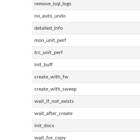
remove_isql_logs
no_auto_undo
detailed_info
mon_unit_perf
trc_unit_perf
init_buff
create_with_fw
create_with_sweep
wait_if_not_exists
wait_after_create
init_docs
wait_for_copy