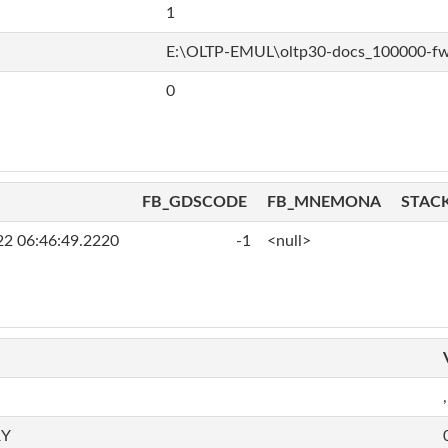
1
E:\OLTP-EMUL\oltp30-docs_100000-f
0
FB_GDSCODE
FB_MNEMONA
STAC
22 06:46:49.2220
-1
<null>
,
RY