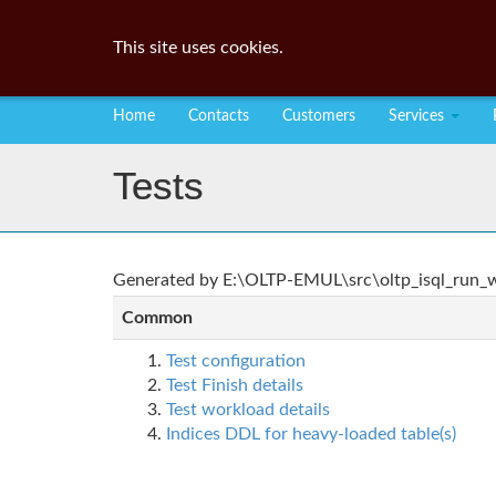
This site uses cookies.
Home
Contacts
Customers
Services
Tests
Generated by E:\OLTP-EMUL\src\oltp_isql_run_wo
Common
Test configuration
Test Finish details
Test workload details
Indices DDL for heavy-loaded table(s)