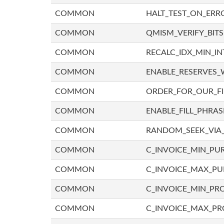
COMMON
HALT_TEST_ON_ERR
COMMON
QMISM_VERIFY_BITS
COMMON
RECALC_IDX_MIN_IN
COMMON
ENABLE_RESERVES_
COMMON
ORDER_FOR_OUR_F
COMMON
ENABLE_FILL_PHRAS
COMMON
RANDOM_SEEK_VIA
COMMON
C_INVOICE_MIN_PU
COMMON
C_INVOICE_MAX_P
COMMON
C_INVOICE_MIN_PRO
COMMON
C_INVOICE_MAX_PR