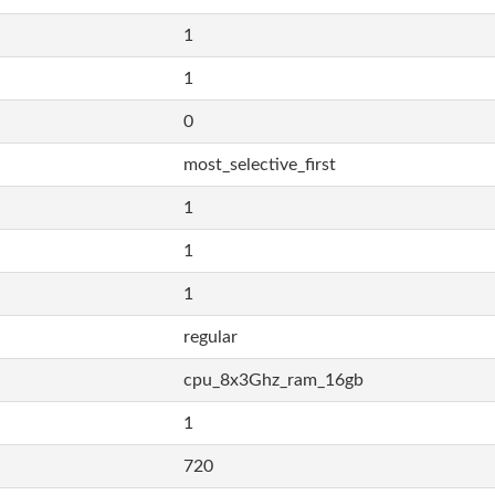
1
1
0
most_selective_first
1
1
1
regular
cpu_8x3Ghz_ram_16gb
1
720