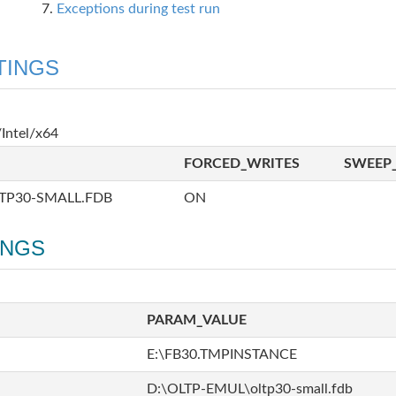
Exceptions during test run
TINGS
Intel/x64
FORCED_WRITES
SWEEP_
TP30-SMALL.FDB
ON
INGS
PARAM_VALUE
E:\FB30.TMPINSTANCE
D:\OLTP-EMUL\oltp30-small.fdb