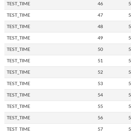
TEST_TIME
46
5
TEST_TIME
47
5
TEST_TIME
48
5
TEST_TIME
49
5
TEST_TIME
50
5
TEST_TIME
51
5
TEST_TIME
52
5
TEST_TIME
53
5
TEST_TIME
54
5
TEST_TIME
55
5
TEST_TIME
56
5
TEST_TIME
57
5