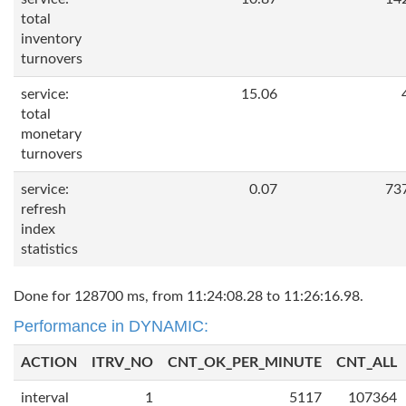
total
inventory
turnovers
service:
15.06
total
monetary
turnovers
service:
0.07
73
refresh
index
statistics
Done for 128700 ms, from 11:24:08.28 to 11:26:16.98.
Performance in DYNAMIC:
ACTION
ITRV_NO
CNT_OK_PER_MINUTE
CNT_ALL
interval
1
5117
107364