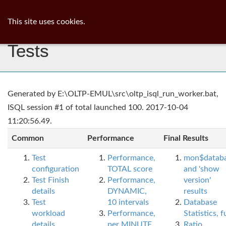
ib
surgeon
Toggl
This site uses cookies.
navig
Tests
Generated by E:\OLTP-EMUL\src\oltp_isql_run_worker.bat,
ISQL session #1 of total launched 100. 2017-10-04
11:20:56.49.
Common
Performance
Final Results
Test
Performance,
mon$datab
configuration
TOTAL score
and 'show
Test Finish
Performance,
version'
details
DYNAMIC,
results
Test
10 intervals
Database
workload
Performance,
Statistics, fu
details
per MINUTE,
Ratio