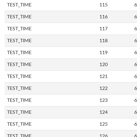
TEST_TIME
115
6
TEST_TIME
116
6
TEST_TIME
117
6
TEST_TIME
118
6
TEST_TIME
119
6
TEST_TIME
120
6
TEST_TIME
121
6
TEST_TIME
122
6
TEST_TIME
123
6
TEST_TIME
124
6
TEST_TIME
125
6
TEST_TIME
126
6