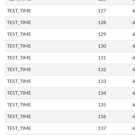
TEST_TIME
127
6
TEST_TIME
128
6
TEST_TIME
129
6
TEST_TIME
130
6
TEST_TIME
131
6
TEST_TIME
132
6
TEST_TIME
133
6
TEST_TIME
134
6
TEST_TIME
135
6
TEST_TIME
136
6
TEST_TIME
137
6