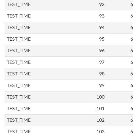
TEST_TIME
92
6
TEST_TIME
93
6
TEST_TIME
94
6
TEST_TIME
95
6
TEST_TIME
96
6
TEST_TIME
97
6
TEST_TIME
98
6
TEST_TIME
99
6
TEST_TIME
100
6
TEST_TIME
101
6
TEST_TIME
102
6
TEST_TIME
103
6