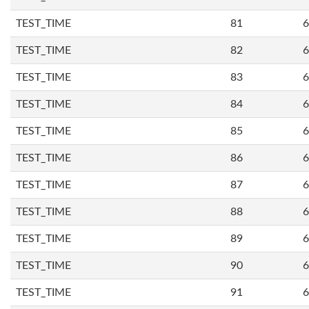
TEST_TIME
81
6
TEST_TIME
82
6
TEST_TIME
83
6
TEST_TIME
84
6
TEST_TIME
85
6
TEST_TIME
86
6
TEST_TIME
87
6
TEST_TIME
88
6
TEST_TIME
89
6
TEST_TIME
90
6
TEST_TIME
91
6