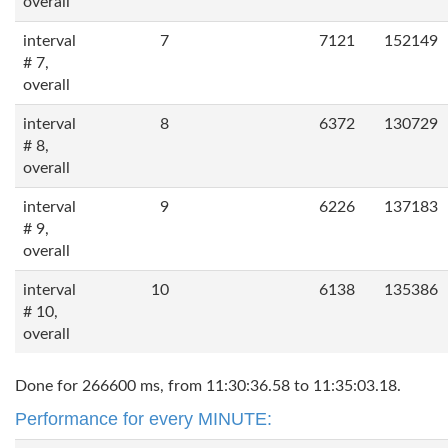
overall
interval
7
7121
152149
# 7,
overall
interval
8
6372
130729
# 8,
overall
interval
9
6226
137183
# 9,
overall
interval
10
6138
135386
# 10,
overall
Done for 266600 ms, from 11:30:36.58 to 11:35:03.18.
Performance for every MINUTE: