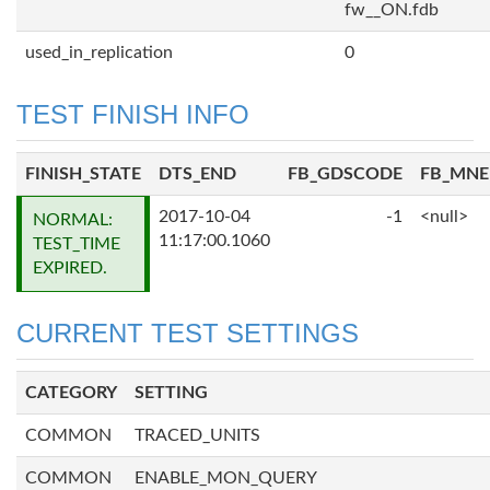
fw__ON.fdb
used_in_replication
0
TEST FINISH INFO
FINISH_STATE
DTS_END
FB_GDSCODE
FB_MN
2017-10-04
-1
<null>
NORMAL:
11:17:00.1060
TEST_TIME
EXPIRED.
CURRENT TEST SETTINGS
CATEGORY
SETTING
COMMON
TRACED_UNITS
COMMON
ENABLE_MON_QUERY