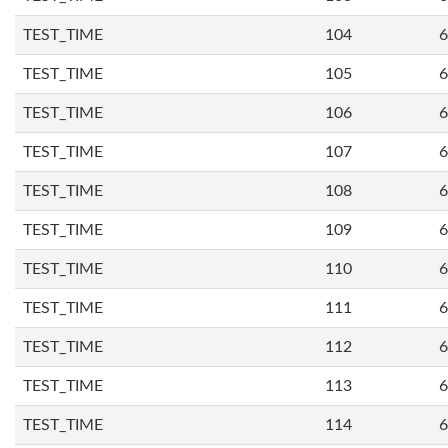
TEST_TIME
104
6
TEST_TIME
105
6
TEST_TIME
106
6
TEST_TIME
107
6
TEST_TIME
108
6
TEST_TIME
109
6
TEST_TIME
110
6
TEST_TIME
111
6
TEST_TIME
112
6
TEST_TIME
113
6
TEST_TIME
114
6