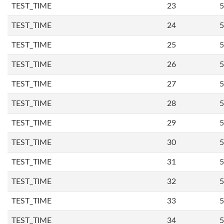
TEST_TIME
23
5
TEST_TIME
24
5
TEST_TIME
25
5
TEST_TIME
26
5
TEST_TIME
27
5
TEST_TIME
28
5
TEST_TIME
29
5
TEST_TIME
30
5
TEST_TIME
31
5
TEST_TIME
32
5
TEST_TIME
33
5
TEST_TIME
34
5