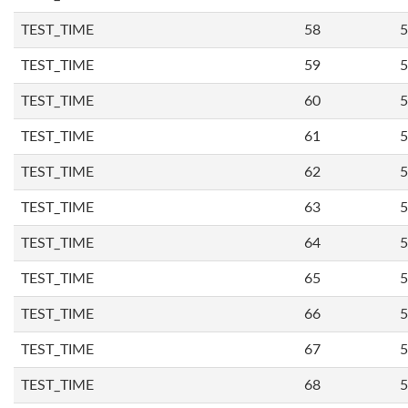
TEST_TIME
58
5
TEST_TIME
59
5
TEST_TIME
60
5
TEST_TIME
61
5
TEST_TIME
62
5
TEST_TIME
63
5
TEST_TIME
64
5
TEST_TIME
65
5
TEST_TIME
66
5
TEST_TIME
67
5
TEST_TIME
68
5