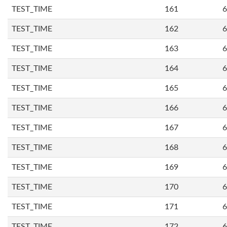
TEST_TIME
161
6
TEST_TIME
162
6
TEST_TIME
163
6
TEST_TIME
164
6
TEST_TIME
165
6
TEST_TIME
166
6
TEST_TIME
167
6
TEST_TIME
168
6
TEST_TIME
169
6
TEST_TIME
170
6
TEST_TIME
171
6
TEST_TIME
172
6