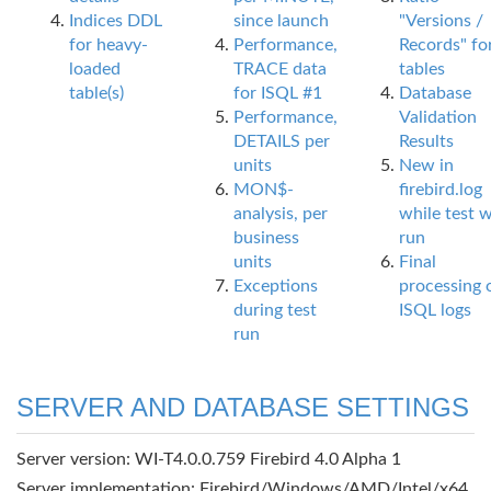
Indices DDL
since launch
"Versions /
for heavy-
Performance,
Records" fo
loaded
TRACE data
tables
table(s)
for ISQL #1
Database
Performance,
Validation
DETAILS per
Results
units
New in
MON$-
firebird.log
analysis, per
while test 
business
run
units
Final
Exceptions
processing 
during test
ISQL logs
run
SERVER AND DATABASE SETTINGS
Server version: WI-T4.0.0.759 Firebird 4.0 Alpha 1
Server implementation: Firebird/Windows/AMD/Intel/x64