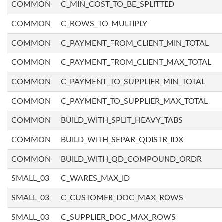
COMMON
C_MIN_COST_TO_BE_SPLITTED
COMMON
C_ROWS_TO_MULTIPLY
COMMON
C_PAYMENT_FROM_CLIENT_MIN_TOTAL
COMMON
C_PAYMENT_FROM_CLIENT_MAX_TOTAL
COMMON
C_PAYMENT_TO_SUPPLIER_MIN_TOTAL
COMMON
C_PAYMENT_TO_SUPPLIER_MAX_TOTAL
COMMON
BUILD_WITH_SPLIT_HEAVY_TABS
COMMON
BUILD_WITH_SEPAR_QDISTR_IDX
COMMON
BUILD_WITH_QD_COMPOUND_ORDR
SMALL_03
C_WARES_MAX_ID
SMALL_03
C_CUSTOMER_DOC_MAX_ROWS
SMALL_03
C_SUPPLIER_DOC_MAX_ROWS