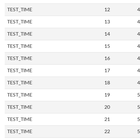
TEST_TIME
12
4
TEST_TIME
13
4
TEST_TIME
14
4
TEST_TIME
15
4
TEST_TIME
16
4
TEST_TIME
17
4
TEST_TIME
18
4
TEST_TIME
19
5
TEST_TIME
20
5
TEST_TIME
21
5
TEST_TIME
22
5