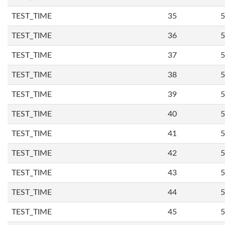
TEST_TIME
35
5
TEST_TIME
36
5
TEST_TIME
37
5
TEST_TIME
38
5
TEST_TIME
39
5
TEST_TIME
40
5
TEST_TIME
41
5
TEST_TIME
42
5
TEST_TIME
43
5
TEST_TIME
44
5
TEST_TIME
45
5