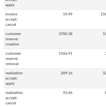
apply
invoice
19.99
15
accept:
cancel
customer
3700.38
1
reserve:
creation
customer
1266.91
reserve:
removal
realization
209.16
3
accept:
apply
realization
93.46
accept:
cancel