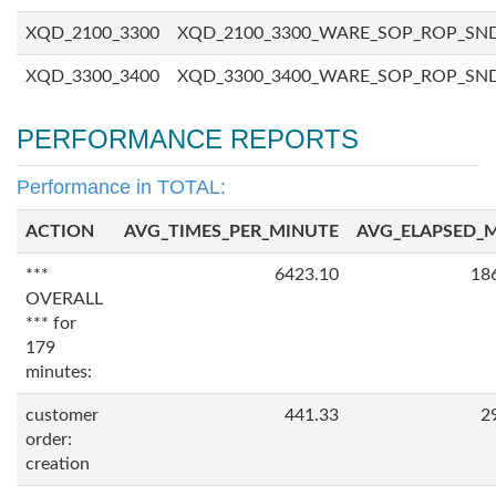
XQD_2100_3300
XQD_2100_3300_WARE_SOP_ROP_SN
XQD_3300_3400
XQD_3300_3400_WARE_SOP_ROP_SN
PERFORMANCE REPORTS
Performance in TOTAL:
ACTION
AVG_TIMES_PER_MINUTE
AVG_ELAPSED_
***
6423.10
18
OVERALL
*** for
179
minutes:
customer
441.33
2
order:
creation