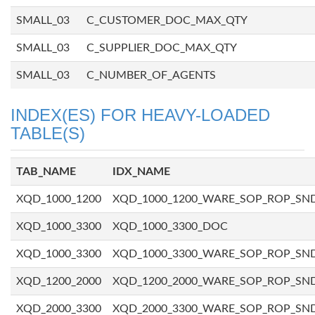
SMALL_03
C_CUSTOMER_DOC_MAX_QTY
SMALL_03
C_SUPPLIER_DOC_MAX_QTY
SMALL_03
C_NUMBER_OF_AGENTS
INDEX(ES) FOR HEAVY-LOADED
TABLE(S)
TAB_NAME
IDX_NAME
XQD_1000_1200
XQD_1000_1200_WARE_SOP_ROP_SN
XQD_1000_3300
XQD_1000_3300_DOC
XQD_1000_3300
XQD_1000_3300_WARE_SOP_ROP_SN
XQD_1200_2000
XQD_1200_2000_WARE_SOP_ROP_SN
XQD_2000_3300
XQD_2000_3300_WARE_SOP_ROP_SN