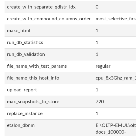
create_with_separate_qdistr_idx
0
create_with_compound_columns_order
most_selective_firs
make_html
1
run_db_statistics
1
run_db_validation
1
file_name_with_test_params
regular
file_name_this_host_info
cpu_8x3Ghz_ram_
upload_report
1
max_snapshots_to_store
720
replace_instance
1
etalon_dbnm
E:\OLTP-EMUL\olt
docs_100000-