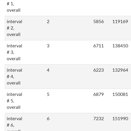
# 1,
overall
interval
2
5856
119169
# 2,
overall
interval
3
6711
138450
# 3,
overall
interval
4
6223
132964
# 4,
overall
interval
5
6879
150081
# 5,
overall
interval
6
7232
151990
# 6,