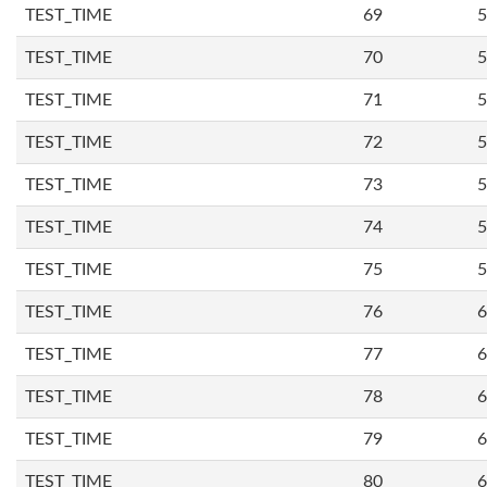
TEST_TIME
69
5
TEST_TIME
70
5
TEST_TIME
71
5
TEST_TIME
72
5
TEST_TIME
73
5
TEST_TIME
74
5
TEST_TIME
75
5
TEST_TIME
76
6
TEST_TIME
77
6
TEST_TIME
78
6
TEST_TIME
79
6
TEST_TIME
80
6