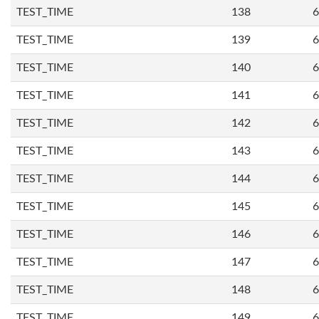
TEST_TIME
138
6
TEST_TIME
139
6
TEST_TIME
140
6
TEST_TIME
141
6
TEST_TIME
142
6
TEST_TIME
143
6
TEST_TIME
144
6
TEST_TIME
145
6
TEST_TIME
146
6
TEST_TIME
147
6
TEST_TIME
148
6
TEST_TIME
149
6