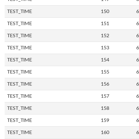
TEST_TIME
150
6
TEST_TIME
151
6
TEST_TIME
152
6
TEST_TIME
153
6
TEST_TIME
154
6
TEST_TIME
155
6
TEST_TIME
156
6
TEST_TIME
157
6
TEST_TIME
158
6
TEST_TIME
159
6
TEST_TIME
160
6