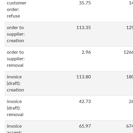
customer
35.75
1
order:
refuse
order to
113.35
12
supplier:
creation
order to
2.96
126
supplier:
removal
invoice
113.80
18
(draft):
creation
invoice
42.73
2
(draft):
removal
invoice
65.97
67
accept: