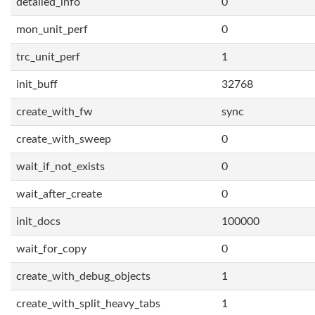
detailed_info
0
mon_unit_perf
0
trc_unit_perf
1
init_buff
32768
create_with_fw
sync
create_with_sweep
0
wait_if_not_exists
0
wait_after_create
0
init_docs
100000
wait_for_copy
0
create_with_debug_objects
1
create_with_split_heavy_tabs
1