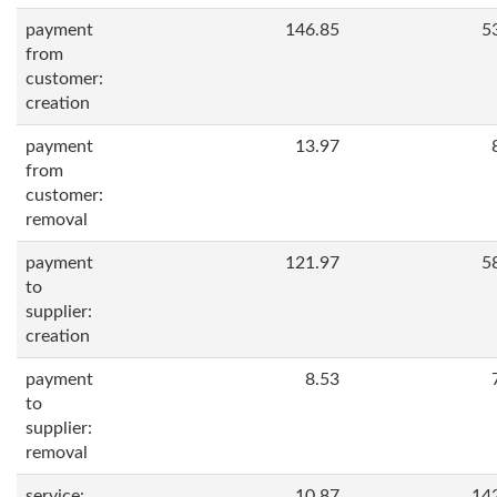
payment
146.85
5
from
customer:
creation
payment
13.97
from
customer:
removal
payment
121.97
5
to
supplier:
creation
payment
8.53
to
supplier:
removal
service:
10.87
14