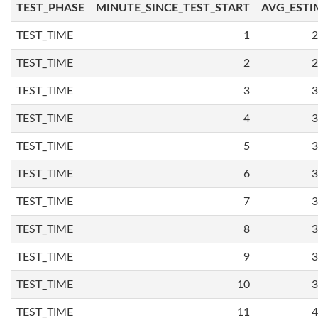
TEST_PHASE
MINUTE_SINCE_TEST_START
AVG_ESTI
TEST_TIME
1
2
TEST_TIME
2
2
TEST_TIME
3
3
TEST_TIME
4
3
TEST_TIME
5
3
TEST_TIME
6
3
TEST_TIME
7
3
TEST_TIME
8
3
TEST_TIME
9
3
TEST_TIME
10
3
TEST_TIME
11
4