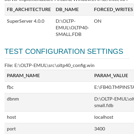
FB_ARCHITECTURE
DB_NAME
FORCED_WRITES
SuperServer 4.0.0
D:\OLTP-
ON
EMUL\OLTP40-
SMALL.FDB
TEST CONFIGURATION SETTINGS
File: E:\OLTP-EMUL\src\oltp40_config.win
PARAM_NAME
PARAM_VALUE
fbc
E:\FB40.TMPINS
dbnm
D:\OLTP-EMUL\ol
small.fdb
host
localhost
port
3400