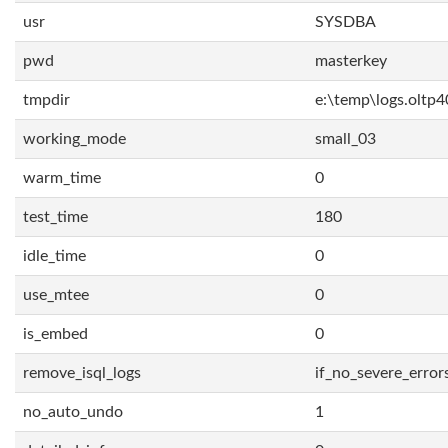
usr
SYSDBA
pwd
masterkey
tmpdir
e:\temp\logs.oltp4
working_mode
small_03
warm_time
0
test_time
180
idle_time
0
use_mtee
0
is_embed
0
remove_isql_logs
if_no_severe_error
no_auto_undo
1