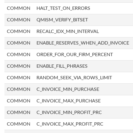
COMMON
HALT_TEST_ON_ERRORS
COMMON
QMISM_VERIFY_BITSET
COMMON
RECALC_IDX_MIN_INTERVAL
COMMON
ENABLE_RESERVES_WHEN_ADD_INVOICE
COMMON
ORDER_FOR_OUR_FIRM_PERCENT
COMMON
ENABLE_FILL_PHRASES
COMMON
RANDOM_SEEK_VIA_ROWS_LIMIT
COMMON
C_INVOICE_MIN_PURCHASE
COMMON
C_INVOICE_MAX_PURCHASE
COMMON
C_INVOICE_MIN_PROFIT_PRC
COMMON
C_INVOICE_MAX_PROFIT_PRC