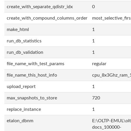
create_with_separate_qdistr_idx
0
create_with_compound_columns_order
most_selective_firs
make_html
1
run_db_statistics
1
run_db_validation
1
file_name_with_test_params
regular
file_name_this_host_info
cpu_8x3Ghz_ram_
upload_report
1
max_snapshots_to_store
720
replace_instance
1
etalon_dbnm
E:\OLTP-EMUL\olt
docs_100000-