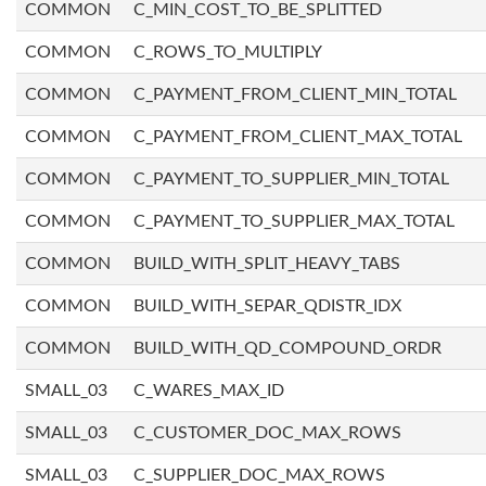
COMMON
C_MIN_COST_TO_BE_SPLITTED
COMMON
C_ROWS_TO_MULTIPLY
COMMON
C_PAYMENT_FROM_CLIENT_MIN_TOTAL
COMMON
C_PAYMENT_FROM_CLIENT_MAX_TOTAL
COMMON
C_PAYMENT_TO_SUPPLIER_MIN_TOTAL
COMMON
C_PAYMENT_TO_SUPPLIER_MAX_TOTAL
COMMON
BUILD_WITH_SPLIT_HEAVY_TABS
COMMON
BUILD_WITH_SEPAR_QDISTR_IDX
COMMON
BUILD_WITH_QD_COMPOUND_ORDR
SMALL_03
C_WARES_MAX_ID
SMALL_03
C_CUSTOMER_DOC_MAX_ROWS
SMALL_03
C_SUPPLIER_DOC_MAX_ROWS