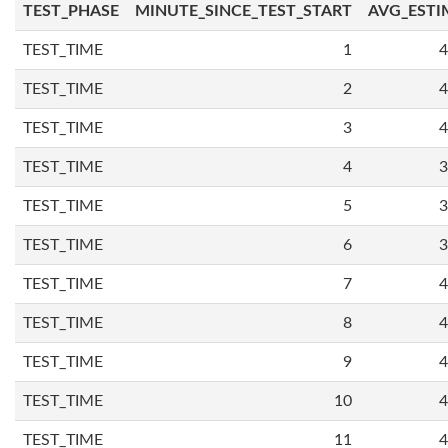
TEST_PHASE
MINUTE_SINCE_TEST_START
AVG_ESTI
TEST_TIME
1
4
TEST_TIME
2
4
TEST_TIME
3
4
TEST_TIME
4
3
TEST_TIME
5
3
TEST_TIME
6
3
TEST_TIME
7
4
TEST_TIME
8
4
TEST_TIME
9
4
TEST_TIME
10
4
TEST_TIME
11
4