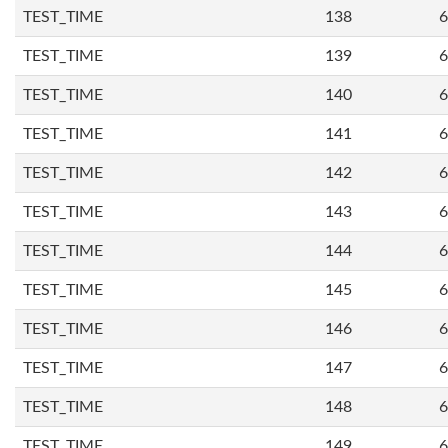
TEST_TIME
138
6
TEST_TIME
139
6
TEST_TIME
140
6
TEST_TIME
141
6
TEST_TIME
142
6
TEST_TIME
143
6
TEST_TIME
144
6
TEST_TIME
145
6
TEST_TIME
146
6
TEST_TIME
147
6
TEST_TIME
148
6
TEST_TIME
149
6