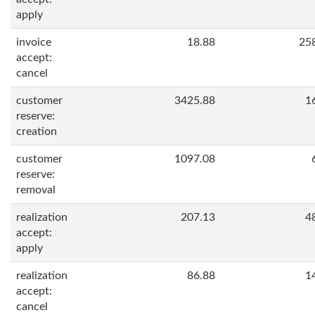
apply
invoice
18.88
25
accept:
cancel
customer
3425.88
1
reserve:
creation
customer
1097.08
reserve:
removal
realization
207.13
4
accept:
apply
realization
86.88
1
accept:
cancel