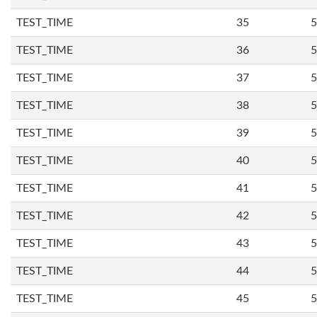
TEST_TIME
35
5
TEST_TIME
36
5
TEST_TIME
37
5
TEST_TIME
38
5
TEST_TIME
39
5
TEST_TIME
40
5
TEST_TIME
41
5
TEST_TIME
42
5
TEST_TIME
43
5
TEST_TIME
44
5
TEST_TIME
45
5