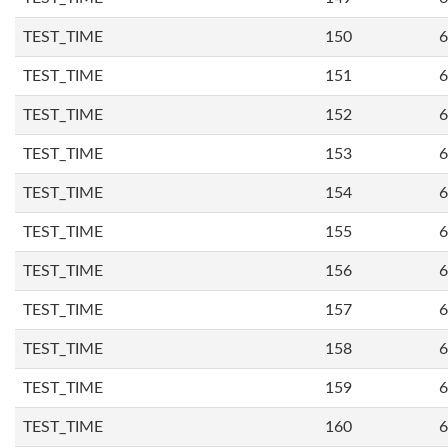
TEST_TIME
150
6
TEST_TIME
151
6
TEST_TIME
152
6
TEST_TIME
153
6
TEST_TIME
154
6
TEST_TIME
155
6
TEST_TIME
156
6
TEST_TIME
157
6
TEST_TIME
158
6
TEST_TIME
159
6
TEST_TIME
160
6