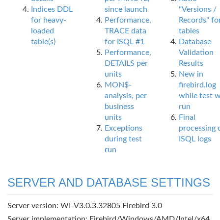
Indices DDL
since launch
"Versions /
for heavy-
Performance,
Records" fo
loaded
TRACE data
tables
table(s)
for ISQL #1
Database
Performance,
Validation
DETAILS per
Results
units
New in
MON$-
firebird.log
analysis, per
while test 
business
run
units
Final
Exceptions
processing 
during test
ISQL logs
run
SERVER AND DATABASE SETTINGS
Server version: WI-V3.0.3.32805 Firebird 3.0
Server implementation: Firebird/Windows/AMD/Intel/x64