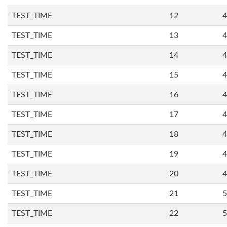
TEST_TIME
12
4
TEST_TIME
13
4
TEST_TIME
14
4
TEST_TIME
15
4
TEST_TIME
16
4
TEST_TIME
17
4
TEST_TIME
18
4
TEST_TIME
19
4
TEST_TIME
20
4
TEST_TIME
21
5
TEST_TIME
22
5