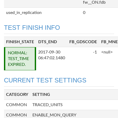
fw__ON.fdb
used_in_replication
0
TEST FINISH INFO
FINISH_STATE
DTS_END
FB_GDSCODE
FB_MN
2017-09-30
-1
<null>
NORMAL:
06:47:02.1480
TEST_TIME
EXPIRED.
CURRENT TEST SETTINGS
CATEGORY
SETTING
COMMON
TRACED_UNITS
COMMON
ENABLE_MON_QUERY