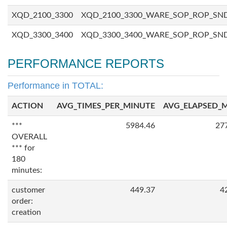
XQD_2100_3300
XQD_2100_3300_WARE_SOP_ROP_SN
XQD_3300_3400
XQD_3300_3400_WARE_SOP_ROP_SN
PERFORMANCE REPORTS
Performance in TOTAL:
ACTION
AVG_TIMES_PER_MINUTE
AVG_ELAPSED_
***
5984.46
27
OVERALL
*** for
180
minutes:
customer
449.37
4
order:
creation