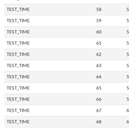
TEST_TIME
58
5
TEST_TIME
59
5
TEST_TIME
60
5
TEST_TIME
61
5
TEST_TIME
62
5
TEST_TIME
63
5
TEST_TIME
64
5
TEST_TIME
65
5
TEST_TIME
66
5
TEST_TIME
67
6
TEST_TIME
68
6