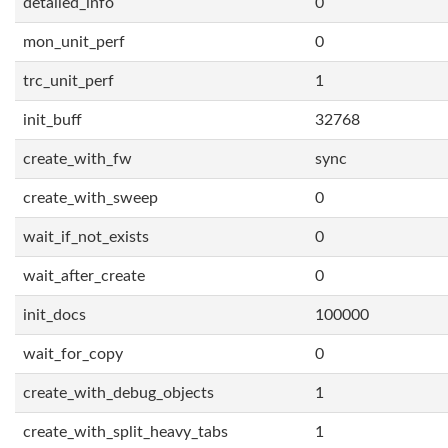
detailed_info
0
mon_unit_perf
0
trc_unit_perf
1
init_buff
32768
create_with_fw
sync
create_with_sweep
0
wait_if_not_exists
0
wait_after_create
0
init_docs
100000
wait_for_copy
0
create_with_debug_objects
1
create_with_split_heavy_tabs
1