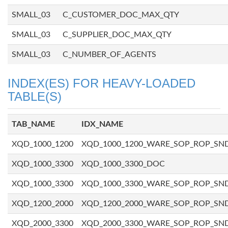
SMALL_03
C_CUSTOMER_DOC_MAX_QTY
SMALL_03
C_SUPPLIER_DOC_MAX_QTY
SMALL_03
C_NUMBER_OF_AGENTS
INDEX(ES) FOR HEAVY-LOADED
TABLE(S)
TAB_NAME
IDX_NAME
XQD_1000_1200
XQD_1000_1200_WARE_SOP_ROP_SN
XQD_1000_3300
XQD_1000_3300_DOC
XQD_1000_3300
XQD_1000_3300_WARE_SOP_ROP_SN
XQD_1200_2000
XQD_1200_2000_WARE_SOP_ROP_SN
XQD_2000_3300
XQD_2000_3300_WARE_SOP_ROP_SN