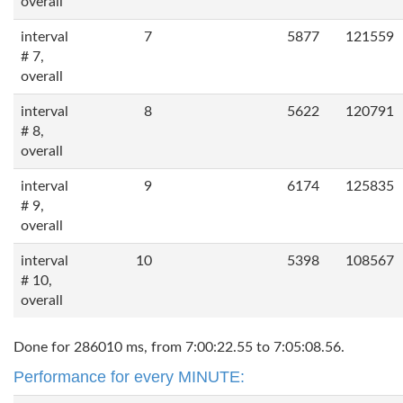
overall
interval
7
5877
121559
# 7,
overall
interval
8
5622
120791
# 8,
overall
interval
9
6174
125835
# 9,
overall
interval
10
5398
108567
# 10,
overall
Done for 286010 ms, from 7:00:22.55 to 7:05:08.56.
Performance for every MINUTE: