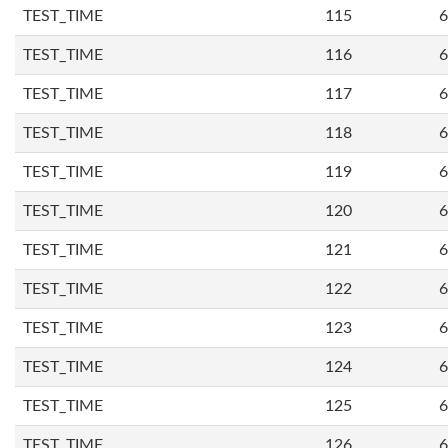
TEST_TIME
115
6
TEST_TIME
116
6
TEST_TIME
117
6
TEST_TIME
118
6
TEST_TIME
119
6
TEST_TIME
120
6
TEST_TIME
121
6
TEST_TIME
122
6
TEST_TIME
123
6
TEST_TIME
124
6
TEST_TIME
125
6
TEST_TIME
126
6