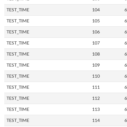
TEST_TIME
104
6
TEST_TIME
105
6
TEST_TIME
106
6
TEST_TIME
107
6
TEST_TIME
108
6
TEST_TIME
109
6
TEST_TIME
110
6
TEST_TIME
111
6
TEST_TIME
112
6
TEST_TIME
113
6
TEST_TIME
114
6