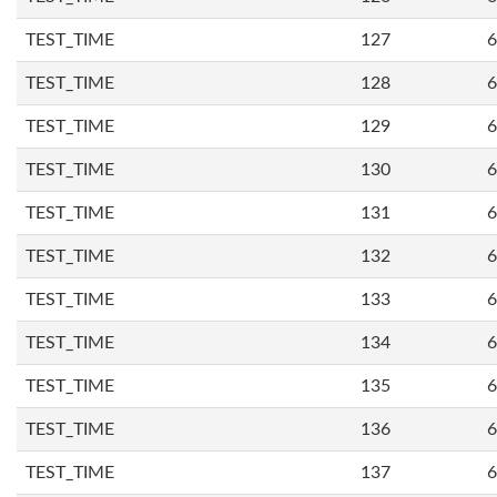
TEST_TIME
127
6
TEST_TIME
128
6
TEST_TIME
129
6
TEST_TIME
130
6
TEST_TIME
131
6
TEST_TIME
132
6
TEST_TIME
133
6
TEST_TIME
134
6
TEST_TIME
135
6
TEST_TIME
136
6
TEST_TIME
137
6