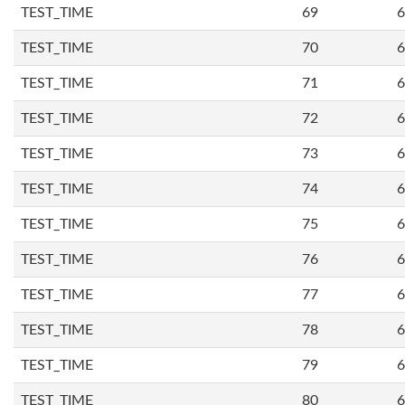
TEST_TIME
69
6
TEST_TIME
70
6
TEST_TIME
71
6
TEST_TIME
72
6
TEST_TIME
73
6
TEST_TIME
74
6
TEST_TIME
75
6
TEST_TIME
76
6
TEST_TIME
77
6
TEST_TIME
78
6
TEST_TIME
79
6
TEST_TIME
80
6