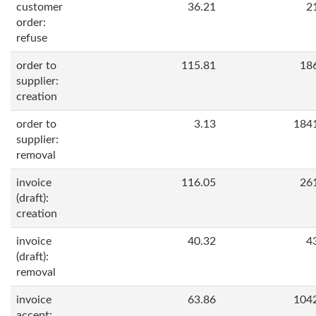
customer
36.21
2
order:
refuse
order to
115.81
18
supplier:
creation
order to
3.13
184
supplier:
removal
invoice
116.05
26
(draft):
creation
invoice
40.32
4
(draft):
removal
invoice
63.86
104
accept: