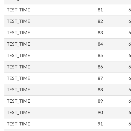
TEST_TIME
81
6
TEST_TIME
82
6
TEST_TIME
83
6
TEST_TIME
84
6
TEST_TIME
85
6
TEST_TIME
86
6
TEST_TIME
87
6
TEST_TIME
88
6
TEST_TIME
89
6
TEST_TIME
90
6
TEST_TIME
91
6