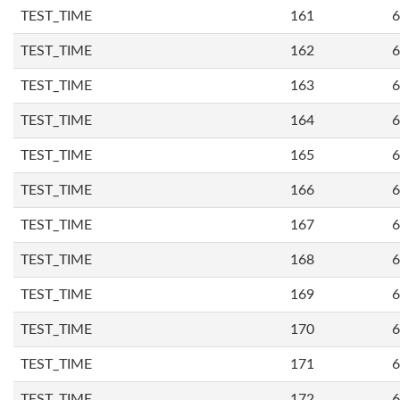
TEST_TIME
161
6
TEST_TIME
162
6
TEST_TIME
163
6
TEST_TIME
164
6
TEST_TIME
165
6
TEST_TIME
166
6
TEST_TIME
167
6
TEST_TIME
168
6
TEST_TIME
169
6
TEST_TIME
170
6
TEST_TIME
171
6
TEST_TIME
172
6