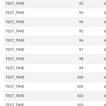
TEST_TIME
92
6
TEST_TIME
93
6
TEST_TIME
94
6
TEST_TIME
95
6
TEST_TIME
96
6
TEST_TIME
97
6
TEST_TIME
98
6
TEST_TIME
99
6
TEST_TIME
100
6
TEST_TIME
101
6
TEST_TIME
102
6
TEST_TIME
103
6