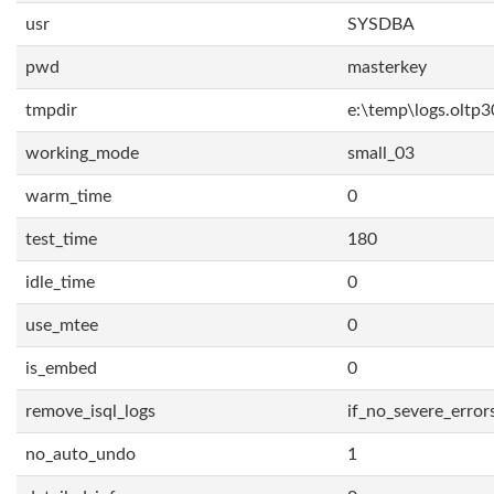
usr
SYSDBA
pwd
masterkey
tmpdir
e:\temp\logs.oltp3
working_mode
small_03
warm_time
0
test_time
180
idle_time
0
use_mtee
0
is_embed
0
remove_isql_logs
if_no_severe_error
no_auto_undo
1