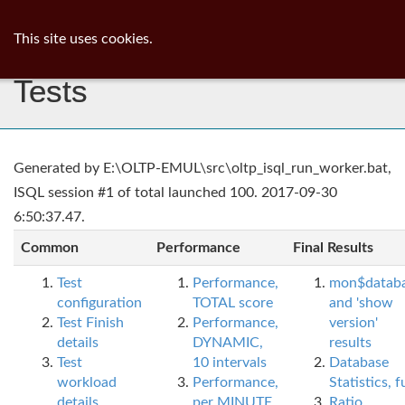
ib
surgeon
Toggl
This site uses cookies.
navig
Tests
Generated by E:\OLTP-EMUL\src\oltp_isql_run_worker.bat,
ISQL session #1 of total launched 100. 2017-09-30
6:50:37.47.
Common
Performance
Final Results
Test
Performance,
mon$datab
configuration
TOTAL score
and 'show
Test Finish
Performance,
version'
details
DYNAMIC,
results
Test
10 intervals
Database
workload
Performance,
Statistics, fu
details
per MINUTE,
Ratio