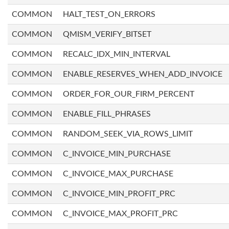
COMMON
HALT_TEST_ON_ERRORS
COMMON
QMISM_VERIFY_BITSET
COMMON
RECALC_IDX_MIN_INTERVAL
COMMON
ENABLE_RESERVES_WHEN_ADD_INVOICE
COMMON
ORDER_FOR_OUR_FIRM_PERCENT
COMMON
ENABLE_FILL_PHRASES
COMMON
RANDOM_SEEK_VIA_ROWS_LIMIT
COMMON
C_INVOICE_MIN_PURCHASE
COMMON
C_INVOICE_MAX_PURCHASE
COMMON
C_INVOICE_MIN_PROFIT_PRC
COMMON
C_INVOICE_MAX_PROFIT_PRC