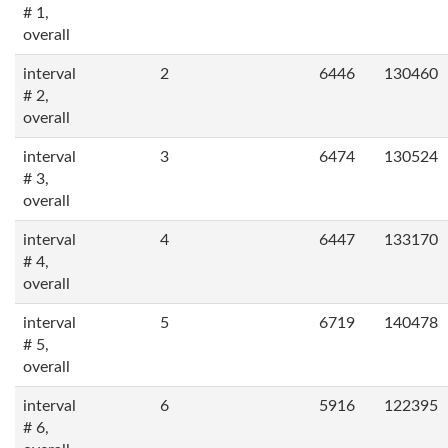
# 1,
overall
interval
2
6446
130460
# 2,
overall
interval
3
6474
130524
# 3,
overall
interval
4
6447
133170
# 4,
overall
interval
5
6719
140478
# 5,
overall
interval
6
5916
122395
# 6,