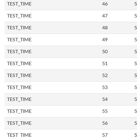
TEST_TIME
46
5
TEST_TIME
47
5
TEST_TIME
48
5
TEST_TIME
49
5
TEST_TIME
50
5
TEST_TIME
51
5
TEST_TIME
52
5
TEST_TIME
53
5
TEST_TIME
54
5
TEST_TIME
55
5
TEST_TIME
56
5
TEST_TIME
57
5