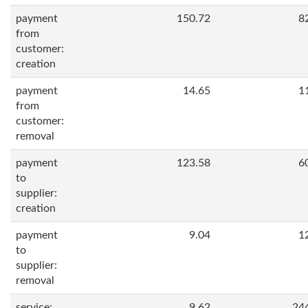
payment
150.72
8
from
customer:
creation
payment
14.65
1
from
customer:
removal
payment
123.58
6
to
supplier:
creation
payment
9.04
1
to
supplier:
removal
service:
9.62
24