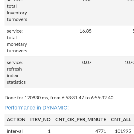
total
inventory
turnovers
service:
16.85
total
monetary
turnovers
service:
0.07
107
refresh
index
statistics
Done for 120930 ms, from 6:53:31.47 to 6:55:32.40.
Performance in DYNAMIC:
ACTION
ITRV_NO
CNT_OK_PER_MINUTE
CNT_ALL
interval
1
4771
101995