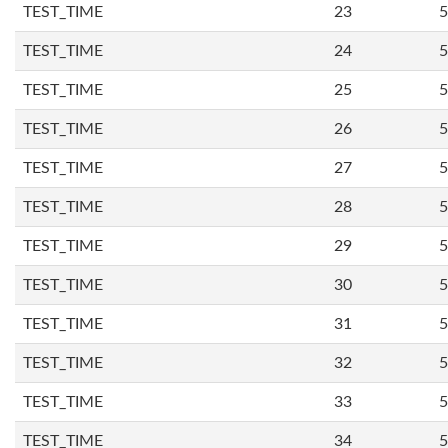
TEST_TIME
23
5
TEST_TIME
24
5
TEST_TIME
25
5
TEST_TIME
26
5
TEST_TIME
27
5
TEST_TIME
28
5
TEST_TIME
29
5
TEST_TIME
30
5
TEST_TIME
31
5
TEST_TIME
32
5
TEST_TIME
33
5
TEST_TIME
34
5