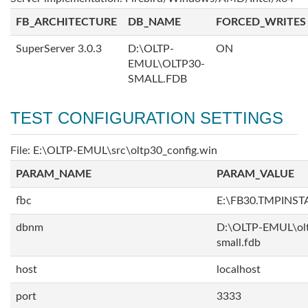
FB_ARCHITECTURE
DB_NAME
FORCED_WRITES
SuperServer 3.0.3
D:\OLTP-
ON
EMUL\OLTP30-
SMALL.FDB
TEST CONFIGURATION SETTINGS
File: E:\OLTP-EMUL\src\oltp30_config.win
PARAM_NAME
PARAM_VALUE
fbc
E:\FB30.TMPINS
dbnm
D:\OLTP-EMUL\ol
small.fdb
host
localhost
port
3333