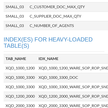
SMALL_03
C_CUSTOMER_DOC_MAX_QTY
SMALL_03
C_SUPPLIER_DOC_MAX_QTY
SMALL_03
C_NUMBER_OF_AGENTS
INDEX(ES) FOR HEAVY-LOADED
TABLE(S)
TAB_NAME
IDX_NAME
XQD_1000_1200
XQD_1000_1200_WARE_SOP_ROP_SN
XQD_1000_3300
XQD_1000_3300_DOC
XQD_1000_3300
XQD_1000_3300_WARE_SOP_ROP_SN
XQD_1200_2000
XQD_1200_2000_WARE_SOP_ROP_SN
XQD_2000_3300
XQD_2000_3300_WARE_SOP_ROP_SN