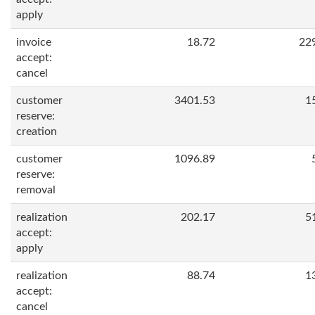
apply
invoice
18.72
22
accept:
cancel
customer
3401.53
1
reserve:
creation
customer
1096.89
reserve:
removal
realization
202.17
5
accept:
apply
realization
88.74
1
accept:
cancel