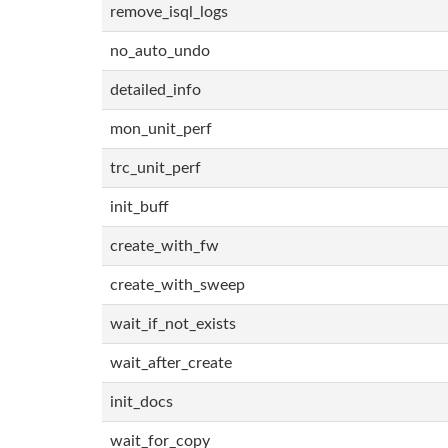
remove_isql_logs
no_auto_undo
detailed_info
mon_unit_perf
trc_unit_perf
init_buff
create_with_fw
create_with_sweep
wait_if_not_exists
wait_after_create
init_docs
wait_for_copy