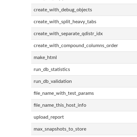
create_with_debug_objects
create_with_split_heavy_tabs
create_with_separate_qdistr_idx
create_with_compound_columns_order
make_html
run_db_statistics
run_db_validation
file_name_with_test_params
file_name_this_host_info
upload_report
max_snapshots_to_store