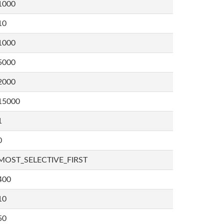
1000
10
1000
5000
2000
15000
1
0
MOST_SELECTIVE_FIRST
400
10
50