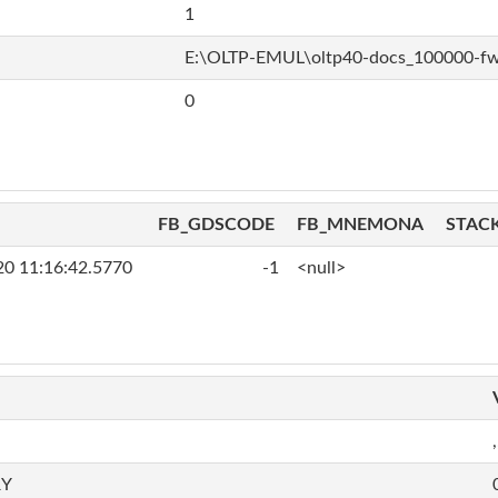
1
E:\OLTP-EMUL\oltp40-docs_100000-f
0
FB_GDSCODE
FB_MNEMONA
STAC
20 11:16:42.5770
-1
<null>
,
RY