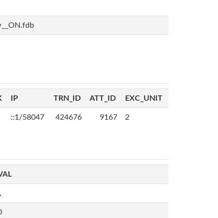
w__ON.fdb
K
IP
TRN_ID
ATT_ID
EXC_UNIT
::1/58047
424676
9167
2
VAL
,
0