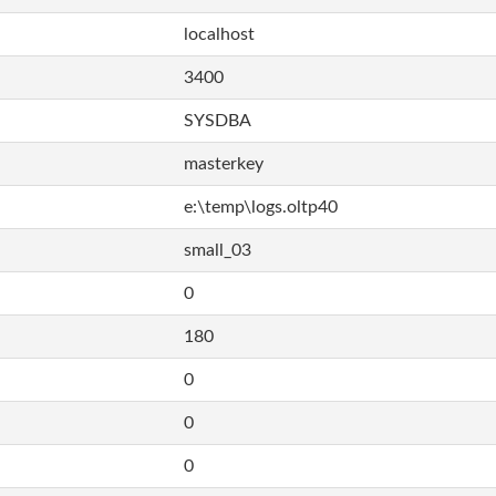
localhost
3400
SYSDBA
masterkey
e:\temp\logs.oltp40
small_03
0
180
0
0
0