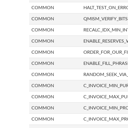
COMMON
HALT_TEST_ON_ERR
COMMON
QMISM_VERIFY_BITS
COMMON
RECALC_IDX_MIN_IN
COMMON
ENABLE_RESERVES_
COMMON
ORDER_FOR_OUR_F
COMMON
ENABLE_FILL_PHRAS
COMMON
RANDOM_SEEK_VIA
COMMON
C_INVOICE_MIN_PU
COMMON
C_INVOICE_MAX_P
COMMON
C_INVOICE_MIN_PRO
COMMON
C_INVOICE_MAX_PR