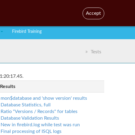
En
Br
Accept
Firebird Training
Tests
1:20:17.45.
 Results
mon$database and 'show version' results
Database Statistics, full
Ratio "Versions / Records" for tables
Database Validation Results
New in firebird.log while test was run
Final processing of ISQL logs