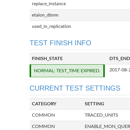
replace_instance
etalon_dbnm
used_in_replication
TEST FINISH INFO
FINISH_STATE
DTS_END
2017-08-
NORMAL: TEST_TIME EXPIRED.
CURRENT TEST SETTINGS
CATEGORY
SETTING
COMMON
TRACED_UNITS
COMMON
ENABLE_MON_QUE