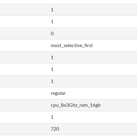
1
1
0
most_selective_first
1
1
1
regular
cpu_8x3Ghz_ram_16gb
1
720