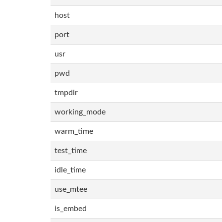
host
port
usr
pwd
tmpdir
working_mode
warm_time
test_time
idle_time
use_mtee
is_embed