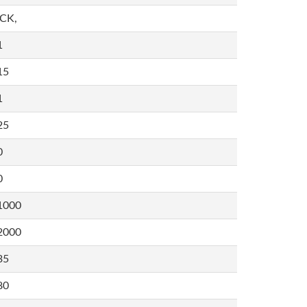
,CK,
1
15
1
25
0
0
1000
2000
35
80