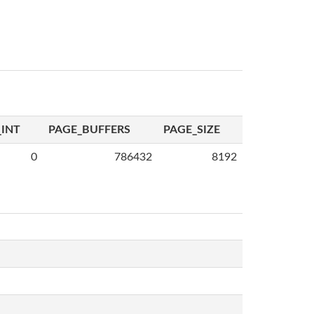
INT
PAGE_BUFFERS
PAGE_SIZE
0
786432
8192