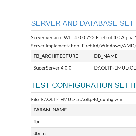
SERVER AND DATABASE SET
Server version: WI-T4.0.0.722 Firebird 4.0 Alpha 
Server implementation: Firebird/Windows/AMD/
FB_ARCHITECTURE
DB_NAME
SuperServer 4.0.0
D:\OLTP-EMUL\OL
TEST CONFIGURATION SETT
File: E:\OLTP-EMUL\src\oltp40_config.win
PARAM_NAME
fbc
dbnm