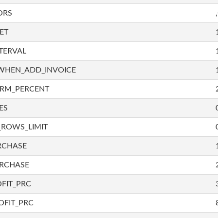
ORS
ET
TERVAL
WHEN_ADD_INVOICE
IRM_PERCENT
ES
_ROWS_LIMIT
RCHASE
URCHASE
FIT_PRC
OFIT_PRC