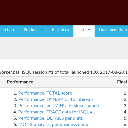
Purchase
Products
Biblioteca
Tests
Documentation
rker.bat, ISQL session #1 of total launched 100. 2017-08-20 1
Performance
Final
Performance, TOTAL score
Performance, DYNAMIC, 10 intervals
Performance, per MINUTE, since launch
Performance, TRACE data for ISQL #1
Performance, DETAILS per units
MON$-analysis, per business units