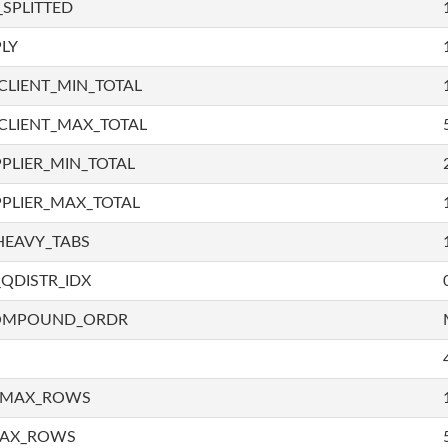
SPLITTED
LY
LIENT_MIN_TOTAL
CLIENT_MAX_TOTAL
PLIER_MIN_TOTAL
PLIER_MAX_TOTAL
HEAVY_TABS
QDISTR_IDX
COMPOUND_ORDR
_MAX_ROWS
MAX_ROWS