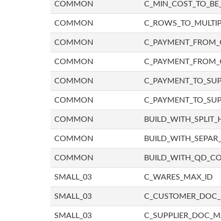
COMMON
C_MIN_COST_TO_BE_
COMMON
C_ROWS_TO_MULTIP
COMMON
C_PAYMENT_FROM_C
COMMON
C_PAYMENT_FROM_
COMMON
C_PAYMENT_TO_SUP
COMMON
C_PAYMENT_TO_SUP
COMMON
BUILD_WITH_SPLIT_
COMMON
BUILD_WITH_SEPAR_
COMMON
BUILD_WITH_QD_
SMALL_03
C_WARES_MAX_ID
SMALL_03
C_CUSTOMER_DOC
SMALL_03
C_SUPPLIER_DOC_