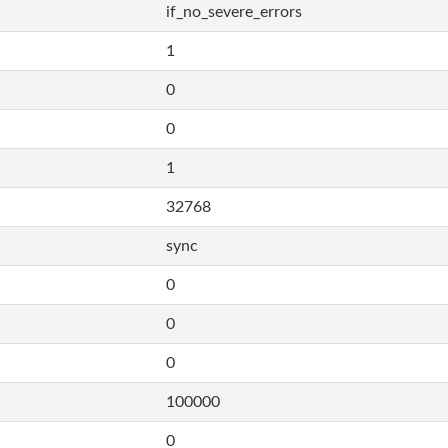
if_no_severe_errors
1
0
0
1
32768
sync
0
0
0
100000
0