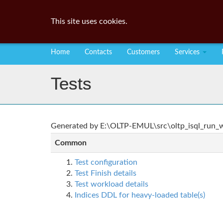
This site uses cookies.
Home
Contacts
Customers
Services
Tests
Generated by E:\OLTP-EMUL\src\oltp_isql_run_wo
Common
Test configuration
Test Finish details
Test workload details
Indices DDL for heavy-loaded table(s)