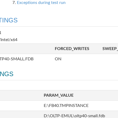
Exceptions during test run
TINGS
1
Intel/x64
FORCED_WRITES
SWEEP_
TP40-SMALL.FDB
ON
INGS
PARAM_VALUE
E:\FB40.TMPINSTANCE
D:\OLTP-EMUL\oltp40-small.fdb