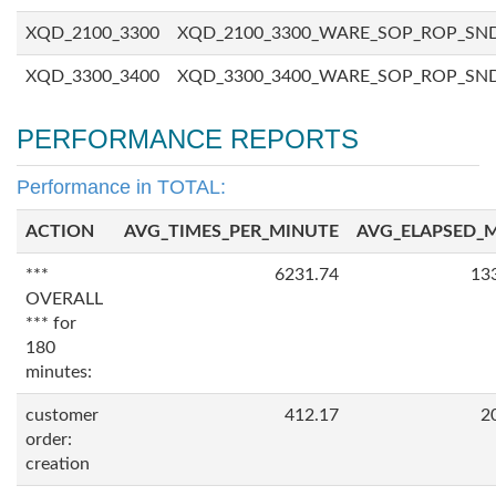
XQD_2100_3300
XQD_2100_3300_WARE_SOP_ROP_SN
XQD_3300_3400
XQD_3300_3400_WARE_SOP_ROP_SN
PERFORMANCE REPORTS
Performance in TOTAL:
ACTION
AVG_TIMES_PER_MINUTE
AVG_ELAPSED_
***
6231.74
13
OVERALL
*** for
180
minutes:
customer
412.17
2
order:
creation