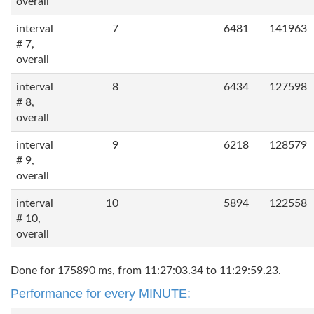
overall
interval
7
6481
141963
# 7,
overall
interval
8
6434
127598
# 8,
overall
interval
9
6218
128579
# 9,
overall
interval
10
5894
122558
# 10,
overall
Done for 175890 ms, from 11:27:03.34 to 11:29:59.23.
Performance for every MINUTE: