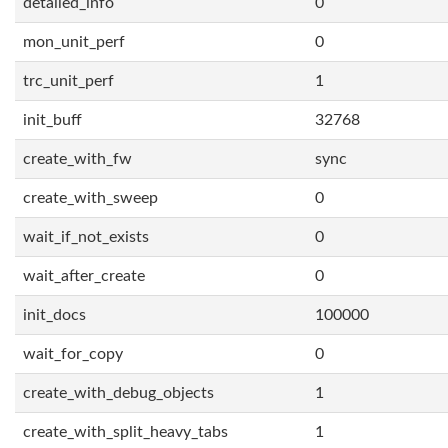
detailed_info
0
mon_unit_perf
0
trc_unit_perf
1
init_buff
32768
create_with_fw
sync
create_with_sweep
0
wait_if_not_exists
0
wait_after_create
0
init_docs
100000
wait_for_copy
0
create_with_debug_objects
1
create_with_split_heavy_tabs
1