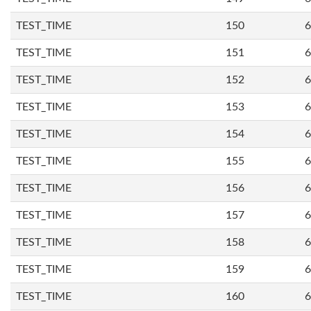
TEST_TIME
150
6
TEST_TIME
151
6
TEST_TIME
152
6
TEST_TIME
153
6
TEST_TIME
154
6
TEST_TIME
155
6
TEST_TIME
156
6
TEST_TIME
157
6
TEST_TIME
158
6
TEST_TIME
159
6
TEST_TIME
160
6