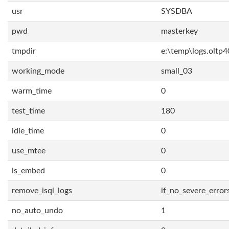
usr
SYSDBA
pwd
masterkey
tmpdir
e:\temp\logs.oltp4
working_mode
small_03
warm_time
0
test_time
180
idle_time
0
use_mtee
0
is_embed
0
remove_isql_logs
if_no_severe_error
no_auto_undo
1