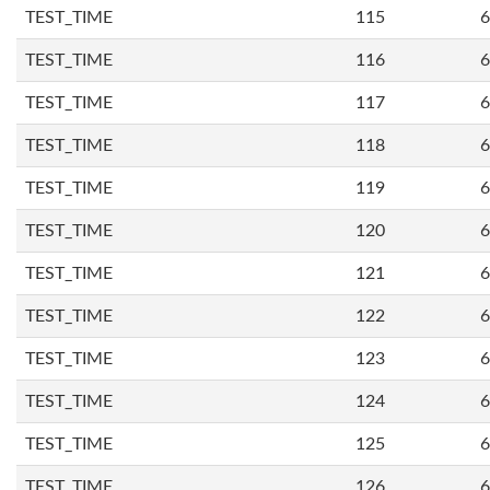
TEST_TIME
115
6
TEST_TIME
116
6
TEST_TIME
117
6
TEST_TIME
118
6
TEST_TIME
119
6
TEST_TIME
120
6
TEST_TIME
121
6
TEST_TIME
122
6
TEST_TIME
123
6
TEST_TIME
124
6
TEST_TIME
125
6
TEST_TIME
126
6