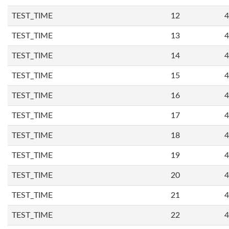
TEST_TIME
12
4
TEST_TIME
13
4
TEST_TIME
14
4
TEST_TIME
15
4
TEST_TIME
16
4
TEST_TIME
17
4
TEST_TIME
18
4
TEST_TIME
19
4
TEST_TIME
20
4
TEST_TIME
21
4
TEST_TIME
22
4