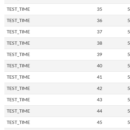
TEST_TIME
35
5
TEST_TIME
36
5
TEST_TIME
37
5
TEST_TIME
38
5
TEST_TIME
39
5
TEST_TIME
40
5
TEST_TIME
41
5
TEST_TIME
42
5
TEST_TIME
43
5
TEST_TIME
44
5
TEST_TIME
45
5