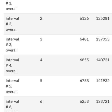
# 1,
overall
interval
2
6126
125281
# 2,
overall
interval
3
6481
137953
# 3,
overall
interval
4
6855
140721
# 4,
overall
interval
5
6758
141932
# 5,
overall
interval
6
6253
133721
# 6,