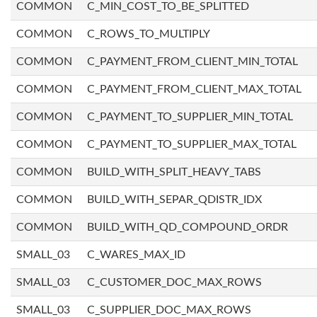
COMMON
C_MIN_COST_TO_BE_SPLITTED
COMMON
C_ROWS_TO_MULTIPLY
COMMON
C_PAYMENT_FROM_CLIENT_MIN_TOTAL
COMMON
C_PAYMENT_FROM_CLIENT_MAX_TOTAL
COMMON
C_PAYMENT_TO_SUPPLIER_MIN_TOTAL
COMMON
C_PAYMENT_TO_SUPPLIER_MAX_TOTAL
COMMON
BUILD_WITH_SPLIT_HEAVY_TABS
COMMON
BUILD_WITH_SEPAR_QDISTR_IDX
COMMON
BUILD_WITH_QD_COMPOUND_ORDR
SMALL_03
C_WARES_MAX_ID
SMALL_03
C_CUSTOMER_DOC_MAX_ROWS
SMALL_03
C_SUPPLIER_DOC_MAX_ROWS