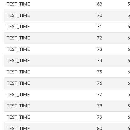
TEST_TIME
69
5
TEST_TIME
70
5
TEST_TIME
71
6
TEST_TIME
72
6
TEST_TIME
73
6
TEST_TIME
74
6
TEST_TIME
75
6
TEST_TIME
76
6
TEST_TIME
77
5
TEST_TIME
78
5
TEST_TIME
79
6
TEST_TIME
80
6