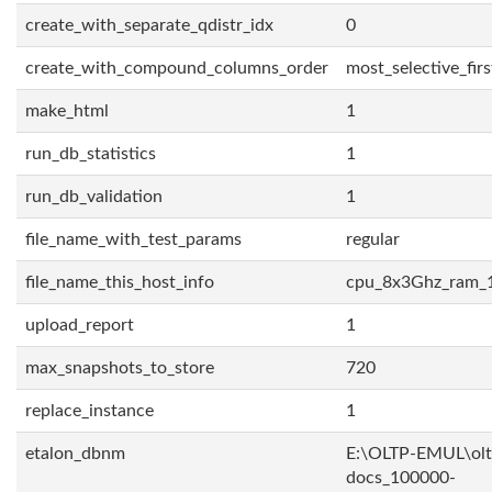
create_with_separate_qdistr_idx
0
create_with_compound_columns_order
most_selective_firs
make_html
1
run_db_statistics
1
run_db_validation
1
file_name_with_test_params
regular
file_name_this_host_info
cpu_8x3Ghz_ram_
upload_report
1
max_snapshots_to_store
720
replace_instance
1
etalon_dbnm
E:\OLTP-EMUL\olt
docs_100000-