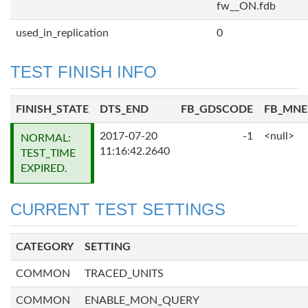
fw__ON.fdb
used_in_replication
0
TEST FINISH INFO
FINISH_STATE
DTS_END
FB_GDSCODE
FB_MN
2017-07-20
-1
<null>
NORMAL:
11:16:42.2640
TEST_TIME
EXPIRED.
CURRENT TEST SETTINGS
CATEGORY
SETTING
COMMON
TRACED_UNITS
COMMON
ENABLE_MON_QUERY