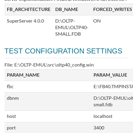
FB_ARCHITECTURE
DB_NAME
FORCED_WRITES
SuperServer 4.0.0
D:\OLTP-
ON
EMUL\OLTP40-
SMALL.FDB
TEST CONFIGURATION SETTINGS
File: E:\OLTP-EMUL\src\oltp40_config.win
PARAM_NAME
PARAM_VALUE
fbc
E:\FB40.TMPINS
dbnm
D:\OLTP-EMUL\ol
small.fdb
host
localhost
port
3400