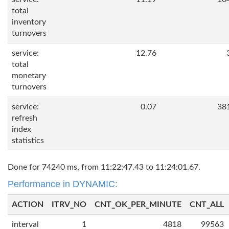
total
inventory
turnovers
service:
12.76
total
monetary
turnovers
service:
0.07
38
refresh
index
statistics
Done for 74240 ms, from 11:22:47.43 to 11:24:01.67.
Performance in DYNAMIC:
ACTION
ITRV_NO
CNT_OK_PER_MINUTE
CNT_ALL
interval
1
4818
99563