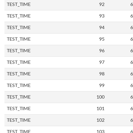
TEST_TIME
92
6
TEST_TIME
93
6
TEST_TIME
94
6
TEST_TIME
95
6
TEST_TIME
96
6
TEST_TIME
97
6
TEST_TIME
98
6
TEST_TIME
99
6
TEST_TIME
100
6
TEST_TIME
101
6
TEST_TIME
102
6
TEST_TIME
103
6