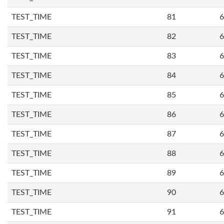
TEST_TIME
81
6
TEST_TIME
82
6
TEST_TIME
83
6
TEST_TIME
84
6
TEST_TIME
85
6
TEST_TIME
86
6
TEST_TIME
87
6
TEST_TIME
88
6
TEST_TIME
89
6
TEST_TIME
90
6
TEST_TIME
91
6