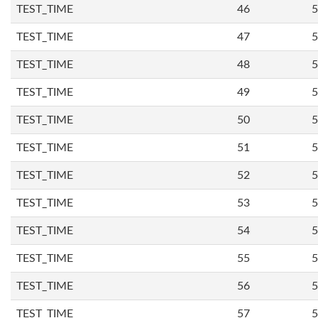
TEST_TIME
46
5
TEST_TIME
47
5
TEST_TIME
48
5
TEST_TIME
49
5
TEST_TIME
50
5
TEST_TIME
51
5
TEST_TIME
52
5
TEST_TIME
53
5
TEST_TIME
54
5
TEST_TIME
55
5
TEST_TIME
56
5
TEST_TIME
57
5