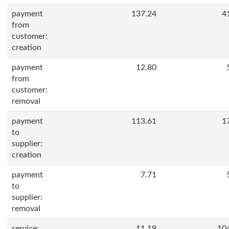
payment
137.24
4
from
customer:
creation
payment
12.80
from
customer:
removal
payment
113.61
1
to
supplier:
creation
payment
7.71
to
supplier:
removal
service:
11.19
10