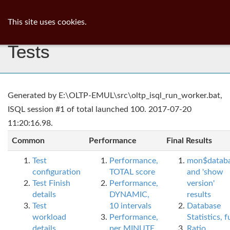
ib
surgeon
Toggl
This site uses cookies.
navig
Tests
Generated by E:\OLTP-EMUL\src\oltp_isql_run_worker.bat,
ISQL session #1 of total launched 100. 2017-07-20
11:20:16.98.
Common
Performance
Final Results
Test
Performance,
mon$datab
configuration
TOTAL score
and 'show
Test Finish
Performance,
version'
details
DYNAMIC,
results
Test
10 intervals
Database
workload
Performance,
Statistics, fu
details
per MINUTE,
Ratio