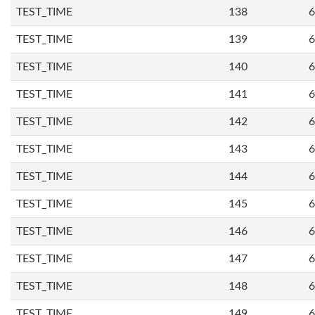
TEST_TIME
138
6
TEST_TIME
139
6
TEST_TIME
140
6
TEST_TIME
141
6
TEST_TIME
142
6
TEST_TIME
143
6
TEST_TIME
144
6
TEST_TIME
145
6
TEST_TIME
146
6
TEST_TIME
147
6
TEST_TIME
148
6
TEST_TIME
149
6