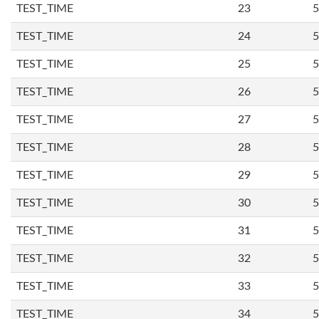
TEST_TIME
23
5
TEST_TIME
24
5
TEST_TIME
25
5
TEST_TIME
26
5
TEST_TIME
27
5
TEST_TIME
28
5
TEST_TIME
29
5
TEST_TIME
30
5
TEST_TIME
31
5
TEST_TIME
32
5
TEST_TIME
33
5
TEST_TIME
34
5