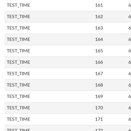
TEST_TIME
161
6
TEST_TIME
162
6
TEST_TIME
163
6
TEST_TIME
164
6
TEST_TIME
165
6
TEST_TIME
166
6
TEST_TIME
167
6
TEST_TIME
168
6
TEST_TIME
169
6
TEST_TIME
170
6
TEST_TIME
171
6
TEST_TIME
172
6