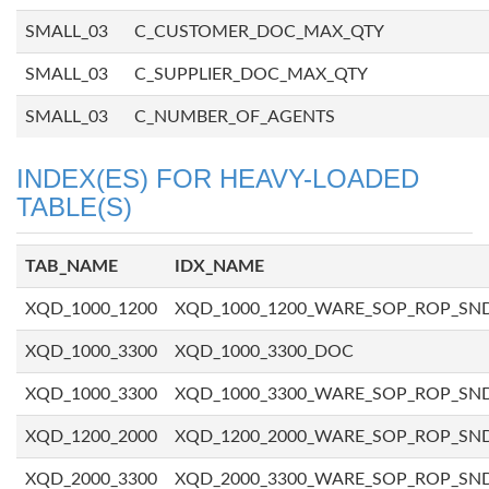
SMALL_03
C_CUSTOMER_DOC_MAX_QTY
SMALL_03
C_SUPPLIER_DOC_MAX_QTY
SMALL_03
C_NUMBER_OF_AGENTS
INDEX(ES) FOR HEAVY-LOADED
TABLE(S)
TAB_NAME
IDX_NAME
XQD_1000_1200
XQD_1000_1200_WARE_SOP_ROP_SN
XQD_1000_3300
XQD_1000_3300_DOC
XQD_1000_3300
XQD_1000_3300_WARE_SOP_ROP_SN
XQD_1200_2000
XQD_1200_2000_WARE_SOP_ROP_SN
XQD_2000_3300
XQD_2000_3300_WARE_SOP_ROP_SN