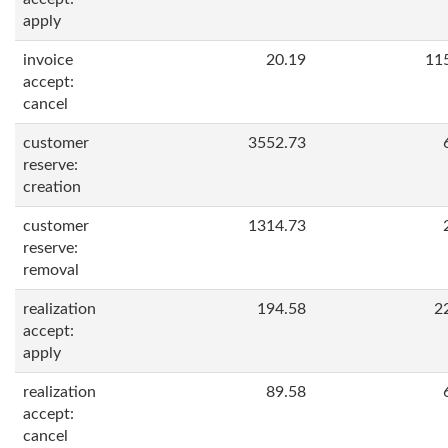
apply
invoice
20.19
11
accept:
cancel
customer
3552.73
reserve:
creation
customer
1314.73
reserve:
removal
realization
194.58
2
accept:
apply
realization
89.58
accept:
cancel