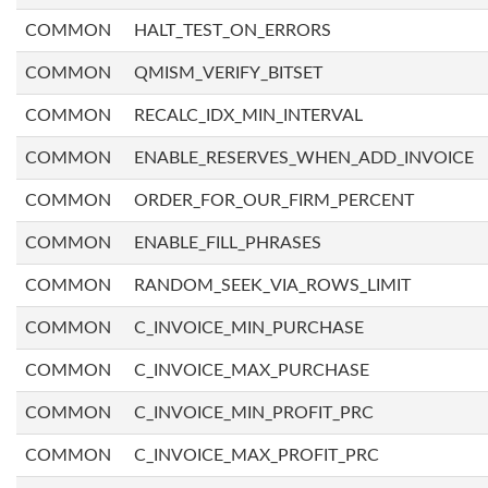
COMMON
HALT_TEST_ON_ERRORS
COMMON
QMISM_VERIFY_BITSET
COMMON
RECALC_IDX_MIN_INTERVAL
COMMON
ENABLE_RESERVES_WHEN_ADD_INVOICE
COMMON
ORDER_FOR_OUR_FIRM_PERCENT
COMMON
ENABLE_FILL_PHRASES
COMMON
RANDOM_SEEK_VIA_ROWS_LIMIT
COMMON
C_INVOICE_MIN_PURCHASE
COMMON
C_INVOICE_MAX_PURCHASE
COMMON
C_INVOICE_MIN_PROFIT_PRC
COMMON
C_INVOICE_MAX_PROFIT_PRC