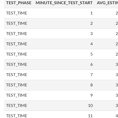
TEST_PHASE
MINUTE_SINCE_TEST_START
AVG_ESTI
TEST_TIME
1
2
TEST_TIME
2
2
TEST_TIME
3
2
TEST_TIME
4
2
TEST_TIME
5
2
TEST_TIME
6
3
TEST_TIME
7
3
TEST_TIME
8
3
TEST_TIME
9
3
TEST_TIME
10
3
TEST_TIME
11
4