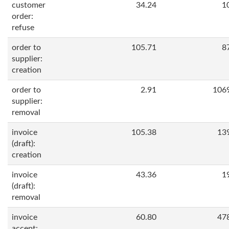
customer
34.24
1
order:
refuse
order to
105.71
8
supplier:
creation
order to
2.91
106
supplier:
removal
invoice
105.38
13
(draft):
creation
invoice
43.36
1
(draft):
removal
invoice
60.80
47
accept: