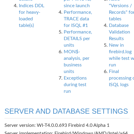
Indices DDL
since launch
"Versions /
for heavy-
Performance,
Records" fo
loaded
TRACE data
tables
table(s)
for ISQL #1
Database
Performance,
Validation
DETAILS per
Results
units
New in
MON$-
firebird.log
analysis, per
while test 
business
run
units
Final
Exceptions
processing 
during test
ISQL logs
run
SERVER AND DATABASE SETTINGS
Server version: WI-T4.0.0.693 Firebird 4.0 Alpha 1
Server implementation: Firebird/Windows/AMD/Intel/x64