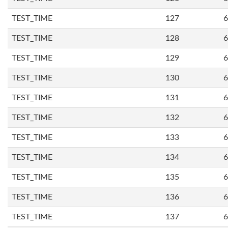
TEST_TIME
127
6
TEST_TIME
128
6
TEST_TIME
129
6
TEST_TIME
130
6
TEST_TIME
131
6
TEST_TIME
132
6
TEST_TIME
133
6
TEST_TIME
134
6
TEST_TIME
135
6
TEST_TIME
136
6
TEST_TIME
137
6