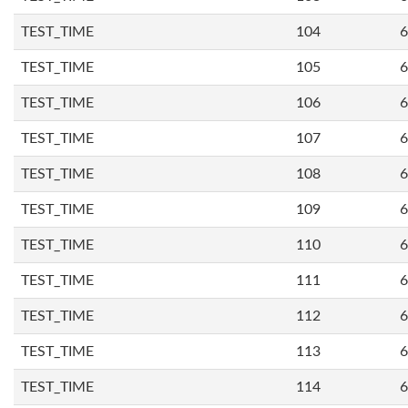
TEST_TIME
104
6
TEST_TIME
105
6
TEST_TIME
106
6
TEST_TIME
107
6
TEST_TIME
108
6
TEST_TIME
109
6
TEST_TIME
110
6
TEST_TIME
111
6
TEST_TIME
112
6
TEST_TIME
113
6
TEST_TIME
114
6