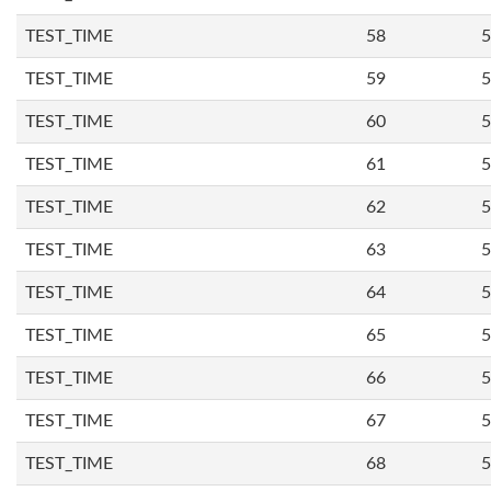
TEST_TIME
58
5
TEST_TIME
59
5
TEST_TIME
60
5
TEST_TIME
61
5
TEST_TIME
62
5
TEST_TIME
63
5
TEST_TIME
64
5
TEST_TIME
65
5
TEST_TIME
66
5
TEST_TIME
67
5
TEST_TIME
68
5