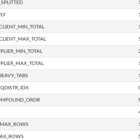
SPLITTED
LY
LIENT_MIN_TOTAL
CLIENT_MAX_TOTAL
PLIER_MIN_TOTAL
PLIER_MAX_TOTAL
HEAVY_TABS
QDISTR_IDX
COMPOUND_ORDR
_MAX_ROWS
MAX_ROWS