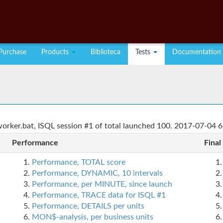
Purchase
Products
Biblioteca
Tests
Documentation
rker.bat, ISQL session #1 of total launched 100. 2017-07-04 6
Performance
Final
Performance, TOTAL score
Performance, DYNAMIC, 10 intervals
Performance, per MINUTE, since launch
Performance, TRACE data for ISQL #1
Performance, DETAILS per units
MON$-analysis, per business units