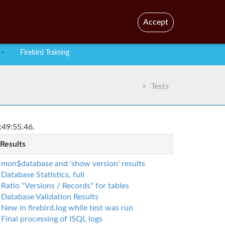
En
Br
Accept
Firebird Training
Tests
:49:55.46.
 Results
mon$database and 'show version' results
Database Statistics, full
Ratio "Versions / Records" for tables
Database Validation Results
New in firebird.log while test was run
Final processing of ISQL logs