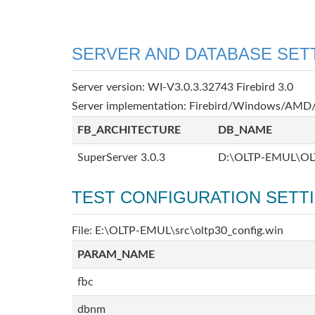
SERVER AND DATABASE SET
Server version: WI-V3.0.3.32743 Firebird 3.0
Server implementation: Firebird/Windows/AMD/
FB_ARCHITECTURE
DB_NAME
SuperServer 3.0.3
D:\OLTP-EMUL\OL
TEST CONFIGURATION SETT
File: E:\OLTP-EMUL\src\oltp30_config.win
PARAM_NAME
fbc
dbnm