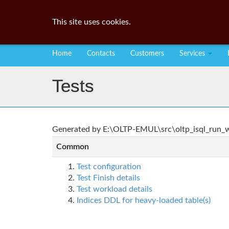
This site uses cookies.
Home
Contacts
Customers
Services
Tests
Generated by E:\OLTP-EMUL\src\oltp_isql_run_wo
Common
Test configuration
Test Finish details
Test workload details
Indices DDL for heavy-loaded table(s)