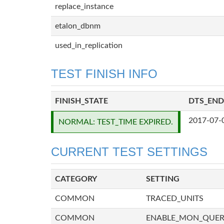
replace_instance
etalon_dbnm
used_in_replication
TEST FINISH INFO
FINISH_STATE
DTS_END
2017-07-
NORMAL: TEST_TIME EXPIRED.
CURRENT TEST SETTINGS
CATEGORY
SETTING
COMMON
TRACED_UNITS
COMMON
ENABLE_MON_QUE