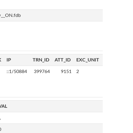
w__ON.fdb
K
IP
TRN_ID
ATT_ID
EXC_UNIT
::1/50884
399764
9151
2
VAL
,
0