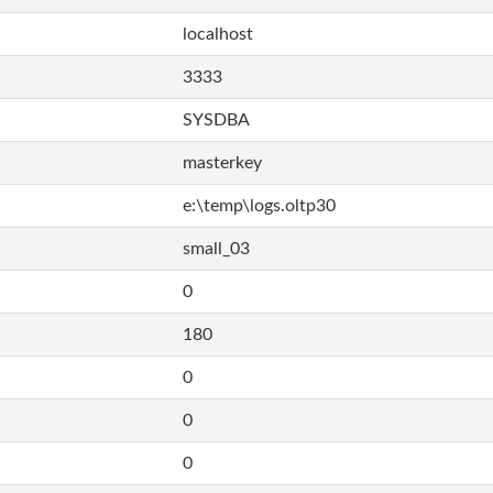
localhost
3333
SYSDBA
masterkey
e:\temp\logs.oltp30
small_03
0
180
0
0
0