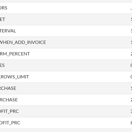
ORS
ET
TERVAL
WHEN_ADD_INVOICE
IRM_PERCENT
ES
_ROWS_LIMIT
RCHASE
URCHASE
FIT_PRC
OFIT_PRC