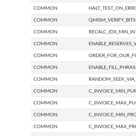
COMMON
HALT_TEST_ON_ERR
COMMON
QMISM_VERIFY_BITS
COMMON
RECALC_IDX_MIN_IN
COMMON
ENABLE_RESERVES_
COMMON
ORDER_FOR_OUR_F
COMMON
ENABLE_FILL_PHRAS
COMMON
RANDOM_SEEK_VIA
COMMON
C_INVOICE_MIN_PU
COMMON
C_INVOICE_MAX_P
COMMON
C_INVOICE_MIN_PRO
COMMON
C_INVOICE_MAX_PR