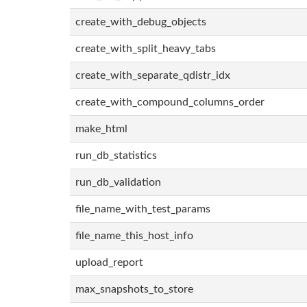
create_with_debug_objects
create_with_split_heavy_tabs
create_with_separate_qdistr_idx
create_with_compound_columns_order
make_html
run_db_statistics
run_db_validation
file_name_with_test_params
file_name_this_host_info
upload_report
max_snapshots_to_store