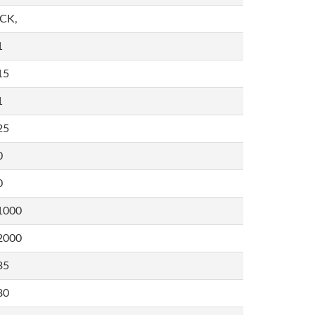
,CK,
1
15
1
25
0
0
1000
2000
35
80