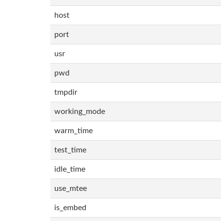
host
port
usr
pwd
tmpdir
working_mode
warm_time
test_time
idle_time
use_mtee
is_embed