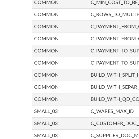
COMMON
C_MIN_COST_TO_BE_
COMMON
C_ROWS_TO_MULTIP
COMMON
C_PAYMENT_FROM_C
COMMON
C_PAYMENT_FROM_
COMMON
C_PAYMENT_TO_SUP
COMMON
C_PAYMENT_TO_SUP
COMMON
BUILD_WITH_SPLIT_
COMMON
BUILD_WITH_SEPAR_
COMMON
BUILD_WITH_QD_
SMALL_03
C_WARES_MAX_ID
SMALL_03
C_CUSTOMER_DOC
SMALL_03
C_SUPPLIER_DOC_