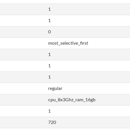
1
1
0
most_selective_first
1
1
1
regular
cpu_8x3Ghz_ram_16gb
1
720