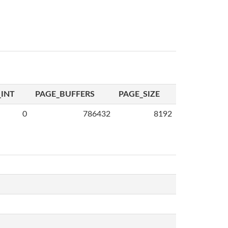
INT
PAGE_BUFFERS
PAGE_SIZE
0
786432
8192