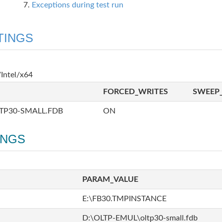
Exceptions during test run
TINGS
Intel/x64
FORCED_WRITES
SWEEP_
TP30-SMALL.FDB
ON
INGS
PARAM_VALUE
E:\FB30.TMPINSTANCE
D:\OLTP-EMUL\oltp30-small.fdb