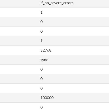
if_no_severe_errors
1
0
0
1
32768
sync
0
0
0
100000
0