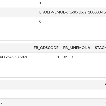
1
E:\OLTP-EMUL\oltp30-docs_100000-f
0
FB_GDSCODE
FB_MNEMONA
STAC
04 06:46:53.5820
-1
<null>
,
RY