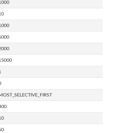
1000
10
1000
5000
2000
15000
1
0
MOST_SELECTIVE_FIRST
400
10
50