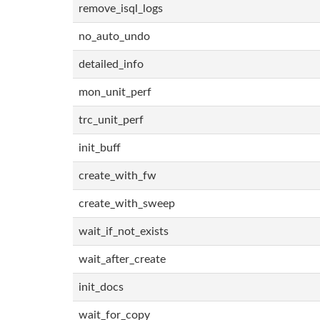
remove_isql_logs
no_auto_undo
detailed_info
mon_unit_perf
trc_unit_perf
init_buff
create_with_fw
create_with_sweep
wait_if_not_exists
wait_after_create
init_docs
wait_for_copy