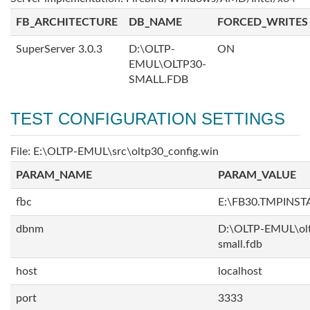
FB_ARCHITECTURE
DB_NAME
FORCED_WRITES
SuperServer 3.0.3
D:\OLTP-
ON
EMUL\OLTP30-
SMALL.FDB
TEST CONFIGURATION SETTINGS
File: E:\OLTP-EMUL\src\oltp30_config.win
PARAM_NAME
PARAM_VALUE
fbc
E:\FB30.TMPINS
dbnm
D:\OLTP-EMUL\ol
small.fdb
host
localhost
port
3333