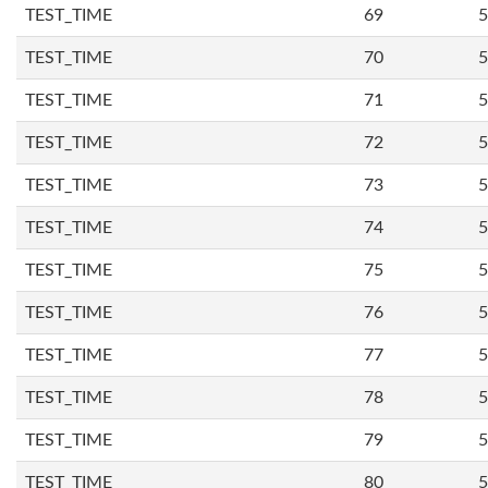
TEST_TIME
69
5
TEST_TIME
70
5
TEST_TIME
71
5
TEST_TIME
72
5
TEST_TIME
73
5
TEST_TIME
74
5
TEST_TIME
75
5
TEST_TIME
76
5
TEST_TIME
77
5
TEST_TIME
78
5
TEST_TIME
79
5
TEST_TIME
80
5