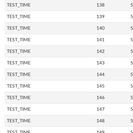
TEST_TIME
138
5
TEST_TIME
139
5
TEST_TIME
140
5
TEST_TIME
141
5
TEST_TIME
142
5
TEST_TIME
143
5
TEST_TIME
144
5
TEST_TIME
145
5
TEST_TIME
146
5
TEST_TIME
147
5
TEST_TIME
148
5
TEST_TIME
149
5