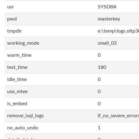
usr
SYSDBA
pwd
masterkey
tmpdir
e:\temp\logs.oltp3
working_mode
small_03
warm_time
0
test_time
180
idle_time
0
use_mtee
0
is_embed
0
remove_isql_logs
if_no_severe_error
no_auto_undo
1