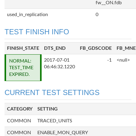
fw__ON.fdb
used_in_replication
0
TEST FINISH INFO
FINISH_STATE
DTS_END
FB_GDSCODE
FB_MN
2017-07-01
-1
<null>
NORMAL:
06:46:32.1220
TEST_TIME
EXPIRED.
CURRENT TEST SETTINGS
CATEGORY
SETTING
COMMON
TRACED_UNITS
COMMON
ENABLE_MON_QUERY