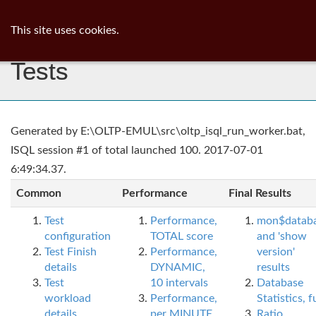
ib
surgeon
Toggl
This site uses cookies.
navig
Tests
Generated by E:\OLTP-EMUL\src\oltp_isql_run_worker.bat,
ISQL session #1 of total launched 100. 2017-07-01
6:49:34.37.
Common
Performance
Final Results
Test
Performance,
mon$datab
configuration
TOTAL score
and 'show
Test Finish
Performance,
version'
details
DYNAMIC,
results
Test
10 intervals
Database
workload
Performance,
Statistics, fu
details
per MINUTE,
Ratio