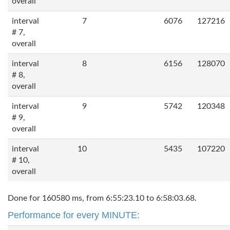
overall
interval
7
6076
127216
# 7,
overall
interval
8
6156
128070
# 8,
overall
interval
9
5742
120348
# 9,
overall
interval
10
5435
107220
# 10,
overall
Done for 160580 ms, from 6:55:23.10 to 6:58:03.68.
Performance for every MINUTE: