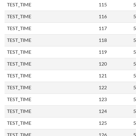
TEST_TIME
115
5
TEST_TIME
116
5
TEST_TIME
117
5
TEST_TIME
118
5
TEST_TIME
119
5
TEST_TIME
120
5
TEST_TIME
121
5
TEST_TIME
122
5
TEST_TIME
123
5
TEST_TIME
124
5
TEST_TIME
125
5
TEST_TIME
126
5