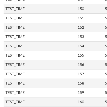
TEST_TIME
150
5
TEST_TIME
151
5
TEST_TIME
152
5
TEST_TIME
153
5
TEST_TIME
154
5
TEST_TIME
155
5
TEST_TIME
156
5
TEST_TIME
157
5
TEST_TIME
158
5
TEST_TIME
159
5
TEST_TIME
160
5