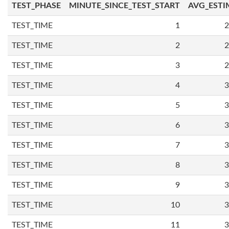
TEST_PHASE
MINUTE_SINCE_TEST_START
AVG_ESTI
TEST_TIME
1
2
TEST_TIME
2
2
TEST_TIME
3
2
TEST_TIME
4
3
TEST_TIME
5
3
TEST_TIME
6
3
TEST_TIME
7
3
TEST_TIME
8
3
TEST_TIME
9
3
TEST_TIME
10
3
TEST_TIME
11
3