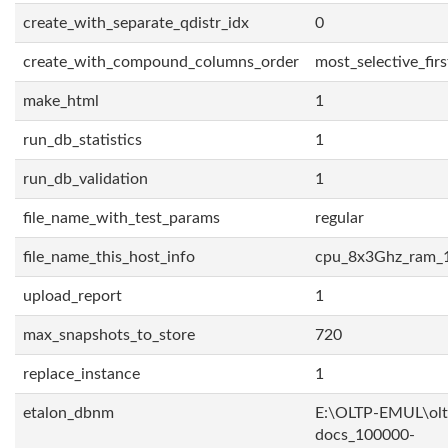
create_with_separate_qdistr_idx
0
create_with_compound_columns_order
most_selective_firs
make_html
1
run_db_statistics
1
run_db_validation
1
file_name_with_test_params
regular
file_name_this_host_info
cpu_8x3Ghz_ram_
upload_report
1
max_snapshots_to_store
720
replace_instance
1
etalon_dbnm
E:\OLTP-EMUL\olt
docs_100000-