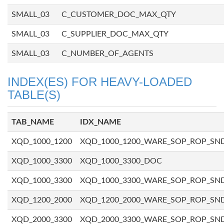
SMALL_03
C_CUSTOMER_DOC_MAX_QTY
SMALL_03
C_SUPPLIER_DOC_MAX_QTY
SMALL_03
C_NUMBER_OF_AGENTS
INDEX(ES) FOR HEAVY-LOADED
TABLE(S)
TAB_NAME
IDX_NAME
XQD_1000_1200
XQD_1000_1200_WARE_SOP_ROP_SN
XQD_1000_3300
XQD_1000_3300_DOC
XQD_1000_3300
XQD_1000_3300_WARE_SOP_ROP_SN
XQD_1200_2000
XQD_1200_2000_WARE_SOP_ROP_SN
XQD_2000_3300
XQD_2000_3300_WARE_SOP_ROP_SN