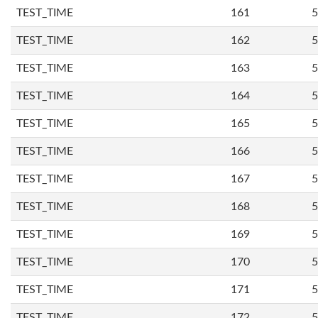
TEST_TIME
161
5
TEST_TIME
162
5
TEST_TIME
163
5
TEST_TIME
164
5
TEST_TIME
165
5
TEST_TIME
166
5
TEST_TIME
167
5
TEST_TIME
168
5
TEST_TIME
169
5
TEST_TIME
170
5
TEST_TIME
171
5
TEST_TIME
172
5