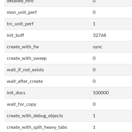
detailed_info
0
mon_unit_perf
0
trc_unit_perf
1
init_buff
32768
create_with_fw
sync
create_with_sweep
0
wait_if_not_exists
0
wait_after_create
0
init_docs
100000
wait_for_copy
0
create_with_debug_objects
1
create_with_split_heavy_tabs
1