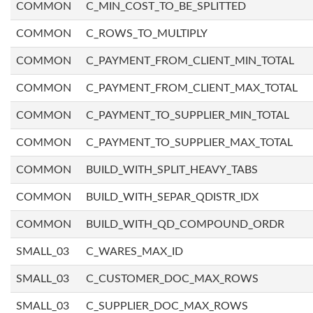
COMMON
C_MIN_COST_TO_BE_SPLITTED
COMMON
C_ROWS_TO_MULTIPLY
COMMON
C_PAYMENT_FROM_CLIENT_MIN_TOTAL
COMMON
C_PAYMENT_FROM_CLIENT_MAX_TOTAL
COMMON
C_PAYMENT_TO_SUPPLIER_MIN_TOTAL
COMMON
C_PAYMENT_TO_SUPPLIER_MAX_TOTAL
COMMON
BUILD_WITH_SPLIT_HEAVY_TABS
COMMON
BUILD_WITH_SEPAR_QDISTR_IDX
COMMON
BUILD_WITH_QD_COMPOUND_ORDR
SMALL_03
C_WARES_MAX_ID
SMALL_03
C_CUSTOMER_DOC_MAX_ROWS
SMALL_03
C_SUPPLIER_DOC_MAX_ROWS