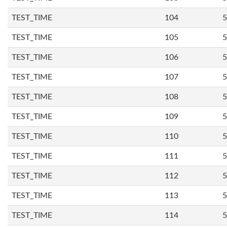
TEST_TIME
104
5
TEST_TIME
105
5
TEST_TIME
106
5
TEST_TIME
107
5
TEST_TIME
108
5
TEST_TIME
109
5
TEST_TIME
110
5
TEST_TIME
111
5
TEST_TIME
112
5
TEST_TIME
113
5
TEST_TIME
114
5