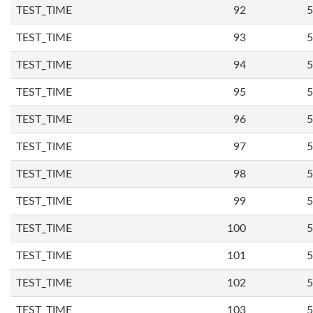
TEST_TIME
92
5
TEST_TIME
93
5
TEST_TIME
94
5
TEST_TIME
95
5
TEST_TIME
96
5
TEST_TIME
97
5
TEST_TIME
98
5
TEST_TIME
99
5
TEST_TIME
100
5
TEST_TIME
101
5
TEST_TIME
102
5
TEST_TIME
103
5