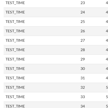
TEST_TIME
23
4
TEST_TIME
24
4
TEST_TIME
25
4
TEST_TIME
26
4
TEST_TIME
27
4
TEST_TIME
28
4
TEST_TIME
29
4
TEST_TIME
30
4
TEST_TIME
31
4
TEST_TIME
32
5
TEST_TIME
33
5
TEST_TIME
34
5