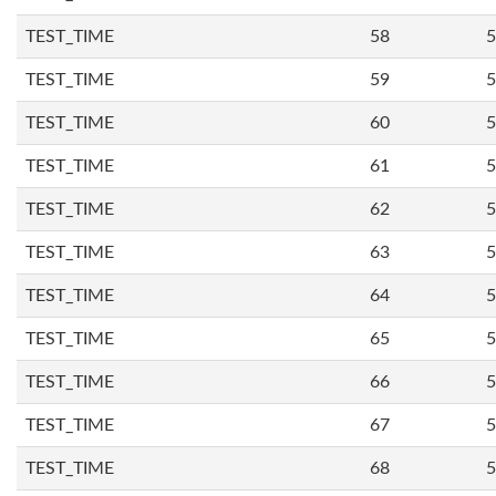
TEST_TIME
58
5
TEST_TIME
59
5
TEST_TIME
60
5
TEST_TIME
61
5
TEST_TIME
62
5
TEST_TIME
63
5
TEST_TIME
64
5
TEST_TIME
65
5
TEST_TIME
66
5
TEST_TIME
67
5
TEST_TIME
68
5