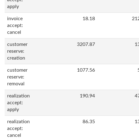
apply
invoice
18.18
21
accept:
cancel
customer
3207.87
1
reserve:
creation
customer
1077.56
reserve:
removal
realization
190.94
4
accept:
apply
realization
86.35
1
accept:
cancel