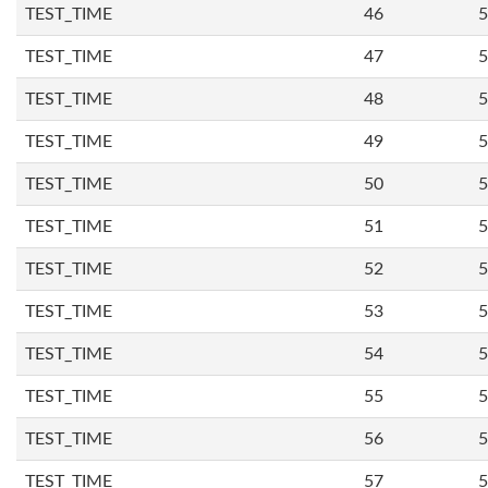
TEST_TIME
46
5
TEST_TIME
47
5
TEST_TIME
48
5
TEST_TIME
49
5
TEST_TIME
50
5
TEST_TIME
51
5
TEST_TIME
52
5
TEST_TIME
53
5
TEST_TIME
54
5
TEST_TIME
55
5
TEST_TIME
56
5
TEST_TIME
57
5