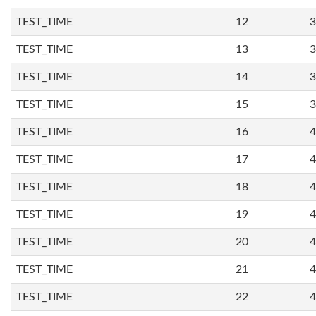
TEST_TIME
12
3
TEST_TIME
13
3
TEST_TIME
14
3
TEST_TIME
15
3
TEST_TIME
16
4
TEST_TIME
17
4
TEST_TIME
18
4
TEST_TIME
19
4
TEST_TIME
20
4
TEST_TIME
21
4
TEST_TIME
22
4