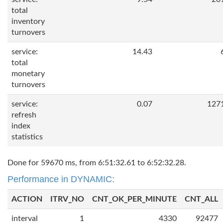
total
inventory
turnovers
service:
14.43
total
monetary
turnovers
service:
0.07
127
refresh
index
statistics
Done for 59670 ms, from 6:51:32.61 to 6:52:32.28.
Performance in DYNAMIC:
ACTION
ITRV_NO
CNT_OK_PER_MINUTE
CNT_ALL
interval
1
4330
92477