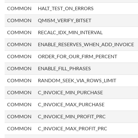
COMMON
HALT_TEST_ON_ERRORS
COMMON
QMISM_VERIFY_BITSET
COMMON
RECALC_IDX_MIN_INTERVAL
COMMON
ENABLE_RESERVES_WHEN_ADD_INVOICE
COMMON
ORDER_FOR_OUR_FIRM_PERCENT
COMMON
ENABLE_FILL_PHRASES
COMMON
RANDOM_SEEK_VIA_ROWS_LIMIT
COMMON
C_INVOICE_MIN_PURCHASE
COMMON
C_INVOICE_MAX_PURCHASE
COMMON
C_INVOICE_MIN_PROFIT_PRC
COMMON
C_INVOICE_MAX_PROFIT_PRC