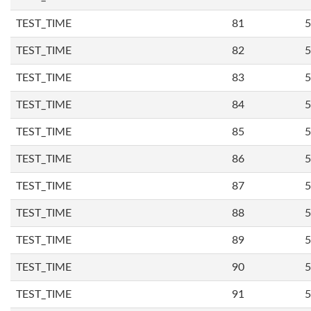
TEST_TIME
81
5
TEST_TIME
82
5
TEST_TIME
83
5
TEST_TIME
84
5
TEST_TIME
85
5
TEST_TIME
86
5
TEST_TIME
87
5
TEST_TIME
88
5
TEST_TIME
89
5
TEST_TIME
90
5
TEST_TIME
91
5