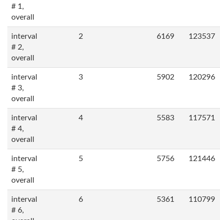
# 1,
overall
interval
2
6169
123537
# 2,
overall
interval
3
5902
120296
# 3,
overall
interval
4
5583
117571
# 4,
overall
interval
5
5756
121446
# 5,
overall
interval
6
5361
110799
# 6,