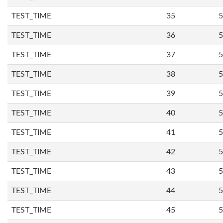
TEST_TIME
35
5
TEST_TIME
36
5
TEST_TIME
37
5
TEST_TIME
38
5
TEST_TIME
39
5
TEST_TIME
40
5
TEST_TIME
41
5
TEST_TIME
42
5
TEST_TIME
43
5
TEST_TIME
44
5
TEST_TIME
45
5