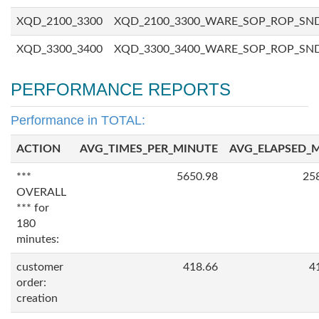
XQD_2100_3300
XQD_2100_3300_WARE_SOP_ROP_SN
XQD_3300_3400
XQD_3300_3400_WARE_SOP_ROP_SN
PERFORMANCE REPORTS
Performance in TOTAL:
ACTION
AVG_TIMES_PER_MINUTE
AVG_ELAPSED_
***
5650.98
25
OVERALL
*** for
180
minutes:
customer
418.66
4
order:
creation