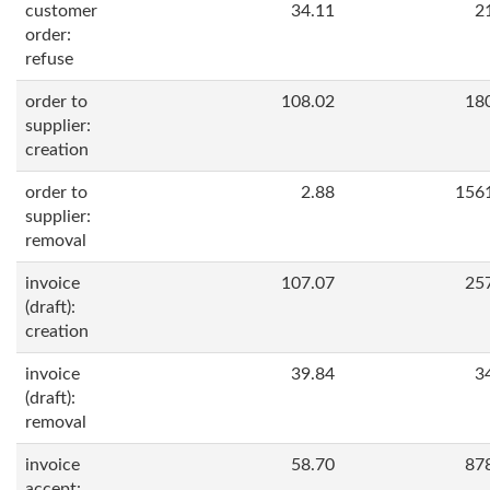
customer
34.11
2
order:
refuse
order to
108.02
18
supplier:
creation
order to
2.88
156
supplier:
removal
invoice
107.07
25
(draft):
creation
invoice
39.84
3
(draft):
removal
invoice
58.70
87
accept: