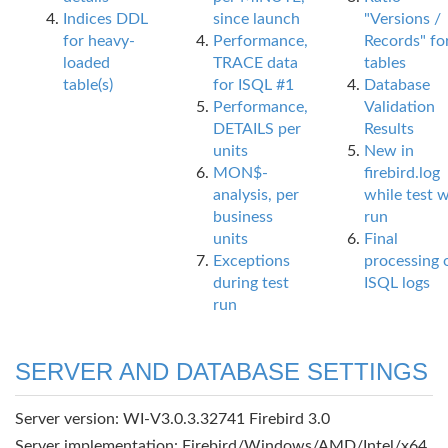
Indices DDL
since launch
"Versions /
for heavy-
Performance,
Records" fo
loaded
TRACE data
tables
table(s)
for ISQL #1
Database
Performance,
Validation
DETAILS per
Results
units
New in
MON$-
firebird.log
analysis, per
while test 
business
run
units
Final
Exceptions
processing 
during test
ISQL logs
run
SERVER AND DATABASE SETTINGS
Server version: WI-V3.0.3.32741 Firebird 3.0
Server implementation: Firebird/Windows/AMD/Intel/x64