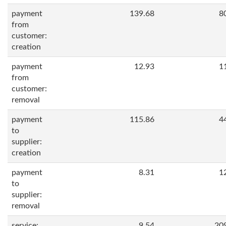
payment
139.68
8
from
customer:
creation
payment
12.93
1
from
customer:
removal
payment
115.86
4
to
supplier:
creation
payment
8.31
1
to
supplier:
removal
service:
9.54
20