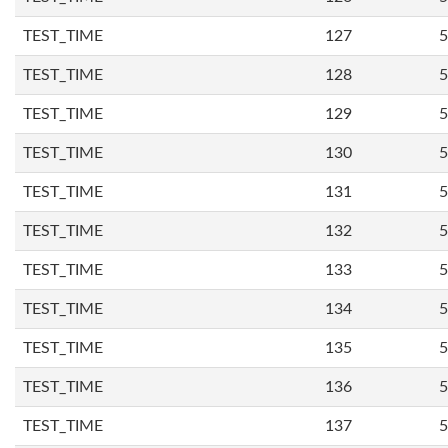
TEST_TIME
127
5
TEST_TIME
128
5
TEST_TIME
129
5
TEST_TIME
130
5
TEST_TIME
131
5
TEST_TIME
132
5
TEST_TIME
133
5
TEST_TIME
134
5
TEST_TIME
135
5
TEST_TIME
136
5
TEST_TIME
137
5