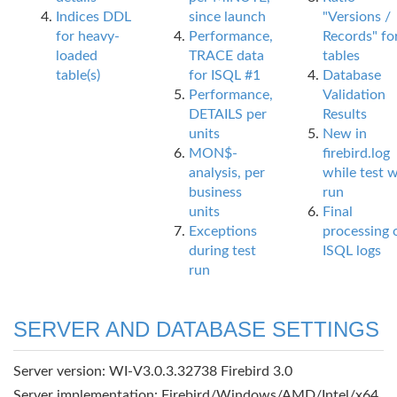
Indices DDL
since launch
"Versions /
for heavy-
Performance,
Records" fo
loaded
TRACE data
tables
table(s)
for ISQL #1
Database
Performance,
Validation
DETAILS per
Results
units
New in
MON$-
firebird.log
analysis, per
while test 
business
run
units
Final
Exceptions
processing 
during test
ISQL logs
run
SERVER AND DATABASE SETTINGS
Server version: WI-V3.0.3.32738 Firebird 3.0
Server implementation: Firebird/Windows/AMD/Intel/x64