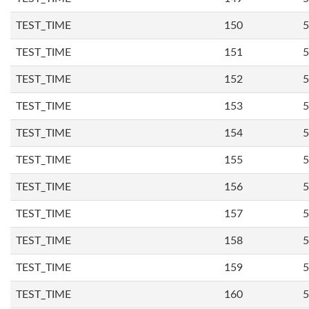
TEST_TIME
150
5
TEST_TIME
151
5
TEST_TIME
152
5
TEST_TIME
153
5
TEST_TIME
154
5
TEST_TIME
155
5
TEST_TIME
156
5
TEST_TIME
157
5
TEST_TIME
158
5
TEST_TIME
159
5
TEST_TIME
160
5