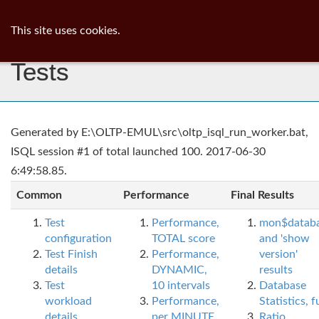
ib
surgeon
Toggl
This site uses cookies.
navig
Tests
Generated by E:\OLTP-EMUL\src\oltp_isql_run_worker.bat,
ISQL session #1 of total launched 100. 2017-06-30
6:49:58.85.
Common
Performance
Final Results
Test
Performance,
mon$datab
configuration
TOTAL score
and 'show
Test Finish
Performance,
version'
details
DYNAMIC,
results
Test
10 intervals
Database
workload
Performance,
Statistics, fu
details
per MINUTE,
Ratio