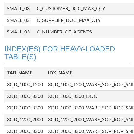
SMALL_03
C_CUSTOMER_DOC_MAX_QTY
SMALL_03
C_SUPPLIER_DOC_MAX_QTY
SMALL_03
C_NUMBER_OF_AGENTS
INDEX(ES) FOR HEAVY-LOADED
TABLE(S)
TAB_NAME
IDX_NAME
XQD_1000_1200
XQD_1000_1200_WARE_SOP_ROP_SN
XQD_1000_3300
XQD_1000_3300_DOC
XQD_1000_3300
XQD_1000_3300_WARE_SOP_ROP_SN
XQD_1200_2000
XQD_1200_2000_WARE_SOP_ROP_SN
XQD_2000_3300
XQD_2000_3300_WARE_SOP_ROP_SN