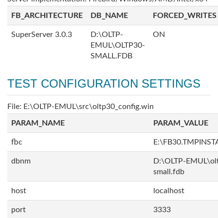
FB_ARCHITECTURE
DB_NAME
FORCED_WRITES
SuperServer 3.0.3
D:\OLTP-
ON
EMUL\OLTP30-
SMALL.FDB
TEST CONFIGURATION SETTINGS
File: E:\OLTP-EMUL\src\oltp30_config.win
PARAM_NAME
PARAM_VALUE
fbc
E:\FB30.TMPINS
dbnm
D:\OLTP-EMUL\ol
small.fdb
host
localhost
port
3333