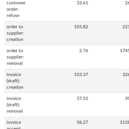
customer
33.61
2
order:
refuse
order to
103.82
22
supplier:
creation
order to
2.76
174
supplier:
removal
invoice
103.37
32
(draft):
creation
invoice
37.52
3
(draft):
removal
invoice
58.27
115
accept: