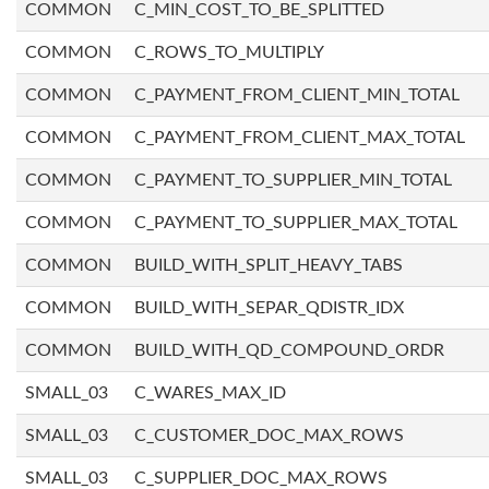
COMMON
C_MIN_COST_TO_BE_SPLITTED
COMMON
C_ROWS_TO_MULTIPLY
COMMON
C_PAYMENT_FROM_CLIENT_MIN_TOTAL
COMMON
C_PAYMENT_FROM_CLIENT_MAX_TOTAL
COMMON
C_PAYMENT_TO_SUPPLIER_MIN_TOTAL
COMMON
C_PAYMENT_TO_SUPPLIER_MAX_TOTAL
COMMON
BUILD_WITH_SPLIT_HEAVY_TABS
COMMON
BUILD_WITH_SEPAR_QDISTR_IDX
COMMON
BUILD_WITH_QD_COMPOUND_ORDR
SMALL_03
C_WARES_MAX_ID
SMALL_03
C_CUSTOMER_DOC_MAX_ROWS
SMALL_03
C_SUPPLIER_DOC_MAX_ROWS