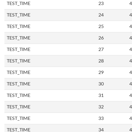
TEST_TIME
23
4
TEST_TIME
24
4
TEST_TIME
25
4
TEST_TIME
26
4
TEST_TIME
27
4
TEST_TIME
28
4
TEST_TIME
29
4
TEST_TIME
30
4
TEST_TIME
31
4
TEST_TIME
32
4
TEST_TIME
33
4
TEST_TIME
34
4