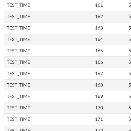
TEST_TIME
161
5
TEST_TIME
162
5
TEST_TIME
163
5
TEST_TIME
164
5
TEST_TIME
165
5
TEST_TIME
166
5
TEST_TIME
167
5
TEST_TIME
168
5
TEST_TIME
169
5
TEST_TIME
170
5
TEST_TIME
171
5
TEST_TIME
172
5