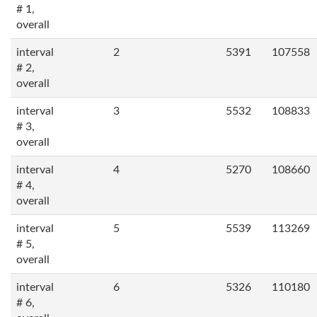
# 1,
overall
interval
2
5391
107558
# 2,
overall
interval
3
5532
108833
# 3,
overall
interval
4
5270
108660
# 4,
overall
interval
5
5539
113269
# 5,
overall
interval
6
5326
110180
# 6,