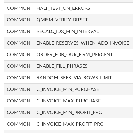
COMMON
HALT_TEST_ON_ERRORS
COMMON
QMISM_VERIFY_BITSET
COMMON
RECALC_IDX_MIN_INTERVAL
COMMON
ENABLE_RESERVES_WHEN_ADD_INVOICE
COMMON
ORDER_FOR_OUR_FIRM_PERCENT
COMMON
ENABLE_FILL_PHRASES
COMMON
RANDOM_SEEK_VIA_ROWS_LIMIT
COMMON
C_INVOICE_MIN_PURCHASE
COMMON
C_INVOICE_MAX_PURCHASE
COMMON
C_INVOICE_MIN_PROFIT_PRC
COMMON
C_INVOICE_MAX_PROFIT_PRC