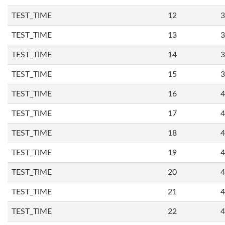
TEST_TIME
12
3
TEST_TIME
13
3
TEST_TIME
14
3
TEST_TIME
15
3
TEST_TIME
16
4
TEST_TIME
17
4
TEST_TIME
18
4
TEST_TIME
19
4
TEST_TIME
20
4
TEST_TIME
21
4
TEST_TIME
22
4