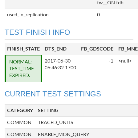
fw__ON.fdb
used_in_replication
0
TEST FINISH INFO
FINISH_STATE
DTS_END
FB_GDSCODE
FB_MN
2017-06-30
-1
<null>
NORMAL:
06:46:32.1700
TEST_TIME
EXPIRED.
CURRENT TEST SETTINGS
CATEGORY
SETTING
COMMON
TRACED_UNITS
COMMON
ENABLE_MON_QUERY