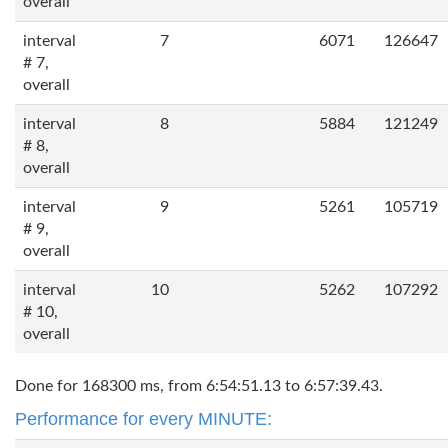
overall
interval
7
6071
126647
# 7,
overall
interval
8
5884
121249
# 8,
overall
interval
9
5261
105719
# 9,
overall
interval
10
5262
107292
# 10,
overall
Done for 168300 ms, from 6:54:51.13 to 6:57:39.43.
Performance for every MINUTE: