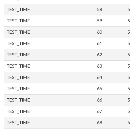
TEST_TIME
58
5
TEST_TIME
59
5
TEST_TIME
60
5
TEST_TIME
61
5
TEST_TIME
62
5
TEST_TIME
63
5
TEST_TIME
64
5
TEST_TIME
65
5
TEST_TIME
66
5
TEST_TIME
67
5
TEST_TIME
68
5