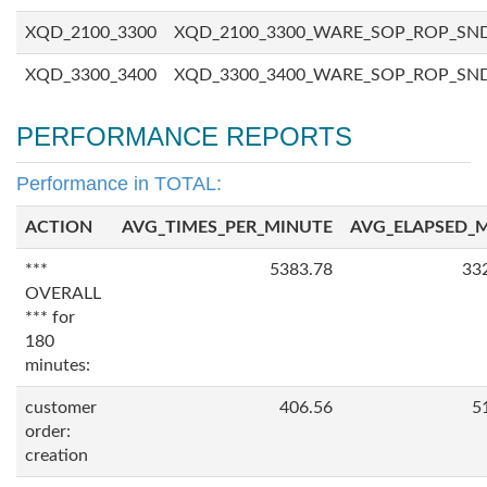
XQD_2100_3300
XQD_2100_3300_WARE_SOP_ROP_SN
XQD_3300_3400
XQD_3300_3400_WARE_SOP_ROP_SN
PERFORMANCE REPORTS
Performance in TOTAL:
ACTION
AVG_TIMES_PER_MINUTE
AVG_ELAPSED_
***
5383.78
33
OVERALL
*** for
180
minutes:
customer
406.56
5
order:
creation