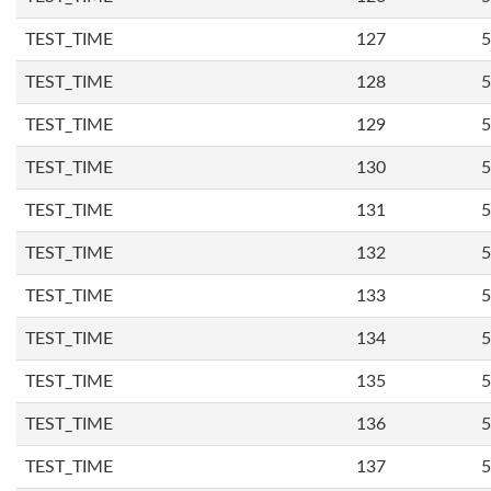
TEST_TIME
127
5
TEST_TIME
128
5
TEST_TIME
129
5
TEST_TIME
130
5
TEST_TIME
131
5
TEST_TIME
132
5
TEST_TIME
133
5
TEST_TIME
134
5
TEST_TIME
135
5
TEST_TIME
136
5
TEST_TIME
137
5