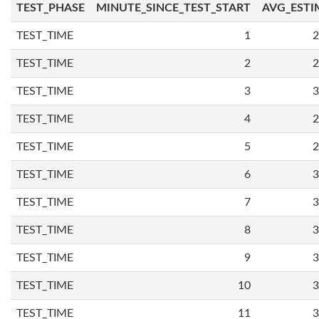
TEST_PHASE
MINUTE_SINCE_TEST_START
AVG_ESTI
TEST_TIME
1
2
TEST_TIME
2
2
TEST_TIME
3
3
TEST_TIME
4
2
TEST_TIME
5
2
TEST_TIME
6
3
TEST_TIME
7
3
TEST_TIME
8
3
TEST_TIME
9
3
TEST_TIME
10
3
TEST_TIME
11
3