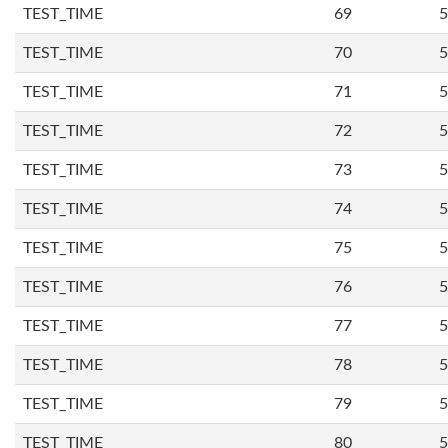
TEST_TIME
69
5
TEST_TIME
70
5
TEST_TIME
71
5
TEST_TIME
72
5
TEST_TIME
73
5
TEST_TIME
74
5
TEST_TIME
75
5
TEST_TIME
76
5
TEST_TIME
77
5
TEST_TIME
78
5
TEST_TIME
79
5
TEST_TIME
80
5