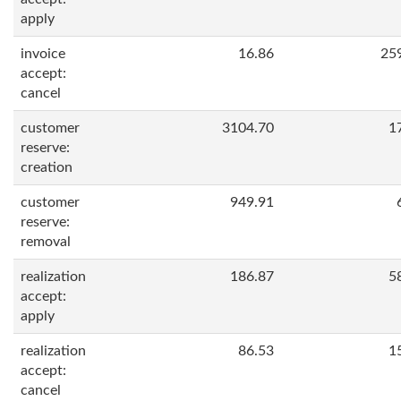
apply
invoice
16.86
25
accept:
cancel
customer
3104.70
1
reserve:
creation
customer
949.91
reserve:
removal
realization
186.87
5
accept:
apply
realization
86.53
1
accept:
cancel