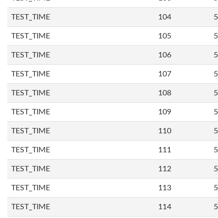
TEST_TIME
104
5
TEST_TIME
105
5
TEST_TIME
106
5
TEST_TIME
107
5
TEST_TIME
108
5
TEST_TIME
109
5
TEST_TIME
110
5
TEST_TIME
111
5
TEST_TIME
112
5
TEST_TIME
113
5
TEST_TIME
114
5