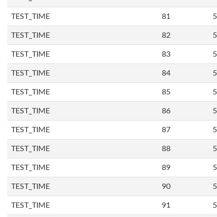
TEST_TIME
81
5
TEST_TIME
82
5
TEST_TIME
83
5
TEST_TIME
84
5
TEST_TIME
85
5
TEST_TIME
86
5
TEST_TIME
87
5
TEST_TIME
88
5
TEST_TIME
89
5
TEST_TIME
90
5
TEST_TIME
91
5