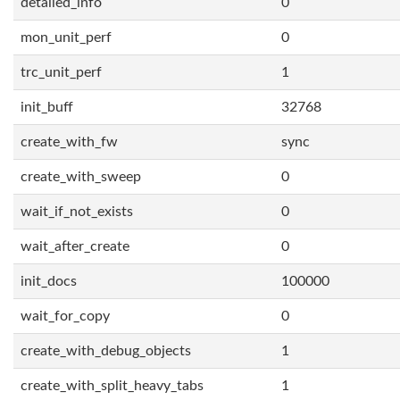
detailed_info
0
mon_unit_perf
0
trc_unit_perf
1
init_buff
32768
create_with_fw
sync
create_with_sweep
0
wait_if_not_exists
0
wait_after_create
0
init_docs
100000
wait_for_copy
0
create_with_debug_objects
1
create_with_split_heavy_tabs
1