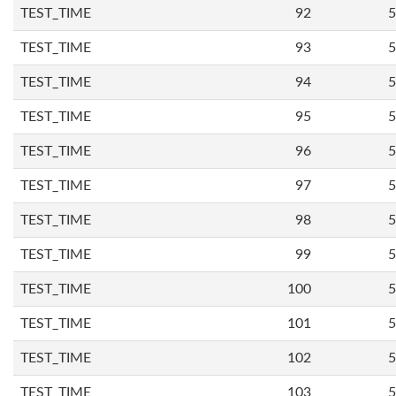
TEST_TIME
92
5
TEST_TIME
93
5
TEST_TIME
94
5
TEST_TIME
95
5
TEST_TIME
96
5
TEST_TIME
97
5
TEST_TIME
98
5
TEST_TIME
99
5
TEST_TIME
100
5
TEST_TIME
101
5
TEST_TIME
102
5
TEST_TIME
103
5