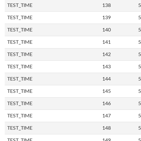
TEST_TIME
138
5
TEST_TIME
139
5
TEST_TIME
140
5
TEST_TIME
141
5
TEST_TIME
142
5
TEST_TIME
143
5
TEST_TIME
144
5
TEST_TIME
145
5
TEST_TIME
146
5
TEST_TIME
147
5
TEST_TIME
148
5
TEST_TIME
149
5