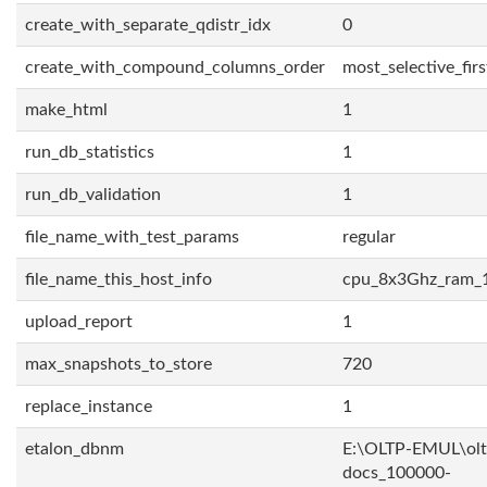
create_with_separate_qdistr_idx
0
create_with_compound_columns_order
most_selective_firs
make_html
1
run_db_statistics
1
run_db_validation
1
file_name_with_test_params
regular
file_name_this_host_info
cpu_8x3Ghz_ram_
upload_report
1
max_snapshots_to_store
720
replace_instance
1
etalon_dbnm
E:\OLTP-EMUL\olt
docs_100000-