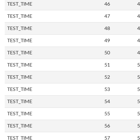
TEST_TIME
46
4
TEST_TIME
47
4
TEST_TIME
48
4
TEST_TIME
49
4
TEST_TIME
50
4
TEST_TIME
51
5
TEST_TIME
52
5
TEST_TIME
53
5
TEST_TIME
54
5
TEST_TIME
55
5
TEST_TIME
56
5
TEST_TIME
57
5