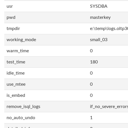
usr
SYSDBA
pwd
masterkey
tmpdir
e:\temp\logs.oltp3
working_mode
small_03
warm_time
0
test_time
180
idle_time
0
use_mtee
0
is_embed
0
remove_isql_logs
if_no_severe_error
no_auto_undo
1