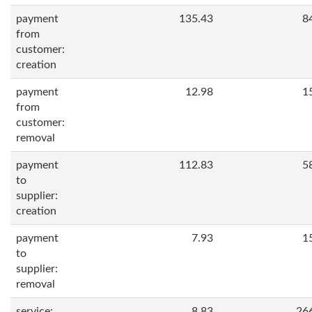
payment
135.43
8
from
customer:
creation
payment
12.98
1
from
customer:
removal
payment
112.83
5
to
supplier:
creation
payment
7.93
1
to
supplier:
removal
service:
8.83
26