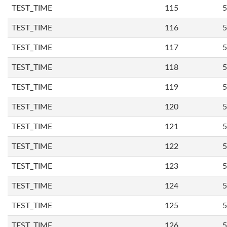
TEST_TIME
115
5
TEST_TIME
116
5
TEST_TIME
117
5
TEST_TIME
118
5
TEST_TIME
119
5
TEST_TIME
120
5
TEST_TIME
121
5
TEST_TIME
122
5
TEST_TIME
123
5
TEST_TIME
124
5
TEST_TIME
125
5
TEST_TIME
126
5