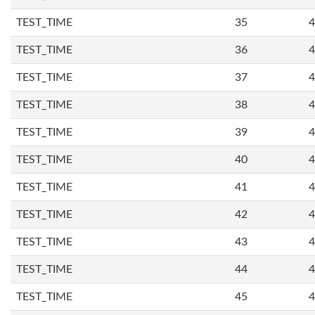
TEST_TIME
35
4
TEST_TIME
36
4
TEST_TIME
37
4
TEST_TIME
38
4
TEST_TIME
39
4
TEST_TIME
40
4
TEST_TIME
41
4
TEST_TIME
42
4
TEST_TIME
43
4
TEST_TIME
44
4
TEST_TIME
45
4