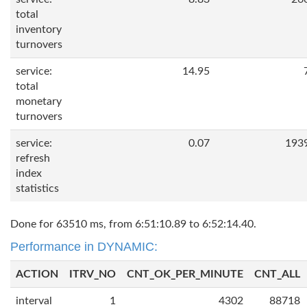
total
inventory
turnovers
service:
14.95
total
monetary
turnovers
service:
0.07
193
refresh
index
statistics
Done for 63510 ms, from 6:51:10.89 to 6:52:14.40.
Performance in DYNAMIC:
ACTION
ITRV_NO
CNT_OK_PER_MINUTE
CNT_ALL
interval
1
4302
88718