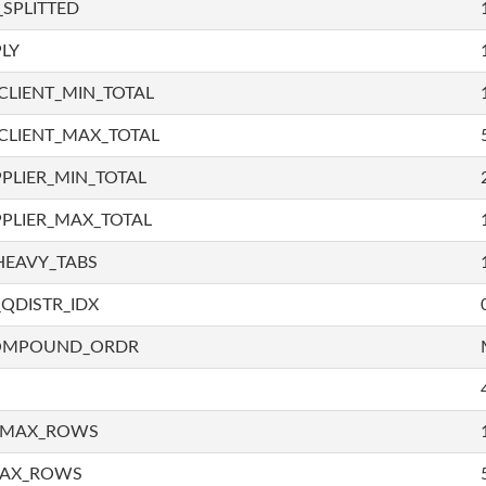
SPLITTED
LY
LIENT_MIN_TOTAL
CLIENT_MAX_TOTAL
PLIER_MIN_TOTAL
PLIER_MAX_TOTAL
HEAVY_TABS
QDISTR_IDX
COMPOUND_ORDR
_MAX_ROWS
MAX_ROWS