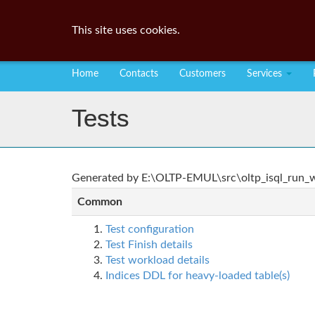
This site uses cookies.
Home
Contacts
Customers
Services
Tests
Generated by E:\OLTP-EMUL\src\oltp_isql_run_wo
Common
Test configuration
Test Finish details
Test workload details
Indices DDL for heavy-loaded table(s)