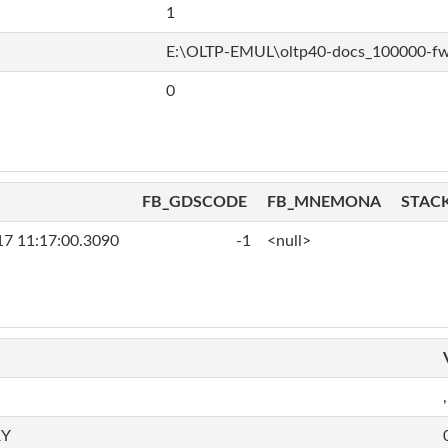
1
E:\OLTP-EMUL\oltp40-docs_100000-f
0
FB_GDSCODE
FB_MNEMONA
STAC
17 11:17:00.3090
-1
<null>
,
RY