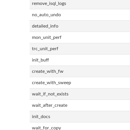
remove_isql_logs
no_auto_undo
detailed_info
mon_unit_perf
trc_unit_perf
init_buff
create_with_fw
create_with_sweep
wait_if_not_exists
wait_after_create
init_docs
wait_for_copy