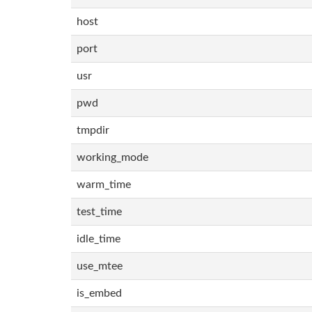
host
port
usr
pwd
tmpdir
working_mode
warm_time
test_time
idle_time
use_mtee
is_embed