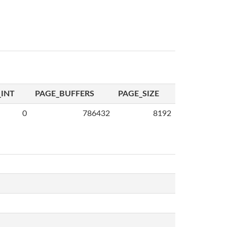
INT
PAGE_BUFFERS
PAGE_SIZE
0
786432
8192