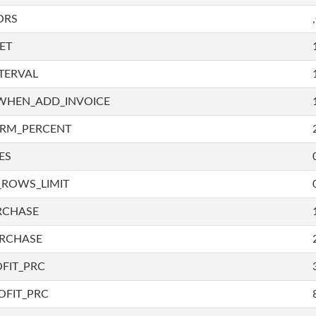
ORS
ET
TERVAL
WHEN_ADD_INVOICE
IRM_PERCENT
ES
_ROWS_LIMIT
RCHASE
URCHASE
FIT_PRC
OFIT_PRC