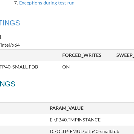
Exceptions during test run
TINGS
1
Intel/x64
FORCED_WRITES
SWEEP_
TP40-SMALL.FDB
ON
INGS
PARAM_VALUE
E:\FB40.TMPINSTANCE
D:\OLTP-EMUL\oltp40-small.fdb