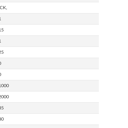
,CK,
1
15
1
25
0
0
1000
2000
35
80