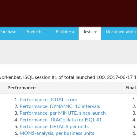
Purchase
Products
Biblioteca
Tests
Documentation
rker.bat, ISQL session #1 of total launched 100. 2017-06-17 1
Performance
Final
Performance, TOTAL score
Performance, DYNAMIC, 10 intervals
Performance, per MINUTE, since launch
Performance, TRACE data for ISQL #1
Performance, DETAILS per units
MON$-analysis, per business units