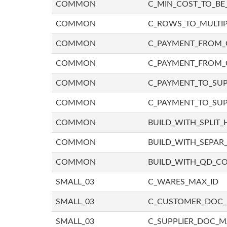
COMMON
C_MIN_COST_TO_BE_
COMMON
C_ROWS_TO_MULTIP
COMMON
C_PAYMENT_FROM_C
COMMON
C_PAYMENT_FROM_
COMMON
C_PAYMENT_TO_SUP
COMMON
C_PAYMENT_TO_SUP
COMMON
BUILD_WITH_SPLIT_
COMMON
BUILD_WITH_SEPAR_
COMMON
BUILD_WITH_QD_
SMALL_03
C_WARES_MAX_ID
SMALL_03
C_CUSTOMER_DOC
SMALL_03
C_SUPPLIER_DOC_