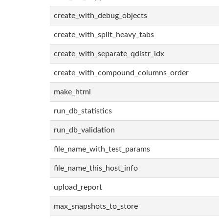
create_with_debug_objects
create_with_split_heavy_tabs
create_with_separate_qdistr_idx
create_with_compound_columns_order
make_html
run_db_statistics
run_db_validation
file_name_with_test_params
file_name_this_host_info
upload_report
max_snapshots_to_store