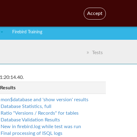
En
Br
Accept
Firebird Training
Tests
1:20:14.40.
 Results
mon$database and 'show version' results
Database Statistics, full
Ratio "Versions / Records" for tables
Database Validation Results
New in firebird.log while test was run
Final processing of ISQL logs