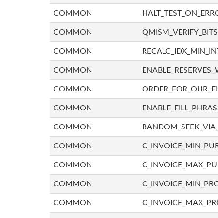
COMMON
HALT_TEST_ON_ERR
COMMON
QMISM_VERIFY_BITS
COMMON
RECALC_IDX_MIN_IN
COMMON
ENABLE_RESERVES_
COMMON
ORDER_FOR_OUR_F
COMMON
ENABLE_FILL_PHRAS
COMMON
RANDOM_SEEK_VIA
COMMON
C_INVOICE_MIN_PU
COMMON
C_INVOICE_MAX_P
COMMON
C_INVOICE_MIN_PRO
COMMON
C_INVOICE_MAX_PR