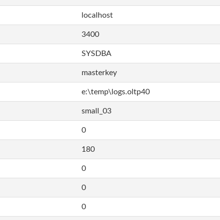
localhost
3400
SYSDBA
masterkey
e:\temp\logs.oltp40
small_03
0
180
0
0
0