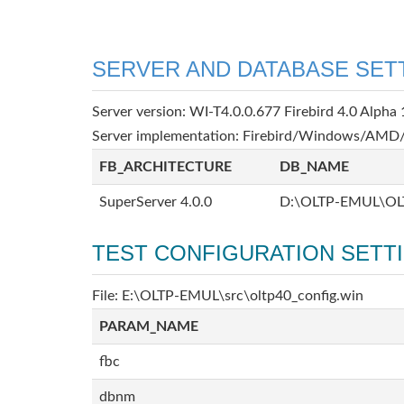
SERVER AND DATABASE SET
Server version: WI-T4.0.0.677 Firebird 4.0 Alpha 
Server implementation: Firebird/Windows/AMD/
FB_ARCHITECTURE
DB_NAME
SuperServer 4.0.0
D:\OLTP-EMUL\OL
TEST CONFIGURATION SETT
File: E:\OLTP-EMUL\src\oltp40_config.win
PARAM_NAME
fbc
dbnm