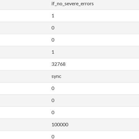
if_no_severe_errors
1
0
0
1
32768
sync
0
0
0
100000
0