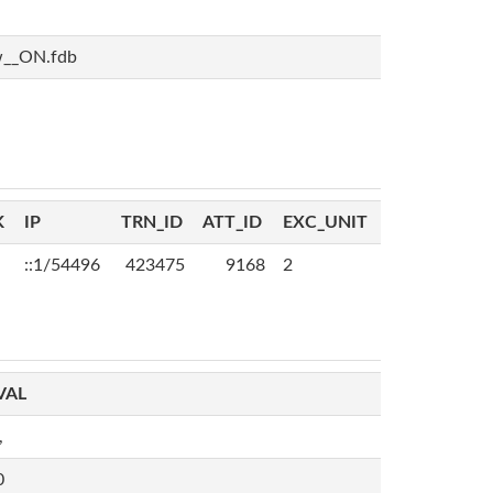
w__ON.fdb
K
IP
TRN_ID
ATT_ID
EXC_UNIT
::1/54496
423475
9168
2
VAL
,
0