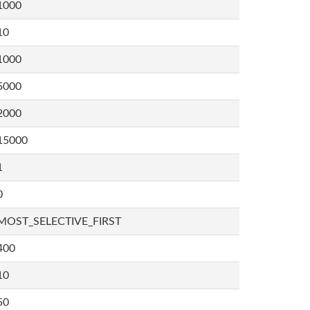
1000
10
1000
5000
2000
15000
1
0
MOST_SELECTIVE_FIRST
400
10
50