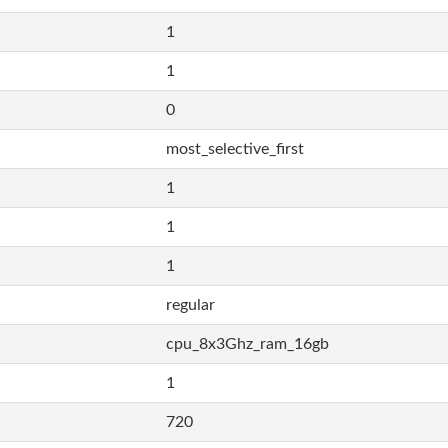
1
1
0
most_selective_first
1
1
1
regular
cpu_8x3Ghz_ram_16gb
1
720