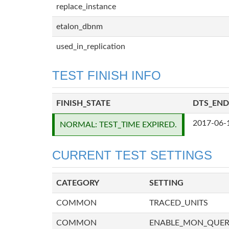
replace_instance
etalon_dbnm
used_in_replication
TEST FINISH INFO
FINISH_STATE
DTS_END
2017-06-
NORMAL: TEST_TIME EXPIRED.
CURRENT TEST SETTINGS
CATEGORY
SETTING
COMMON
TRACED_UNITS
COMMON
ENABLE_MON_QUE