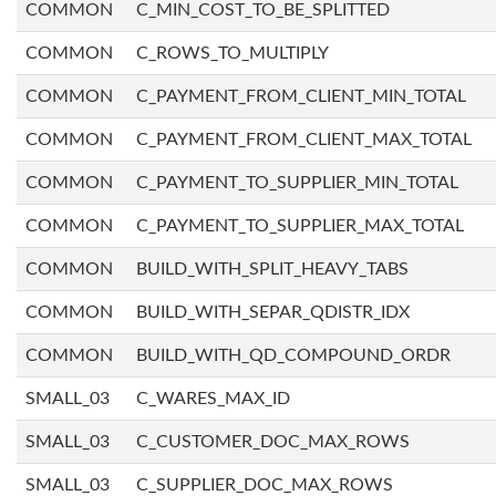
COMMON
C_MIN_COST_TO_BE_SPLITTED
COMMON
C_ROWS_TO_MULTIPLY
COMMON
C_PAYMENT_FROM_CLIENT_MIN_TOTAL
COMMON
C_PAYMENT_FROM_CLIENT_MAX_TOTAL
COMMON
C_PAYMENT_TO_SUPPLIER_MIN_TOTAL
COMMON
C_PAYMENT_TO_SUPPLIER_MAX_TOTAL
COMMON
BUILD_WITH_SPLIT_HEAVY_TABS
COMMON
BUILD_WITH_SEPAR_QDISTR_IDX
COMMON
BUILD_WITH_QD_COMPOUND_ORDR
SMALL_03
C_WARES_MAX_ID
SMALL_03
C_CUSTOMER_DOC_MAX_ROWS
SMALL_03
C_SUPPLIER_DOC_MAX_ROWS