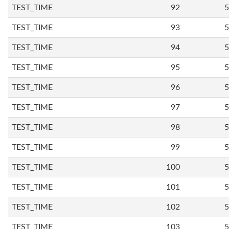
TEST_TIME
92
5
TEST_TIME
93
5
TEST_TIME
94
5
TEST_TIME
95
5
TEST_TIME
96
5
TEST_TIME
97
5
TEST_TIME
98
5
TEST_TIME
99
5
TEST_TIME
100
5
TEST_TIME
101
5
TEST_TIME
102
5
TEST_TIME
103
5