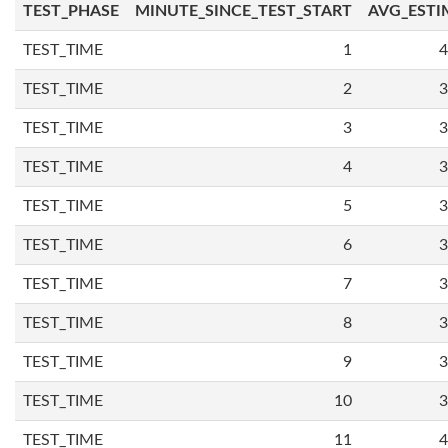
TEST_PHASE
MINUTE_SINCE_TEST_START
AVG_ESTI
TEST_TIME
1
4
TEST_TIME
2
3
TEST_TIME
3
3
TEST_TIME
4
3
TEST_TIME
5
3
TEST_TIME
6
3
TEST_TIME
7
3
TEST_TIME
8
3
TEST_TIME
9
3
TEST_TIME
10
3
TEST_TIME
11
4