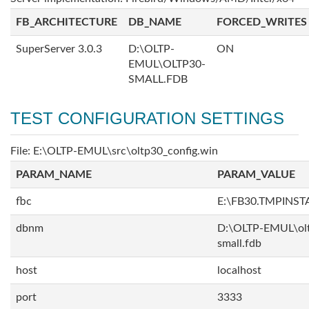
FB_ARCHITECTURE
DB_NAME
FORCED_WRITES
SuperServer 3.0.3
D:\OLTP-
ON
EMUL\OLTP30-
SMALL.FDB
TEST CONFIGURATION SETTINGS
File: E:\OLTP-EMUL\src\oltp30_config.win
PARAM_NAME
PARAM_VALUE
fbc
E:\FB30.TMPINS
dbnm
D:\OLTP-EMUL\ol
small.fdb
host
localhost
port
3333