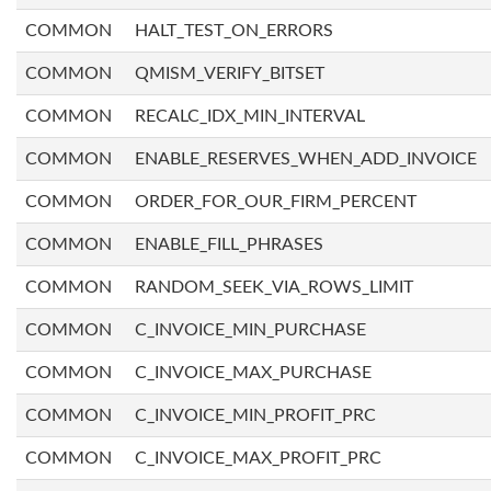
COMMON
HALT_TEST_ON_ERRORS
COMMON
QMISM_VERIFY_BITSET
COMMON
RECALC_IDX_MIN_INTERVAL
COMMON
ENABLE_RESERVES_WHEN_ADD_INVOICE
COMMON
ORDER_FOR_OUR_FIRM_PERCENT
COMMON
ENABLE_FILL_PHRASES
COMMON
RANDOM_SEEK_VIA_ROWS_LIMIT
COMMON
C_INVOICE_MIN_PURCHASE
COMMON
C_INVOICE_MAX_PURCHASE
COMMON
C_INVOICE_MIN_PROFIT_PRC
COMMON
C_INVOICE_MAX_PROFIT_PRC