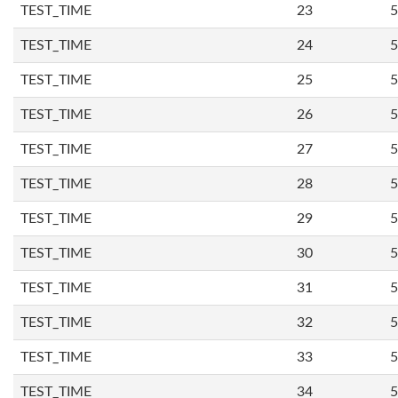
TEST_TIME
23
5
TEST_TIME
24
5
TEST_TIME
25
5
TEST_TIME
26
5
TEST_TIME
27
5
TEST_TIME
28
5
TEST_TIME
29
5
TEST_TIME
30
5
TEST_TIME
31
5
TEST_TIME
32
5
TEST_TIME
33
5
TEST_TIME
34
5