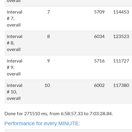
overall
interval
7
5709
114453
# 7,
overall
interval
8
6034
123523
# 8,
overall
interval
9
5716
111727
# 9,
overall
interval
10
6002
117380
# 10,
overall
Done for 271510 ms, from 6:58:57.33 to 7:03:28.84.
Performance for every MINUTE: