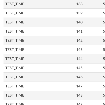
TEST_TIME
138
5
TEST_TIME
139
5
TEST_TIME
140
5
TEST_TIME
141
5
TEST_TIME
142
5
TEST_TIME
143
5
TEST_TIME
144
5
TEST_TIME
145
5
TEST_TIME
146
5
TEST_TIME
147
5
TEST_TIME
148
5
TEST_TIME
149
5