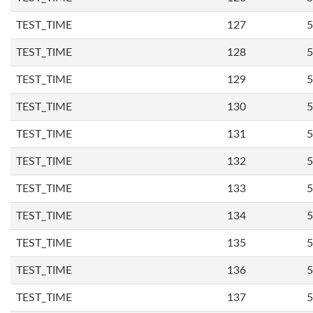
TEST_TIME
127
5
TEST_TIME
128
5
TEST_TIME
129
5
TEST_TIME
130
5
TEST_TIME
131
5
TEST_TIME
132
5
TEST_TIME
133
5
TEST_TIME
134
5
TEST_TIME
135
5
TEST_TIME
136
5
TEST_TIME
137
5