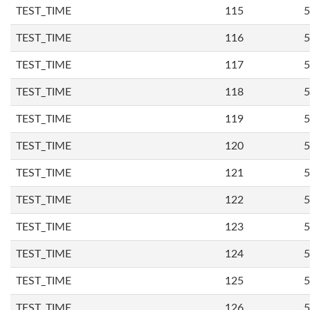
TEST_TIME
115
5
TEST_TIME
116
5
TEST_TIME
117
5
TEST_TIME
118
5
TEST_TIME
119
5
TEST_TIME
120
5
TEST_TIME
121
5
TEST_TIME
122
5
TEST_TIME
123
5
TEST_TIME
124
5
TEST_TIME
125
5
TEST_TIME
126
5