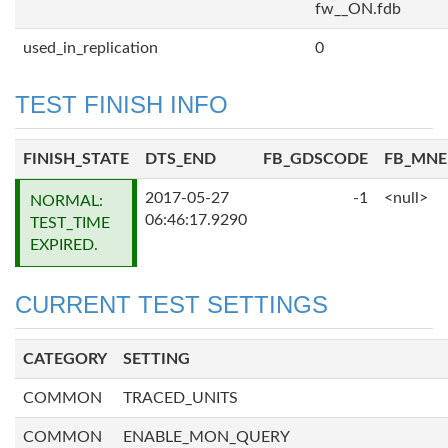
fw__ON.fdb
used_in_replication
0
TEST FINISH INFO
FINISH_STATE
DTS_END
FB_GDSCODE
FB_MN
2017-05-27
-1
<null>
NORMAL:
06:46:17.9290
TEST_TIME
EXPIRED.
CURRENT TEST SETTINGS
CATEGORY
SETTING
COMMON
TRACED_UNITS
COMMON
ENABLE_MON_QUERY