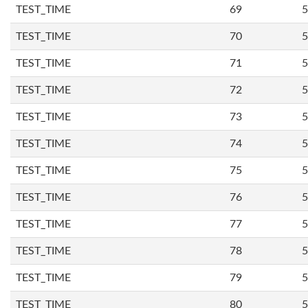
TEST_TIME
69
5
TEST_TIME
70
5
TEST_TIME
71
5
TEST_TIME
72
5
TEST_TIME
73
5
TEST_TIME
74
5
TEST_TIME
75
5
TEST_TIME
76
5
TEST_TIME
77
5
TEST_TIME
78
5
TEST_TIME
79
5
TEST_TIME
80
5