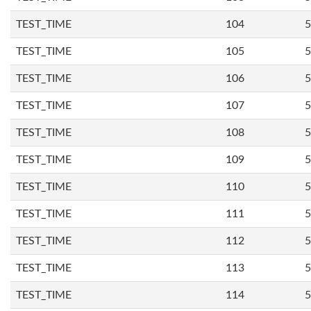
TEST_TIME
104
5
TEST_TIME
105
5
TEST_TIME
106
5
TEST_TIME
107
5
TEST_TIME
108
5
TEST_TIME
109
5
TEST_TIME
110
5
TEST_TIME
111
5
TEST_TIME
112
5
TEST_TIME
113
5
TEST_TIME
114
5