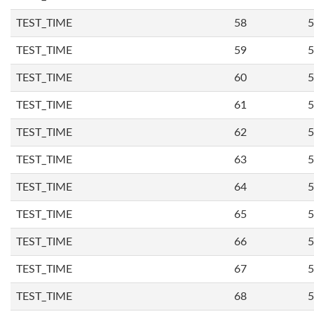
TEST_TIME
58
5
TEST_TIME
59
5
TEST_TIME
60
5
TEST_TIME
61
5
TEST_TIME
62
5
TEST_TIME
63
5
TEST_TIME
64
5
TEST_TIME
65
5
TEST_TIME
66
5
TEST_TIME
67
5
TEST_TIME
68
5