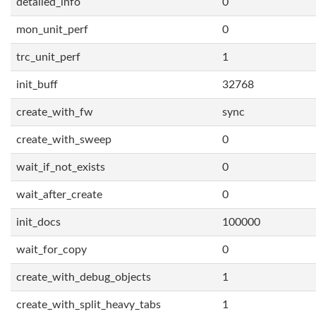
detailed_info
0
mon_unit_perf
0
trc_unit_perf
1
init_buff
32768
create_with_fw
sync
create_with_sweep
0
wait_if_not_exists
0
wait_after_create
0
init_docs
100000
wait_for_copy
0
create_with_debug_objects
1
create_with_split_heavy_tabs
1