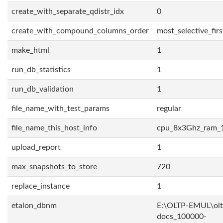
create_with_separate_qdistr_idx
0
create_with_compound_columns_order
most_selective_firs
make_html
1
run_db_statistics
1
run_db_validation
1
file_name_with_test_params
regular
file_name_this_host_info
cpu_8x3Ghz_ram_
upload_report
1
max_snapshots_to_store
720
replace_instance
1
etalon_dbnm
E:\OLTP-EMUL\olt
docs_100000-