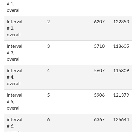
# 1,
overall
interval
2
6207
122353
# 2,
overall
interval
3
5710
118605
# 3,
overall
interval
4
5607
115309
# 4,
overall
interval
5
5906
121379
# 5,
overall
interval
6
6367
126644
# 6,