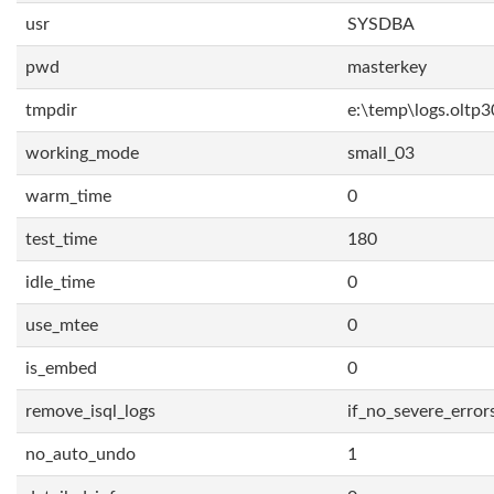
usr
SYSDBA
pwd
masterkey
tmpdir
e:\temp\logs.oltp3
working_mode
small_03
warm_time
0
test_time
180
idle_time
0
use_mtee
0
is_embed
0
remove_isql_logs
if_no_severe_error
no_auto_undo
1