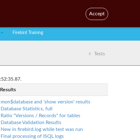
En
Br
Accept
Firebird Training
Tests
:52:35.87.
 Results
mon$database and 'show version' results
Database Statistics, full
Ratio "Versions / Records" for tables
Database Validation Results
New in firebird.log while test was run
Final processing of ISQL logs