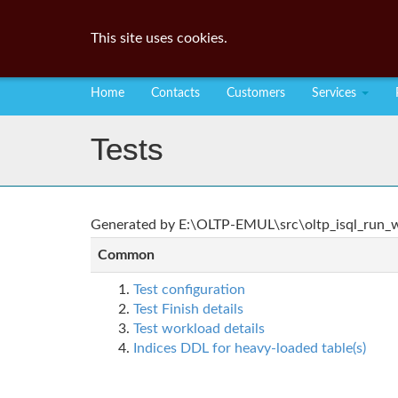
This site uses cookies.
Home
Contacts
Customers
Services
Tests
Generated by E:\OLTP-EMUL\src\oltp_isql_run_wo
Common
Test configuration
Test Finish details
Test workload details
Indices DDL for heavy-loaded table(s)