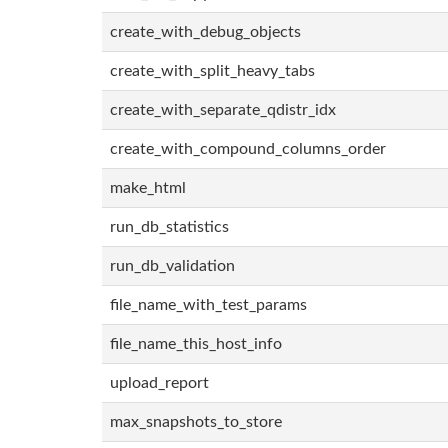
create_with_debug_objects
create_with_split_heavy_tabs
create_with_separate_qdistr_idx
create_with_compound_columns_order
make_html
run_db_statistics
run_db_validation
file_name_with_test_params
file_name_this_host_info
upload_report
max_snapshots_to_store