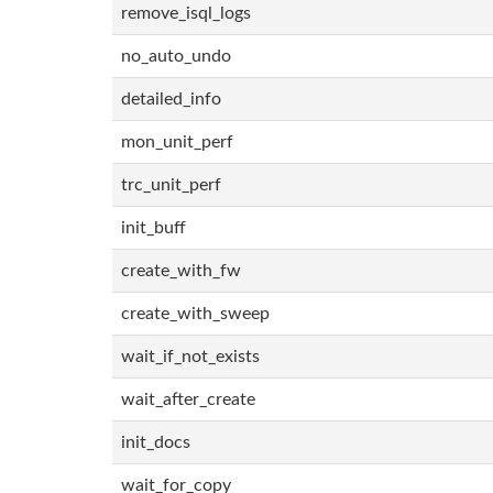
remove_isql_logs
no_auto_undo
detailed_info
mon_unit_perf
trc_unit_perf
init_buff
create_with_fw
create_with_sweep
wait_if_not_exists
wait_after_create
init_docs
wait_for_copy