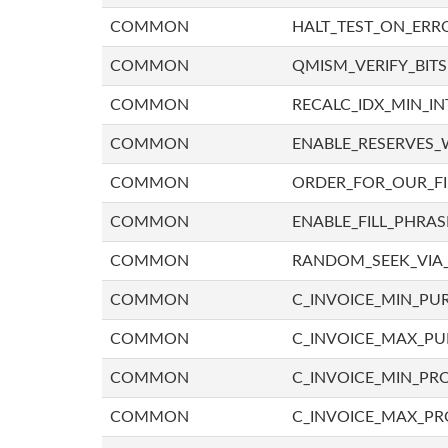
COMMON
HALT_TEST_ON_ERR
COMMON
QMISM_VERIFY_BITS
COMMON
RECALC_IDX_MIN_IN
COMMON
ENABLE_RESERVES_
COMMON
ORDER_FOR_OUR_F
COMMON
ENABLE_FILL_PHRAS
COMMON
RANDOM_SEEK_VIA
COMMON
C_INVOICE_MIN_PU
COMMON
C_INVOICE_MAX_P
COMMON
C_INVOICE_MIN_PRO
COMMON
C_INVOICE_MAX_PR