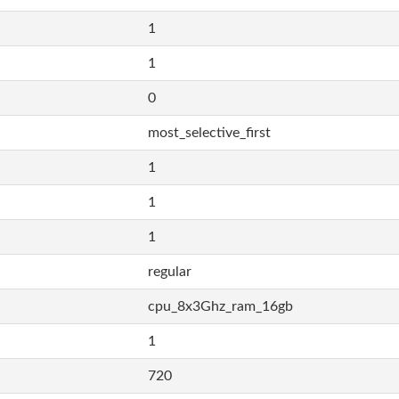
1
1
0
most_selective_first
1
1
1
regular
cpu_8x3Ghz_ram_16gb
1
720