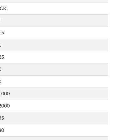
,CK,
1
15
1
25
0
0
1000
2000
35
80