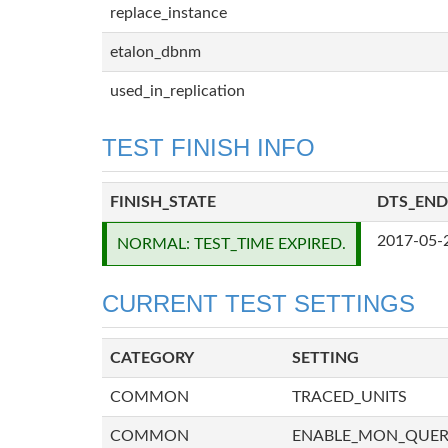
replace_instance
etalon_dbnm
used_in_replication
TEST FINISH INFO
FINISH_STATE
DTS_END
2017-05-
NORMAL: TEST_TIME EXPIRED.
CURRENT TEST SETTINGS
CATEGORY
SETTING
COMMON
TRACED_UNITS
COMMON
ENABLE_MON_QUE