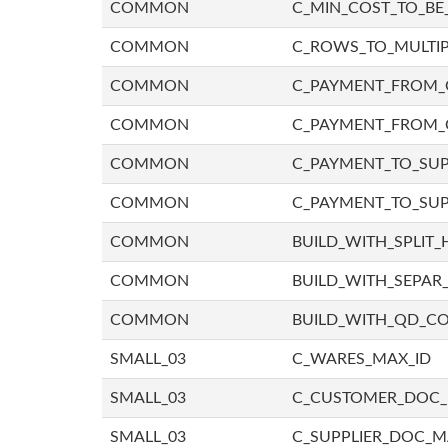
COMMON
C_MIN_COST_TO_BE_
COMMON
C_ROWS_TO_MULTIP
COMMON
C_PAYMENT_FROM_C
COMMON
C_PAYMENT_FROM_
COMMON
C_PAYMENT_TO_SUP
COMMON
C_PAYMENT_TO_SUP
COMMON
BUILD_WITH_SPLIT_
COMMON
BUILD_WITH_SEPAR_
COMMON
BUILD_WITH_QD_
SMALL_03
C_WARES_MAX_ID
SMALL_03
C_CUSTOMER_DOC
SMALL_03
C_SUPPLIER_DOC_