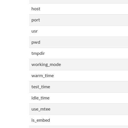
host
port
usr
pwd
tmpdir
working_mode
warm_time
test_time
idle_time
use_mtee
is_embed