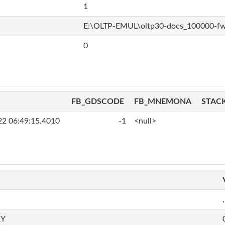
1
E:\OLTP-EMUL\oltp30-docs_100000-f
0
FB_GDSCODE
FB_MNEMONA
STAC
22 06:49:15.4010
-1
<null>
,
RY