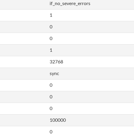
if_no_severe_errors
1
0
0
1
32768
sync
0
0
0
100000
0