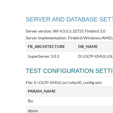
SERVER AND DATABASE SET
Server version: WI-V3.0.3.32725 Firebird 3.0
Server implementation: Firebird/Windows/AMD/
FB_ARCHITECTURE
DB_NAME
SuperServer 3.0.3
D:\OLTP-EMUL\OL
TEST CONFIGURATION SETT
File: E:\OLTP-EMUL\src\oltp30_config.win
PARAM_NAME
fbc
dbnm