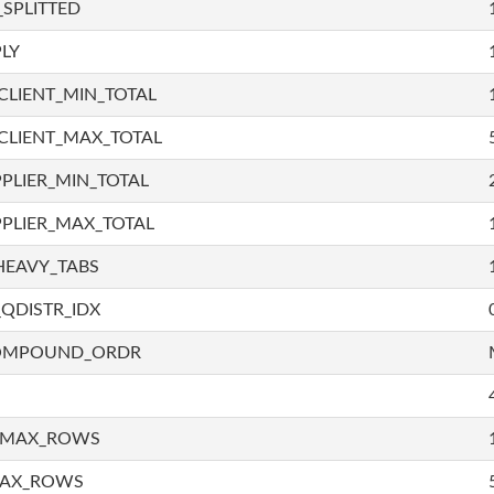
SPLITTED
LY
LIENT_MIN_TOTAL
CLIENT_MAX_TOTAL
PLIER_MIN_TOTAL
PLIER_MAX_TOTAL
HEAVY_TABS
QDISTR_IDX
COMPOUND_ORDR
_MAX_ROWS
MAX_ROWS