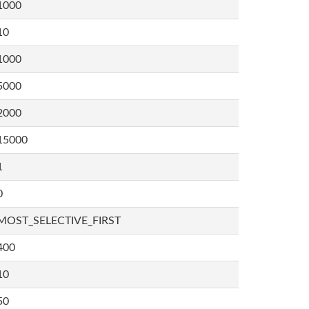
1000
10
1000
5000
2000
15000
1
0
MOST_SELECTIVE_FIRST
400
10
50