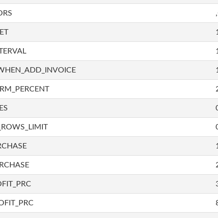
ORS
ET
TERVAL
WHEN_ADD_INVOICE
IRM_PERCENT
ES
_ROWS_LIMIT
RCHASE
URCHASE
FIT_PRC
OFIT_PRC