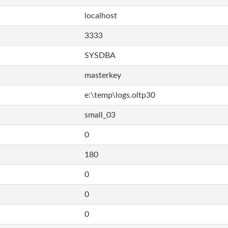
localhost
3333
SYSDBA
masterkey
e:\temp\logs.oltp30
small_03
0
180
0
0
0