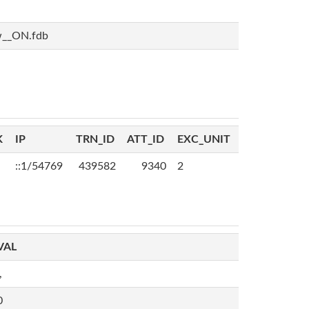
w__ON.fdb
K
IP
TRN_ID
ATT_ID
EXC_UNIT
::1/54769
439582
9340
2
VAL
,
0