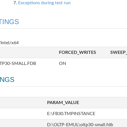
Exceptions during test run
TINGS
Intel/x64
FORCED_WRITES
SWEEP_
TP30-SMALL.FDB
ON
INGS
PARAM_VALUE
E:\FB30.TMPINSTANCE
D:\OLTP-EMUL\oltp30-small.fdb