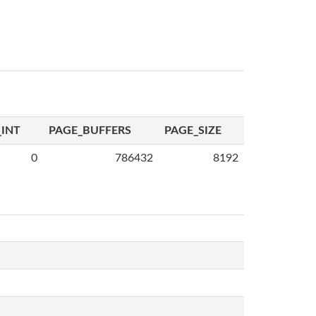
INT
PAGE_BUFFERS
PAGE_SIZE
0
786432
8192