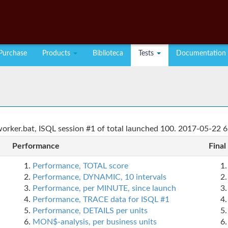
Purchase
Products
Biblioteca
Tests
Documentation
rker.bat, ISQL session #1 of total launched 100. 2017-05-22 6
Performance
Final
Performance, TOTAL score
Performance, DYNAMIC, 10 intervals
Performance, per MINUTE, since launch
Performance, TRACE data for ISQL #1
Performance, DETAILS per units
MON$-analysis, per business units