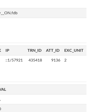
w__ON.fdb
K
IP
TRN_ID
ATT_ID
EXC_UNIT
::1/57921
435418
9136
2
VAL
,
0