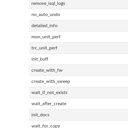
remove_isql_logs
no_auto_undo
detailed_info
mon_unit_perf
trc_unit_perf
init_buff
create_with_fw
create_with_sweep
wait_if_not_exists
wait_after_create
init_docs
wait_for_copy