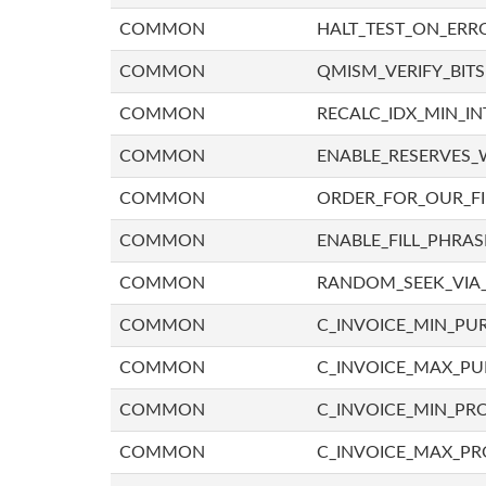
COMMON
HALT_TEST_ON_ERR
COMMON
QMISM_VERIFY_BITS
COMMON
RECALC_IDX_MIN_IN
COMMON
ENABLE_RESERVES_
COMMON
ORDER_FOR_OUR_F
COMMON
ENABLE_FILL_PHRAS
COMMON
RANDOM_SEEK_VIA
COMMON
C_INVOICE_MIN_PU
COMMON
C_INVOICE_MAX_P
COMMON
C_INVOICE_MIN_PRO
COMMON
C_INVOICE_MAX_PR