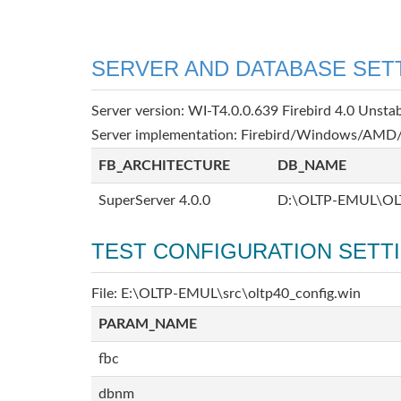
SERVER AND DATABASE SET
Server version: WI-T4.0.0.639 Firebird 4.0 Unsta
Server implementation: Firebird/Windows/AMD/
FB_ARCHITECTURE
DB_NAME
SuperServer 4.0.0
D:\OLTP-EMUL\OL
TEST CONFIGURATION SETT
File: E:\OLTP-EMUL\src\oltp40_config.win
PARAM_NAME
fbc
dbnm