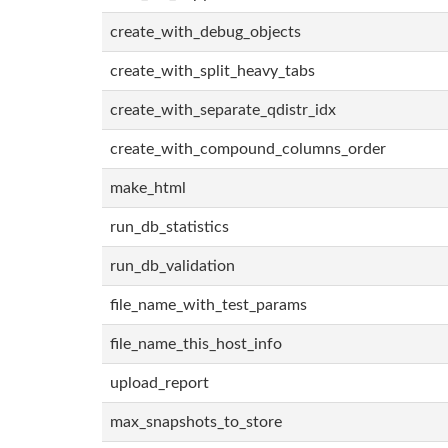
create_with_debug_objects
create_with_split_heavy_tabs
create_with_separate_qdistr_idx
create_with_compound_columns_order
make_html
run_db_statistics
run_db_validation
file_name_with_test_params
file_name_this_host_info
upload_report
max_snapshots_to_store