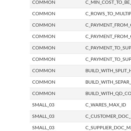
COMMON
C_MIN_COST_TO_BE_
COMMON
C_ROWS_TO_MULTIP
COMMON
C_PAYMENT_FROM_C
COMMON
C_PAYMENT_FROM_
COMMON
C_PAYMENT_TO_SUP
COMMON
C_PAYMENT_TO_SUP
COMMON
BUILD_WITH_SPLIT_
COMMON
BUILD_WITH_SEPAR_
COMMON
BUILD_WITH_QD_
SMALL_03
C_WARES_MAX_ID
SMALL_03
C_CUSTOMER_DOC
SMALL_03
C_SUPPLIER_DOC_