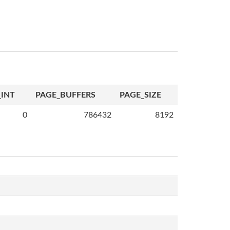
INT
PAGE_BUFFERS
PAGE_SIZE
0
786432
8192