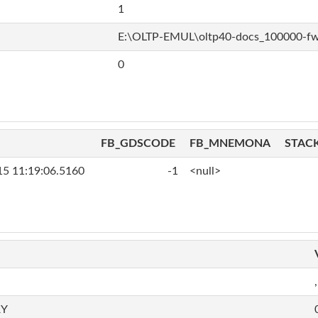
1
E:\OLTP-EMUL\oltp40-docs_100000-f
0
FB_GDSCODE
FB_MNEMONA
STAC
15 11:19:06.5160
-1
<null>
,
RY