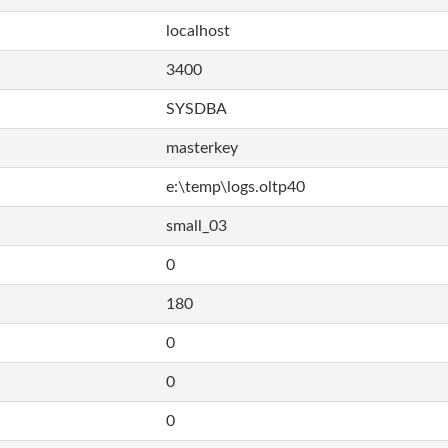
localhost
3400
SYSDBA
masterkey
e:\temp\logs.oltp40
small_03
0
180
0
0
0