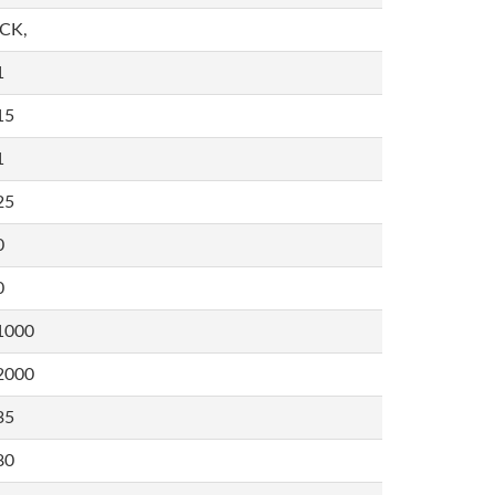
,CK,
1
15
1
25
0
0
1000
2000
35
80