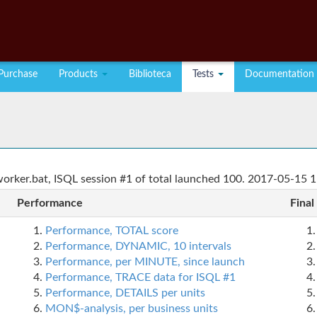
Purchase
Products
Biblioteca
Tests
Documentation
rker.bat, ISQL session #1 of total launched 100. 2017-05-15 1
Performance
Final
Performance, TOTAL score
Performance, DYNAMIC, 10 intervals
Performance, per MINUTE, since launch
Performance, TRACE data for ISQL #1
Performance, DETAILS per units
MON$-analysis, per business units