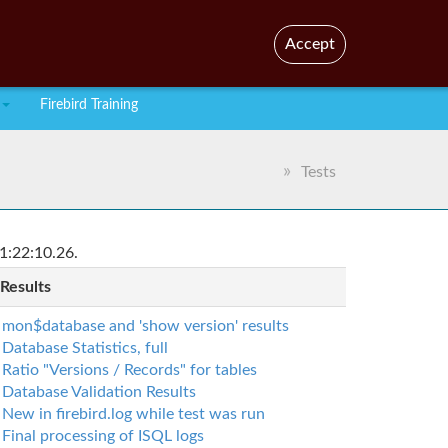
En
Br
Accept
Firebird Training
Tests
1:22:10.26.
 Results
mon$database and 'show version' results
Database Statistics, full
Ratio "Versions / Records" for tables
Database Validation Results
New in firebird.log while test was run
Final processing of ISQL logs