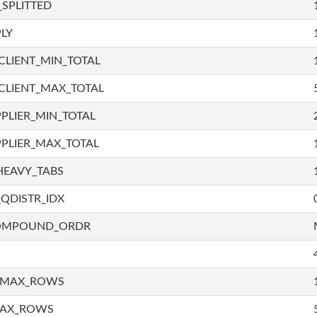
SPLITTED
LY
LIENT_MIN_TOTAL
CLIENT_MAX_TOTAL
PLIER_MIN_TOTAL
PLIER_MAX_TOTAL
HEAVY_TABS
QDISTR_IDX
COMPOUND_ORDR
_MAX_ROWS
MAX_ROWS