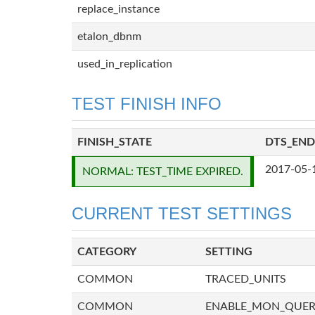
replace_instance
etalon_dbnm
used_in_replication
TEST FINISH INFO
FINISH_STATE
DTS_END
2017-05-
NORMAL: TEST_TIME EXPIRED.
CURRENT TEST SETTINGS
CATEGORY
SETTING
COMMON
TRACED_UNITS
COMMON
ENABLE_MON_QUE