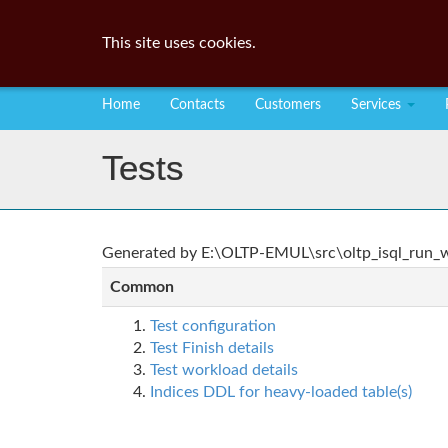
This site uses cookies.
Home
Contacts
Customers
Services
Tests
Generated by E:\OLTP-EMUL\src\oltp_isql_run_wo
Common
Test configuration
Test Finish details
Test workload details
Indices DDL for heavy-loaded table(s)