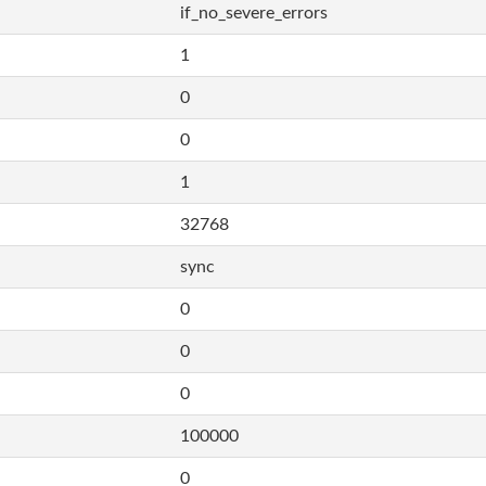
if_no_severe_errors
1
0
0
1
32768
sync
0
0
0
100000
0