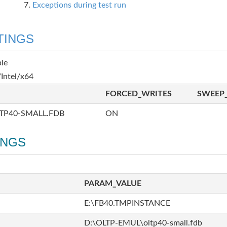
Exceptions during test run
TINGS
ble
Intel/x64
FORCED_WRITES
SWEEP_
TP40-SMALL.FDB
ON
INGS
PARAM_VALUE
E:\FB40.TMPINSTANCE
D:\OLTP-EMUL\oltp40-small.fdb