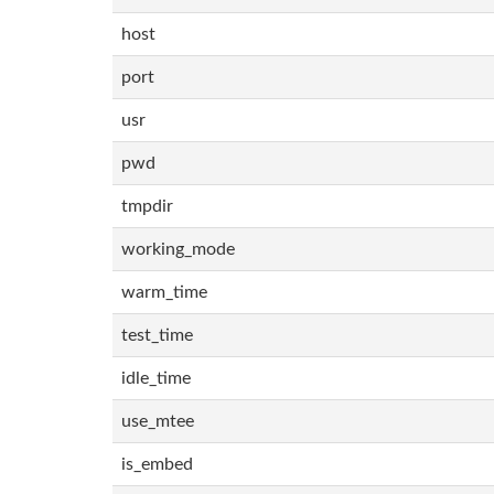
host
port
usr
pwd
tmpdir
working_mode
warm_time
test_time
idle_time
use_mtee
is_embed