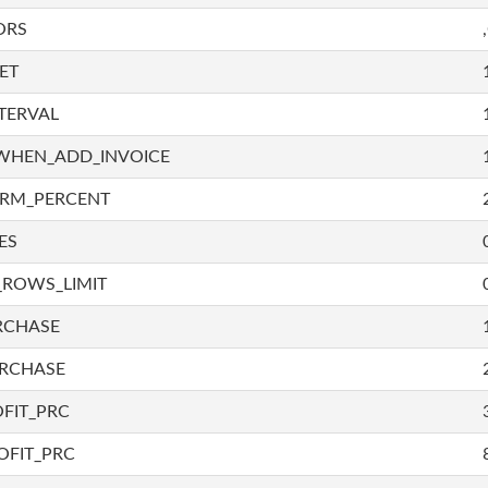
ORS
ET
TERVAL
WHEN_ADD_INVOICE
IRM_PERCENT
ES
_ROWS_LIMIT
RCHASE
URCHASE
FIT_PRC
OFIT_PRC