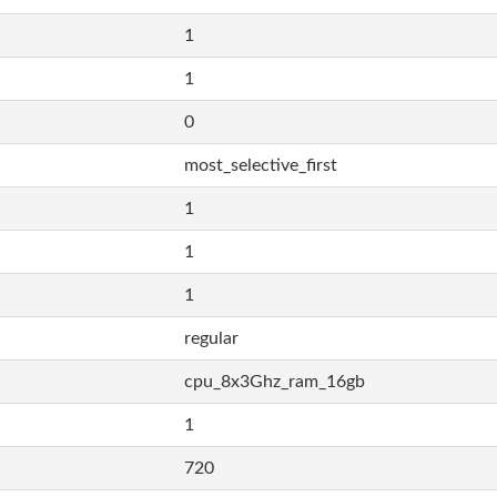
1
1
0
most_selective_first
1
1
1
regular
cpu_8x3Ghz_ram_16gb
1
720