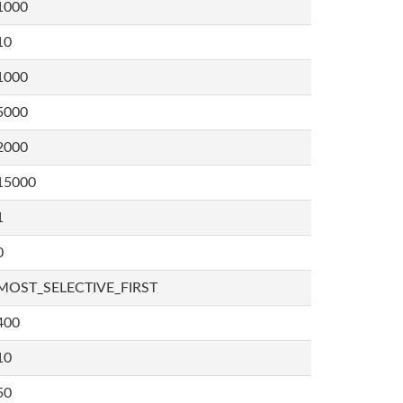
1000
10
1000
5000
2000
15000
1
0
MOST_SELECTIVE_FIRST
400
10
50