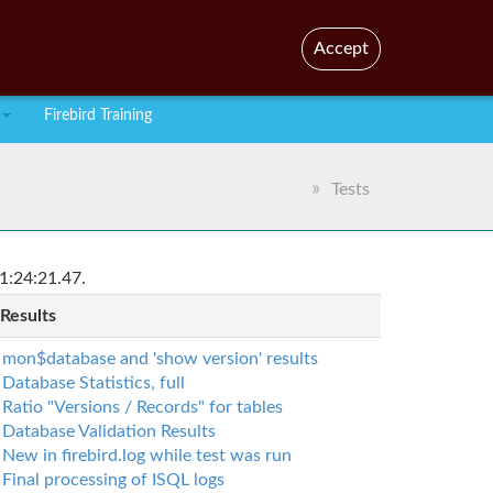
En
Br
Accept
Firebird Training
Tests
1:24:21.47.
 Results
mon$database and 'show version' results
Database Statistics, full
Ratio "Versions / Records" for tables
Database Validation Results
New in firebird.log while test was run
Final processing of ISQL logs