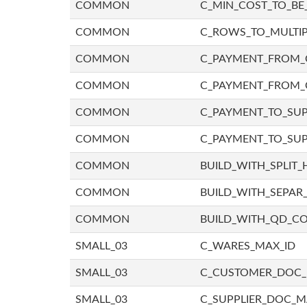
COMMON
C_MIN_COST_TO_BE_
COMMON
C_ROWS_TO_MULTIP
COMMON
C_PAYMENT_FROM_C
COMMON
C_PAYMENT_FROM_
COMMON
C_PAYMENT_TO_SUP
COMMON
C_PAYMENT_TO_SUP
COMMON
BUILD_WITH_SPLIT_
COMMON
BUILD_WITH_SEPAR_
COMMON
BUILD_WITH_QD_
SMALL_03
C_WARES_MAX_ID
SMALL_03
C_CUSTOMER_DOC
SMALL_03
C_SUPPLIER_DOC_