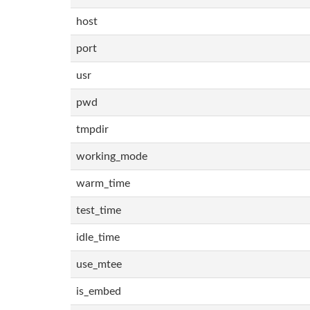
host
port
usr
pwd
tmpdir
working_mode
warm_time
test_time
idle_time
use_mtee
is_embed