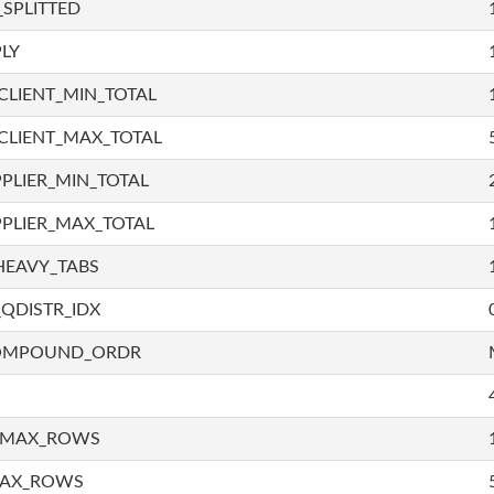
SPLITTED
LY
LIENT_MIN_TOTAL
CLIENT_MAX_TOTAL
PLIER_MIN_TOTAL
PLIER_MAX_TOTAL
HEAVY_TABS
QDISTR_IDX
COMPOUND_ORDR
_MAX_ROWS
MAX_ROWS