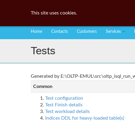
This site uses cookies.
Home
Contacts
Customers
Services
Tests
Generated by E:\OLTP-EMUL\src\oltp_isql_run_wo
Common
Test configuration
Test Finish details
Test workload details
Indices DDL for heavy-loaded table(s)