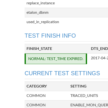
replace_instance
etalon_dbnm
used_in_replication
TEST FINISH INFO
FINISH_STATE
DTS_END
2017-04-
NORMAL: TEST_TIME EXPIRED.
CURRENT TEST SETTINGS
CATEGORY
SETTING
COMMON
TRACED_UNITS
COMMON
ENABLE_MON_QUE