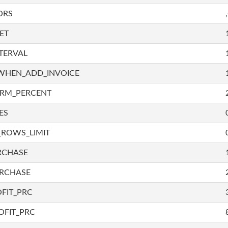
ORS
ET
TERVAL
WHEN_ADD_INVOICE
IRM_PERCENT
ES
_ROWS_LIMIT
RCHASE
URCHASE
FIT_PRC
OFIT_PRC