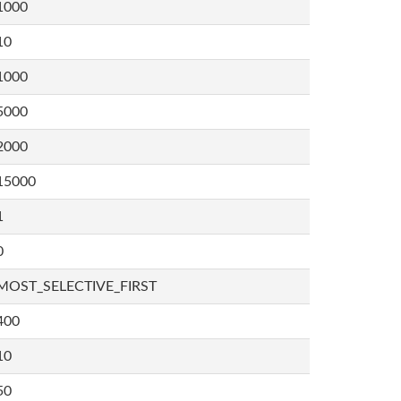
1000
10
1000
5000
2000
15000
1
0
MOST_SELECTIVE_FIRST
400
10
50