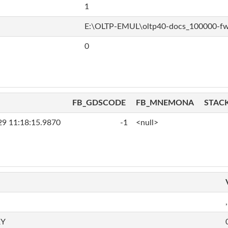
1
E:\OLTP-EMUL\oltp40-docs_100000-f
0
FB_GDSCODE
FB_MNEMONA
STAC
29 11:18:15.9870
-1
<null>
,
RY