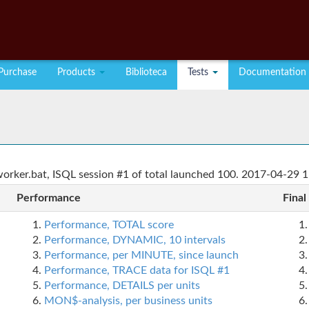
Purchase
Products
Biblioteca
Tests
Documentation
rker.bat, ISQL session #1 of total launched 100. 2017-04-29 1
Performance
Final
Performance, TOTAL score
Performance, DYNAMIC, 10 intervals
Performance, per MINUTE, since launch
Performance, TRACE data for ISQL #1
Performance, DETAILS per units
MON$-analysis, per business units