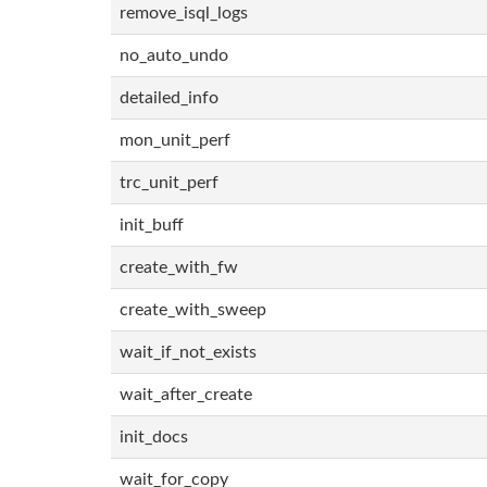
remove_isql_logs
no_auto_undo
detailed_info
mon_unit_perf
trc_unit_perf
init_buff
create_with_fw
create_with_sweep
wait_if_not_exists
wait_after_create
init_docs
wait_for_copy