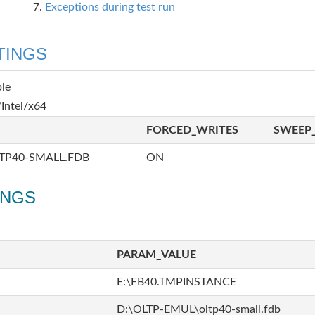
Exceptions during test run
TINGS
ble
Intel/x64
FORCED_WRITES
SWEEP_
TP40-SMALL.FDB
ON
INGS
PARAM_VALUE
E:\FB40.TMPINSTANCE
D:\OLTP-EMUL\oltp40-small.fdb