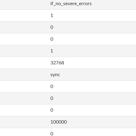
if_no_severe_errors
1
0
0
1
32768
sync
0
0
0
100000
0