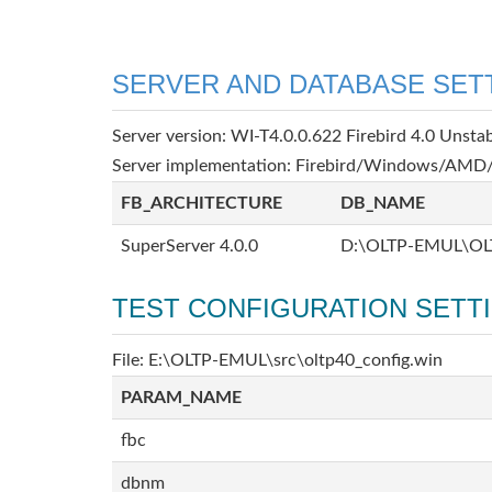
SERVER AND DATABASE SET
Server version: WI-T4.0.0.622 Firebird 4.0 Unsta
Server implementation: Firebird/Windows/AMD/
FB_ARCHITECTURE
DB_NAME
SuperServer 4.0.0
D:\OLTP-EMUL\OL
TEST CONFIGURATION SETT
File: E:\OLTP-EMUL\src\oltp40_config.win
PARAM_NAME
fbc
dbnm