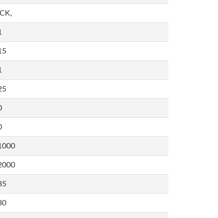
,CK,
1
15
1
25
0
0
1000
2000
35
80