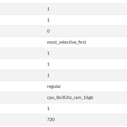
1
1
0
most_selective_first
1
1
1
regular
cpu_8x3Ghz_ram_16gb
1
720