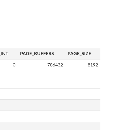
INT
PAGE_BUFFERS
PAGE_SIZE
0
786432
8192