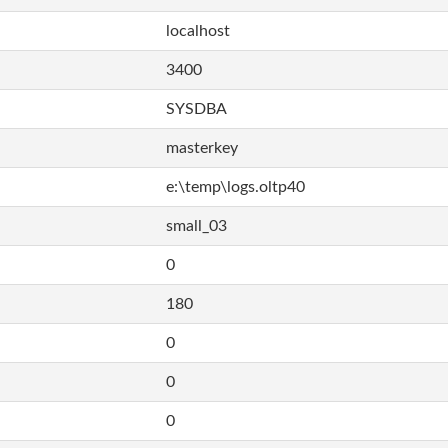
localhost
3400
SYSDBA
masterkey
e:\temp\logs.oltp40
small_03
0
180
0
0
0