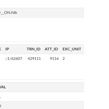
w__ON.fdb
K
IP
TRN_ID
ATT_ID
EXC_UNIT
::1/62607
429111
9116
2
VAL
,
0