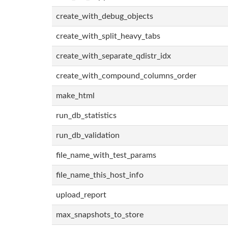
create_with_debug_objects
create_with_split_heavy_tabs
create_with_separate_qdistr_idx
create_with_compound_columns_order
make_html
run_db_statistics
run_db_validation
file_name_with_test_params
file_name_this_host_info
upload_report
max_snapshots_to_store