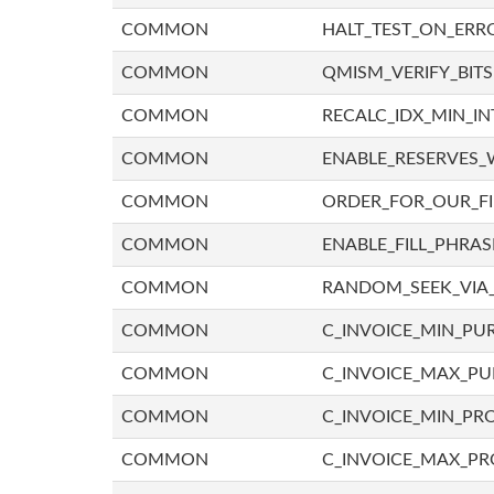
COMMON
HALT_TEST_ON_ERR
COMMON
QMISM_VERIFY_BITS
COMMON
RECALC_IDX_MIN_IN
COMMON
ENABLE_RESERVES_
COMMON
ORDER_FOR_OUR_F
COMMON
ENABLE_FILL_PHRAS
COMMON
RANDOM_SEEK_VIA
COMMON
C_INVOICE_MIN_PU
COMMON
C_INVOICE_MAX_P
COMMON
C_INVOICE_MIN_PRO
COMMON
C_INVOICE_MAX_PR