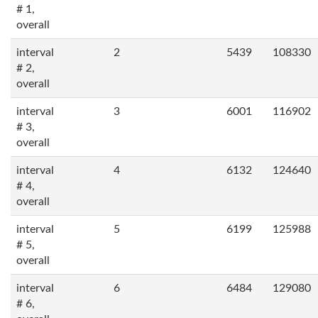
# 1,
overall
interval
2
5439
108330
# 2,
overall
interval
3
6001
116902
# 3,
overall
interval
4
6132
124640
# 4,
overall
interval
5
6199
125988
# 5,
overall
interval
6
6484
129080
# 6,