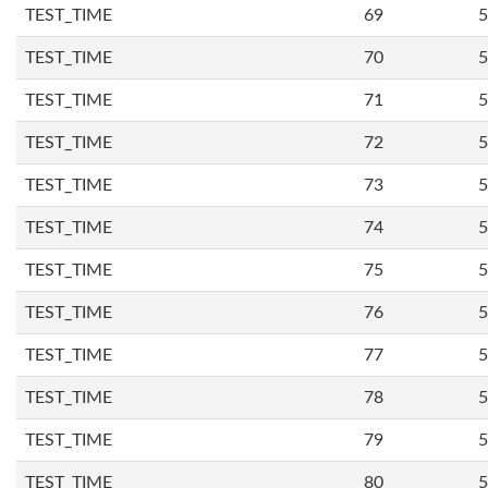
TEST_TIME
69
5
TEST_TIME
70
5
TEST_TIME
71
5
TEST_TIME
72
5
TEST_TIME
73
5
TEST_TIME
74
5
TEST_TIME
75
5
TEST_TIME
76
5
TEST_TIME
77
5
TEST_TIME
78
5
TEST_TIME
79
5
TEST_TIME
80
5