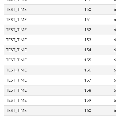
TEST_TIME
150
6
TEST_TIME
151
6
TEST_TIME
152
6
TEST_TIME
153
6
TEST_TIME
154
6
TEST_TIME
155
6
TEST_TIME
156
6
TEST_TIME
157
6
TEST_TIME
158
6
TEST_TIME
159
6
TEST_TIME
160
6