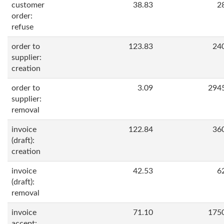
customer
38.83
2
order:
refuse
order to
123.83
24
supplier:
creation
order to
3.09
294
supplier:
removal
invoice
122.84
36
(draft):
creation
invoice
42.53
6
(draft):
removal
invoice
71.10
175
accept: