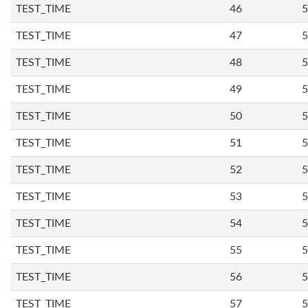
TEST_TIME
46
5
TEST_TIME
47
5
TEST_TIME
48
5
TEST_TIME
49
5
TEST_TIME
50
5
TEST_TIME
51
5
TEST_TIME
52
5
TEST_TIME
53
5
TEST_TIME
54
5
TEST_TIME
55
5
TEST_TIME
56
5
TEST_TIME
57
5