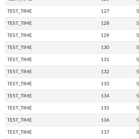
TEST_TIME
127
5
TEST_TIME
128
5
TEST_TIME
129
5
TEST_TIME
130
5
TEST_TIME
131
5
TEST_TIME
132
5
TEST_TIME
133
5
TEST_TIME
134
5
TEST_TIME
135
5
TEST_TIME
136
5
TEST_TIME
137
5