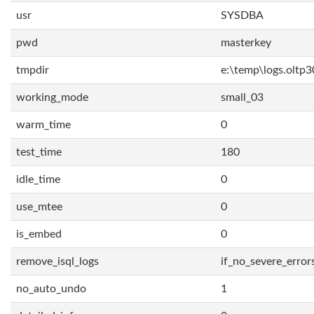
usr
SYSDBA
pwd
masterkey
tmpdir
e:\temp\logs.oltp3
working_mode
small_03
warm_time
0
test_time
180
idle_time
0
use_mtee
0
is_embed
0
remove_isql_logs
if_no_severe_error
no_auto_undo
1