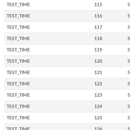
TEST_TIME
115
5
TEST_TIME
116
5
TEST_TIME
117
5
TEST_TIME
118
5
TEST_TIME
119
5
TEST_TIME
120
5
TEST_TIME
121
5
TEST_TIME
122
5
TEST_TIME
123
5
TEST_TIME
124
5
TEST_TIME
125
5
TEST_TIME
126
5