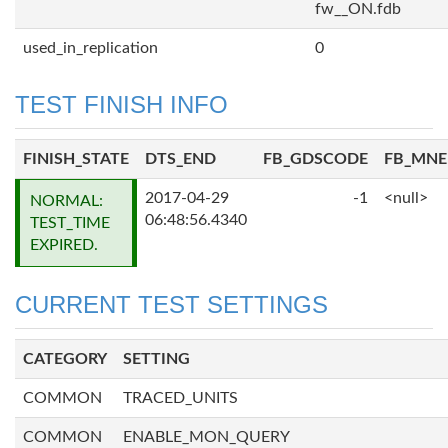
fw__ON.fdb
used_in_replication
0
TEST FINISH INFO
FINISH_STATE
DTS_END
FB_GDSCODE
FB_MN
2017-04-29
-1
<null>
NORMAL:
06:48:56.4340
TEST_TIME
EXPIRED.
CURRENT TEST SETTINGS
CATEGORY
SETTING
COMMON
TRACED_UNITS
COMMON
ENABLE_MON_QUERY