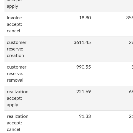
apply
invoice
18.80
35
accept:
cancel
customer
3611.45
2
reserve:
creation
customer
990.55
reserve:
removal
realization
221.69
6
accept:
apply
realization
91.33
2
accept:
cancel