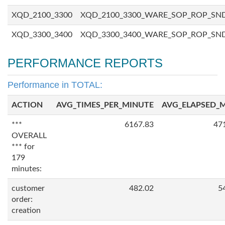
XQD_2100_3300
XQD_2100_3300_WARE_SOP_ROP_SN
XQD_3300_3400
XQD_3300_3400_WARE_SOP_ROP_SN
PERFORMANCE REPORTS
Performance in TOTAL:
ACTION
AVG_TIMES_PER_MINUTE
AVG_ELAPSED_
***
6167.83
47
OVERALL
*** for
179
minutes:
customer
482.02
5
order:
creation