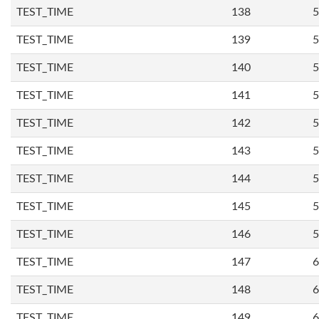
TEST_TIME
138
5
TEST_TIME
139
5
TEST_TIME
140
5
TEST_TIME
141
5
TEST_TIME
142
5
TEST_TIME
143
5
TEST_TIME
144
5
TEST_TIME
145
5
TEST_TIME
146
5
TEST_TIME
147
6
TEST_TIME
148
6
TEST_TIME
149
6