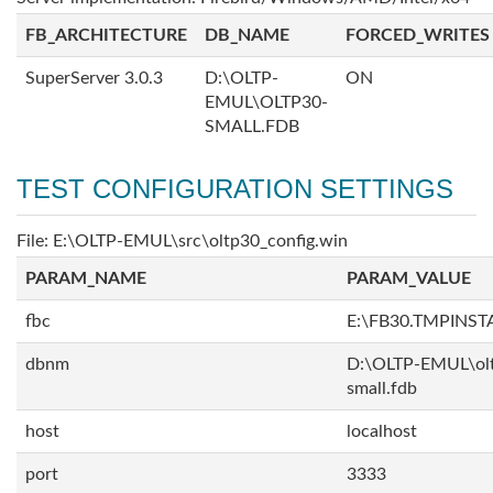
FB_ARCHITECTURE
DB_NAME
FORCED_WRITES
SuperServer 3.0.3
D:\OLTP-
ON
EMUL\OLTP30-
SMALL.FDB
TEST CONFIGURATION SETTINGS
File: E:\OLTP-EMUL\src\oltp30_config.win
PARAM_NAME
PARAM_VALUE
fbc
E:\FB30.TMPINS
dbnm
D:\OLTP-EMUL\ol
small.fdb
host
localhost
port
3333