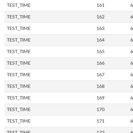
TEST_TIME
161
6
TEST_TIME
162
6
TEST_TIME
163
6
TEST_TIME
164
6
TEST_TIME
165
6
TEST_TIME
166
6
TEST_TIME
167
6
TEST_TIME
168
6
TEST_TIME
169
6
TEST_TIME
170
6
TEST_TIME
171
6
TEST_TIME
172
6