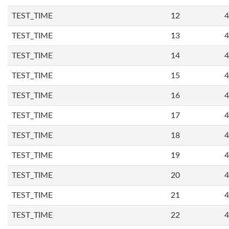
TEST_TIME
12
4
TEST_TIME
13
4
TEST_TIME
14
4
TEST_TIME
15
4
TEST_TIME
16
4
TEST_TIME
17
4
TEST_TIME
18
4
TEST_TIME
19
4
TEST_TIME
20
4
TEST_TIME
21
4
TEST_TIME
22
4