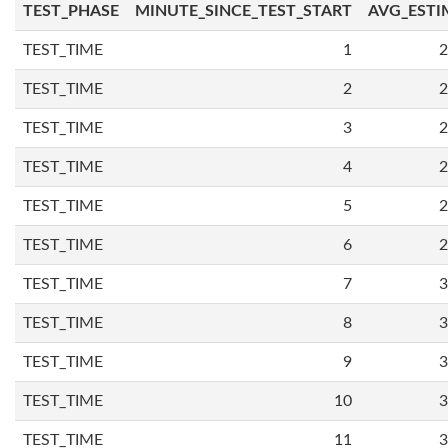
TEST_PHASE
MINUTE_SINCE_TEST_START
AVG_ESTI
TEST_TIME
1
2
TEST_TIME
2
2
TEST_TIME
3
2
TEST_TIME
4
2
TEST_TIME
5
2
TEST_TIME
6
2
TEST_TIME
7
3
TEST_TIME
8
3
TEST_TIME
9
3
TEST_TIME
10
3
TEST_TIME
11
3