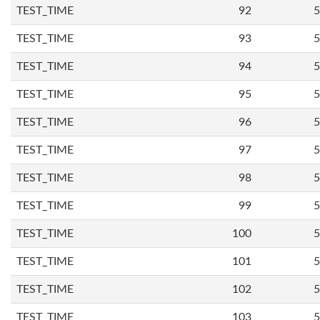
TEST_TIME
92
5
TEST_TIME
93
5
TEST_TIME
94
5
TEST_TIME
95
5
TEST_TIME
96
5
TEST_TIME
97
5
TEST_TIME
98
5
TEST_TIME
99
5
TEST_TIME
100
5
TEST_TIME
101
5
TEST_TIME
102
5
TEST_TIME
103
5