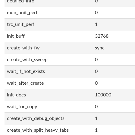
detailed_info
0
mon_unit_perf
0
trc_unit_perf
1
init_buff
32768
create_with_fw
sync
create_with_sweep
0
wait_if_not_exists
0
wait_after_create
0
init_docs
100000
wait_for_copy
0
create_with_debug_objects
1
create_with_split_heavy_tabs
1