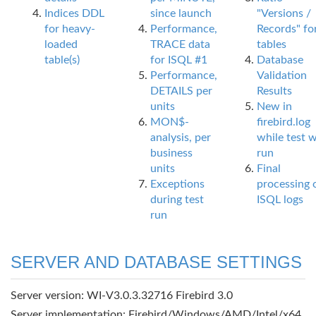
Indices DDL
since launch
"Versions /
for heavy-
Performance,
Records" fo
loaded
TRACE data
tables
table(s)
for ISQL #1
Database
Performance,
Validation
DETAILS per
Results
units
New in
MON$-
firebird.log
analysis, per
while test 
business
run
units
Final
Exceptions
processing 
during test
ISQL logs
run
SERVER AND DATABASE SETTINGS
Server version: WI-V3.0.3.32716 Firebird 3.0
Server implementation: Firebird/Windows/AMD/Intel/x64