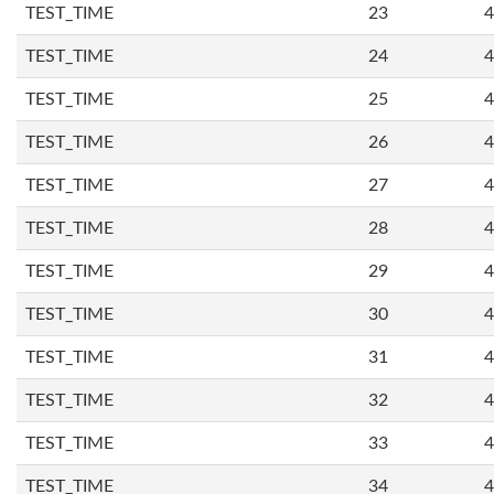
TEST_TIME
23
4
TEST_TIME
24
4
TEST_TIME
25
4
TEST_TIME
26
4
TEST_TIME
27
4
TEST_TIME
28
4
TEST_TIME
29
4
TEST_TIME
30
4
TEST_TIME
31
4
TEST_TIME
32
4
TEST_TIME
33
4
TEST_TIME
34
4