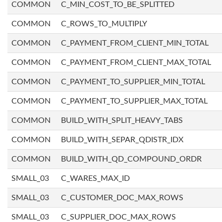
COMMON
C_MIN_COST_TO_BE_SPLITTED
COMMON
C_ROWS_TO_MULTIPLY
COMMON
C_PAYMENT_FROM_CLIENT_MIN_TOTAL
COMMON
C_PAYMENT_FROM_CLIENT_MAX_TOTAL
COMMON
C_PAYMENT_TO_SUPPLIER_MIN_TOTAL
COMMON
C_PAYMENT_TO_SUPPLIER_MAX_TOTAL
COMMON
BUILD_WITH_SPLIT_HEAVY_TABS
COMMON
BUILD_WITH_SEPAR_QDISTR_IDX
COMMON
BUILD_WITH_QD_COMPOUND_ORDR
SMALL_03
C_WARES_MAX_ID
SMALL_03
C_CUSTOMER_DOC_MAX_ROWS
SMALL_03
C_SUPPLIER_DOC_MAX_ROWS