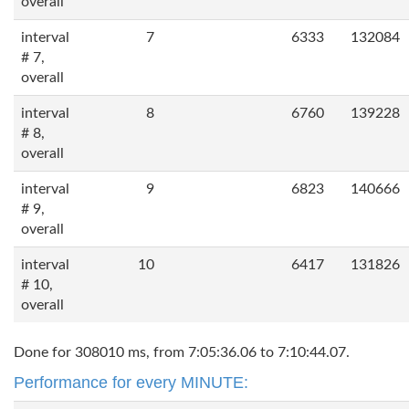
overall
interval
7
6333
132084
# 7,
overall
interval
8
6760
139228
# 8,
overall
interval
9
6823
140666
# 9,
overall
interval
10
6417
131826
# 10,
overall
Done for 308010 ms, from 7:05:36.06 to 7:10:44.07.
Performance for every MINUTE: