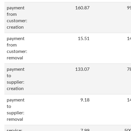
payment
160.87
9
from
customer:
creation
payment
15.51
1
from
customer:
removal
payment
133.07
7
to
supplier:
creation
payment
9.18
1
to
supplier:
removal
service:
7.99
50