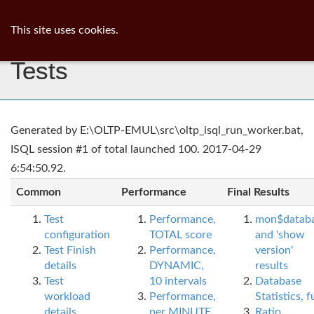
ib
surgeon
Toggl
This site uses cookies.
navig
Tests
Generated by E:\OLTP-EMUL\src\oltp_isql_run_worker.bat,
ISQL session #1 of total launched 100. 2017-04-29
6:54:50.92.
Common
Performance
Final Results
Test
Performance,
mon$datab
configuration
TOTAL score
and 'show
Test Finish
Performance,
version'
details
DYNAMIC,
results
Test
10 intervals
Database
workload
Performance,
Statistics, fu
details
per MINUTE,
Ratio