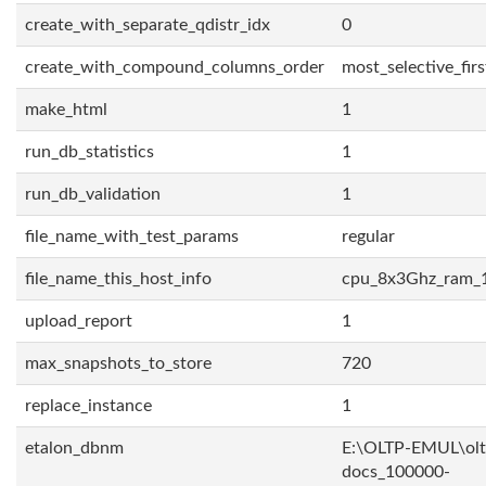
create_with_separate_qdistr_idx
0
create_with_compound_columns_order
most_selective_firs
make_html
1
run_db_statistics
1
run_db_validation
1
file_name_with_test_params
regular
file_name_this_host_info
cpu_8x3Ghz_ram_
upload_report
1
max_snapshots_to_store
720
replace_instance
1
etalon_dbnm
E:\OLTP-EMUL\olt
docs_100000-