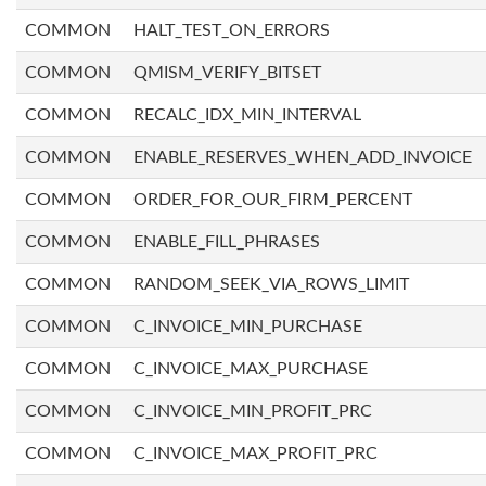
COMMON
HALT_TEST_ON_ERRORS
COMMON
QMISM_VERIFY_BITSET
COMMON
RECALC_IDX_MIN_INTERVAL
COMMON
ENABLE_RESERVES_WHEN_ADD_INVOICE
COMMON
ORDER_FOR_OUR_FIRM_PERCENT
COMMON
ENABLE_FILL_PHRASES
COMMON
RANDOM_SEEK_VIA_ROWS_LIMIT
COMMON
C_INVOICE_MIN_PURCHASE
COMMON
C_INVOICE_MAX_PURCHASE
COMMON
C_INVOICE_MIN_PROFIT_PRC
COMMON
C_INVOICE_MAX_PROFIT_PRC