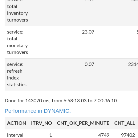
total
inventory
turnovers
service:
23.07
total
monetary
turnovers
service:
0.07
231
refresh
index
statistics
Done for 143070 ms, from 6:58:13.03 to 7:00:36.10.
Performance in DYNAMIC:
ACTION
ITRV_NO
CNT_OK_PER_MINUTE
CNT_ALL
interval
1
4749
97402