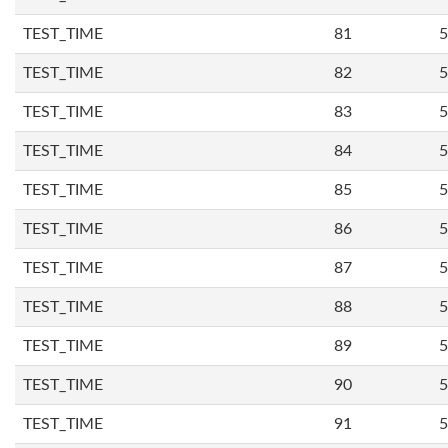
TEST_TIME
81
5
TEST_TIME
82
5
TEST_TIME
83
5
TEST_TIME
84
5
TEST_TIME
85
5
TEST_TIME
86
5
TEST_TIME
87
5
TEST_TIME
88
5
TEST_TIME
89
5
TEST_TIME
90
5
TEST_TIME
91
5