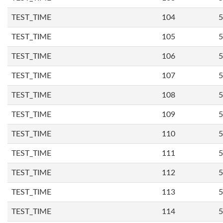
TEST_TIME
104
5
TEST_TIME
105
5
TEST_TIME
106
5
TEST_TIME
107
5
TEST_TIME
108
5
TEST_TIME
109
5
TEST_TIME
110
5
TEST_TIME
111
5
TEST_TIME
112
5
TEST_TIME
113
5
TEST_TIME
114
5