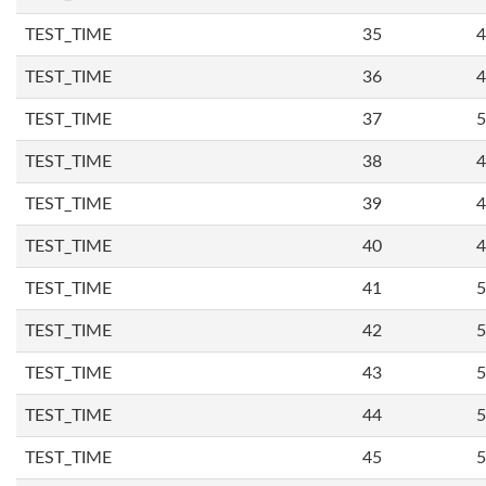
TEST_TIME
35
4
TEST_TIME
36
4
TEST_TIME
37
5
TEST_TIME
38
4
TEST_TIME
39
4
TEST_TIME
40
4
TEST_TIME
41
5
TEST_TIME
42
5
TEST_TIME
43
5
TEST_TIME
44
5
TEST_TIME
45
5