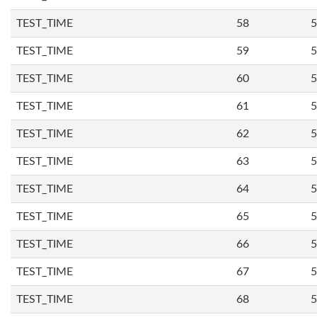
TEST_TIME
58
5
TEST_TIME
59
5
TEST_TIME
60
5
TEST_TIME
61
5
TEST_TIME
62
5
TEST_TIME
63
5
TEST_TIME
64
5
TEST_TIME
65
5
TEST_TIME
66
5
TEST_TIME
67
5
TEST_TIME
68
5