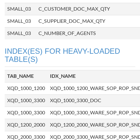
SMALL_03
C_CUSTOMER_DOC_MAX_QTY
SMALL_03
C_SUPPLIER_DOC_MAX_QTY
SMALL_03
C_NUMBER_OF_AGENTS
INDEX(ES) FOR HEAVY-LOADED
TABLE(S)
TAB_NAME
IDX_NAME
XQD_1000_1200
XQD_1000_1200_WARE_SOP_ROP_SN
XQD_1000_3300
XQD_1000_3300_DOC
XQD_1000_3300
XQD_1000_3300_WARE_SOP_ROP_SN
XQD_1200_2000
XQD_1200_2000_WARE_SOP_ROP_SN
XQD_2000_3300
XQD_2000_3300_WARE_SOP_ROP_SN