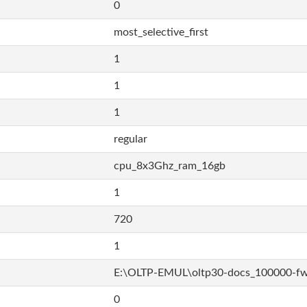
0
most_selective_first
1
1
1
regular
cpu_8x3Ghz_ram_16gb
1
720
1
E:\OLTP-EMUL\oltp30-docs_100000-f
0