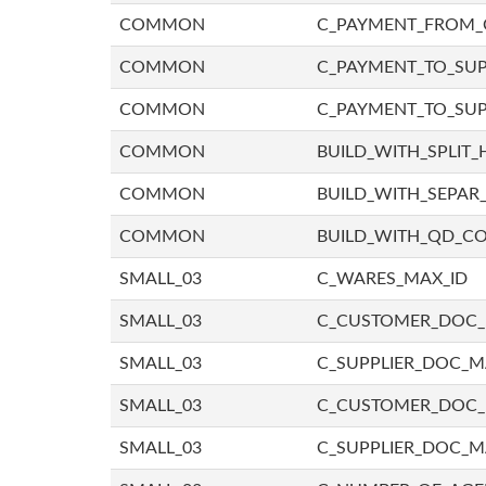
COMMON
C_PAYMENT_FROM_
COMMON
C_PAYMENT_TO_SUP
COMMON
C_PAYMENT_TO_SUP
COMMON
BUILD_WITH_SPLIT_
COMMON
BUILD_WITH_SEPAR_
COMMON
BUILD_WITH_QD_
SMALL_03
C_WARES_MAX_ID
SMALL_03
C_CUSTOMER_DOC
SMALL_03
C_SUPPLIER_DOC_
SMALL_03
C_CUSTOMER_DOC
SMALL_03
C_SUPPLIER_DOC_M