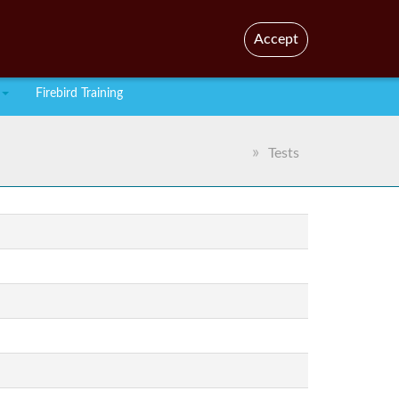
En
Br
Accept
Firebird Training
Tests