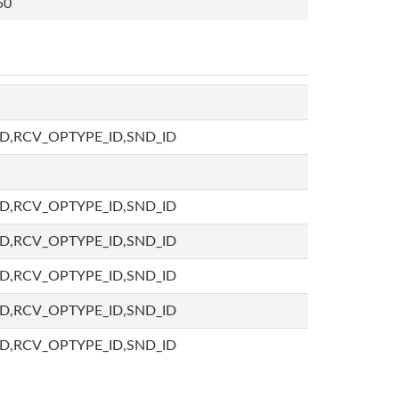
50
D,RCV_OPTYPE_ID,SND_ID
D,RCV_OPTYPE_ID,SND_ID
D,RCV_OPTYPE_ID,SND_ID
D,RCV_OPTYPE_ID,SND_ID
D,RCV_OPTYPE_ID,SND_ID
D,RCV_OPTYPE_ID,SND_ID