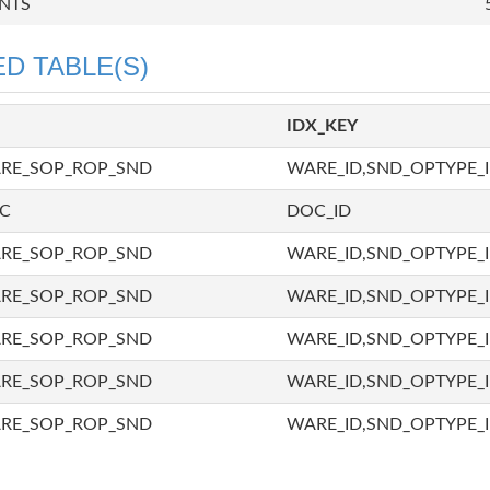
NTS
D TABLE(S)
IDX_KEY
ARE_SOP_ROP_SND
WARE_ID,SND_OPTYPE_I
OC
DOC_ID
ARE_SOP_ROP_SND
WARE_ID,SND_OPTYPE_I
ARE_SOP_ROP_SND
WARE_ID,SND_OPTYPE_I
ARE_SOP_ROP_SND
WARE_ID,SND_OPTYPE_I
ARE_SOP_ROP_SND
WARE_ID,SND_OPTYPE_I
ARE_SOP_ROP_SND
WARE_ID,SND_OPTYPE_I