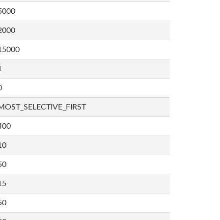
5000
2000
15000
1
0
MOST_SELECTIVE_FIRST
400
10
50
15
50