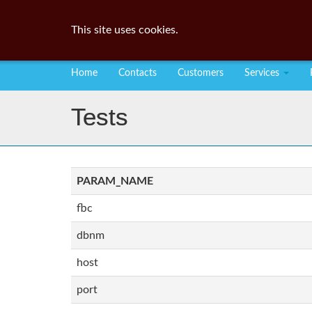
This site uses cookies.
Home
Contacts
Customers
Services
Tests
PARAM_NAME
fbc
dbnm
host
port