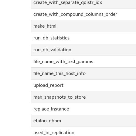
create_with_separate_qdistr_idx
create_with_compound_columns_order
make_html
run_db_statistics
run_db_validation
file_name_with_test_params
file_name_this_host_info
upload_report
max_snapshots_to_store
replace_instance
etalon_dbnm
used_in_replication