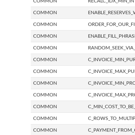
COMMON
RECALC_IDX_MIN_IN
COMMON
ENABLE_RESERVES_
COMMON
ORDER_FOR_OUR_F
COMMON
ENABLE_FILL_PHRAS
COMMON
RANDOM_SEEK_VIA
COMMON
C_INVOICE_MIN_PU
COMMON
C_INVOICE_MAX_P
COMMON
C_INVOICE_MIN_PRO
COMMON
C_INVOICE_MAX_PR
COMMON
C_MIN_COST_TO_BE_
COMMON
C_ROWS_TO_MULTIP
COMMON
C_PAYMENT_FROM_C