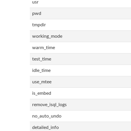
usr
pwd
tmpdir
working_mode
warm_time
test_time
idle_time
use_mtee
is_embed
remove_isql_logs
no_auto_undo
detailed_info