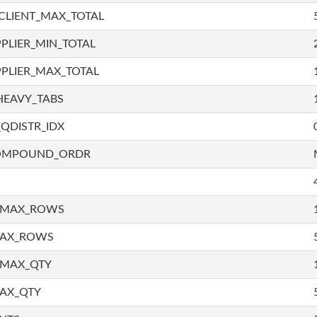
CLIENT_MAX_TOTAL
PLIER_MIN_TOTAL
PLIER_MAX_TOTAL
HEAVY_TABS
QDISTR_IDX
COMPOUND_ORDR
_MAX_ROWS
MAX_ROWS
_MAX_QTY
AX_QTY