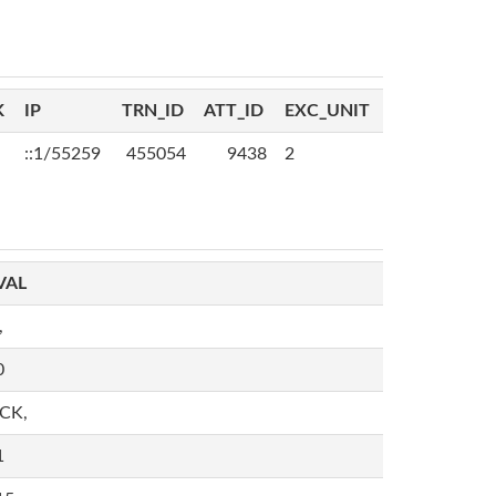
K
IP
TRN_ID
ATT_ID
EXC_UNIT
::1/55259
455054
9438
2
VAL
,
0
,CK,
1