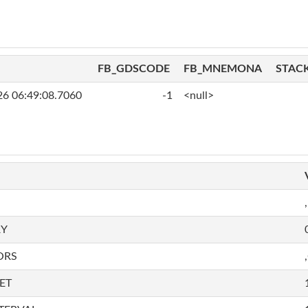
FB_GDSCODE
FB_MNEMONA
STAC
26 06:49:08.7060
-1
<null>
,
RY
ORS
ET