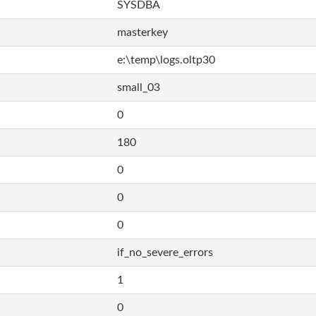
SYSDBA
masterkey
e:\temp\logs.oltp30
small_03
0
180
0
0
0
if_no_severe_errors
1
0