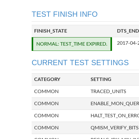
TEST FINISH INFO
FINISH_STATE
DTS_END
2017-04-
NORMAL: TEST_TIME EXPIRED.
CURRENT TEST SETTINGS
CATEGORY
SETTING
COMMON
TRACED_UNITS
COMMON
ENABLE_MON_QUE
COMMON
HALT_TEST_ON_ERR
COMMON
QMISM_VERIFY_BITS