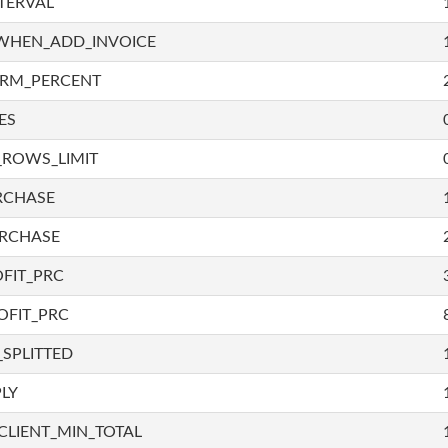
TERVAL
WHEN_ADD_INVOICE
IRM_PERCENT
ES
_ROWS_LIMIT
RCHASE
URCHASE
FIT_PRC
OFIT_PRC
SPLITTED
LY
LIENT_MIN_TOTAL