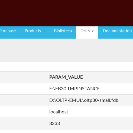
Purchase
Products
Biblioteca
Tests
Documentation
PARAM_VALUE
E:\FB30.TMPINSTANCE
D:\OLTP-EMUL\oltp30-small.fdb
localhost
3333