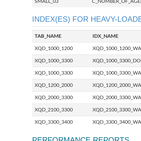
SMALL_03
C_NUMBER_OF_AGE
INDEX(ES) FOR HEAVY-LOADE
TAB_NAME
IDX_NAME
XQD_1000_1200
XQD_1000_1200_W
XQD_1000_3300
XQD_1000_3300_D
XQD_1000_3300
XQD_1000_3300_W
XQD_1200_2000
XQD_1200_2000_W
XQD_2000_3300
XQD_2000_3300_W
XQD_2100_3300
XQD_2100_3300_W
XQD_3300_3400
XQD_3300_3400_W
PERFORMANCE REPORTS