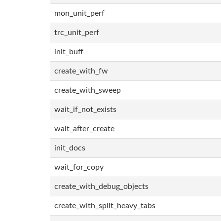
mon_unit_perf
trc_unit_perf
init_buff
create_with_fw
create_with_sweep
wait_if_not_exists
wait_after_create
init_docs
wait_for_copy
create_with_debug_objects
create_with_split_heavy_tabs