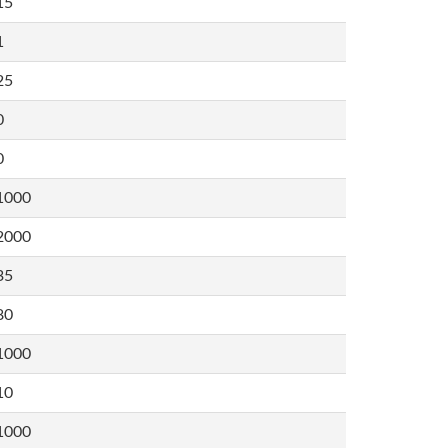
15
1
25
0
0
1000
2000
35
80
1000
10
1000