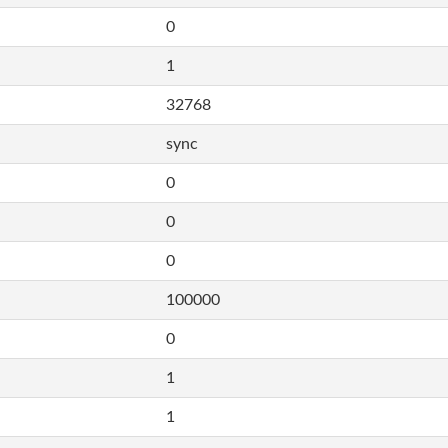
0
1
32768
sync
0
0
0
100000
0
1
1