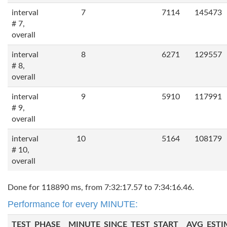
interval
7
7114
145473
# 7,
overall
interval
8
6271
129557
# 8,
overall
interval
9
5910
117991
# 9,
overall
interval
10
5164
108179
# 10,
overall
Done for 118890 ms, from 7:32:17.57 to 7:34:16.46.
Performance for every MINUTE:
TEST_PHASE
MINUTE_SINCE_TEST_START
AVG_ESTI