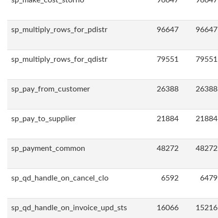
sp_make_cost_storno
96647
96647
sp_multiply_rows_for_pdistr
96647
96647
sp_multiply_rows_for_qdistr
79551
79551
sp_pay_from_customer
26388
26388
sp_pay_to_supplier
21884
21884
sp_payment_common
48272
48272
sp_qd_handle_on_cancel_clo
6592
6479
sp_qd_handle_on_invoice_upd_sts
16066
15216