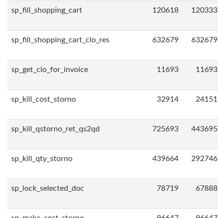
sp_fill_shopping_cart
120618
120333
sp_fill_shopping_cart_clo_res
632679
632679
sp_get_clo_for_invoice
11693
11693
sp_kill_cost_storno
32914
24151
sp_kill_qstorno_ret_qs2qd
725693
443695
sp_kill_qty_storno
439664
292746
sp_lock_selected_doc
78719
67888