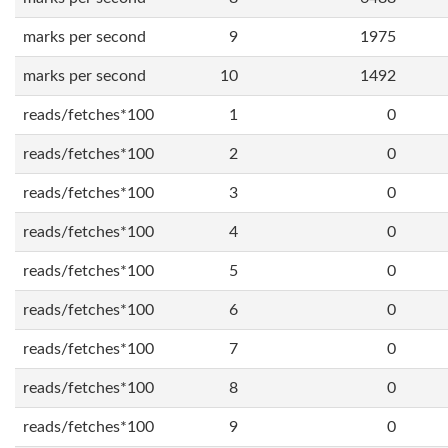
marks per second
9
1975
marks per second
10
1492
reads/fetches*100
1
0
reads/fetches*100
2
0
reads/fetches*100
3
0
reads/fetches*100
4
0
reads/fetches*100
5
0
reads/fetches*100
6
0
reads/fetches*100
7
0
reads/fetches*100
8
0
reads/fetches*100
9
0