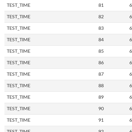
TEST_TIME
81
6
TEST_TIME
82
6
TEST_TIME
83
6
TEST_TIME
84
6
TEST_TIME
85
6
TEST_TIME
86
6
TEST_TIME
87
6
TEST_TIME
88
6
TEST_TIME
89
6
TEST_TIME
90
6
TEST_TIME
91
6
TEST_TIME
92
6