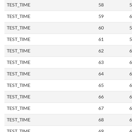
TEST_TIME
58
5
TEST_TIME
59
6
TEST_TIME
60
5
TEST_TIME
61
5
TEST_TIME
62
6
TEST_TIME
63
6
TEST_TIME
64
6
TEST_TIME
65
6
TEST_TIME
66
6
TEST_TIME
67
6
TEST_TIME
68
6
TEST_TIME
69
6