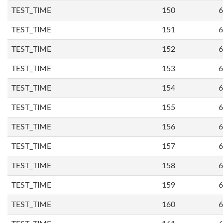
TEST_TIME
150
6
TEST_TIME
151
6
TEST_TIME
152
6
TEST_TIME
153
6
TEST_TIME
154
6
TEST_TIME
155
6
TEST_TIME
156
6
TEST_TIME
157
6
TEST_TIME
158
6
TEST_TIME
159
6
TEST_TIME
160
6