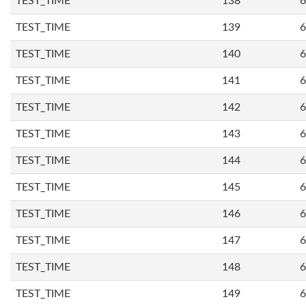
TEST_TIME
138
6
TEST_TIME
139
6
TEST_TIME
140
6
TEST_TIME
141
6
TEST_TIME
142
6
TEST_TIME
143
6
TEST_TIME
144
6
TEST_TIME
145
6
TEST_TIME
146
6
TEST_TIME
147
6
TEST_TIME
148
6
TEST_TIME
149
6