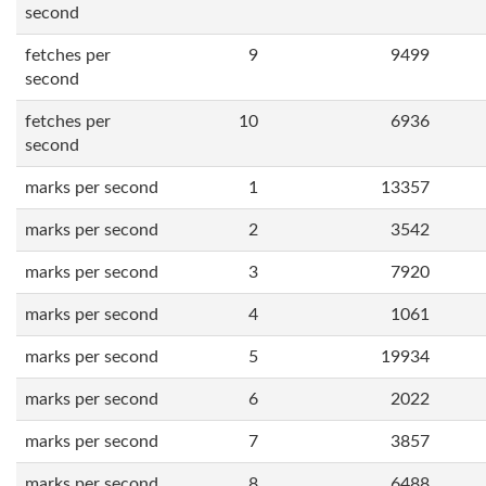
second
fetches per
9
9499
second
fetches per
10
6936
second
marks per second
1
13357
marks per second
2
3542
marks per second
3
7920
marks per second
4
1061
marks per second
5
19934
marks per second
6
2022
marks per second
7
3857
marks per second
8
6488