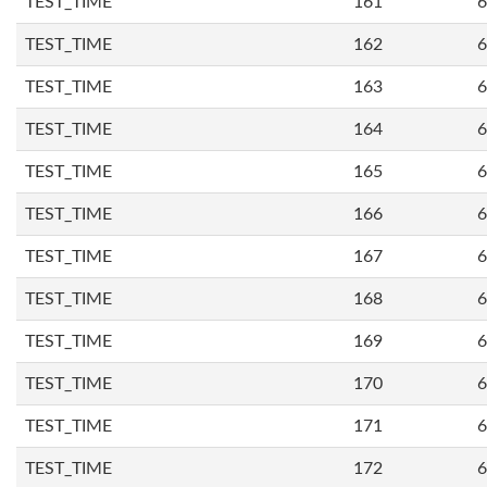
TEST_TIME
161
6
TEST_TIME
162
6
TEST_TIME
163
6
TEST_TIME
164
6
TEST_TIME
165
6
TEST_TIME
166
6
TEST_TIME
167
6
TEST_TIME
168
6
TEST_TIME
169
6
TEST_TIME
170
6
TEST_TIME
171
6
TEST_TIME
172
6