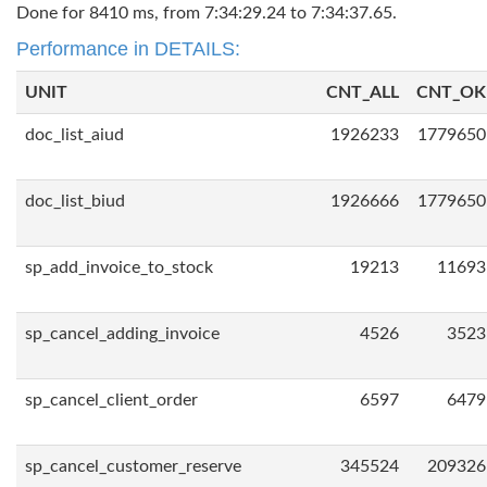
Done for 8410 ms, from 7:34:29.24 to 7:34:37.65.
Performance in DETAILS:
UNIT
CNT_ALL
CNT_OK
doc_list_aiud
1926233
1779650
doc_list_biud
1926666
1779650
sp_add_invoice_to_stock
19213
11693
sp_cancel_adding_invoice
4526
3523
sp_cancel_client_order
6597
6479
sp_cancel_customer_reserve
345524
209326