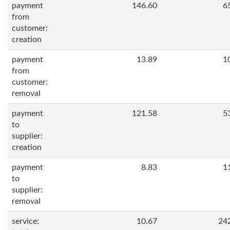
payment
146.60
6
from
customer:
creation
payment
13.89
1
from
customer:
removal
payment
121.58
5
to
supplier:
creation
payment
8.83
1
to
supplier:
removal
service:
10.67
24