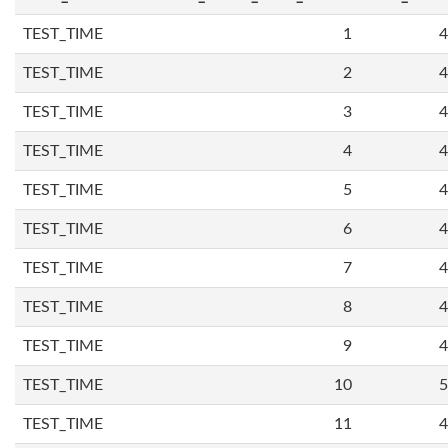
TEST_TIME
1
4
TEST_TIME
2
4
TEST_TIME
3
4
TEST_TIME
4
4
TEST_TIME
5
4
TEST_TIME
6
4
TEST_TIME
7
4
TEST_TIME
8
4
TEST_TIME
9
4
TEST_TIME
10
5
TEST_TIME
11
4