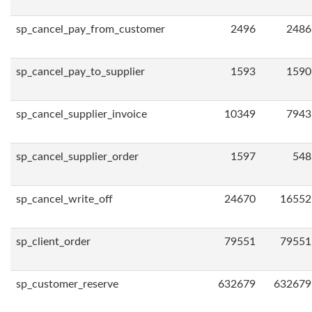
sp_cancel_pay_from_customer
2496
2486
sp_cancel_pay_to_supplier
1593
1590
sp_cancel_supplier_invoice
10349
7943
sp_cancel_supplier_order
1597
548
sp_cancel_write_off
24670
16552
sp_client_order
79551
79551
sp_customer_reserve
632679
632679