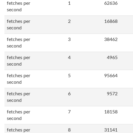
fetches per
1
62636
second
fetches per
2
16868
second
fetches per
3
38462
second
fetches per
4
4965
second
fetches per
5
95664
second
fetches per
6
9572
second
fetches per
7
18158
second
fetches per
8
31141