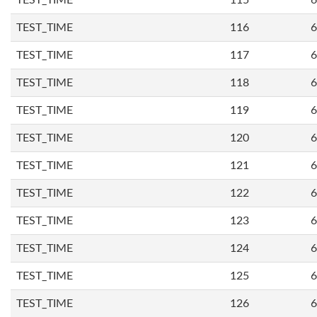
TEST_TIME
115
6
TEST_TIME
116
6
TEST_TIME
117
6
TEST_TIME
118
6
TEST_TIME
119
6
TEST_TIME
120
6
TEST_TIME
121
6
TEST_TIME
122
6
TEST_TIME
123
6
TEST_TIME
124
6
TEST_TIME
125
6
TEST_TIME
126
6