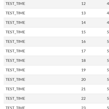
TEST_TIME
12
4
TEST_TIME
13
4
TEST_TIME
14
4
TEST_TIME
15
5
TEST_TIME
16
5
TEST_TIME
17
5
TEST_TIME
18
5
TEST_TIME
19
5
TEST_TIME
20
5
TEST_TIME
21
5
TEST_TIME
22
5
TEST_TIME
23
5