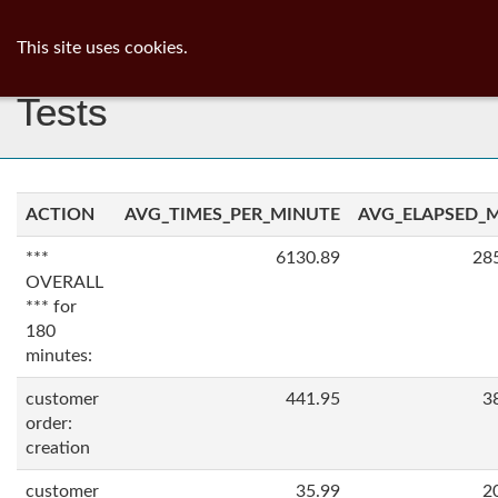
ib
surgeon
Toggl
This site uses cookies.
navig
Tests
ACTION
AVG_TIMES_PER_MINUTE
AVG_ELAPSED_
***
6130.89
28
OVERALL
*** for
180
minutes:
customer
441.95
3
order:
creation
customer
35.99
2