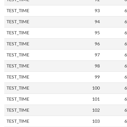
TEST_TIME
93
6
TEST_TIME
94
6
TEST_TIME
95
6
TEST_TIME
96
6
TEST_TIME
97
6
TEST_TIME
98
6
TEST_TIME
99
6
TEST_TIME
100
6
TEST_TIME
101
6
TEST_TIME
102
6
TEST_TIME
103
6