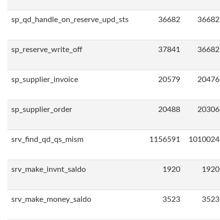
sp_qd_handle_on_reserve_upd_sts
36682
36682
sp_reserve_write_off
37841
36682
sp_supplier_invoice
20579
20476
sp_supplier_order
20488
20306
srv_find_qd_qs_mism
1156591
1010024
srv_make_invnt_saldo
1920
1920
srv_make_money_saldo
3523
3523