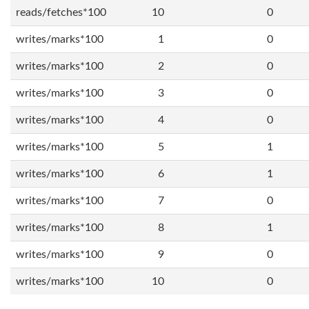
reads/fetches*100
10
0
writes/marks*100
1
0
writes/marks*100
2
0
writes/marks*100
3
0
writes/marks*100
4
0
writes/marks*100
5
1
writes/marks*100
6
1
writes/marks*100
7
0
writes/marks*100
8
1
writes/marks*100
9
0
writes/marks*100
10
0