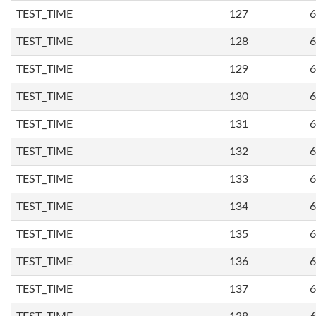
TEST_TIME
127
6
TEST_TIME
128
6
TEST_TIME
129
6
TEST_TIME
130
6
TEST_TIME
131
6
TEST_TIME
132
6
TEST_TIME
133
6
TEST_TIME
134
6
TEST_TIME
135
6
TEST_TIME
136
6
TEST_TIME
137
6