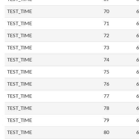
TEST_TIME
70
6
TEST_TIME
71
6
TEST_TIME
72
6
TEST_TIME
73
6
TEST_TIME
74
6
TEST_TIME
75
6
TEST_TIME
76
6
TEST_TIME
77
6
TEST_TIME
78
6
TEST_TIME
79
6
TEST_TIME
80
6