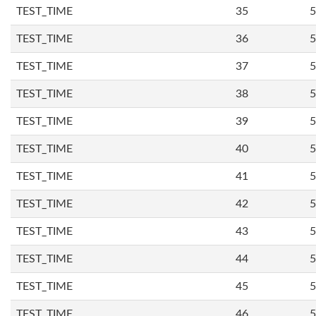
TEST_TIME
35
5
TEST_TIME
36
5
TEST_TIME
37
5
TEST_TIME
38
5
TEST_TIME
39
5
TEST_TIME
40
5
TEST_TIME
41
5
TEST_TIME
42
5
TEST_TIME
43
5
TEST_TIME
44
5
TEST_TIME
45
5
TEST_TIME
46
5