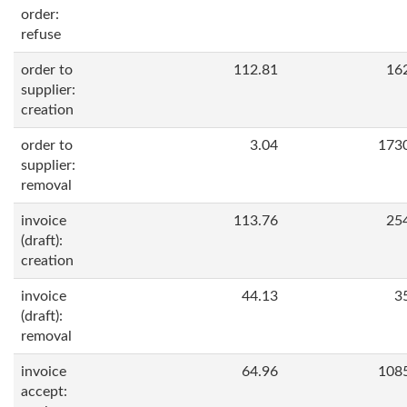
order:
refuse
order to
112.81
16
supplier:
creation
order to
3.04
173
supplier:
removal
invoice
113.76
25
(draft):
creation
invoice
44.13
3
(draft):
removal
invoice
64.96
108
accept: