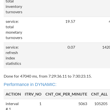
total
inventory
turnovers
service:
19.57
total
monetary
turnovers
service:
0.07
142
refresh
index
statistics
Done for 47040 ms, from 7:29:36.11 to 7:30:23.15.
Performance in DYNAMIC:
ACTION
ITRV_NO
CNT_OK_PER_MINUTE
CNT_ALL
interval
1
5063
105205
# 1,