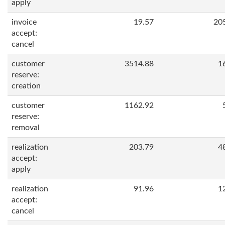
apply
invoice
19.57
20
accept:
cancel
customer
3514.88
1
reserve:
creation
customer
1162.92
reserve:
removal
realization
203.79
4
accept:
apply
realization
91.96
1
accept:
cancel