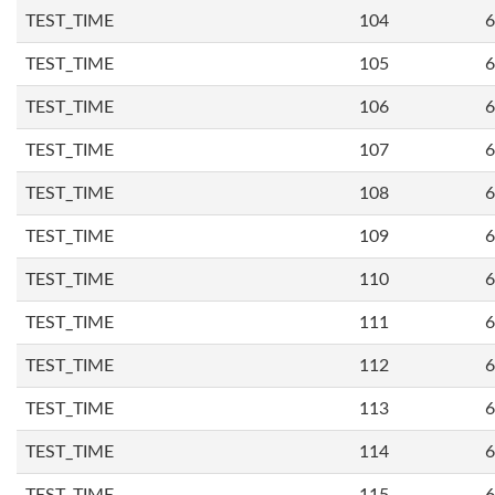
TEST_TIME
104
6
TEST_TIME
105
6
TEST_TIME
106
6
TEST_TIME
107
6
TEST_TIME
108
6
TEST_TIME
109
6
TEST_TIME
110
6
TEST_TIME
111
6
TEST_TIME
112
6
TEST_TIME
113
6
TEST_TIME
114
6