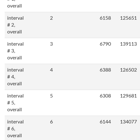
overall
interval
2
6158
125651
# 2,
overall
interval
3
6790
139113
# 3,
overall
interval
4
6388
126502
# 4,
overall
interval
5
6308
129681
# 5,
overall
interval
6
6144
134077
# 6,
overall