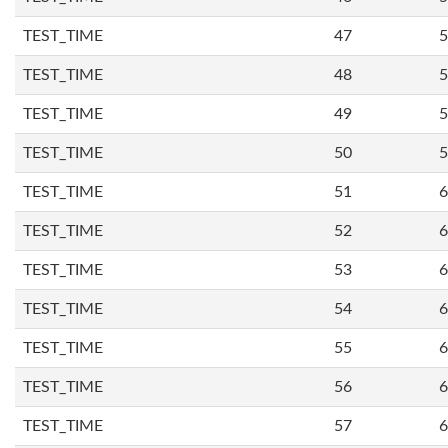
TEST_TIME
47
5
TEST_TIME
48
5
TEST_TIME
49
5
TEST_TIME
50
5
TEST_TIME
51
6
TEST_TIME
52
6
TEST_TIME
53
6
TEST_TIME
54
6
TEST_TIME
55
6
TEST_TIME
56
6
TEST_TIME
57
6