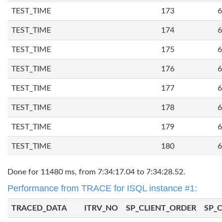
TEST_TIME
173
6
TEST_TIME
174
6
TEST_TIME
175
6
TEST_TIME
176
6
TEST_TIME
177
6
TEST_TIME
178
6
TEST_TIME
179
6
TEST_TIME
180
6
Done for 11480 ms, from 7:34:17.04 to 7:34:28.52.
Performance from TRACE for ISQL instance #1:
TRACED_DATA
ITRV_NO
SP_CLIENT_ORDER
SP_