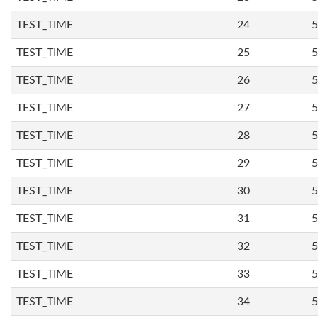
TEST_TIME
24
5
TEST_TIME
25
5
TEST_TIME
26
5
TEST_TIME
27
5
TEST_TIME
28
5
TEST_TIME
29
5
TEST_TIME
30
5
TEST_TIME
31
5
TEST_TIME
32
5
TEST_TIME
33
5
TEST_TIME
34
5