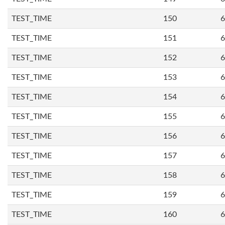
TEST_TIME
150
6
TEST_TIME
151
6
TEST_TIME
152
6
TEST_TIME
153
6
TEST_TIME
154
6
TEST_TIME
155
6
TEST_TIME
156
6
TEST_TIME
157
6
TEST_TIME
158
6
TEST_TIME
159
6
TEST_TIME
160
6