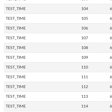
TEST_TIME
104
6
TEST_TIME
105
6
TEST_TIME
106
6
TEST_TIME
107
6
TEST_TIME
108
6
TEST_TIME
109
6
TEST_TIME
110
6
TEST_TIME
111
6
TEST_TIME
112
6
TEST_TIME
113
6
TEST_TIME
114
6