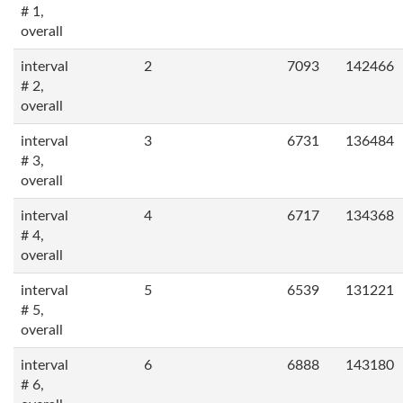
# 1,
overall
interval
2
7093
142466
# 2,
overall
interval
3
6731
136484
# 3,
overall
interval
4
6717
134368
# 4,
overall
interval
5
6539
131221
# 5,
overall
interval
6
6888
143180
# 6,