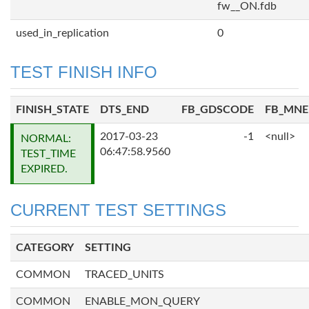
fw__ON.fdb
used_in_replication
0
TEST FINISH INFO
FINISH_STATE
DTS_END
FB_GDSCODE
FB_MN
2017-03-23
-1
<null>
NORMAL:
06:47:58.9560
TEST_TIME
EXPIRED.
CURRENT TEST SETTINGS
CATEGORY
SETTING
COMMON
TRACED_UNITS
COMMON
ENABLE_MON_QUERY