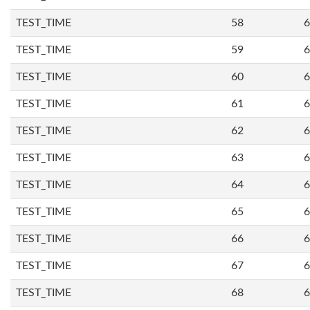
TEST_TIME
58
6
TEST_TIME
59
6
TEST_TIME
60
6
TEST_TIME
61
6
TEST_TIME
62
6
TEST_TIME
63
6
TEST_TIME
64
6
TEST_TIME
65
6
TEST_TIME
66
6
TEST_TIME
67
6
TEST_TIME
68
6