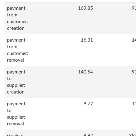
payment
169.85
9
from
customer:
creation
payment
16.31
1
from
customer:
removal
payment
140.54
9
to
supplier:
creation
payment
9.77
1
to
supplier:
removal
service:
8.97
35