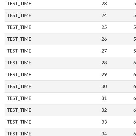
TEST_TIME
23
5
TEST_TIME
24
5
TEST_TIME
25
5
TEST_TIME
26
5
TEST_TIME
27
5
TEST_TIME
28
6
TEST_TIME
29
6
TEST_TIME
30
6
TEST_TIME
31
6
TEST_TIME
32
6
TEST_TIME
33
6
TEST_TIME
34
6