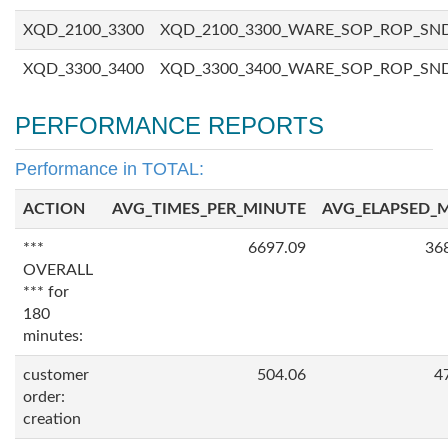
XQD_2100_3300
XQD_2100_3300_WARE_SOP_ROP_SN
XQD_3300_3400
XQD_3300_3400_WARE_SOP_ROP_SN
PERFORMANCE REPORTS
Performance in TOTAL:
ACTION
AVG_TIMES_PER_MINUTE
AVG_ELAPSED_
***
6697.09
36
OVERALL
*** for
180
minutes:
customer
504.06
4
order:
creation