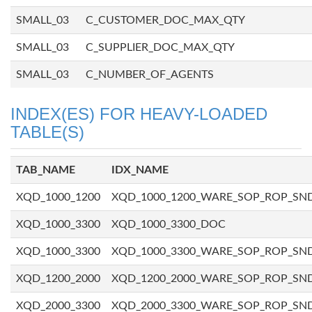
SMALL_03
C_CUSTOMER_DOC_MAX_QTY
SMALL_03
C_SUPPLIER_DOC_MAX_QTY
SMALL_03
C_NUMBER_OF_AGENTS
INDEX(ES) FOR HEAVY-LOADED
TABLE(S)
TAB_NAME
IDX_NAME
XQD_1000_1200
XQD_1000_1200_WARE_SOP_ROP_SN
XQD_1000_3300
XQD_1000_3300_DOC
XQD_1000_3300
XQD_1000_3300_WARE_SOP_ROP_SN
XQD_1200_2000
XQD_1200_2000_WARE_SOP_ROP_SN
XQD_2000_3300
XQD_2000_3300_WARE_SOP_ROP_SN