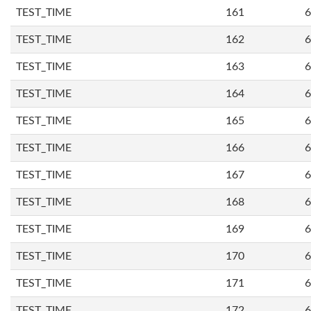
TEST_TIME
161
6
TEST_TIME
162
6
TEST_TIME
163
6
TEST_TIME
164
6
TEST_TIME
165
6
TEST_TIME
166
6
TEST_TIME
167
6
TEST_TIME
168
6
TEST_TIME
169
6
TEST_TIME
170
6
TEST_TIME
171
6
TEST_TIME
172
6