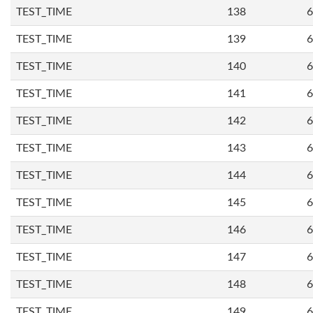
TEST_TIME
138
6
TEST_TIME
139
6
TEST_TIME
140
6
TEST_TIME
141
6
TEST_TIME
142
6
TEST_TIME
143
6
TEST_TIME
144
6
TEST_TIME
145
6
TEST_TIME
146
6
TEST_TIME
147
6
TEST_TIME
148
6
TEST_TIME
149
6