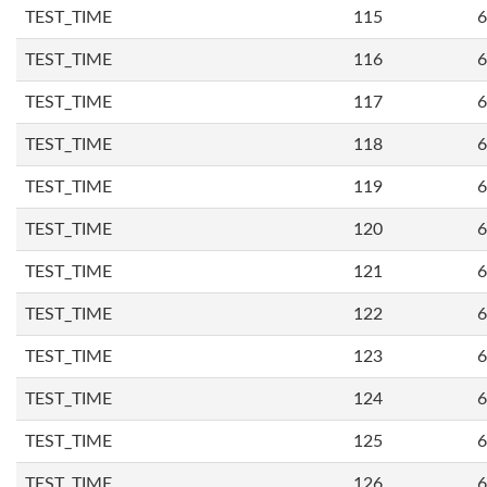
TEST_TIME
115
6
TEST_TIME
116
6
TEST_TIME
117
6
TEST_TIME
118
6
TEST_TIME
119
6
TEST_TIME
120
6
TEST_TIME
121
6
TEST_TIME
122
6
TEST_TIME
123
6
TEST_TIME
124
6
TEST_TIME
125
6
TEST_TIME
126
6