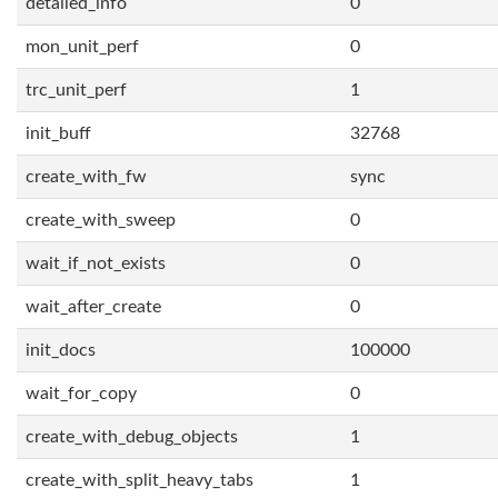
detailed_info
0
mon_unit_perf
0
trc_unit_perf
1
init_buff
32768
create_with_fw
sync
create_with_sweep
0
wait_if_not_exists
0
wait_after_create
0
init_docs
100000
wait_for_copy
0
create_with_debug_objects
1
create_with_split_heavy_tabs
1