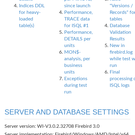
Indices DDL
since launch
"Versions /
for heavy-
Performance,
Records" fo
loaded
TRACE data
tables
table(s)
for ISQL #1
Database
Performance,
Validation
DETAILS per
Results
units
New in
MON$-
firebird.log
analysis, per
while test 
business
run
units
Final
Exceptions
processing 
during test
ISQL logs
run
SERVER AND DATABASE SETTINGS
Server version: WI-V3.0.2.32708 Firebird 3.0
Server implementation: Firebird/Windows/AMD/Intel/x64