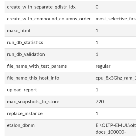
create_with_separate_qdistr_idx
0
create_with_compound_columns_order
most_selective_firs
make_html
1
run_db_statistics
1
run_db_validation
1
file_name_with_test_params
regular
file_name_this_host_info
cpu_8x3Ghz_ram_
upload_report
1
max_snapshots_to_store
720
replace_instance
1
etalon_dbnm
E:\OLTP-EMUL\olt
docs_100000-