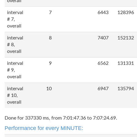
overall
interval
7
6443
128396
# 7,
overall
interval
8
7407
152132
# 8,
overall
interval
9
6562
131331
# 9,
overall
interval
10
6947
135794
# 10,
overall
Done for 337330 ms, from 7:01:47.36 to 7:07:24.69.
Performance for every MINUTE: