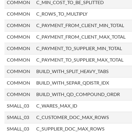
COMMON
C_MIN_COST_TO_BE_SPLITTED
COMMON
C_ROWS_TO_MULTIPLY
COMMON
C_PAYMENT_FROM_CLIENT_MIN_TOTAL
COMMON
C_PAYMENT_FROM_CLIENT_MAX_TOTAL
COMMON
C_PAYMENT_TO_SUPPLIER_MIN_TOTAL
COMMON
C_PAYMENT_TO_SUPPLIER_MAX_TOTAL
COMMON
BUILD_WITH_SPLIT_HEAVY_TABS
COMMON
BUILD_WITH_SEPAR_QDISTR_IDX
COMMON
BUILD_WITH_QD_COMPOUND_ORDR
SMALL_03
C_WARES_MAX_ID
SMALL_03
C_CUSTOMER_DOC_MAX_ROWS
SMALL_03
C_SUPPLIER_DOC_MAX_ROWS