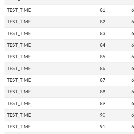
TEST_TIME
81
6
TEST_TIME
82
6
TEST_TIME
83
6
TEST_TIME
84
6
TEST_TIME
85
6
TEST_TIME
86
6
TEST_TIME
87
6
TEST_TIME
88
6
TEST_TIME
89
6
TEST_TIME
90
6
TEST_TIME
91
6