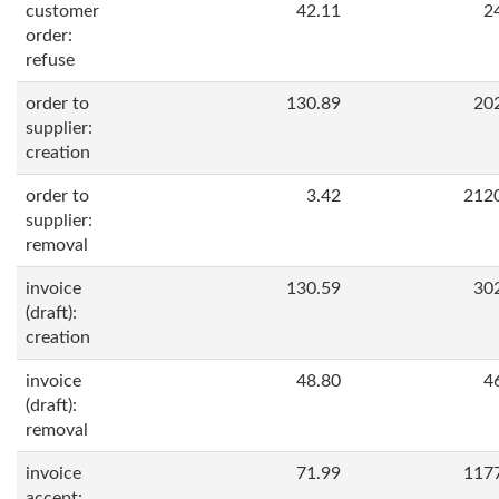
customer
42.11
2
order:
refuse
order to
130.89
20
supplier:
creation
order to
3.42
212
supplier:
removal
invoice
130.59
30
(draft):
creation
invoice
48.80
4
(draft):
removal
invoice
71.99
117
accept: