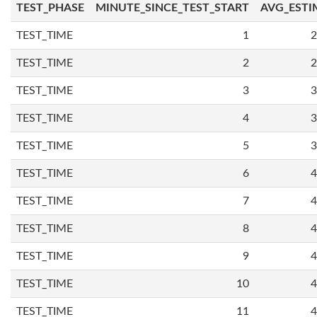
TEST_PHASE
MINUTE_SINCE_TEST_START
AVG_ESTI
TEST_TIME
1
2
TEST_TIME
2
2
TEST_TIME
3
3
TEST_TIME
4
3
TEST_TIME
5
3
TEST_TIME
6
4
TEST_TIME
7
4
TEST_TIME
8
4
TEST_TIME
9
4
TEST_TIME
10
4
TEST_TIME
11
4