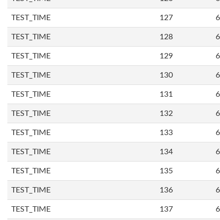
TEST_TIME
127
6
TEST_TIME
128
6
TEST_TIME
129
6
TEST_TIME
130
6
TEST_TIME
131
6
TEST_TIME
132
6
TEST_TIME
133
6
TEST_TIME
134
6
TEST_TIME
135
6
TEST_TIME
136
6
TEST_TIME
137
6