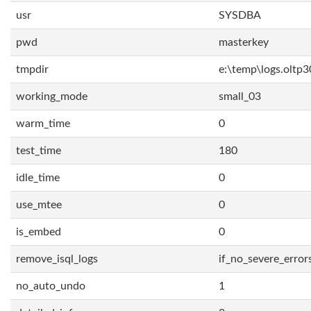
usr
SYSDBA
pwd
masterkey
tmpdir
e:\temp\logs.oltp3
working_mode
small_03
warm_time
0
test_time
180
idle_time
0
use_mtee
0
is_embed
0
remove_isql_logs
if_no_severe_error
no_auto_undo
1