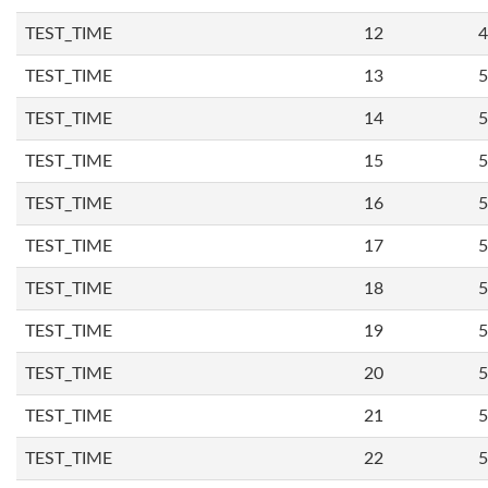
TEST_TIME
12
4
TEST_TIME
13
5
TEST_TIME
14
5
TEST_TIME
15
5
TEST_TIME
16
5
TEST_TIME
17
5
TEST_TIME
18
5
TEST_TIME
19
5
TEST_TIME
20
5
TEST_TIME
21
5
TEST_TIME
22
5