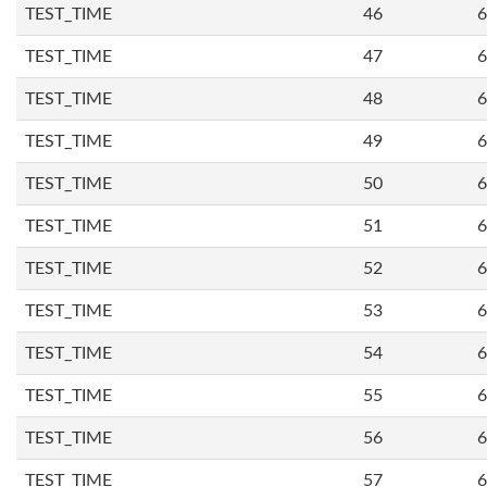
TEST_TIME
46
6
TEST_TIME
47
6
TEST_TIME
48
6
TEST_TIME
49
6
TEST_TIME
50
6
TEST_TIME
51
6
TEST_TIME
52
6
TEST_TIME
53
6
TEST_TIME
54
6
TEST_TIME
55
6
TEST_TIME
56
6
TEST_TIME
57
6