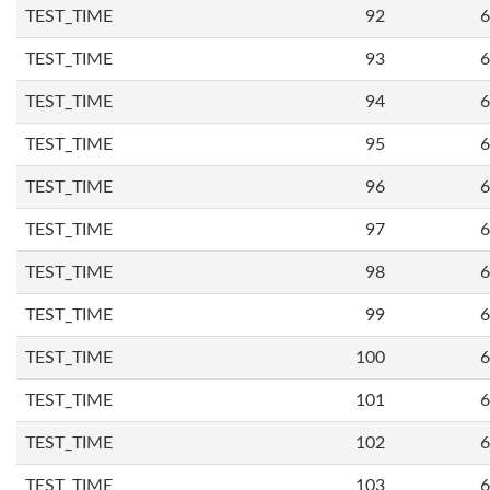
TEST_TIME
92
6
TEST_TIME
93
6
TEST_TIME
94
6
TEST_TIME
95
6
TEST_TIME
96
6
TEST_TIME
97
6
TEST_TIME
98
6
TEST_TIME
99
6
TEST_TIME
100
6
TEST_TIME
101
6
TEST_TIME
102
6
TEST_TIME
103
6