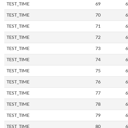
TEST_TIME
69
6
TEST_TIME
70
6
TEST_TIME
71
6
TEST_TIME
72
6
TEST_TIME
73
6
TEST_TIME
74
6
TEST_TIME
75
6
TEST_TIME
76
6
TEST_TIME
77
6
TEST_TIME
78
6
TEST_TIME
79
6
TEST_TIME
80
6