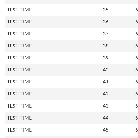
TEST_TIME
35
6
TEST_TIME
36
6
TEST_TIME
37
6
TEST_TIME
38
6
TEST_TIME
39
6
TEST_TIME
40
6
TEST_TIME
41
6
TEST_TIME
42
6
TEST_TIME
43
6
TEST_TIME
44
6
TEST_TIME
45
6