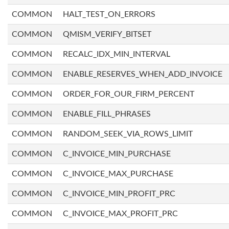
COMMON
HALT_TEST_ON_ERRORS
COMMON
QMISM_VERIFY_BITSET
COMMON
RECALC_IDX_MIN_INTERVAL
COMMON
ENABLE_RESERVES_WHEN_ADD_INVOICE
COMMON
ORDER_FOR_OUR_FIRM_PERCENT
COMMON
ENABLE_FILL_PHRASES
COMMON
RANDOM_SEEK_VIA_ROWS_LIMIT
COMMON
C_INVOICE_MIN_PURCHASE
COMMON
C_INVOICE_MAX_PURCHASE
COMMON
C_INVOICE_MIN_PROFIT_PRC
COMMON
C_INVOICE_MAX_PROFIT_PRC