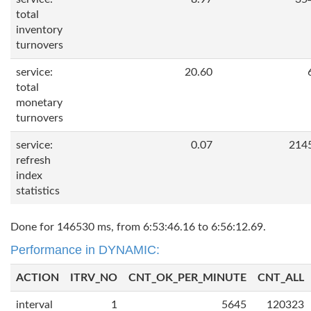
total
inventory
turnovers
service:
20.60
total
monetary
turnovers
service:
0.07
214
refresh
index
statistics
Done for 146530 ms, from 6:53:46.16 to 6:56:12.69.
Performance in DYNAMIC:
ACTION
ITRV_NO
CNT_OK_PER_MINUTE
CNT_ALL
interval
1
5645
120323