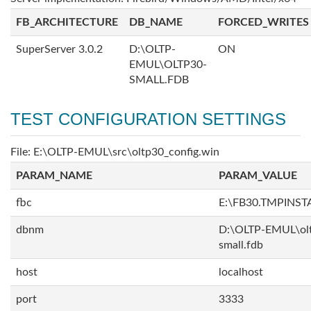
FB_ARCHITECTURE
DB_NAME
FORCED_WRITES
SuperServer 3.0.2
D:\OLTP-
ON
EMUL\OLTP30-
SMALL.FDB
TEST CONFIGURATION SETTINGS
File: E:\OLTP-EMUL\src\oltp30_config.win
PARAM_NAME
PARAM_VALUE
fbc
E:\FB30.TMPINS
dbnm
D:\OLTP-EMUL\ol
small.fdb
host
localhost
port
3333