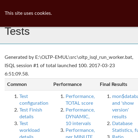
ib
surgeon
Toggl
This site uses cookies.
navig
Tests
Generated by E:\OLTP-EMUL\src\oltp_isql_run_worker.bat,
ISQL session #1 of total launched 100. 2017-03-23
6:51:09.58.
Common
Performance
Final Results
Test
Performance,
mon$datab
configuration
TOTAL score
and 'show
Test Finish
Performance,
version'
details
DYNAMIC,
results
Test
10 intervals
Database
workload
Performance,
Statistics, fu
details
per MINUTE,
Ratio