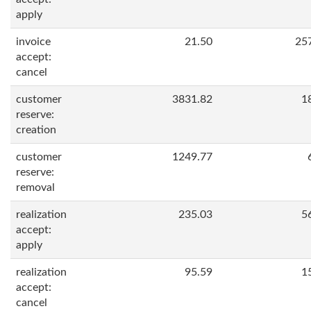
apply
invoice
21.50
25
accept:
cancel
customer
3831.82
1
reserve:
creation
customer
1249.77
reserve:
removal
realization
235.03
5
accept:
apply
realization
95.59
1
accept:
cancel