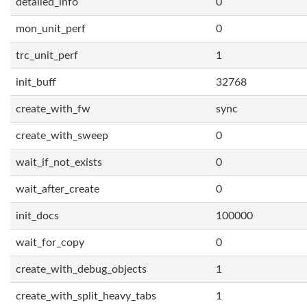
detailed_info
0
mon_unit_perf
0
trc_unit_perf
1
init_buff
32768
create_with_fw
sync
create_with_sweep
0
wait_if_not_exists
0
wait_after_create
0
init_docs
100000
wait_for_copy
0
create_with_debug_objects
1
create_with_split_heavy_tabs
1