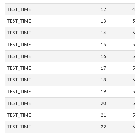
TEST_TIME
12
4
TEST_TIME
13
5
TEST_TIME
14
5
TEST_TIME
15
5
TEST_TIME
16
5
TEST_TIME
17
5
TEST_TIME
18
5
TEST_TIME
19
5
TEST_TIME
20
5
TEST_TIME
21
5
TEST_TIME
22
5