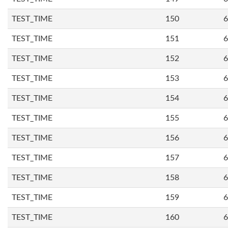
TEST_TIME
150
6
TEST_TIME
151
6
TEST_TIME
152
6
TEST_TIME
153
6
TEST_TIME
154
6
TEST_TIME
155
6
TEST_TIME
156
6
TEST_TIME
157
6
TEST_TIME
158
6
TEST_TIME
159
6
TEST_TIME
160
6