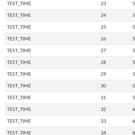
TEST_TIME
23
5
TEST_TIME
24
5
TEST_TIME
25
5
TEST_TIME
26
5
TEST_TIME
27
5
TEST_TIME
28
5
TEST_TIME
29
5
TEST_TIME
30
5
TEST_TIME
31
5
TEST_TIME
32
6
TEST_TIME
33
6
TEST_TIME
34
6