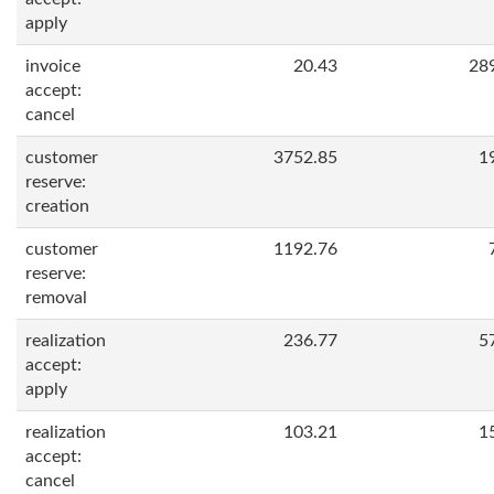
apply
invoice
20.43
28
accept:
cancel
customer
3752.85
1
reserve:
creation
customer
1192.76
reserve:
removal
realization
236.77
5
accept:
apply
realization
103.21
1
accept:
cancel