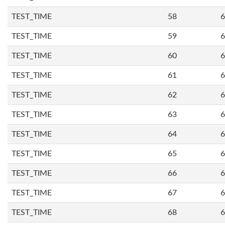
TEST_TIME
58
6
TEST_TIME
59
6
TEST_TIME
60
6
TEST_TIME
61
6
TEST_TIME
62
6
TEST_TIME
63
6
TEST_TIME
64
6
TEST_TIME
65
6
TEST_TIME
66
6
TEST_TIME
67
6
TEST_TIME
68
6