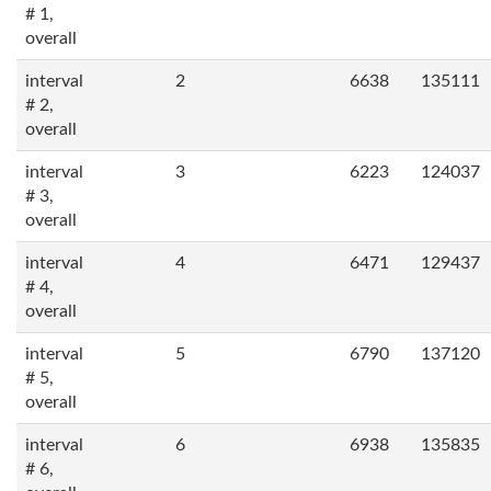
# 1,
overall
interval
2
6638
135111
# 2,
overall
interval
3
6223
124037
# 3,
overall
interval
4
6471
129437
# 4,
overall
interval
5
6790
137120
# 5,
overall
interval
6
6938
135835
# 6,