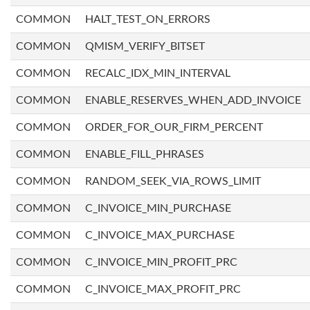
COMMON
HALT_TEST_ON_ERRORS
COMMON
QMISM_VERIFY_BITSET
COMMON
RECALC_IDX_MIN_INTERVAL
COMMON
ENABLE_RESERVES_WHEN_ADD_INVOICE
COMMON
ORDER_FOR_OUR_FIRM_PERCENT
COMMON
ENABLE_FILL_PHRASES
COMMON
RANDOM_SEEK_VIA_ROWS_LIMIT
COMMON
C_INVOICE_MIN_PURCHASE
COMMON
C_INVOICE_MAX_PURCHASE
COMMON
C_INVOICE_MIN_PROFIT_PRC
COMMON
C_INVOICE_MAX_PROFIT_PRC