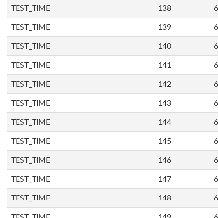
TEST_TIME
138
6
TEST_TIME
139
6
TEST_TIME
140
6
TEST_TIME
141
6
TEST_TIME
142
6
TEST_TIME
143
6
TEST_TIME
144
6
TEST_TIME
145
6
TEST_TIME
146
6
TEST_TIME
147
6
TEST_TIME
148
6
TEST_TIME
149
6