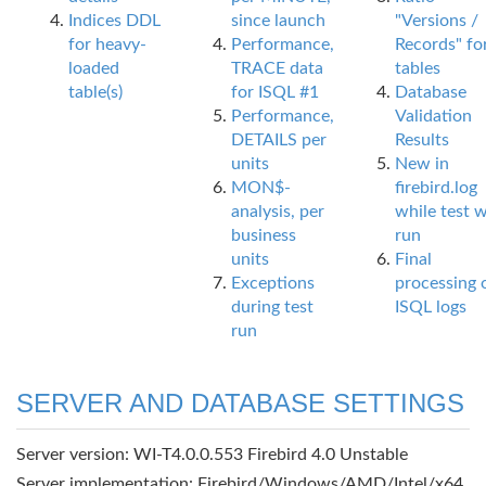
Indices DDL
since launch
"Versions /
for heavy-
Performance,
Records" fo
loaded
TRACE data
tables
table(s)
for ISQL #1
Database
Performance,
Validation
DETAILS per
Results
units
New in
MON$-
firebird.log
analysis, per
while test 
business
run
units
Final
Exceptions
processing 
during test
ISQL logs
run
SERVER AND DATABASE SETTINGS
Server version: WI-T4.0.0.553 Firebird 4.0 Unstable
Server implementation: Firebird/Windows/AMD/Intel/x64