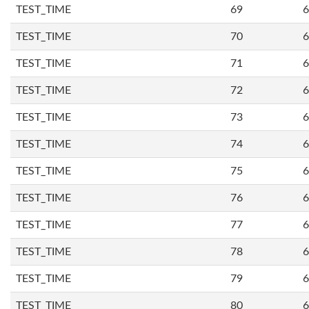
TEST_TIME
69
6
TEST_TIME
70
6
TEST_TIME
71
6
TEST_TIME
72
6
TEST_TIME
73
6
TEST_TIME
74
6
TEST_TIME
75
6
TEST_TIME
76
6
TEST_TIME
77
6
TEST_TIME
78
6
TEST_TIME
79
6
TEST_TIME
80
6