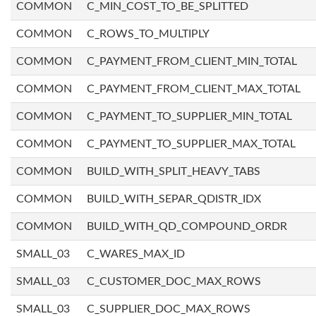
COMMON
C_MIN_COST_TO_BE_SPLITTED
COMMON
C_ROWS_TO_MULTIPLY
COMMON
C_PAYMENT_FROM_CLIENT_MIN_TOTAL
COMMON
C_PAYMENT_FROM_CLIENT_MAX_TOTAL
COMMON
C_PAYMENT_TO_SUPPLIER_MIN_TOTAL
COMMON
C_PAYMENT_TO_SUPPLIER_MAX_TOTAL
COMMON
BUILD_WITH_SPLIT_HEAVY_TABS
COMMON
BUILD_WITH_SEPAR_QDISTR_IDX
COMMON
BUILD_WITH_QD_COMPOUND_ORDR
SMALL_03
C_WARES_MAX_ID
SMALL_03
C_CUSTOMER_DOC_MAX_ROWS
SMALL_03
C_SUPPLIER_DOC_MAX_ROWS