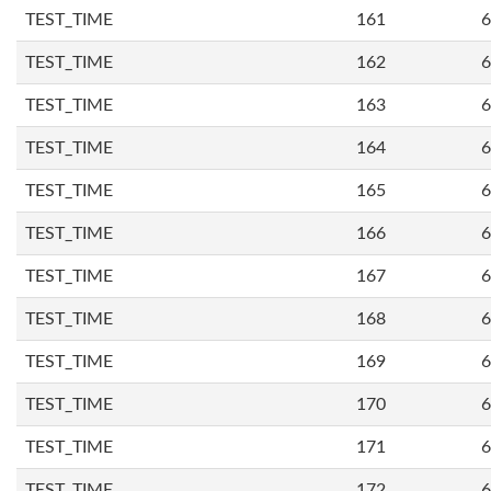
TEST_TIME
161
6
TEST_TIME
162
6
TEST_TIME
163
6
TEST_TIME
164
6
TEST_TIME
165
6
TEST_TIME
166
6
TEST_TIME
167
6
TEST_TIME
168
6
TEST_TIME
169
6
TEST_TIME
170
6
TEST_TIME
171
6
TEST_TIME
172
6