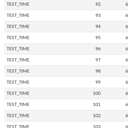
TEST_TIME
92
6
TEST_TIME
93
6
TEST_TIME
94
6
TEST_TIME
95
6
TEST_TIME
96
6
TEST_TIME
97
6
TEST_TIME
98
6
TEST_TIME
99
6
TEST_TIME
100
6
TEST_TIME
101
6
TEST_TIME
102
6
TEST_TIME
103
6