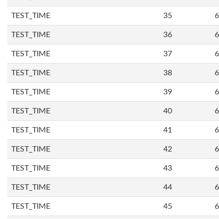
TEST_TIME
35
6
TEST_TIME
36
6
TEST_TIME
37
6
TEST_TIME
38
6
TEST_TIME
39
6
TEST_TIME
40
6
TEST_TIME
41
6
TEST_TIME
42
6
TEST_TIME
43
6
TEST_TIME
44
6
TEST_TIME
45
6