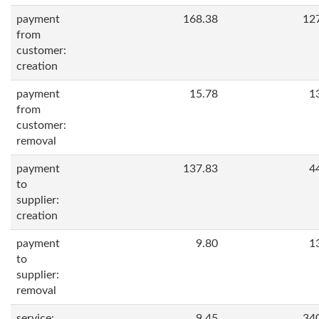
payment
168.38
12
from
customer:
creation
payment
15.78
1
from
customer:
removal
payment
137.83
4
to
supplier:
creation
payment
9.80
1
to
supplier:
removal
service:
9.45
34