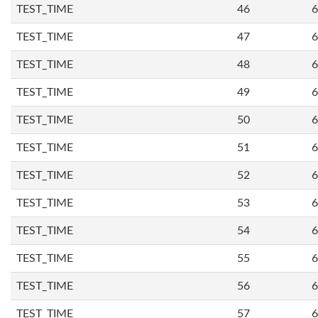
TEST_TIME
46
6
TEST_TIME
47
6
TEST_TIME
48
6
TEST_TIME
49
6
TEST_TIME
50
6
TEST_TIME
51
6
TEST_TIME
52
6
TEST_TIME
53
6
TEST_TIME
54
6
TEST_TIME
55
6
TEST_TIME
56
6
TEST_TIME
57
6