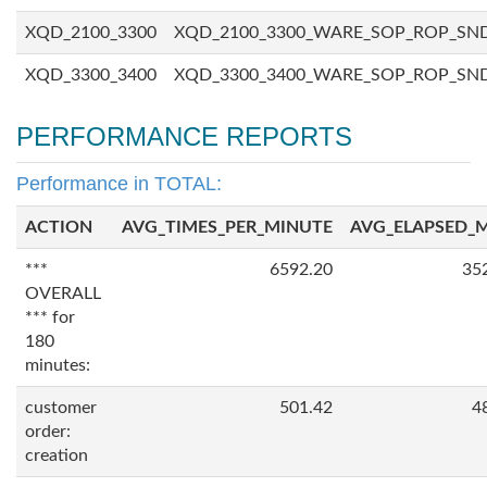
XQD_2100_3300
XQD_2100_3300_WARE_SOP_ROP_SN
XQD_3300_3400
XQD_3300_3400_WARE_SOP_ROP_SN
PERFORMANCE REPORTS
Performance in TOTAL:
ACTION
AVG_TIMES_PER_MINUTE
AVG_ELAPSED_
***
6592.20
35
OVERALL
*** for
180
minutes:
customer
501.42
4
order:
creation