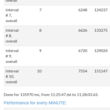
overall
interval
7
6248
124237
# 7,
overall
interval
8
6626
133275
# 8,
overall
interval
9
6720
129024
# 9,
overall
interval
10
7554
151147
# 10,
overall
Done for 135970 ms, from 11:25:47.66 to 11:28:03.63.
Performance for every MINUTE: