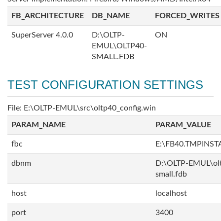
FB_ARCHITECTURE
DB_NAME
FORCED_WRITES
SuperServer 4.0.0
D:\OLTP-
ON
EMUL\OLTP40-
SMALL.FDB
TEST CONFIGURATION SETTINGS
File: E:\OLTP-EMUL\src\oltp40_config.win
PARAM_NAME
PARAM_VALUE
fbc
E:\FB40.TMPINS
dbnm
D:\OLTP-EMUL\ol
small.fdb
host
localhost
port
3400