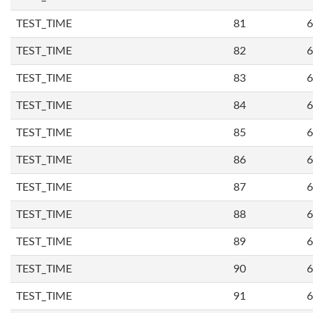
TEST_TIME
81
6
TEST_TIME
82
6
TEST_TIME
83
6
TEST_TIME
84
6
TEST_TIME
85
6
TEST_TIME
86
6
TEST_TIME
87
6
TEST_TIME
88
6
TEST_TIME
89
6
TEST_TIME
90
6
TEST_TIME
91
6