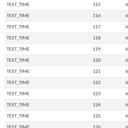
TEST_TIME
115
6
TEST_TIME
116
6
TEST_TIME
117
6
TEST_TIME
118
6
TEST_TIME
119
6
TEST_TIME
120
6
TEST_TIME
121
6
TEST_TIME
122
6
TEST_TIME
123
6
TEST_TIME
124
6
TEST_TIME
125
6
TEST_TIME
126
6