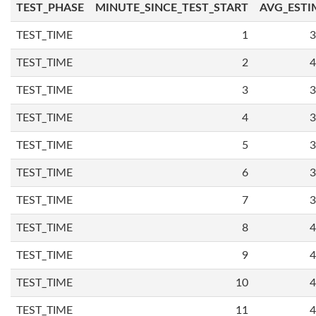
TEST_PHASE
MINUTE_SINCE_TEST_START
AVG_ESTI
TEST_TIME
1
3
TEST_TIME
2
4
TEST_TIME
3
3
TEST_TIME
4
3
TEST_TIME
5
3
TEST_TIME
6
3
TEST_TIME
7
3
TEST_TIME
8
4
TEST_TIME
9
4
TEST_TIME
10
4
TEST_TIME
11
4