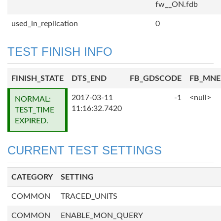
fw__ON.fdb
used_in_replication
0
TEST FINISH INFO
FINISH_STATE
DTS_END
FB_GDSCODE
FB_MN
2017-03-11
-1
<null>
NORMAL:
11:16:32.7420
TEST_TIME
EXPIRED.
CURRENT TEST SETTINGS
CATEGORY
SETTING
COMMON
TRACED_UNITS
COMMON
ENABLE_MON_QUERY