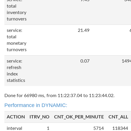
total
inventory
turnovers
service:
21.49
total
monetary
turnovers
service:
0.07
149
refresh
index
statistics
Done for 66980 ms, from 11:22:37.04 to 11:23:44.02.
Performance in DYNAMIC:
ACTION
ITRV_NO
CNT_OK_PER_MINUTE
CNT_ALL
interval
1
5714
118344