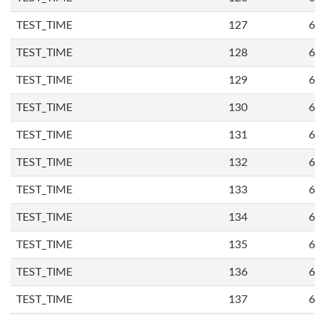
TEST_TIME
127
6
TEST_TIME
128
6
TEST_TIME
129
6
TEST_TIME
130
6
TEST_TIME
131
6
TEST_TIME
132
6
TEST_TIME
133
6
TEST_TIME
134
6
TEST_TIME
135
6
TEST_TIME
136
6
TEST_TIME
137
6