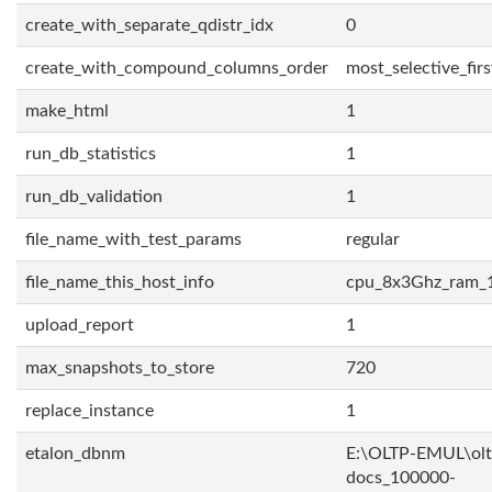
create_with_separate_qdistr_idx
0
create_with_compound_columns_order
most_selective_firs
make_html
1
run_db_statistics
1
run_db_validation
1
file_name_with_test_params
regular
file_name_this_host_info
cpu_8x3Ghz_ram_
upload_report
1
max_snapshots_to_store
720
replace_instance
1
etalon_dbnm
E:\OLTP-EMUL\olt
docs_100000-