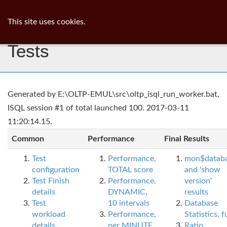
ib
surgeon
Toggl
This site uses cookies.
navig
Tests
Generated by E:\OLTP-EMUL\src\oltp_isql_run_worker.bat,
ISQL session #1 of total launched 100. 2017-03-11
11:20:14.15.
Common
Performance
Final Results
Test
Performance,
mon$datab
configuration
TOTAL score
and 'show
Test Finish
Performance,
version'
details
DYNAMIC,
results
Test
10 intervals
Database
workload
Performance,
Statistics, fu
details
per MINUTE,
Ratio