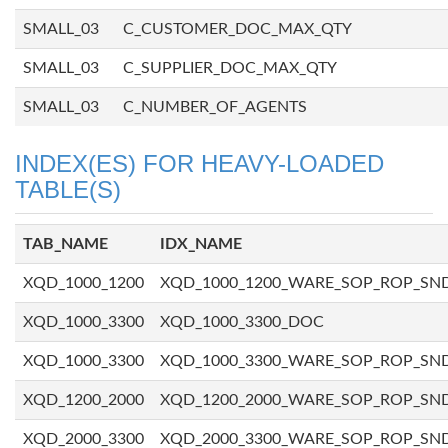
SMALL_03
C_CUSTOMER_DOC_MAX_QTY
SMALL_03
C_SUPPLIER_DOC_MAX_QTY
SMALL_03
C_NUMBER_OF_AGENTS
INDEX(ES) FOR HEAVY-LOADED
TABLE(S)
TAB_NAME
IDX_NAME
XQD_1000_1200
XQD_1000_1200_WARE_SOP_ROP_SN
XQD_1000_3300
XQD_1000_3300_DOC
XQD_1000_3300
XQD_1000_3300_WARE_SOP_ROP_SN
XQD_1200_2000
XQD_1200_2000_WARE_SOP_ROP_SN
XQD_2000_3300
XQD_2000_3300_WARE_SOP_ROP_SN