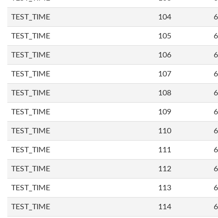
TEST_TIME
104
6
TEST_TIME
105
6
TEST_TIME
106
6
TEST_TIME
107
6
TEST_TIME
108
6
TEST_TIME
109
6
TEST_TIME
110
6
TEST_TIME
111
6
TEST_TIME
112
6
TEST_TIME
113
6
TEST_TIME
114
6