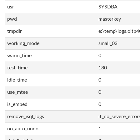
usr
SYSDBA
pwd
masterkey
tmpdir
e:\temp\logs.oltp4
working_mode
small_03
warm_time
0
test_time
180
idle_time
0
use_mtee
0
is_embed
0
remove_isql_logs
if_no_severe_error
no_auto_undo
1