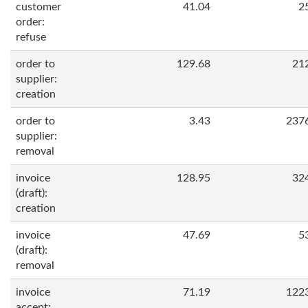
customer
41.04
2
order:
refuse
order to
129.68
21
supplier:
creation
order to
3.43
237
supplier:
removal
invoice
128.95
32
(draft):
creation
invoice
47.69
5
(draft):
removal
invoice
71.19
122
accept: