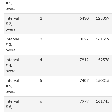
# 1,
overall
interval
2
6430
125359
# 2,
overall
interval
3
8027
161519
# 3,
overall
interval
4
7912
159578
# 4,
overall
interval
5
7407
150315
# 5,
overall
interval
6
7979
161745
# 6,