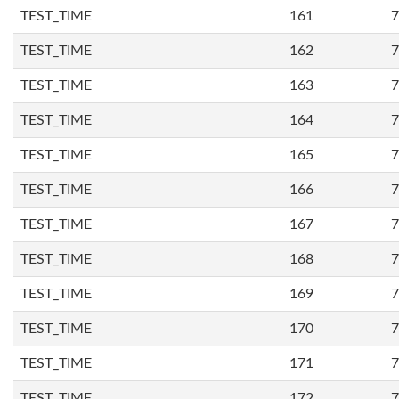
TEST_TIME
161
7
TEST_TIME
162
7
TEST_TIME
163
7
TEST_TIME
164
7
TEST_TIME
165
7
TEST_TIME
166
7
TEST_TIME
167
7
TEST_TIME
168
7
TEST_TIME
169
7
TEST_TIME
170
7
TEST_TIME
171
7
TEST_TIME
172
7