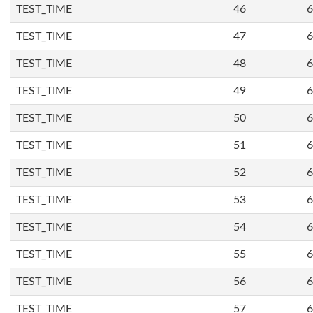
TEST_TIME
46
6
TEST_TIME
47
6
TEST_TIME
48
6
TEST_TIME
49
6
TEST_TIME
50
6
TEST_TIME
51
6
TEST_TIME
52
6
TEST_TIME
53
6
TEST_TIME
54
6
TEST_TIME
55
6
TEST_TIME
56
6
TEST_TIME
57
6