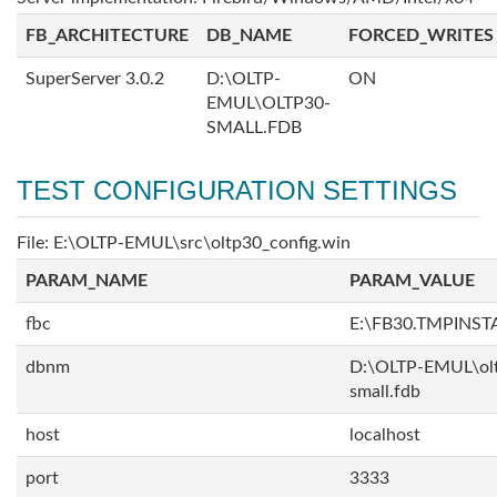
FB_ARCHITECTURE
DB_NAME
FORCED_WRITES
SuperServer 3.0.2
D:\OLTP-
ON
EMUL\OLTP30-
SMALL.FDB
TEST CONFIGURATION SETTINGS
File: E:\OLTP-EMUL\src\oltp30_config.win
PARAM_NAME
PARAM_VALUE
fbc
E:\FB30.TMPINS
dbnm
D:\OLTP-EMUL\ol
small.fdb
host
localhost
port
3333