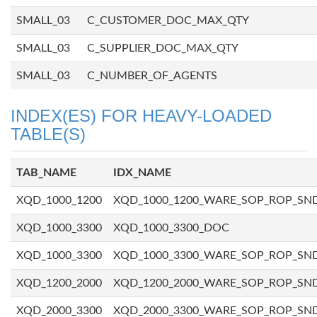
SMALL_03
C_CUSTOMER_DOC_MAX_QTY
SMALL_03
C_SUPPLIER_DOC_MAX_QTY
SMALL_03
C_NUMBER_OF_AGENTS
INDEX(ES) FOR HEAVY-LOADED
TABLE(S)
TAB_NAME
IDX_NAME
XQD_1000_1200
XQD_1000_1200_WARE_SOP_ROP_SN
XQD_1000_3300
XQD_1000_3300_DOC
XQD_1000_3300
XQD_1000_3300_WARE_SOP_ROP_SN
XQD_1200_2000
XQD_1200_2000_WARE_SOP_ROP_SN
XQD_2000_3300
XQD_2000_3300_WARE_SOP_ROP_SN