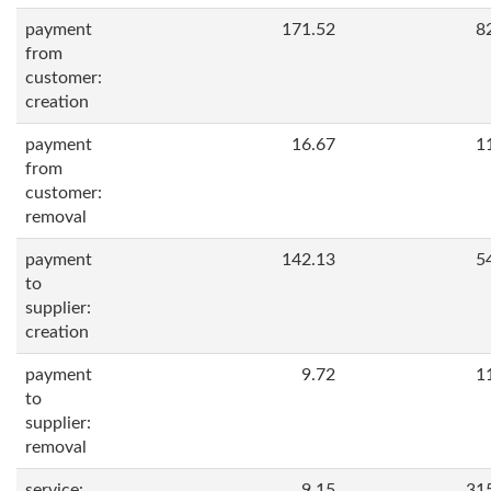
payment
171.52
8
from
customer:
creation
payment
16.67
1
from
customer:
removal
payment
142.13
5
to
supplier:
creation
payment
9.72
1
to
supplier:
removal
service:
9.15
31