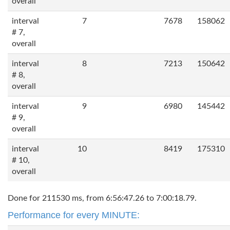
overall
interval
7
7678
158062
# 7,
overall
interval
8
7213
150642
# 8,
overall
interval
9
6980
145442
# 9,
overall
interval
10
8419
175310
# 10,
overall
Done for 211530 ms, from 6:56:47.26 to 7:00:18.79.
Performance for every MINUTE: