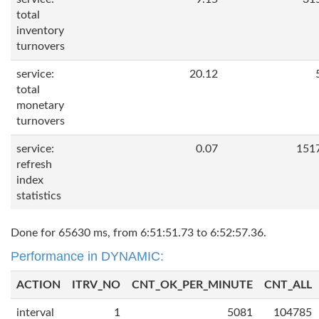
total
inventory
turnovers
service:
20.12
total
monetary
turnovers
service:
0.07
151
refresh
index
statistics
Done for 65630 ms, from 6:51:51.73 to 6:52:57.36.
Performance in DYNAMIC:
ACTION
ITRV_NO
CNT_OK_PER_MINUTE
CNT_ALL
interval
1
5081
104785