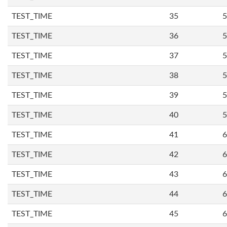
TEST_TIME
35
5
TEST_TIME
36
5
TEST_TIME
37
5
TEST_TIME
38
5
TEST_TIME
39
5
TEST_TIME
40
5
TEST_TIME
41
6
TEST_TIME
42
6
TEST_TIME
43
6
TEST_TIME
44
6
TEST_TIME
45
6