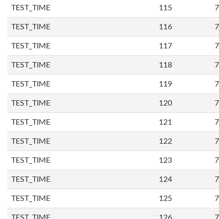
TEST_TIME
115
7
TEST_TIME
116
7
TEST_TIME
117
7
TEST_TIME
118
7
TEST_TIME
119
7
TEST_TIME
120
7
TEST_TIME
121
7
TEST_TIME
122
7
TEST_TIME
123
7
TEST_TIME
124
7
TEST_TIME
125
7
TEST_TIME
126
7