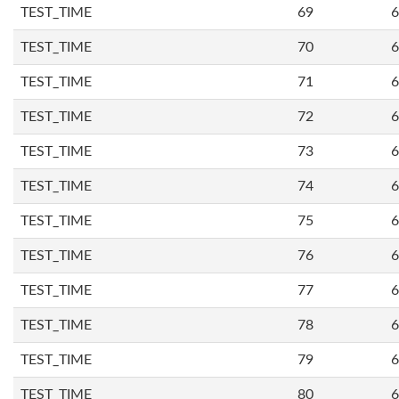
TEST_TIME
69
6
TEST_TIME
70
6
TEST_TIME
71
6
TEST_TIME
72
6
TEST_TIME
73
6
TEST_TIME
74
6
TEST_TIME
75
6
TEST_TIME
76
6
TEST_TIME
77
6
TEST_TIME
78
6
TEST_TIME
79
6
TEST_TIME
80
6