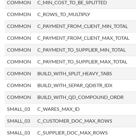
COMMON
C_MIN_COST_TO_BE_SPLITTED
COMMON
C_ROWS_TO_MULTIPLY
COMMON
C_PAYMENT_FROM_CLIENT_MIN_TOTAL
COMMON
C_PAYMENT_FROM_CLIENT_MAX_TOTAL
COMMON
C_PAYMENT_TO_SUPPLIER_MIN_TOTAL
COMMON
C_PAYMENT_TO_SUPPLIER_MAX_TOTAL
COMMON
BUILD_WITH_SPLIT_HEAVY_TABS
COMMON
BUILD_WITH_SEPAR_QDISTR_IDX
COMMON
BUILD_WITH_QD_COMPOUND_ORDR
SMALL_03
C_WARES_MAX_ID
SMALL_03
C_CUSTOMER_DOC_MAX_ROWS
SMALL_03
C_SUPPLIER_DOC_MAX_ROWS