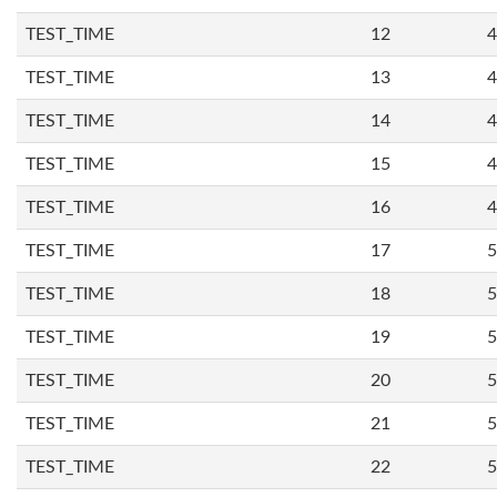
TEST_TIME
12
4
TEST_TIME
13
4
TEST_TIME
14
4
TEST_TIME
15
4
TEST_TIME
16
4
TEST_TIME
17
5
TEST_TIME
18
5
TEST_TIME
19
5
TEST_TIME
20
5
TEST_TIME
21
5
TEST_TIME
22
5