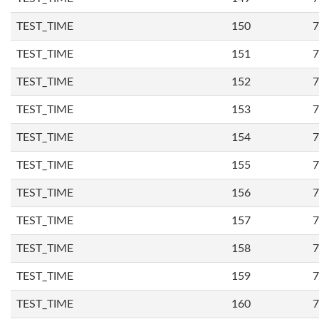
TEST_TIME
150
7
TEST_TIME
151
7
TEST_TIME
152
7
TEST_TIME
153
7
TEST_TIME
154
7
TEST_TIME
155
7
TEST_TIME
156
7
TEST_TIME
157
7
TEST_TIME
158
7
TEST_TIME
159
7
TEST_TIME
160
7