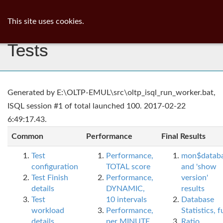
ib
surgeon
Toggl
This site uses cookies.
navig
Tests
Generated by E:\OLTP-EMUL\src\oltp_isql_run_worker.bat,
ISQL session #1 of total launched 100. 2017-02-22
6:49:17.43.
Common
Performance
Final Results
Test
Performance,
mon$datab
configuration
TOTAL score
and 'show
Test Finish
Performance,
version'
details
DYNAMIC,
results
Test
10 intervals
Database
workload
Performance,
Statistics, fu
details
per MINUTE,
Ratio