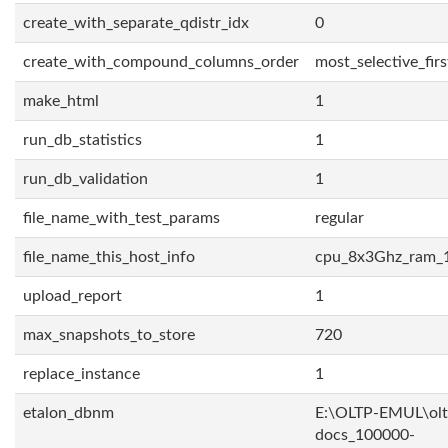
create_with_separate_qdistr_idx
0
create_with_compound_columns_order
most_selective_firs
make_html
1
run_db_statistics
1
run_db_validation
1
file_name_with_test_params
regular
file_name_this_host_info
cpu_8x3Ghz_ram_
upload_report
1
max_snapshots_to_store
720
replace_instance
1
etalon_dbnm
E:\OLTP-EMUL\olt
docs_100000-