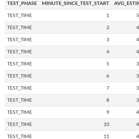
TEST_PHASE
MINUTE_SINCE_TEST_START
AVG_ESTI
TEST_TIME
1
5
TEST_TIME
2
4
TEST_TIME
3
4
TEST_TIME
4
4
TEST_TIME
5
3
TEST_TIME
6
3
TEST_TIME
7
3
TEST_TIME
8
3
TEST_TIME
9
4
TEST_TIME
10
4
TEST_TIME
11
4