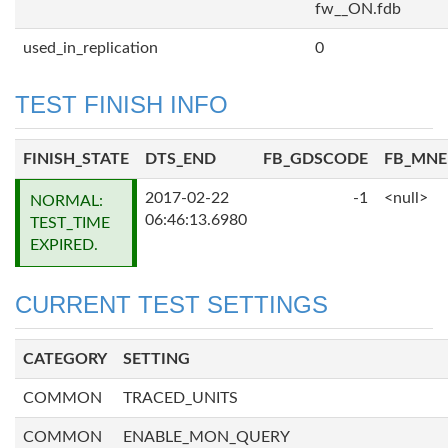
fw__ON.fdb
used_in_replication
0
TEST FINISH INFO
FINISH_STATE
DTS_END
FB_GDSCODE
FB_MN
2017-02-22
-1
<null>
NORMAL:
06:46:13.6980
TEST_TIME
EXPIRED.
CURRENT TEST SETTINGS
CATEGORY
SETTING
COMMON
TRACED_UNITS
COMMON
ENABLE_MON_QUERY