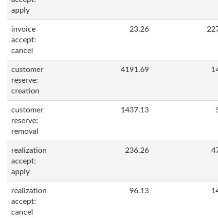
apply
invoice
23.26
22
accept:
cancel
customer
4191.69
1
reserve:
creation
customer
1437.13
reserve:
removal
realization
236.26
4
accept:
apply
realization
96.13
1
accept:
cancel