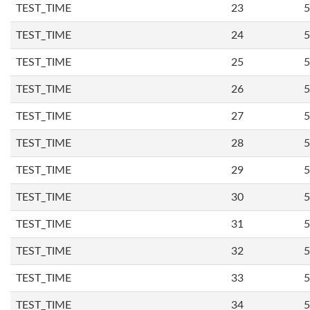
TEST_TIME
23
5
TEST_TIME
24
5
TEST_TIME
25
5
TEST_TIME
26
5
TEST_TIME
27
5
TEST_TIME
28
5
TEST_TIME
29
5
TEST_TIME
30
5
TEST_TIME
31
5
TEST_TIME
32
5
TEST_TIME
33
5
TEST_TIME
34
5