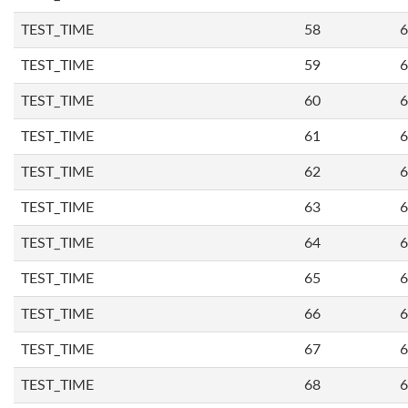
TEST_TIME
58
6
TEST_TIME
59
6
TEST_TIME
60
6
TEST_TIME
61
6
TEST_TIME
62
6
TEST_TIME
63
6
TEST_TIME
64
6
TEST_TIME
65
6
TEST_TIME
66
6
TEST_TIME
67
6
TEST_TIME
68
6