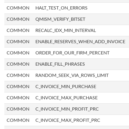
COMMON
HALT_TEST_ON_ERRORS
COMMON
QMISM_VERIFY_BITSET
COMMON
RECALC_IDX_MIN_INTERVAL
COMMON
ENABLE_RESERVES_WHEN_ADD_INVOICE
COMMON
ORDER_FOR_OUR_FIRM_PERCENT
COMMON
ENABLE_FILL_PHRASES
COMMON
RANDOM_SEEK_VIA_ROWS_LIMIT
COMMON
C_INVOICE_MIN_PURCHASE
COMMON
C_INVOICE_MAX_PURCHASE
COMMON
C_INVOICE_MIN_PROFIT_PRC
COMMON
C_INVOICE_MAX_PROFIT_PRC