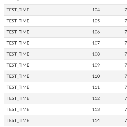
TEST_TIME
104
7
TEST_TIME
105
7
TEST_TIME
106
7
TEST_TIME
107
7
TEST_TIME
108
7
TEST_TIME
109
7
TEST_TIME
110
7
TEST_TIME
111
7
TEST_TIME
112
7
TEST_TIME
113
7
TEST_TIME
114
7