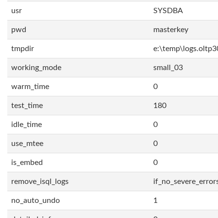
usr
SYSDBA
pwd
masterkey
tmpdir
e:\temp\logs.oltp3
working_mode
small_03
warm_time
0
test_time
180
idle_time
0
use_mtee
0
is_embed
0
remove_isql_logs
if_no_severe_error
no_auto_undo
1