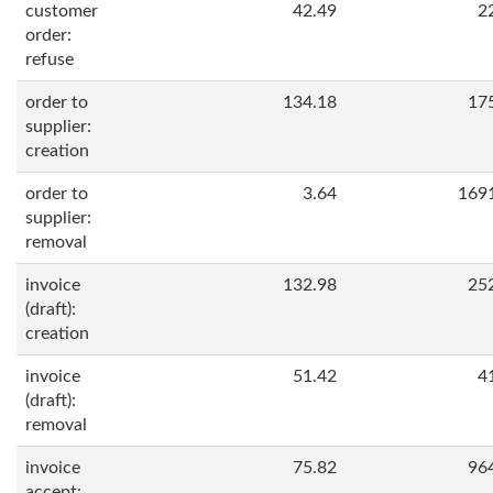
customer
42.49
2
order:
refuse
order to
134.18
17
supplier:
creation
order to
3.64
169
supplier:
removal
invoice
132.98
25
(draft):
creation
invoice
51.42
4
(draft):
removal
invoice
75.82
96
accept: