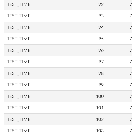
TEST_TIME
92
7
TEST_TIME
93
7
TEST_TIME
94
7
TEST_TIME
95
7
TEST_TIME
96
7
TEST_TIME
97
7
TEST_TIME
98
7
TEST_TIME
99
7
TEST_TIME
100
7
TEST_TIME
101
7
TEST_TIME
102
7
TEST_TIME
103
7