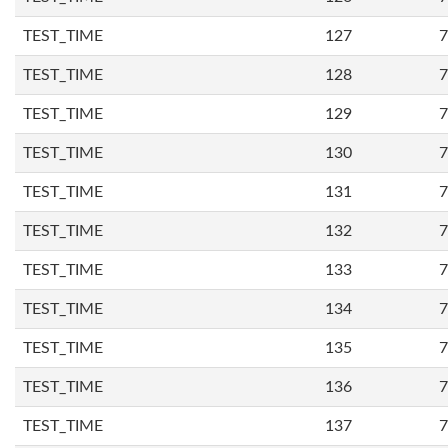
TEST_TIME
127
7
TEST_TIME
128
7
TEST_TIME
129
7
TEST_TIME
130
7
TEST_TIME
131
7
TEST_TIME
132
7
TEST_TIME
133
7
TEST_TIME
134
7
TEST_TIME
135
7
TEST_TIME
136
7
TEST_TIME
137
7