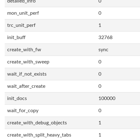
detailed_info
0
mon_unit_perf
0
trc_unit_perf
1
init_buff
32768
create_with_fw
sync
create_with_sweep
0
wait_if_not_exists
0
wait_after_create
0
init_docs
100000
wait_for_copy
0
create_with_debug_objects
1
create_with_split_heavy_tabs
1