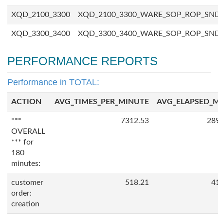
XQD_2100_3300
XQD_2100_3300_WARE_SOP_ROP_SN
XQD_3300_3400
XQD_3300_3400_WARE_SOP_ROP_SN
PERFORMANCE REPORTS
Performance in TOTAL:
ACTION
AVG_TIMES_PER_MINUTE
AVG_ELAPSED_
***
7312.53
28
OVERALL
*** for
180
minutes:
customer
518.21
4
order:
creation