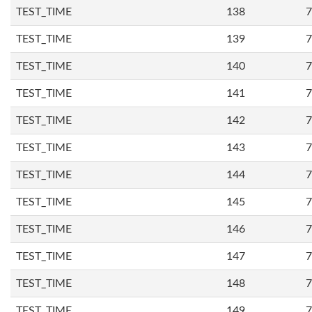
TEST_TIME
138
7
TEST_TIME
139
7
TEST_TIME
140
7
TEST_TIME
141
7
TEST_TIME
142
7
TEST_TIME
143
7
TEST_TIME
144
7
TEST_TIME
145
7
TEST_TIME
146
7
TEST_TIME
147
7
TEST_TIME
148
7
TEST_TIME
149
7