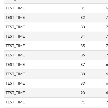
TEST_TIME
81
6
TEST_TIME
82
7
TEST_TIME
83
7
TEST_TIME
84
7
TEST_TIME
85
7
TEST_TIME
86
7
TEST_TIME
87
6
TEST_TIME
88
6
TEST_TIME
89
6
TEST_TIME
90
6
TEST_TIME
91
7