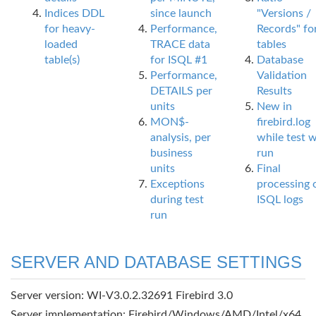
Indices DDL
since launch
"Versions /
for heavy-
Performance,
Records" fo
loaded
TRACE data
tables
table(s)
for ISQL #1
Database
Performance,
Validation
DETAILS per
Results
units
New in
MON$-
firebird.log
analysis, per
while test 
business
run
units
Final
Exceptions
processing 
during test
ISQL logs
run
SERVER AND DATABASE SETTINGS
Server version: WI-V3.0.2.32691 Firebird 3.0
Server implementation: Firebird/Windows/AMD/Intel/x64