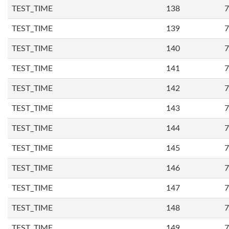
TEST_TIME
138
7
TEST_TIME
139
7
TEST_TIME
140
7
TEST_TIME
141
7
TEST_TIME
142
7
TEST_TIME
143
7
TEST_TIME
144
7
TEST_TIME
145
7
TEST_TIME
146
7
TEST_TIME
147
7
TEST_TIME
148
7
TEST_TIME
149
7