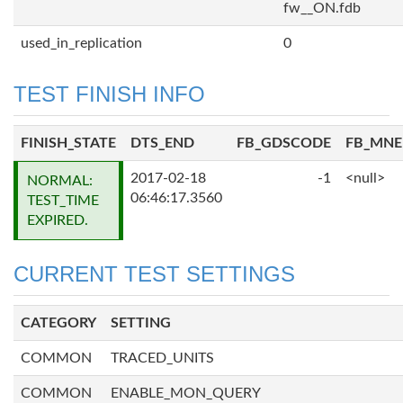
fw__ON.fdb
used_in_replication
0
TEST FINISH INFO
FINISH_STATE
DTS_END
FB_GDSCODE
FB_MN
2017-02-18
-1
<null>
NORMAL:
06:46:17.3560
TEST_TIME
EXPIRED.
CURRENT TEST SETTINGS
CATEGORY
SETTING
COMMON
TRACED_UNITS
COMMON
ENABLE_MON_QUERY