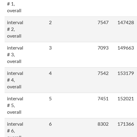
# 1,
overall
interval
2
7547
147428
# 2,
overall
interval
3
7093
149663
# 3,
overall
interval
4
7542
153179
# 4,
overall
interval
5
7451
152021
# 5,
overall
interval
6
8302
171366
# 6,