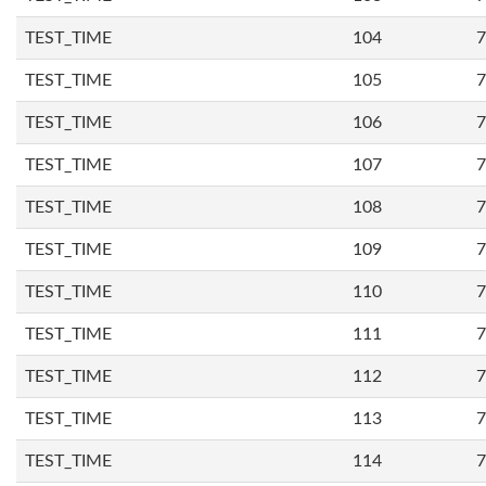
TEST_TIME
104
7
TEST_TIME
105
7
TEST_TIME
106
7
TEST_TIME
107
7
TEST_TIME
108
7
TEST_TIME
109
7
TEST_TIME
110
7
TEST_TIME
111
7
TEST_TIME
112
7
TEST_TIME
113
7
TEST_TIME
114
7