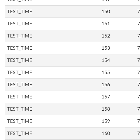
TEST_TIME
150
7
TEST_TIME
151
7
TEST_TIME
152
7
TEST_TIME
153
7
TEST_TIME
154
7
TEST_TIME
155
7
TEST_TIME
156
7
TEST_TIME
157
7
TEST_TIME
158
7
TEST_TIME
159
7
TEST_TIME
160
7