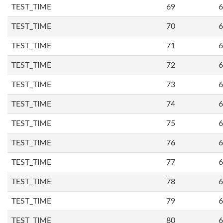
TEST_TIME
69
6
TEST_TIME
70
6
TEST_TIME
71
6
TEST_TIME
72
6
TEST_TIME
73
6
TEST_TIME
74
6
TEST_TIME
75
6
TEST_TIME
76
6
TEST_TIME
77
6
TEST_TIME
78
6
TEST_TIME
79
6
TEST_TIME
80
6