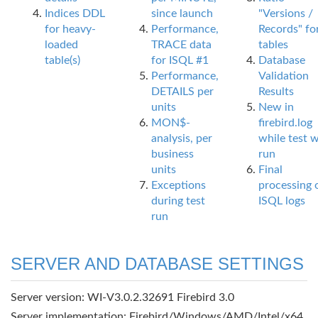
Indices DDL
since launch
"Versions /
for heavy-
Performance,
Records" fo
loaded
TRACE data
tables
table(s)
for ISQL #1
Database
Performance,
Validation
DETAILS per
Results
units
New in
MON$-
firebird.log
analysis, per
while test 
business
run
units
Final
Exceptions
processing 
during test
ISQL logs
run
SERVER AND DATABASE SETTINGS
Server version: WI-V3.0.2.32691 Firebird 3.0
Server implementation: Firebird/Windows/AMD/Intel/x64