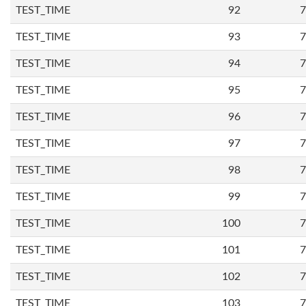
TEST_TIME
92
7
TEST_TIME
93
7
TEST_TIME
94
7
TEST_TIME
95
7
TEST_TIME
96
7
TEST_TIME
97
7
TEST_TIME
98
7
TEST_TIME
99
7
TEST_TIME
100
7
TEST_TIME
101
7
TEST_TIME
102
7
TEST_TIME
103
7