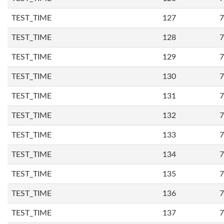
TEST_TIME
127
7
TEST_TIME
128
7
TEST_TIME
129
7
TEST_TIME
130
7
TEST_TIME
131
7
TEST_TIME
132
7
TEST_TIME
133
7
TEST_TIME
134
7
TEST_TIME
135
7
TEST_TIME
136
7
TEST_TIME
137
7