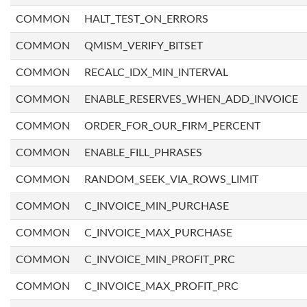
COMMON
HALT_TEST_ON_ERRORS
COMMON
QMISM_VERIFY_BITSET
COMMON
RECALC_IDX_MIN_INTERVAL
COMMON
ENABLE_RESERVES_WHEN_ADD_INVOICE
COMMON
ORDER_FOR_OUR_FIRM_PERCENT
COMMON
ENABLE_FILL_PHRASES
COMMON
RANDOM_SEEK_VIA_ROWS_LIMIT
COMMON
C_INVOICE_MIN_PURCHASE
COMMON
C_INVOICE_MAX_PURCHASE
COMMON
C_INVOICE_MIN_PROFIT_PRC
COMMON
C_INVOICE_MAX_PROFIT_PRC