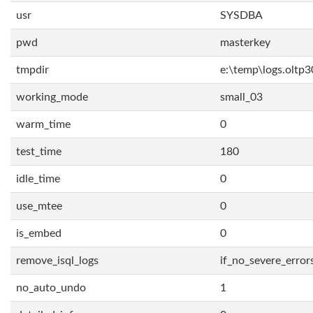
usr
SYSDBA
pwd
masterkey
tmpdir
e:\temp\logs.oltp3
working_mode
small_03
warm_time
0
test_time
180
idle_time
0
use_mtee
0
is_embed
0
remove_isql_logs
if_no_severe_error
no_auto_undo
1