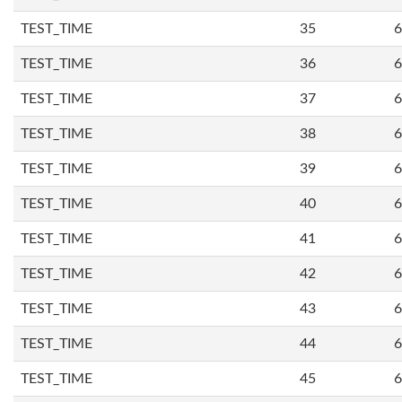
TEST_TIME
35
6
TEST_TIME
36
6
TEST_TIME
37
6
TEST_TIME
38
6
TEST_TIME
39
6
TEST_TIME
40
6
TEST_TIME
41
6
TEST_TIME
42
6
TEST_TIME
43
6
TEST_TIME
44
6
TEST_TIME
45
6