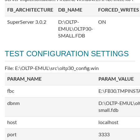
FB_ARCHITECTURE
DB_NAME
FORCED_WRITES
SuperServer 3.0.2
D:\OLTP-
ON
EMUL\OLTP30-
SMALL.FDB
TEST CONFIGURATION SETTINGS
File: E:\OLTP-EMUL\src\oltp30_config.win
PARAM_NAME
PARAM_VALUE
fbc
E:\FB30.TMPINS
dbnm
D:\OLTP-EMUL\ol
small.fdb
host
localhost
port
3333