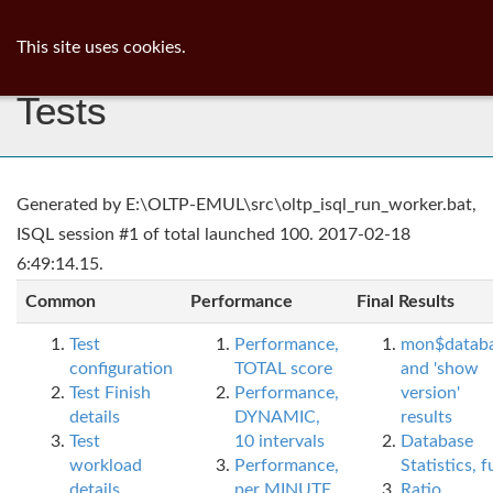
ib
surgeon
Toggl
This site uses cookies.
navig
Tests
Generated by E:\OLTP-EMUL\src\oltp_isql_run_worker.bat,
ISQL session #1 of total launched 100. 2017-02-18
6:49:14.15.
Common
Performance
Final Results
Test
Performance,
mon$datab
configuration
TOTAL score
and 'show
Test Finish
Performance,
version'
details
DYNAMIC,
results
Test
10 intervals
Database
workload
Performance,
Statistics, fu
details
per MINUTE,
Ratio