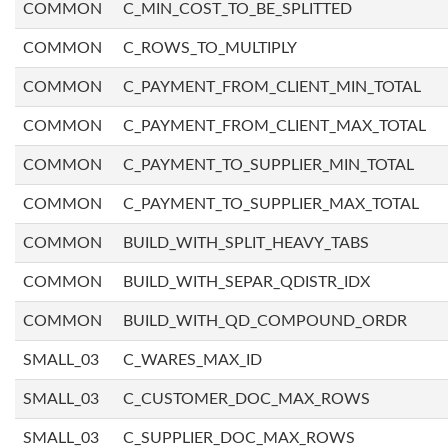
COMMON
C_MIN_COST_TO_BE_SPLITTED
COMMON
C_ROWS_TO_MULTIPLY
COMMON
C_PAYMENT_FROM_CLIENT_MIN_TOTAL
COMMON
C_PAYMENT_FROM_CLIENT_MAX_TOTAL
COMMON
C_PAYMENT_TO_SUPPLIER_MIN_TOTAL
COMMON
C_PAYMENT_TO_SUPPLIER_MAX_TOTAL
COMMON
BUILD_WITH_SPLIT_HEAVY_TABS
COMMON
BUILD_WITH_SEPAR_QDISTR_IDX
COMMON
BUILD_WITH_QD_COMPOUND_ORDR
SMALL_03
C_WARES_MAX_ID
SMALL_03
C_CUSTOMER_DOC_MAX_ROWS
SMALL_03
C_SUPPLIER_DOC_MAX_ROWS