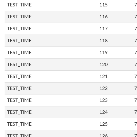
TEST_TIME
115
7
TEST_TIME
116
7
TEST_TIME
117
7
TEST_TIME
118
7
TEST_TIME
119
7
TEST_TIME
120
7
TEST_TIME
121
7
TEST_TIME
122
7
TEST_TIME
123
7
TEST_TIME
124
7
TEST_TIME
125
7
TEST_TIME
126
7