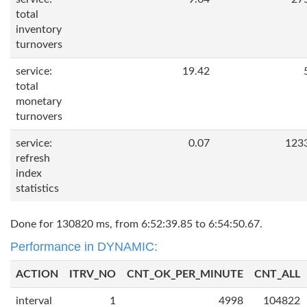
total
inventory
turnovers
service:
19.42
total
monetary
turnovers
service:
0.07
123
refresh
index
statistics
Done for 130820 ms, from 6:52:39.85 to 6:54:50.67.
Performance in DYNAMIC:
ACTION
ITRV_NO
CNT_OK_PER_MINUTE
CNT_ALL
interval
1
4998
104822