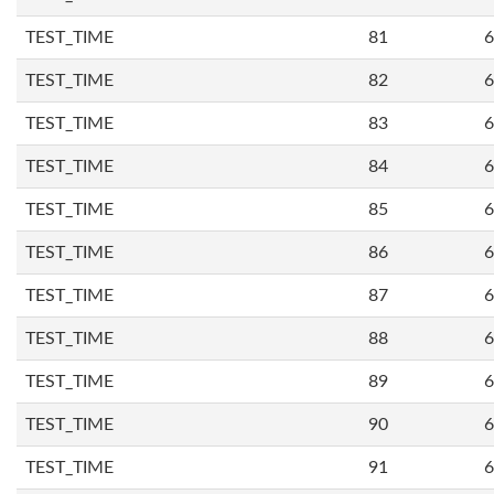
TEST_TIME
81
6
TEST_TIME
82
6
TEST_TIME
83
6
TEST_TIME
84
6
TEST_TIME
85
6
TEST_TIME
86
6
TEST_TIME
87
6
TEST_TIME
88
6
TEST_TIME
89
6
TEST_TIME
90
6
TEST_TIME
91
6