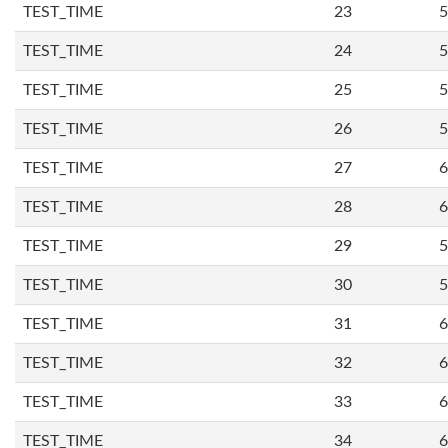
TEST_TIME
23
5
TEST_TIME
24
5
TEST_TIME
25
5
TEST_TIME
26
5
TEST_TIME
27
6
TEST_TIME
28
6
TEST_TIME
29
5
TEST_TIME
30
5
TEST_TIME
31
6
TEST_TIME
32
6
TEST_TIME
33
6
TEST_TIME
34
6