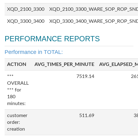
XQD_2100_3300
XQD_2100_3300_WARE_SOP_ROP_SN
XQD_3300_3400
XQD_3300_3400_WARE_SOP_ROP_SN
PERFORMANCE REPORTS
Performance in TOTAL:
ACTION
AVG_TIMES_PER_MINUTE
AVG_ELAPSED_
***
7519.14
26
OVERALL
*** for
180
minutes:
customer
511.69
3
order:
creation