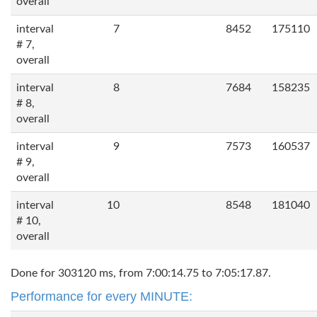
overall
interval
7
8452
175110
# 7,
overall
interval
8
7684
158235
# 8,
overall
interval
9
7573
160537
# 9,
overall
interval
10
8548
181040
# 10,
overall
Done for 303120 ms, from 7:00:14.75 to 7:05:17.87.
Performance for every MINUTE: