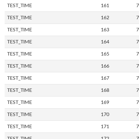
TEST_TIME
161
7
TEST_TIME
162
7
TEST_TIME
163
7
TEST_TIME
164
7
TEST_TIME
165
7
TEST_TIME
166
7
TEST_TIME
167
7
TEST_TIME
168
7
TEST_TIME
169
7
TEST_TIME
170
7
TEST_TIME
171
7
TEST_TIME
172
7