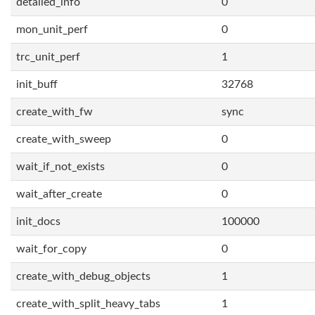
detailed_info
0
mon_unit_perf
0
trc_unit_perf
1
init_buff
32768
create_with_fw
sync
create_with_sweep
0
wait_if_not_exists
0
wait_after_create
0
init_docs
100000
wait_for_copy
0
create_with_debug_objects
1
create_with_split_heavy_tabs
1