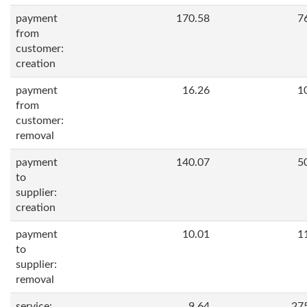
payment
170.58
7
from
customer:
creation
payment
16.26
1
from
customer:
removal
payment
140.07
5
to
supplier:
creation
payment
10.01
1
to
supplier:
removal
service:
9.64
27