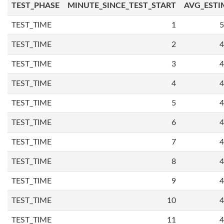
TEST_PHASE
MINUTE_SINCE_TEST_START
AVG_ESTI
TEST_TIME
1
5
TEST_TIME
2
4
TEST_TIME
3
4
TEST_TIME
4
4
TEST_TIME
5
4
TEST_TIME
6
4
TEST_TIME
7
4
TEST_TIME
8
4
TEST_TIME
9
4
TEST_TIME
10
4
TEST_TIME
11
4