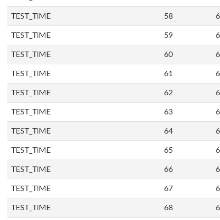
TEST_TIME
58
6
TEST_TIME
59
6
TEST_TIME
60
6
TEST_TIME
61
6
TEST_TIME
62
6
TEST_TIME
63
6
TEST_TIME
64
6
TEST_TIME
65
6
TEST_TIME
66
6
TEST_TIME
67
6
TEST_TIME
68
6