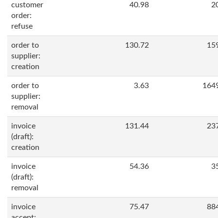
customer
40.98
2
order:
refuse
order to
130.72
15
supplier:
creation
order to
3.63
164
supplier:
removal
invoice
131.44
23
(draft):
creation
invoice
54.36
3
(draft):
removal
invoice
75.47
88
accept: