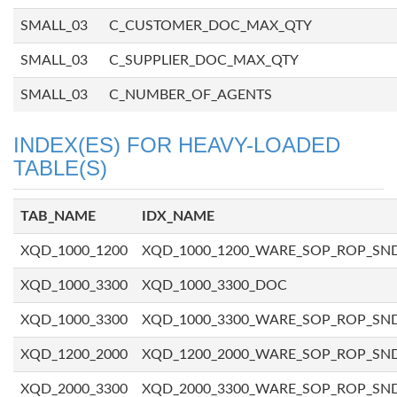
SMALL_03
C_CUSTOMER_DOC_MAX_QTY
SMALL_03
C_SUPPLIER_DOC_MAX_QTY
SMALL_03
C_NUMBER_OF_AGENTS
INDEX(ES) FOR HEAVY-LOADED
TABLE(S)
TAB_NAME
IDX_NAME
XQD_1000_1200
XQD_1000_1200_WARE_SOP_ROP_SN
XQD_1000_3300
XQD_1000_3300_DOC
XQD_1000_3300
XQD_1000_3300_WARE_SOP_ROP_SN
XQD_1200_2000
XQD_1200_2000_WARE_SOP_ROP_SN
XQD_2000_3300
XQD_2000_3300_WARE_SOP_ROP_SN