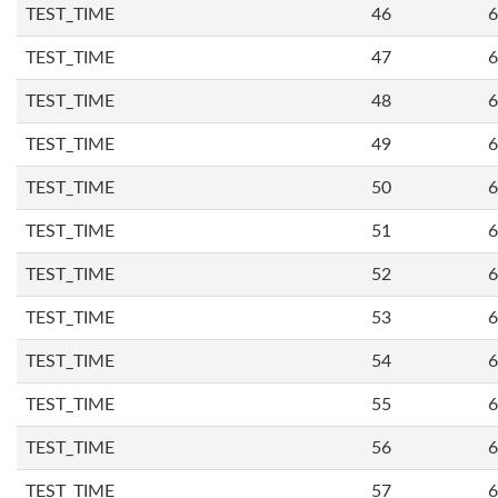
TEST_TIME
46
6
TEST_TIME
47
6
TEST_TIME
48
6
TEST_TIME
49
6
TEST_TIME
50
6
TEST_TIME
51
6
TEST_TIME
52
6
TEST_TIME
53
6
TEST_TIME
54
6
TEST_TIME
55
6
TEST_TIME
56
6
TEST_TIME
57
6