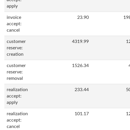
apply
invoice
23.90
19
accept:
cancel
customer
4319.99
1
reserve:
creation
customer
1526.34
reserve:
removal
realization
233.44
5
accept:
apply
realization
101.17
1
accept:
cancel