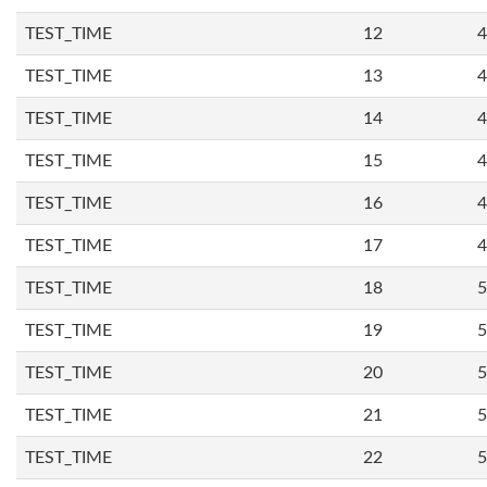
TEST_TIME
12
4
TEST_TIME
13
4
TEST_TIME
14
4
TEST_TIME
15
4
TEST_TIME
16
4
TEST_TIME
17
4
TEST_TIME
18
5
TEST_TIME
19
5
TEST_TIME
20
5
TEST_TIME
21
5
TEST_TIME
22
5