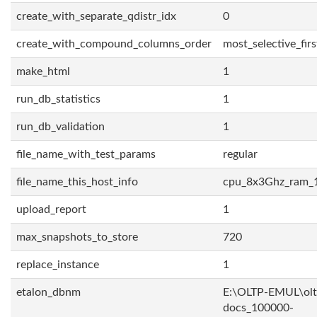
create_with_separate_qdistr_idx
0
create_with_compound_columns_order
most_selective_firs
make_html
1
run_db_statistics
1
run_db_validation
1
file_name_with_test_params
regular
file_name_this_host_info
cpu_8x3Ghz_ram_
upload_report
1
max_snapshots_to_store
720
replace_instance
1
etalon_dbnm
E:\OLTP-EMUL\olt
docs_100000-