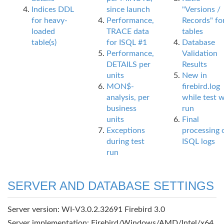
Indices DDL
since launch
"Versions /
for heavy-
Performance,
Records" fo
loaded
TRACE data
tables
table(s)
for ISQL #1
Database
Performance,
Validation
DETAILS per
Results
units
New in
MON$-
firebird.log
analysis, per
while test 
business
run
units
Final
Exceptions
processing 
during test
ISQL logs
run
SERVER AND DATABASE SETTINGS
Server version: WI-V3.0.2.32691 Firebird 3.0
Server implementation: Firebird/Windows/AMD/Intel/x64