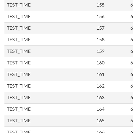
TEST_TIME
155
6
TEST_TIME
156
6
TEST_TIME
157
6
TEST_TIME
158
6
TEST_TIME
159
6
TEST_TIME
160
6
TEST_TIME
161
6
TEST_TIME
162
6
TEST_TIME
163
6
TEST_TIME
164
6
TEST_TIME
165
6
TEST_TIME
166
6