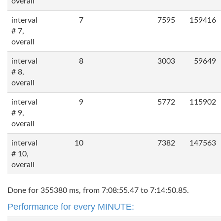
overall
interval
7
7595
159416
# 7,
overall
interval
8
3003
59649
# 8,
overall
interval
9
5772
115902
# 9,
overall
interval
10
7382
147563
# 10,
overall
Done for 355380 ms, from 7:08:55.47 to 7:14:50.85.
Performance for every MINUTE: