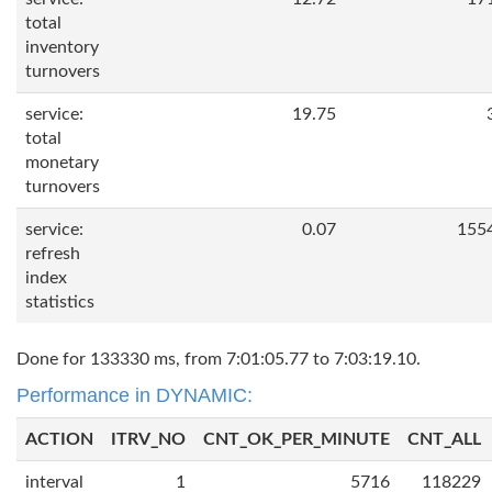
total
inventory
turnovers
service:
19.75
total
monetary
turnovers
service:
0.07
155
refresh
index
statistics
Done for 133330 ms, from 7:01:05.77 to 7:03:19.10.
Performance in DYNAMIC:
ACTION
ITRV_NO
CNT_OK_PER_MINUTE
CNT_ALL
interval
1
5716
118229