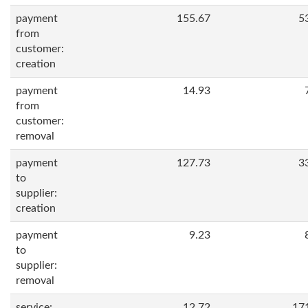
payment
155.67
5
from
customer:
creation
payment
14.93
from
customer:
removal
payment
127.73
3
to
supplier:
creation
payment
9.23
to
supplier:
removal
service:
12.72
17