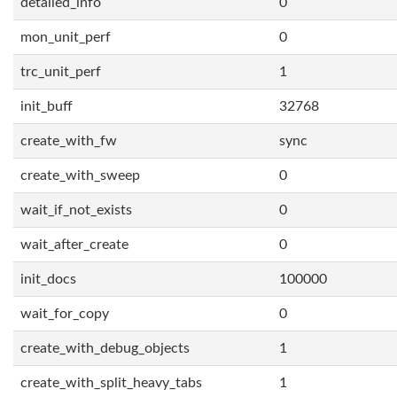
detailed_info
0
mon_unit_perf
0
trc_unit_perf
1
init_buff
32768
create_with_fw
sync
create_with_sweep
0
wait_if_not_exists
0
wait_after_create
0
init_docs
100000
wait_for_copy
0
create_with_debug_objects
1
create_with_split_heavy_tabs
1