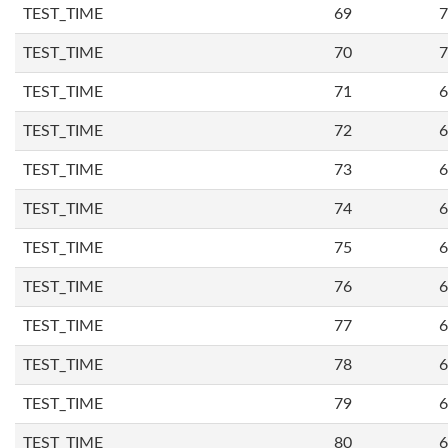
TEST_TIME
69
7
TEST_TIME
70
7
TEST_TIME
71
6
TEST_TIME
72
6
TEST_TIME
73
6
TEST_TIME
74
6
TEST_TIME
75
6
TEST_TIME
76
6
TEST_TIME
77
6
TEST_TIME
78
6
TEST_TIME
79
6
TEST_TIME
80
6