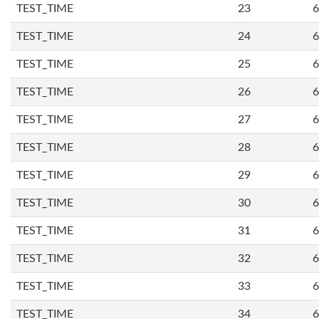
TEST_TIME
23
6
TEST_TIME
24
6
TEST_TIME
25
6
TEST_TIME
26
6
TEST_TIME
27
6
TEST_TIME
28
6
TEST_TIME
29
6
TEST_TIME
30
6
TEST_TIME
31
6
TEST_TIME
32
6
TEST_TIME
33
6
TEST_TIME
34
6