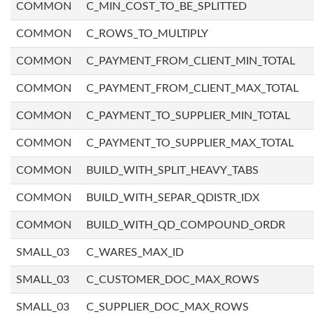
COMMON
C_MIN_COST_TO_BE_SPLITTED
COMMON
C_ROWS_TO_MULTIPLY
COMMON
C_PAYMENT_FROM_CLIENT_MIN_TOTAL
COMMON
C_PAYMENT_FROM_CLIENT_MAX_TOTAL
COMMON
C_PAYMENT_TO_SUPPLIER_MIN_TOTAL
COMMON
C_PAYMENT_TO_SUPPLIER_MAX_TOTAL
COMMON
BUILD_WITH_SPLIT_HEAVY_TABS
COMMON
BUILD_WITH_SEPAR_QDISTR_IDX
COMMON
BUILD_WITH_QD_COMPOUND_ORDR
SMALL_03
C_WARES_MAX_ID
SMALL_03
C_CUSTOMER_DOC_MAX_ROWS
SMALL_03
C_SUPPLIER_DOC_MAX_ROWS