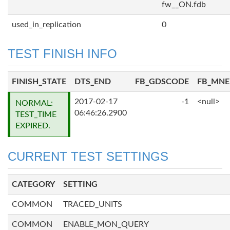
fw__ON.fdb
used_in_replication
0
TEST FINISH INFO
FINISH_STATE
DTS_END
FB_GDSCODE
FB_MN
2017-02-17
-1
<null>
NORMAL:
06:46:26.2900
TEST_TIME
EXPIRED.
CURRENT TEST SETTINGS
CATEGORY
SETTING
COMMON
TRACED_UNITS
COMMON
ENABLE_MON_QUERY