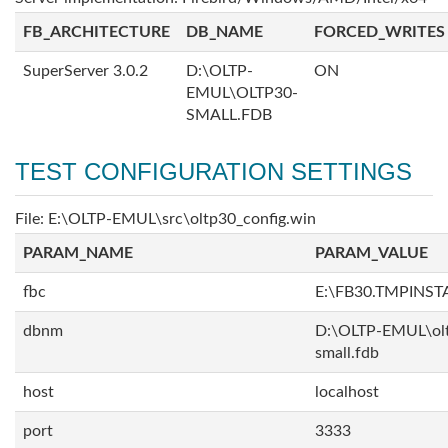
FB_ARCHITECTURE
DB_NAME
FORCED_WRITES
SuperServer 3.0.2
D:\OLTP-
ON
EMUL\OLTP30-
SMALL.FDB
TEST CONFIGURATION SETTINGS
File: E:\OLTP-EMUL\src\oltp30_config.win
PARAM_NAME
PARAM_VALUE
fbc
E:\FB30.TMPINS
dbnm
D:\OLTP-EMUL\ol
small.fdb
host
localhost
port
3333