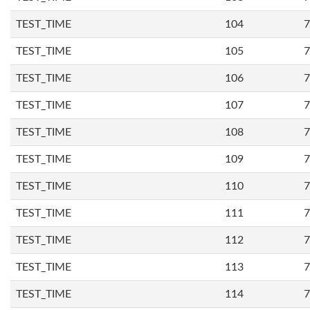
TEST_TIME
104
7
TEST_TIME
105
7
TEST_TIME
106
7
TEST_TIME
107
7
TEST_TIME
108
7
TEST_TIME
109
7
TEST_TIME
110
7
TEST_TIME
111
7
TEST_TIME
112
7
TEST_TIME
113
7
TEST_TIME
114
7