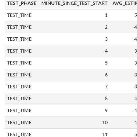
TEST_PHASE
MINUTE_SINCE_TEST_START
AVG_ESTI
TEST_TIME
1
5
TEST_TIME
2
4
TEST_TIME
3
4
TEST_TIME
4
3
TEST_TIME
5
3
TEST_TIME
6
3
TEST_TIME
7
3
TEST_TIME
8
4
TEST_TIME
9
4
TEST_TIME
10
4
TEST_TIME
11
5