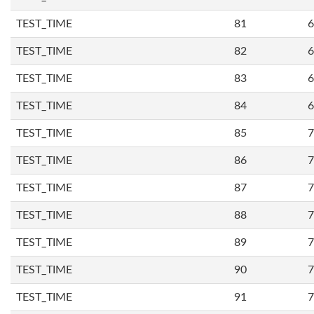
TEST_TIME
81
6
TEST_TIME
82
6
TEST_TIME
83
6
TEST_TIME
84
6
TEST_TIME
85
7
TEST_TIME
86
7
TEST_TIME
87
7
TEST_TIME
88
7
TEST_TIME
89
7
TEST_TIME
90
7
TEST_TIME
91
7