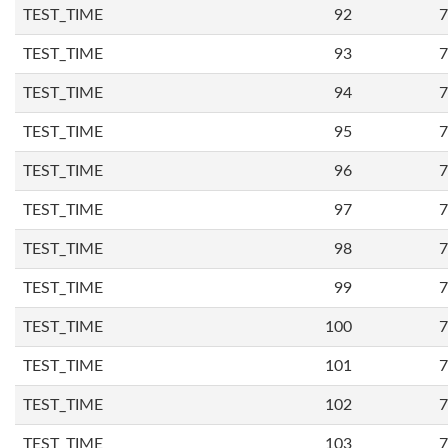
TEST_TIME
92
7
TEST_TIME
93
7
TEST_TIME
94
7
TEST_TIME
95
7
TEST_TIME
96
7
TEST_TIME
97
7
TEST_TIME
98
7
TEST_TIME
99
7
TEST_TIME
100
7
TEST_TIME
101
7
TEST_TIME
102
7
TEST_TIME
103
7