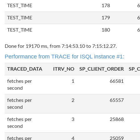
TEST_TIME
178
6
TEST_TIME
179
6
TEST_TIME
180
6
Done for 19170 ms, from 7:14:53.10 to 7:15:12.27.
Performance from TRACE for ISQL instance #1:
TRACED_DATA
ITRV_NO
SP_CLIENT_ORDER
SP_
fetches per
1
66581
second
fetches per
2
65557
second
fetches per
3
25868
second
fetches per
4
25059