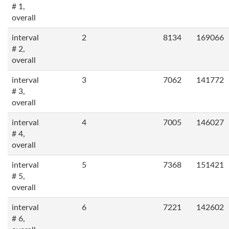
# 1,
overall
interval
2
8134
169066
# 2,
overall
interval
3
7062
141772
# 3,
overall
interval
4
7005
146027
# 4,
overall
interval
5
7368
151421
# 5,
overall
interval
6
7221
142602
# 6,