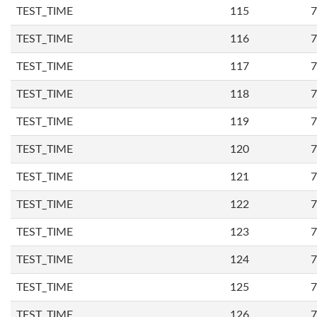
TEST_TIME
115
7
TEST_TIME
116
7
TEST_TIME
117
7
TEST_TIME
118
7
TEST_TIME
119
7
TEST_TIME
120
7
TEST_TIME
121
7
TEST_TIME
122
7
TEST_TIME
123
7
TEST_TIME
124
7
TEST_TIME
125
7
TEST_TIME
126
7