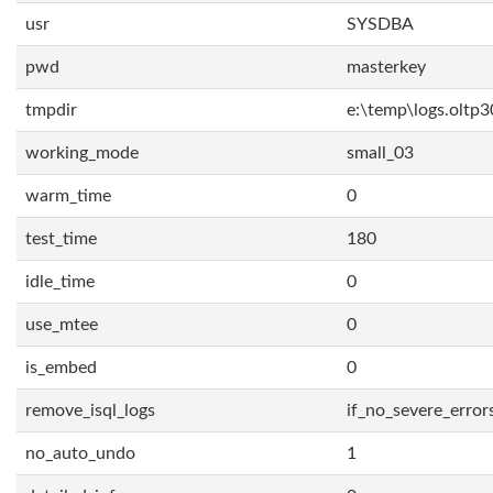
usr
SYSDBA
pwd
masterkey
tmpdir
e:\temp\logs.oltp3
working_mode
small_03
warm_time
0
test_time
180
idle_time
0
use_mtee
0
is_embed
0
remove_isql_logs
if_no_severe_error
no_auto_undo
1