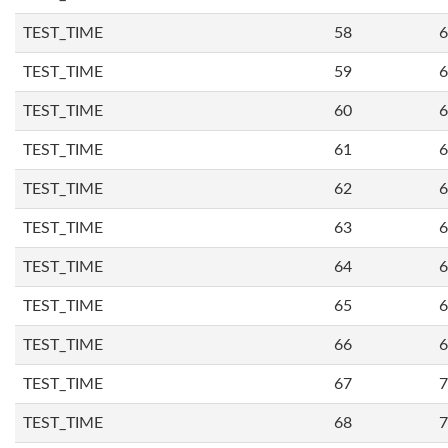
TEST_TIME
58
6
TEST_TIME
59
6
TEST_TIME
60
6
TEST_TIME
61
6
TEST_TIME
62
6
TEST_TIME
63
6
TEST_TIME
64
6
TEST_TIME
65
6
TEST_TIME
66
6
TEST_TIME
67
7
TEST_TIME
68
7