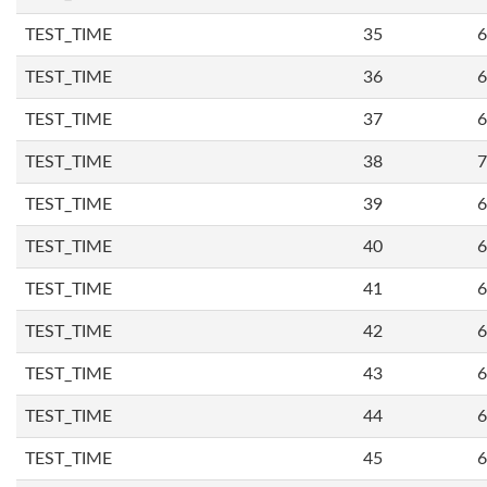
TEST_TIME
35
6
TEST_TIME
36
6
TEST_TIME
37
6
TEST_TIME
38
7
TEST_TIME
39
6
TEST_TIME
40
6
TEST_TIME
41
6
TEST_TIME
42
6
TEST_TIME
43
6
TEST_TIME
44
6
TEST_TIME
45
6