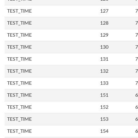
TEST_TIME
127
7
TEST_TIME
128
7
TEST_TIME
129
7
TEST_TIME
130
7
TEST_TIME
131
7
TEST_TIME
132
7
TEST_TIME
133
7
TEST_TIME
151
6
TEST_TIME
152
6
TEST_TIME
153
6
TEST_TIME
154
6