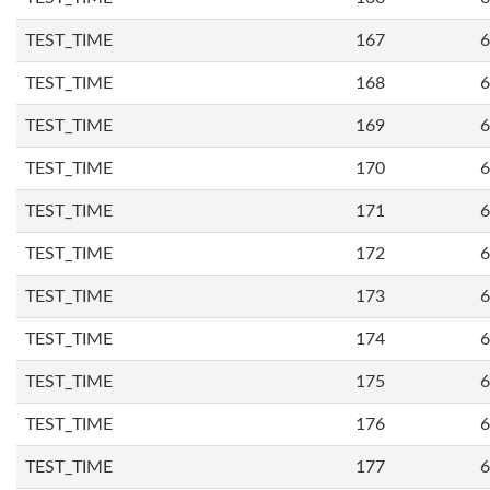
TEST_TIME
167
6
TEST_TIME
168
6
TEST_TIME
169
6
TEST_TIME
170
6
TEST_TIME
171
6
TEST_TIME
172
6
TEST_TIME
173
6
TEST_TIME
174
6
TEST_TIME
175
6
TEST_TIME
176
6
TEST_TIME
177
6