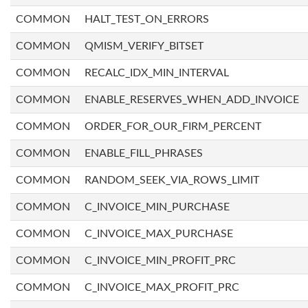
COMMON
HALT_TEST_ON_ERRORS
COMMON
QMISM_VERIFY_BITSET
COMMON
RECALC_IDX_MIN_INTERVAL
COMMON
ENABLE_RESERVES_WHEN_ADD_INVOICE
COMMON
ORDER_FOR_OUR_FIRM_PERCENT
COMMON
ENABLE_FILL_PHRASES
COMMON
RANDOM_SEEK_VIA_ROWS_LIMIT
COMMON
C_INVOICE_MIN_PURCHASE
COMMON
C_INVOICE_MAX_PURCHASE
COMMON
C_INVOICE_MIN_PROFIT_PRC
COMMON
C_INVOICE_MAX_PROFIT_PRC