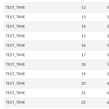
TEST_TIME
12
5
TEST_TIME
13
5
TEST_TIME
14
5
TEST_TIME
15
5
TEST_TIME
16
5
TEST_TIME
17
5
TEST_TIME
18
5
TEST_TIME
19
5
TEST_TIME
20
6
TEST_TIME
21
6
TEST_TIME
22
6