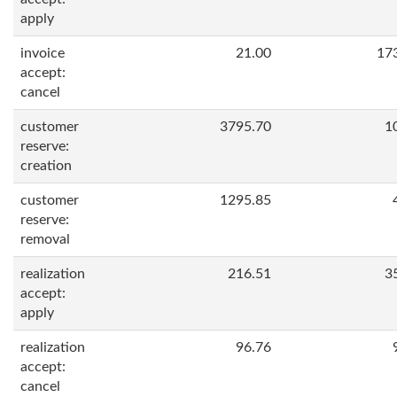
apply
invoice
21.00
17
accept:
cancel
customer
3795.70
1
reserve:
creation
customer
1295.85
reserve:
removal
realization
216.51
3
accept:
apply
realization
96.76
accept:
cancel