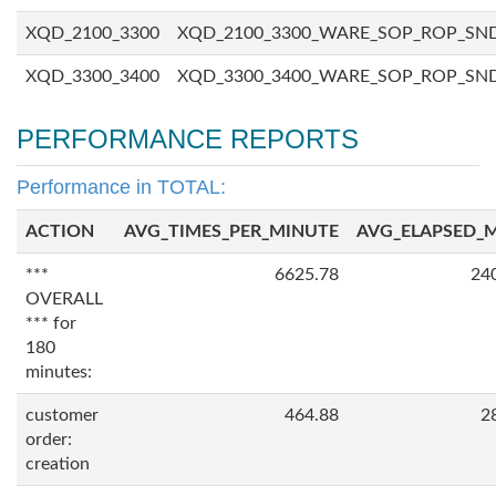
XQD_2100_3300
XQD_2100_3300_WARE_SOP_ROP_SN
XQD_3300_3400
XQD_3300_3400_WARE_SOP_ROP_SN
PERFORMANCE REPORTS
Performance in TOTAL:
ACTION
AVG_TIMES_PER_MINUTE
AVG_ELAPSED_
***
6625.78
24
OVERALL
*** for
180
minutes:
customer
464.88
2
order:
creation