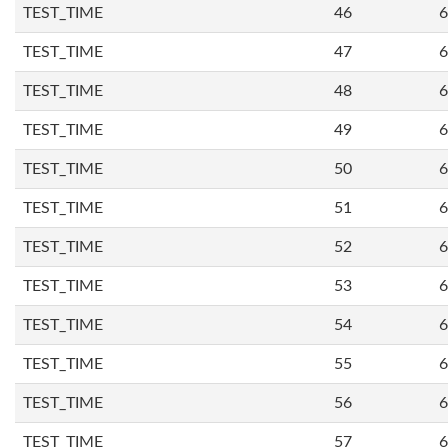
TEST_TIME
46
6
TEST_TIME
47
6
TEST_TIME
48
6
TEST_TIME
49
6
TEST_TIME
50
6
TEST_TIME
51
6
TEST_TIME
52
6
TEST_TIME
53
6
TEST_TIME
54
6
TEST_TIME
55
6
TEST_TIME
56
6
TEST_TIME
57
6