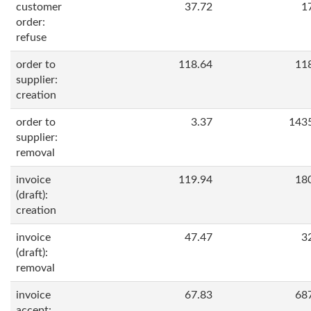
customer
37.72
1
order:
refuse
order to
118.64
11
supplier:
creation
order to
3.37
143
supplier:
removal
invoice
119.94
18
(draft):
creation
invoice
47.47
3
(draft):
removal
invoice
67.83
68
accept: