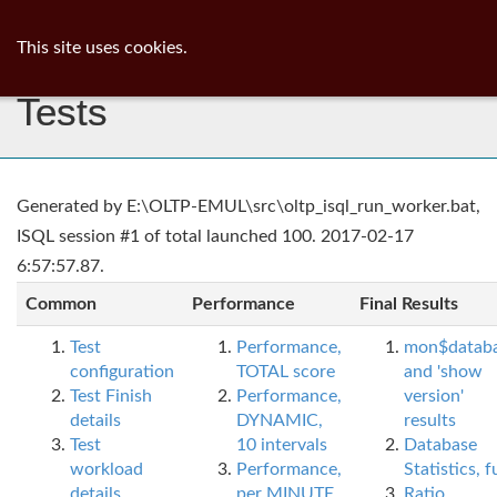
ib
surgeon
Toggl
This site uses cookies.
navig
Tests
Generated by E:\OLTP-EMUL\src\oltp_isql_run_worker.bat,
ISQL session #1 of total launched 100. 2017-02-17
6:57:57.87.
Common
Performance
Final Results
Test
Performance,
mon$datab
configuration
TOTAL score
and 'show
Test Finish
Performance,
version'
details
DYNAMIC,
results
Test
10 intervals
Database
workload
Performance,
Statistics, fu
details
per MINUTE,
Ratio