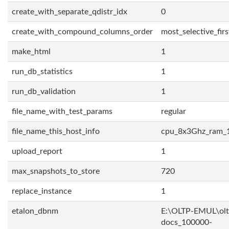
create_with_separate_qdistr_idx
0
create_with_compound_columns_order
most_selective_firs
make_html
1
run_db_statistics
1
run_db_validation
1
file_name_with_test_params
regular
file_name_this_host_info
cpu_8x3Ghz_ram_
upload_report
1
max_snapshots_to_store
720
replace_instance
1
etalon_dbnm
E:\OLTP-EMUL\olt
docs_100000-