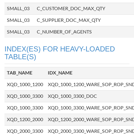
SMALL_03
C_CUSTOMER_DOC_MAX_QTY
SMALL_03
C_SUPPLIER_DOC_MAX_QTY
SMALL_03
C_NUMBER_OF_AGENTS
INDEX(ES) FOR HEAVY-LOADED
TABLE(S)
TAB_NAME
IDX_NAME
XQD_1000_1200
XQD_1000_1200_WARE_SOP_ROP_SN
XQD_1000_3300
XQD_1000_3300_DOC
XQD_1000_3300
XQD_1000_3300_WARE_SOP_ROP_SN
XQD_1200_2000
XQD_1200_2000_WARE_SOP_ROP_SN
XQD_2000_3300
XQD_2000_3300_WARE_SOP_ROP_SN