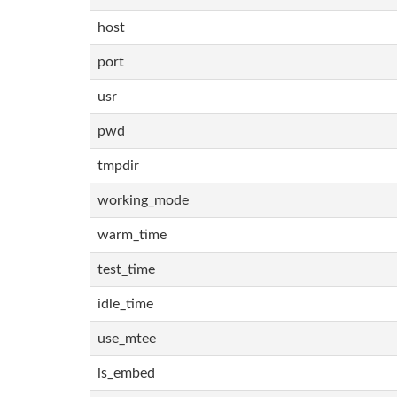
host
port
usr
pwd
tmpdir
working_mode
warm_time
test_time
idle_time
use_mtee
is_embed