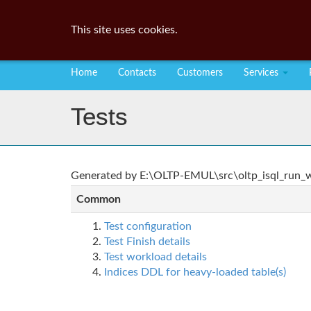
This site uses cookies.
Home
Contacts
Customers
Services
Tests
Generated by E:\OLTP-EMUL\src\oltp_isql_run_wo
Common
Test configuration
Test Finish details
Test workload details
Indices DDL for heavy-loaded table(s)