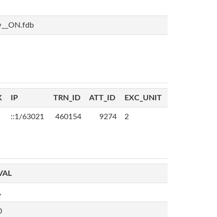
w__ON.fdb
K
IP
TRN_ID
ATT_ID
EXC_UNIT
::1/63021
460154
9274
2
VAL
,
0