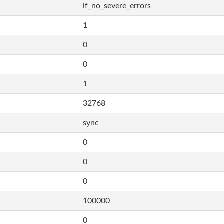
if_no_severe_errors
1
0
0
1
32768
sync
0
0
0
100000
0