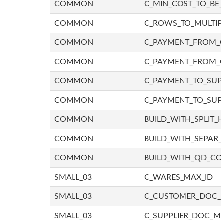
COMMON
C_MIN_COST_TO_BE_
COMMON
C_ROWS_TO_MULTIP
COMMON
C_PAYMENT_FROM_C
COMMON
C_PAYMENT_FROM_
COMMON
C_PAYMENT_TO_SUP
COMMON
C_PAYMENT_TO_SUP
COMMON
BUILD_WITH_SPLIT_
COMMON
BUILD_WITH_SEPAR_
COMMON
BUILD_WITH_QD_
SMALL_03
C_WARES_MAX_ID
SMALL_03
C_CUSTOMER_DOC
SMALL_03
C_SUPPLIER_DOC_