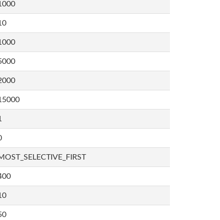
1000
10
1000
5000
2000
15000
1
0
MOST_SELECTIVE_FIRST
400
10
50