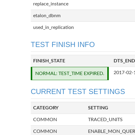
replace_instance
etalon_dbnm
used_in_replication
TEST FINISH INFO
FINISH_STATE
DTS_END
2017-02-
NORMAL: TEST_TIME EXPIRED.
CURRENT TEST SETTINGS
CATEGORY
SETTING
COMMON
TRACED_UNITS
COMMON
ENABLE_MON_QUE