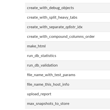
create_with_debug_objects
create_with_split_heavy_tabs
create_with_separate_qdistr_idx
create_with_compound_columns_order
make_html
run_db_statistics
run_db_validation
file_name_with_test_params
file_name_this_host_info
upload_report
max_snapshots_to_store