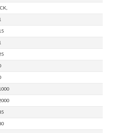
,CK,
1
15
1
25
0
0
1000
2000
35
80