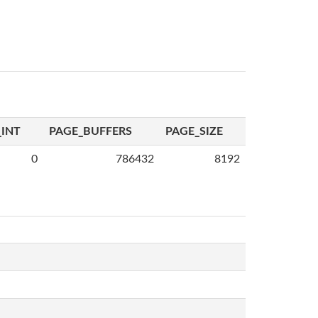
INT
PAGE_BUFFERS
PAGE_SIZE
0
786432
8192