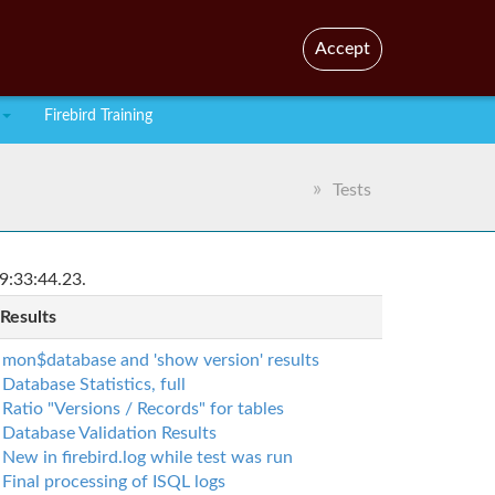
En
Br
Accept
Firebird Training
Tests
9:33:44.23.
 Results
mon$database and 'show version' results
Database Statistics, full
Ratio "Versions / Records" for tables
Database Validation Results
New in firebird.log while test was run
Final processing of ISQL logs