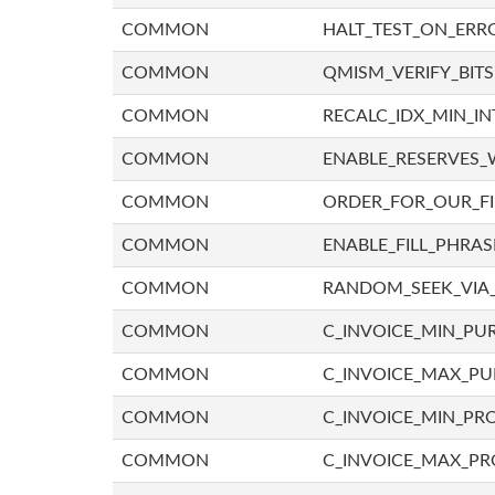
COMMON
HALT_TEST_ON_ERR
COMMON
QMISM_VERIFY_BITS
COMMON
RECALC_IDX_MIN_IN
COMMON
ENABLE_RESERVES_
COMMON
ORDER_FOR_OUR_F
COMMON
ENABLE_FILL_PHRAS
COMMON
RANDOM_SEEK_VIA
COMMON
C_INVOICE_MIN_PU
COMMON
C_INVOICE_MAX_P
COMMON
C_INVOICE_MIN_PRO
COMMON
C_INVOICE_MAX_PR