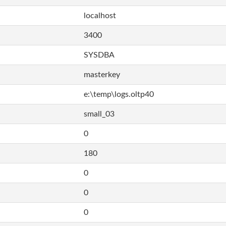
localhost
3400
SYSDBA
masterkey
e:\temp\logs.oltp40
small_03
0
180
0
0
0