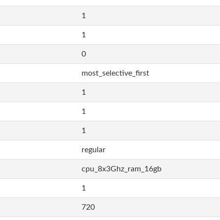
1
1
0
most_selective_first
1
1
1
regular
cpu_8x3Ghz_ram_16gb
1
720