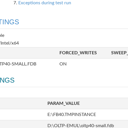
Exceptions during test run
TINGS
ble
Intel/x64
FORCED_WRITES
SWEEP_
TP40-SMALL.FDB
ON
INGS
PARAM_VALUE
E:\FB40.TMPINSTANCE
D:\OLTP-EMUL\oltp40-small.fdb