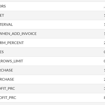
ORS
ET
TERVAL
WHEN_ADD_INVOICE
IRM_PERCENT
ES
_ROWS_LIMIT
RCHASE
URCHASE
FIT_PRC
OFIT_PRC