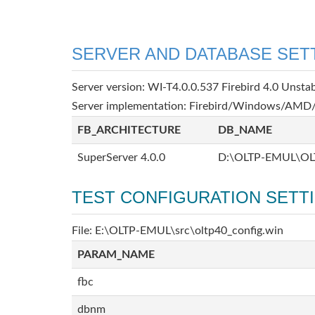
SERVER AND DATABASE SET
Server version: WI-T4.0.0.537 Firebird 4.0 Unsta
Server implementation: Firebird/Windows/AMD/
FB_ARCHITECTURE
DB_NAME
SuperServer 4.0.0
D:\OLTP-EMUL\OL
TEST CONFIGURATION SETT
File: E:\OLTP-EMUL\src\oltp40_config.win
PARAM_NAME
fbc
dbnm