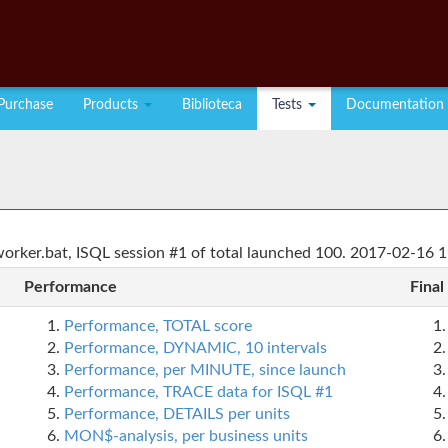
Purchase
Products
Biblioteca
Tests
Documentation
rker.bat, ISQL session #1 of total launched 100. 2017-02-16 1
Performance
Final
Performance, TOTAL score
Performance, DYNAMIC, 10 intervals
Performance, per MINUTE, since launch
Performance, TRACE data for ISQL #1
Performance, DETAILS per units
MON$-analysis, per business units