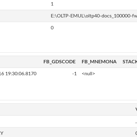
1
E:\OLTP-EMUL\oltp40-docs_100000-f
0
FB_GDSCODE
FB_MNEMONA
STAC
16 19:30:06.8170
-1
<null>
,
RY