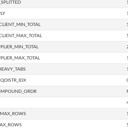
SPLITTED
LY
LIENT_MIN_TOTAL
CLIENT_MAX_TOTAL
PLIER_MIN_TOTAL
PLIER_MAX_TOTAL
HEAVY_TABS
QDISTR_IDX
COMPOUND_ORDR
_MAX_ROWS
MAX_ROWS