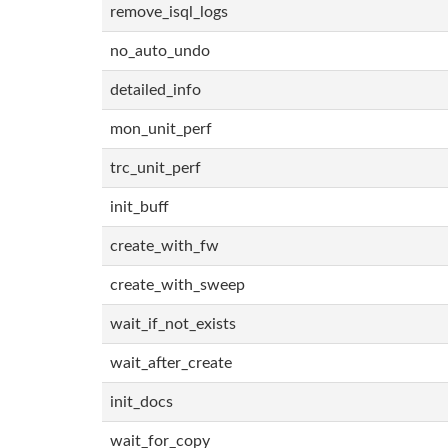
remove_isql_logs
no_auto_undo
detailed_info
mon_unit_perf
trc_unit_perf
init_buff
create_with_fw
create_with_sweep
wait_if_not_exists
wait_after_create
init_docs
wait_for_copy