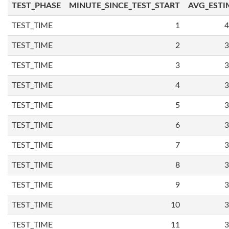
TEST_PHASE
MINUTE_SINCE_TEST_START
AVG_ESTI
TEST_TIME
1
4
TEST_TIME
2
3
TEST_TIME
3
3
TEST_TIME
4
3
TEST_TIME
5
3
TEST_TIME
6
3
TEST_TIME
7
3
TEST_TIME
8
3
TEST_TIME
9
3
TEST_TIME
10
3
TEST_TIME
11
3