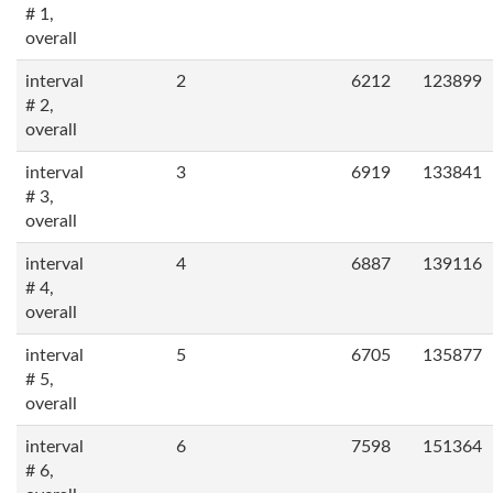
# 1,
overall
interval
2
6212
123899
# 2,
overall
interval
3
6919
133841
# 3,
overall
interval
4
6887
139116
# 4,
overall
interval
5
6705
135877
# 5,
overall
interval
6
7598
151364
# 6,