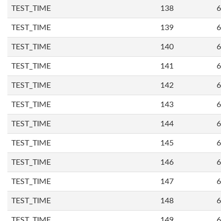
TEST_TIME
138
6
TEST_TIME
139
6
TEST_TIME
140
6
TEST_TIME
141
6
TEST_TIME
142
6
TEST_TIME
143
6
TEST_TIME
144
6
TEST_TIME
145
6
TEST_TIME
146
6
TEST_TIME
147
6
TEST_TIME
148
6
TEST_TIME
149
6