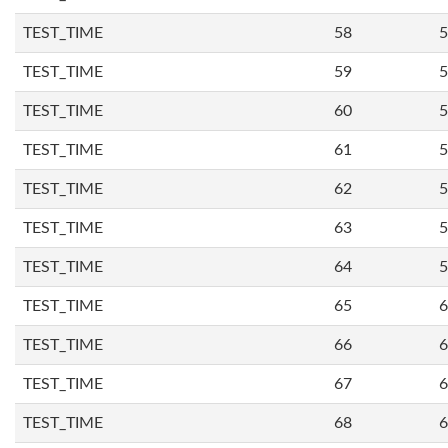
TEST_TIME
58
5
TEST_TIME
59
5
TEST_TIME
60
5
TEST_TIME
61
5
TEST_TIME
62
5
TEST_TIME
63
5
TEST_TIME
64
5
TEST_TIME
65
6
TEST_TIME
66
6
TEST_TIME
67
6
TEST_TIME
68
6