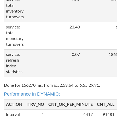
total
inventory
turnovers
service:
23.40
total
monetary
turnovers
service:
0.07
186
refresh
index
statistics
Done for 156270 ms, from 6:52:53.64 to 6:55:29.91.
Performance in DYNAMIC:
ACTION
ITRV_NO
CNT_OK_PER_MINUTE
CNT_ALL
interval
1
4417
91481