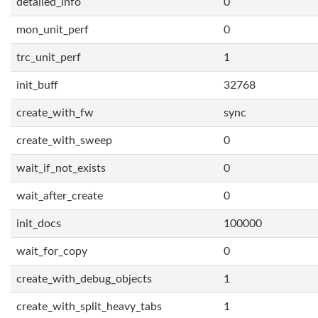
detailed_info
0
mon_unit_perf
0
trc_unit_perf
1
init_buff
32768
create_with_fw
sync
create_with_sweep
0
wait_if_not_exists
0
wait_after_create
0
init_docs
100000
wait_for_copy
0
create_with_debug_objects
1
create_with_split_heavy_tabs
1