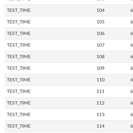
TEST_TIME
104
6
TEST_TIME
105
6
TEST_TIME
106
6
TEST_TIME
107
6
TEST_TIME
108
6
TEST_TIME
109
6
TEST_TIME
110
6
TEST_TIME
111
6
TEST_TIME
112
6
TEST_TIME
113
6
TEST_TIME
114
6