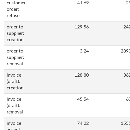
customer
41.69
2
order:
refuse
order to
129.56
24
supplier:
creation
order to
3.24
289
supplier:
removal
invoice
128.80
36
(draft):
creation
invoice
45.54
6
(draft):
removal
invoice
74.22
155
accept: