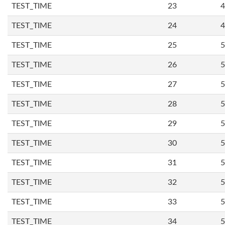
TEST_TIME
23
4
TEST_TIME
24
4
TEST_TIME
25
5
TEST_TIME
26
5
TEST_TIME
27
5
TEST_TIME
28
5
TEST_TIME
29
5
TEST_TIME
30
5
TEST_TIME
31
5
TEST_TIME
32
5
TEST_TIME
33
5
TEST_TIME
34
5