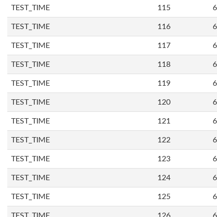
TEST_TIME
115
6
TEST_TIME
116
6
TEST_TIME
117
6
TEST_TIME
118
6
TEST_TIME
119
6
TEST_TIME
120
6
TEST_TIME
121
6
TEST_TIME
122
6
TEST_TIME
123
6
TEST_TIME
124
6
TEST_TIME
125
6
TEST_TIME
126
6