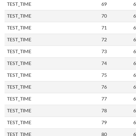
TEST_TIME
69
6
TEST_TIME
70
6
TEST_TIME
71
6
TEST_TIME
72
6
TEST_TIME
73
6
TEST_TIME
74
6
TEST_TIME
75
6
TEST_TIME
76
6
TEST_TIME
77
6
TEST_TIME
78
6
TEST_TIME
79
6
TEST_TIME
80
6