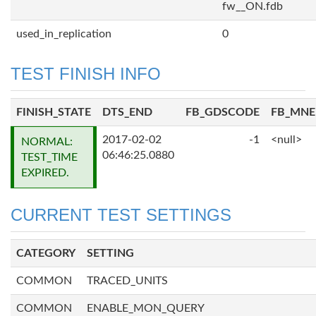
fw__ON.fdb
used_in_replication
0
TEST FINISH INFO
FINISH_STATE
DTS_END
FB_GDSCODE
FB_MN
2017-02-02
-1
<null>
NORMAL:
06:46:25.0880
TEST_TIME
EXPIRED.
CURRENT TEST SETTINGS
CATEGORY
SETTING
COMMON
TRACED_UNITS
COMMON
ENABLE_MON_QUERY