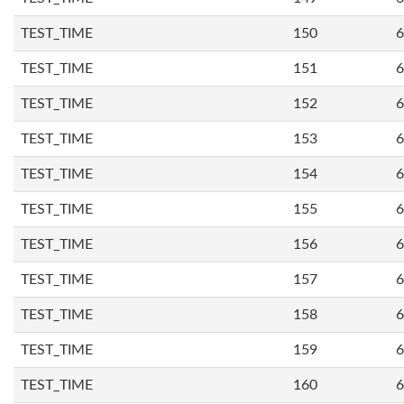
TEST_TIME
150
6
TEST_TIME
151
6
TEST_TIME
152
6
TEST_TIME
153
6
TEST_TIME
154
6
TEST_TIME
155
6
TEST_TIME
156
6
TEST_TIME
157
6
TEST_TIME
158
6
TEST_TIME
159
6
TEST_TIME
160
6