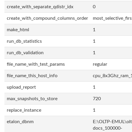
create_with_separate_qdistr_idx
0
create_with_compound_columns_order
most_selective_firs
make_html
1
run_db_statistics
1
run_db_validation
1
file_name_with_test_params
regular
file_name_this_host_info
cpu_8x3Ghz_ram_
upload_report
1
max_snapshots_to_store
720
replace_instance
1
etalon_dbnm
E:\OLTP-EMUL\olt
docs_100000-