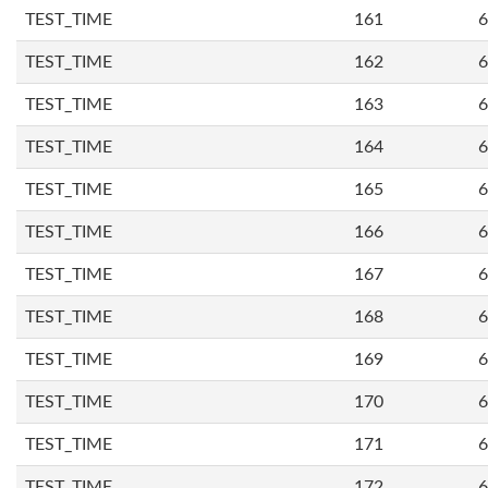
TEST_TIME
161
6
TEST_TIME
162
6
TEST_TIME
163
6
TEST_TIME
164
6
TEST_TIME
165
6
TEST_TIME
166
6
TEST_TIME
167
6
TEST_TIME
168
6
TEST_TIME
169
6
TEST_TIME
170
6
TEST_TIME
171
6
TEST_TIME
172
6