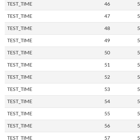
TEST_TIME
46
5
TEST_TIME
47
5
TEST_TIME
48
5
TEST_TIME
49
5
TEST_TIME
50
5
TEST_TIME
51
5
TEST_TIME
52
5
TEST_TIME
53
5
TEST_TIME
54
5
TEST_TIME
55
5
TEST_TIME
56
5
TEST_TIME
57
5