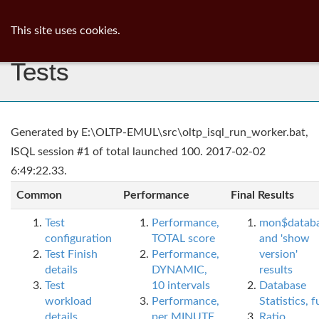
ib
surgeon
Toggl
This site uses cookies.
navig
Tests
Generated by E:\OLTP-EMUL\src\oltp_isql_run_worker.bat,
ISQL session #1 of total launched 100. 2017-02-02
6:49:22.33.
Common
Performance
Final Results
Test
Performance,
mon$datab
configuration
TOTAL score
and 'show
Test Finish
Performance,
version'
details
DYNAMIC,
results
Test
10 intervals
Database
workload
Performance,
Statistics, fu
details
per MINUTE,
Ratio