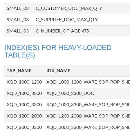
SMALL_03
C_CUSTOMER_DOC_MAX_QTY
SMALL_03
C_SUPPLIER_DOC_MAX_QTY
SMALL_03
C_NUMBER_OF_AGENTS
INDEX(ES) FOR HEAVY-LOADED
TABLE(S)
TAB_NAME
IDX_NAME
XQD_1000_1200
XQD_1000_1200_WARE_SOP_ROP_SN
XQD_1000_3300
XQD_1000_3300_DOC
XQD_1000_3300
XQD_1000_3300_WARE_SOP_ROP_SN
XQD_1200_2000
XQD_1200_2000_WARE_SOP_ROP_SN
XQD_2000_3300
XQD_2000_3300_WARE_SOP_ROP_SN