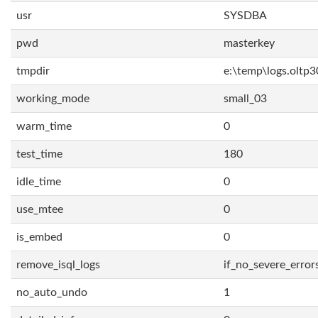
usr
SYSDBA
pwd
masterkey
tmpdir
e:\temp\logs.oltp3
working_mode
small_03
warm_time
0
test_time
180
idle_time
0
use_mtee
0
is_embed
0
remove_isql_logs
if_no_severe_error
no_auto_undo
1