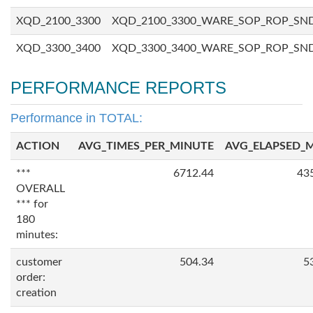
XQD_2100_3300
XQD_2100_3300_WARE_SOP_ROP_SN
XQD_3300_3400
XQD_3300_3400_WARE_SOP_ROP_SN
PERFORMANCE REPORTS
Performance in TOTAL:
ACTION
AVG_TIMES_PER_MINUTE
AVG_ELAPSED_
***
6712.44
43
OVERALL
*** for
180
minutes:
customer
504.34
5
order:
creation