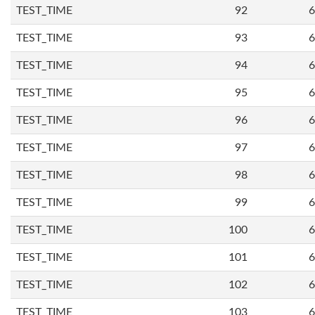
TEST_TIME
92
6
TEST_TIME
93
6
TEST_TIME
94
6
TEST_TIME
95
6
TEST_TIME
96
6
TEST_TIME
97
6
TEST_TIME
98
6
TEST_TIME
99
6
TEST_TIME
100
6
TEST_TIME
101
6
TEST_TIME
102
6
TEST_TIME
103
6