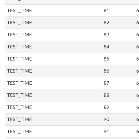
TEST_TIME
81
6
TEST_TIME
82
6
TEST_TIME
83
6
TEST_TIME
84
6
TEST_TIME
85
6
TEST_TIME
86
6
TEST_TIME
87
6
TEST_TIME
88
6
TEST_TIME
89
6
TEST_TIME
90
6
TEST_TIME
91
6