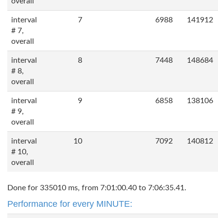
overall
interval
7
6988
141912
# 7,
overall
interval
8
7448
148684
# 8,
overall
interval
9
6858
138106
# 9,
overall
interval
10
7092
140812
# 10,
overall
Done for 335010 ms, from 7:01:00.40 to 7:06:35.41.
Performance for every MINUTE: