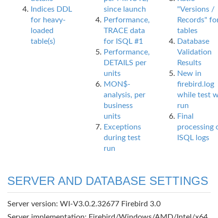
Indices DDL
since launch
"Versions /
for heavy-
Performance,
Records" fo
loaded
TRACE data
tables
table(s)
for ISQL #1
Database
Performance,
Validation
DETAILS per
Results
units
New in
MON$-
firebird.log
analysis, per
while test 
business
run
units
Final
Exceptions
processing 
during test
ISQL logs
run
SERVER AND DATABASE SETTINGS
Server version: WI-V3.0.2.32677 Firebird 3.0
Server implementation: Firebird/Windows/AMD/Intel/x64