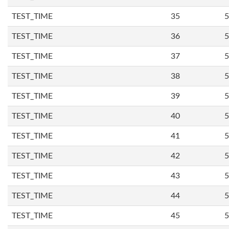
TEST_TIME
35
5
TEST_TIME
36
5
TEST_TIME
37
5
TEST_TIME
38
5
TEST_TIME
39
5
TEST_TIME
40
5
TEST_TIME
41
5
TEST_TIME
42
5
TEST_TIME
43
5
TEST_TIME
44
5
TEST_TIME
45
5