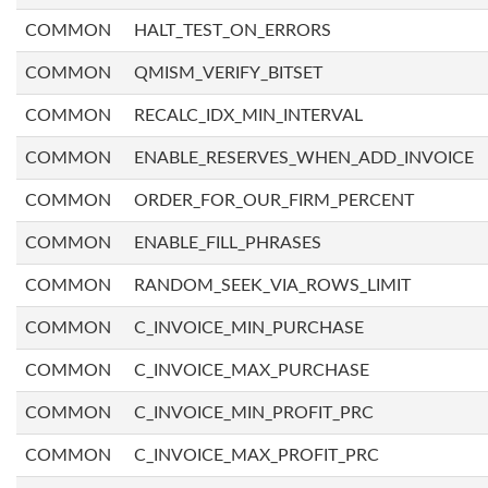
COMMON
HALT_TEST_ON_ERRORS
COMMON
QMISM_VERIFY_BITSET
COMMON
RECALC_IDX_MIN_INTERVAL
COMMON
ENABLE_RESERVES_WHEN_ADD_INVOICE
COMMON
ORDER_FOR_OUR_FIRM_PERCENT
COMMON
ENABLE_FILL_PHRASES
COMMON
RANDOM_SEEK_VIA_ROWS_LIMIT
COMMON
C_INVOICE_MIN_PURCHASE
COMMON
C_INVOICE_MAX_PURCHASE
COMMON
C_INVOICE_MIN_PROFIT_PRC
COMMON
C_INVOICE_MAX_PROFIT_PRC