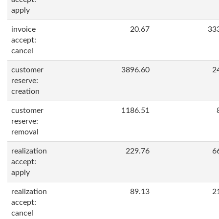
apply
invoice
20.67
33
accept:
cancel
customer
3896.60
2
reserve:
creation
customer
1186.51
reserve:
removal
realization
229.76
6
accept:
apply
realization
89.13
2
accept:
cancel