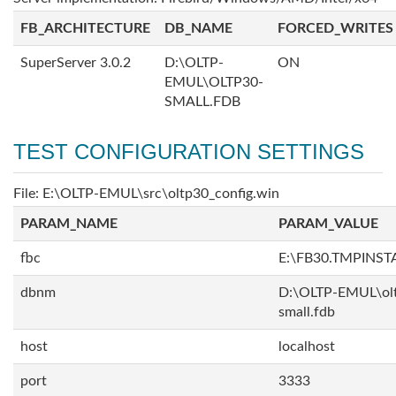
FB_ARCHITECTURE
DB_NAME
FORCED_WRITES
SuperServer 3.0.2
D:\OLTP-
ON
EMUL\OLTP30-
SMALL.FDB
TEST CONFIGURATION SETTINGS
File: E:\OLTP-EMUL\src\oltp30_config.win
PARAM_NAME
PARAM_VALUE
fbc
E:\FB30.TMPINS
dbnm
D:\OLTP-EMUL\ol
small.fdb
host
localhost
port
3333