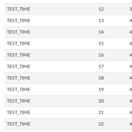
TEST_TIME
12
3
TEST_TIME
13
4
TEST_TIME
14
4
TEST_TIME
15
4
TEST_TIME
16
4
TEST_TIME
17
4
TEST_TIME
18
4
TEST_TIME
19
4
TEST_TIME
20
4
TEST_TIME
21
4
TEST_TIME
22
4