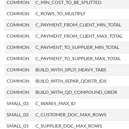
COMMON
C_MIN_COST_TO_BE_SPLITTED
COMMON
C_ROWS_TO_MULTIPLY
COMMON
C_PAYMENT_FROM_CLIENT_MIN_TOTAL
COMMON
C_PAYMENT_FROM_CLIENT_MAX_TOTAL
COMMON
C_PAYMENT_TO_SUPPLIER_MIN_TOTAL
COMMON
C_PAYMENT_TO_SUPPLIER_MAX_TOTAL
COMMON
BUILD_WITH_SPLIT_HEAVY_TABS
COMMON
BUILD_WITH_SEPAR_QDISTR_IDX
COMMON
BUILD_WITH_QD_COMPOUND_ORDR
SMALL_03
C_WARES_MAX_ID
SMALL_03
C_CUSTOMER_DOC_MAX_ROWS
SMALL_03
C_SUPPLIER_DOC_MAX_ROWS