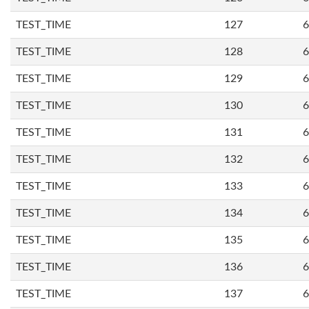
TEST_TIME
127
6
TEST_TIME
128
6
TEST_TIME
129
6
TEST_TIME
130
6
TEST_TIME
131
6
TEST_TIME
132
6
TEST_TIME
133
6
TEST_TIME
134
6
TEST_TIME
135
6
TEST_TIME
136
6
TEST_TIME
137
6