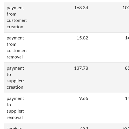
payment
168.34
10
from
customer:
creation
payment
15.82
1
from
customer:
removal
payment
137.78
8
to
supplier:
creation
payment
9.66
1
to
supplier:
removal
service:
7.32
53