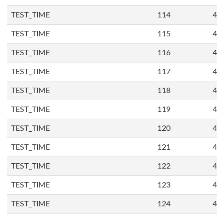
TEST_TIME
114
4
TEST_TIME
115
4
TEST_TIME
116
4
TEST_TIME
117
4
TEST_TIME
118
4
TEST_TIME
119
4
TEST_TIME
120
4
TEST_TIME
121
4
TEST_TIME
122
4
TEST_TIME
123
4
TEST_TIME
124
4