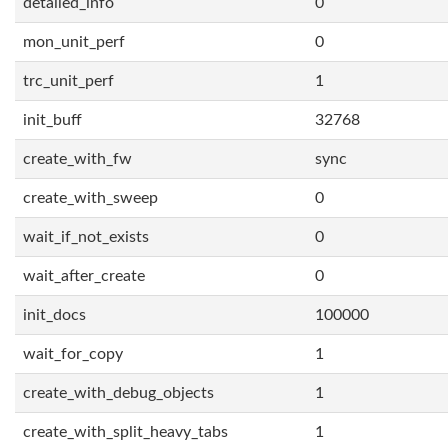
detailed_info
0
mon_unit_perf
0
trc_unit_perf
1
init_buff
32768
create_with_fw
sync
create_with_sweep
0
wait_if_not_exists
0
wait_after_create
0
init_docs
100000
wait_for_copy
1
create_with_debug_objects
1
create_with_split_heavy_tabs
1