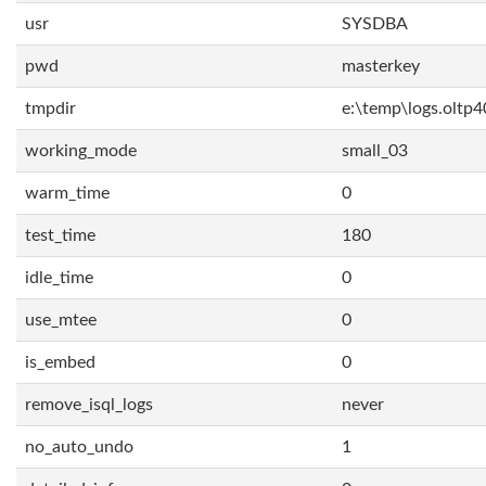
usr
SYSDBA
pwd
masterkey
tmpdir
e:\temp\logs.oltp4
working_mode
small_03
warm_time
0
test_time
180
idle_time
0
use_mtee
0
is_embed
0
remove_isql_logs
never
no_auto_undo
1