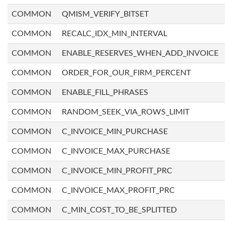
COMMON
QMISM_VERIFY_BITSET
COMMON
RECALC_IDX_MIN_INTERVAL
COMMON
ENABLE_RESERVES_WHEN_ADD_INVOICE
COMMON
ORDER_FOR_OUR_FIRM_PERCENT
COMMON
ENABLE_FILL_PHRASES
COMMON
RANDOM_SEEK_VIA_ROWS_LIMIT
COMMON
C_INVOICE_MIN_PURCHASE
COMMON
C_INVOICE_MAX_PURCHASE
COMMON
C_INVOICE_MIN_PROFIT_PRC
COMMON
C_INVOICE_MAX_PROFIT_PRC
COMMON
C_MIN_COST_TO_BE_SPLITTED