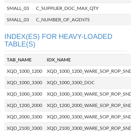
SMALL_03
C_SUPPLIER_DOC_MAX_QTY
SMALL_03
C_NUMBER_OF_AGENTS
INDEX(ES) FOR HEAVY-LOADED
TABLE(S)
TAB_NAME
IDX_NAME
XQD_1000_1200
XQD_1000_1200_WARE_SOP_ROP_SN
XQD_1000_3300
XQD_1000_3300_DOC
XQD_1000_3300
XQD_1000_3300_WARE_SOP_ROP_SN
XQD_1200_2000
XQD_1200_2000_WARE_SOP_ROP_SN
XQD_2000_3300
XQD_2000_3300_WARE_SOP_ROP_SN
XQD_2100_3300
XQD_2100_3300_WARE_SOP_ROP_SN