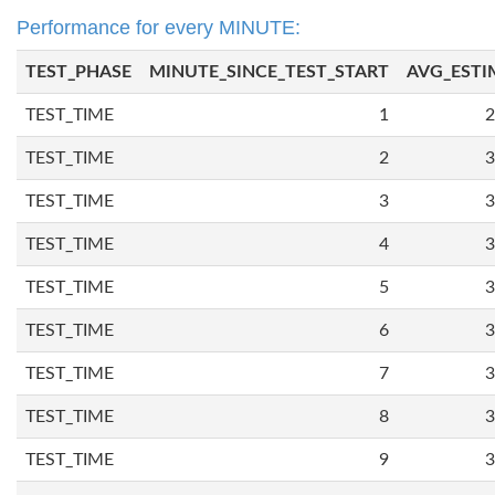
Performance for every MINUTE:
TEST_PHASE
MINUTE_SINCE_TEST_START
AVG_ESTI
TEST_TIME
1
2
TEST_TIME
2
3
TEST_TIME
3
3
TEST_TIME
4
3
TEST_TIME
5
3
TEST_TIME
6
3
TEST_TIME
7
3
TEST_TIME
8
3
TEST_TIME
9
3