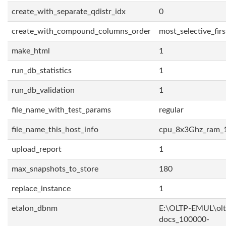
create_with_separate_qdistr_idx
0
create_with_compound_columns_order
most_selective_firs
make_html
1
run_db_statistics
1
run_db_validation
1
file_name_with_test_params
regular
file_name_this_host_info
cpu_8x3Ghz_ram_
upload_report
1
max_snapshots_to_store
180
replace_instance
1
etalon_dbnm
E:\OLTP-EMUL\olt
docs_100000-