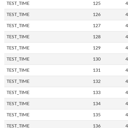
TEST_TIME
125
4
TEST_TIME
126
4
TEST_TIME
127
4
TEST_TIME
128
4
TEST_TIME
129
4
TEST_TIME
130
4
TEST_TIME
131
4
TEST_TIME
132
4
TEST_TIME
133
4
TEST_TIME
134
4
TEST_TIME
135
4
TEST_TIME
136
4