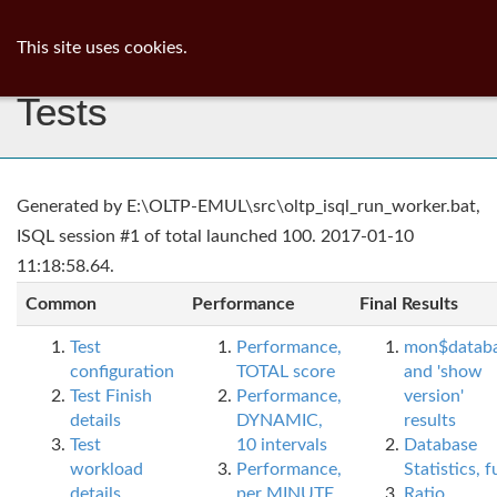
ib
surgeon
Toggl
This site uses cookies.
navig
Tests
Generated by E:\OLTP-EMUL\src\oltp_isql_run_worker.bat,
ISQL session #1 of total launched 100. 2017-01-10
11:18:58.64.
Common
Performance
Final Results
Test
Performance,
mon$datab
configuration
TOTAL score
and 'show
Test Finish
Performance,
version'
details
DYNAMIC,
results
Test
10 intervals
Database
workload
Performance,
Statistics, fu
details
per MINUTE,
Ratio