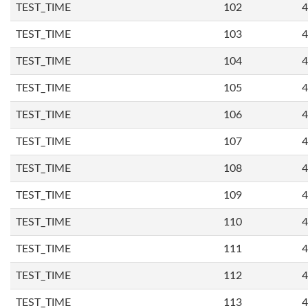
TEST_TIME
102
4
TEST_TIME
103
4
TEST_TIME
104
4
TEST_TIME
105
4
TEST_TIME
106
4
TEST_TIME
107
4
TEST_TIME
108
4
TEST_TIME
109
4
TEST_TIME
110
4
TEST_TIME
111
4
TEST_TIME
112
4
TEST_TIME
113
4