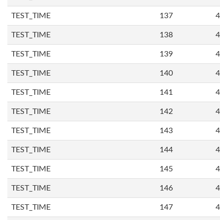
TEST_TIME
137
4
TEST_TIME
138
4
TEST_TIME
139
4
TEST_TIME
140
4
TEST_TIME
141
4
TEST_TIME
142
4
TEST_TIME
143
4
TEST_TIME
144
4
TEST_TIME
145
4
TEST_TIME
146
4
TEST_TIME
147
4