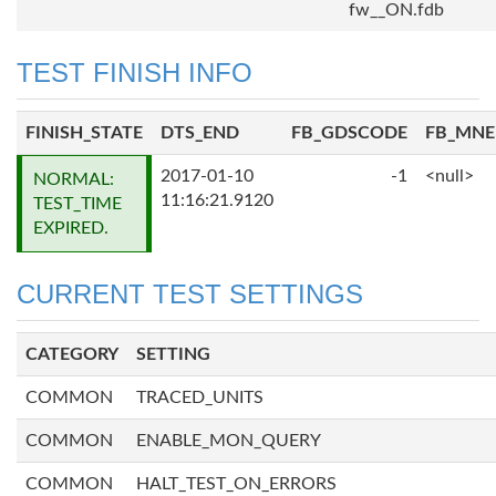
fw__ON.fdb
TEST FINISH INFO
FINISH_STATE
DTS_END
FB_GDSCODE
FB_MN
2017-01-10
-1
<null>
NORMAL:
11:16:21.9120
TEST_TIME
EXPIRED.
CURRENT TEST SETTINGS
CATEGORY
SETTING
COMMON
TRACED_UNITS
COMMON
ENABLE_MON_QUERY
COMMON
HALT_TEST_ON_ERRORS