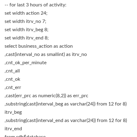
-- for last 3 hours of activity:
set width action 24;
set width itrv_no 7;
set width itrv_beg 8;
set width itrv_end 8;
select business_action as action
,cast(interval_no as smallint) as itrv_no
,cnt_ok_per_minute
,cnt_all
,cnt_ok
,cnt_err
,cast(err_prc as numeric(8,2)) as err_prc
,substring(cast(interval_beg as varchar(24)) from 12 for 8)
itrv_beg
,substring(cast(interval_end as varchar(24)) from 12 for 8)
itrv_end