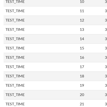
TEST_TIME
10
3
TEST_TIME
11
3
TEST_TIME
12
3
TEST_TIME
13
3
TEST_TIME
14
3
TEST_TIME
15
3
TEST_TIME
16
3
TEST_TIME
17
3
TEST_TIME
18
3
TEST_TIME
19
3
TEST_TIME
20
3
TEST_TIME
21
3