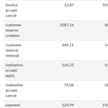
invoice
12.87
56
accept:
cancel
customer
2587.16
4
reserve:
creation
customer
646.11
1
reserve:
removal
realization
166.25
6
accept:
apply
realization
74.06
2
accept:
cancel
payment
124.94
14