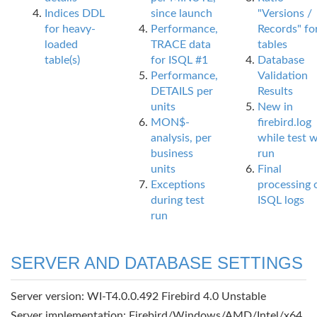
Indices DDL
since launch
"Versions /
for heavy-
Performance,
Records" fo
loaded
TRACE data
tables
table(s)
for ISQL #1
Database
Performance,
Validation
DETAILS per
Results
units
New in
MON$-
firebird.log
analysis, per
while test 
business
run
units
Final
Exceptions
processing 
during test
ISQL logs
run
SERVER AND DATABASE SETTINGS
Server version: WI-T4.0.0.492 Firebird 4.0 Unstable
Server implementation: Firebird/Windows/AMD/Intel/x64