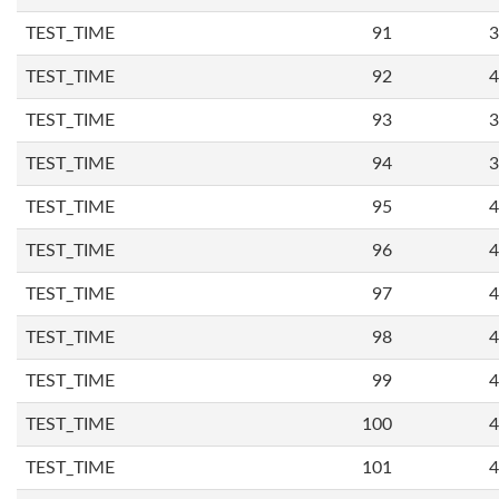
TEST_TIME
91
3
TEST_TIME
92
4
TEST_TIME
93
3
TEST_TIME
94
3
TEST_TIME
95
4
TEST_TIME
96
4
TEST_TIME
97
4
TEST_TIME
98
4
TEST_TIME
99
4
TEST_TIME
100
4
TEST_TIME
101
4