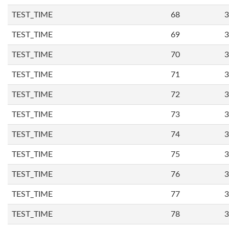
TEST_TIME
68
3
TEST_TIME
69
3
TEST_TIME
70
3
TEST_TIME
71
3
TEST_TIME
72
3
TEST_TIME
73
3
TEST_TIME
74
3
TEST_TIME
75
3
TEST_TIME
76
3
TEST_TIME
77
3
TEST_TIME
78
3