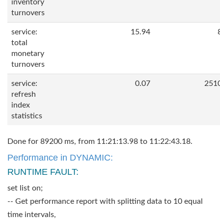
inventory
turnovers
service:
15.94
total
monetary
turnovers
service:
0.07
251
refresh
index
statistics
Done for 89200 ms, from 11:21:13.98 to 11:22:43.18.
Performance in DYNAMIC:
RUNTIME FAULT:
set list on;
-- Get performance report with splitting data to 10 equal
time intervals,