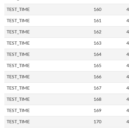
TEST_TIME
160
4
TEST_TIME
161
4
TEST_TIME
162
4
TEST_TIME
163
4
TEST_TIME
164
4
TEST_TIME
165
4
TEST_TIME
166
4
TEST_TIME
167
4
TEST_TIME
168
4
TEST_TIME
169
4
TEST_TIME
170
4