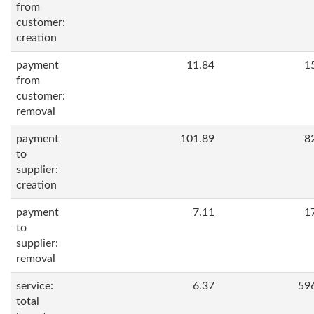
from
customer:
creation
payment
11.84
1
from
customer:
removal
payment
101.89
8
to
supplier:
creation
payment
7.11
1
to
supplier:
removal
service:
6.37
59
total