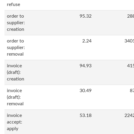
refuse
order to
95.32
28
supplier:
creation
order to
2.24
340
supplier:
removal
invoice
94.93
41
(draft):
creation
invoice
30.49
8
(draft):
removal
invoice
53.18
224
accept:
apply