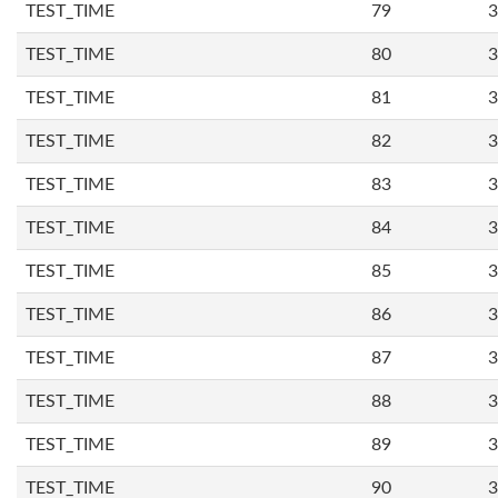
TEST_TIME
79
3
TEST_TIME
80
3
TEST_TIME
81
3
TEST_TIME
82
3
TEST_TIME
83
3
TEST_TIME
84
3
TEST_TIME
85
3
TEST_TIME
86
3
TEST_TIME
87
3
TEST_TIME
88
3
TEST_TIME
89
3
TEST_TIME
90
3