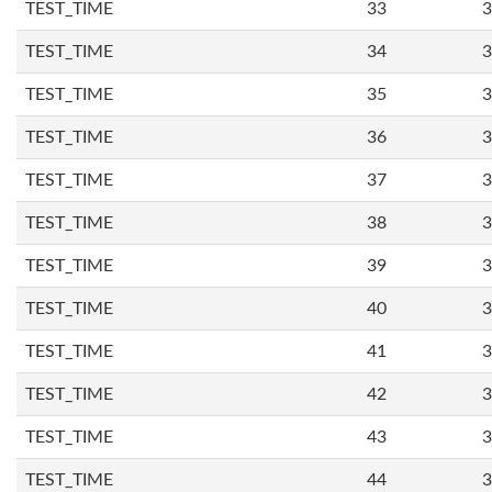
TEST_TIME
33
3
TEST_TIME
34
3
TEST_TIME
35
3
TEST_TIME
36
3
TEST_TIME
37
3
TEST_TIME
38
3
TEST_TIME
39
3
TEST_TIME
40
3
TEST_TIME
41
3
TEST_TIME
42
3
TEST_TIME
43
3
TEST_TIME
44
3