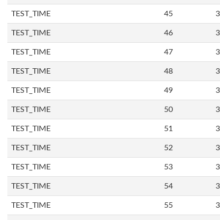
TEST_TIME
45
3
TEST_TIME
46
3
TEST_TIME
47
3
TEST_TIME
48
3
TEST_TIME
49
3
TEST_TIME
50
3
TEST_TIME
51
3
TEST_TIME
52
3
TEST_TIME
53
3
TEST_TIME
54
3
TEST_TIME
55
3