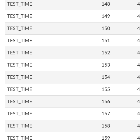
TEST_TIME
148
4
TEST_TIME
149
4
TEST_TIME
150
4
TEST_TIME
151
4
TEST_TIME
152
4
TEST_TIME
153
4
TEST_TIME
154
4
TEST_TIME
155
4
TEST_TIME
156
4
TEST_TIME
157
4
TEST_TIME
158
4
TEST_TIME
159
4