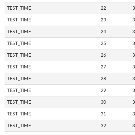
TEST_TIME
22
3
TEST_TIME
23
3
TEST_TIME
24
3
TEST_TIME
25
3
TEST_TIME
26
3
TEST_TIME
27
3
TEST_TIME
28
3
TEST_TIME
29
3
TEST_TIME
30
3
TEST_TIME
31
3
TEST_TIME
32
3