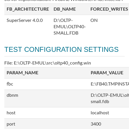
FB_ARCHITECTURE
DB_NAME
FORCED_WRITES
SuperServer 4.0.0
D:\OLTP-
ON
EMUL\OLTP40-
SMALL.FDB
TEST CONFIGURATION SETTINGS
File: E:\OLTP-EMUL\src\oltp40_config.win
PARAM_NAME
PARAM_VALUE
fbc
E:\FB40.TMPINS
dbnm
D:\OLTP-EMUL\ol
small.fdb
host
localhost
port
3400