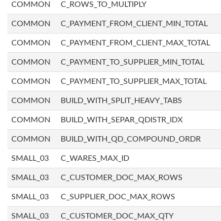
COMMON
C_ROWS_TO_MULTIPLY
COMMON
C_PAYMENT_FROM_CLIENT_MIN_TOTAL
COMMON
C_PAYMENT_FROM_CLIENT_MAX_TOTAL
COMMON
C_PAYMENT_TO_SUPPLIER_MIN_TOTAL
COMMON
C_PAYMENT_TO_SUPPLIER_MAX_TOTAL
COMMON
BUILD_WITH_SPLIT_HEAVY_TABS
COMMON
BUILD_WITH_SEPAR_QDISTR_IDX
COMMON
BUILD_WITH_QD_COMPOUND_ORDR
SMALL_03
C_WARES_MAX_ID
SMALL_03
C_CUSTOMER_DOC_MAX_ROWS
SMALL_03
C_SUPPLIER_DOC_MAX_ROWS
SMALL_03
C_CUSTOMER_DOC_MAX_QTY