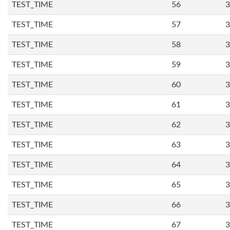
TEST_TIME
56
3
TEST_TIME
57
3
TEST_TIME
58
3
TEST_TIME
59
3
TEST_TIME
60
3
TEST_TIME
61
3
TEST_TIME
62
3
TEST_TIME
63
3
TEST_TIME
64
3
TEST_TIME
65
3
TEST_TIME
66
3
TEST_TIME
67
3