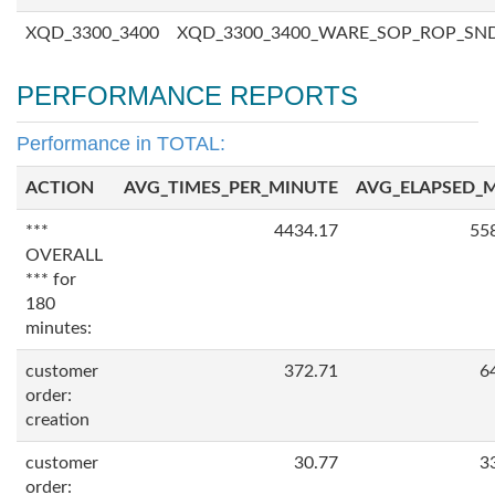
XQD_3300_3400
XQD_3300_3400_WARE_SOP_ROP_SN
PERFORMANCE REPORTS
Performance in TOTAL:
ACTION
AVG_TIMES_PER_MINUTE
AVG_ELAPSED_
***
4434.17
55
OVERALL
*** for
180
minutes:
customer
372.71
6
order:
creation
customer
30.77
3
order: