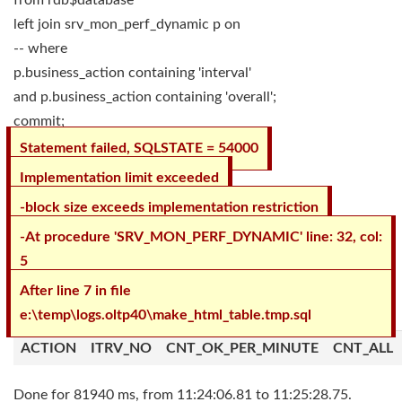
from rdb$database
left join srv_mon_perf_dynamic p on
-- where
p.business_action containing 'interval'
and p.business_action containing 'overall';
commit;
Statement failed, SQLSTATE = 54000
Implementation limit exceeded
-block size exceeds implementation restriction
-At procedure 'SRV_MON_PERF_DYNAMIC' line: 32, col:
5
After line 7 in file
e:\temp\logs.oltp40\make_html_table.tmp.sql
ACTION
ITRV_NO
CNT_OK_PER_MINUTE
CNT_ALL
Done for 81940 ms, from 11:24:06.81 to 11:25:28.75.