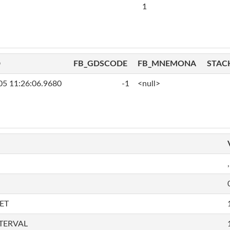
1
D
FB_GDSCODE
FB_MNEMONA
STAC
05 11:26:06.9680
-1
<null>
,
ET
TERVAL