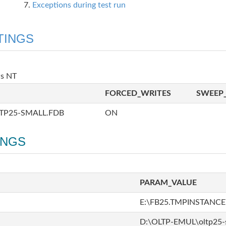
Exceptions during test run
TINGS
ws NT
FORCED_WRITES
SWEEP_
TP25-SMALL.FDB
ON
INGS
PARAM_VALUE
E:\FB25.TMPINSTANCE\
D:\OLTP-EMUL\oltp25-s