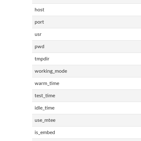
host
port
usr
pwd
tmpdir
working_mode
warm_time
test_time
idle_time
use_mtee
is_embed