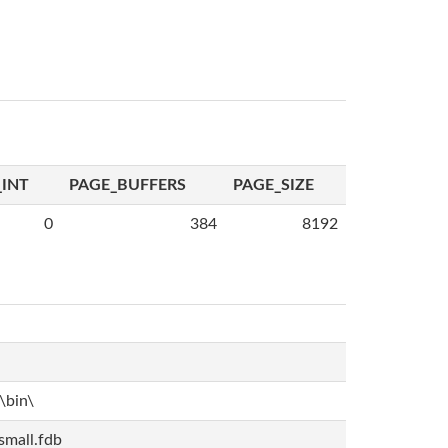
INT
PAGE_BUFFERS
PAGE_SIZE
0
384
8192
bin\
mall.fdb