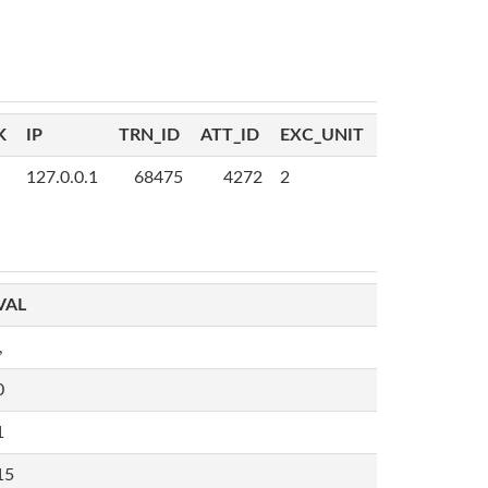
K
IP
TRN_ID
ATT_ID
EXC_UNIT
127.0.0.1
68475
4272
2
VAL
,
0
1
15