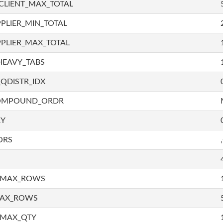
CLIENT_MAX_TOTAL
PLIER_MIN_TOTAL
PLIER_MAX_TOTAL
HEAVY_TABS
QDISTR_IDX
COMPOUND_ORDR
RY
ORS
_MAX_ROWS
MAX_ROWS
_MAX_QTY