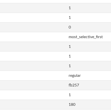
1
1
0
most_selective_first
1
1
1
regular
fb257
1
180