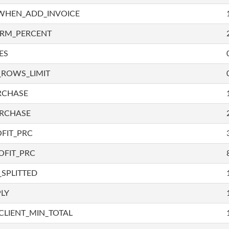
WHEN_ADD_INVOICE
IRM_PERCENT
ES
_ROWS_LIMIT
RCHASE
URCHASE
FIT_PRC
OFIT_PRC
SPLITTED
LY
LIENT_MIN_TOTAL