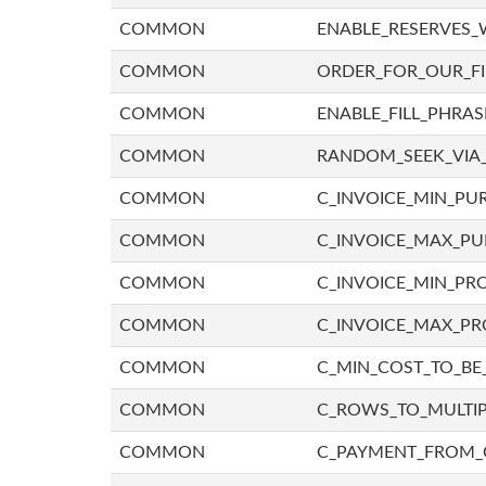
COMMON
ENABLE_RESERVES_
COMMON
ORDER_FOR_OUR_F
COMMON
ENABLE_FILL_PHRAS
COMMON
RANDOM_SEEK_VIA
COMMON
C_INVOICE_MIN_PU
COMMON
C_INVOICE_MAX_P
COMMON
C_INVOICE_MIN_PRO
COMMON
C_INVOICE_MAX_PR
COMMON
C_MIN_COST_TO_BE_
COMMON
C_ROWS_TO_MULTIP
COMMON
C_PAYMENT_FROM_C