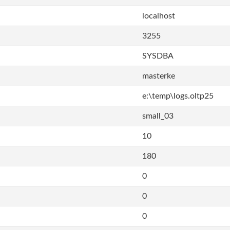
localhost
3255
SYSDBA
masterke
e:\temp\logs.oltp25
small_03
10
180
0
0
0