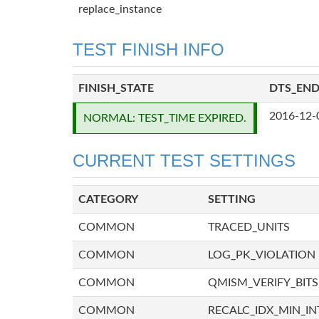
replace_instance
TEST FINISH INFO
FINISH_STATE
DTS_EN
2016-12-
NORMAL: TEST_TIME EXPIRED.
CURRENT TEST SETTINGS
CATEGORY
SETTING
COMMON
TRACED_UNITS
COMMON
LOG_PK_VIOLATION
COMMON
QMISM_VERIFY_BITS
COMMON
RECALC_IDX_MIN_IN