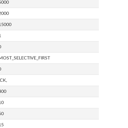
5000
2000
15000
1
0
MOST_SELECTIVE_FIRST
0
,CK,
400
10
50
15