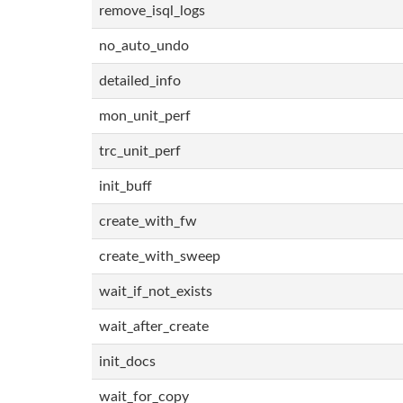
remove_isql_logs
no_auto_undo
detailed_info
mon_unit_perf
trc_unit_perf
init_buff
create_with_fw
create_with_sweep
wait_if_not_exists
wait_after_create
init_docs
wait_for_copy