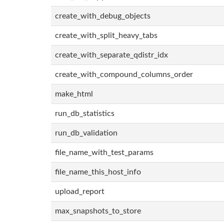
create_with_debug_objects
create_with_split_heavy_tabs
create_with_separate_qdistr_idx
create_with_compound_columns_order
make_html
run_db_statistics
run_db_validation
file_name_with_test_params
file_name_this_host_info
upload_report
max_snapshots_to_store