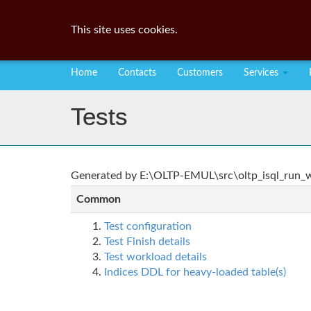
This site uses cookies.
Home
Contacts
Customers
Services
Tests
Generated by E:\OLTP-EMUL\src\oltp_isql_run_wo
Common
Test configuration
Test Finish details
Test workload details
Indices DDL for heavy-loaded table(s)