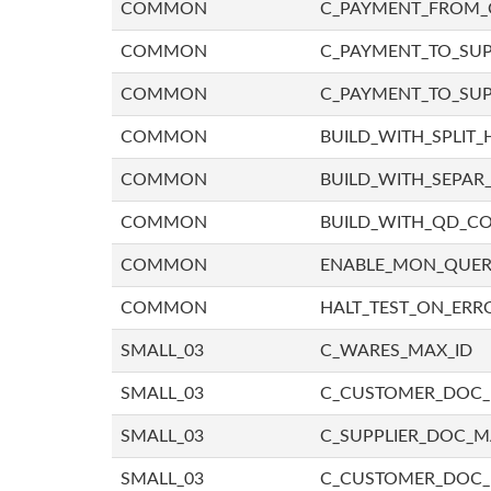
COMMON
C_PAYMENT_FROM_
COMMON
C_PAYMENT_TO_SUP
COMMON
C_PAYMENT_TO_SUP
COMMON
BUILD_WITH_SPLIT_
COMMON
BUILD_WITH_SEPAR_
COMMON
BUILD_WITH_QD_
COMMON
ENABLE_MON_QUE
COMMON
HALT_TEST_ON_ERR
SMALL_03
C_WARES_MAX_ID
SMALL_03
C_CUSTOMER_DOC
SMALL_03
C_SUPPLIER_DOC_
SMALL_03
C_CUSTOMER_DOC