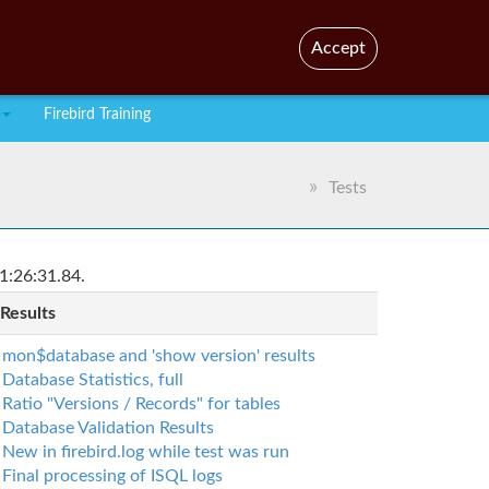
En
Br
Accept
Firebird Training
Tests
1:26:31.84.
 Results
mon$database and 'show version' results
Database Statistics, full
Ratio "Versions / Records" for tables
Database Validation Results
New in firebird.log while test was run
Final processing of ISQL logs