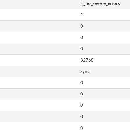
if_no_severe_errors
1
0
0
0
32768
sync
0
0
0
0
0