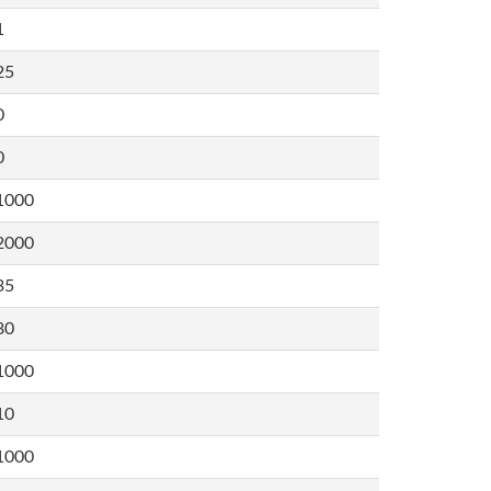
1
25
0
0
1000
2000
35
80
1000
10
1000