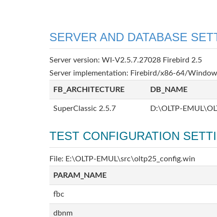
SERVER AND DATABASE SET
Server version: WI-V2.5.7.27028 Firebird 2.5
Server implementation: Firebird/x86-64/Windo
FB_ARCHITECTURE
DB_NAME
SuperClassic 2.5.7
D:\OLTP-EMUL\OL
TEST CONFIGURATION SETT
File: E:\OLTP-EMUL\src\oltp25_config.win
PARAM_NAME
fbc
dbnm