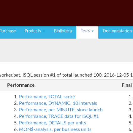
Purchase
Products
Biblioteca
Tests
Documentation
rker.bat, ISQL session #1 of total launched 100. 2016-12-05 1
Performance
Final
Performance, TOTAL score
Performance, DYNAMIC, 10 intervals
Performance, per MINUTE, since launch
Performance, TRACE data for ISQL #1
Performance, DETAILS per units
MON$-analysis, per business units