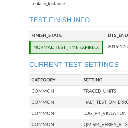
replace_instance
TEST FINISH INFO
FINISH_STATE
DTS_END
2016-12-
NORMAL: TEST_TIME EXPIRED.
CURRENT TEST SETTINGS
CATEGORY
SETTING
COMMON
TRACED_UNITS
COMMON
HALT_TEST_ON_ERR
COMMON
LOG_PK_VIOLATION
COMMON
QMISM_VERIFY_BITS