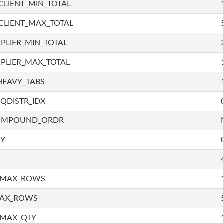
LIENT_MIN_TOTAL
CLIENT_MAX_TOTAL
PLIER_MIN_TOTAL
PLIER_MAX_TOTAL
HEAVY_TABS
QDISTR_IDX
COMPOUND_ORDR
RY
_MAX_ROWS
MAX_ROWS
_MAX_QTY