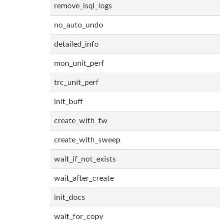
remove_isql_logs
no_auto_undo
detailed_info
mon_unit_perf
trc_unit_perf
init_buff
create_with_fw
create_with_sweep
wait_if_not_exists
wait_after_create
init_docs
wait_for_copy