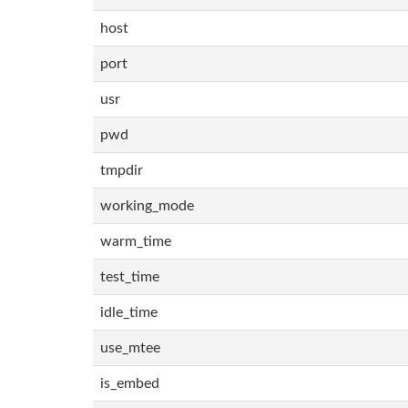
host
port
usr
pwd
tmpdir
working_mode
warm_time
test_time
idle_time
use_mtee
is_embed