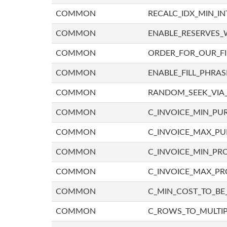
COMMON
RECALC_IDX_MIN_IN
COMMON
ENABLE_RESERVES_
COMMON
ORDER_FOR_OUR_F
COMMON
ENABLE_FILL_PHRAS
COMMON
RANDOM_SEEK_VIA
COMMON
C_INVOICE_MIN_PU
COMMON
C_INVOICE_MAX_P
COMMON
C_INVOICE_MIN_PRO
COMMON
C_INVOICE_MAX_PR
COMMON
C_MIN_COST_TO_BE_
COMMON
C_ROWS_TO_MULTIP