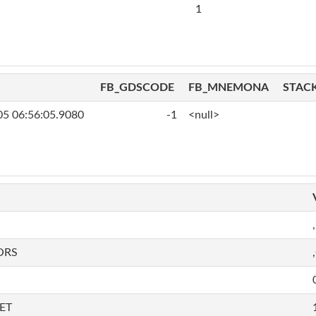
1
FB_GDSCODE
FB_MNEMONA
STAC
05 06:56:05.9080
-1
<null>
,
ORS
ET