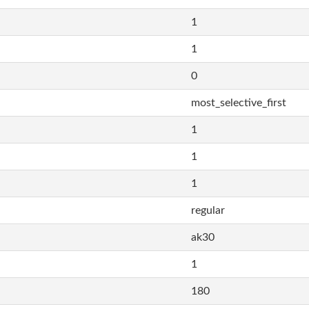
1
1
0
most_selective_first
1
1
1
regular
ak30
1
180