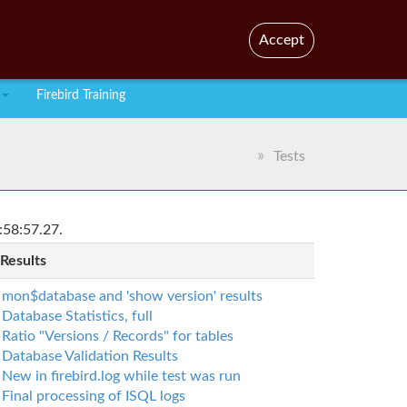
En
Br
Accept
Firebird Training
Tests
:58:57.27.
 Results
mon$database and 'show version' results
Database Statistics, full
Ratio "Versions / Records" for tables
Database Validation Results
New in firebird.log while test was run
Final processing of ISQL logs