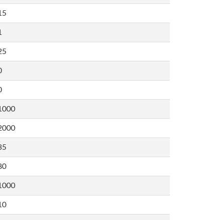
15
1
25
0
0
1000
2000
35
80
1000
10