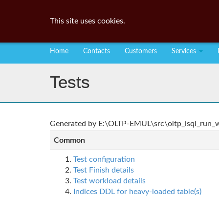
This site uses cookies.
Home
Contacts
Customers
Services
Tests
Generated by E:\OLTP-EMUL\src\oltp_isql_run_wo
Common
Test configuration
Test Finish details
Test workload details
Indices DDL for heavy-loaded table(s)