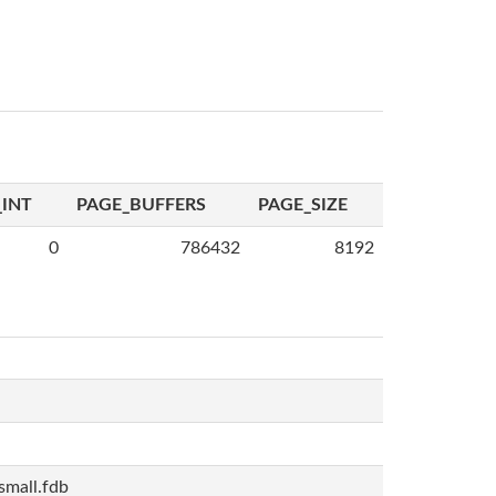
INT
PAGE_BUFFERS
PAGE_SIZE
0
786432
8192
mall.fdb