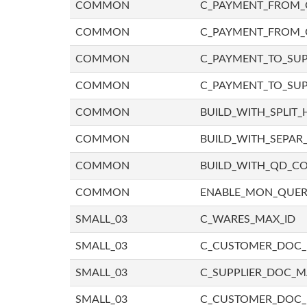
COMMON
C_PAYMENT_FROM_C
COMMON
C_PAYMENT_FROM_
COMMON
C_PAYMENT_TO_SUP
COMMON
C_PAYMENT_TO_SUP
COMMON
BUILD_WITH_SPLIT_
COMMON
BUILD_WITH_SEPAR_
COMMON
BUILD_WITH_QD_
COMMON
ENABLE_MON_QUE
SMALL_03
C_WARES_MAX_ID
SMALL_03
C_CUSTOMER_DOC
SMALL_03
C_SUPPLIER_DOC_
SMALL_03
C_CUSTOMER_DOC