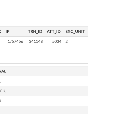
K
IP
TRN_ID
ATT_ID
EXC_UNIT
::1/57456
341148
5034
2
VAL
,
,CK,
0
1