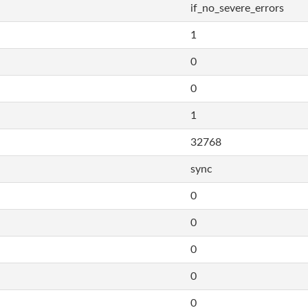
if_no_severe_errors
1
0
0
1
32768
sync
0
0
0
0
0