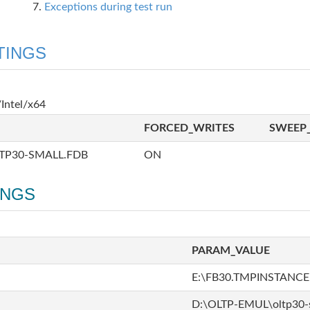
Exceptions during test run
TINGS
Intel/x64
FORCED_WRITES
SWEEP_
TP30-SMALL.FDB
ON
INGS
PARAM_VALUE
E:\FB30.TMPINSTANCE
D:\OLTP-EMUL\oltp30-s