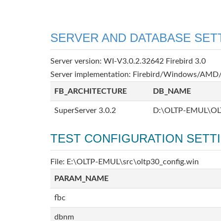
SERVER AND DATABASE SET
Server version: WI-V3.0.2.32642 Firebird 3.0
Server implementation: Firebird/Windows/AMD/
FB_ARCHITECTURE
DB_NAME
SuperServer 3.0.2
D:\OLTP-EMUL\OL
TEST CONFIGURATION SETT
File: E:\OLTP-EMUL\src\oltp30_config.win
PARAM_NAME
fbc
dbnm