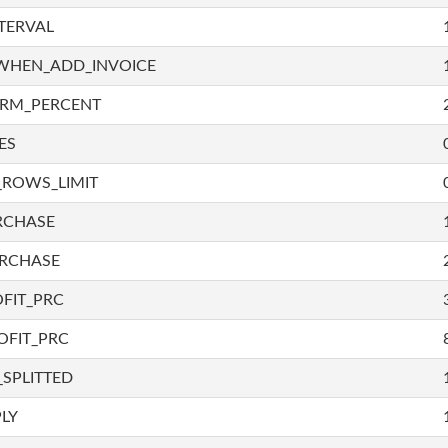
TERVAL
WHEN_ADD_INVOICE
IRM_PERCENT
ES
_ROWS_LIMIT
RCHASE
URCHASE
FIT_PRC
OFIT_PRC
SPLITTED
LY