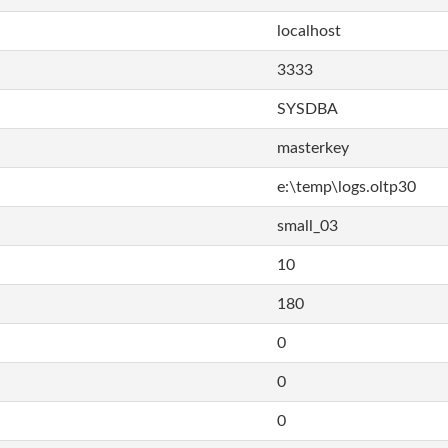
localhost
3333
SYSDBA
masterkey
e:\temp\logs.oltp30
small_03
10
180
0
0
0