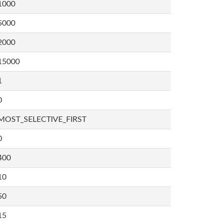
1000
5000
2000
15000
1
0
MOST_SELECTIVE_FIRST
0
400
10
50
15