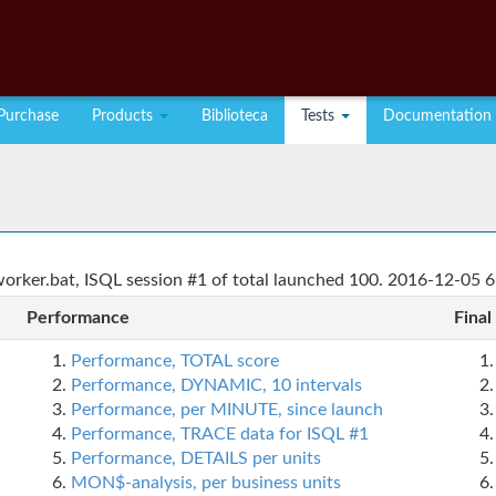
Purchase
Products
Biblioteca
Tests
Documentation
rker.bat, ISQL session #1 of total launched 100. 2016-12-05 6
Performance
Final
Performance, TOTAL score
Performance, DYNAMIC, 10 intervals
Performance, per MINUTE, since launch
Performance, TRACE data for ISQL #1
Performance, DETAILS per units
MON$-analysis, per business units