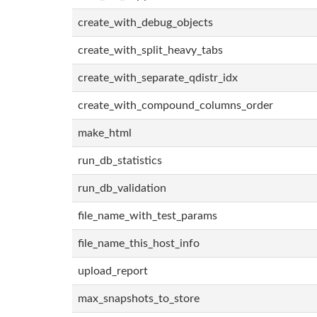
create_with_debug_objects
create_with_split_heavy_tabs
create_with_separate_qdistr_idx
create_with_compound_columns_order
make_html
run_db_statistics
run_db_validation
file_name_with_test_params
file_name_this_host_info
upload_report
max_snapshots_to_store