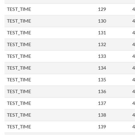
TEST_TIME
129
4
TEST_TIME
130
4
TEST_TIME
131
4
TEST_TIME
132
4
TEST_TIME
133
4
TEST_TIME
134
4
TEST_TIME
135
4
TEST_TIME
136
4
TEST_TIME
137
4
TEST_TIME
138
4
TEST_TIME
139
4