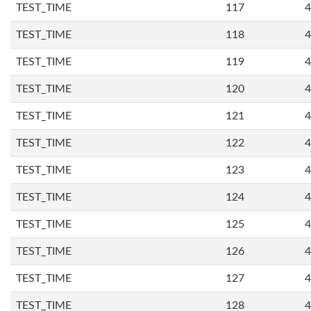
TEST_TIME
117
4
TEST_TIME
118
4
TEST_TIME
119
4
TEST_TIME
120
4
TEST_TIME
121
4
TEST_TIME
122
4
TEST_TIME
123
4
TEST_TIME
124
4
TEST_TIME
125
4
TEST_TIME
126
4
TEST_TIME
127
4
TEST_TIME
128
4