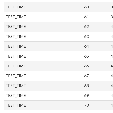
TEST_TIME
60
3
TEST_TIME
61
3
TEST_TIME
62
4
TEST_TIME
63
4
TEST_TIME
64
4
TEST_TIME
65
4
TEST_TIME
66
4
TEST_TIME
67
4
TEST_TIME
68
4
TEST_TIME
69
4
TEST_TIME
70
4