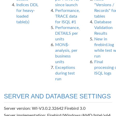
Indices DDL
since launch
"Versions /
for heavy-
Performance,
Records" fo
loaded
TRACE data
tables
table(s)
for ISQL #1
Database
Performance,
Validation
DETAILS per
Results
units
New in
MON$-
firebird.log
analysis, per
while test 
business
run
units
Final
Exceptions
processing 
during test
ISQL logs
run
SERVER AND DATABASE SETTINGS
Server version: WI-V3.0.2.32642 Firebird 3.0
Server implementation: Firebird/Windows/AMD/Intel/x64