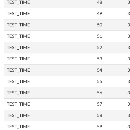
TEST_TIME
48
3
TEST_TIME
49
3
TEST_TIME
50
3
TEST_TIME
51
3
TEST_TIME
52
3
TEST_TIME
53
3
TEST_TIME
54
3
TEST_TIME
55
3
TEST_TIME
56
3
TEST_TIME
57
3
TEST_TIME
58
3
TEST_TIME
59
3