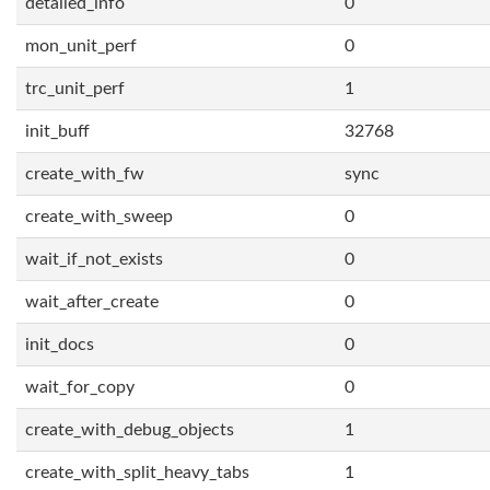
detailed_info
0
mon_unit_perf
0
trc_unit_perf
1
init_buff
32768
create_with_fw
sync
create_with_sweep
0
wait_if_not_exists
0
wait_after_create
0
init_docs
0
wait_for_copy
0
create_with_debug_objects
1
create_with_split_heavy_tabs
1