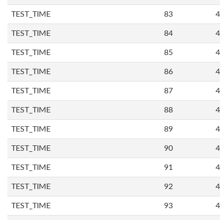
TEST_TIME
83
4
TEST_TIME
84
4
TEST_TIME
85
4
TEST_TIME
86
4
TEST_TIME
87
4
TEST_TIME
88
4
TEST_TIME
89
4
TEST_TIME
90
4
TEST_TIME
91
4
TEST_TIME
92
4
TEST_TIME
93
4