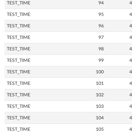
TEST_TIME
94
4
TEST_TIME
95
4
TEST_TIME
96
4
TEST_TIME
97
4
TEST_TIME
98
4
TEST_TIME
99
4
TEST_TIME
100
4
TEST_TIME
101
4
TEST_TIME
102
4
TEST_TIME
103
4
TEST_TIME
104
4
TEST_TIME
105
4