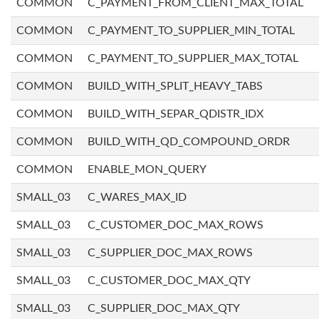
COMMON
C_PAYMENT_FROM_CLIENT_MAX_TOTAL
COMMON
C_PAYMENT_TO_SUPPLIER_MIN_TOTAL
COMMON
C_PAYMENT_TO_SUPPLIER_MAX_TOTAL
COMMON
BUILD_WITH_SPLIT_HEAVY_TABS
COMMON
BUILD_WITH_SEPAR_QDISTR_IDX
COMMON
BUILD_WITH_QD_COMPOUND_ORDR
COMMON
ENABLE_MON_QUERY
SMALL_03
C_WARES_MAX_ID
SMALL_03
C_CUSTOMER_DOC_MAX_ROWS
SMALL_03
C_SUPPLIER_DOC_MAX_ROWS
SMALL_03
C_CUSTOMER_DOC_MAX_QTY
SMALL_03
C_SUPPLIER_DOC_MAX_QTY