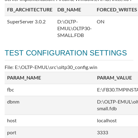
FB_ARCHITECTURE
DB_NAME
FORCED_WRITES
SuperServer 3.0.2
D:\OLTP-
ON
EMUL\OLTP30-
SMALL.FDB
TEST CONFIGURATION SETTINGS
File: E:\OLTP-EMUL\src\oltp30_config.win
PARAM_NAME
PARAM_VALUE
fbc
E:\FB30.TMPINS
dbnm
D:\OLTP-EMUL\ol
small.fdb
host
localhost
port
3333