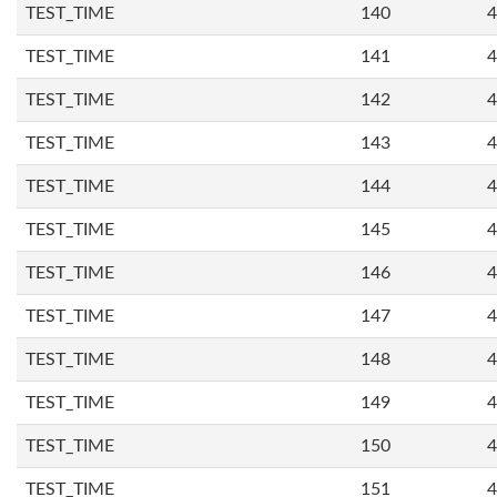
TEST_TIME
140
4
TEST_TIME
141
4
TEST_TIME
142
4
TEST_TIME
143
4
TEST_TIME
144
4
TEST_TIME
145
4
TEST_TIME
146
4
TEST_TIME
147
4
TEST_TIME
148
4
TEST_TIME
149
4
TEST_TIME
150
4
TEST_TIME
151
4