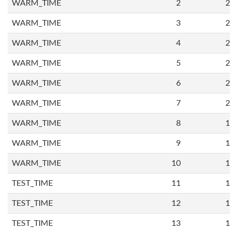
WARM_TIME
2
2
WARM_TIME
3
2
WARM_TIME
4
2
WARM_TIME
5
2
WARM_TIME
6
2
WARM_TIME
7
2
WARM_TIME
8
1
WARM_TIME
9
1
WARM_TIME
10
1
TEST_TIME
11
1
TEST_TIME
12
1
TEST_TIME
13
1