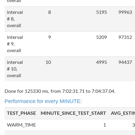
overall
interval
8
5195
99963
# 8,
overall
interval
9
5209
97312
# 9,
overall
interval
10
4995
94437
# 10,
overall
Done for 125330 ms, from 7:02:31.71 to 7:04:37.04.
Performance for every MINUTE:
TEST_PHASE
MINUTE_SINCE_TEST_START
AVG_ESTI
WARM_TIME
1
3