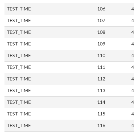
TEST_TIME
106
4
TEST_TIME
107
4
TEST_TIME
108
4
TEST_TIME
109
4
TEST_TIME
110
4
TEST_TIME
111
4
TEST_TIME
112
4
TEST_TIME
113
4
TEST_TIME
114
4
TEST_TIME
115
4
TEST_TIME
116
4