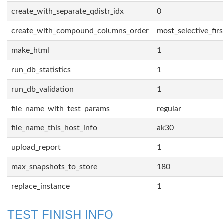
create_with_separate_qdistr_idx
0
create_with_compound_columns_order
most_selective_firs
make_html
1
run_db_statistics
1
run_db_validation
1
file_name_with_test_params
regular
file_name_this_host_info
ak30
upload_report
1
max_snapshots_to_store
180
replace_instance
1
TEST FINISH INFO