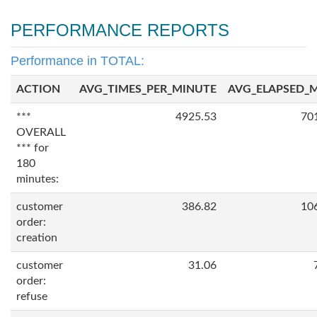
PERFORMANCE REPORTS
Performance in TOTAL:
ACTION
AVG_TIMES_PER_MINUTE
AVG_ELAPSED_
***
4925.53
70
OVERALL
*** for
180
minutes:
customer
386.82
10
order:
creation
customer
31.06
order:
refuse