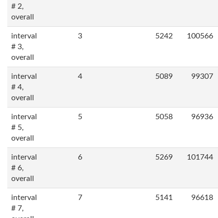
# 2,
overall
interval
3
5242
100566
# 3,
overall
interval
4
5089
99307
# 4,
overall
interval
5
5058
96936
# 5,
overall
interval
6
5269
101744
# 6,
overall
interval
7
5141
96618
# 7,