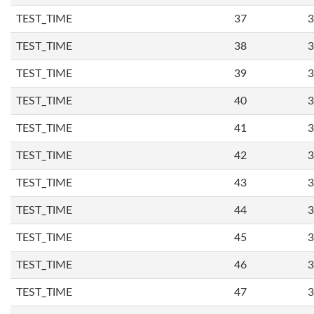
TEST_TIME
37
3
TEST_TIME
38
3
TEST_TIME
39
3
TEST_TIME
40
3
TEST_TIME
41
3
TEST_TIME
42
3
TEST_TIME
43
3
TEST_TIME
44
3
TEST_TIME
45
3
TEST_TIME
46
3
TEST_TIME
47
3