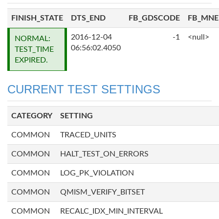
FINISH_STATE
DTS_END
FB_GDSCODE
FB_MN
2016-12-04
-1
<null>
NORMAL:
06:56:02.4050
TEST_TIME
EXPIRED.
CURRENT TEST SETTINGS
CATEGORY
SETTING
COMMON
TRACED_UNITS
COMMON
HALT_TEST_ON_ERRORS
COMMON
LOG_PK_VIOLATION
COMMON
QMISM_VERIFY_BITSET
COMMON
RECALC_IDX_MIN_INTERVAL