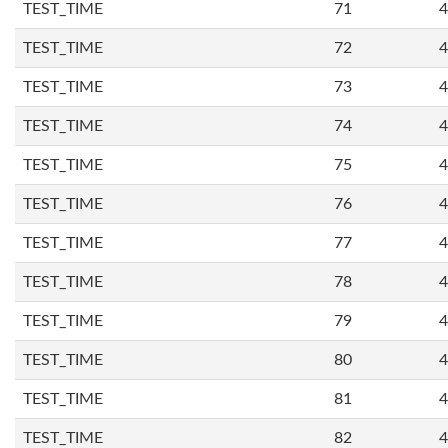
TEST_TIME
71
4
TEST_TIME
72
4
TEST_TIME
73
4
TEST_TIME
74
4
TEST_TIME
75
4
TEST_TIME
76
4
TEST_TIME
77
4
TEST_TIME
78
4
TEST_TIME
79
4
TEST_TIME
80
4
TEST_TIME
81
4
TEST_TIME
82
4