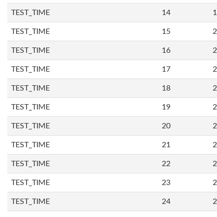
TEST_TIME
14
1
TEST_TIME
15
2
TEST_TIME
16
2
TEST_TIME
17
2
TEST_TIME
18
2
TEST_TIME
19
2
TEST_TIME
20
2
TEST_TIME
21
2
TEST_TIME
22
2
TEST_TIME
23
2
TEST_TIME
24
2