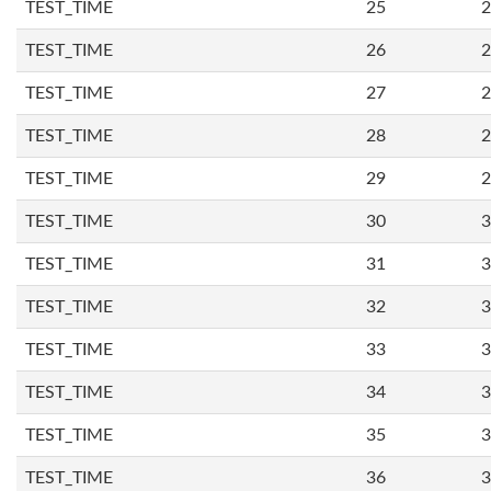
TEST_TIME
25
2
TEST_TIME
26
2
TEST_TIME
27
2
TEST_TIME
28
2
TEST_TIME
29
2
TEST_TIME
30
3
TEST_TIME
31
3
TEST_TIME
32
3
TEST_TIME
33
3
TEST_TIME
34
3
TEST_TIME
35
3
TEST_TIME
36
3