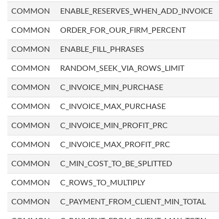
COMMON
ENABLE_RESERVES_WHEN_ADD_INVOICE
COMMON
ORDER_FOR_OUR_FIRM_PERCENT
COMMON
ENABLE_FILL_PHRASES
COMMON
RANDOM_SEEK_VIA_ROWS_LIMIT
COMMON
C_INVOICE_MIN_PURCHASE
COMMON
C_INVOICE_MAX_PURCHASE
COMMON
C_INVOICE_MIN_PROFIT_PRC
COMMON
C_INVOICE_MAX_PROFIT_PRC
COMMON
C_MIN_COST_TO_BE_SPLITTED
COMMON
C_ROWS_TO_MULTIPLY
COMMON
C_PAYMENT_FROM_CLIENT_MIN_TOTAL