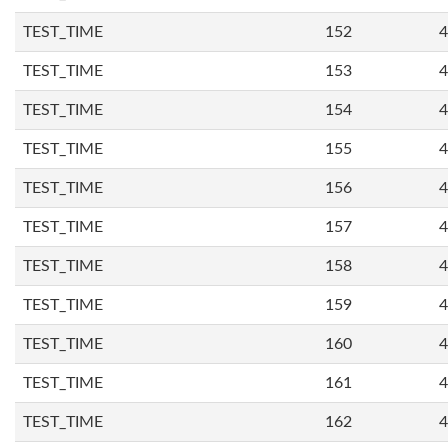
TEST_TIME
152
4
TEST_TIME
153
4
TEST_TIME
154
4
TEST_TIME
155
4
TEST_TIME
156
4
TEST_TIME
157
4
TEST_TIME
158
4
TEST_TIME
159
4
TEST_TIME
160
4
TEST_TIME
161
4
TEST_TIME
162
4