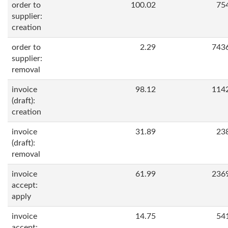
order to
100.02
75
supplier:
creation
order to
2.29
743
supplier:
removal
invoice
98.12
114
(draft):
creation
invoice
31.89
23
(draft):
removal
invoice
61.99
236
accept:
apply
invoice
14.75
54
accept: