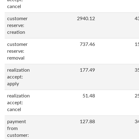
cancel
customer
2940.12
4
reserve:
creation
customer
737.46
1
reserve:
removal
realization
177.49
3
accept:
apply
realization
51.48
2
accept:
cancel
payment
127.88
3
from
customer: