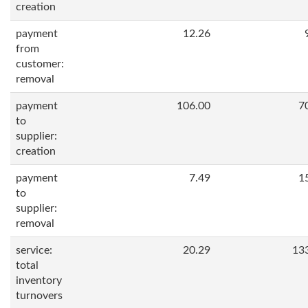
creation
payment
12.26
from
customer:
removal
payment
106.00
7
to
supplier:
creation
payment
7.49
1
to
supplier:
removal
service:
20.29
13
total
inventory
turnovers