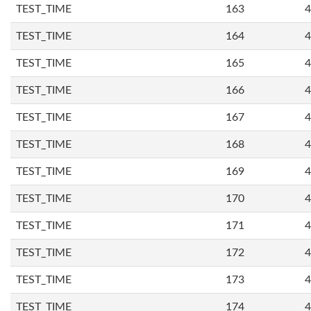
TEST_TIME
163
4
TEST_TIME
164
4
TEST_TIME
165
4
TEST_TIME
166
4
TEST_TIME
167
4
TEST_TIME
168
4
TEST_TIME
169
4
TEST_TIME
170
4
TEST_TIME
171
4
TEST_TIME
172
4
TEST_TIME
173
4
TEST_TIME
174
4