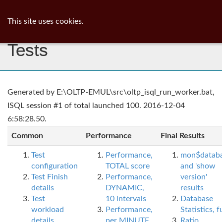
ib
surgeon
Toggl
This site uses cookies.
navig
Tests
Generated by E:\OLTP-EMUL\src\oltp_isql_run_worker.bat,
ISQL session #1 of total launched 100. 2016-12-04
6:58:28.50.
Common
Performance
Final Results
Test
Performance,
mon$datab
configuration
TOTAL score
and 'show
Test Finish
Performance,
version'
details
DYNAMIC,
results
Test
10 intervals
Database
workload
Performance,
Statistics, fu
details
per MINUTE,
Ratio