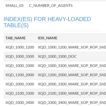
SMALL_03
C_NUMBER_OF_AGENTS
INDEX(ES) FOR HEAVY-LOADED
TABLE(S)
TAB_NAME
IDX_NAME
XQD_1000_1200
XQD_1000_1200_WARE_SOP_ROP_SN
XQD_1000_3300
XQD_1000_3300_DOC
XQD_1000_3300
XQD_1000_3300_WARE_SOP_ROP_SN
XQD_1200_2000
XQD_1200_2000_WARE_SOP_ROP_SN
XQD_2000_3300
XQD_2000_3300_WARE_SOP_ROP_SN
XQD_2100_3300
XQD_2100_3300_WARE_SOP_ROP_SN
XQD_3300_3400
XQD_3300_3400_WARE_SOP_ROP_SN