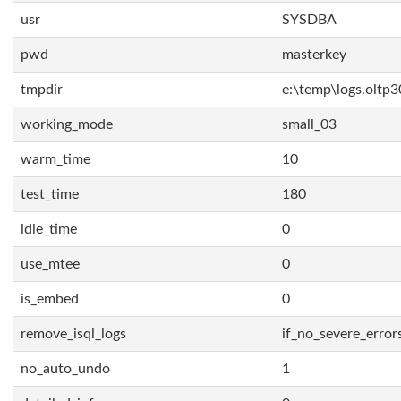
usr
SYSDBA
pwd
masterkey
tmpdir
e:\temp\logs.oltp3
working_mode
small_03
warm_time
10
test_time
180
idle_time
0
use_mtee
0
is_embed
0
remove_isql_logs
if_no_severe_error
no_auto_undo
1