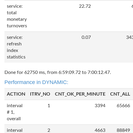
service:
22.72
total
monetary
turnovers
service:
0.07
34
refresh
index
statistics
Done for 62750 ms, from 6:59:09.72 to 7:00:12.47.
Performance in DYNAMIC:
ACTION
ITRV_NO
CNT_OK_PER_MINUTE
CNT_ALL
interval
1
3394
65666
# 1,
overall
interval
2
4663
88849