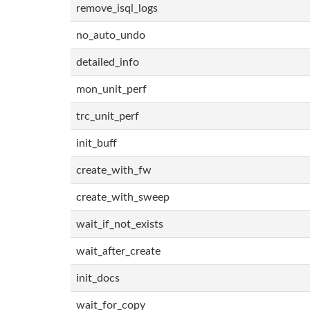
remove_isql_logs
no_auto_undo
detailed_info
mon_unit_perf
trc_unit_perf
init_buff
create_with_fw
create_with_sweep
wait_if_not_exists
wait_after_create
init_docs
wait_for_copy