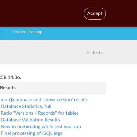
En
Br
Accept
Firebird Training
Tests
:58:14.36.
 Results
mon$database and 'show version' results
Database Statistics, full
Ratio "Versions / Records" for tables
Database Validation Results
New in firebird.log while test was run
Final processing of ISQL logs