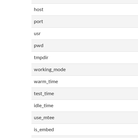
host
port
usr
pwd
tmpdir
working_mode
warm_time
test_time
idle_time
use_mtee
is_embed