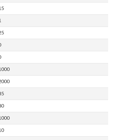
15
1
25
0
0
1000
2000
35
80
1000
10