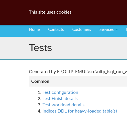
This site uses cookies.
Home
Contacts
Customers
Services
Tests
Generated by E:\OLTP-EMUL\src\oltp_isql_run_wo
Common
Test configuration
Test Finish details
Test workload details
Indices DDL for heavy-loaded table(s)