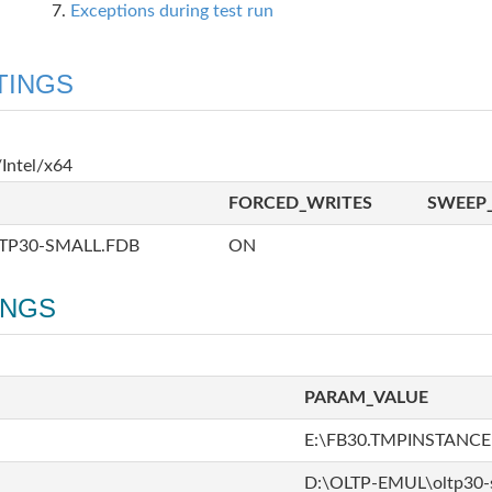
Exceptions during test run
TINGS
Intel/x64
FORCED_WRITES
SWEEP_
TP30-SMALL.FDB
ON
INGS
PARAM_VALUE
E:\FB30.TMPINSTANCE
D:\OLTP-EMUL\oltp30-s