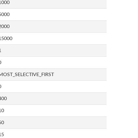
1000
5000
2000
15000
1
0
MOST_SELECTIVE_FIRST
0
400
10
50
15