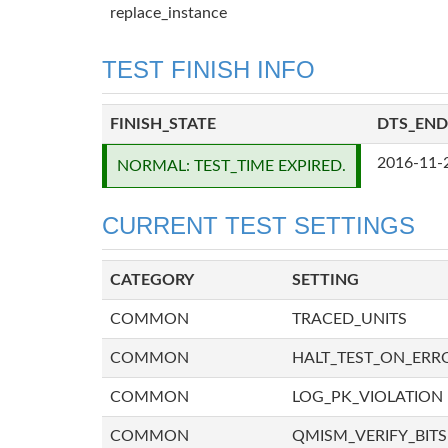
replace_instance
TEST FINISH INFO
FINISH_STATE
DTS_END
2016-11-
NORMAL: TEST_TIME EXPIRED.
CURRENT TEST SETTINGS
CATEGORY
SETTING
COMMON
TRACED_UNITS
COMMON
HALT_TEST_ON_ERR
COMMON
LOG_PK_VIOLATION
COMMON
QMISM_VERIFY_BITS