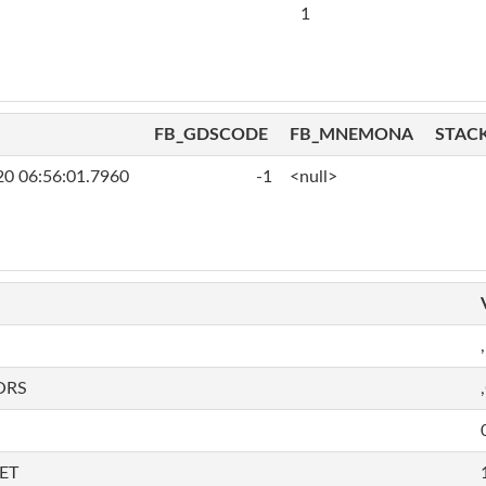
1
FB_GDSCODE
FB_MNEMONA
STAC
20 06:56:01.7960
-1
<null>
,
ORS
ET