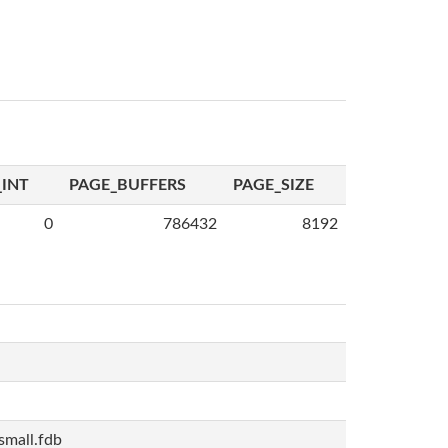
INT
PAGE_BUFFERS
PAGE_SIZE
0
786432
8192
mall.fdb