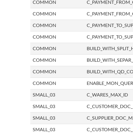
COMMON
C_PAYMENT_FROM_C
COMMON
C_PAYMENT_FROM_
COMMON
C_PAYMENT_TO_SUP
COMMON
C_PAYMENT_TO_SUP
COMMON
BUILD_WITH_SPLIT_
COMMON
BUILD_WITH_SEPAR_
COMMON
BUILD_WITH_QD_
COMMON
ENABLE_MON_QUE
SMALL_03
C_WARES_MAX_ID
SMALL_03
C_CUSTOMER_DOC
SMALL_03
C_SUPPLIER_DOC_
SMALL_03
C_CUSTOMER_DOC