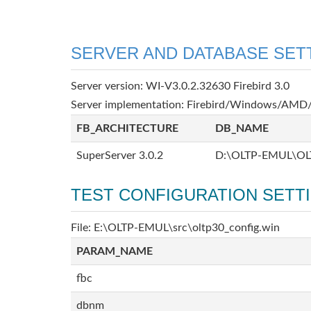
SERVER AND DATABASE SET
Server version: WI-V3.0.2.32630 Firebird 3.0
Server implementation: Firebird/Windows/AMD/
FB_ARCHITECTURE
DB_NAME
SuperServer 3.0.2
D:\OLTP-EMUL\OL
TEST CONFIGURATION SETT
File: E:\OLTP-EMUL\src\oltp30_config.win
PARAM_NAME
fbc
dbnm