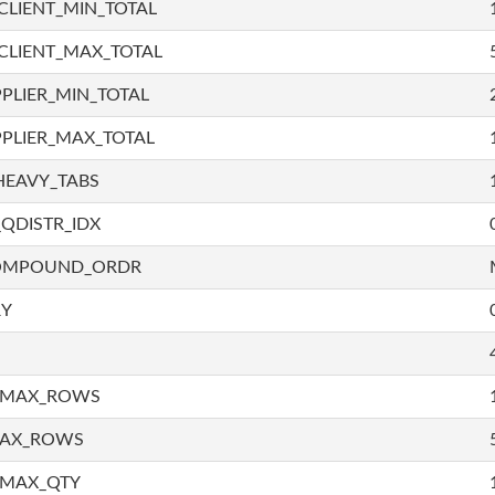
LIENT_MIN_TOTAL
CLIENT_MAX_TOTAL
PLIER_MIN_TOTAL
PLIER_MAX_TOTAL
HEAVY_TABS
QDISTR_IDX
COMPOUND_ORDR
RY
_MAX_ROWS
MAX_ROWS
_MAX_QTY