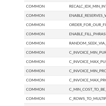
COMMON
RECALC_IDX_MIN_IN
COMMON
ENABLE_RESERVES_
COMMON
ORDER_FOR_OUR_F
COMMON
ENABLE_FILL_PHRAS
COMMON
RANDOM_SEEK_VIA
COMMON
C_INVOICE_MIN_PU
COMMON
C_INVOICE_MAX_P
COMMON
C_INVOICE_MIN_PRO
COMMON
C_INVOICE_MAX_PR
COMMON
C_MIN_COST_TO_BE_
COMMON
C_ROWS_TO_MULTIP