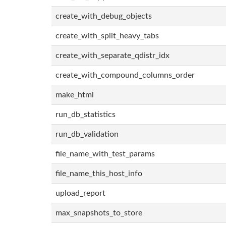
create_with_debug_objects
create_with_split_heavy_tabs
create_with_separate_qdistr_idx
create_with_compound_columns_order
make_html
run_db_statistics
run_db_validation
file_name_with_test_params
file_name_this_host_info
upload_report
max_snapshots_to_store