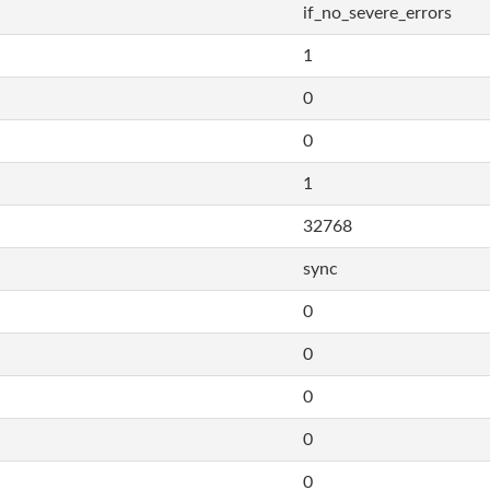
if_no_severe_errors
1
0
0
1
32768
sync
0
0
0
0
0