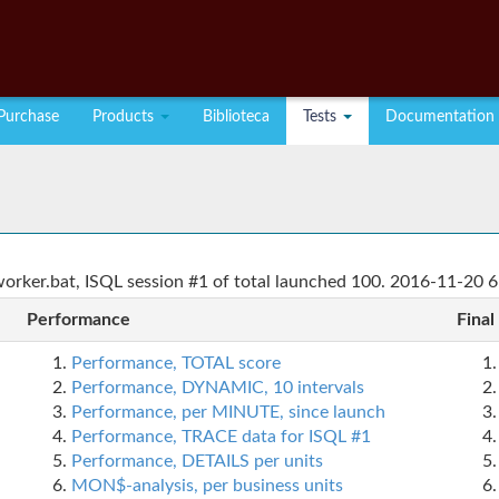
Purchase
Products
Biblioteca
Tests
Documentation
rker.bat, ISQL session #1 of total launched 100. 2016-11-20 6
Performance
Final
Performance, TOTAL score
Performance, DYNAMIC, 10 intervals
Performance, per MINUTE, since launch
Performance, TRACE data for ISQL #1
Performance, DETAILS per units
MON$-analysis, per business units