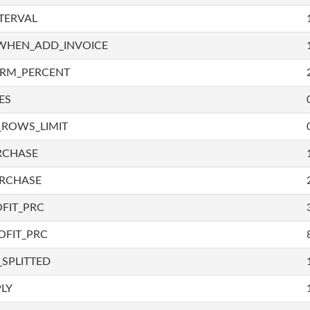
TERVAL
WHEN_ADD_INVOICE
IRM_PERCENT
ES
_ROWS_LIMIT
RCHASE
URCHASE
FIT_PRC
OFIT_PRC
SPLITTED
LY