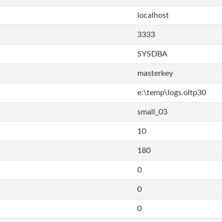
localhost
3333
SYSDBA
masterkey
e:\temp\logs.oltp30
small_03
10
180
0
0
0