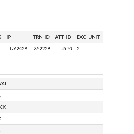
K
IP
TRN_ID
ATT_ID
EXC_UNIT
::1/62428
352229
4970
2
VAL
,
,CK,
0
1