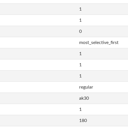
1
1
0
most_selective_first
1
1
1
regular
ak30
1
180