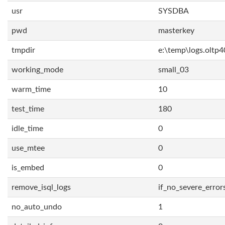
usr
SYSDBA
pwd
masterkey
tmpdir
e:\temp\logs.oltp4
working_mode
small_03
warm_time
10
test_time
180
idle_time
0
use_mtee
0
is_embed
0
remove_isql_logs
if_no_severe_error
no_auto_undo
1