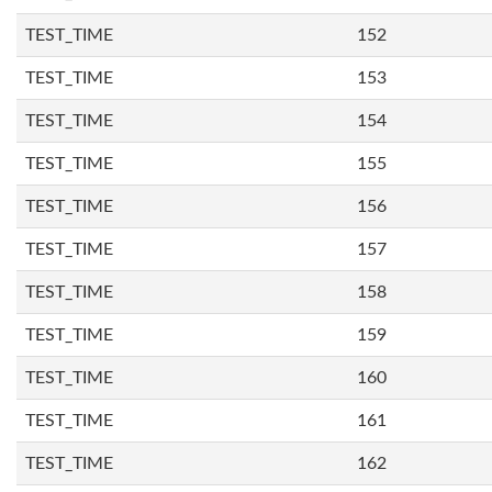
TEST_TIME
152
TEST_TIME
153
TEST_TIME
154
TEST_TIME
155
TEST_TIME
156
TEST_TIME
157
TEST_TIME
158
TEST_TIME
159
TEST_TIME
160
TEST_TIME
161
TEST_TIME
162