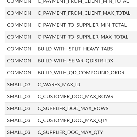
COMMON
C_PAYMENT_FROM_CLIENT_MIN_TOTAL
COMMON
C_PAYMENT_FROM_CLIENT_MAX_TOTAL
COMMON
C_PAYMENT_TO_SUPPLIER_MIN_TOTAL
COMMON
C_PAYMENT_TO_SUPPLIER_MAX_TOTAL
COMMON
BUILD_WITH_SPLIT_HEAVY_TABS
COMMON
BUILD_WITH_SEPAR_QDISTR_IDX
COMMON
BUILD_WITH_QD_COMPOUND_ORDR
SMALL_03
C_WARES_MAX_ID
SMALL_03
C_CUSTOMER_DOC_MAX_ROWS
SMALL_03
C_SUPPLIER_DOC_MAX_ROWS
SMALL_03
C_CUSTOMER_DOC_MAX_QTY
SMALL_03
C_SUPPLIER_DOC_MAX_QTY