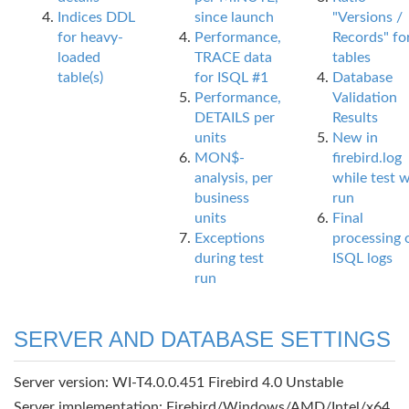
Indices DDL
since launch
"Versions /
for heavy-
Performance,
Records" fo
loaded
TRACE data
tables
table(s)
for ISQL #1
Database
Performance,
Validation
DETAILS per
Results
units
New in
MON$-
firebird.log
analysis, per
while test 
business
run
units
Final
Exceptions
processing 
during test
ISQL logs
run
SERVER AND DATABASE SETTINGS
Server version: WI-T4.0.0.451 Firebird 4.0 Unstable
Server implementation: Firebird/Windows/AMD/Intel/x64