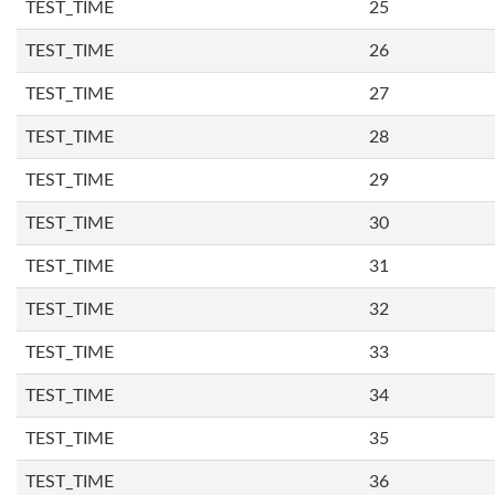
TEST_TIME
25
TEST_TIME
26
TEST_TIME
27
TEST_TIME
28
TEST_TIME
29
TEST_TIME
30
TEST_TIME
31
TEST_TIME
32
TEST_TIME
33
TEST_TIME
34
TEST_TIME
35
TEST_TIME
36