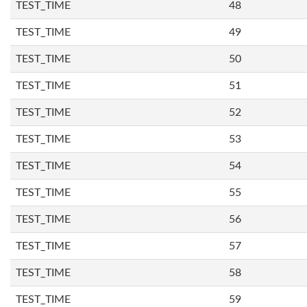
TEST_TIME
48
TEST_TIME
49
TEST_TIME
50
TEST_TIME
51
TEST_TIME
52
TEST_TIME
53
TEST_TIME
54
TEST_TIME
55
TEST_TIME
56
TEST_TIME
57
TEST_TIME
58
TEST_TIME
59