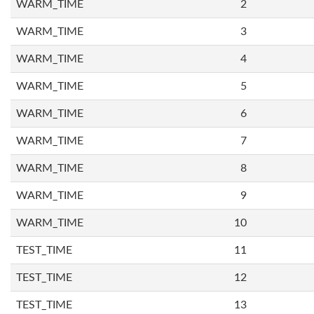
WARM_TIME
2
WARM_TIME
3
WARM_TIME
4
WARM_TIME
5
WARM_TIME
6
WARM_TIME
7
WARM_TIME
8
WARM_TIME
9
WARM_TIME
10
TEST_TIME
11
TEST_TIME
12
TEST_TIME
13