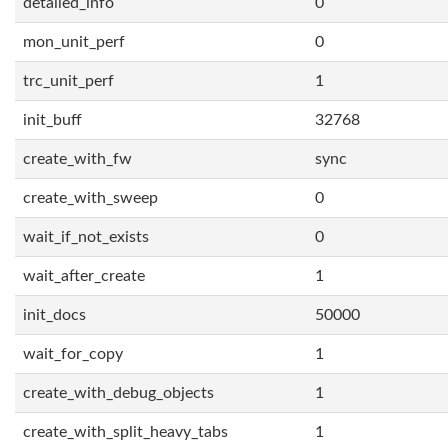
detailed_info
0
mon_unit_perf
0
trc_unit_perf
1
init_buff
32768
create_with_fw
sync
create_with_sweep
0
wait_if_not_exists
0
wait_after_create
1
init_docs
50000
wait_for_copy
1
create_with_debug_objects
1
create_with_split_heavy_tabs
1