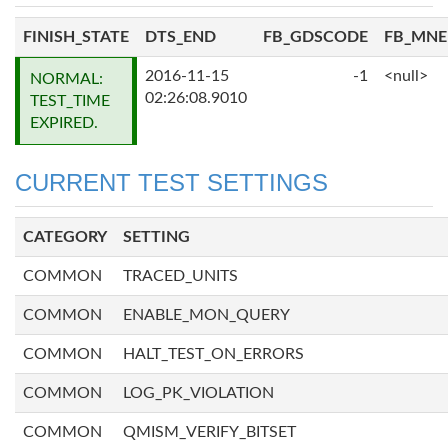
FINISH_STATE
DTS_END
FB_GDSCODE
FB_MN
2016-11-15
-1
<null>
NORMAL:
02:26:08.9010
TEST_TIME
EXPIRED.
CURRENT TEST SETTINGS
CATEGORY
SETTING
COMMON
TRACED_UNITS
COMMON
ENABLE_MON_QUERY
COMMON
HALT_TEST_ON_ERRORS
COMMON
LOG_PK_VIOLATION
COMMON
QMISM_VERIFY_BITSET