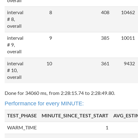
overall
interval
8
408
10462
# 8,
overall
interval
9
385
10011
# 9,
overall
interval
10
361
9432
# 10,
overall
Done for 34060 ms, from 2:28:15.74 to 2:28:49.80.
Performance for every MINUTE:
TEST_PHASE
MINUTE_SINCE_TEST_START
AVG_ESTI
WARM_TIME
1