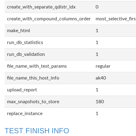
create_with_separate_qdistr_idx
0
create_with_compound_columns_order
most_selective_firs
make_html
1
run_db_statistics
1
run_db_validation
1
file_name_with_test_params
regular
file_name_this_host_info
ak40
upload_report
1
max_snapshots_to_store
180
replace_instance
1
TEST FINISH INFO