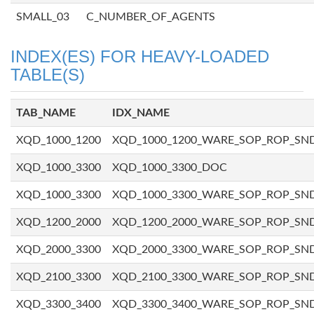
SMALL_03
C_NUMBER_OF_AGENTS
INDEX(ES) FOR HEAVY-LOADED
TABLE(S)
TAB_NAME
IDX_NAME
XQD_1000_1200
XQD_1000_1200_WARE_SOP_ROP_SN
XQD_1000_3300
XQD_1000_3300_DOC
XQD_1000_3300
XQD_1000_3300_WARE_SOP_ROP_SN
XQD_1200_2000
XQD_1200_2000_WARE_SOP_ROP_SN
XQD_2000_3300
XQD_2000_3300_WARE_SOP_ROP_SN
XQD_2100_3300
XQD_2100_3300_WARE_SOP_ROP_SN
XQD_3300_3400
XQD_3300_3400_WARE_SOP_ROP_SN