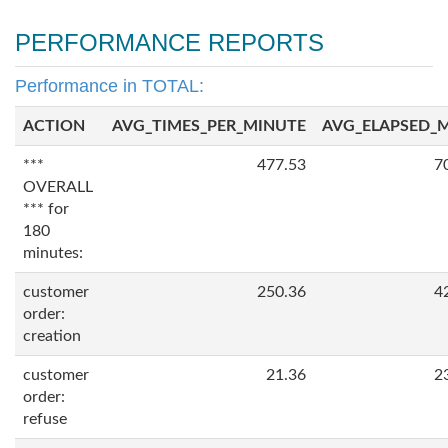
PERFORMANCE REPORTS
Performance in TOTAL:
ACTION
AVG_TIMES_PER_MINUTE
AVG_ELAPSED_
***
477.53
7
OVERALL
*** for
180
minutes:
customer
250.36
4
order:
creation
customer
21.36
2
order:
refuse