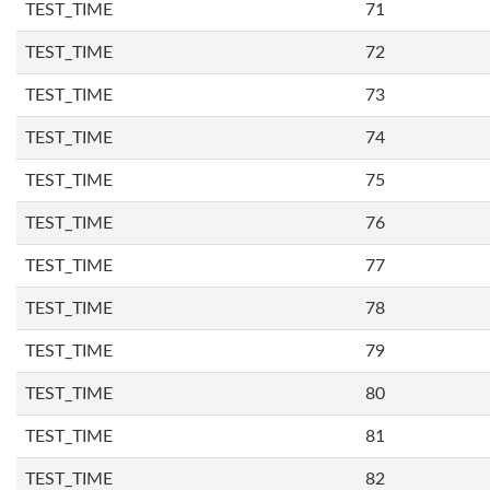
TEST_TIME
71
TEST_TIME
72
TEST_TIME
73
TEST_TIME
74
TEST_TIME
75
TEST_TIME
76
TEST_TIME
77
TEST_TIME
78
TEST_TIME
79
TEST_TIME
80
TEST_TIME
81
TEST_TIME
82