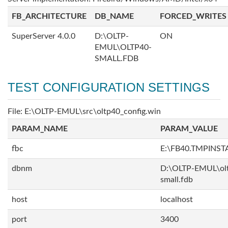
FB_ARCHITECTURE
DB_NAME
FORCED_WRITES
SuperServer 4.0.0
D:\OLTP-
ON
EMUL\OLTP40-
SMALL.FDB
TEST CONFIGURATION SETTINGS
File: E:\OLTP-EMUL\src\oltp40_config.win
PARAM_NAME
PARAM_VALUE
fbc
E:\FB40.TMPINS
dbnm
D:\OLTP-EMUL\ol
small.fdb
host
localhost
port
3400