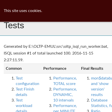
ib
surgeon
Toggl
This site uses cookies.
navig
Tests
Generated by E:\OLTP-EMUL\src\oltp_isql_run_worker.bat,
ISQL session #1 of total launched 100. 2016-11-15
2:27:11.59.
Common
Performance
Final Results
Test
Performance,
mon$datab
configuration
TOTAL score
and 'show
Test Finish
Performance,
version'
details
DYNAMIC,
results
Test
10 intervals
Database
workload
Performance,
Statistics, fu
details
per MINUTE,
Ratio