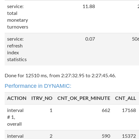
service:
11.88
total
monetary
turnovers
service:
0.07
50
refresh
index
statistics
Done for 12510 ms, from 2:27:32.95 to 2:27:45.46.
Performance in DYNAMIC:
ACTION
ITRV_NO
CNT_OK_PER_MINUTE
CNT_ALL
interval
1
662
17168
# 1,
overall
interval
2
590
15372