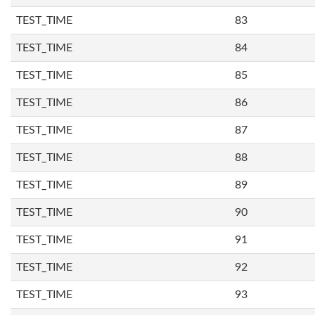
TEST_TIME
83
TEST_TIME
84
TEST_TIME
85
TEST_TIME
86
TEST_TIME
87
TEST_TIME
88
TEST_TIME
89
TEST_TIME
90
TEST_TIME
91
TEST_TIME
92
TEST_TIME
93