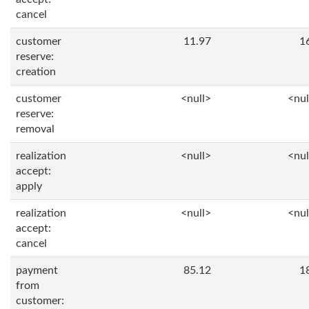
cancel
customer
11.97
1
reserve:
creation
customer
<null>
<nul
reserve:
removal
realization
<null>
<nul
accept:
apply
realization
<null>
<nul
accept:
cancel
payment
85.12
1
from
customer: