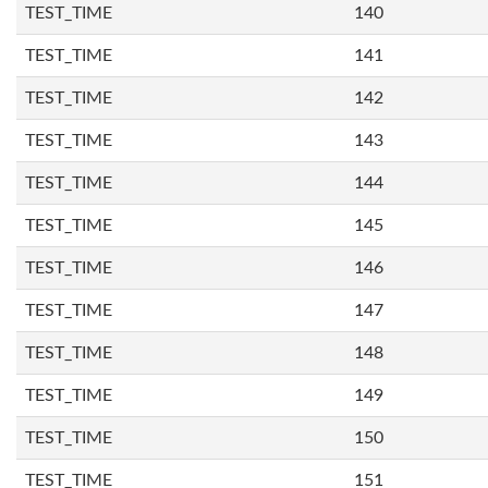
TEST_TIME
140
TEST_TIME
141
TEST_TIME
142
TEST_TIME
143
TEST_TIME
144
TEST_TIME
145
TEST_TIME
146
TEST_TIME
147
TEST_TIME
148
TEST_TIME
149
TEST_TIME
150
TEST_TIME
151