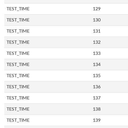
TEST_TIME
129
TEST_TIME
130
TEST_TIME
131
TEST_TIME
132
TEST_TIME
133
TEST_TIME
134
TEST_TIME
135
TEST_TIME
136
TEST_TIME
137
TEST_TIME
138
TEST_TIME
139