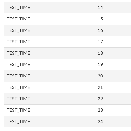
TEST_TIME
14
TEST_TIME
15
TEST_TIME
16
TEST_TIME
17
TEST_TIME
18
TEST_TIME
19
TEST_TIME
20
TEST_TIME
21
TEST_TIME
22
TEST_TIME
23
TEST_TIME
24