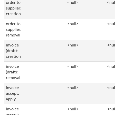
order to
<null>
<nul
supplier:
creation
order to
<null>
<nul
supplier:
removal
invoice
<null>
<nul
(draft):
creation
invoice
<null>
<nul
(draft):
removal
invoice
<null>
<nul
accept:
apply
invoice
<null>
<nul
accept: