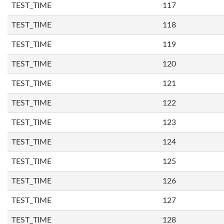
TEST_TIME
117
TEST_TIME
118
TEST_TIME
119
TEST_TIME
120
TEST_TIME
121
TEST_TIME
122
TEST_TIME
123
TEST_TIME
124
TEST_TIME
125
TEST_TIME
126
TEST_TIME
127
TEST_TIME
128