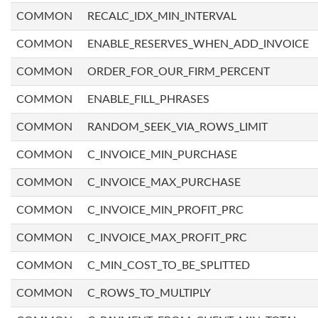
COMMON
RECALC_IDX_MIN_INTERVAL
COMMON
ENABLE_RESERVES_WHEN_ADD_INVOICE
COMMON
ORDER_FOR_OUR_FIRM_PERCENT
COMMON
ENABLE_FILL_PHRASES
COMMON
RANDOM_SEEK_VIA_ROWS_LIMIT
COMMON
C_INVOICE_MIN_PURCHASE
COMMON
C_INVOICE_MAX_PURCHASE
COMMON
C_INVOICE_MIN_PROFIT_PRC
COMMON
C_INVOICE_MAX_PROFIT_PRC
COMMON
C_MIN_COST_TO_BE_SPLITTED
COMMON
C_ROWS_TO_MULTIPLY