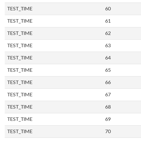
TEST_TIME
60
TEST_TIME
61
TEST_TIME
62
TEST_TIME
63
TEST_TIME
64
TEST_TIME
65
TEST_TIME
66
TEST_TIME
67
TEST_TIME
68
TEST_TIME
69
TEST_TIME
70