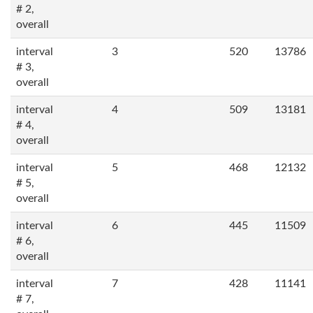
# 2,
overall
interval
3
520
13786
# 3,
overall
interval
4
509
13181
# 4,
overall
interval
5
468
12132
# 5,
overall
interval
6
445
11509
# 6,
overall
interval
7
428
11141
# 7,