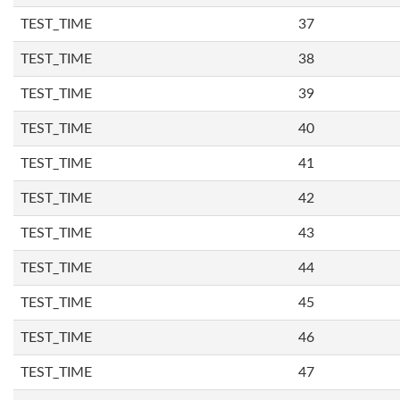
TEST_TIME
37
TEST_TIME
38
TEST_TIME
39
TEST_TIME
40
TEST_TIME
41
TEST_TIME
42
TEST_TIME
43
TEST_TIME
44
TEST_TIME
45
TEST_TIME
46
TEST_TIME
47