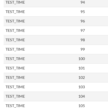
TEST_TIME
94
TEST_TIME
95
TEST_TIME
96
TEST_TIME
97
TEST_TIME
98
TEST_TIME
99
TEST_TIME
100
TEST_TIME
101
TEST_TIME
102
TEST_TIME
103
TEST_TIME
104
TEST_TIME
105