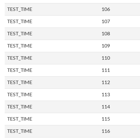
TEST_TIME
106
TEST_TIME
107
TEST_TIME
108
TEST_TIME
109
TEST_TIME
110
TEST_TIME
111
TEST_TIME
112
TEST_TIME
113
TEST_TIME
114
TEST_TIME
115
TEST_TIME
116