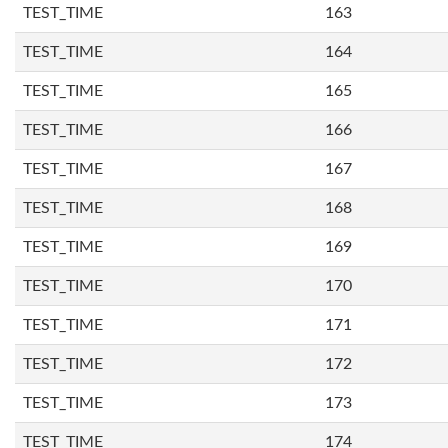
TEST_TIME
163
TEST_TIME
164
TEST_TIME
165
TEST_TIME
166
TEST_TIME
167
TEST_TIME
168
TEST_TIME
169
TEST_TIME
170
TEST_TIME
171
TEST_TIME
172
TEST_TIME
173
TEST_TIME
174