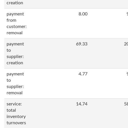
creation
payment
8.00
from
customer:
removal
payment
69.33
2
to
supplier:
creation
payment
4.77
to
supplier:
removal
service:
14.74
5
total
inventory
turnovers