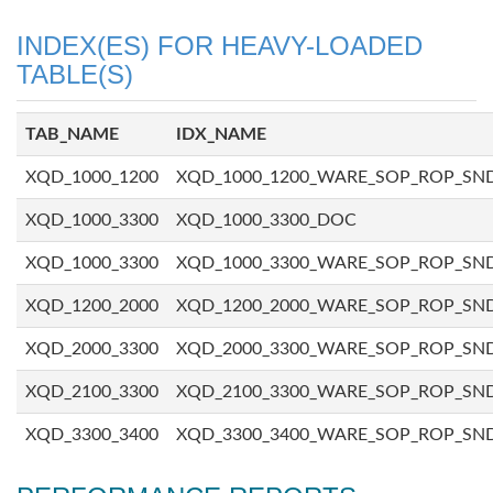
INDEX(ES) FOR HEAVY-LOADED
TABLE(S)
TAB_NAME
IDX_NAME
XQD_1000_1200
XQD_1000_1200_WARE_SOP_ROP_SN
XQD_1000_3300
XQD_1000_3300_DOC
XQD_1000_3300
XQD_1000_3300_WARE_SOP_ROP_SN
XQD_1200_2000
XQD_1200_2000_WARE_SOP_ROP_SN
XQD_2000_3300
XQD_2000_3300_WARE_SOP_ROP_SN
XQD_2100_3300
XQD_2100_3300_WARE_SOP_ROP_SN
XQD_3300_3400
XQD_3300_3400_WARE_SOP_ROP_SN