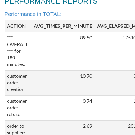
PERFORMANCE REPORTS
Performance in TOTAL:
ACTION
AVG_TIMES_PER_MINUTE
AVG_ELAPSED_
***
89.50
1751
OVERALL
*** for
180
minutes:
customer
10.70
order:
creation
customer
0.74
order:
refuse
order to
2.69
20
supplier: