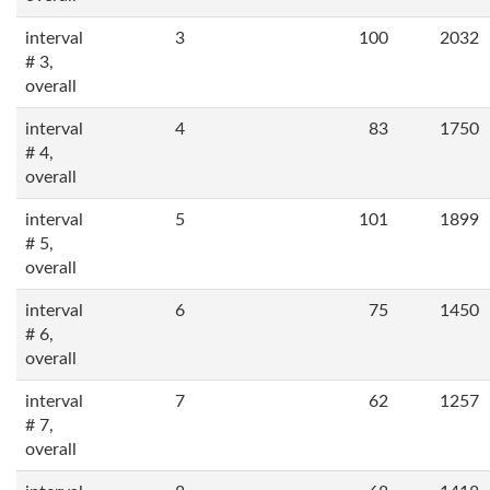
interval
3
100
2032
# 3,
overall
interval
4
83
1750
# 4,
overall
interval
5
101
1899
# 5,
overall
interval
6
75
1450
# 6,
overall
interval
7
62
1257
# 7,
overall