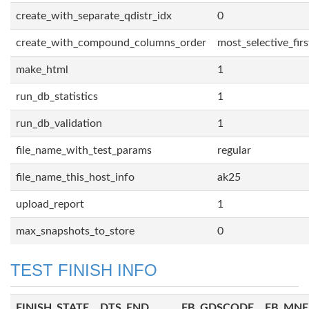
create_with_separate_qdistr_idx
0
create_with_compound_columns_order
most_selective_firs
make_html
1
run_db_statistics
1
run_db_validation
1
file_name_with_test_params
regular
file_name_this_host_info
ak25
upload_report
1
max_snapshots_to_store
0
TEST FINISH INFO
FINISH_STATE
DTS_END
FB_GDSCODE
FB_MN