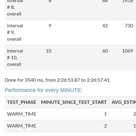
interval
8
68
1418
# 8,
overall
interval
9
42
730
# 9,
overall
interval
10
60
1069
# 10,
overall
Done for 3540 ms, from 2:26:53.87 to 2:26:57.41.
Performance for every MINUTE:
TEST_PHASE
MINUTE_SINCE_TEST_START
AVG_ESTI
WARM_TIME
1
2
WARM_TIME
2
1