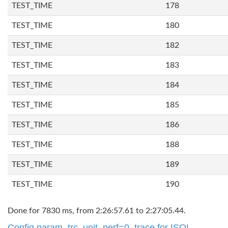
TEST_TIME
178
TEST_TIME
180
TEST_TIME
182
TEST_TIME
183
TEST_TIME
184
TEST_TIME
185
TEST_TIME
186
TEST_TIME
188
TEST_TIME
189
TEST_TIME
190
Done for 7830 ms, from 2:26:57.61 to 2:27:05.44.
Config param. trc_unit_perf=0, trace for ISQL