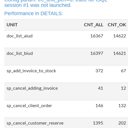
session #1 was not launched.
Performance in DETAILS:
UNIT
CNT_ALL
CNT_OK
doc_list_aiud
16367
14622
doc_list_biud
16397
14621
sp_add_invoice_to_stock
372
67
sp_cancel_adding_invoice
41
12
sp_cancel_client_order
146
132
sp_cancel_customer_reserve
1395
202