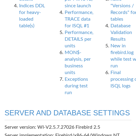
Indices DDL
since launch
"Versions /
for heavy-
Performance,
Records" fo
loaded
TRACE data
tables
table(s)
for ISQL #1
Database
Performance,
Validation
DETAILS per
Results
units
New in
MON$-
firebird.log
analysis, per
while test 
business
run
units
Final
Exceptions
processing 
during test
ISQL logs
run
SERVER AND DATABASE SETTINGS
Server version: WI-V2.5.7.27026 Firebird 2.5
Server implementation: Firebird/x86-64/Windows NT