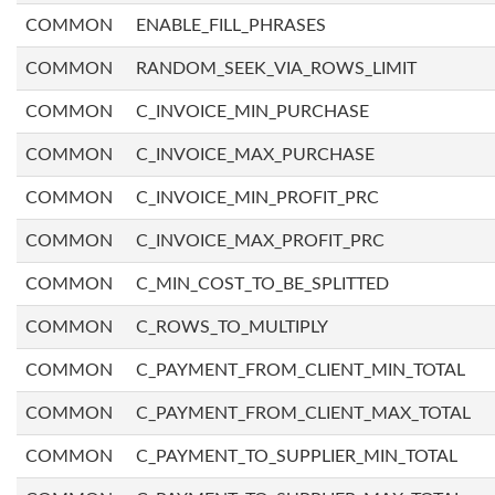
COMMON
ENABLE_FILL_PHRASES
COMMON
RANDOM_SEEK_VIA_ROWS_LIMIT
COMMON
C_INVOICE_MIN_PURCHASE
COMMON
C_INVOICE_MAX_PURCHASE
COMMON
C_INVOICE_MIN_PROFIT_PRC
COMMON
C_INVOICE_MAX_PROFIT_PRC
COMMON
C_MIN_COST_TO_BE_SPLITTED
COMMON
C_ROWS_TO_MULTIPLY
COMMON
C_PAYMENT_FROM_CLIENT_MIN_TOTAL
COMMON
C_PAYMENT_FROM_CLIENT_MAX_TOTAL
COMMON
C_PAYMENT_TO_SUPPLIER_MIN_TOTAL