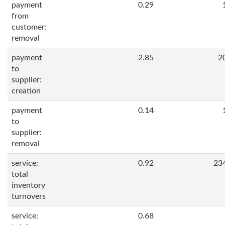
payment
0.29
from
customer:
removal
payment
2.85
2
to
supplier:
creation
payment
0.14
to
supplier:
removal
service:
0.92
23
total
inventory
turnovers
service:
0.68