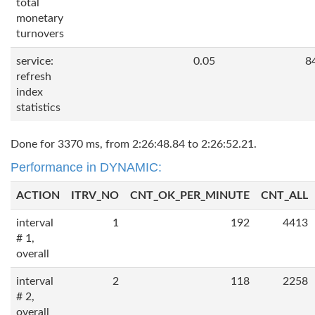
total
monetary
turnovers
service:
0.05
8
refresh
index
statistics
Done for 3370 ms, from 2:26:48.84 to 2:26:52.21.
Performance in DYNAMIC:
ACTION
ITRV_NO
CNT_OK_PER_MINUTE
CNT_ALL
interval
1
192
4413
# 1,
overall
interval
2
118
2258
# 2,
overall