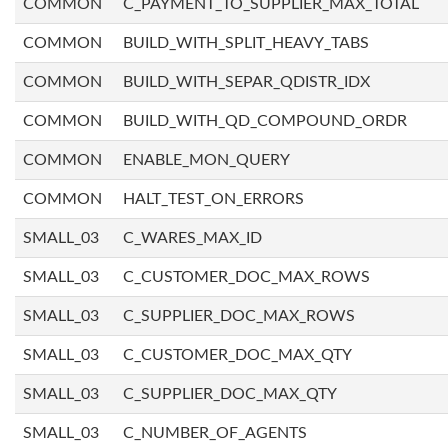
COMMON
C_PAYMENT_TO_SUPPLIER_MAX_TOTAL
COMMON
BUILD_WITH_SPLIT_HEAVY_TABS
COMMON
BUILD_WITH_SEPAR_QDISTR_IDX
COMMON
BUILD_WITH_QD_COMPOUND_ORDR
COMMON
ENABLE_MON_QUERY
COMMON
HALT_TEST_ON_ERRORS
SMALL_03
C_WARES_MAX_ID
SMALL_03
C_CUSTOMER_DOC_MAX_ROWS
SMALL_03
C_SUPPLIER_DOC_MAX_ROWS
SMALL_03
C_CUSTOMER_DOC_MAX_QTY
SMALL_03
C_SUPPLIER_DOC_MAX_QTY
SMALL_03
C_NUMBER_OF_AGENTS