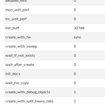
detailed_info
0
mon_unit_perf
0
trc_unit_perf
0
init_buff
32768
create_with_fw
sync
create_with_sweep
0
wait_if_not_exists
0
wait_after_create
0
init_docs
0
wait_for_copy
0
create_with_debug_objects
1
create_with_split_heavy_tabs
1