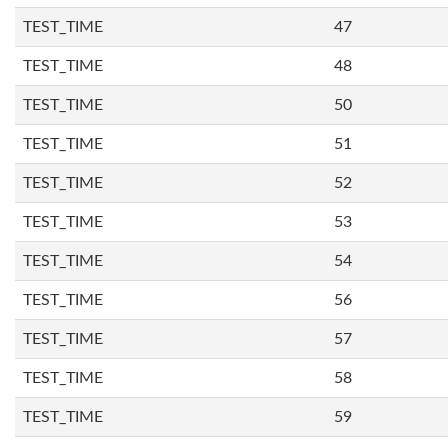
TEST_TIME
47
TEST_TIME
48
TEST_TIME
50
TEST_TIME
51
TEST_TIME
52
TEST_TIME
53
TEST_TIME
54
TEST_TIME
56
TEST_TIME
57
TEST_TIME
58
TEST_TIME
59