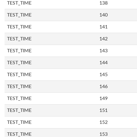
TEST_TIME
138
TEST_TIME
140
TEST_TIME
141
TEST_TIME
142
TEST_TIME
143
TEST_TIME
144
TEST_TIME
145
TEST_TIME
146
TEST_TIME
149
TEST_TIME
151
TEST_TIME
152
TEST_TIME
153