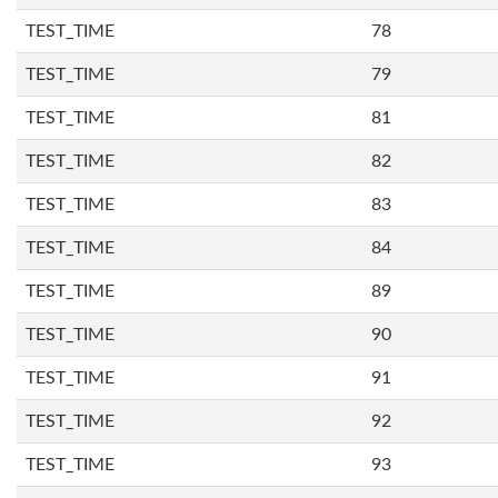
TEST_TIME
78
TEST_TIME
79
TEST_TIME
81
TEST_TIME
82
TEST_TIME
83
TEST_TIME
84
TEST_TIME
89
TEST_TIME
90
TEST_TIME
91
TEST_TIME
92
TEST_TIME
93