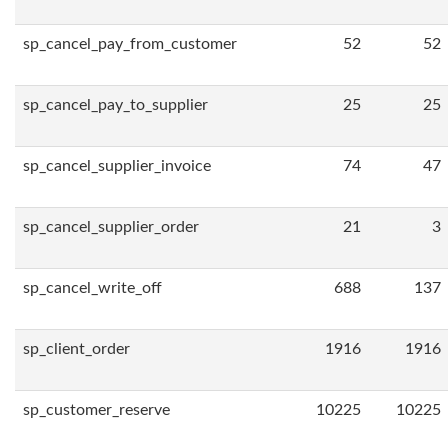
sp_cancel_pay_from_customer
52
52
sp_cancel_pay_to_supplier
25
25
sp_cancel_supplier_invoice
74
47
sp_cancel_supplier_order
21
3
sp_cancel_write_off
688
137
sp_client_order
1916
1916
sp_customer_reserve
10225
10225