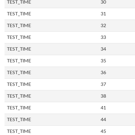
TEST_TIME
30
TEST_TIME
31
TEST_TIME
32
TEST_TIME
33
TEST_TIME
34
TEST_TIME
35
TEST_TIME
36
TEST_TIME
37
TEST_TIME
38
TEST_TIME
41
TEST_TIME
44
TEST_TIME
45