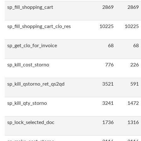
sp_fill_shopping_cart
2869
2869
sp_fill_shopping_cart_clo_res
10225
10225
sp_get_clo_for_invoice
68
68
sp_kill_cost_storno
776
226
sp_kill_qstorno_ret_qs2qd
3521
591
sp_kill_qty_storno
3241
1472
sp_lock_selected_doc
1736
1316