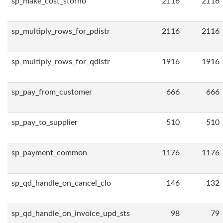
sp_make_cost_storno
2116
2116
sp_multiply_rows_for_pdistr
2116
2116
sp_multiply_rows_for_qdistr
1916
1916
sp_pay_from_customer
666
666
sp_pay_to_supplier
510
510
sp_payment_common
1176
1176
sp_qd_handle_on_cancel_clo
146
132
sp_qd_handle_on_invoice_upd_sts
98
79