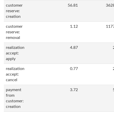
customer
56.81
362
reserve:
creation
customer
1.12
117
reserve:
removal
realization
4.87
accept:
apply
realization
0.77
accept:
cancel
payment
3.72
from
customer:
creation