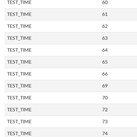
TEST_TIME
60
TEST_TIME
61
TEST_TIME
62
TEST_TIME
63
TEST_TIME
64
TEST_TIME
65
TEST_TIME
66
TEST_TIME
69
TEST_TIME
70
TEST_TIME
72
TEST_TIME
73
TEST_TIME
74