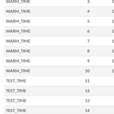
WARM_TIME
3
1
WARM_TIME
4
1
WARM_TIME
5
1
WARM_TIME
6
1
WARM_TIME
7
1
WARM_TIME
8
1
WARM_TIME
9
1
WARM_TIME
10
1
TEST_TIME
11
TEST_TIME
12
TEST_TIME
13
TEST_TIME
14