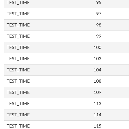
TEST_TIME
95
TEST_TIME
97
TEST_TIME
98
TEST_TIME
99
TEST_TIME
100
TEST_TIME
103
TEST_TIME
104
TEST_TIME
108
TEST_TIME
109
TEST_TIME
113
TEST_TIME
114
TEST_TIME
115