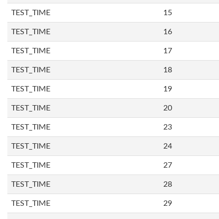
TEST_TIME
15
TEST_TIME
16
TEST_TIME
17
TEST_TIME
18
TEST_TIME
19
TEST_TIME
20
TEST_TIME
23
TEST_TIME
24
TEST_TIME
27
TEST_TIME
28
TEST_TIME
29