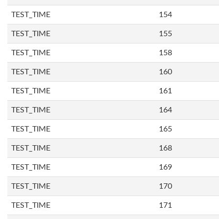
TEST_TIME
154
TEST_TIME
155
TEST_TIME
158
TEST_TIME
160
TEST_TIME
161
TEST_TIME
164
TEST_TIME
165
TEST_TIME
168
TEST_TIME
169
TEST_TIME
170
TEST_TIME
171