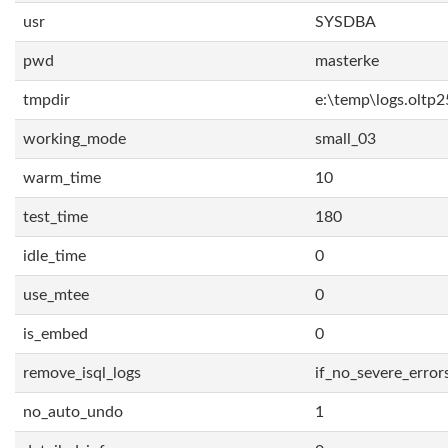
usr
SYSDBA
pwd
masterke
tmpdir
e:\temp\logs.oltp2
working_mode
small_03
warm_time
10
test_time
180
idle_time
0
use_mtee
0
is_embed
0
remove_isql_logs
if_no_severe_error
no_auto_undo
1