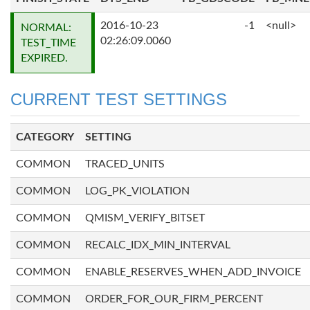
2016-10-23
-1
<null>
NORMAL:
02:26:09.0060
TEST_TIME
EXPIRED.
CURRENT TEST SETTINGS
CATEGORY
SETTING
COMMON
TRACED_UNITS
COMMON
LOG_PK_VIOLATION
COMMON
QMISM_VERIFY_BITSET
COMMON
RECALC_IDX_MIN_INTERVAL
COMMON
ENABLE_RESERVES_WHEN_ADD_INVOICE
COMMON
ORDER_FOR_OUR_FIRM_PERCENT