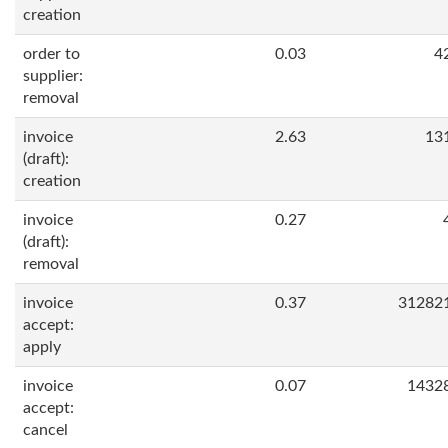
creation
order to
0.03
4
supplier:
removal
invoice
2.63
13
(draft):
creation
invoice
0.27
(draft):
removal
invoice
0.37
31282
accept:
apply
invoice
0.07
1432
accept:
cancel