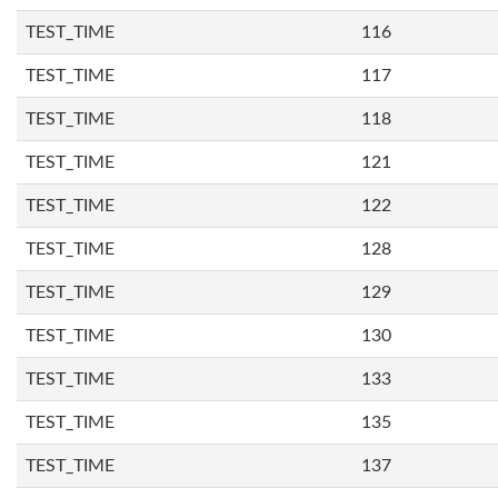
TEST_TIME
116
TEST_TIME
117
TEST_TIME
118
TEST_TIME
121
TEST_TIME
122
TEST_TIME
128
TEST_TIME
129
TEST_TIME
130
TEST_TIME
133
TEST_TIME
135
TEST_TIME
137