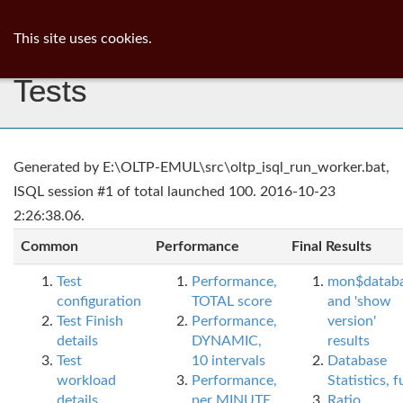
ib
surgeon
Toggl
This site uses cookies.
navig
Tests
Generated by E:\OLTP-EMUL\src\oltp_isql_run_worker.bat,
ISQL session #1 of total launched 100. 2016-10-23
2:26:38.06.
Common
Performance
Final Results
Test
Performance,
mon$datab
configuration
TOTAL score
and 'show
Test Finish
Performance,
version'
details
DYNAMIC,
results
Test
10 intervals
Database
workload
Performance,
Statistics, fu
details
per MINUTE,
Ratio