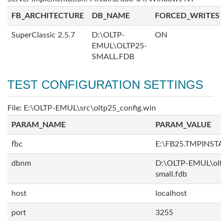
FB_ARCHITECTURE
DB_NAME
FORCED_WRITES
SuperClassic 2.5.7
D:\OLTP-
ON
EMUL\OLTP25-
SMALL.FDB
TEST CONFIGURATION SETTINGS
File: E:\OLTP-EMUL\src\oltp25_config.win
PARAM_NAME
PARAM_VALUE
fbc
E:\FB25.TMPINST
dbnm
D:\OLTP-EMUL\ol
small.fdb
host
localhost
port
3255