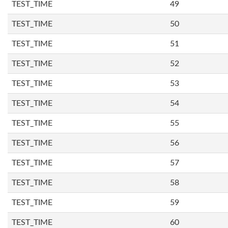
TEST_TIME
49
TEST_TIME
50
TEST_TIME
51
TEST_TIME
52
TEST_TIME
53
TEST_TIME
54
TEST_TIME
55
TEST_TIME
56
TEST_TIME
57
TEST_TIME
58
TEST_TIME
59
TEST_TIME
60