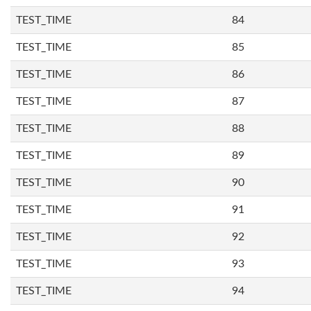
TEST_TIME
84
TEST_TIME
85
TEST_TIME
86
TEST_TIME
87
TEST_TIME
88
TEST_TIME
89
TEST_TIME
90
TEST_TIME
91
TEST_TIME
92
TEST_TIME
93
TEST_TIME
94