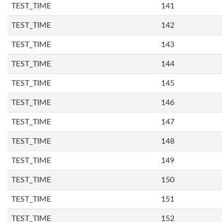
TEST_TIME
141
TEST_TIME
142
TEST_TIME
143
TEST_TIME
144
TEST_TIME
145
TEST_TIME
146
TEST_TIME
147
TEST_TIME
148
TEST_TIME
149
TEST_TIME
150
TEST_TIME
151
TEST_TIME
152