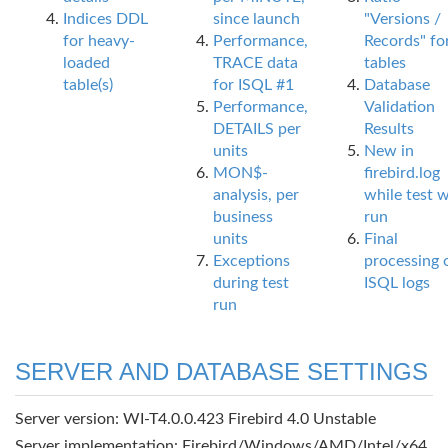
Indices DDL
since launch
"Versions /
for heavy-
Performance,
Records" fo
loaded
TRACE data
tables
table(s)
for ISQL #1
Database
Performance,
Validation
DETAILS per
Results
units
New in
MON$-
firebird.log
analysis, per
while test 
business
run
units
Final
Exceptions
processing 
during test
ISQL logs
run
SERVER AND DATABASE SETTINGS
Server version: WI-T4.0.0.423 Firebird 4.0 Unstable
Server implementation: Firebird/Windows/AMD/Intel/x64