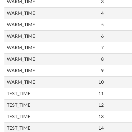
WARM_TIME
3
WARM_TIME
4
WARM_TIME
5
WARM_TIME
6
WARM_TIME
7
WARM_TIME
8
WARM_TIME
9
WARM_TIME
10
TEST_TIME
11
TEST_TIME
12
TEST_TIME
13
TEST_TIME
14