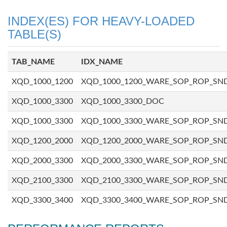
INDEX(ES) FOR HEAVY-LOADED
TABLE(S)
TAB_NAME
IDX_NAME
XQD_1000_1200
XQD_1000_1200_WARE_SOP_ROP_SN
XQD_1000_3300
XQD_1000_3300_DOC
XQD_1000_3300
XQD_1000_3300_WARE_SOP_ROP_SN
XQD_1200_2000
XQD_1200_2000_WARE_SOP_ROP_SN
XQD_2000_3300
XQD_2000_3300_WARE_SOP_ROP_SN
XQD_2100_3300
XQD_2100_3300_WARE_SOP_ROP_SN
XQD_3300_3400
XQD_3300_3400_WARE_SOP_ROP_SN