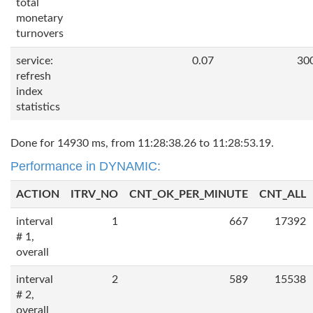
total
monetary
turnovers
service:
0.07
30
refresh
index
statistics
Done for 14930 ms, from 11:28:38.26 to 11:28:53.19.
Performance in DYNAMIC:
ACTION
ITRV_NO
CNT_OK_PER_MINUTE
CNT_ALL
interval
1
667
17392
# 1,
overall
interval
2
589
15538
# 2,
overall