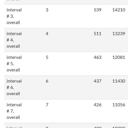
interval
3
539
14210
# 3,
overall
interval
4
511
13239
# 4,
overall
interval
5
463
12081
# 5,
overall
interval
6
437
11430
# 6,
overall
interval
7
426
11056
# 7,
overall