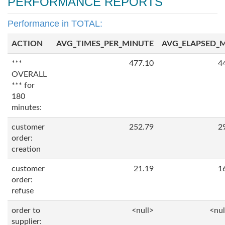
PERFORMANCE REPORTS
Performance in TOTAL:
ACTION
AVG_TIMES_PER_MINUTE
AVG_ELAPSED_
***
477.10
4
OVERALL
*** for
180
minutes:
customer
252.79
2
order:
creation
customer
21.19
1
order:
refuse
order to
<null>
<nul
supplier: