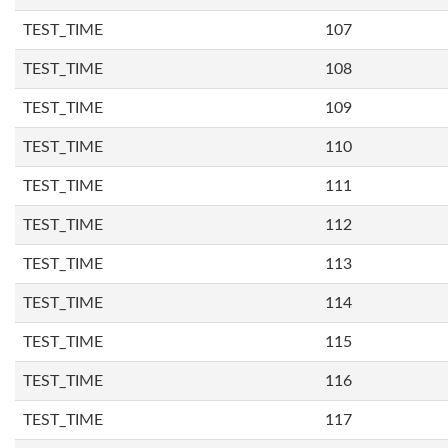
TEST_TIME
107
TEST_TIME
108
TEST_TIME
109
TEST_TIME
110
TEST_TIME
111
TEST_TIME
112
TEST_TIME
113
TEST_TIME
114
TEST_TIME
115
TEST_TIME
116
TEST_TIME
117