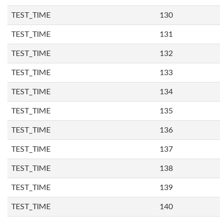
TEST_TIME
130
TEST_TIME
131
TEST_TIME
132
TEST_TIME
133
TEST_TIME
134
TEST_TIME
135
TEST_TIME
136
TEST_TIME
137
TEST_TIME
138
TEST_TIME
139
TEST_TIME
140