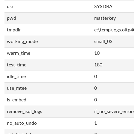
usr
SYSDBA
pwd
masterkey
tmpdir
e:\temp\logs.oltp4
working_mode
small_03
warm_time
10
test_time
180
idle_time
0
use_mtee
0
is_embed
0
remove_isql_logs
if_no_severe_error
no_auto_undo
1