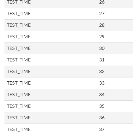
TEST_TIME
26
TEST_TIME
27
TEST_TIME
28
TEST_TIME
29
TEST_TIME
30
TEST_TIME
31
TEST_TIME
32
TEST_TIME
33
TEST_TIME
34
TEST_TIME
35
TEST_TIME
36
TEST_TIME
37