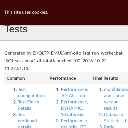
ib
surgeon
Toggl
This site uses cookies.
navig
Tests
Generated by E:\OLTP-EMUL\src\oltp_isql_run_worker.bat,
ISQL session #1 of total launched 100. 2016-10-22
11:27:51.13.
Common
Performance
Final Results
Test
Performance,
mon$datab
configuration
TOTAL score
and 'show
Test Finish
Performance,
version'
details
DYNAMIC,
results
Test
10 intervals
Database
workload
Performance,
Statistics, fu
details
per MINUTE,
Ratio