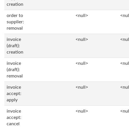
creation
order to
<null>
<nul
supplier:
removal
invoice
<null>
<nul
(draft):
creation
invoice
<null>
<nul
(draft):
removal
invoice
<null>
<nul
accept:
apply
invoice
<null>
<nul
accept:
cancel