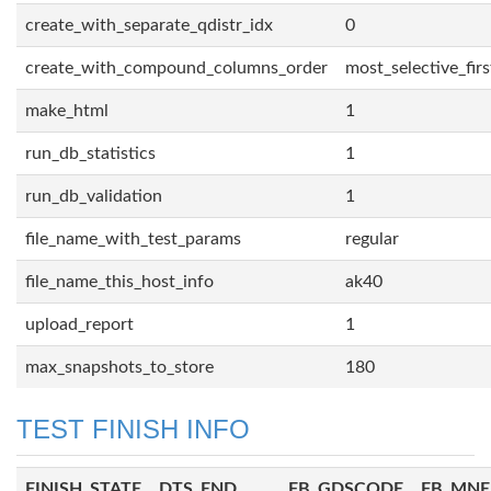
create_with_separate_qdistr_idx
0
create_with_compound_columns_order
most_selective_firs
make_html
1
run_db_statistics
1
run_db_validation
1
file_name_with_test_params
regular
file_name_this_host_info
ak40
upload_report
1
max_snapshots_to_store
180
TEST FINISH INFO
FINISH_STATE
DTS_END
FB_GDSCODE
FB_MN