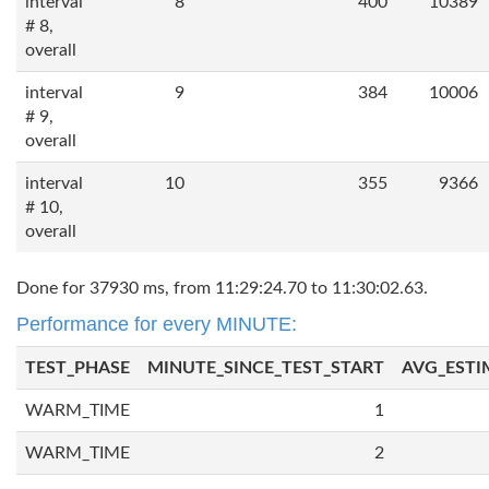
interval
8
400
10389
# 8,
overall
interval
9
384
10006
# 9,
overall
interval
10
355
9366
# 10,
overall
Done for 37930 ms, from 11:29:24.70 to 11:30:02.63.
Performance for every MINUTE:
TEST_PHASE
MINUTE_SINCE_TEST_START
AVG_ESTI
WARM_TIME
1
WARM_TIME
2