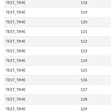
TEST_TIME
118
TEST_TIME
119
TEST_TIME
120
TEST_TIME
121
TEST_TIME
122
TEST_TIME
123
TEST_TIME
124
TEST_TIME
125
TEST_TIME
126
TEST_TIME
127
TEST_TIME
128
TEST_TIME
129