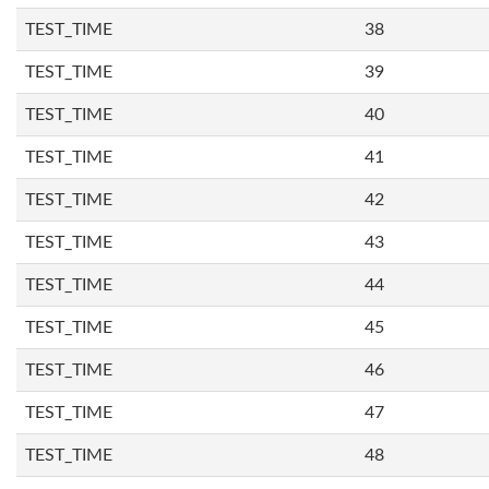
TEST_TIME
38
TEST_TIME
39
TEST_TIME
40
TEST_TIME
41
TEST_TIME
42
TEST_TIME
43
TEST_TIME
44
TEST_TIME
45
TEST_TIME
46
TEST_TIME
47
TEST_TIME
48