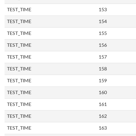
TEST_TIME
153
TEST_TIME
154
TEST_TIME
155
TEST_TIME
156
TEST_TIME
157
TEST_TIME
158
TEST_TIME
159
TEST_TIME
160
TEST_TIME
161
TEST_TIME
162
TEST_TIME
163