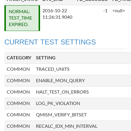
2016-10-22
-1
<null>
NORMAL:
11:26:31.9040
TEST_TIME
EXPIRED.
CURRENT TEST SETTINGS
CATEGORY
SETTING
COMMON
TRACED_UNITS
COMMON
ENABLE_MON_QUERY
COMMON
HALT_TEST_ON_ERRORS
COMMON
LOG_PK_VIOLATION
COMMON
QMISM_VERIFY_BITSET
COMMON
RECALC_IDX_MIN_INTERVAL