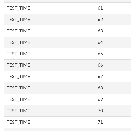
TEST_TIME
61
TEST_TIME
62
TEST_TIME
63
TEST_TIME
64
TEST_TIME
65
TEST_TIME
66
TEST_TIME
67
TEST_TIME
68
TEST_TIME
69
TEST_TIME
70
TEST_TIME
71