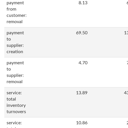
payment
8.13
from
customer:
removal
payment
69.50
1
to
supplier:
creation
payment
4.70
to
supplier:
removal
service:
13.89
4
total
inventory
turnovers
service:
10.86