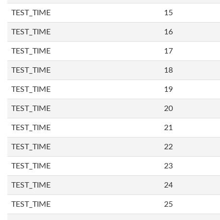
TEST_TIME
15
TEST_TIME
16
TEST_TIME
17
TEST_TIME
18
TEST_TIME
19
TEST_TIME
20
TEST_TIME
21
TEST_TIME
22
TEST_TIME
23
TEST_TIME
24
TEST_TIME
25