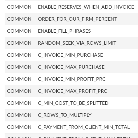
COMMON
ENABLE_RESERVES_WHEN_ADD_INVOICE
COMMON
ORDER_FOR_OUR_FIRM_PERCENT
COMMON
ENABLE_FILL_PHRASES
COMMON
RANDOM_SEEK_VIA_ROWS_LIMIT
COMMON
C_INVOICE_MIN_PURCHASE
COMMON
C_INVOICE_MAX_PURCHASE
COMMON
C_INVOICE_MIN_PROFIT_PRC
COMMON
C_INVOICE_MAX_PROFIT_PRC
COMMON
C_MIN_COST_TO_BE_SPLITTED
COMMON
C_ROWS_TO_MULTIPLY
COMMON
C_PAYMENT_FROM_CLIENT_MIN_TOTAL