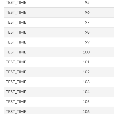
TEST_TIME
95
TEST_TIME
96
TEST_TIME
97
TEST_TIME
98
TEST_TIME
99
TEST_TIME
100
TEST_TIME
101
TEST_TIME
102
TEST_TIME
103
TEST_TIME
104
TEST_TIME
105
TEST_TIME
106