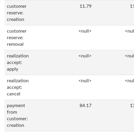
customer
11.79
1
reserve:
creation
customer
<null>
<nul
reserve:
removal
realization
<null>
<nul
accept:
apply
realization
<null>
<nul
accept:
cancel
payment
84.17
1
from
customer:
creation