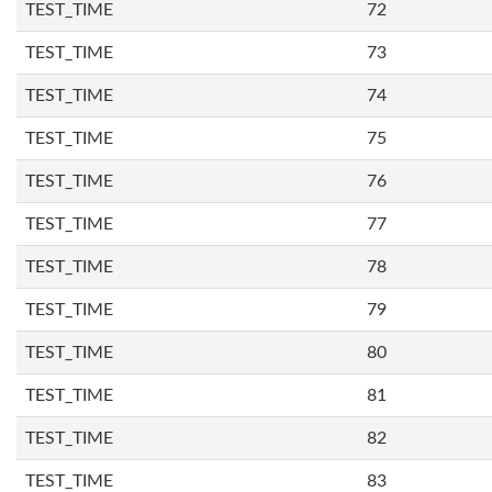
TEST_TIME
72
TEST_TIME
73
TEST_TIME
74
TEST_TIME
75
TEST_TIME
76
TEST_TIME
77
TEST_TIME
78
TEST_TIME
79
TEST_TIME
80
TEST_TIME
81
TEST_TIME
82
TEST_TIME
83