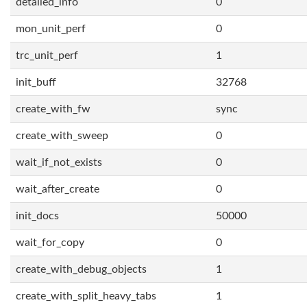
detailed_info
0
mon_unit_perf
0
trc_unit_perf
1
init_buff
32768
create_with_fw
sync
create_with_sweep
0
wait_if_not_exists
0
wait_after_create
0
init_docs
50000
wait_for_copy
0
create_with_debug_objects
1
create_with_split_heavy_tabs
1