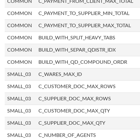
COMMON
C_PAYMENT_FROM_CLIENT_MAX_TOTAL
COMMON
C_PAYMENT_TO_SUPPLIER_MIN_TOTAL
COMMON
C_PAYMENT_TO_SUPPLIER_MAX_TOTAL
COMMON
BUILD_WITH_SPLIT_HEAVY_TABS
COMMON
BUILD_WITH_SEPAR_QDISTR_IDX
COMMON
BUILD_WITH_QD_COMPOUND_ORDR
SMALL_03
C_WARES_MAX_ID
SMALL_03
C_CUSTOMER_DOC_MAX_ROWS
SMALL_03
C_SUPPLIER_DOC_MAX_ROWS
SMALL_03
C_CUSTOMER_DOC_MAX_QTY
SMALL_03
C_SUPPLIER_DOC_MAX_QTY
SMALL_03
C_NUMBER_OF_AGENTS