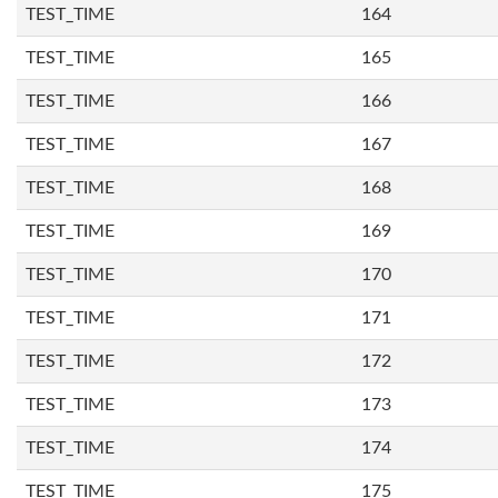
TEST_TIME
164
TEST_TIME
165
TEST_TIME
166
TEST_TIME
167
TEST_TIME
168
TEST_TIME
169
TEST_TIME
170
TEST_TIME
171
TEST_TIME
172
TEST_TIME
173
TEST_TIME
174
TEST_TIME
175