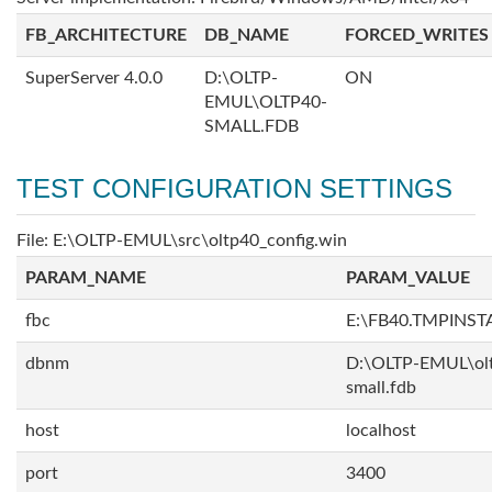
FB_ARCHITECTURE
DB_NAME
FORCED_WRITES
SuperServer 4.0.0
D:\OLTP-
ON
EMUL\OLTP40-
SMALL.FDB
TEST CONFIGURATION SETTINGS
File: E:\OLTP-EMUL\src\oltp40_config.win
PARAM_NAME
PARAM_VALUE
fbc
E:\FB40.TMPINS
dbnm
D:\OLTP-EMUL\ol
small.fdb
host
localhost
port
3400