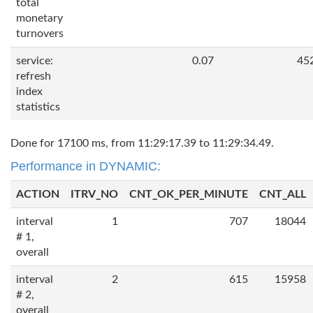
total
monetary
turnovers
service:
0.07
45
refresh
index
statistics
Done for 17100 ms, from 11:29:17.39 to 11:29:34.49.
Performance in DYNAMIC:
ACTION
ITRV_NO
CNT_OK_PER_MINUTE
CNT_ALL
interval
1
707
18044
# 1,
overall
interval
2
615
15958
# 2,
overall