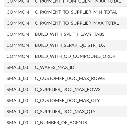
COMMON
C_PAYMENT_FROM_CLIENT_MAX_TOTAL
COMMON
C_PAYMENT_TO_SUPPLIER_MIN_TOTAL
COMMON
C_PAYMENT_TO_SUPPLIER_MAX_TOTAL
COMMON
BUILD_WITH_SPLIT_HEAVY_TABS
COMMON
BUILD_WITH_SEPAR_QDISTR_IDX
COMMON
BUILD_WITH_QD_COMPOUND_ORDR
SMALL_03
C_WARES_MAX_ID
SMALL_03
C_CUSTOMER_DOC_MAX_ROWS
SMALL_03
C_SUPPLIER_DOC_MAX_ROWS
SMALL_03
C_CUSTOMER_DOC_MAX_QTY
SMALL_03
C_SUPPLIER_DOC_MAX_QTY
SMALL_03
C_NUMBER_OF_AGENTS