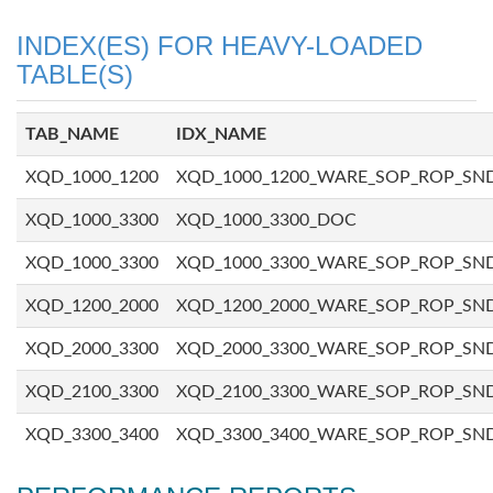
INDEX(ES) FOR HEAVY-LOADED
TABLE(S)
TAB_NAME
IDX_NAME
XQD_1000_1200
XQD_1000_1200_WARE_SOP_ROP_SN
XQD_1000_3300
XQD_1000_3300_DOC
XQD_1000_3300
XQD_1000_3300_WARE_SOP_ROP_SN
XQD_1200_2000
XQD_1200_2000_WARE_SOP_ROP_SN
XQD_2000_3300
XQD_2000_3300_WARE_SOP_ROP_SN
XQD_2100_3300
XQD_2100_3300_WARE_SOP_ROP_SN
XQD_3300_3400
XQD_3300_3400_WARE_SOP_ROP_SN