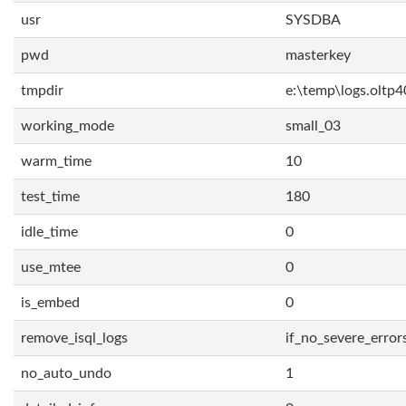
usr
SYSDBA
pwd
masterkey
tmpdir
e:\temp\logs.oltp4
working_mode
small_03
warm_time
10
test_time
180
idle_time
0
use_mtee
0
is_embed
0
remove_isql_logs
if_no_severe_error
no_auto_undo
1