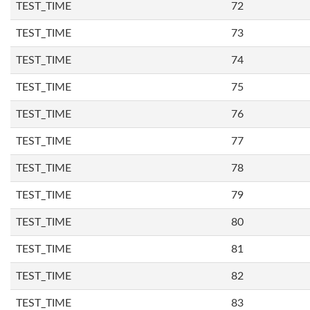
TEST_TIME
72
TEST_TIME
73
TEST_TIME
74
TEST_TIME
75
TEST_TIME
76
TEST_TIME
77
TEST_TIME
78
TEST_TIME
79
TEST_TIME
80
TEST_TIME
81
TEST_TIME
82
TEST_TIME
83