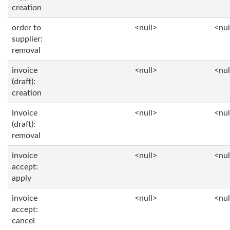
creation
order to
<null>
<nul
supplier:
removal
invoice
<null>
<nul
(draft):
creation
invoice
<null>
<nul
(draft):
removal
invoice
<null>
<nul
accept:
apply
invoice
<null>
<nul
accept:
cancel