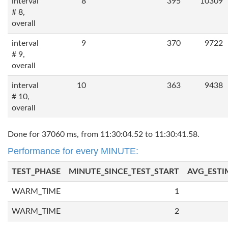
interval
8
395
10309
# 8,
overall
interval
9
370
9722
# 9,
overall
interval
10
363
9438
# 10,
overall
Done for 37060 ms, from 11:30:04.52 to 11:30:41.58.
Performance for every MINUTE:
TEST_PHASE
MINUTE_SINCE_TEST_START
AVG_ESTI
WARM_TIME
1
WARM_TIME
2