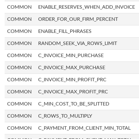
COMMON
ENABLE_RESERVES_WHEN_ADD_INVOICE
COMMON
ORDER_FOR_OUR_FIRM_PERCENT
COMMON
ENABLE_FILL_PHRASES
COMMON
RANDOM_SEEK_VIA_ROWS_LIMIT
COMMON
C_INVOICE_MIN_PURCHASE
COMMON
C_INVOICE_MAX_PURCHASE
COMMON
C_INVOICE_MIN_PROFIT_PRC
COMMON
C_INVOICE_MAX_PROFIT_PRC
COMMON
C_MIN_COST_TO_BE_SPLITTED
COMMON
C_ROWS_TO_MULTIPLY
COMMON
C_PAYMENT_FROM_CLIENT_MIN_TOTAL