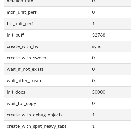
detailed_info
0
mon_unit_perf
0
trc_unit_perf
1
init_buff
32768
create_with_fw
sync
create_with_sweep
0
wait_if_not_exists
0
wait_after_create
0
init_docs
50000
wait_for_copy
0
create_with_debug_objects
1
create_with_split_heavy_tabs
1