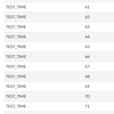
TEST_TIME
61
TEST_TIME
62
TEST_TIME
63
TEST_TIME
64
TEST_TIME
65
TEST_TIME
66
TEST_TIME
67
TEST_TIME
68
TEST_TIME
69
TEST_TIME
70
TEST_TIME
71