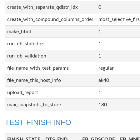
create_with_separate_qdistr_idx
0
create_with_compound_columns_order
most_selective_firs
make_html
1
run_db_statistics
1
run_db_validation
1
file_name_with_test_params
regular
file_name_this_host_info
ak40
upload_report
1
max_snapshots_to_store
180
TEST FINISH INFO
FINISH_STATE
DTS_END
FB_GDSCODE
FB_MN