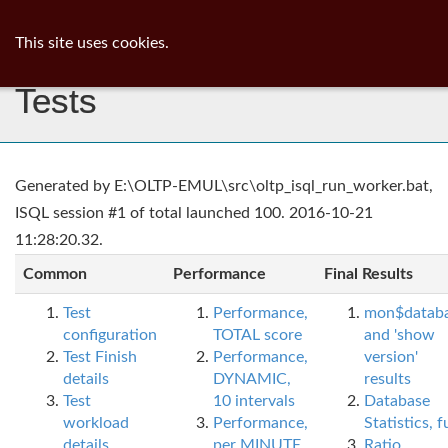
ib
surgeon
Toggl
This site uses cookies.
navig
Tests
Generated by E:\OLTP-EMUL\src\oltp_isql_run_worker.bat,
ISQL session #1 of total launched 100. 2016-10-21
11:28:20.32.
Common
Performance
Final Results
Test
Performance,
mon$datab
configuration
TOTAL score
and 'show
Test Finish
Performance,
version'
details
DYNAMIC,
results
Test
10 intervals
Database
workload
Performance,
Statistics, fu
details
per MINUTE,
Ratio