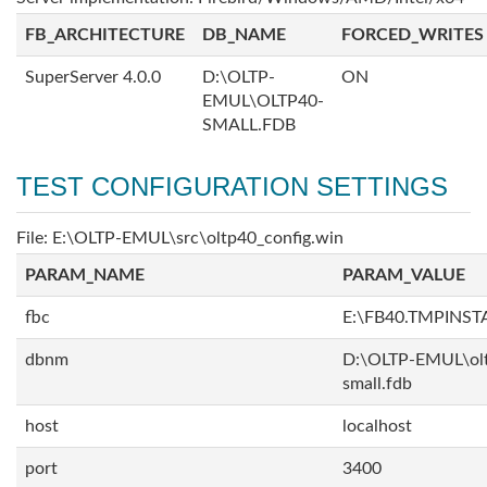
FB_ARCHITECTURE
DB_NAME
FORCED_WRITES
SuperServer 4.0.0
D:\OLTP-
ON
EMUL\OLTP40-
SMALL.FDB
TEST CONFIGURATION SETTINGS
File: E:\OLTP-EMUL\src\oltp40_config.win
PARAM_NAME
PARAM_VALUE
fbc
E:\FB40.TMPINS
dbnm
D:\OLTP-EMUL\ol
small.fdb
host
localhost
port
3400