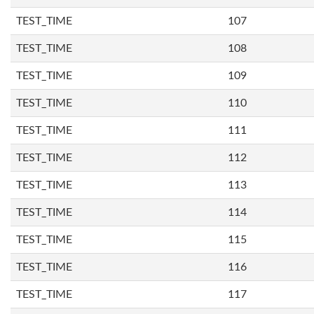
TEST_TIME
107
TEST_TIME
108
TEST_TIME
109
TEST_TIME
110
TEST_TIME
111
TEST_TIME
112
TEST_TIME
113
TEST_TIME
114
TEST_TIME
115
TEST_TIME
116
TEST_TIME
117