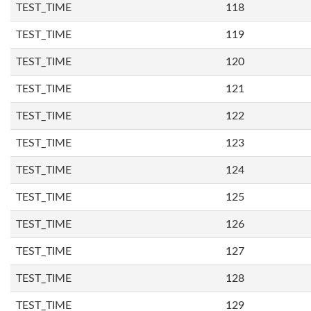
TEST_TIME
118
TEST_TIME
119
TEST_TIME
120
TEST_TIME
121
TEST_TIME
122
TEST_TIME
123
TEST_TIME
124
TEST_TIME
125
TEST_TIME
126
TEST_TIME
127
TEST_TIME
128
TEST_TIME
129