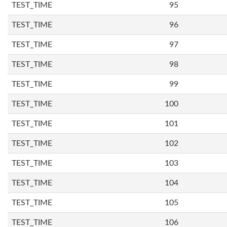
TEST_TIME
95
TEST_TIME
96
TEST_TIME
97
TEST_TIME
98
TEST_TIME
99
TEST_TIME
100
TEST_TIME
101
TEST_TIME
102
TEST_TIME
103
TEST_TIME
104
TEST_TIME
105
TEST_TIME
106