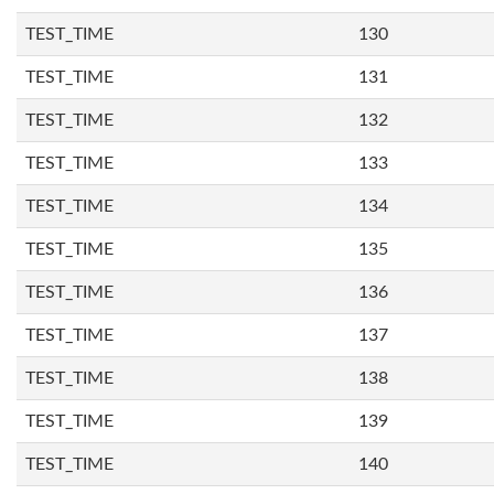
TEST_TIME
130
TEST_TIME
131
TEST_TIME
132
TEST_TIME
133
TEST_TIME
134
TEST_TIME
135
TEST_TIME
136
TEST_TIME
137
TEST_TIME
138
TEST_TIME
139
TEST_TIME
140