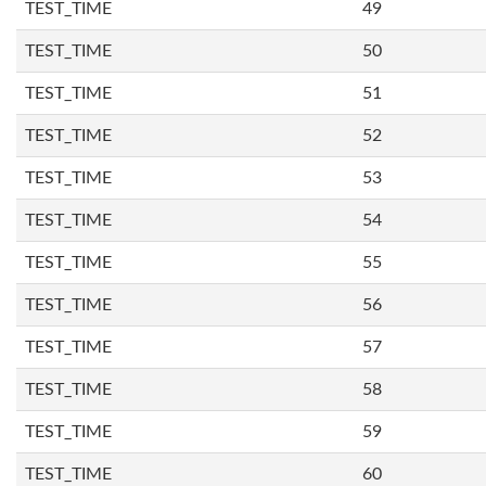
TEST_TIME
49
TEST_TIME
50
TEST_TIME
51
TEST_TIME
52
TEST_TIME
53
TEST_TIME
54
TEST_TIME
55
TEST_TIME
56
TEST_TIME
57
TEST_TIME
58
TEST_TIME
59
TEST_TIME
60