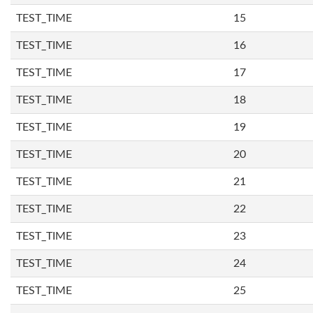
TEST_TIME
15
TEST_TIME
16
TEST_TIME
17
TEST_TIME
18
TEST_TIME
19
TEST_TIME
20
TEST_TIME
21
TEST_TIME
22
TEST_TIME
23
TEST_TIME
24
TEST_TIME
25