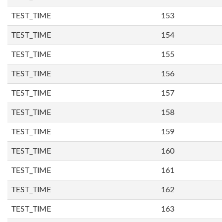
TEST_TIME
153
TEST_TIME
154
TEST_TIME
155
TEST_TIME
156
TEST_TIME
157
TEST_TIME
158
TEST_TIME
159
TEST_TIME
160
TEST_TIME
161
TEST_TIME
162
TEST_TIME
163