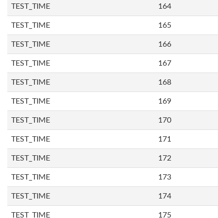
TEST_TIME
164
TEST_TIME
165
TEST_TIME
166
TEST_TIME
167
TEST_TIME
168
TEST_TIME
169
TEST_TIME
170
TEST_TIME
171
TEST_TIME
172
TEST_TIME
173
TEST_TIME
174
TEST_TIME
175