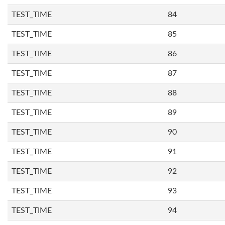
TEST_TIME
84
TEST_TIME
85
TEST_TIME
86
TEST_TIME
87
TEST_TIME
88
TEST_TIME
89
TEST_TIME
90
TEST_TIME
91
TEST_TIME
92
TEST_TIME
93
TEST_TIME
94