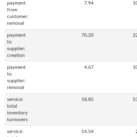
payment
7.94
1
from
customer:
removal
payment
70.20
2
to
supplier:
creation
payment
4.67
1
to
supplier:
removal
service:
18.85
5
total
inventory
turnovers
service:
14.54