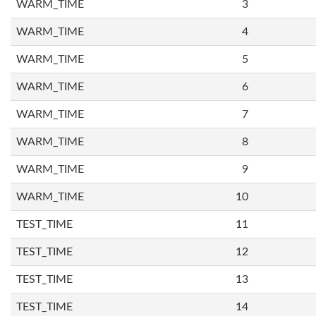
WARM_TIME
3
WARM_TIME
4
WARM_TIME
5
WARM_TIME
6
WARM_TIME
7
WARM_TIME
8
WARM_TIME
9
WARM_TIME
10
TEST_TIME
11
TEST_TIME
12
TEST_TIME
13
TEST_TIME
14