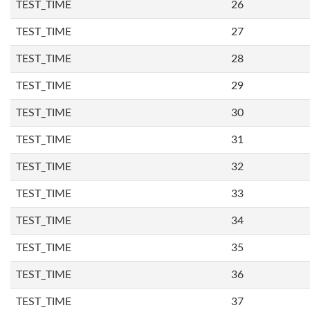
TEST_TIME
26
TEST_TIME
27
TEST_TIME
28
TEST_TIME
29
TEST_TIME
30
TEST_TIME
31
TEST_TIME
32
TEST_TIME
33
TEST_TIME
34
TEST_TIME
35
TEST_TIME
36
TEST_TIME
37