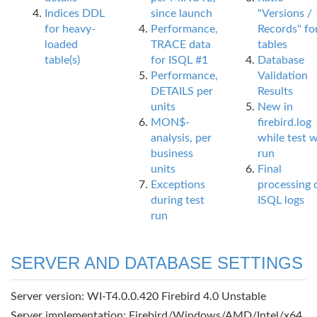
Indices DDL
since launch
"Versions /
for heavy-
Performance,
Records" fo
loaded
TRACE data
tables
table(s)
for ISQL #1
Database
Performance,
Validation
DETAILS per
Results
units
New in
MON$-
firebird.log
analysis, per
while test 
business
run
units
Final
Exceptions
processing 
during test
ISQL logs
run
SERVER AND DATABASE SETTINGS
Server version: WI-T4.0.0.420 Firebird 4.0 Unstable
Server implementation: Firebird/Windows/AMD/Intel/x64