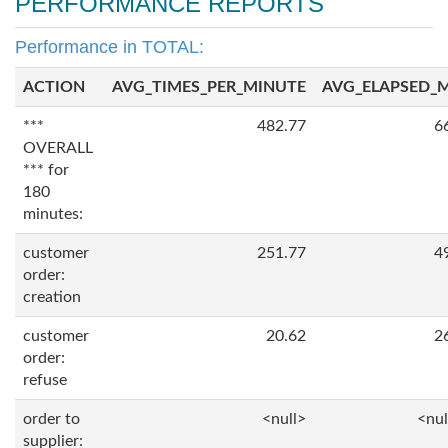
PERFORMANCE REPORTS
Performance in TOTAL:
ACTION
AVG_TIMES_PER_MINUTE
AVG_ELAPSED_
***
482.77
6
OVERALL
*** for
180
minutes:
customer
251.77
4
order:
creation
customer
20.62
2
order:
refuse
order to
<null>
<nul
supplier: