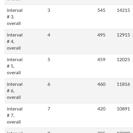
interval
3
545
14215
# 3,
overall
interval
4
495
12915
# 4,
overall
interval
5
459
12025
# 5,
overall
interval
6
460
11816
# 6,
overall
interval
7
420
10891
# 7,
overall