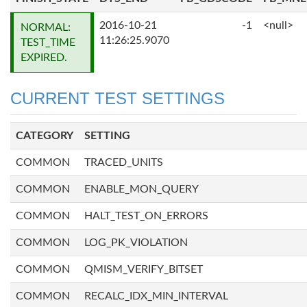
2016-10-21
-1
<null>
NORMAL:
11:26:25.9070
TEST_TIME
EXPIRED.
CURRENT TEST SETTINGS
CATEGORY
SETTING
COMMON
TRACED_UNITS
COMMON
ENABLE_MON_QUERY
COMMON
HALT_TEST_ON_ERRORS
COMMON
LOG_PK_VIOLATION
COMMON
QMISM_VERIFY_BITSET
COMMON
RECALC_IDX_MIN_INTERVAL