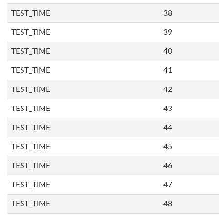
TEST_TIME
38
TEST_TIME
39
TEST_TIME
40
TEST_TIME
41
TEST_TIME
42
TEST_TIME
43
TEST_TIME
44
TEST_TIME
45
TEST_TIME
46
TEST_TIME
47
TEST_TIME
48