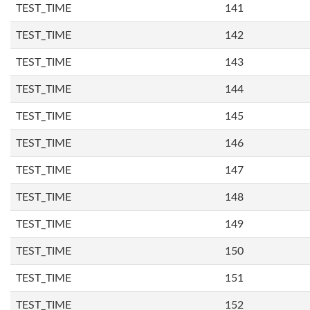
TEST_TIME
141
TEST_TIME
142
TEST_TIME
143
TEST_TIME
144
TEST_TIME
145
TEST_TIME
146
TEST_TIME
147
TEST_TIME
148
TEST_TIME
149
TEST_TIME
150
TEST_TIME
151
TEST_TIME
152