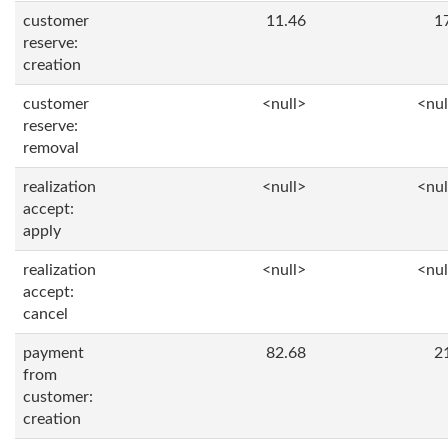
customer
11.46
1
reserve:
creation
customer
<null>
<nul
reserve:
removal
realization
<null>
<nul
accept:
apply
realization
<null>
<nul
accept:
cancel
payment
82.68
2
from
customer:
creation