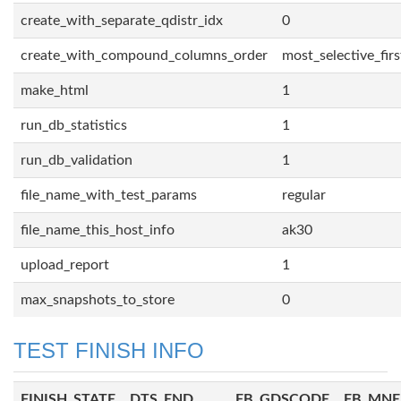
create_with_separate_qdistr_idx
0
create_with_compound_columns_order
most_selective_firs
make_html
1
run_db_statistics
1
run_db_validation
1
file_name_with_test_params
regular
file_name_this_host_info
ak30
upload_report
1
max_snapshots_to_store
0
TEST FINISH INFO
FINISH_STATE
DTS_END
FB_GDSCODE
FB_MN