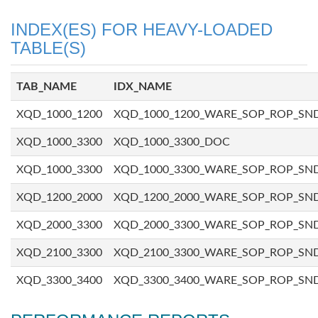
INDEX(ES) FOR HEAVY-LOADED
TABLE(S)
TAB_NAME
IDX_NAME
XQD_1000_1200
XQD_1000_1200_WARE_SOP_ROP_SN
XQD_1000_3300
XQD_1000_3300_DOC
XQD_1000_3300
XQD_1000_3300_WARE_SOP_ROP_SN
XQD_1200_2000
XQD_1200_2000_WARE_SOP_ROP_SN
XQD_2000_3300
XQD_2000_3300_WARE_SOP_ROP_SN
XQD_2100_3300
XQD_2100_3300_WARE_SOP_ROP_SN
XQD_3300_3400
XQD_3300_3400_WARE_SOP_ROP_SN