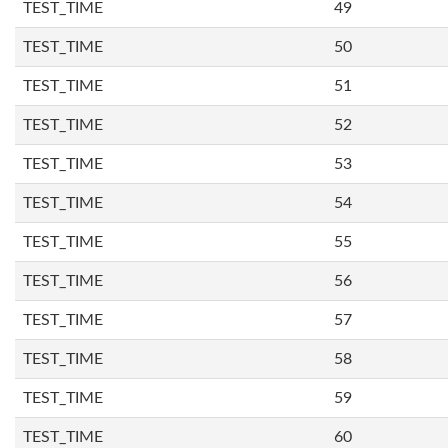
TEST_TIME
49
TEST_TIME
50
TEST_TIME
51
TEST_TIME
52
TEST_TIME
53
TEST_TIME
54
TEST_TIME
55
TEST_TIME
56
TEST_TIME
57
TEST_TIME
58
TEST_TIME
59
TEST_TIME
60