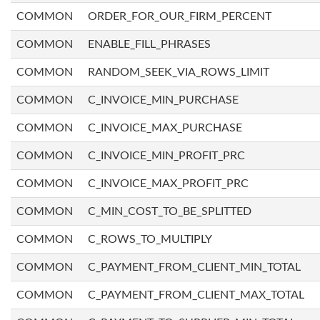
COMMON
ORDER_FOR_OUR_FIRM_PERCENT
COMMON
ENABLE_FILL_PHRASES
COMMON
RANDOM_SEEK_VIA_ROWS_LIMIT
COMMON
C_INVOICE_MIN_PURCHASE
COMMON
C_INVOICE_MAX_PURCHASE
COMMON
C_INVOICE_MIN_PROFIT_PRC
COMMON
C_INVOICE_MAX_PROFIT_PRC
COMMON
C_MIN_COST_TO_BE_SPLITTED
COMMON
C_ROWS_TO_MULTIPLY
COMMON
C_PAYMENT_FROM_CLIENT_MIN_TOTAL
COMMON
C_PAYMENT_FROM_CLIENT_MAX_TOTAL