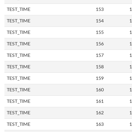
TEST_TIME
153
1
TEST_TIME
154
1
TEST_TIME
155
1
TEST_TIME
156
1
TEST_TIME
157
1
TEST_TIME
158
1
TEST_TIME
159
1
TEST_TIME
160
1
TEST_TIME
161
1
TEST_TIME
162
1
TEST_TIME
163
1