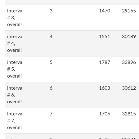
interval
3
1470
29165
# 3,
overall
interval
4
1551
30189
# 4,
overall
interval
5
1787
33896
# 5,
overall
interval
6
1603
30612
# 6,
overall
interval
7
1706
32815
# 7,
overall