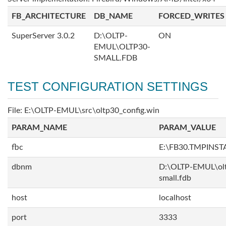
FB_ARCHITECTURE
DB_NAME
FORCED_WRITES
SuperServer 3.0.2
D:\OLTP-
ON
EMUL\OLTP30-
SMALL.FDB
TEST CONFIGURATION SETTINGS
File: E:\OLTP-EMUL\src\oltp30_config.win
PARAM_NAME
PARAM_VALUE
fbc
E:\FB30.TMPINS
dbnm
D:\OLTP-EMUL\ol
small.fdb
host
localhost
port
3333