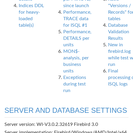
Indices DDL
since launch
"Versions /
for heavy-
Performance,
Records" fo
loaded
TRACE data
tables
table(s)
for ISQL #1
Database
Performance,
Validation
DETAILS per
Results
units
New in
MON$-
firebird.log
analysis, per
while test 
business
run
units
Final
Exceptions
processing 
during test
ISQL logs
run
SERVER AND DATABASE SETTINGS
Server version: WI-V3.0.2.32619 Firebird 3.0
Server implementation: Firebird/Windows/AMD/Intel/x64