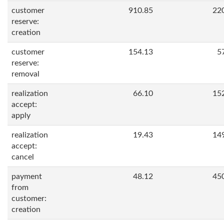
customer
910.85
22
reserve:
creation
customer
154.13
5
reserve:
removal
realization
66.10
15
accept:
apply
realization
19.43
14
accept:
cancel
payment
48.12
45
from
customer:
creation