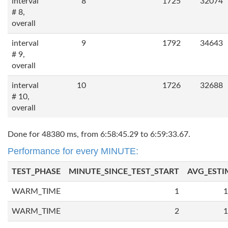
interval
8
1725
32074
# 8,
overall
interval
9
1792
34643
# 9,
overall
interval
10
1726
32688
# 10,
overall
Done for 48380 ms, from 6:58:45.29 to 6:59:33.67.
Performance for every MINUTE:
TEST_PHASE
MINUTE_SINCE_TEST_START
AVG_ESTI
WARM_TIME
1
1
WARM_TIME
2
1