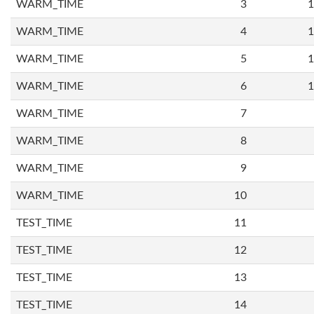
WARM_TIME
3
1
WARM_TIME
4
1
WARM_TIME
5
1
WARM_TIME
6
1
WARM_TIME
7
WARM_TIME
8
WARM_TIME
9
WARM_TIME
10
TEST_TIME
11
TEST_TIME
12
TEST_TIME
13
TEST_TIME
14