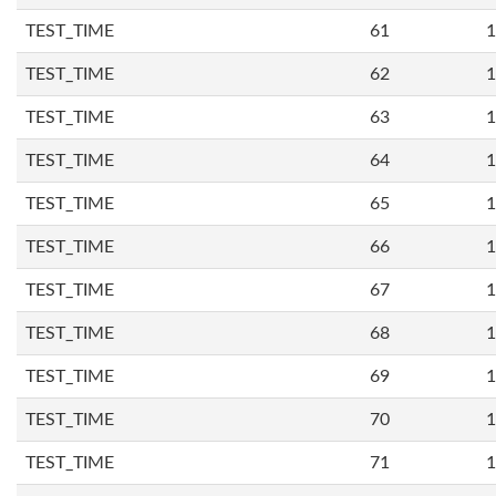
TEST_TIME
61
1
TEST_TIME
62
1
TEST_TIME
63
1
TEST_TIME
64
1
TEST_TIME
65
1
TEST_TIME
66
1
TEST_TIME
67
1
TEST_TIME
68
1
TEST_TIME
69
1
TEST_TIME
70
1
TEST_TIME
71
1