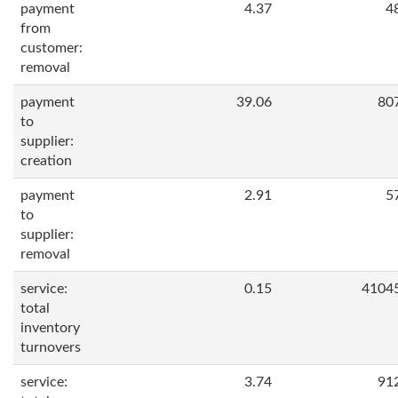
payment
4.37
4
from
customer:
removal
payment
39.06
80
to
supplier:
creation
payment
2.91
5
to
supplier:
removal
service:
0.15
4104
total
inventory
turnovers
service:
3.74
91