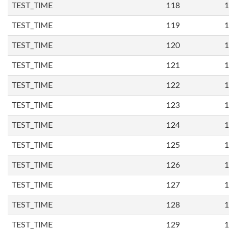
TEST_TIME
118
1
TEST_TIME
119
1
TEST_TIME
120
1
TEST_TIME
121
1
TEST_TIME
122
1
TEST_TIME
123
1
TEST_TIME
124
1
TEST_TIME
125
1
TEST_TIME
126
1
TEST_TIME
127
1
TEST_TIME
128
1
TEST_TIME
129
1