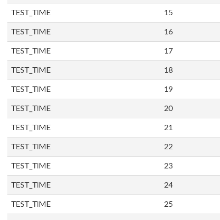
TEST_TIME
15
TEST_TIME
16
TEST_TIME
17
TEST_TIME
18
TEST_TIME
19
TEST_TIME
20
TEST_TIME
21
TEST_TIME
22
TEST_TIME
23
TEST_TIME
24
TEST_TIME
25