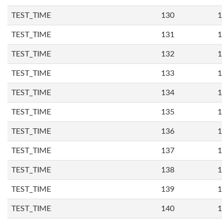
TEST_TIME
130
1
TEST_TIME
131
1
TEST_TIME
132
1
TEST_TIME
133
1
TEST_TIME
134
1
TEST_TIME
135
1
TEST_TIME
136
1
TEST_TIME
137
1
TEST_TIME
138
1
TEST_TIME
139
1
TEST_TIME
140
1