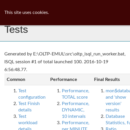
ib
surgeon
Toggl
This site uses cookies.
navig
Tests
Generated by E:\OLTP-EMUL\src\oltp_isql_run_worker.bat,
ISQL session #1 of total launched 100. 2016-10-19
6:56:48.77.
Common
Performance
Final Results
Test
Performance,
mon$datab
configuration
TOTAL score
and 'show
Test Finish
Performance,
version'
details
DYNAMIC,
results
Test
10 intervals
Database
workload
Performance,
Statistics, fu
details
per MINUTE,
Ratio