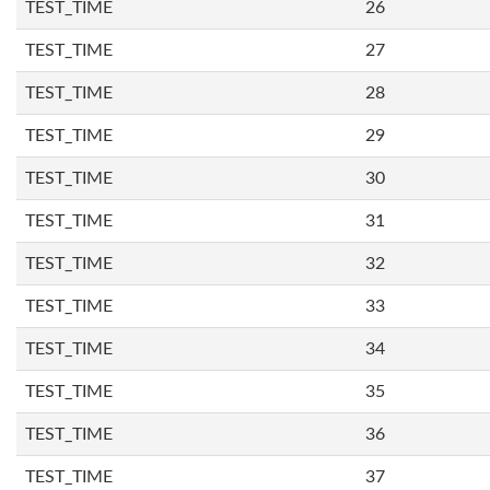
TEST_TIME
26
TEST_TIME
27
TEST_TIME
28
TEST_TIME
29
TEST_TIME
30
TEST_TIME
31
TEST_TIME
32
TEST_TIME
33
TEST_TIME
34
TEST_TIME
35
TEST_TIME
36
TEST_TIME
37