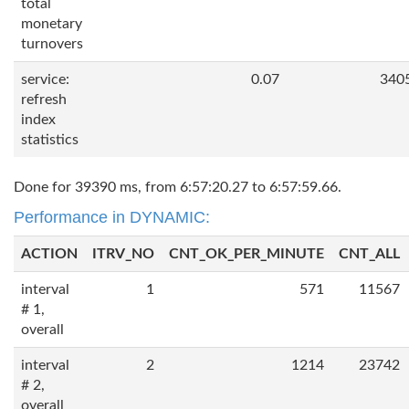
total
monetary
turnovers
service:
0.07
340
refresh
index
statistics
Done for 39390 ms, from 6:57:20.27 to 6:57:59.66.
Performance in DYNAMIC:
ACTION
ITRV_NO
CNT_OK_PER_MINUTE
CNT_ALL
interval
1
571
11567
# 1,
overall
interval
2
1214
23742
# 2,
overall