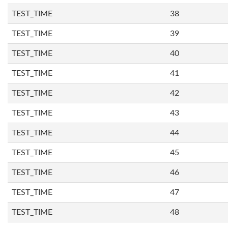
TEST_TIME
38
TEST_TIME
39
TEST_TIME
40
TEST_TIME
41
TEST_TIME
42
TEST_TIME
43
TEST_TIME
44
TEST_TIME
45
TEST_TIME
46
TEST_TIME
47
TEST_TIME
48