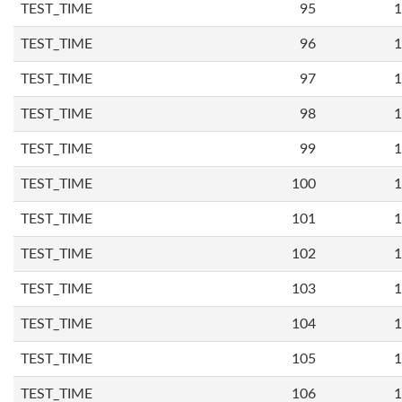
TEST_TIME
95
1
TEST_TIME
96
1
TEST_TIME
97
1
TEST_TIME
98
1
TEST_TIME
99
1
TEST_TIME
100
1
TEST_TIME
101
1
TEST_TIME
102
1
TEST_TIME
103
1
TEST_TIME
104
1
TEST_TIME
105
1
TEST_TIME
106
1