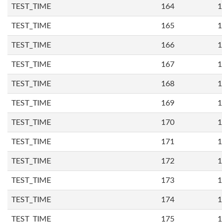
TEST_TIME
164
1
TEST_TIME
165
1
TEST_TIME
166
1
TEST_TIME
167
1
TEST_TIME
168
1
TEST_TIME
169
1
TEST_TIME
170
1
TEST_TIME
171
1
TEST_TIME
172
1
TEST_TIME
173
1
TEST_TIME
174
1
TEST_TIME
175
1