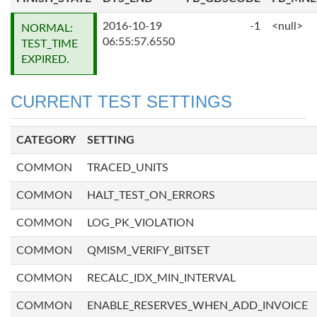
2016-10-19
-1
<null>
NORMAL:
06:55:57.6550
TEST_TIME
EXPIRED.
CURRENT TEST SETTINGS
CATEGORY
SETTING
COMMON
TRACED_UNITS
COMMON
HALT_TEST_ON_ERRORS
COMMON
LOG_PK_VIOLATION
COMMON
QMISM_VERIFY_BITSET
COMMON
RECALC_IDX_MIN_INTERVAL
COMMON
ENABLE_RESERVES_WHEN_ADD_INVOICE