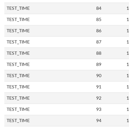
TEST_TIME
84
1
TEST_TIME
85
1
TEST_TIME
86
1
TEST_TIME
87
1
TEST_TIME
88
1
TEST_TIME
89
1
TEST_TIME
90
1
TEST_TIME
91
1
TEST_TIME
92
1
TEST_TIME
93
1
TEST_TIME
94
1