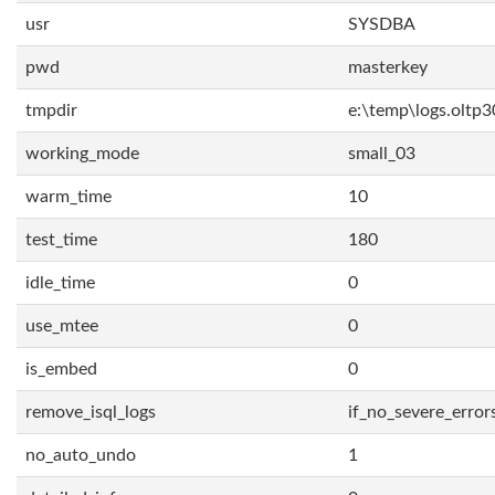
usr
SYSDBA
pwd
masterkey
tmpdir
e:\temp\logs.oltp3
working_mode
small_03
warm_time
10
test_time
180
idle_time
0
use_mtee
0
is_embed
0
remove_isql_logs
if_no_severe_error
no_auto_undo
1