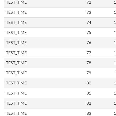
TEST_TIME
72
1
TEST_TIME
73
1
TEST_TIME
74
1
TEST_TIME
75
1
TEST_TIME
76
1
TEST_TIME
77
1
TEST_TIME
78
1
TEST_TIME
79
1
TEST_TIME
80
1
TEST_TIME
81
1
TEST_TIME
82
1
TEST_TIME
83
1