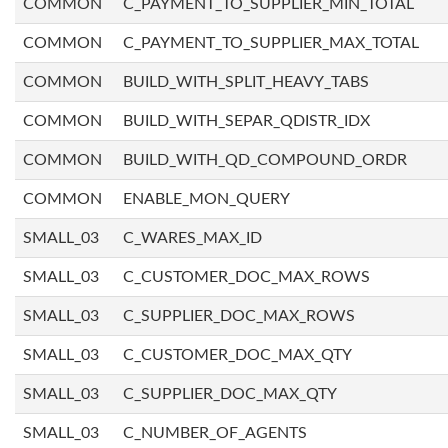
COMMON
C_PAYMENT_TO_SUPPLIER_MIN_TOTAL
COMMON
C_PAYMENT_TO_SUPPLIER_MAX_TOTAL
COMMON
BUILD_WITH_SPLIT_HEAVY_TABS
COMMON
BUILD_WITH_SEPAR_QDISTR_IDX
COMMON
BUILD_WITH_QD_COMPOUND_ORDR
COMMON
ENABLE_MON_QUERY
SMALL_03
C_WARES_MAX_ID
SMALL_03
C_CUSTOMER_DOC_MAX_ROWS
SMALL_03
C_SUPPLIER_DOC_MAX_ROWS
SMALL_03
C_CUSTOMER_DOC_MAX_QTY
SMALL_03
C_SUPPLIER_DOC_MAX_QTY
SMALL_03
C_NUMBER_OF_AGENTS