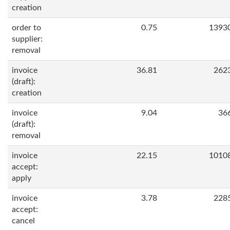
creation
order to
0.75
1393
supplier:
removal
invoice
36.81
262
(draft):
creation
invoice
9.04
36
(draft):
removal
invoice
22.15
1010
accept:
apply
invoice
3.78
228
accept:
cancel