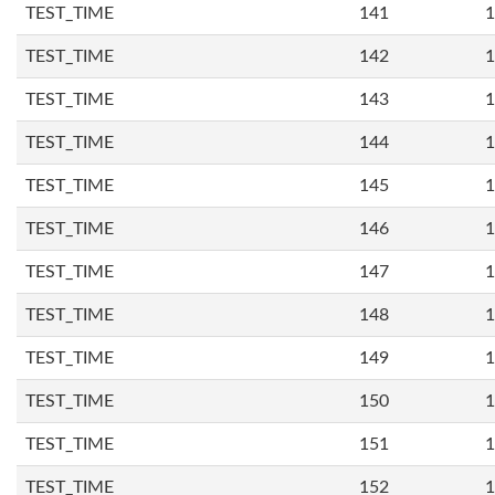
TEST_TIME
141
1
TEST_TIME
142
1
TEST_TIME
143
1
TEST_TIME
144
1
TEST_TIME
145
1
TEST_TIME
146
1
TEST_TIME
147
1
TEST_TIME
148
1
TEST_TIME
149
1
TEST_TIME
150
1
TEST_TIME
151
1
TEST_TIME
152
1