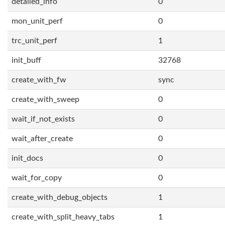
detailed_info
0
mon_unit_perf
0
trc_unit_perf
1
init_buff
32768
create_with_fw
sync
create_with_sweep
0
wait_if_not_exists
0
wait_after_create
0
init_docs
0
wait_for_copy
0
create_with_debug_objects
1
create_with_split_heavy_tabs
1