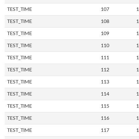
TEST_TIME
107
1
TEST_TIME
108
1
TEST_TIME
109
1
TEST_TIME
110
1
TEST_TIME
111
1
TEST_TIME
112
1
TEST_TIME
113
1
TEST_TIME
114
1
TEST_TIME
115
1
TEST_TIME
116
1
TEST_TIME
117
1