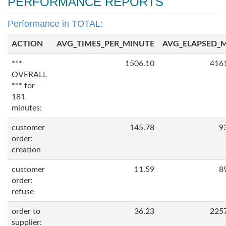
PERFORMANCE REPORTS
Performance in TOTAL:
ACTION
AVG_TIMES_PER_MINUTE
AVG_ELAPSED_
***
1506.10
416
OVERALL
*** for
181
minutes:
customer
145.78
9
order:
creation
customer
11.59
8
order:
refuse
order to
36.23
225
supplier: