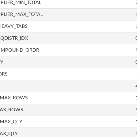
PLIER_MIN_TOTAL
PLIER_MAX_TOTAL
HEAVY_TABS
QDISTR_IDX
COMPOUND_ORDR
RY
ORS
_MAX_ROWS
MAX_ROWS
_MAX_QTY
AX_QTY