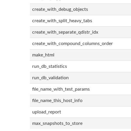
create_with_debug_objects
create_with_split_heavy_tabs
create_with_separate_qdistr_idx
create_with_compound_columns_order
make_html
run_db_statistics
run_db_validation
file_name_with_test_params
file_name_this_host_info
upload_report
max_snapshots_to_store