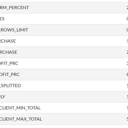
IRM_PERCENT
ES
_ROWS_LIMIT
RCHASE
URCHASE
FIT_PRC
OFIT_PRC
SPLITTED
LY
LIENT_MIN_TOTAL
CLIENT_MAX_TOTAL