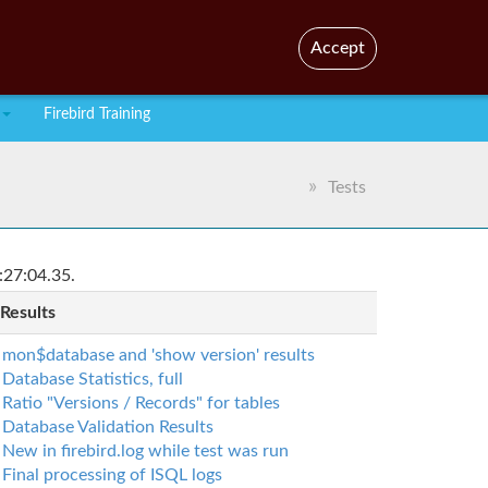
En
Br
Accept
Firebird Training
Tests
:27:04.35.
 Results
mon$database and 'show version' results
Database Statistics, full
Ratio "Versions / Records" for tables
Database Validation Results
New in firebird.log while test was run
Final processing of ISQL logs