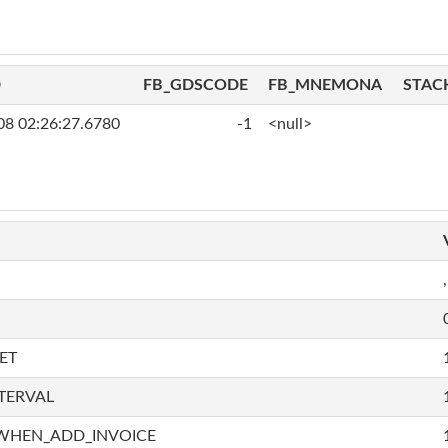
D
FB_GDSCODE
FB_MNEMONA
STAC
08 02:26:27.6780
-1
<null>
,
ET
TERVAL
WHEN_ADD_INVOICE