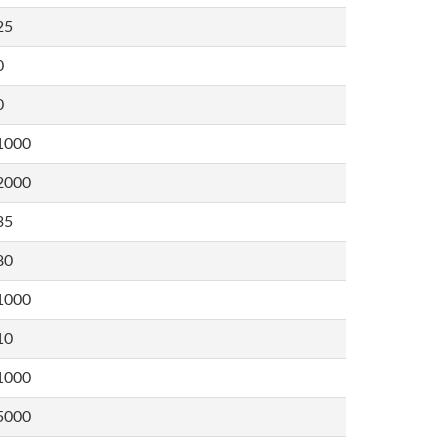
25
0
0
1000
2000
35
80
1000
10
1000
5000