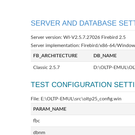
SERVER AND DATABASE SET
Server version: WI-V2.5.7.27026 Firebird 2.5
Server implementation: Firebird/x86-64/Windo
FB_ARCHITECTURE
DB_NAME
Classic 2.5.7
D:\OLTP-EMUL\OL
TEST CONFIGURATION SETT
File: E:\OLTP-EMUL\src\oltp25_config.win
PARAM_NAME
fbc
dbnm