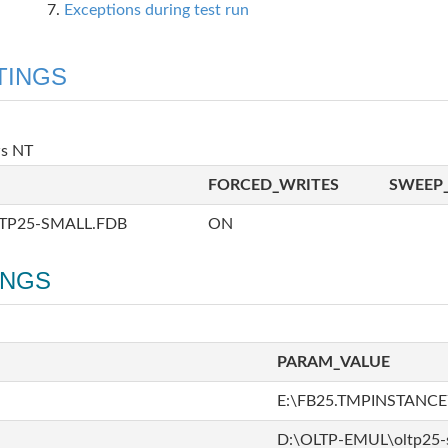
Exceptions during test run
TINGS
ws NT
FORCED_WRITES
SWEEP_
TP25-SMALL.FDB
ON
INGS
PARAM_VALUE
E:\FB25.TMPINSTANCE\
D:\OLTP-EMUL\oltp25-s