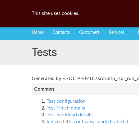
This site uses cookies.
Home
Contacts
Customers
Services
Tests
Generated by E:\OLTP-EMUL\src\oltp_isql_run_wo
Common
Test configuration
Test Finish details
Test workload details
Indices DDL for heavy-loaded table(s)