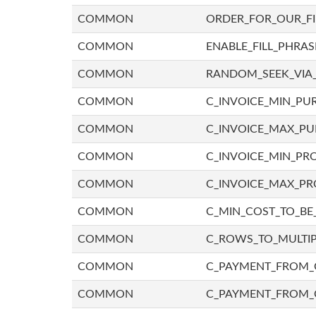
COMMON
ORDER_FOR_OUR_F
COMMON
ENABLE_FILL_PHRAS
COMMON
RANDOM_SEEK_VIA
COMMON
C_INVOICE_MIN_PU
COMMON
C_INVOICE_MAX_P
COMMON
C_INVOICE_MIN_PRO
COMMON
C_INVOICE_MAX_PR
COMMON
C_MIN_COST_TO_BE_
COMMON
C_ROWS_TO_MULTIP
COMMON
C_PAYMENT_FROM_C
COMMON
C_PAYMENT_FROM_