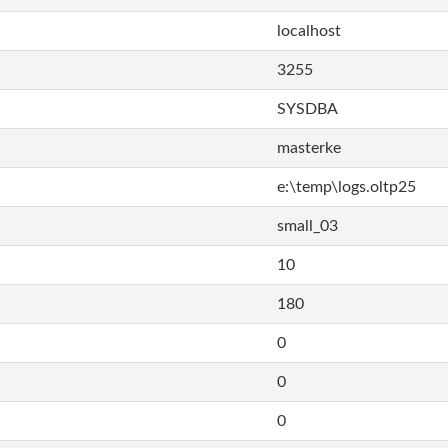
localhost
3255
SYSDBA
masterke
e:\temp\logs.oltp25
small_03
10
180
0
0
0