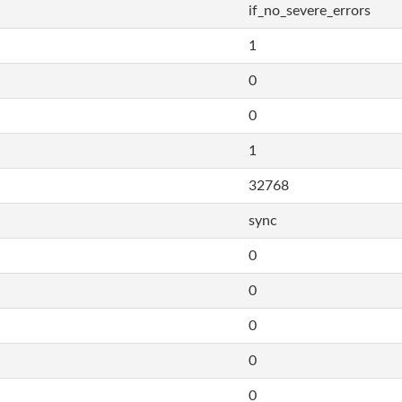
if_no_severe_errors
1
0
0
1
32768
sync
0
0
0
0
0