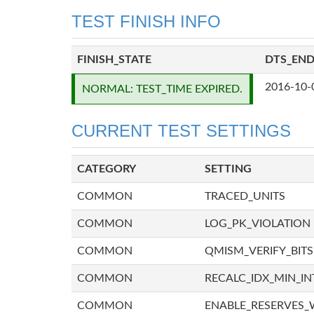
TEST FINISH INFO
FINISH_STATE
DTS_EN
2016-10-
NORMAL: TEST_TIME EXPIRED.
CURRENT TEST SETTINGS
CATEGORY
SETTING
COMMON
TRACED_UNITS
COMMON
LOG_PK_VIOLATION
COMMON
QMISM_VERIFY_BITS
COMMON
RECALC_IDX_MIN_IN
COMMON
ENABLE_RESERVES_