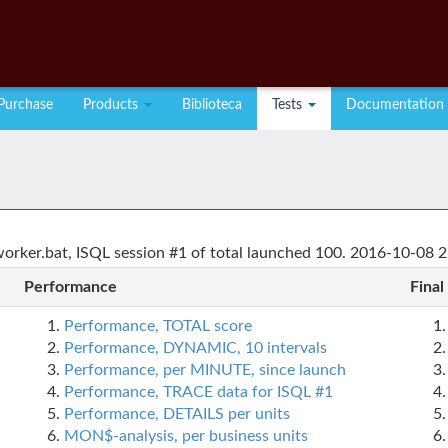
Purchase
Products
Biblioteca
Tests
Documentation
rker.bat, ISQL session #1 of total launched 100. 2016-10-08 2
Performance
Final
Performance, TOTAL score
Performance, DYNAMIC, 10 intervals
Performance, per MINUTE, since launch
Performance, TRACE data for ISQL #1
Performance, DETAILS per units
MON$-analysis, per business units