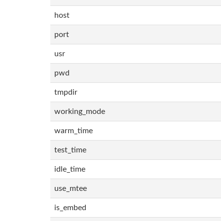
host
port
usr
pwd
tmpdir
working_mode
warm_time
test_time
idle_time
use_mtee
is_embed