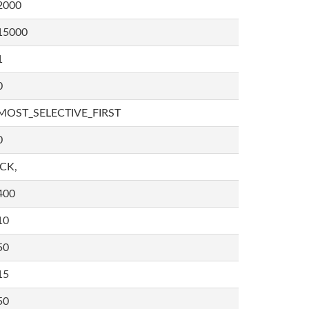
2000
15000
1
0
MOST_SELECTIVE_FIRST
0
,CK,
400
10
50
15
50