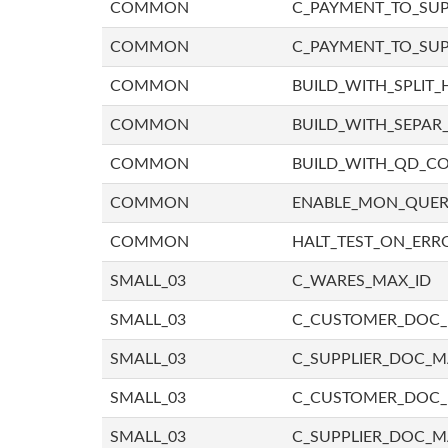
COMMON
C_PAYMENT_TO_SUP
COMMON
C_PAYMENT_TO_SUP
COMMON
BUILD_WITH_SPLIT_
COMMON
BUILD_WITH_SEPAR_
COMMON
BUILD_WITH_QD_
COMMON
ENABLE_MON_QUE
COMMON
HALT_TEST_ON_ERR
SMALL_03
C_WARES_MAX_ID
SMALL_03
C_CUSTOMER_DOC
SMALL_03
C_SUPPLIER_DOC_
SMALL_03
C_CUSTOMER_DOC
SMALL_03
C_SUPPLIER_DOC_M