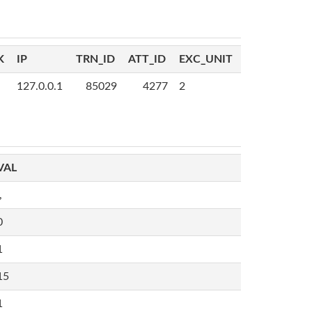
K
IP
TRN_ID
ATT_ID
EXC_UNIT
127.0.0.1
85029
4277
2
VAL
,
0
1
15
1