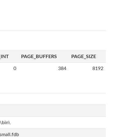
INT
PAGE_BUFFERS
PAGE_SIZE
0
384
8192
bin\
mall.fdb