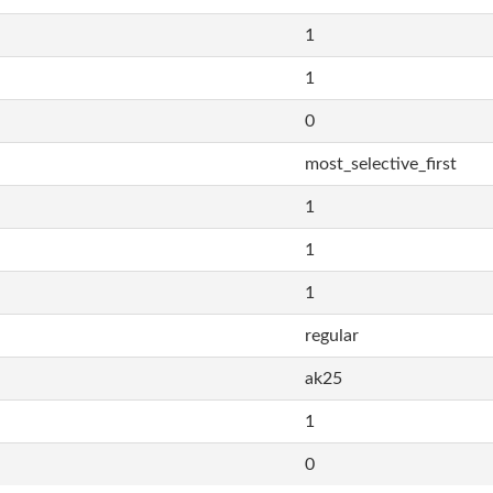
1
1
0
most_selective_first
1
1
1
regular
ak25
1
0