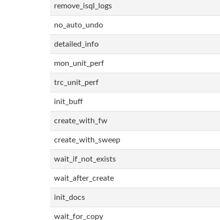
remove_isql_logs
no_auto_undo
detailed_info
mon_unit_perf
trc_unit_perf
init_buff
create_with_fw
create_with_sweep
wait_if_not_exists
wait_after_create
init_docs
wait_for_copy