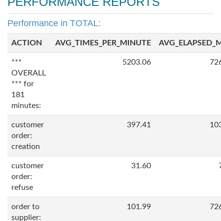
PERFORMANCE REPORTS
Performance in TOTAL:
ACTION
AVG_TIMES_PER_MINUTE
AVG_ELAPSED_
***
5203.06
72
OVERALL
*** for
181
minutes:
customer
397.41
10
order:
creation
customer
31.60
order:
refuse
order to
101.99
72
supplier: