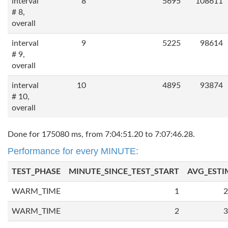
interval
8
5695
108611
# 8,
overall
interval
9
5225
98614
# 9,
overall
interval
10
4895
93874
# 10,
overall
Done for 175080 ms, from 7:04:51.20 to 7:07:46.28.
Performance for every MINUTE:
TEST_PHASE
MINUTE_SINCE_TEST_START
AVG_ESTI
WARM_TIME
1
2
WARM_TIME
2
3