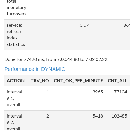
total
monetary
turnovers
service:
0.07
36
refresh
index
statistics
Done for 77420 ms, from 7:00:44.80 to 7:02:02.22.
Performance in DYNAMIC:
ACTION
ITRV_NO
CNT_OK_PER_MINUTE
CNT_ALL
interval
1
3965
77104
# 1,
overall
interval
2
5418
102485
# 2,
overall