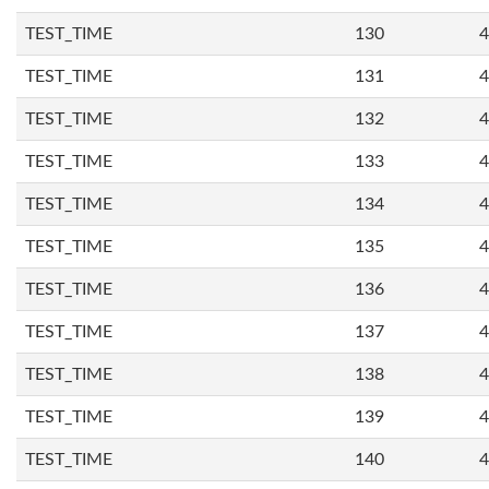
TEST_TIME
130
4
TEST_TIME
131
4
TEST_TIME
132
4
TEST_TIME
133
4
TEST_TIME
134
4
TEST_TIME
135
4
TEST_TIME
136
4
TEST_TIME
137
4
TEST_TIME
138
4
TEST_TIME
139
4
TEST_TIME
140
4