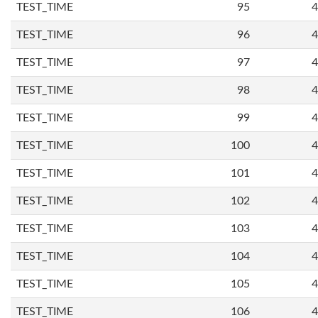
TEST_TIME
95
4
TEST_TIME
96
4
TEST_TIME
97
4
TEST_TIME
98
4
TEST_TIME
99
4
TEST_TIME
100
4
TEST_TIME
101
4
TEST_TIME
102
4
TEST_TIME
103
4
TEST_TIME
104
4
TEST_TIME
105
4
TEST_TIME
106
4