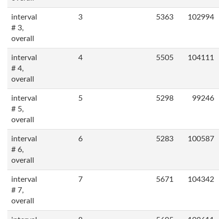
interval
3
5363
102994
# 3,
overall
interval
4
5505
104111
# 4,
overall
interval
5
5298
99246
# 5,
overall
interval
6
5283
100587
# 6,
overall
interval
7
5671
104342
# 7,
overall