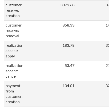
customer
3079.68
3
reserve:
creation
customer
858.33
1
reserve:
removal
realization
183.78
3
accept:
apply
realization
53.47
2
accept:
cancel
payment
134.01
3
from
customer:
creation