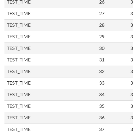
TEST_TIME
26
3
TEST_TIME
27
3
TEST_TIME
28
3
TEST_TIME
29
3
TEST_TIME
30
3
TEST_TIME
31
3
TEST_TIME
32
3
TEST_TIME
33
3
TEST_TIME
34
3
TEST_TIME
35
3
TEST_TIME
36
3
TEST_TIME
37
3