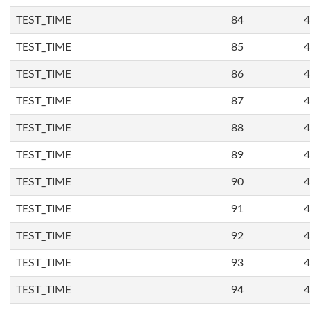
TEST_TIME
84
4
TEST_TIME
85
4
TEST_TIME
86
4
TEST_TIME
87
4
TEST_TIME
88
4
TEST_TIME
89
4
TEST_TIME
90
4
TEST_TIME
91
4
TEST_TIME
92
4
TEST_TIME
93
4
TEST_TIME
94
4