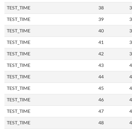
TEST_TIME
38
3
TEST_TIME
39
3
TEST_TIME
40
3
TEST_TIME
41
3
TEST_TIME
42
3
TEST_TIME
43
4
TEST_TIME
44
4
TEST_TIME
45
4
TEST_TIME
46
4
TEST_TIME
47
4
TEST_TIME
48
4