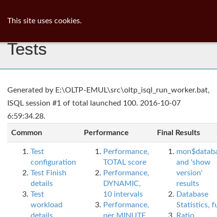
ib
surgeon
Toggl
This site uses cookies.
navig
Tests
Generated by E:\OLTP-EMUL\src\oltp_isql_run_worker.bat,
ISQL session #1 of total launched 100. 2016-10-07
6:59:34.28.
Common
Performance
Final Results
Test
Performance,
mon$datab
configuration
TOTAL score
and 'show
Test Finish
Performance,
version'
details
DYNAMIC,
results
Test
10 intervals
Database
workload
Performance,
Statistics, fu
details
per MINUTE,
Ratio