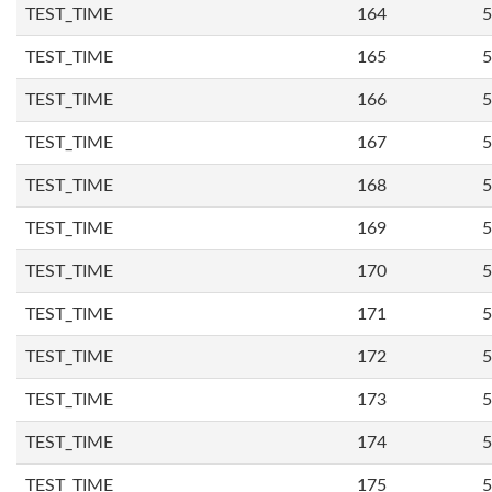
TEST_TIME
164
5
TEST_TIME
165
5
TEST_TIME
166
5
TEST_TIME
167
5
TEST_TIME
168
5
TEST_TIME
169
5
TEST_TIME
170
5
TEST_TIME
171
5
TEST_TIME
172
5
TEST_TIME
173
5
TEST_TIME
174
5
TEST_TIME
175
5