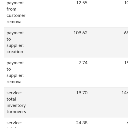
payment
12.55
1
from
customer:
removal
payment
109.62
6
to
supplier:
creation
payment
7.74
1
to
supplier:
removal
service:
19.70
14
total
inventory
turnovers
service:
24.38