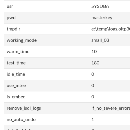
usr
SYSDBA
pwd
masterkey
tmpdir
e:\temp\logs.oltp3
working_mode
small_03
warm_time
10
test_time
180
idle_time
0
use_mtee
0
is_embed
0
remove_isql_logs
if_no_severe_error
no_auto_undo
1