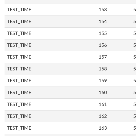
TEST_TIME
153
5
TEST_TIME
154
5
TEST_TIME
155
5
TEST_TIME
156
5
TEST_TIME
157
5
TEST_TIME
158
5
TEST_TIME
159
5
TEST_TIME
160
5
TEST_TIME
161
5
TEST_TIME
162
5
TEST_TIME
163
5