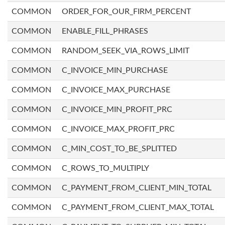
COMMON
ORDER_FOR_OUR_FIRM_PERCENT
COMMON
ENABLE_FILL_PHRASES
COMMON
RANDOM_SEEK_VIA_ROWS_LIMIT
COMMON
C_INVOICE_MIN_PURCHASE
COMMON
C_INVOICE_MAX_PURCHASE
COMMON
C_INVOICE_MIN_PROFIT_PRC
COMMON
C_INVOICE_MAX_PROFIT_PRC
COMMON
C_MIN_COST_TO_BE_SPLITTED
COMMON
C_ROWS_TO_MULTIPLY
COMMON
C_PAYMENT_FROM_CLIENT_MIN_TOTAL
COMMON
C_PAYMENT_FROM_CLIENT_MAX_TOTAL