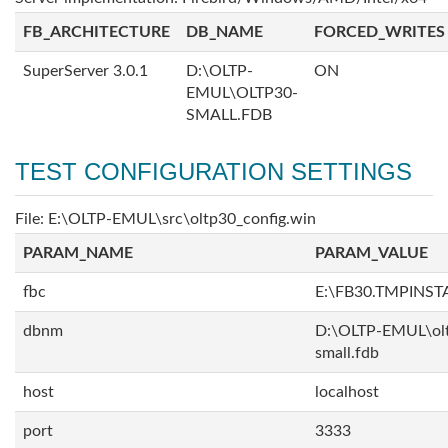
FB_ARCHITECTURE
DB_NAME
FORCED_WRITES
SuperServer 3.0.1
D:\OLTP-
ON
EMUL\OLTP30-
SMALL.FDB
TEST CONFIGURATION SETTINGS
File: E:\OLTP-EMUL\src\oltp30_config.win
PARAM_NAME
PARAM_VALUE
fbc
E:\FB30.TMPINS
dbnm
D:\OLTP-EMUL\ol
small.fdb
host
localhost
port
3333