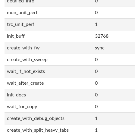
detailed_info
0
mon_unit_perf
0
trc_unit_perf
1
init_buff
32768
create_with_fw
sync
create_with_sweep
0
wait_if_not_exists
0
wait_after_create
0
init_docs
0
wait_for_copy
0
create_with_debug_objects
1
create_with_split_heavy_tabs
1