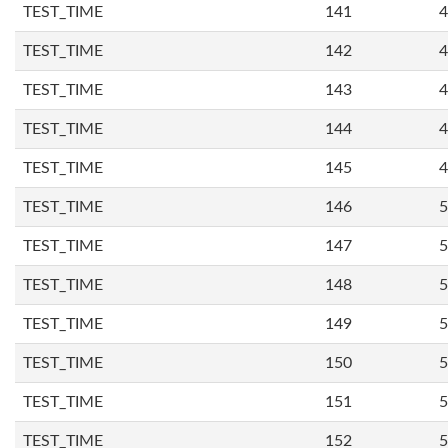
TEST_TIME
141
4
TEST_TIME
142
4
TEST_TIME
143
4
TEST_TIME
144
4
TEST_TIME
145
4
TEST_TIME
146
5
TEST_TIME
147
5
TEST_TIME
148
5
TEST_TIME
149
5
TEST_TIME
150
5
TEST_TIME
151
5
TEST_TIME
152
5