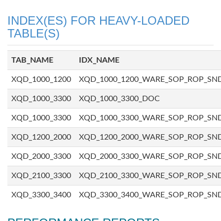
INDEX(ES) FOR HEAVY-LOADED
TABLE(S)
TAB_NAME
IDX_NAME
XQD_1000_1200
XQD_1000_1200_WARE_SOP_ROP_SN
XQD_1000_3300
XQD_1000_3300_DOC
XQD_1000_3300
XQD_1000_3300_WARE_SOP_ROP_SN
XQD_1200_2000
XQD_1200_2000_WARE_SOP_ROP_SN
XQD_2000_3300
XQD_2000_3300_WARE_SOP_ROP_SN
XQD_2100_3300
XQD_2100_3300_WARE_SOP_ROP_SN
XQD_3300_3400
XQD_3300_3400_WARE_SOP_ROP_SN