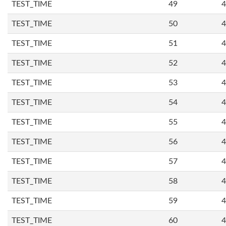
TEST_TIME
49
4
TEST_TIME
50
4
TEST_TIME
51
4
TEST_TIME
52
4
TEST_TIME
53
4
TEST_TIME
54
4
TEST_TIME
55
4
TEST_TIME
56
4
TEST_TIME
57
4
TEST_TIME
58
4
TEST_TIME
59
4
TEST_TIME
60
4