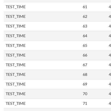
TEST_TIME
61
4
TEST_TIME
62
4
TEST_TIME
63
4
TEST_TIME
64
4
TEST_TIME
65
4
TEST_TIME
66
4
TEST_TIME
67
4
TEST_TIME
68
4
TEST_TIME
69
4
TEST_TIME
70
4
TEST_TIME
71
4