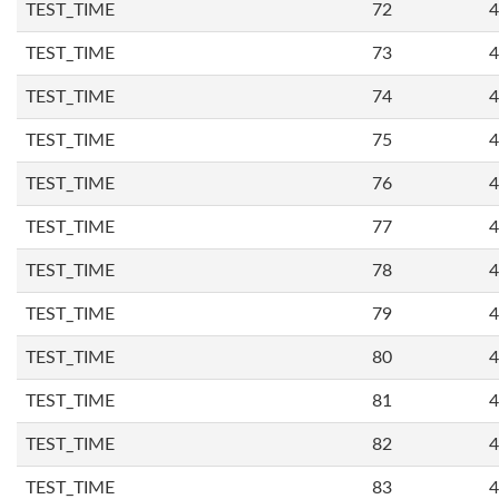
TEST_TIME
72
4
TEST_TIME
73
4
TEST_TIME
74
4
TEST_TIME
75
4
TEST_TIME
76
4
TEST_TIME
77
4
TEST_TIME
78
4
TEST_TIME
79
4
TEST_TIME
80
4
TEST_TIME
81
4
TEST_TIME
82
4
TEST_TIME
83
4