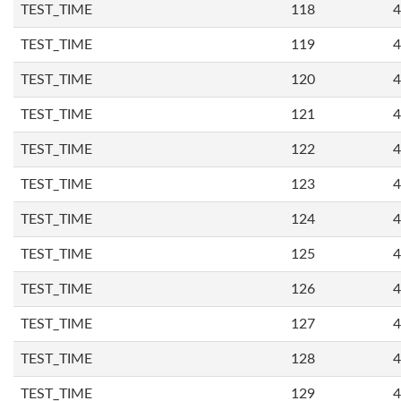
TEST_TIME
118
4
TEST_TIME
119
4
TEST_TIME
120
4
TEST_TIME
121
4
TEST_TIME
122
4
TEST_TIME
123
4
TEST_TIME
124
4
TEST_TIME
125
4
TEST_TIME
126
4
TEST_TIME
127
4
TEST_TIME
128
4
TEST_TIME
129
4