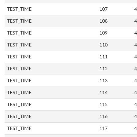
TEST_TIME
107
4
TEST_TIME
108
4
TEST_TIME
109
4
TEST_TIME
110
4
TEST_TIME
111
4
TEST_TIME
112
4
TEST_TIME
113
4
TEST_TIME
114
4
TEST_TIME
115
4
TEST_TIME
116
4
TEST_TIME
117
4