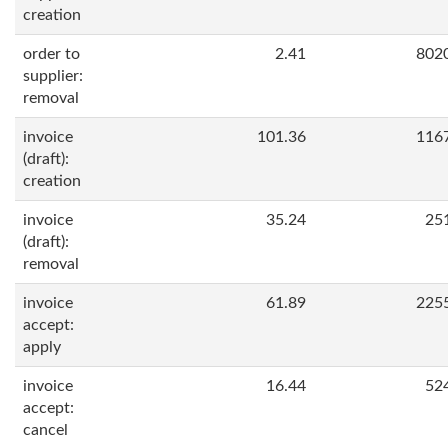
creation
order to
2.41
802
supplier:
removal
invoice
101.36
116
(draft):
creation
invoice
35.24
25
(draft):
removal
invoice
61.89
225
accept:
apply
invoice
16.44
52
accept:
cancel