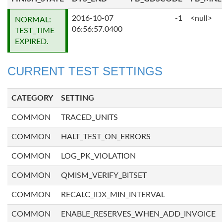
2016-10-07
-1
<null>
NORMAL:
06:56:57.0400
TEST_TIME
EXPIRED.
CURRENT TEST SETTINGS
CATEGORY
SETTING
COMMON
TRACED_UNITS
COMMON
HALT_TEST_ON_ERRORS
COMMON
LOG_PK_VIOLATION
COMMON
QMISM_VERIFY_BITSET
COMMON
RECALC_IDX_MIN_INTERVAL
COMMON
ENABLE_RESERVES_WHEN_ADD_INVOICE