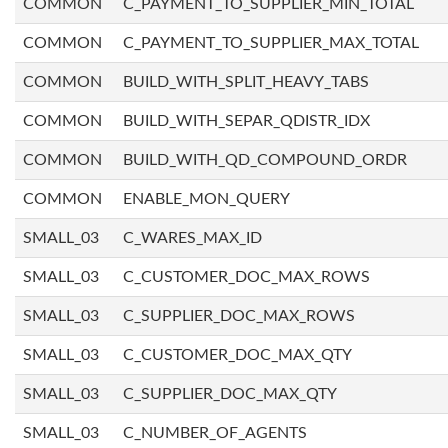
COMMON
C_PAYMENT_TO_SUPPLIER_MIN_TOTAL
COMMON
C_PAYMENT_TO_SUPPLIER_MAX_TOTAL
COMMON
BUILD_WITH_SPLIT_HEAVY_TABS
COMMON
BUILD_WITH_SEPAR_QDISTR_IDX
COMMON
BUILD_WITH_QD_COMPOUND_ORDR
COMMON
ENABLE_MON_QUERY
SMALL_03
C_WARES_MAX_ID
SMALL_03
C_CUSTOMER_DOC_MAX_ROWS
SMALL_03
C_SUPPLIER_DOC_MAX_ROWS
SMALL_03
C_CUSTOMER_DOC_MAX_QTY
SMALL_03
C_SUPPLIER_DOC_MAX_QTY
SMALL_03
C_NUMBER_OF_AGENTS