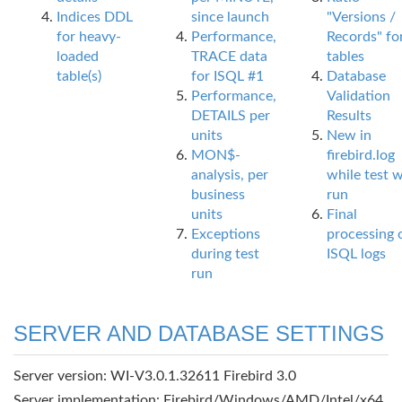
Indices DDL
since launch
"Versions /
for heavy-
Performance,
Records" fo
loaded
TRACE data
tables
table(s)
for ISQL #1
Database
Performance,
Validation
DETAILS per
Results
units
New in
MON$-
firebird.log
analysis, per
while test 
business
run
units
Final
Exceptions
processing 
during test
ISQL logs
run
SERVER AND DATABASE SETTINGS
Server version: WI-V3.0.1.32611 Firebird 3.0
Server implementation: Firebird/Windows/AMD/Intel/x64