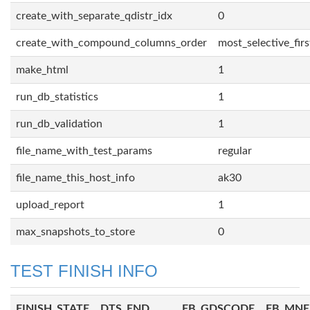
create_with_separate_qdistr_idx
0
create_with_compound_columns_order
most_selective_firs
make_html
1
run_db_statistics
1
run_db_validation
1
file_name_with_test_params
regular
file_name_this_host_info
ak30
upload_report
1
max_snapshots_to_store
0
TEST FINISH INFO
FINISH_STATE
DTS_END
FB_GDSCODE
FB_MN