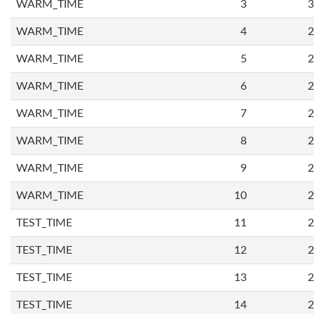
WARM_TIME
3
3
WARM_TIME
4
2
WARM_TIME
5
2
WARM_TIME
6
2
WARM_TIME
7
2
WARM_TIME
8
2
WARM_TIME
9
2
WARM_TIME
10
2
TEST_TIME
11
2
TEST_TIME
12
2
TEST_TIME
13
2
TEST_TIME
14
2