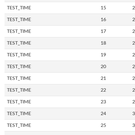
TEST_TIME
15
2
TEST_TIME
16
2
TEST_TIME
17
2
TEST_TIME
18
2
TEST_TIME
19
2
TEST_TIME
20
2
TEST_TIME
21
2
TEST_TIME
22
2
TEST_TIME
23
2
TEST_TIME
24
3
TEST_TIME
25
3