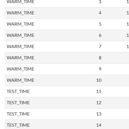
WARM_TIME
3
1
WARM_TIME
4
1
WARM_TIME
5
1
WARM_TIME
6
1
WARM_TIME
7
1
WARM_TIME
8
WARM_TIME
9
WARM_TIME
10
TEST_TIME
11
TEST_TIME
12
TEST_TIME
13
TEST_TIME
14