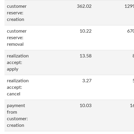
customer
362.02
129
reserve:
creation
customer
10.22
67
reserve:
removal
realization
13.58
accept:
apply
realization
3.27
accept:
cancel
payment
10.03
1
from
customer:
creation