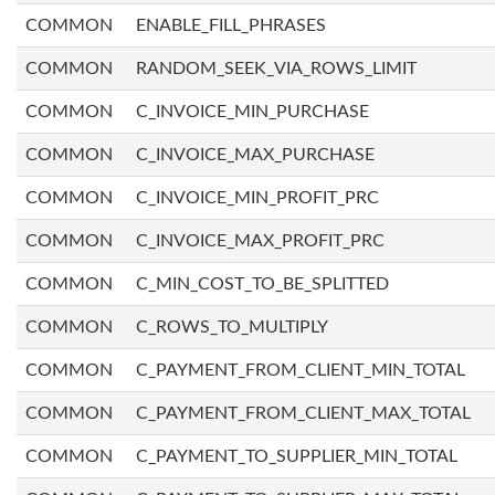
COMMON
ENABLE_FILL_PHRASES
COMMON
RANDOM_SEEK_VIA_ROWS_LIMIT
COMMON
C_INVOICE_MIN_PURCHASE
COMMON
C_INVOICE_MAX_PURCHASE
COMMON
C_INVOICE_MIN_PROFIT_PRC
COMMON
C_INVOICE_MAX_PROFIT_PRC
COMMON
C_MIN_COST_TO_BE_SPLITTED
COMMON
C_ROWS_TO_MULTIPLY
COMMON
C_PAYMENT_FROM_CLIENT_MIN_TOTAL
COMMON
C_PAYMENT_FROM_CLIENT_MAX_TOTAL
COMMON
C_PAYMENT_TO_SUPPLIER_MIN_TOTAL