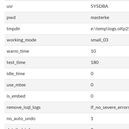
usr
SYSDBA
pwd
masterke
tmpdir
e:\temp\logs.oltp2
working_mode
small_03
warm_time
10
test_time
180
idle_time
0
use_mtee
0
is_embed
0
remove_isql_logs
if_no_severe_error
no_auto_undo
1