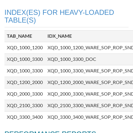
INDEX(ES) FOR HEAVY-LOADED
TABLE(S)
TAB_NAME
IDX_NAME
XQD_1000_1200
XQD_1000_1200_WARE_SOP_ROP_SN
XQD_1000_3300
XQD_1000_3300_DOC
XQD_1000_3300
XQD_1000_3300_WARE_SOP_ROP_SN
XQD_1200_2000
XQD_1200_2000_WARE_SOP_ROP_SN
XQD_2000_3300
XQD_2000_3300_WARE_SOP_ROP_SN
XQD_2100_3300
XQD_2100_3300_WARE_SOP_ROP_SN
XQD_3300_3400
XQD_3300_3400_WARE_SOP_ROP_SN