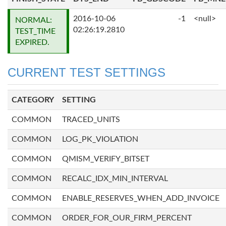
2016-10-06
-1
<null>
NORMAL:
02:26:19.2810
TEST_TIME
EXPIRED.
CURRENT TEST SETTINGS
CATEGORY
SETTING
COMMON
TRACED_UNITS
COMMON
LOG_PK_VIOLATION
COMMON
QMISM_VERIFY_BITSET
COMMON
RECALC_IDX_MIN_INTERVAL
COMMON
ENABLE_RESERVES_WHEN_ADD_INVOICE
COMMON
ORDER_FOR_OUR_FIRM_PERCENT