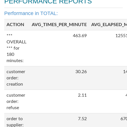
PERFORMANCE REPORTS
Performance in TOTAL:
ACTION
AVG_TIMES_PER_MINUTE
AVG_ELAPSED_
***
463.69
1255
OVERALL
*** for
180
minutes:
customer
30.26
1
order:
creation
customer
2.11
order:
refuse
order to
7.52
67
supplier: