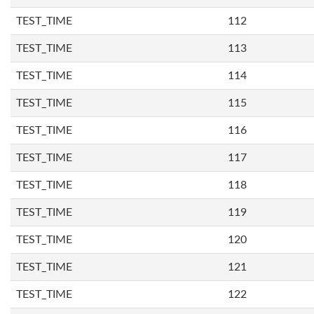
TEST_TIME
112
TEST_TIME
113
TEST_TIME
114
TEST_TIME
115
TEST_TIME
116
TEST_TIME
117
TEST_TIME
118
TEST_TIME
119
TEST_TIME
120
TEST_TIME
121
TEST_TIME
122