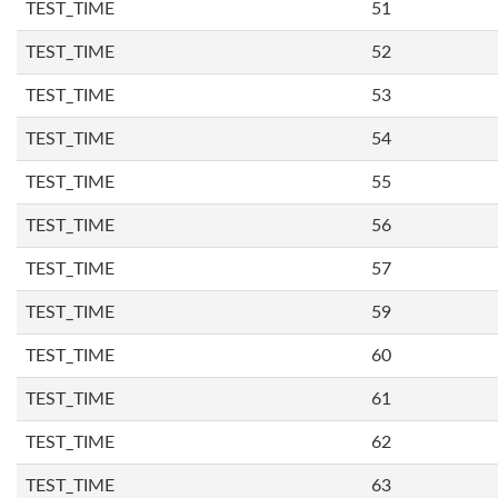
TEST_TIME
51
TEST_TIME
52
TEST_TIME
53
TEST_TIME
54
TEST_TIME
55
TEST_TIME
56
TEST_TIME
57
TEST_TIME
59
TEST_TIME
60
TEST_TIME
61
TEST_TIME
62
TEST_TIME
63