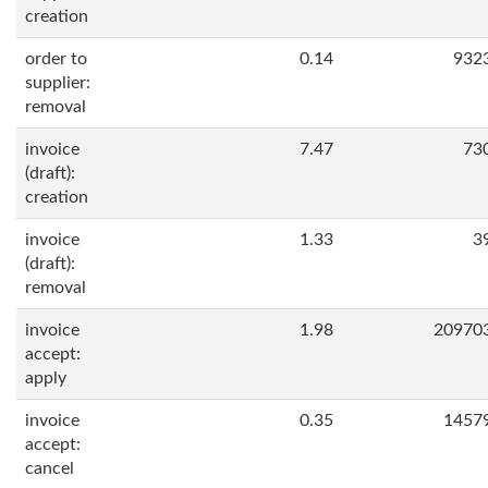
creation
order to
0.14
932
supplier:
removal
invoice
7.47
73
(draft):
creation
invoice
1.33
3
(draft):
removal
invoice
1.98
20970
accept:
apply
invoice
0.35
1457
accept:
cancel