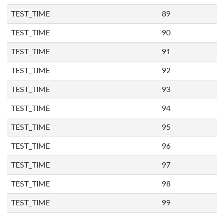
TEST_TIME
89
TEST_TIME
90
TEST_TIME
91
TEST_TIME
92
TEST_TIME
93
TEST_TIME
94
TEST_TIME
95
TEST_TIME
96
TEST_TIME
97
TEST_TIME
98
TEST_TIME
99