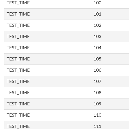
TEST_TIME
100
TEST_TIME
101
TEST_TIME
102
TEST_TIME
103
TEST_TIME
104
TEST_TIME
105
TEST_TIME
106
TEST_TIME
107
TEST_TIME
108
TEST_TIME
109
TEST_TIME
110
TEST_TIME
111