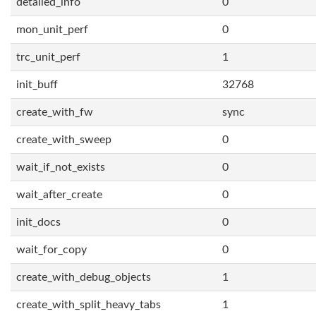
detailed_info
0
mon_unit_perf
0
trc_unit_perf
1
init_buff
32768
create_with_fw
sync
create_with_sweep
0
wait_if_not_exists
0
wait_after_create
0
init_docs
0
wait_for_copy
0
create_with_debug_objects
1
create_with_split_heavy_tabs
1