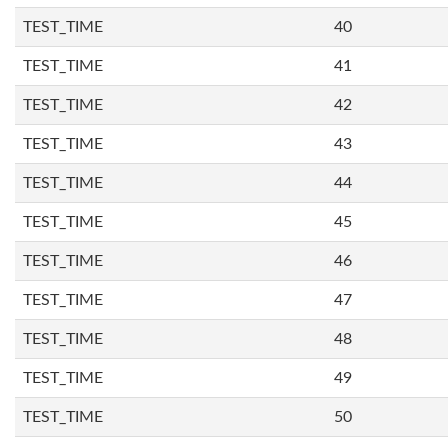
TEST_TIME
40
TEST_TIME
41
TEST_TIME
42
TEST_TIME
43
TEST_TIME
44
TEST_TIME
45
TEST_TIME
46
TEST_TIME
47
TEST_TIME
48
TEST_TIME
49
TEST_TIME
50