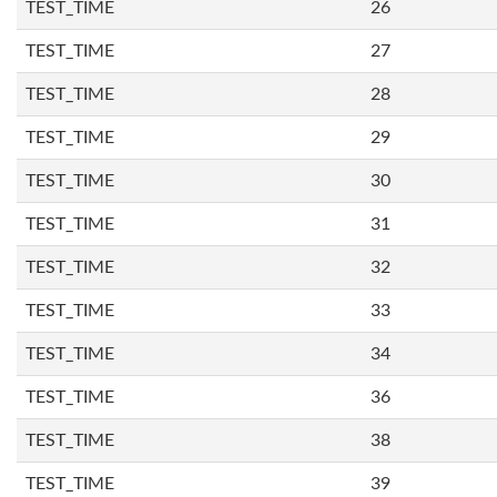
TEST_TIME
26
TEST_TIME
27
TEST_TIME
28
TEST_TIME
29
TEST_TIME
30
TEST_TIME
31
TEST_TIME
32
TEST_TIME
33
TEST_TIME
34
TEST_TIME
36
TEST_TIME
38
TEST_TIME
39