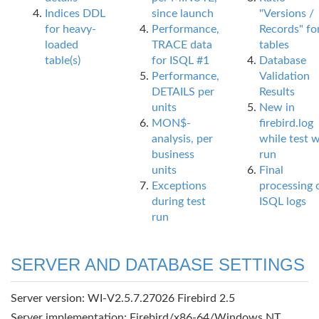
Indices DDL
since launch
"Versions /
for heavy-
Performance,
Records" fo
loaded
TRACE data
tables
table(s)
for ISQL #1
Database
Performance,
Validation
DETAILS per
Results
units
New in
MON$-
firebird.log
analysis, per
while test 
business
run
units
Final
Exceptions
processing 
during test
ISQL logs
run
SERVER AND DATABASE SETTINGS
Server version: WI-V2.5.7.27026 Firebird 2.5
Server implementation: Firebird/x86-64/Windows NT