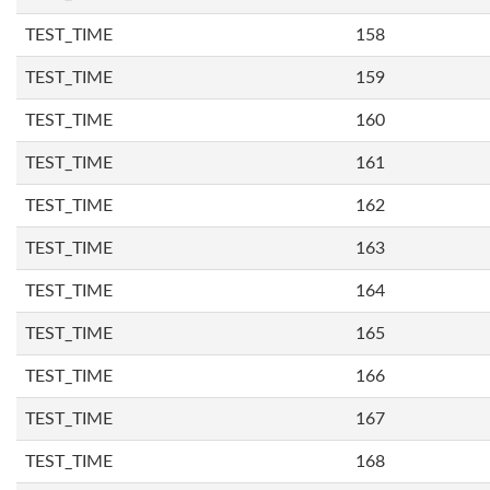
TEST_TIME
158
TEST_TIME
159
TEST_TIME
160
TEST_TIME
161
TEST_TIME
162
TEST_TIME
163
TEST_TIME
164
TEST_TIME
165
TEST_TIME
166
TEST_TIME
167
TEST_TIME
168