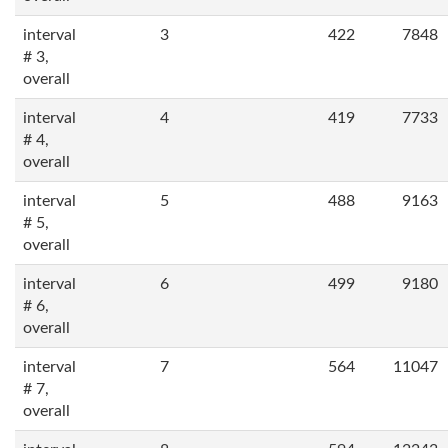
interval
3
422
7848
# 3,
overall
interval
4
419
7733
# 4,
overall
interval
5
488
9163
# 5,
overall
interval
6
499
9180
# 6,
overall
interval
7
564
11047
# 7,
overall