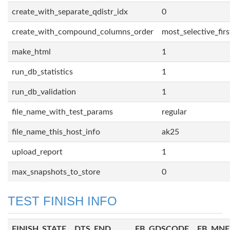
create_with_separate_qdistr_idx
0
create_with_compound_columns_order
most_selective_firs
make_html
1
run_db_statistics
1
run_db_validation
1
file_name_with_test_params
regular
file_name_this_host_info
ak25
upload_report
1
max_snapshots_to_store
0
TEST FINISH INFO
FINISH_STATE
DTS_END
FB_GDSCODE
FB_MN