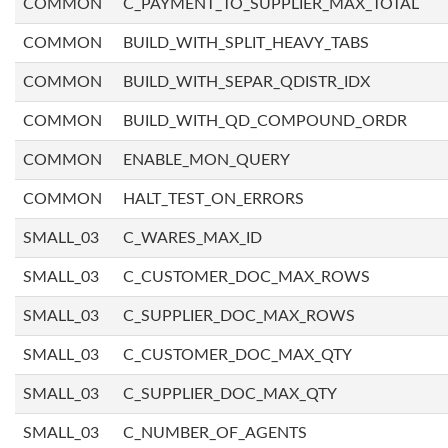
COMMON
C_PAYMENT_TO_SUPPLIER_MAX_TOTAL
COMMON
BUILD_WITH_SPLIT_HEAVY_TABS
COMMON
BUILD_WITH_SEPAR_QDISTR_IDX
COMMON
BUILD_WITH_QD_COMPOUND_ORDR
COMMON
ENABLE_MON_QUERY
COMMON
HALT_TEST_ON_ERRORS
SMALL_03
C_WARES_MAX_ID
SMALL_03
C_CUSTOMER_DOC_MAX_ROWS
SMALL_03
C_SUPPLIER_DOC_MAX_ROWS
SMALL_03
C_CUSTOMER_DOC_MAX_QTY
SMALL_03
C_SUPPLIER_DOC_MAX_QTY
SMALL_03
C_NUMBER_OF_AGENTS