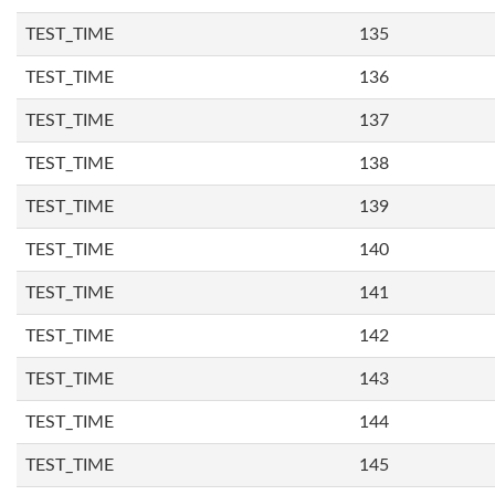
TEST_TIME
135
TEST_TIME
136
TEST_TIME
137
TEST_TIME
138
TEST_TIME
139
TEST_TIME
140
TEST_TIME
141
TEST_TIME
142
TEST_TIME
143
TEST_TIME
144
TEST_TIME
145