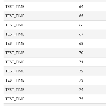
TEST_TIME
64
TEST_TIME
65
TEST_TIME
66
TEST_TIME
67
TEST_TIME
68
TEST_TIME
70
TEST_TIME
71
TEST_TIME
72
TEST_TIME
73
TEST_TIME
74
TEST_TIME
75