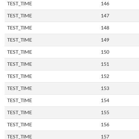
TEST_TIME
146
TEST_TIME
147
TEST_TIME
148
TEST_TIME
149
TEST_TIME
150
TEST_TIME
151
TEST_TIME
152
TEST_TIME
153
TEST_TIME
154
TEST_TIME
155
TEST_TIME
156
TEST_TIME
157