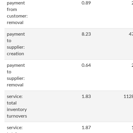
payment
0.89
from
customer:
removal
payment
8.23
4
to
supplier:
creation
payment
0.64
to
supplier:
removal
service:
1.83
112
total
inventory
turnovers
service:
1.87