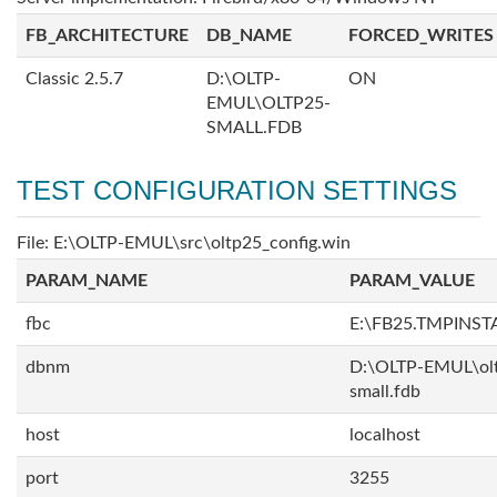
FB_ARCHITECTURE
DB_NAME
FORCED_WRITES
Classic 2.5.7
D:\OLTP-
ON
EMUL\OLTP25-
SMALL.FDB
TEST CONFIGURATION SETTINGS
File: E:\OLTP-EMUL\src\oltp25_config.win
PARAM_NAME
PARAM_VALUE
fbc
E:\FB25.TMPINST
dbnm
D:\OLTP-EMUL\ol
small.fdb
host
localhost
port
3255