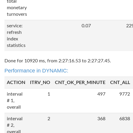
total
monetary
turnovers
service:
0.07
22
refresh
index
statistics
Done for 10920 ms, from 2:27:16.53 to 2:27:27.45.
Performance in DYNAMIC:
ACTION
ITRV_NO
CNT_OK_PER_MINUTE
CNT_ALL
interval
1
497
9772
# 1,
overall
interval
2
368
6838
# 2,
overall