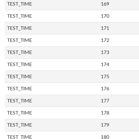
TEST_TIME
169
TEST_TIME
170
TEST_TIME
171
TEST_TIME
172
TEST_TIME
173
TEST_TIME
174
TEST_TIME
175
TEST_TIME
176
TEST_TIME
177
TEST_TIME
178
TEST_TIME
179
TEST_TIME
180