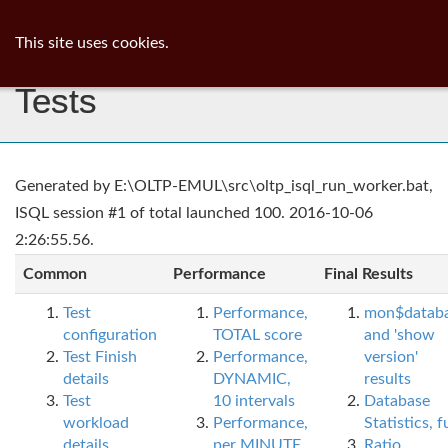
ib
surgeon
Toggl
This site uses cookies.
navig
Tests
Generated by E:\OLTP-EMUL\src\oltp_isql_run_worker.bat,
ISQL session #1 of total launched 100. 2016-10-06
2:26:55.56.
Common
Performance
Final Results
Test
Performance,
mon$datab
configuration
TOTAL score
and 'show
Test Finish
Performance,
version'
details
DYNAMIC,
results
Test
10 intervals
Database
workload
Performance,
Statistics, fu
details
per MINUTE,
Ratio