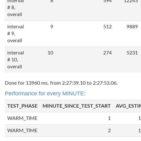
interval
8
594
12243
# 8,
overall
interval
9
512
9889
# 9,
overall
interval
10
274
5231
# 10,
overall
Done for 13960 ms, from 2:27:39.10 to 2:27:53.06.
Performance for every MINUTE:
TEST_PHASE
MINUTE_SINCE_TEST_START
AVG_ESTI
WARM_TIME
1
1
WARM_TIME
2
1