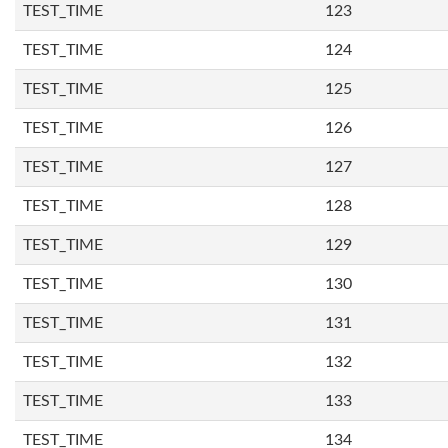
TEST_TIME
123
TEST_TIME
124
TEST_TIME
125
TEST_TIME
126
TEST_TIME
127
TEST_TIME
128
TEST_TIME
129
TEST_TIME
130
TEST_TIME
131
TEST_TIME
132
TEST_TIME
133
TEST_TIME
134