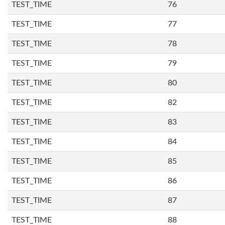
TEST_TIME
76
TEST_TIME
77
TEST_TIME
78
TEST_TIME
79
TEST_TIME
80
TEST_TIME
82
TEST_TIME
83
TEST_TIME
84
TEST_TIME
85
TEST_TIME
86
TEST_TIME
87
TEST_TIME
88