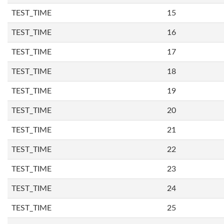
TEST_TIME
15
TEST_TIME
16
TEST_TIME
17
TEST_TIME
18
TEST_TIME
19
TEST_TIME
20
TEST_TIME
21
TEST_TIME
22
TEST_TIME
23
TEST_TIME
24
TEST_TIME
25