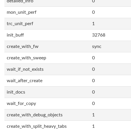
detailed_info
0
mon_unit_perf
0
trc_unit_perf
1
init_buff
32768
create_with_fw
sync
create_with_sweep
0
wait_if_not_exists
0
wait_after_create
0
init_docs
0
wait_for_copy
0
create_with_debug_objects
1
create_with_split_heavy_tabs
1