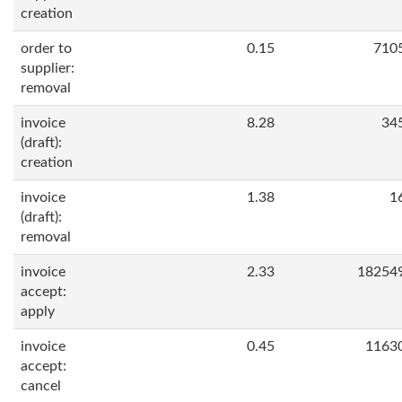
creation
order to
0.15
710
supplier:
removal
invoice
8.28
34
(draft):
creation
invoice
1.38
1
(draft):
removal
invoice
2.33
18254
accept:
apply
invoice
0.45
1163
accept:
cancel