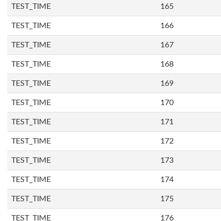
TEST_TIME
165
TEST_TIME
166
TEST_TIME
167
TEST_TIME
168
TEST_TIME
169
TEST_TIME
170
TEST_TIME
171
TEST_TIME
172
TEST_TIME
173
TEST_TIME
174
TEST_TIME
175
TEST_TIME
176