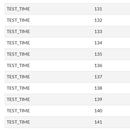
TEST_TIME
131
TEST_TIME
132
TEST_TIME
133
TEST_TIME
134
TEST_TIME
135
TEST_TIME
136
TEST_TIME
137
TEST_TIME
138
TEST_TIME
139
TEST_TIME
140
TEST_TIME
141