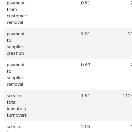
payment
0.91
from
customer:
removal
payment
9.01
3
to
supplier:
creation
payment
0.63
to
supplier:
removal
service:
1.91
112
total
inventory
turnovers
service:
2.05