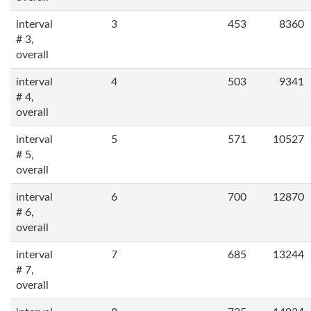
interval
3
453
8360
# 3,
overall
interval
4
503
9341
# 4,
overall
interval
5
571
10527
# 5,
overall
interval
6
700
12870
# 6,
overall
interval
7
685
13244
# 7,
overall