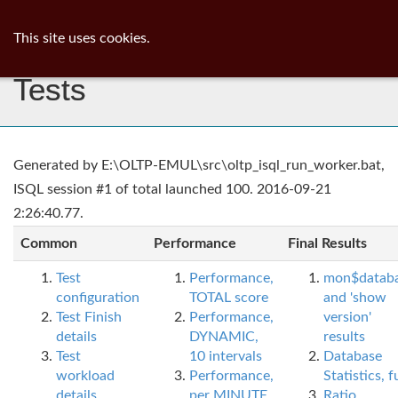
ib
surgeon
Toggl
This site uses cookies.
navig
Tests
Generated by E:\OLTP-EMUL\src\oltp_isql_run_worker.bat,
ISQL session #1 of total launched 100. 2016-09-21
2:26:40.77.
Common
Performance
Final Results
Test
Performance,
mon$datab
configuration
TOTAL score
and 'show
Test Finish
Performance,
version'
details
DYNAMIC,
results
Test
10 intervals
Database
workload
Performance,
Statistics, fu
details
per MINUTE,
Ratio