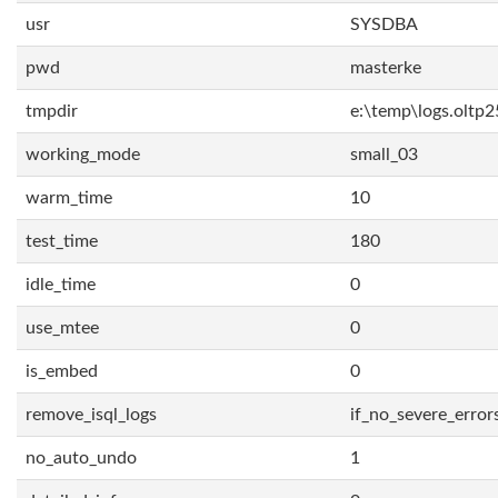
usr
SYSDBA
pwd
masterke
tmpdir
e:\temp\logs.oltp2
working_mode
small_03
warm_time
10
test_time
180
idle_time
0
use_mtee
0
is_embed
0
remove_isql_logs
if_no_severe_error
no_auto_undo
1