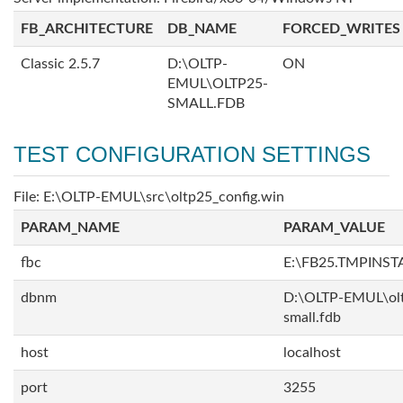
FB_ARCHITECTURE
DB_NAME
FORCED_WRITES
Classic 2.5.7
D:\OLTP-
ON
EMUL\OLTP25-
SMALL.FDB
TEST CONFIGURATION SETTINGS
File: E:\OLTP-EMUL\src\oltp25_config.win
PARAM_NAME
PARAM_VALUE
fbc
E:\FB25.TMPINST
dbnm
D:\OLTP-EMUL\ol
small.fdb
host
localhost
port
3255