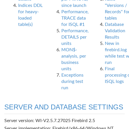
Indices DDL
since launch
"Versions /
for heavy-
Performance,
Records" fo
loaded
TRACE data
tables
table(s)
for ISQL #1
Database
Performance,
Validation
DETAILS per
Results
units
New in
MON$-
firebird.log
analysis, per
while test 
business
run
units
Final
Exceptions
processing 
during test
ISQL logs
run
SERVER AND DATABASE SETTINGS
Server version: WI-V2.5.7.27025 Firebird 2.5
Server implementation: Firebird/x86-64/Windows NT