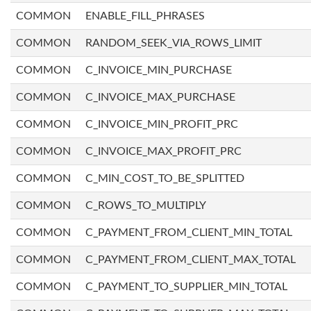
COMMON
ENABLE_FILL_PHRASES
COMMON
RANDOM_SEEK_VIA_ROWS_LIMIT
COMMON
C_INVOICE_MIN_PURCHASE
COMMON
C_INVOICE_MAX_PURCHASE
COMMON
C_INVOICE_MIN_PROFIT_PRC
COMMON
C_INVOICE_MAX_PROFIT_PRC
COMMON
C_MIN_COST_TO_BE_SPLITTED
COMMON
C_ROWS_TO_MULTIPLY
COMMON
C_PAYMENT_FROM_CLIENT_MIN_TOTAL
COMMON
C_PAYMENT_FROM_CLIENT_MAX_TOTAL
COMMON
C_PAYMENT_TO_SUPPLIER_MIN_TOTAL