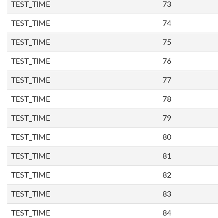
TEST_TIME
73
TEST_TIME
74
TEST_TIME
75
TEST_TIME
76
TEST_TIME
77
TEST_TIME
78
TEST_TIME
79
TEST_TIME
80
TEST_TIME
81
TEST_TIME
82
TEST_TIME
83
TEST_TIME
84