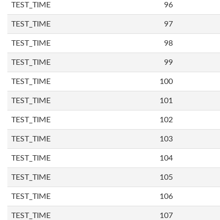
TEST_TIME
96
TEST_TIME
97
TEST_TIME
98
TEST_TIME
99
TEST_TIME
100
TEST_TIME
101
TEST_TIME
102
TEST_TIME
103
TEST_TIME
104
TEST_TIME
105
TEST_TIME
106
TEST_TIME
107