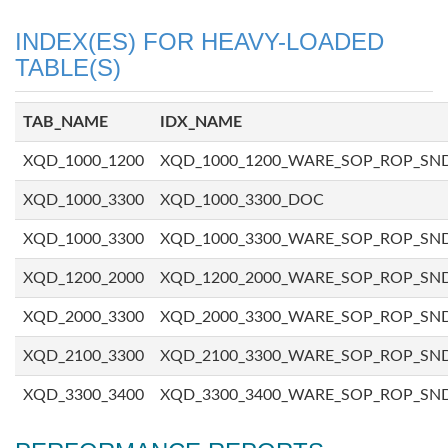
INDEX(ES) FOR HEAVY-LOADED
TABLE(S)
TAB_NAME
IDX_NAME
XQD_1000_1200
XQD_1000_1200_WARE_SOP_ROP_SN
XQD_1000_3300
XQD_1000_3300_DOC
XQD_1000_3300
XQD_1000_3300_WARE_SOP_ROP_SN
XQD_1200_2000
XQD_1200_2000_WARE_SOP_ROP_SN
XQD_2000_3300
XQD_2000_3300_WARE_SOP_ROP_SN
XQD_2100_3300
XQD_2100_3300_WARE_SOP_ROP_SN
XQD_3300_3400
XQD_3300_3400_WARE_SOP_ROP_SN