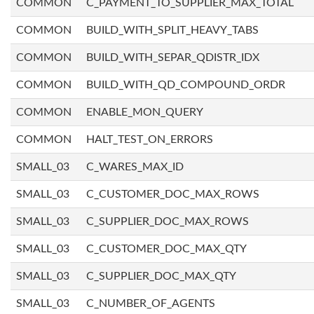
COMMON
C_PAYMENT_TO_SUPPLIER_MAX_TOTAL
COMMON
BUILD_WITH_SPLIT_HEAVY_TABS
COMMON
BUILD_WITH_SEPAR_QDISTR_IDX
COMMON
BUILD_WITH_QD_COMPOUND_ORDR
COMMON
ENABLE_MON_QUERY
COMMON
HALT_TEST_ON_ERRORS
SMALL_03
C_WARES_MAX_ID
SMALL_03
C_CUSTOMER_DOC_MAX_ROWS
SMALL_03
C_SUPPLIER_DOC_MAX_ROWS
SMALL_03
C_CUSTOMER_DOC_MAX_QTY
SMALL_03
C_SUPPLIER_DOC_MAX_QTY
SMALL_03
C_NUMBER_OF_AGENTS