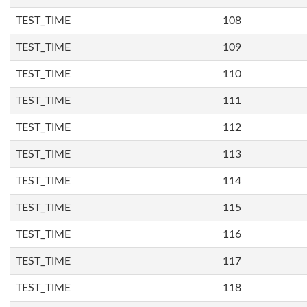
TEST_TIME
108
TEST_TIME
109
TEST_TIME
110
TEST_TIME
111
TEST_TIME
112
TEST_TIME
113
TEST_TIME
114
TEST_TIME
115
TEST_TIME
116
TEST_TIME
117
TEST_TIME
118