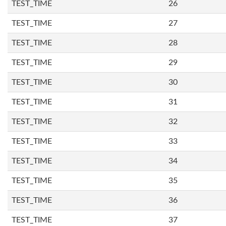
TEST_TIME
26
TEST_TIME
27
TEST_TIME
28
TEST_TIME
29
TEST_TIME
30
TEST_TIME
31
TEST_TIME
32
TEST_TIME
33
TEST_TIME
34
TEST_TIME
35
TEST_TIME
36
TEST_TIME
37