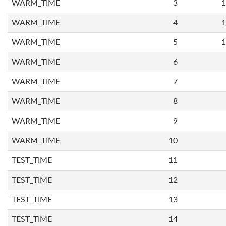
WARM_TIME
3
1
WARM_TIME
4
1
WARM_TIME
5
1
WARM_TIME
6
WARM_TIME
7
WARM_TIME
8
WARM_TIME
9
WARM_TIME
10
TEST_TIME
11
TEST_TIME
12
TEST_TIME
13
TEST_TIME
14