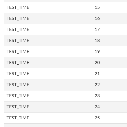
TEST_TIME
15
TEST_TIME
16
TEST_TIME
17
TEST_TIME
18
TEST_TIME
19
TEST_TIME
20
TEST_TIME
21
TEST_TIME
22
TEST_TIME
23
TEST_TIME
24
TEST_TIME
25