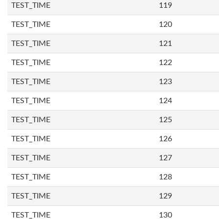
TEST_TIME
119
TEST_TIME
120
TEST_TIME
121
TEST_TIME
122
TEST_TIME
123
TEST_TIME
124
TEST_TIME
125
TEST_TIME
126
TEST_TIME
127
TEST_TIME
128
TEST_TIME
129
TEST_TIME
130