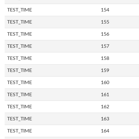
TEST_TIME
154
TEST_TIME
155
TEST_TIME
156
TEST_TIME
157
TEST_TIME
158
TEST_TIME
159
TEST_TIME
160
TEST_TIME
161
TEST_TIME
162
TEST_TIME
163
TEST_TIME
164