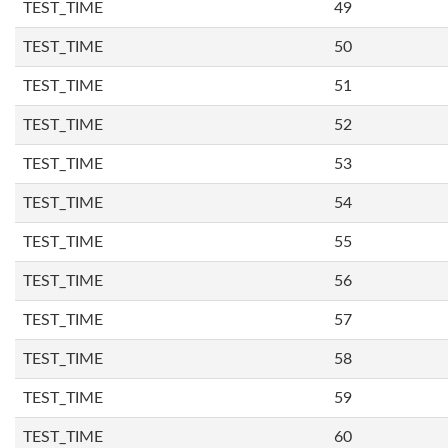
TEST_TIME
49
TEST_TIME
50
TEST_TIME
51
TEST_TIME
52
TEST_TIME
53
TEST_TIME
54
TEST_TIME
55
TEST_TIME
56
TEST_TIME
57
TEST_TIME
58
TEST_TIME
59
TEST_TIME
60