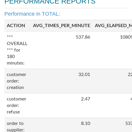
PERFORMANCE REPORTS
Performance in TOTAL:
ACTION
AVG_TIMES_PER_MINUTE
AVG_ELAPSED_
***
537.86
1080
OVERALL
*** for
180
minutes:
customer
32.01
2
order:
creation
customer
2.47
order:
refuse
order to
8.10
53
supplier: