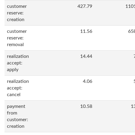
customer
427.79
110
reserve:
creation
customer
11.56
65
reserve:
removal
realization
14.44
accept:
apply
realization
4.06
accept:
cancel
payment
10.58
1
from
customer:
creation