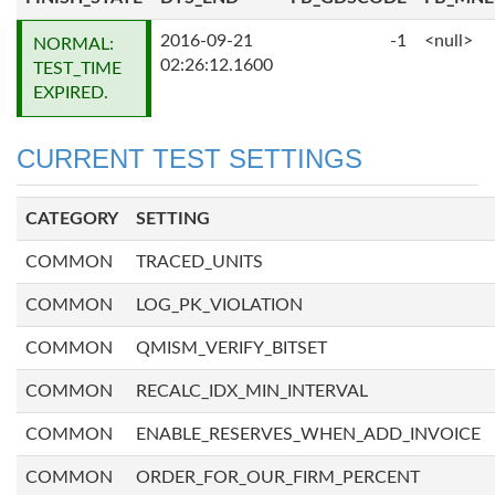
2016-09-21
-1
<null>
NORMAL:
02:26:12.1600
TEST_TIME
EXPIRED.
CURRENT TEST SETTINGS
CATEGORY
SETTING
COMMON
TRACED_UNITS
COMMON
LOG_PK_VIOLATION
COMMON
QMISM_VERIFY_BITSET
COMMON
RECALC_IDX_MIN_INTERVAL
COMMON
ENABLE_RESERVES_WHEN_ADD_INVOICE
COMMON
ORDER_FOR_OUR_FIRM_PERCENT