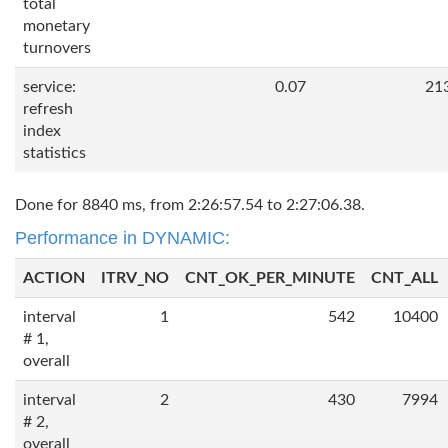
total
monetary
turnovers
service:
0.07
21
refresh
index
statistics
Done for 8840 ms, from 2:26:57.54 to 2:27:06.38.
Performance in DYNAMIC:
ACTION
ITRV_NO
CNT_OK_PER_MINUTE
CNT_ALL
interval
1
542
10400
# 1,
overall
interval
2
430
7994
# 2,
overall