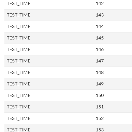
TEST_TIME
142
TEST_TIME
143
TEST_TIME
144
TEST_TIME
145
TEST_TIME
146
TEST_TIME
147
TEST_TIME
148
TEST_TIME
149
TEST_TIME
150
TEST_TIME
151
TEST_TIME
152
TEST_TIME
153