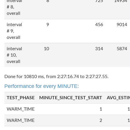
interval
8
725
14934
# 8,
overall
interval
9
456
9014
# 9,
overall
interval
10
314
5874
# 10,
overall
Done for 10810 ms, from 2:27:16.74 to 2:27:27.55.
Performance for every MINUTE:
TEST_PHASE
MINUTE_SINCE_TEST_START
AVG_ESTI
WARM_TIME
1
1
WARM_TIME
2
1