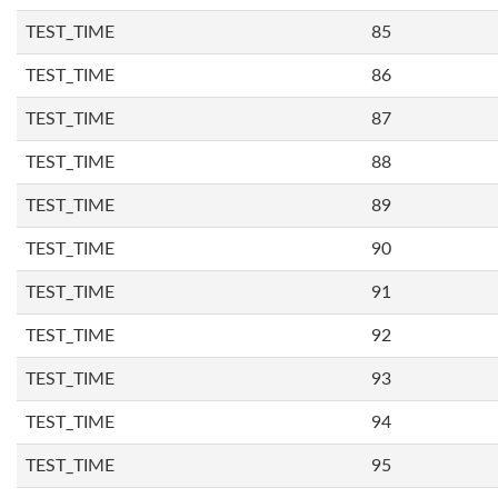
TEST_TIME
85
TEST_TIME
86
TEST_TIME
87
TEST_TIME
88
TEST_TIME
89
TEST_TIME
90
TEST_TIME
91
TEST_TIME
92
TEST_TIME
93
TEST_TIME
94
TEST_TIME
95