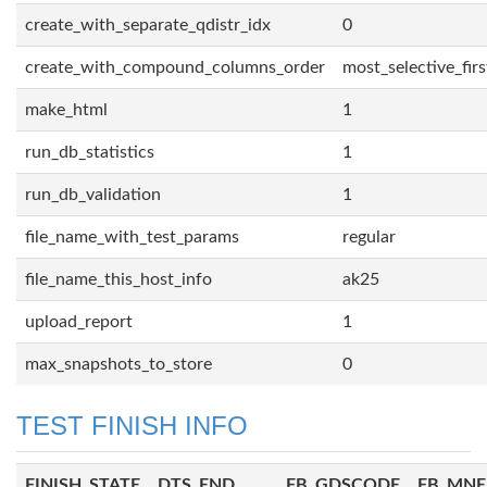
create_with_separate_qdistr_idx
0
create_with_compound_columns_order
most_selective_firs
make_html
1
run_db_statistics
1
run_db_validation
1
file_name_with_test_params
regular
file_name_this_host_info
ak25
upload_report
1
max_snapshots_to_store
0
TEST FINISH INFO
FINISH_STATE
DTS_END
FB_GDSCODE
FB_MN