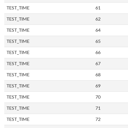
TEST_TIME
61
TEST_TIME
62
TEST_TIME
64
TEST_TIME
65
TEST_TIME
66
TEST_TIME
67
TEST_TIME
68
TEST_TIME
69
TEST_TIME
70
TEST_TIME
71
TEST_TIME
72