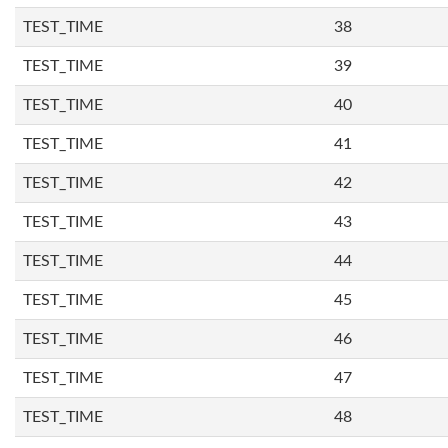
TEST_TIME
38
TEST_TIME
39
TEST_TIME
40
TEST_TIME
41
TEST_TIME
42
TEST_TIME
43
TEST_TIME
44
TEST_TIME
45
TEST_TIME
46
TEST_TIME
47
TEST_TIME
48