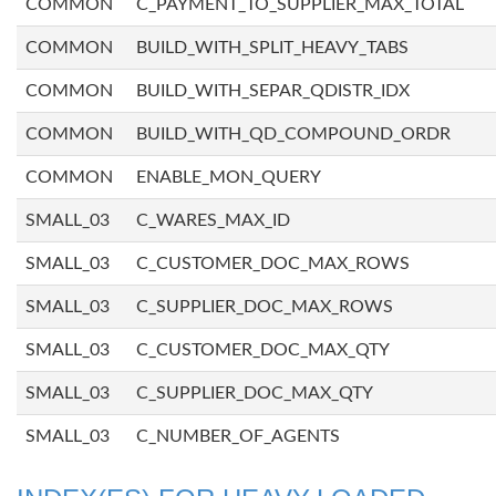
COMMON
C_PAYMENT_TO_SUPPLIER_MAX_TOTAL
COMMON
BUILD_WITH_SPLIT_HEAVY_TABS
COMMON
BUILD_WITH_SEPAR_QDISTR_IDX
COMMON
BUILD_WITH_QD_COMPOUND_ORDR
COMMON
ENABLE_MON_QUERY
SMALL_03
C_WARES_MAX_ID
SMALL_03
C_CUSTOMER_DOC_MAX_ROWS
SMALL_03
C_SUPPLIER_DOC_MAX_ROWS
SMALL_03
C_CUSTOMER_DOC_MAX_QTY
SMALL_03
C_SUPPLIER_DOC_MAX_QTY
SMALL_03
C_NUMBER_OF_AGENTS