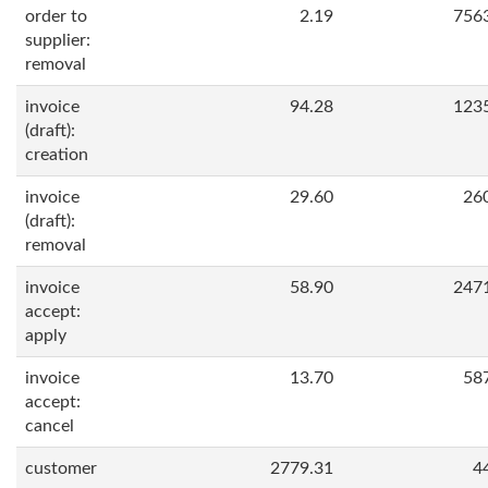
order to
2.19
756
supplier:
removal
invoice
94.28
123
(draft):
creation
invoice
29.60
26
(draft):
removal
invoice
58.90
247
accept:
apply
invoice
13.70
58
accept:
cancel
customer
2779.31
4