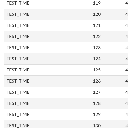
TEST_TIME
119
4
TEST_TIME
120
4
TEST_TIME
121
4
TEST_TIME
122
4
TEST_TIME
123
4
TEST_TIME
124
4
TEST_TIME
125
4
TEST_TIME
126
4
TEST_TIME
127
4
TEST_TIME
128
4
TEST_TIME
129
4
TEST_TIME
130
4