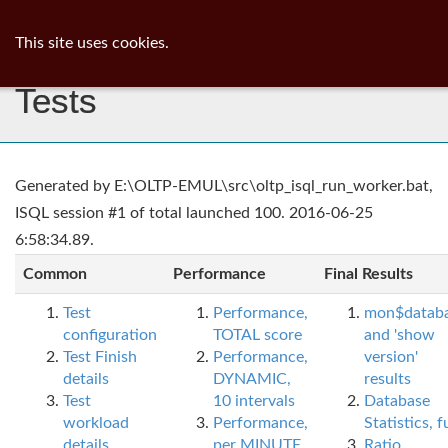
ib
surgeon
Toggl
This site uses cookies.
navig
Tests
Generated by E:\OLTP-EMUL\src\oltp_isql_run_worker.bat,
ISQL session #1 of total launched 100. 2016-06-25
6:58:34.89.
Common
Performance
Final Results
Test
Performance,
mon$datab
configuration
TOTAL score
and 'show
Test Finish
Performance,
version'
details
DYNAMIC,
results
Test
10 intervals
Database
workload
Performance,
Statistics, fu
details
per MINUTE,
Ratio