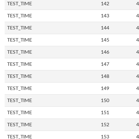
TEST_TIME
142
4
TEST_TIME
143
4
TEST_TIME
144
4
TEST_TIME
145
4
TEST_TIME
146
4
TEST_TIME
147
4
TEST_TIME
148
4
TEST_TIME
149
4
TEST_TIME
150
4
TEST_TIME
151
4
TEST_TIME
152
4
TEST_TIME
153
4