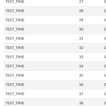
TEST_TIME
27
2
TEST_TIME
28
2
TEST_TIME
29
3
TEST_TIME
30
3
TEST_TIME
31
3
TEST_TIME
32
3
TEST_TIME
33
3
TEST_TIME
34
3
TEST_TIME
35
3
TEST_TIME
36
3
TEST_TIME
37
3
TEST_TIME
38
3