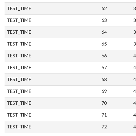
TEST_TIME
62
3
TEST_TIME
63
3
TEST_TIME
64
3
TEST_TIME
65
3
TEST_TIME
66
4
TEST_TIME
67
4
TEST_TIME
68
4
TEST_TIME
69
4
TEST_TIME
70
4
TEST_TIME
71
4
TEST_TIME
72
4