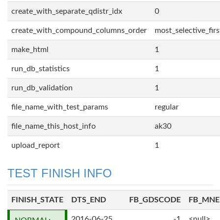
create_with_separate_qdistr_idx
0
create_with_compound_columns_order
most_selective_firs
make_html
1
run_db_statistics
1
run_db_validation
1
file_name_with_test_params
regular
file_name_this_host_info
ak30
upload_report
1
TEST FINISH INFO
FINISH_STATE
DTS_END
FB_GDSCODE
FB_MN
2016-06-25
-1
<null>