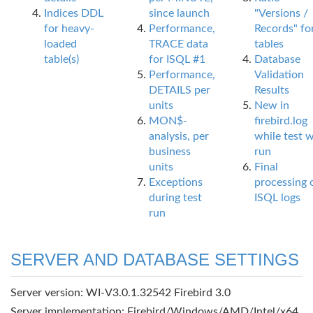
Indices DDL
since launch
"Versions /
for heavy-
Performance,
Records" fo
loaded
TRACE data
tables
table(s)
for ISQL #1
Database
Performance,
Validation
DETAILS per
Results
units
New in
MON$-
firebird.log
analysis, per
while test 
business
run
units
Final
Exceptions
processing 
during test
ISQL logs
run
SERVER AND DATABASE SETTINGS
Server version: WI-V3.0.1.32542 Firebird 3.0
Server implementation: Firebird/Windows/AMD/Intel/x64