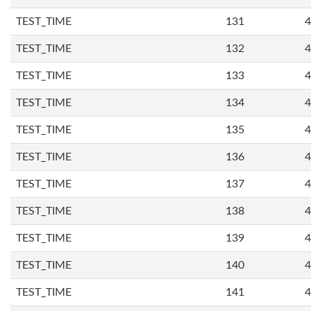
TEST_TIME
131
4
TEST_TIME
132
4
TEST_TIME
133
4
TEST_TIME
134
4
TEST_TIME
135
4
TEST_TIME
136
4
TEST_TIME
137
4
TEST_TIME
138
4
TEST_TIME
139
4
TEST_TIME
140
4
TEST_TIME
141
4