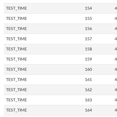
TEST_TIME
154
4
TEST_TIME
155
4
TEST_TIME
156
4
TEST_TIME
157
4
TEST_TIME
158
4
TEST_TIME
159
4
TEST_TIME
160
4
TEST_TIME
161
4
TEST_TIME
162
4
TEST_TIME
163
4
TEST_TIME
164
4