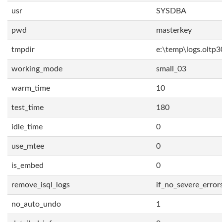
usr
SYSDBA
pwd
masterkey
tmpdir
e:\temp\logs.oltp3
working_mode
small_03
warm_time
10
test_time
180
idle_time
0
use_mtee
0
is_embed
0
remove_isql_logs
if_no_severe_error
no_auto_undo
1