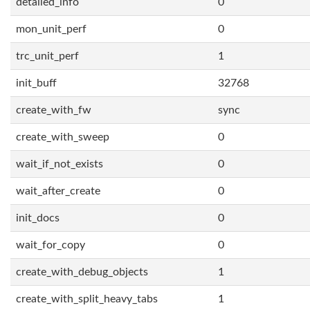
detailed_info
0
mon_unit_perf
0
trc_unit_perf
1
init_buff
32768
create_with_fw
sync
create_with_sweep
0
wait_if_not_exists
0
wait_after_create
0
init_docs
0
wait_for_copy
0
create_with_debug_objects
1
create_with_split_heavy_tabs
1