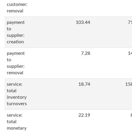
customer:
removal
payment
103.44
7
to
supplier:
creation
payment
7.28
1
to
supplier:
removal
service:
18.74
15
total
inventory
turnovers
service:
22.19
total
monetary