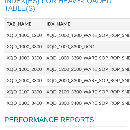
INDEX(ES) FOR HEAVY-LOADED
TABLE(S)
TAB_NAME
IDX_NAME
XQD_1000_1200
XQD_1000_1200_WARE_SOP_ROP_SN
XQD_1000_3300
XQD_1000_3300_DOC
XQD_1000_3300
XQD_1000_3300_WARE_SOP_ROP_SN
XQD_1200_2000
XQD_1200_2000_WARE_SOP_ROP_SN
XQD_2000_3300
XQD_2000_3300_WARE_SOP_ROP_SN
XQD_2100_3300
XQD_2100_3300_WARE_SOP_ROP_SN
XQD_3300_3400
XQD_3300_3400_WARE_SOP_ROP_SN
PERFORMANCE REPORTS