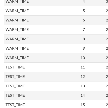
WARM_TIME
4
3
WARM_TIME
5
2
WARM_TIME
6
2
WARM_TIME
7
2
WARM_TIME
8
2
WARM_TIME
9
2
WARM_TIME
10
2
TEST_TIME
11
2
TEST_TIME
12
2
TEST_TIME
13
2
TEST_TIME
14
2
TEST_TIME
15
2