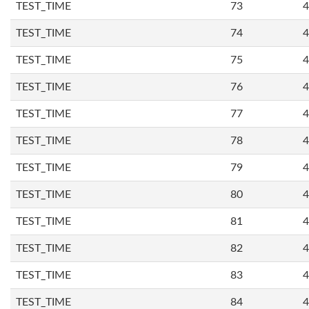
TEST_TIME
73
4
TEST_TIME
74
4
TEST_TIME
75
4
TEST_TIME
76
4
TEST_TIME
77
4
TEST_TIME
78
4
TEST_TIME
79
4
TEST_TIME
80
4
TEST_TIME
81
4
TEST_TIME
82
4
TEST_TIME
83
4
TEST_TIME
84
4