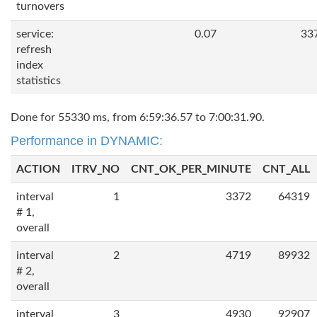
turnovers
service:
0.07
33
refresh
index
statistics
Done for 55330 ms, from 6:59:36.57 to 7:00:31.90.
Performance in DYNAMIC:
ACTION
ITRV_NO
CNT_OK_PER_MINUTE
CNT_ALL
interval
1
3372
64319
# 1,
overall
interval
2
4719
89932
# 2,
overall
interval
3
4930
92907