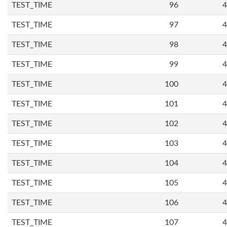
TEST_TIME
96
4
TEST_TIME
97
4
TEST_TIME
98
4
TEST_TIME
99
4
TEST_TIME
100
4
TEST_TIME
101
4
TEST_TIME
102
4
TEST_TIME
103
4
TEST_TIME
104
4
TEST_TIME
105
4
TEST_TIME
106
4
TEST_TIME
107
4