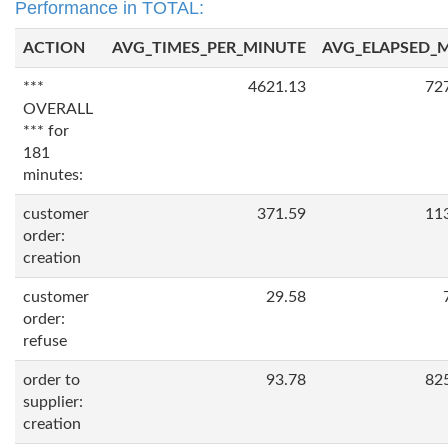
Performance in TOTAL:
ACTION
AVG_TIMES_PER_MINUTE
AVG_ELAPSED_
***
4621.13
72
OVERALL
*** for
181
minutes:
customer
371.59
11
order:
creation
customer
29.58
order:
refuse
order to
93.78
82
supplier:
creation