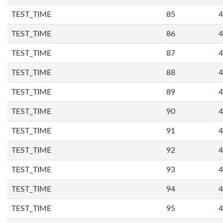
TEST_TIME
85
4
TEST_TIME
86
4
TEST_TIME
87
4
TEST_TIME
88
4
TEST_TIME
89
4
TEST_TIME
90
4
TEST_TIME
91
4
TEST_TIME
92
4
TEST_TIME
93
4
TEST_TIME
94
4
TEST_TIME
95
4