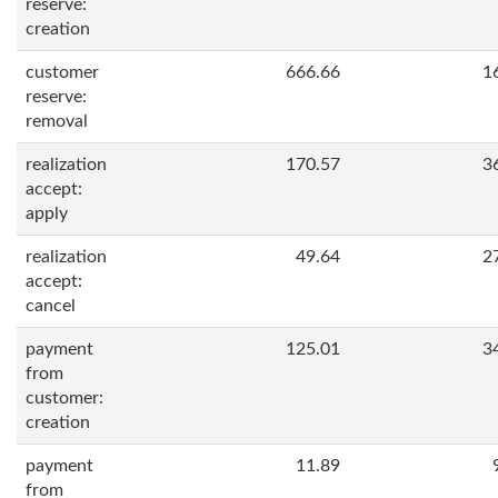
reserve:
creation
customer
666.66
1
reserve:
removal
realization
170.57
3
accept:
apply
realization
49.64
2
accept:
cancel
payment
125.01
3
from
customer:
creation
payment
11.89
from