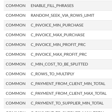
COMMON
ENABLE_FILL_PHRASES
COMMON
RANDOM_SEEK_VIA_ROWS_LIMIT
COMMON
C_INVOICE_MIN_PURCHASE
COMMON
C_INVOICE_MAX_PURCHASE
COMMON
C_INVOICE_MIN_PROFIT_PRC
COMMON
C_INVOICE_MAX_PROFIT_PRC
COMMON
C_MIN_COST_TO_BE_SPLITTED
COMMON
C_ROWS_TO_MULTIPLY
COMMON
C_PAYMENT_FROM_CLIENT_MIN_TOTAL
COMMON
C_PAYMENT_FROM_CLIENT_MAX_TOTAL
COMMON
C_PAYMENT_TO_SUPPLIER_MIN_TOTAL