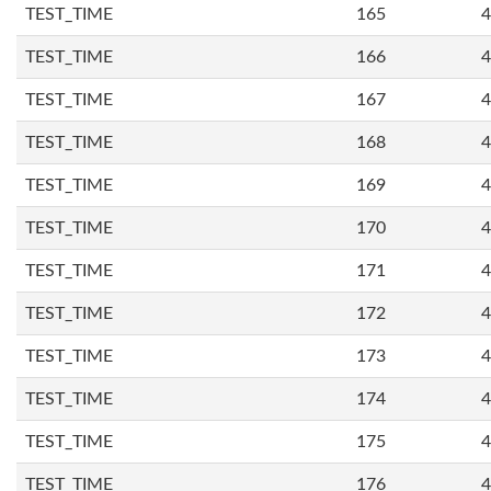
TEST_TIME
165
4
TEST_TIME
166
4
TEST_TIME
167
4
TEST_TIME
168
4
TEST_TIME
169
4
TEST_TIME
170
4
TEST_TIME
171
4
TEST_TIME
172
4
TEST_TIME
173
4
TEST_TIME
174
4
TEST_TIME
175
4
TEST_TIME
176
4