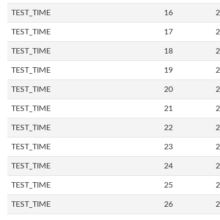
TEST_TIME
16
2
TEST_TIME
17
2
TEST_TIME
18
2
TEST_TIME
19
2
TEST_TIME
20
2
TEST_TIME
21
2
TEST_TIME
22
2
TEST_TIME
23
2
TEST_TIME
24
2
TEST_TIME
25
2
TEST_TIME
26
2