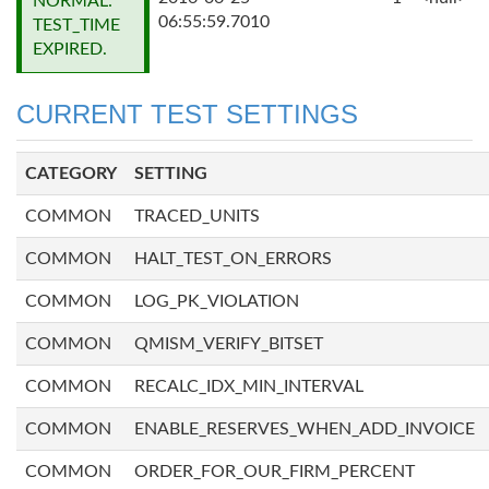
NORMAL:
06:55:59.7010
TEST_TIME
EXPIRED.
CURRENT TEST SETTINGS
CATEGORY
SETTING
COMMON
TRACED_UNITS
COMMON
HALT_TEST_ON_ERRORS
COMMON
LOG_PK_VIOLATION
COMMON
QMISM_VERIFY_BITSET
COMMON
RECALC_IDX_MIN_INTERVAL
COMMON
ENABLE_RESERVES_WHEN_ADD_INVOICE
COMMON
ORDER_FOR_OUR_FIRM_PERCENT