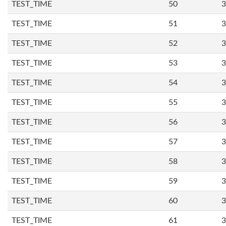
TEST_TIME
50
3
TEST_TIME
51
3
TEST_TIME
52
3
TEST_TIME
53
3
TEST_TIME
54
3
TEST_TIME
55
3
TEST_TIME
56
3
TEST_TIME
57
3
TEST_TIME
58
3
TEST_TIME
59
3
TEST_TIME
60
3
TEST_TIME
61
3