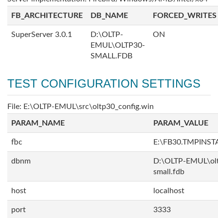
FB_ARCHITECTURE
DB_NAME
FORCED_WRITES
SuperServer 3.0.1
D:\OLTP-
ON
EMUL\OLTP30-
SMALL.FDB
TEST CONFIGURATION SETTINGS
File: E:\OLTP-EMUL\src\oltp30_config.win
PARAM_NAME
PARAM_VALUE
fbc
E:\FB30.TMPINS
dbnm
D:\OLTP-EMUL\ol
small.fdb
host
localhost
port
3333