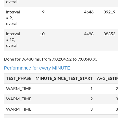
overall
interval
9
4646
89219
# 9,
overall
interval
10
4498
88353
# 10,
overall
Done for 96430 ms, from 7:02:04.52 to 7:03:40.95.
Performance for every MINUTE:
TEST_PHASE
MINUTE_SINCE_TEST_START
AVG_ESTI
WARM_TIME
1
2
WARM_TIME
2
3
WARM_TIME
3
3