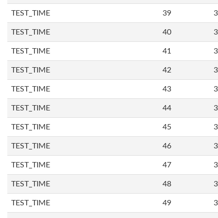
TEST_TIME
39
3
TEST_TIME
40
3
TEST_TIME
41
3
TEST_TIME
42
3
TEST_TIME
43
3
TEST_TIME
44
3
TEST_TIME
45
3
TEST_TIME
46
3
TEST_TIME
47
3
TEST_TIME
48
3
TEST_TIME
49
3