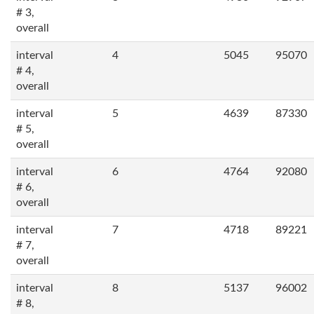
# 3,
overall
interval
4
5045
95070
# 4,
overall
interval
5
4639
87330
# 5,
overall
interval
6
4764
92080
# 6,
overall
interval
7
4718
89221
# 7,
overall
interval
8
5137
96002
# 8,