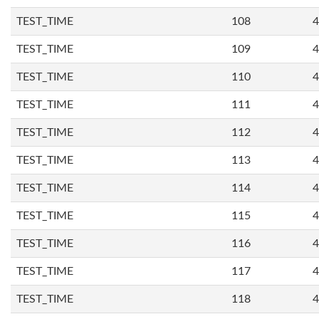
TEST_TIME
108
4
TEST_TIME
109
4
TEST_TIME
110
4
TEST_TIME
111
4
TEST_TIME
112
4
TEST_TIME
113
4
TEST_TIME
114
4
TEST_TIME
115
4
TEST_TIME
116
4
TEST_TIME
117
4
TEST_TIME
118
4