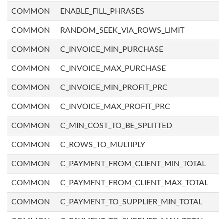
COMMON
ENABLE_FILL_PHRASES
COMMON
RANDOM_SEEK_VIA_ROWS_LIMIT
COMMON
C_INVOICE_MIN_PURCHASE
COMMON
C_INVOICE_MAX_PURCHASE
COMMON
C_INVOICE_MIN_PROFIT_PRC
COMMON
C_INVOICE_MAX_PROFIT_PRC
COMMON
C_MIN_COST_TO_BE_SPLITTED
COMMON
C_ROWS_TO_MULTIPLY
COMMON
C_PAYMENT_FROM_CLIENT_MIN_TOTAL
COMMON
C_PAYMENT_FROM_CLIENT_MAX_TOTAL
COMMON
C_PAYMENT_TO_SUPPLIER_MIN_TOTAL