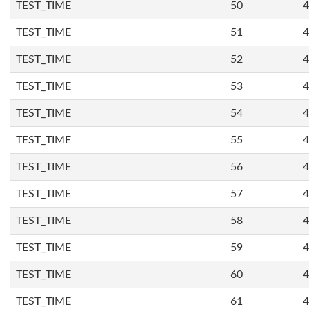
TEST_TIME
50
4
TEST_TIME
51
4
TEST_TIME
52
4
TEST_TIME
53
4
TEST_TIME
54
4
TEST_TIME
55
4
TEST_TIME
56
4
TEST_TIME
57
4
TEST_TIME
58
4
TEST_TIME
59
4
TEST_TIME
60
4
TEST_TIME
61
4