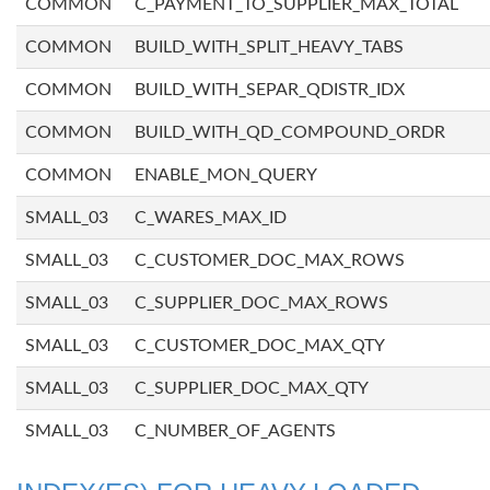
COMMON
C_PAYMENT_TO_SUPPLIER_MAX_TOTAL
COMMON
BUILD_WITH_SPLIT_HEAVY_TABS
COMMON
BUILD_WITH_SEPAR_QDISTR_IDX
COMMON
BUILD_WITH_QD_COMPOUND_ORDR
COMMON
ENABLE_MON_QUERY
SMALL_03
C_WARES_MAX_ID
SMALL_03
C_CUSTOMER_DOC_MAX_ROWS
SMALL_03
C_SUPPLIER_DOC_MAX_ROWS
SMALL_03
C_CUSTOMER_DOC_MAX_QTY
SMALL_03
C_SUPPLIER_DOC_MAX_QTY
SMALL_03
C_NUMBER_OF_AGENTS