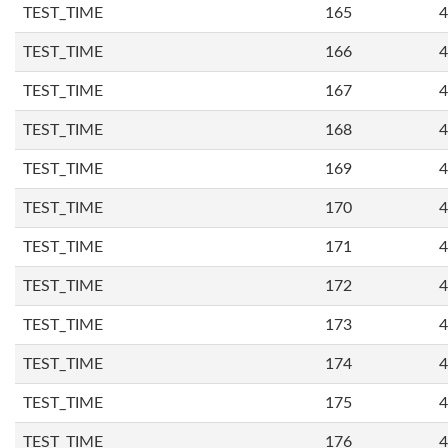
TEST_TIME
165
4
TEST_TIME
166
4
TEST_TIME
167
4
TEST_TIME
168
4
TEST_TIME
169
4
TEST_TIME
170
4
TEST_TIME
171
4
TEST_TIME
172
4
TEST_TIME
173
4
TEST_TIME
174
4
TEST_TIME
175
4
TEST_TIME
176
4