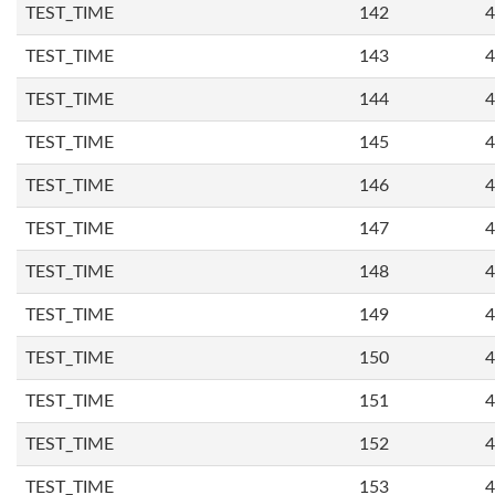
TEST_TIME
142
4
TEST_TIME
143
4
TEST_TIME
144
4
TEST_TIME
145
4
TEST_TIME
146
4
TEST_TIME
147
4
TEST_TIME
148
4
TEST_TIME
149
4
TEST_TIME
150
4
TEST_TIME
151
4
TEST_TIME
152
4
TEST_TIME
153
4