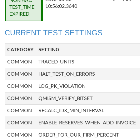
NORMAL:
10:56:02.3640
TEST_TIME
EXPIRED.
CURRENT TEST SETTINGS
CATEGORY
SETTING
COMMON
TRACED_UNITS
COMMON
HALT_TEST_ON_ERRORS
COMMON
LOG_PK_VIOLATION
COMMON
QMISM_VERIFY_BITSET
COMMON
RECALC_IDX_MIN_INTERVAL
COMMON
ENABLE_RESERVES_WHEN_ADD_INVOICE
COMMON
ORDER_FOR_OUR_FIRM_PERCENT