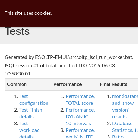
ib
surgeon
Toggl
This site uses cookies.
navig
Tests
Generated by E:\OLTP-EMUL\src\oltp_isql_run_worker.bat,
ISQL session #1 of total launched 100. 2016-06-03
10:58:30.01.
Common
Performance
Final Results
Test
Performance,
mon$datab
configuration
TOTAL score
and 'show
Test Finish
Performance,
version'
details
DYNAMIC,
results
Test
10 intervals
Database
workload
Performance,
Statistics, fu
details
per MINUTE,
Ratio