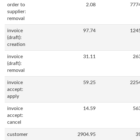
order to
2.08
777
supplier:
removal
invoice
97.74
124
(draft):
creation
invoice
31.11
26
(draft):
removal
invoice
59.25
225
accept:
apply
invoice
14.59
56
accept:
cancel
customer
2904.95
3