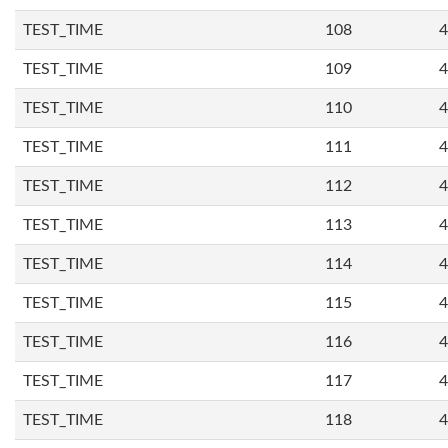
TEST_TIME
108
4
TEST_TIME
109
4
TEST_TIME
110
4
TEST_TIME
111
4
TEST_TIME
112
4
TEST_TIME
113
4
TEST_TIME
114
4
TEST_TIME
115
4
TEST_TIME
116
4
TEST_TIME
117
4
TEST_TIME
118
4