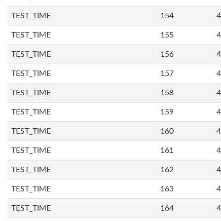
TEST_TIME
154
4
TEST_TIME
155
4
TEST_TIME
156
4
TEST_TIME
157
4
TEST_TIME
158
4
TEST_TIME
159
4
TEST_TIME
160
4
TEST_TIME
161
4
TEST_TIME
162
4
TEST_TIME
163
4
TEST_TIME
164
4