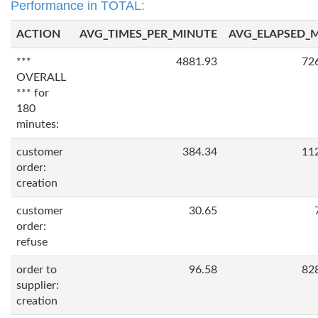
Performance in TOTAL:
ACTION
AVG_TIMES_PER_MINUTE
AVG_ELAPSED_
***
4881.93
72
OVERALL
*** for
180
minutes:
customer
384.34
11
order:
creation
customer
30.65
order:
refuse
order to
96.58
82
supplier:
creation