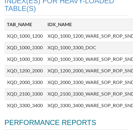
INDEX(ES) FOR HEAVY-LOADED
TABLE(S)
TAB_NAME
IDX_NAME
XQD_1000_1200
XQD_1000_1200_WARE_SOP_ROP_SN
XQD_1000_3300
XQD_1000_3300_DOC
XQD_1000_3300
XQD_1000_3300_WARE_SOP_ROP_SN
XQD_1200_2000
XQD_1200_2000_WARE_SOP_ROP_SN
XQD_2000_3300
XQD_2000_3300_WARE_SOP_ROP_SN
XQD_2100_3300
XQD_2100_3300_WARE_SOP_ROP_SN
XQD_3300_3400
XQD_3300_3400_WARE_SOP_ROP_SN
PERFORMANCE REPORTS