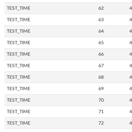
TEST_TIME
62
4
TEST_TIME
63
4
TEST_TIME
64
4
TEST_TIME
65
4
TEST_TIME
66
4
TEST_TIME
67
4
TEST_TIME
68
4
TEST_TIME
69
4
TEST_TIME
70
4
TEST_TIME
71
4
TEST_TIME
72
4