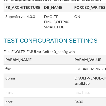
FB_ARCHITECTURE
DB_NAME
FORCED_WRITES
SuperServer 4.0.0
D:\OLTP-
ON
EMUL\OLTP40-
SMALL.FDB
TEST CONFIGURATION SETTINGS
File: E:\OLTP-EMUL\src\oltp40_config.win
PARAM_NAME
PARAM_VALUE
fbc
E:\FB40.TMPINS
dbnm
D:\OLTP-EMUL\ol
small.fdb
host
localhost
port
3400