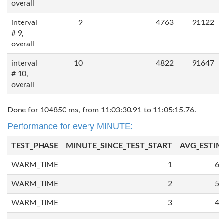
overall
interval
9
4763
91122
# 9,
overall
interval
10
4822
91647
# 10,
overall
Done for 104850 ms, from 11:03:30.91 to 11:05:15.76.
Performance for every MINUTE:
TEST_PHASE
MINUTE_SINCE_TEST_START
AVG_ESTI
WARM_TIME
1
6
WARM_TIME
2
5
WARM_TIME
3
4