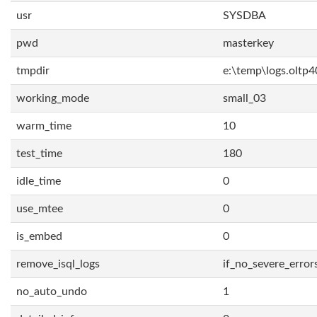
usr
SYSDBA
pwd
masterkey
tmpdir
e:\temp\logs.oltp4
working_mode
small_03
warm_time
10
test_time
180
idle_time
0
use_mtee
0
is_embed
0
remove_isql_logs
if_no_severe_error
no_auto_undo
1