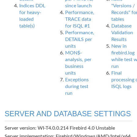
Indices DDL
since launch
"Versions /
for heavy-
Performance,
Records" fo
loaded
TRACE data
tables
table(s)
for ISQL #1
Database
Performance,
Validation
DETAILS per
Results
units
New in
MON$-
firebird.log
analysis, per
while test 
business
run
units
Final
Exceptions
processing 
during test
ISQL logs
run
SERVER AND DATABASE SETTINGS
Server version: WI-T4.0.0.214 Firebird 4.0 Unstable
Server implementation: Firebird/Windows/AMD/Intel/x64