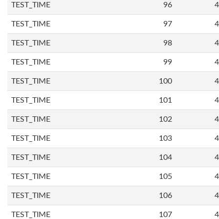
TEST_TIME
96
4
TEST_TIME
97
4
TEST_TIME
98
4
TEST_TIME
99
4
TEST_TIME
100
4
TEST_TIME
101
4
TEST_TIME
102
4
TEST_TIME
103
4
TEST_TIME
104
4
TEST_TIME
105
4
TEST_TIME
106
4
TEST_TIME
107
4