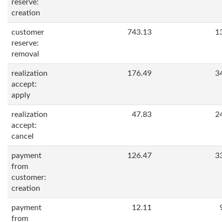
reserve:
creation
customer
743.13
1
reserve:
removal
realization
176.49
3
accept:
apply
realization
47.83
2
accept:
cancel
payment
126.47
3
from
customer:
creation
payment
12.11
from