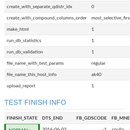
create_with_separate_qdistr_idx
0
create_with_compound_columns_order
most_selective_firs
make_html
1
run_db_statistics
1
run_db_validation
1
file_name_with_test_params
regular
file_name_this_host_info
ak40
upload_report
1
TEST FINISH INFO
FINISH_STATE
DTS_END
FB_GDSCODE
FB_MN
2016-06-03
-1
<null>