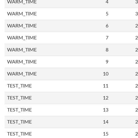
WARM_TIME
4
3
WARM_TIME
5
3
WARM_TIME
6
2
WARM_TIME
7
2
WARM_TIME
8
2
WARM_TIME
9
2
WARM_TIME
10
2
TEST_TIME
11
2
TEST_TIME
12
2
TEST_TIME
13
2
TEST_TIME
14
2
TEST_TIME
15
2