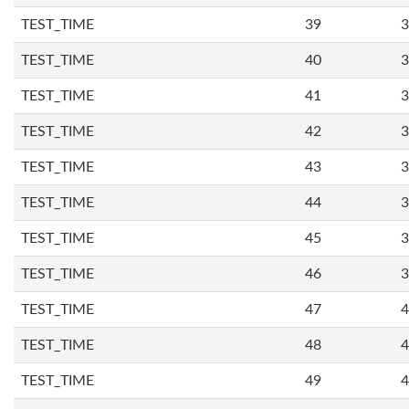
TEST_TIME
39
3
TEST_TIME
40
3
TEST_TIME
41
3
TEST_TIME
42
3
TEST_TIME
43
3
TEST_TIME
44
3
TEST_TIME
45
3
TEST_TIME
46
3
TEST_TIME
47
4
TEST_TIME
48
4
TEST_TIME
49
4