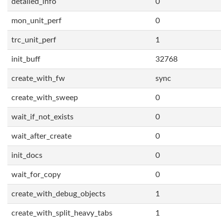
detailed_info
0
mon_unit_perf
0
trc_unit_perf
1
init_buff
32768
create_with_fw
sync
create_with_sweep
0
wait_if_not_exists
0
wait_after_create
0
init_docs
0
wait_for_copy
0
create_with_debug_objects
1
create_with_split_heavy_tabs
1