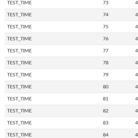
TEST_TIME
73
4
TEST_TIME
74
4
TEST_TIME
75
4
TEST_TIME
76
4
TEST_TIME
77
4
TEST_TIME
78
4
TEST_TIME
79
4
TEST_TIME
80
4
TEST_TIME
81
4
TEST_TIME
82
4
TEST_TIME
83
4
TEST_TIME
84
4