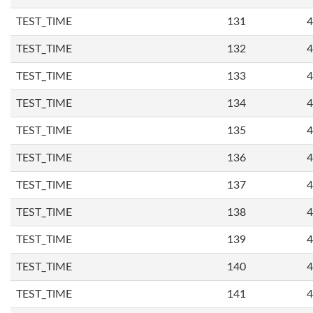
TEST_TIME
131
4
TEST_TIME
132
4
TEST_TIME
133
4
TEST_TIME
134
4
TEST_TIME
135
4
TEST_TIME
136
4
TEST_TIME
137
4
TEST_TIME
138
4
TEST_TIME
139
4
TEST_TIME
140
4
TEST_TIME
141
4