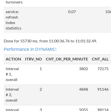
turnovers
service:
0.07
33
refresh
index
statistics
Done for 55730 ms, from 11:00:36.76 to 11:01:32.49.
Performance in DYNAMIC:
ACTION
ITRV_NO
CNT_OK_PER_MINUTE
CNT_ALL
interval
1
3802
72175
# 1,
overall
interval
2
4848
91146
# 2,
overall
interval
3
5055
98114