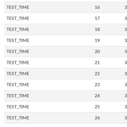
TEST_TIME
16
3
TEST_TIME
17
3
TEST_TIME
18
3
TEST_TIME
19
3
TEST_TIME
20
3
TEST_TIME
21
3
TEST_TIME
22
3
TEST_TIME
23
3
TEST_TIME
24
3
TEST_TIME
25
3
TEST_TIME
26
3