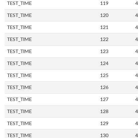
TEST_TIME
119
4
TEST_TIME
120
4
TEST_TIME
121
4
TEST_TIME
122
4
TEST_TIME
123
4
TEST_TIME
124
4
TEST_TIME
125
4
TEST_TIME
126
4
TEST_TIME
127
4
TEST_TIME
128
4
TEST_TIME
129
4
TEST_TIME
130
4