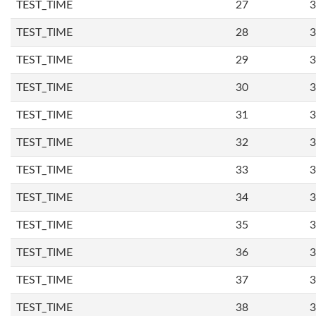
TEST_TIME
27
3
TEST_TIME
28
3
TEST_TIME
29
3
TEST_TIME
30
3
TEST_TIME
31
3
TEST_TIME
32
3
TEST_TIME
33
3
TEST_TIME
34
3
TEST_TIME
35
3
TEST_TIME
36
3
TEST_TIME
37
3
TEST_TIME
38
3