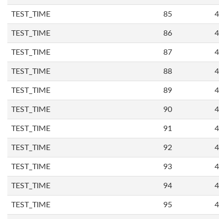
TEST_TIME
85
4
TEST_TIME
86
4
TEST_TIME
87
4
TEST_TIME
88
4
TEST_TIME
89
4
TEST_TIME
90
4
TEST_TIME
91
4
TEST_TIME
92
4
TEST_TIME
93
4
TEST_TIME
94
4
TEST_TIME
95
4