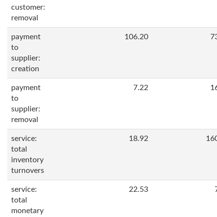
customer:
removal
payment
106.20
7
to
supplier:
creation
payment
7.22
1
to
supplier:
removal
service:
18.92
16
total
inventory
turnovers
service:
22.53
total
monetary