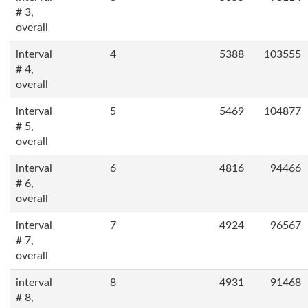
# 3,
overall
interval
4
5388
103555
# 4,
overall
interval
5
5469
104877
# 5,
overall
interval
6
4816
94466
# 6,
overall
interval
7
4924
96567
# 7,
overall
interval
8
4931
91468
# 8,