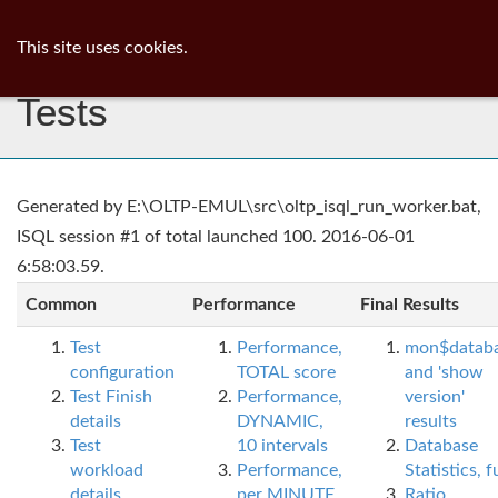
ib
surgeon
Toggl
This site uses cookies.
navig
Tests
Generated by E:\OLTP-EMUL\src\oltp_isql_run_worker.bat,
ISQL session #1 of total launched 100. 2016-06-01
6:58:03.59.
Common
Performance
Final Results
Test
Performance,
mon$datab
configuration
TOTAL score
and 'show
Test Finish
Performance,
version'
details
DYNAMIC,
results
Test
10 intervals
Database
workload
Performance,
Statistics, fu
details
per MINUTE,
Ratio