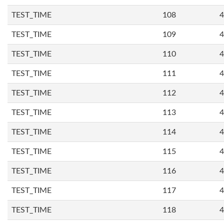
TEST_TIME
108
4
TEST_TIME
109
4
TEST_TIME
110
4
TEST_TIME
111
4
TEST_TIME
112
4
TEST_TIME
113
4
TEST_TIME
114
4
TEST_TIME
115
4
TEST_TIME
116
4
TEST_TIME
117
4
TEST_TIME
118
4