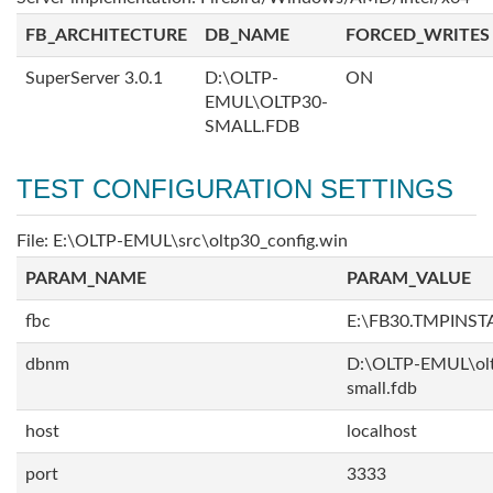
FB_ARCHITECTURE
DB_NAME
FORCED_WRITES
SuperServer 3.0.1
D:\OLTP-
ON
EMUL\OLTP30-
SMALL.FDB
TEST CONFIGURATION SETTINGS
File: E:\OLTP-EMUL\src\oltp30_config.win
PARAM_NAME
PARAM_VALUE
fbc
E:\FB30.TMPINS
dbnm
D:\OLTP-EMUL\ol
small.fdb
host
localhost
port
3333