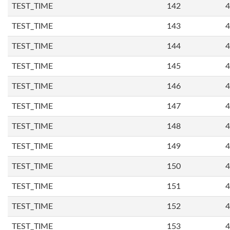
TEST_TIME
142
4
TEST_TIME
143
4
TEST_TIME
144
4
TEST_TIME
145
4
TEST_TIME
146
4
TEST_TIME
147
4
TEST_TIME
148
4
TEST_TIME
149
4
TEST_TIME
150
4
TEST_TIME
151
4
TEST_TIME
152
4
TEST_TIME
153
4