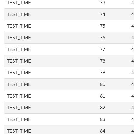
TEST_TIME
73
4
TEST_TIME
74
4
TEST_TIME
75
4
TEST_TIME
76
4
TEST_TIME
77
4
TEST_TIME
78
4
TEST_TIME
79
4
TEST_TIME
80
4
TEST_TIME
81
4
TEST_TIME
82
4
TEST_TIME
83
4
TEST_TIME
84
4