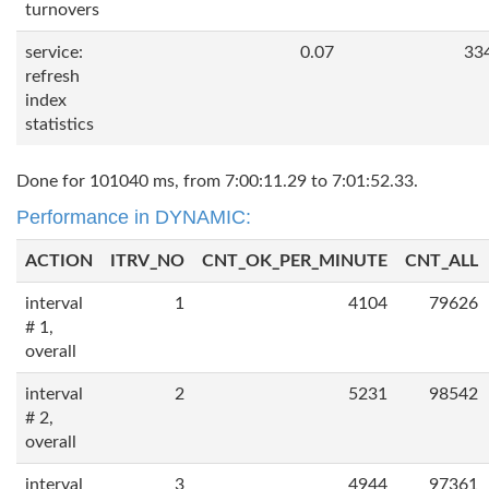
turnovers
service:
0.07
33
refresh
index
statistics
Done for 101040 ms, from 7:00:11.29 to 7:01:52.33.
Performance in DYNAMIC:
ACTION
ITRV_NO
CNT_OK_PER_MINUTE
CNT_ALL
interval
1
4104
79626
# 1,
overall
interval
2
5231
98542
# 2,
overall
interval
3
4944
97361