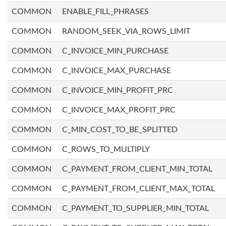
COMMON
ENABLE_FILL_PHRASES
COMMON
RANDOM_SEEK_VIA_ROWS_LIMIT
COMMON
C_INVOICE_MIN_PURCHASE
COMMON
C_INVOICE_MAX_PURCHASE
COMMON
C_INVOICE_MIN_PROFIT_PRC
COMMON
C_INVOICE_MAX_PROFIT_PRC
COMMON
C_MIN_COST_TO_BE_SPLITTED
COMMON
C_ROWS_TO_MULTIPLY
COMMON
C_PAYMENT_FROM_CLIENT_MIN_TOTAL
COMMON
C_PAYMENT_FROM_CLIENT_MAX_TOTAL
COMMON
C_PAYMENT_TO_SUPPLIER_MIN_TOTAL