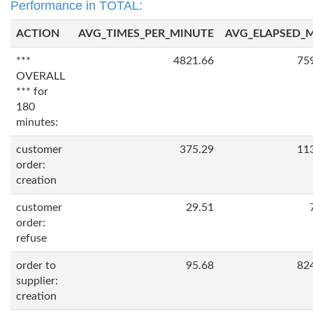
Performance in TOTAL:
ACTION
AVG_TIMES_PER_MINUTE
AVG_ELAPSED_
***
4821.66
75
OVERALL
*** for
180
minutes:
customer
375.29
11
order:
creation
customer
29.51
order:
refuse
order to
95.68
82
supplier:
creation