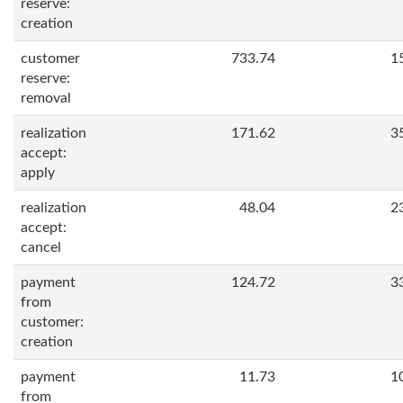
reserve:
creation
customer
733.74
1
reserve:
removal
realization
171.62
3
accept:
apply
realization
48.04
2
accept:
cancel
payment
124.72
3
from
customer:
creation
payment
11.73
1
from