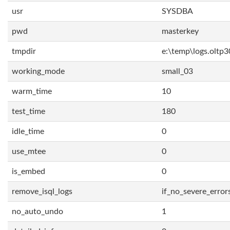
usr
SYSDBA
pwd
masterkey
tmpdir
e:\temp\logs.oltp3
working_mode
small_03
warm_time
10
test_time
180
idle_time
0
use_mtee
0
is_embed
0
remove_isql_logs
if_no_severe_error
no_auto_undo
1