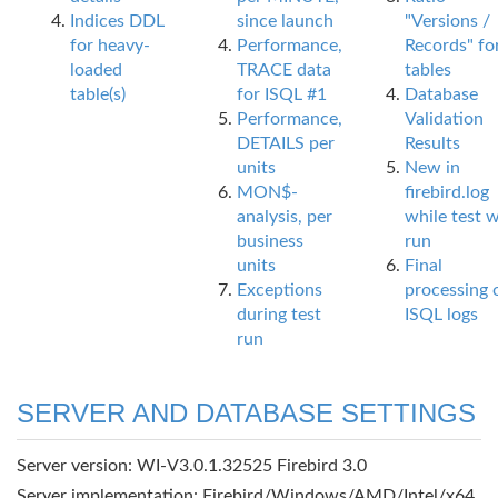
Indices DDL
since launch
"Versions /
for heavy-
Performance,
Records" fo
loaded
TRACE data
tables
table(s)
for ISQL #1
Database
Performance,
Validation
DETAILS per
Results
units
New in
MON$-
firebird.log
analysis, per
while test 
business
run
units
Final
Exceptions
processing 
during test
ISQL logs
run
SERVER AND DATABASE SETTINGS
Server version: WI-V3.0.1.32525 Firebird 3.0
Server implementation: Firebird/Windows/AMD/Intel/x64