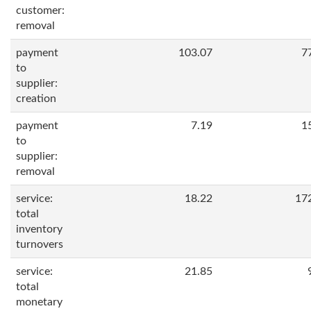
customer:
removal
payment
103.07
7
to
supplier:
creation
payment
7.19
1
to
supplier:
removal
service:
18.22
17
total
inventory
turnovers
service:
21.85
total
monetary