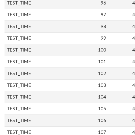
TEST_TIME
96
4
TEST_TIME
97
4
TEST_TIME
98
4
TEST_TIME
99
4
TEST_TIME
100
4
TEST_TIME
101
4
TEST_TIME
102
4
TEST_TIME
103
4
TEST_TIME
104
4
TEST_TIME
105
4
TEST_TIME
106
4
TEST_TIME
107
4