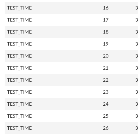
TEST_TIME
16
3
TEST_TIME
17
3
TEST_TIME
18
3
TEST_TIME
19
3
TEST_TIME
20
3
TEST_TIME
21
3
TEST_TIME
22
3
TEST_TIME
23
3
TEST_TIME
24
3
TEST_TIME
25
3
TEST_TIME
26
3