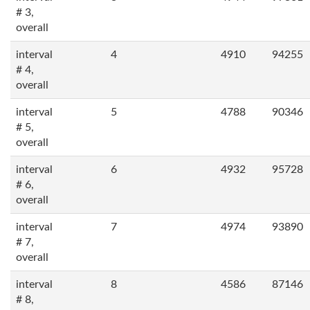
# 3,
overall
interval
4
4910
94255
# 4,
overall
interval
5
4788
90346
# 5,
overall
interval
6
4932
95728
# 6,
overall
interval
7
4974
93890
# 7,
overall
interval
8
4586
87146
# 8,