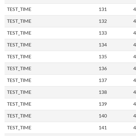
TEST_TIME
131
4
TEST_TIME
132
4
TEST_TIME
133
4
TEST_TIME
134
4
TEST_TIME
135
4
TEST_TIME
136
4
TEST_TIME
137
4
TEST_TIME
138
4
TEST_TIME
139
4
TEST_TIME
140
4
TEST_TIME
141
4