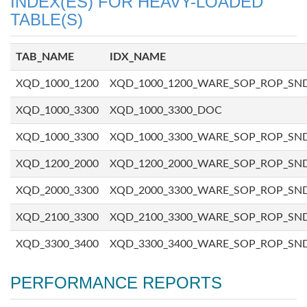
INDEX(ES) FOR HEAVY-LOADED
TABLE(S)
TAB_NAME
IDX_NAME
XQD_1000_1200
XQD_1000_1200_WARE_SOP_ROP_SN
XQD_1000_3300
XQD_1000_3300_DOC
XQD_1000_3300
XQD_1000_3300_WARE_SOP_ROP_SN
XQD_1200_2000
XQD_1200_2000_WARE_SOP_ROP_SN
XQD_2000_3300
XQD_2000_3300_WARE_SOP_ROP_SN
XQD_2100_3300
XQD_2100_3300_WARE_SOP_ROP_SN
XQD_3300_3400
XQD_3300_3400_WARE_SOP_ROP_SN
PERFORMANCE REPORTS