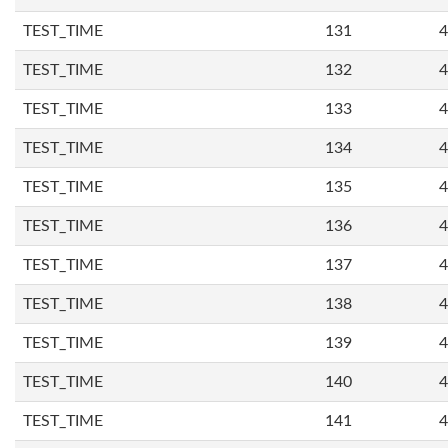
TEST_TIME
131
4
TEST_TIME
132
4
TEST_TIME
133
4
TEST_TIME
134
4
TEST_TIME
135
4
TEST_TIME
136
4
TEST_TIME
137
4
TEST_TIME
138
4
TEST_TIME
139
4
TEST_TIME
140
4
TEST_TIME
141
4