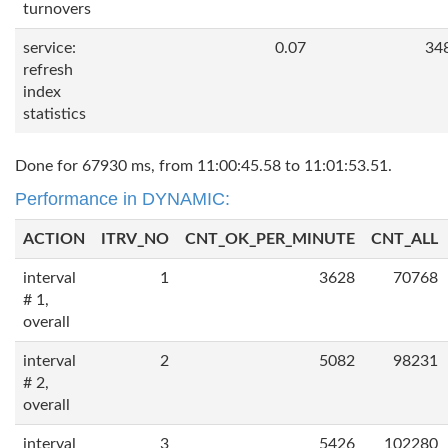
turnovers
service:
0.07
34
refresh
index
statistics
Done for 67930 ms, from 11:00:45.58 to 11:01:53.51.
Performance in DYNAMIC:
ACTION
ITRV_NO
CNT_OK_PER_MINUTE
CNT_ALL
interval
1
3628
70768
# 1,
overall
interval
2
5082
98231
# 2,
overall
interval
3
5426
102280