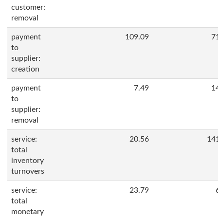
customer:
removal
payment
109.09
7
to
supplier:
creation
payment
7.49
1
to
supplier:
removal
service:
20.56
14
total
inventory
turnovers
service:
23.79
total
monetary