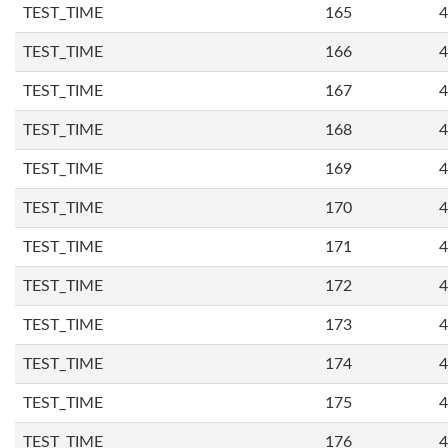
TEST_TIME
165
4
TEST_TIME
166
4
TEST_TIME
167
4
TEST_TIME
168
4
TEST_TIME
169
4
TEST_TIME
170
4
TEST_TIME
171
4
TEST_TIME
172
4
TEST_TIME
173
4
TEST_TIME
174
4
TEST_TIME
175
4
TEST_TIME
176
4