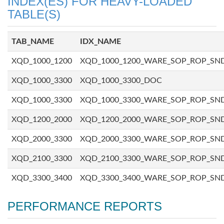
INDEX(ES) FOR HEAVY-LOADED
TABLE(S)
TAB_NAME
IDX_NAME
XQD_1000_1200
XQD_1000_1200_WARE_SOP_ROP_SN
XQD_1000_3300
XQD_1000_3300_DOC
XQD_1000_3300
XQD_1000_3300_WARE_SOP_ROP_SN
XQD_1200_2000
XQD_1200_2000_WARE_SOP_ROP_SN
XQD_2000_3300
XQD_2000_3300_WARE_SOP_ROP_SN
XQD_2100_3300
XQD_2100_3300_WARE_SOP_ROP_SN
XQD_3300_3400
XQD_3300_3400_WARE_SOP_ROP_SN
PERFORMANCE REPORTS