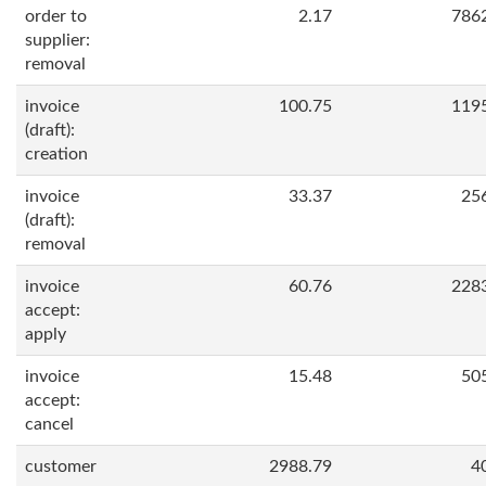
order to
2.17
786
supplier:
removal
invoice
100.75
119
(draft):
creation
invoice
33.37
25
(draft):
removal
invoice
60.76
228
accept:
apply
invoice
15.48
50
accept:
cancel
customer
2988.79
4