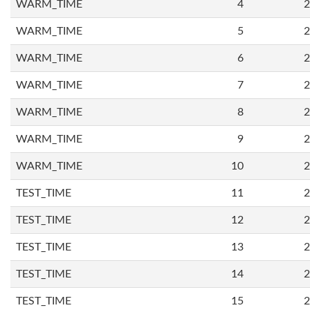
WARM_TIME
4
2
WARM_TIME
5
2
WARM_TIME
6
2
WARM_TIME
7
2
WARM_TIME
8
2
WARM_TIME
9
2
WARM_TIME
10
2
TEST_TIME
11
2
TEST_TIME
12
2
TEST_TIME
13
2
TEST_TIME
14
2
TEST_TIME
15
2