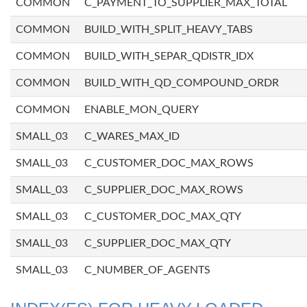
COMMON
C_PAYMENT_TO_SUPPLIER_MAX_TOTAL
COMMON
BUILD_WITH_SPLIT_HEAVY_TABS
COMMON
BUILD_WITH_SEPAR_QDISTR_IDX
COMMON
BUILD_WITH_QD_COMPOUND_ORDR
COMMON
ENABLE_MON_QUERY
SMALL_03
C_WARES_MAX_ID
SMALL_03
C_CUSTOMER_DOC_MAX_ROWS
SMALL_03
C_SUPPLIER_DOC_MAX_ROWS
SMALL_03
C_CUSTOMER_DOC_MAX_QTY
SMALL_03
C_SUPPLIER_DOC_MAX_QTY
SMALL_03
C_NUMBER_OF_AGENTS