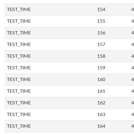
TEST_TIME
154
4
TEST_TIME
155
4
TEST_TIME
156
4
TEST_TIME
157
4
TEST_TIME
158
4
TEST_TIME
159
4
TEST_TIME
160
4
TEST_TIME
161
4
TEST_TIME
162
4
TEST_TIME
163
4
TEST_TIME
164
4