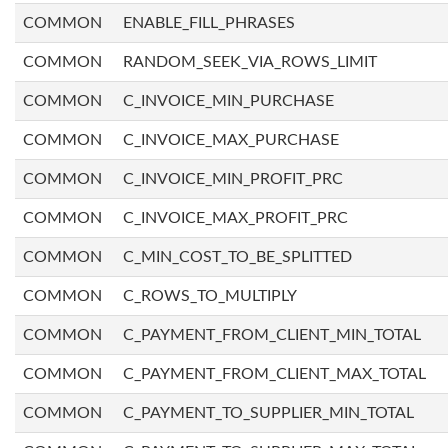
COMMON
ENABLE_FILL_PHRASES
COMMON
RANDOM_SEEK_VIA_ROWS_LIMIT
COMMON
C_INVOICE_MIN_PURCHASE
COMMON
C_INVOICE_MAX_PURCHASE
COMMON
C_INVOICE_MIN_PROFIT_PRC
COMMON
C_INVOICE_MAX_PROFIT_PRC
COMMON
C_MIN_COST_TO_BE_SPLITTED
COMMON
C_ROWS_TO_MULTIPLY
COMMON
C_PAYMENT_FROM_CLIENT_MIN_TOTAL
COMMON
C_PAYMENT_FROM_CLIENT_MAX_TOTAL
COMMON
C_PAYMENT_TO_SUPPLIER_MIN_TOTAL