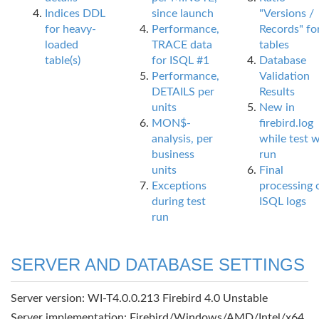
Indices DDL
since launch
"Versions /
for heavy-
Performance,
Records" fo
loaded
TRACE data
tables
table(s)
for ISQL #1
Database
Performance,
Validation
DETAILS per
Results
units
New in
MON$-
firebird.log
analysis, per
while test 
business
run
units
Final
Exceptions
processing 
during test
ISQL logs
run
SERVER AND DATABASE SETTINGS
Server version: WI-T4.0.0.213 Firebird 4.0 Unstable
Server implementation: Firebird/Windows/AMD/Intel/x64