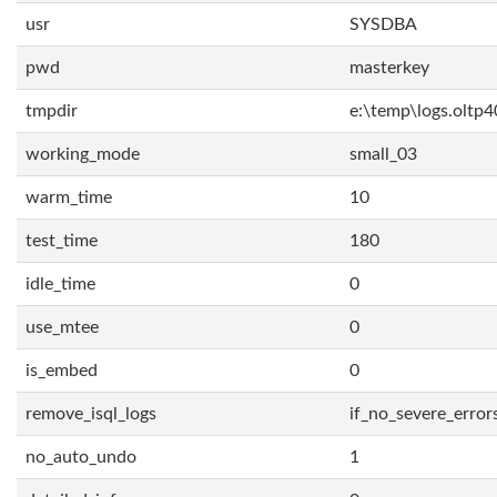
usr
SYSDBA
pwd
masterkey
tmpdir
e:\temp\logs.oltp4
working_mode
small_03
warm_time
10
test_time
180
idle_time
0
use_mtee
0
is_embed
0
remove_isql_logs
if_no_severe_error
no_auto_undo
1