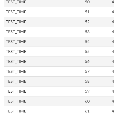
TEST_TIME
50
4
TEST_TIME
51
4
TEST_TIME
52
4
TEST_TIME
53
4
TEST_TIME
54
4
TEST_TIME
55
4
TEST_TIME
56
4
TEST_TIME
57
4
TEST_TIME
58
4
TEST_TIME
59
4
TEST_TIME
60
4
TEST_TIME
61
4