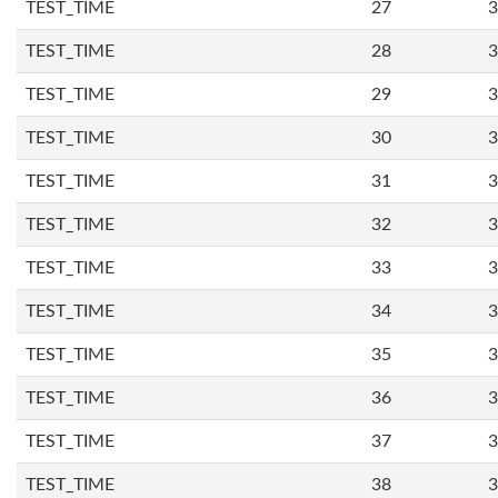
TEST_TIME
27
3
TEST_TIME
28
3
TEST_TIME
29
3
TEST_TIME
30
3
TEST_TIME
31
3
TEST_TIME
32
3
TEST_TIME
33
3
TEST_TIME
34
3
TEST_TIME
35
3
TEST_TIME
36
3
TEST_TIME
37
3
TEST_TIME
38
3