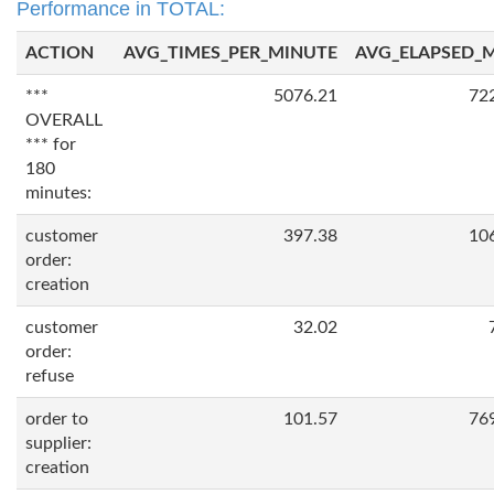
Performance in TOTAL:
ACTION
AVG_TIMES_PER_MINUTE
AVG_ELAPSED_
***
5076.21
72
OVERALL
*** for
180
minutes:
customer
397.38
10
order:
creation
customer
32.02
order:
refuse
order to
101.57
76
supplier:
creation