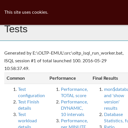
ib
surgeon
Toggl
This site uses cookies.
navig
Tests
Generated by E:\OLTP-EMUL\src\oltp_isql_run_worker.bat,
ISQL session #1 of total launched 100. 2016-05-29
10:58:37.49.
Common
Performance
Final Results
Test
Performance,
mon$datab
configuration
TOTAL score
and 'show
Test Finish
Performance,
version'
details
DYNAMIC,
results
Test
10 intervals
Database
workload
Performance,
Statistics, fu
details
per MINUTE,
Ratio