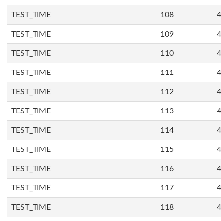
TEST_TIME
108
4
TEST_TIME
109
4
TEST_TIME
110
4
TEST_TIME
111
4
TEST_TIME
112
4
TEST_TIME
113
4
TEST_TIME
114
4
TEST_TIME
115
4
TEST_TIME
116
4
TEST_TIME
117
4
TEST_TIME
118
4