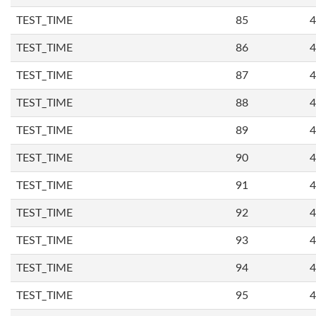
TEST_TIME
85
4
TEST_TIME
86
4
TEST_TIME
87
4
TEST_TIME
88
4
TEST_TIME
89
4
TEST_TIME
90
4
TEST_TIME
91
4
TEST_TIME
92
4
TEST_TIME
93
4
TEST_TIME
94
4
TEST_TIME
95
4