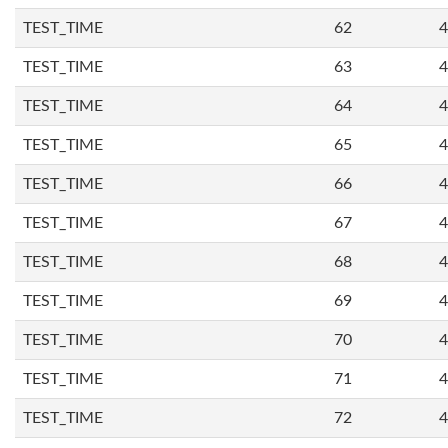
TEST_TIME
62
4
TEST_TIME
63
4
TEST_TIME
64
4
TEST_TIME
65
4
TEST_TIME
66
4
TEST_TIME
67
4
TEST_TIME
68
4
TEST_TIME
69
4
TEST_TIME
70
4
TEST_TIME
71
4
TEST_TIME
72
4