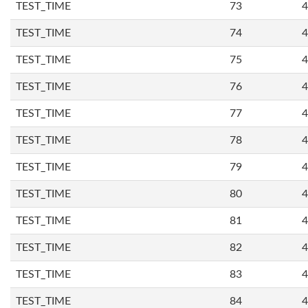
TEST_TIME
73
4
TEST_TIME
74
4
TEST_TIME
75
4
TEST_TIME
76
4
TEST_TIME
77
4
TEST_TIME
78
4
TEST_TIME
79
4
TEST_TIME
80
4
TEST_TIME
81
4
TEST_TIME
82
4
TEST_TIME
83
4
TEST_TIME
84
4