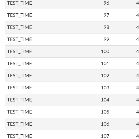
TEST_TIME
96
4
TEST_TIME
97
4
TEST_TIME
98
4
TEST_TIME
99
4
TEST_TIME
100
4
TEST_TIME
101
4
TEST_TIME
102
4
TEST_TIME
103
4
TEST_TIME
104
4
TEST_TIME
105
4
TEST_TIME
106
4
TEST_TIME
107
4