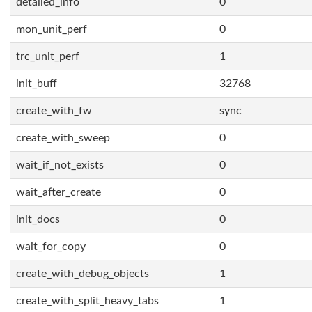
detailed_info
0
mon_unit_perf
0
trc_unit_perf
1
init_buff
32768
create_with_fw
sync
create_with_sweep
0
wait_if_not_exists
0
wait_after_create
0
init_docs
0
wait_for_copy
0
create_with_debug_objects
1
create_with_split_heavy_tabs
1