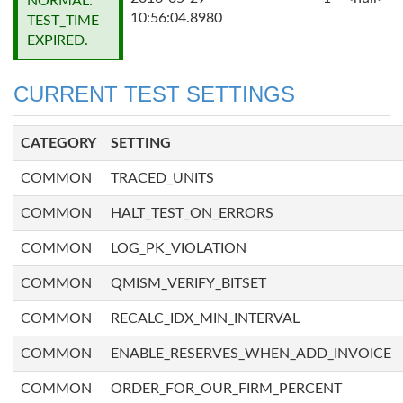
NORMAL:
10:56:04.8980
TEST_TIME
EXPIRED.
CURRENT TEST SETTINGS
CATEGORY
SETTING
COMMON
TRACED_UNITS
COMMON
HALT_TEST_ON_ERRORS
COMMON
LOG_PK_VIOLATION
COMMON
QMISM_VERIFY_BITSET
COMMON
RECALC_IDX_MIN_INTERVAL
COMMON
ENABLE_RESERVES_WHEN_ADD_INVOICE
COMMON
ORDER_FOR_OUR_FIRM_PERCENT