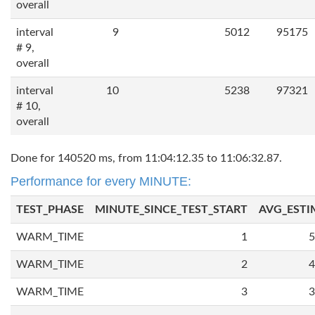
overall
interval
9
5012
95175
# 9,
overall
interval
10
5238
97321
# 10,
overall
Done for 140520 ms, from 11:04:12.35 to 11:06:32.87.
Performance for every MINUTE:
TEST_PHASE
MINUTE_SINCE_TEST_START
AVG_ESTI
WARM_TIME
1
5
WARM_TIME
2
4
WARM_TIME
3
3