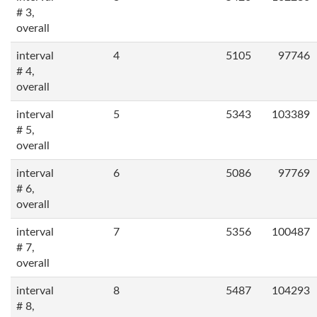
# 3,
overall
interval
4
5105
97746
# 4,
overall
interval
5
5343
103389
# 5,
overall
interval
6
5086
97769
# 6,
overall
interval
7
5356
100487
# 7,
overall
interval
8
5487
104293
# 8,