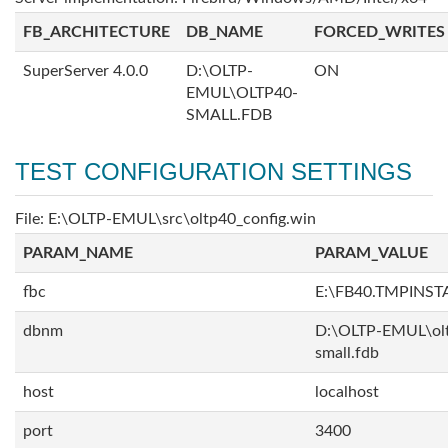
FB_ARCHITECTURE
DB_NAME
FORCED_WRITES
SuperServer 4.0.0
D:\OLTP-
ON
EMUL\OLTP40-
SMALL.FDB
TEST CONFIGURATION SETTINGS
File: E:\OLTP-EMUL\src\oltp40_config.win
PARAM_NAME
PARAM_VALUE
fbc
E:\FB40.TMPINS
dbnm
D:\OLTP-EMUL\ol
small.fdb
host
localhost
port
3400