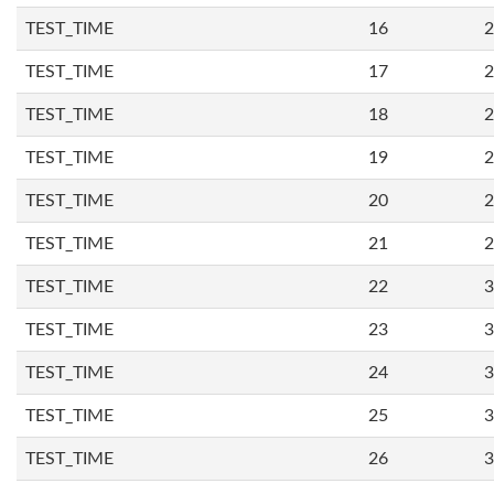
TEST_TIME
16
2
TEST_TIME
17
2
TEST_TIME
18
2
TEST_TIME
19
2
TEST_TIME
20
2
TEST_TIME
21
2
TEST_TIME
22
3
TEST_TIME
23
3
TEST_TIME
24
3
TEST_TIME
25
3
TEST_TIME
26
3