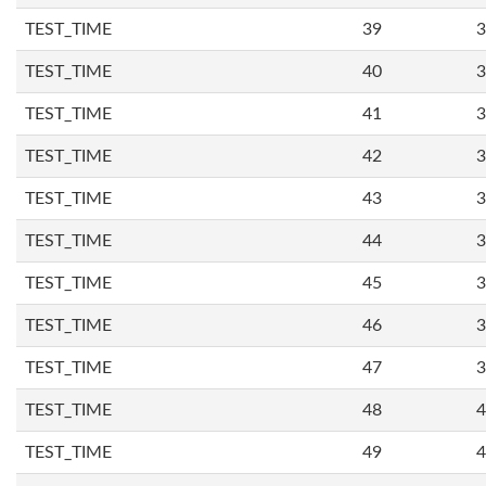
TEST_TIME
39
3
TEST_TIME
40
3
TEST_TIME
41
3
TEST_TIME
42
3
TEST_TIME
43
3
TEST_TIME
44
3
TEST_TIME
45
3
TEST_TIME
46
3
TEST_TIME
47
3
TEST_TIME
48
4
TEST_TIME
49
4