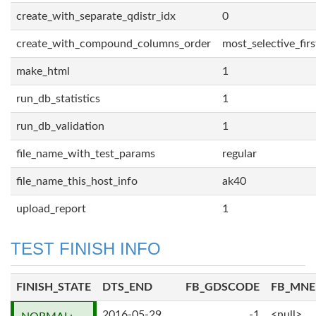
create_with_separate_qdistr_idx
0
create_with_compound_columns_order
most_selective_firs
make_html
1
run_db_statistics
1
run_db_validation
1
file_name_with_test_params
regular
file_name_this_host_info
ak40
upload_report
1
TEST FINISH INFO
FINISH_STATE
DTS_END
FB_GDSCODE
FB_MN
2016-05-29
-1
<null>