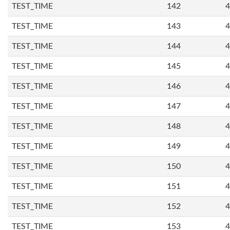
TEST_TIME
142
4
TEST_TIME
143
4
TEST_TIME
144
4
TEST_TIME
145
4
TEST_TIME
146
4
TEST_TIME
147
4
TEST_TIME
148
4
TEST_TIME
149
4
TEST_TIME
150
4
TEST_TIME
151
4
TEST_TIME
152
4
TEST_TIME
153
4