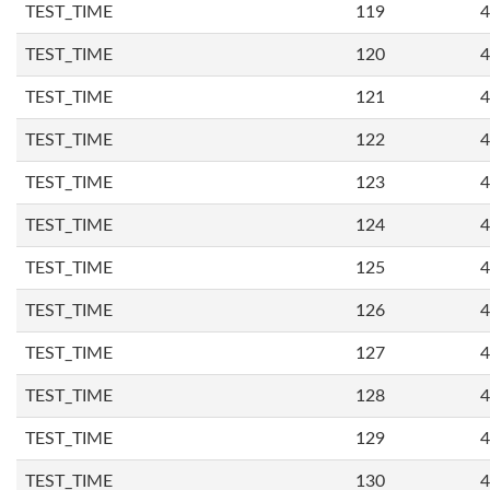
TEST_TIME
119
4
TEST_TIME
120
4
TEST_TIME
121
4
TEST_TIME
122
4
TEST_TIME
123
4
TEST_TIME
124
4
TEST_TIME
125
4
TEST_TIME
126
4
TEST_TIME
127
4
TEST_TIME
128
4
TEST_TIME
129
4
TEST_TIME
130
4