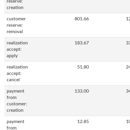
reserve:
creation
customer
801.66
1
reserve:
removal
realization
183.67
3
accept:
apply
realization
51.80
2
accept:
cancel
payment
133.00
3
from
customer:
creation
payment
12.85
1
from