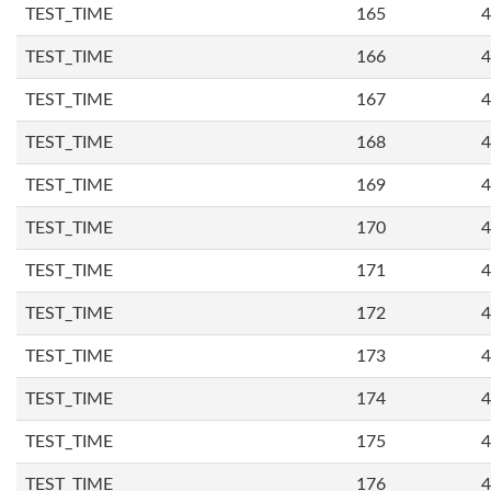
TEST_TIME
165
4
TEST_TIME
166
4
TEST_TIME
167
4
TEST_TIME
168
4
TEST_TIME
169
4
TEST_TIME
170
4
TEST_TIME
171
4
TEST_TIME
172
4
TEST_TIME
173
4
TEST_TIME
174
4
TEST_TIME
175
4
TEST_TIME
176
4