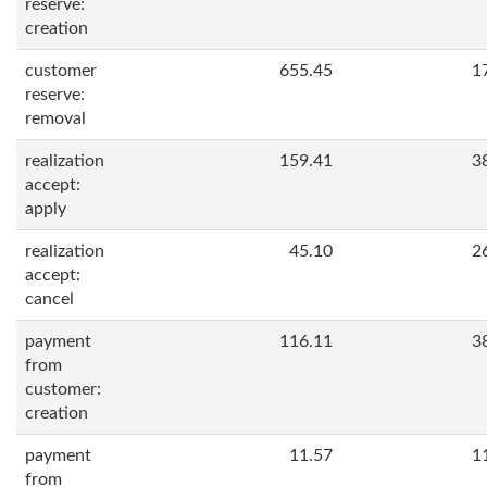
reserve:
creation
customer
655.45
1
reserve:
removal
realization
159.41
3
accept:
apply
realization
45.10
2
accept:
cancel
payment
116.11
3
from
customer:
creation
payment
11.57
1
from