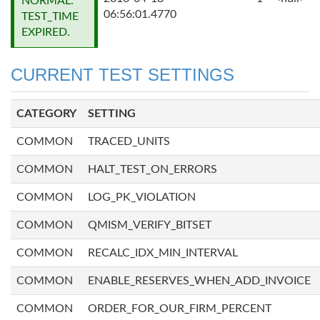
NORMAL:
06:56:01.4770
TEST_TIME
EXPIRED.
CURRENT TEST SETTINGS
CATEGORY
SETTING
COMMON
TRACED_UNITS
COMMON
HALT_TEST_ON_ERRORS
COMMON
LOG_PK_VIOLATION
COMMON
QMISM_VERIFY_BITSET
COMMON
RECALC_IDX_MIN_INTERVAL
COMMON
ENABLE_RESERVES_WHEN_ADD_INVOICE
COMMON
ORDER_FOR_OUR_FIRM_PERCENT