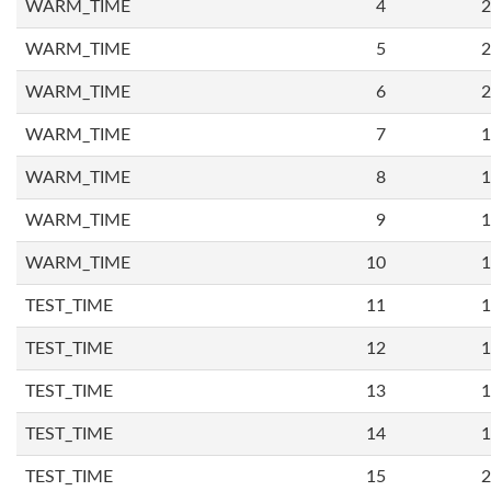
WARM_TIME
4
2
WARM_TIME
5
2
WARM_TIME
6
2
WARM_TIME
7
1
WARM_TIME
8
1
WARM_TIME
9
1
WARM_TIME
10
1
TEST_TIME
11
1
TEST_TIME
12
1
TEST_TIME
13
1
TEST_TIME
14
1
TEST_TIME
15
2