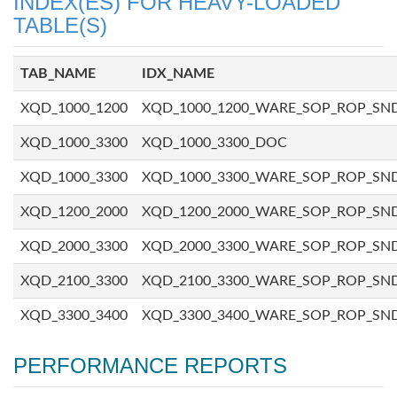
INDEX(ES) FOR HEAVY-LOADED
TABLE(S)
TAB_NAME
IDX_NAME
XQD_1000_1200
XQD_1000_1200_WARE_SOP_ROP_SN
XQD_1000_3300
XQD_1000_3300_DOC
XQD_1000_3300
XQD_1000_3300_WARE_SOP_ROP_SN
XQD_1200_2000
XQD_1200_2000_WARE_SOP_ROP_SN
XQD_2000_3300
XQD_2000_3300_WARE_SOP_ROP_SN
XQD_2100_3300
XQD_2100_3300_WARE_SOP_ROP_SN
XQD_3300_3400
XQD_3300_3400_WARE_SOP_ROP_SN
PERFORMANCE REPORTS