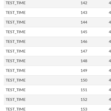
TEST_TIME
142
4
TEST_TIME
143
4
TEST_TIME
144
4
TEST_TIME
145
4
TEST_TIME
146
4
TEST_TIME
147
4
TEST_TIME
148
4
TEST_TIME
149
4
TEST_TIME
150
4
TEST_TIME
151
4
TEST_TIME
152
4
TEST_TIME
153
4