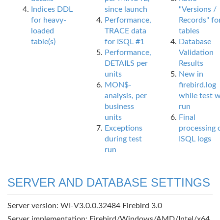
Indices DDL
since launch
"Versions /
for heavy-
Performance,
Records" fo
loaded
TRACE data
tables
table(s)
for ISQL #1
Database
Performance,
Validation
DETAILS per
Results
units
New in
MON$-
firebird.log
analysis, per
while test 
business
run
units
Final
Exceptions
processing 
during test
ISQL logs
run
SERVER AND DATABASE SETTINGS
Server version: WI-V3.0.0.32484 Firebird 3.0
Server implementation: Firebird/Windows/AMD/Intel/x64