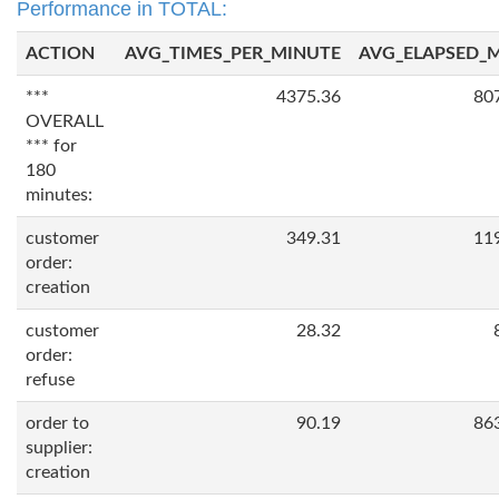
Performance in TOTAL:
ACTION
AVG_TIMES_PER_MINUTE
AVG_ELAPSED_
***
4375.36
80
OVERALL
*** for
180
minutes:
customer
349.31
11
order:
creation
customer
28.32
order:
refuse
order to
90.19
86
supplier:
creation