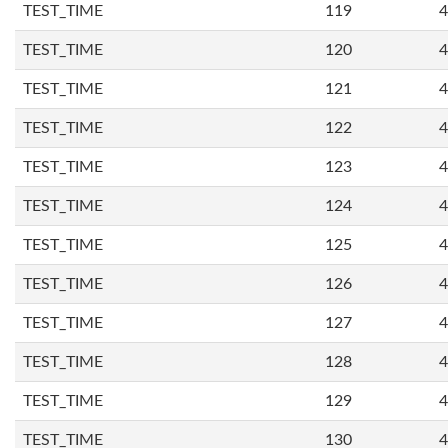
TEST_TIME
119
4
TEST_TIME
120
4
TEST_TIME
121
4
TEST_TIME
122
4
TEST_TIME
123
4
TEST_TIME
124
4
TEST_TIME
125
4
TEST_TIME
126
4
TEST_TIME
127
4
TEST_TIME
128
4
TEST_TIME
129
4
TEST_TIME
130
4