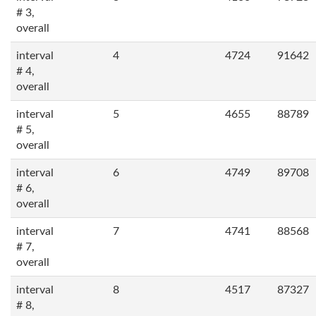
# 3,
overall
interval
4
4724
91642
# 4,
overall
interval
5
4655
88789
# 5,
overall
interval
6
4749
89708
# 6,
overall
interval
7
4741
88568
# 7,
overall
interval
8
4517
87327
# 8,