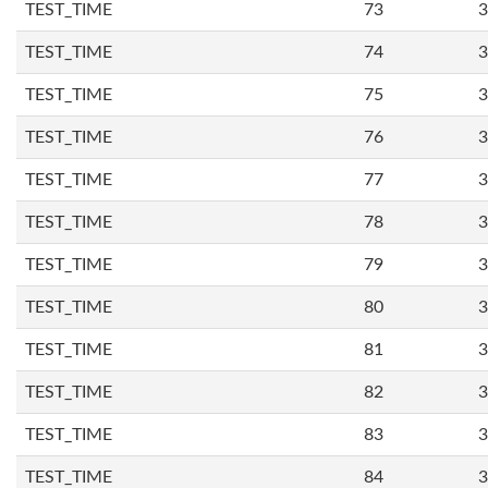
TEST_TIME
73
3
TEST_TIME
74
3
TEST_TIME
75
3
TEST_TIME
76
3
TEST_TIME
77
3
TEST_TIME
78
3
TEST_TIME
79
3
TEST_TIME
80
3
TEST_TIME
81
3
TEST_TIME
82
3
TEST_TIME
83
3
TEST_TIME
84
3