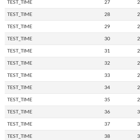
TEST_TIME
27
2
TEST_TIME
28
2
TEST_TIME
29
2
TEST_TIME
30
2
TEST_TIME
31
2
TEST_TIME
32
2
TEST_TIME
33
2
TEST_TIME
34
2
TEST_TIME
35
2
TEST_TIME
36
3
TEST_TIME
37
3
TEST_TIME
38
3