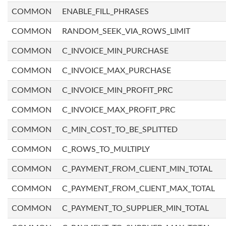
COMMON
ENABLE_FILL_PHRASES
COMMON
RANDOM_SEEK_VIA_ROWS_LIMIT
COMMON
C_INVOICE_MIN_PURCHASE
COMMON
C_INVOICE_MAX_PURCHASE
COMMON
C_INVOICE_MIN_PROFIT_PRC
COMMON
C_INVOICE_MAX_PROFIT_PRC
COMMON
C_MIN_COST_TO_BE_SPLITTED
COMMON
C_ROWS_TO_MULTIPLY
COMMON
C_PAYMENT_FROM_CLIENT_MIN_TOTAL
COMMON
C_PAYMENT_FROM_CLIENT_MAX_TOTAL
COMMON
C_PAYMENT_TO_SUPPLIER_MIN_TOTAL