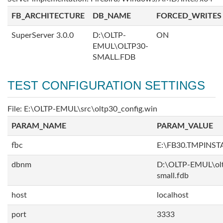
FB_ARCHITECTURE
DB_NAME
FORCED_WRITES
SuperServer 3.0.0
D:\OLTP-
ON
EMUL\OLTP30-
SMALL.FDB
TEST CONFIGURATION SETTINGS
File: E:\OLTP-EMUL\src\oltp30_config.win
PARAM_NAME
PARAM_VALUE
fbc
E:\FB30.TMPINS
dbnm
D:\OLTP-EMUL\ol
small.fdb
host
localhost
port
3333