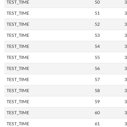
TEST_TIME
50
3
TEST_TIME
51
3
TEST_TIME
52
3
TEST_TIME
53
3
TEST_TIME
54
3
TEST_TIME
55
3
TEST_TIME
56
3
TEST_TIME
57
3
TEST_TIME
58
3
TEST_TIME
59
3
TEST_TIME
60
3
TEST_TIME
61
3