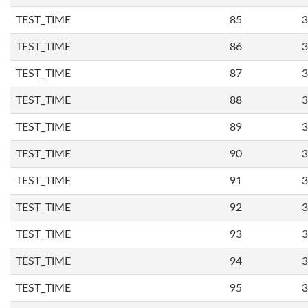
TEST_TIME
85
3
TEST_TIME
86
3
TEST_TIME
87
3
TEST_TIME
88
3
TEST_TIME
89
3
TEST_TIME
90
3
TEST_TIME
91
3
TEST_TIME
92
3
TEST_TIME
93
3
TEST_TIME
94
3
TEST_TIME
95
3