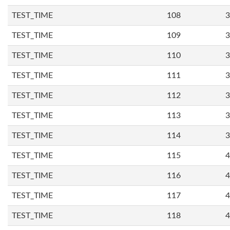
TEST_TIME
108
3
TEST_TIME
109
3
TEST_TIME
110
3
TEST_TIME
111
3
TEST_TIME
112
3
TEST_TIME
113
3
TEST_TIME
114
3
TEST_TIME
115
4
TEST_TIME
116
4
TEST_TIME
117
4
TEST_TIME
118
4