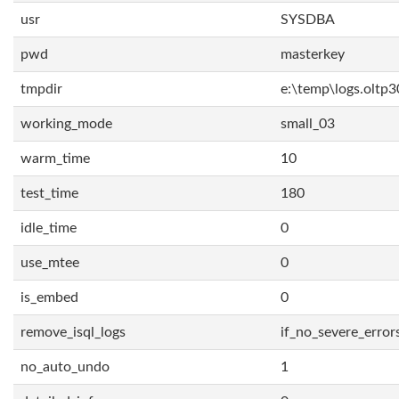
usr
SYSDBA
pwd
masterkey
tmpdir
e:\temp\logs.oltp3
working_mode
small_03
warm_time
10
test_time
180
idle_time
0
use_mtee
0
is_embed
0
remove_isql_logs
if_no_severe_error
no_auto_undo
1