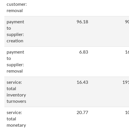
customer:
removal
payment
96.18
9
to
supplier:
creation
payment
6.83
1
to
supplier:
removal
service:
16.43
19
total
inventory
turnovers
service:
20.77
1
total
monetary