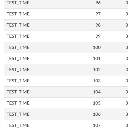
TEST_TIME
96
3
TEST_TIME
97
3
TEST_TIME
98
3
TEST_TIME
99
3
TEST_TIME
100
3
TEST_TIME
101
3
TEST_TIME
102
3
TEST_TIME
103
3
TEST_TIME
104
3
TEST_TIME
105
3
TEST_TIME
106
3
TEST_TIME
107
3