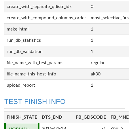
create_with_separate_qdistr_idx
0
create_with_compound_columns_order
most_selective_firs
make_html
1
run_db_statistics
1
run_db_validation
1
file_name_with_test_params
regular
file_name_this_host_info
ak30
upload_report
1
TEST FINISH INFO
FINISH_STATE
DTS_END
FB_GDSCODE
FB_MN
2016-04-18
-1
<null>