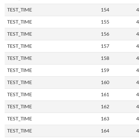
TEST_TIME
154
4
TEST_TIME
155
4
TEST_TIME
156
4
TEST_TIME
157
4
TEST_TIME
158
4
TEST_TIME
159
4
TEST_TIME
160
4
TEST_TIME
161
4
TEST_TIME
162
4
TEST_TIME
163
4
TEST_TIME
164
4