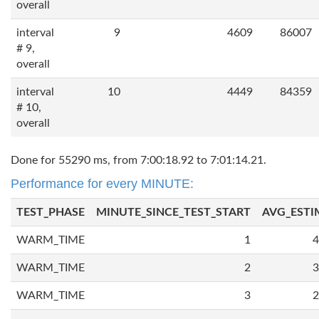
overall
interval
9
4609
86007
# 9,
overall
interval
10
4449
84359
# 10,
overall
Done for 55290 ms, from 7:00:18.92 to 7:01:14.21.
Performance for every MINUTE:
TEST_PHASE
MINUTE_SINCE_TEST_START
AVG_ESTI
WARM_TIME
1
4
WARM_TIME
2
3
WARM_TIME
3
2