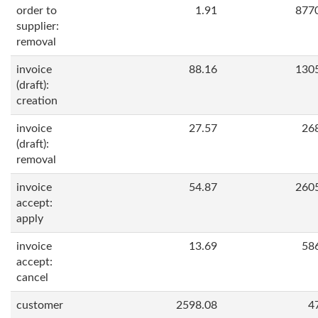
order to
1.91
877
supplier:
removal
invoice
88.16
130
(draft):
creation
invoice
27.57
26
(draft):
removal
invoice
54.87
260
accept:
apply
invoice
13.69
58
accept:
cancel
customer
2598.08
4