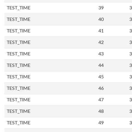
TEST_TIME
39
3
TEST_TIME
40
3
TEST_TIME
41
3
TEST_TIME
42
3
TEST_TIME
43
3
TEST_TIME
44
3
TEST_TIME
45
3
TEST_TIME
46
3
TEST_TIME
47
3
TEST_TIME
48
3
TEST_TIME
49
3