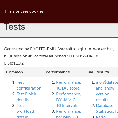
ib
surgeon
Toggl
This site uses cookies.
navig
Tests
Generated by E:\OLTP-EMUL\src\oltp_isql_run_worker.bat,
ISQL session #1 of total launched 100. 2016-04-18
6:58:11.72.
Common
Performance
Final Results
Test
Performance,
mon$datab
configuration
TOTAL score
and 'show
Test Finish
Performance,
version'
details
DYNAMIC,
results
Test
10 intervals
Database
workload
Performance,
Statistics, fu
details
per MINUTE,
Ratio