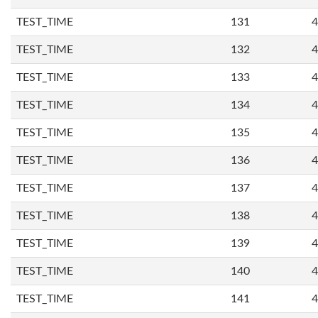
TEST_TIME
131
4
TEST_TIME
132
4
TEST_TIME
133
4
TEST_TIME
134
4
TEST_TIME
135
4
TEST_TIME
136
4
TEST_TIME
137
4
TEST_TIME
138
4
TEST_TIME
139
4
TEST_TIME
140
4
TEST_TIME
141
4