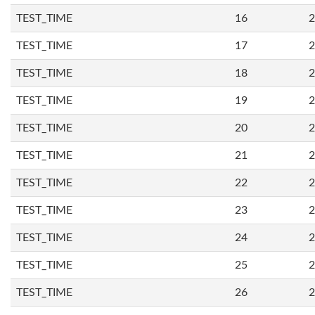
TEST_TIME
16
2
TEST_TIME
17
2
TEST_TIME
18
2
TEST_TIME
19
2
TEST_TIME
20
2
TEST_TIME
21
2
TEST_TIME
22
2
TEST_TIME
23
2
TEST_TIME
24
2
TEST_TIME
25
2
TEST_TIME
26
2