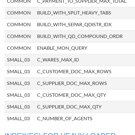
COMMON
C_PAYMENT_TO_SUPPLIER_MAX_TOTAL
COMMON
BUILD_WITH_SPLIT_HEAVY_TABS
COMMON
BUILD_WITH_SEPAR_QDISTR_IDX
COMMON
BUILD_WITH_QD_COMPOUND_ORDR
COMMON
ENABLE_MON_QUERY
SMALL_03
C_WARES_MAX_ID
SMALL_03
C_CUSTOMER_DOC_MAX_ROWS
SMALL_03
C_SUPPLIER_DOC_MAX_ROWS
SMALL_03
C_CUSTOMER_DOC_MAX_QTY
SMALL_03
C_SUPPLIER_DOC_MAX_QTY
SMALL_03
C_NUMBER_OF_AGENTS