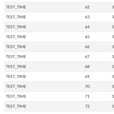
TEST_TIME
62
3
TEST_TIME
63
3
TEST_TIME
64
3
TEST_TIME
65
3
TEST_TIME
66
3
TEST_TIME
67
3
TEST_TIME
68
3
TEST_TIME
69
3
TEST_TIME
70
3
TEST_TIME
71
3
TEST_TIME
72
3