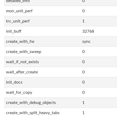
detailed_info
0
mon_unit_perf
0
trc_unit_perf
1
init_buff
32768
create_with_fw
sync
create_with_sweep
0
wait_if_not_exists
0
wait_after_create
0
init_docs
0
wait_for_copy
0
create_with_debug_objects
1
create_with_split_heavy_tabs
1