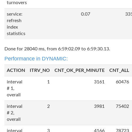
turnovers
service:
0.07
33
refresh
index
statistics
Done for 28040 ms, from 6:59:02.09 to 6:59:30.13.
Performance in DYNAMIC:
ACTION
ITRV_NO
CNT_OK_PER_MINUTE
CNT_ALL
interval
1
3161
60476
# 1,
overall
interval
2
3981
75402
# 2,
overall
interval
3
4166
78723