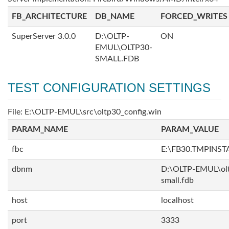
FB_ARCHITECTURE
DB_NAME
FORCED_WRITES
SuperServer 3.0.0
D:\OLTP-
ON
EMUL\OLTP30-
SMALL.FDB
TEST CONFIGURATION SETTINGS
File: E:\OLTP-EMUL\src\oltp30_config.win
PARAM_NAME
PARAM_VALUE
fbc
E:\FB30.TMPINS
dbnm
D:\OLTP-EMUL\ol
small.fdb
host
localhost
port
3333