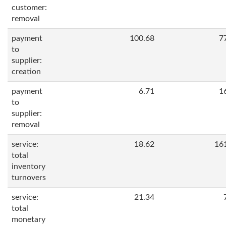
customer:
removal
payment
100.68
7
to
supplier:
creation
payment
6.71
1
to
supplier:
removal
service:
18.62
16
total
inventory
turnovers
service:
21.34
total
monetary