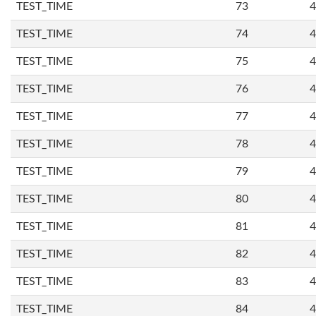
TEST_TIME
73
4
TEST_TIME
74
4
TEST_TIME
75
4
TEST_TIME
76
4
TEST_TIME
77
4
TEST_TIME
78
4
TEST_TIME
79
4
TEST_TIME
80
4
TEST_TIME
81
4
TEST_TIME
82
4
TEST_TIME
83
4
TEST_TIME
84
4