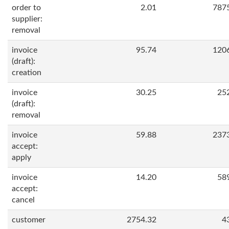
order to
2.01
787
supplier:
removal
invoice
95.74
120
(draft):
creation
invoice
30.25
25
(draft):
removal
invoice
59.88
237
accept:
apply
invoice
14.20
58
accept:
cancel
customer
2754.32
4