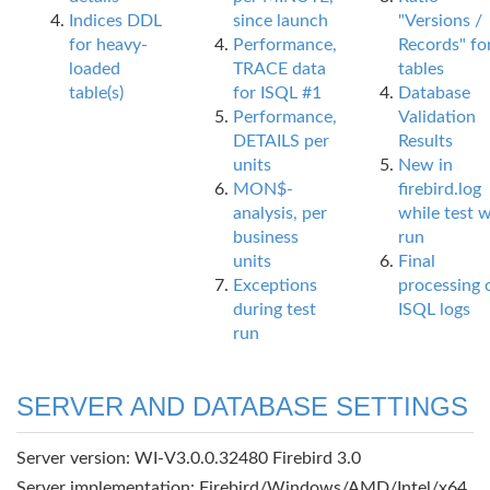
Indices DDL
since launch
"Versions /
for heavy-
Performance,
Records" fo
loaded
TRACE data
tables
table(s)
for ISQL #1
Database
Performance,
Validation
DETAILS per
Results
units
New in
MON$-
firebird.log
analysis, per
while test 
business
run
units
Final
Exceptions
processing 
during test
ISQL logs
run
SERVER AND DATABASE SETTINGS
Server version: WI-V3.0.0.32480 Firebird 3.0
Server implementation: Firebird/Windows/AMD/Intel/x64