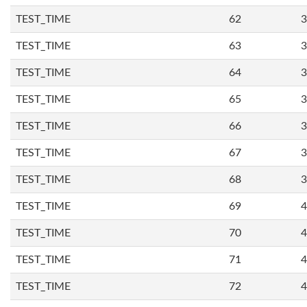
TEST_TIME
62
3
TEST_TIME
63
3
TEST_TIME
64
3
TEST_TIME
65
3
TEST_TIME
66
3
TEST_TIME
67
3
TEST_TIME
68
3
TEST_TIME
69
4
TEST_TIME
70
4
TEST_TIME
71
4
TEST_TIME
72
4