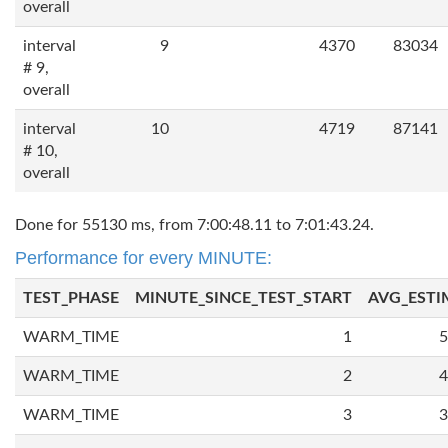
overall
interval
9
4370
83034
# 9,
overall
interval
10
4719
87141
# 10,
overall
Done for 55130 ms, from 7:00:48.11 to 7:01:43.24.
Performance for every MINUTE:
TEST_PHASE
MINUTE_SINCE_TEST_START
AVG_ESTI
WARM_TIME
1
5
WARM_TIME
2
4
WARM_TIME
3
3