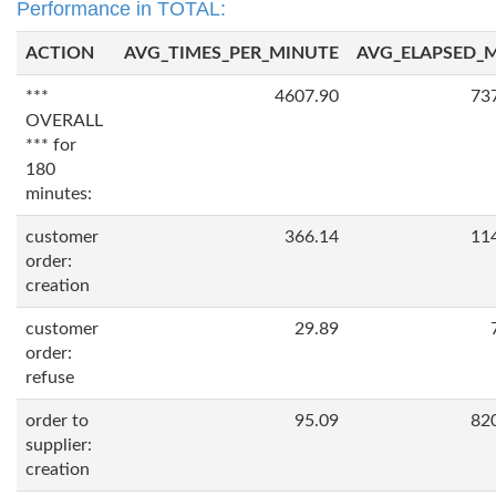
Performance in TOTAL:
ACTION
AVG_TIMES_PER_MINUTE
AVG_ELAPSED_
***
4607.90
73
OVERALL
*** for
180
minutes:
customer
366.14
11
order:
creation
customer
29.89
order:
refuse
order to
95.09
82
supplier:
creation