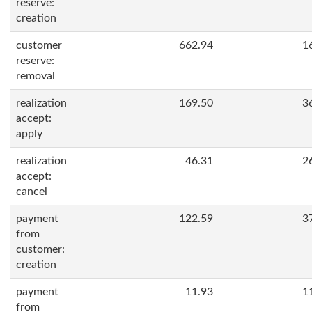
reserve:
creation
customer
662.94
1
reserve:
removal
realization
169.50
3
accept:
apply
realization
46.31
2
accept:
cancel
payment
122.59
3
from
customer:
creation
payment
11.93
1
from