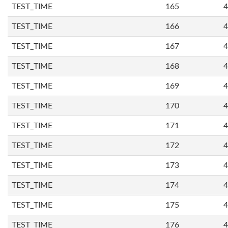
TEST_TIME
165
4
TEST_TIME
166
4
TEST_TIME
167
4
TEST_TIME
168
4
TEST_TIME
169
4
TEST_TIME
170
4
TEST_TIME
171
4
TEST_TIME
172
4
TEST_TIME
173
4
TEST_TIME
174
4
TEST_TIME
175
4
TEST_TIME
176
4