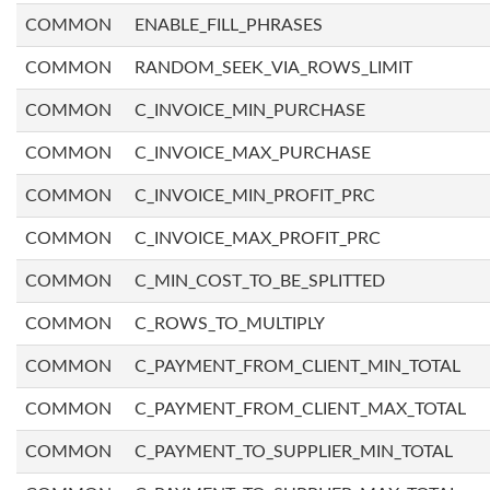
COMMON
ENABLE_FILL_PHRASES
COMMON
RANDOM_SEEK_VIA_ROWS_LIMIT
COMMON
C_INVOICE_MIN_PURCHASE
COMMON
C_INVOICE_MAX_PURCHASE
COMMON
C_INVOICE_MIN_PROFIT_PRC
COMMON
C_INVOICE_MAX_PROFIT_PRC
COMMON
C_MIN_COST_TO_BE_SPLITTED
COMMON
C_ROWS_TO_MULTIPLY
COMMON
C_PAYMENT_FROM_CLIENT_MIN_TOTAL
COMMON
C_PAYMENT_FROM_CLIENT_MAX_TOTAL
COMMON
C_PAYMENT_TO_SUPPLIER_MIN_TOTAL