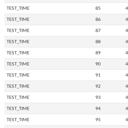
TEST_TIME
85
4
TEST_TIME
86
4
TEST_TIME
87
4
TEST_TIME
88
4
TEST_TIME
89
4
TEST_TIME
90
4
TEST_TIME
91
4
TEST_TIME
92
4
TEST_TIME
93
4
TEST_TIME
94
4
TEST_TIME
95
4