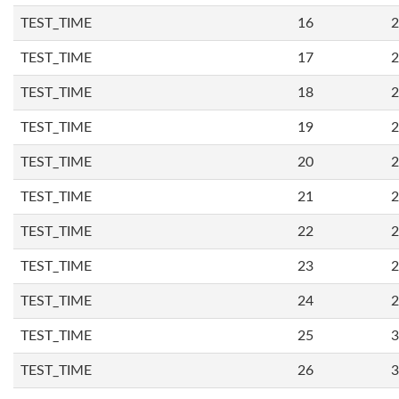
TEST_TIME
16
2
TEST_TIME
17
2
TEST_TIME
18
2
TEST_TIME
19
2
TEST_TIME
20
2
TEST_TIME
21
2
TEST_TIME
22
2
TEST_TIME
23
2
TEST_TIME
24
2
TEST_TIME
25
3
TEST_TIME
26
3