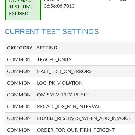
NORMAL:
06:56:06.7010
TEST_TIME
EXPIRED.
CURRENT TEST SETTINGS
CATEGORY
SETTING
COMMON
TRACED_UNITS
COMMON
HALT_TEST_ON_ERRORS
COMMON
LOG_PK_VIOLATION
COMMON
QMISM_VERIFY_BITSET
COMMON
RECALC_IDX_MIN_INTERVAL
COMMON
ENABLE_RESERVES_WHEN_ADD_INVOICE
COMMON
ORDER_FOR_OUR_FIRM_PERCENT