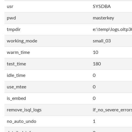
usr
SYSDBA
pwd
masterkey
tmpdir
e:\temp\logs.oltp3
working_mode
small_03
warm_time
10
test_time
180
idle_time
0
use_mtee
0
is_embed
0
remove_isql_logs
if_no_severe_error
no_auto_undo
1