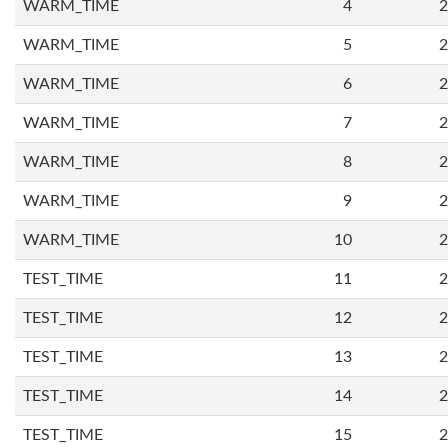
WARM_TIME
4
2
WARM_TIME
5
2
WARM_TIME
6
2
WARM_TIME
7
2
WARM_TIME
8
2
WARM_TIME
9
2
WARM_TIME
10
2
TEST_TIME
11
2
TEST_TIME
12
2
TEST_TIME
13
2
TEST_TIME
14
2
TEST_TIME
15
2