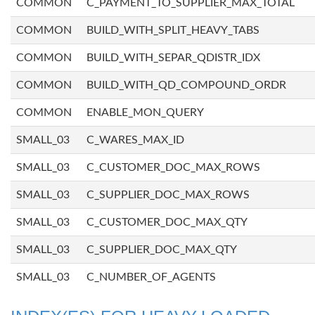
COMMON
C_PAYMENT_TO_SUPPLIER_MAX_TOTAL
COMMON
BUILD_WITH_SPLIT_HEAVY_TABS
COMMON
BUILD_WITH_SEPAR_QDISTR_IDX
COMMON
BUILD_WITH_QD_COMPOUND_ORDR
COMMON
ENABLE_MON_QUERY
SMALL_03
C_WARES_MAX_ID
SMALL_03
C_CUSTOMER_DOC_MAX_ROWS
SMALL_03
C_SUPPLIER_DOC_MAX_ROWS
SMALL_03
C_CUSTOMER_DOC_MAX_QTY
SMALL_03
C_SUPPLIER_DOC_MAX_QTY
SMALL_03
C_NUMBER_OF_AGENTS