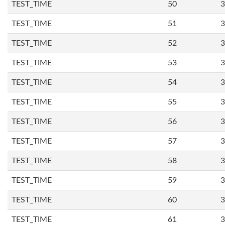
TEST_TIME
50
3
TEST_TIME
51
3
TEST_TIME
52
3
TEST_TIME
53
3
TEST_TIME
54
3
TEST_TIME
55
3
TEST_TIME
56
3
TEST_TIME
57
3
TEST_TIME
58
3
TEST_TIME
59
3
TEST_TIME
60
3
TEST_TIME
61
3