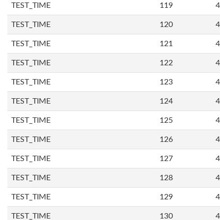
TEST_TIME
119
4
TEST_TIME
120
4
TEST_TIME
121
4
TEST_TIME
122
4
TEST_TIME
123
4
TEST_TIME
124
4
TEST_TIME
125
4
TEST_TIME
126
4
TEST_TIME
127
4
TEST_TIME
128
4
TEST_TIME
129
4
TEST_TIME
130
4