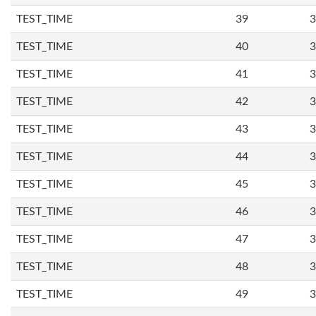
TEST_TIME
39
3
TEST_TIME
40
3
TEST_TIME
41
3
TEST_TIME
42
3
TEST_TIME
43
3
TEST_TIME
44
3
TEST_TIME
45
3
TEST_TIME
46
3
TEST_TIME
47
3
TEST_TIME
48
3
TEST_TIME
49
3