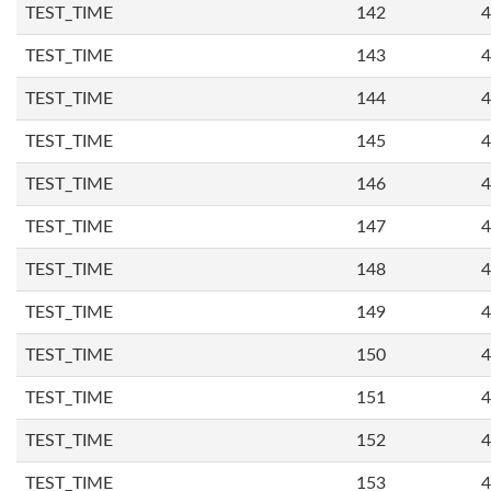
TEST_TIME
142
4
TEST_TIME
143
4
TEST_TIME
144
4
TEST_TIME
145
4
TEST_TIME
146
4
TEST_TIME
147
4
TEST_TIME
148
4
TEST_TIME
149
4
TEST_TIME
150
4
TEST_TIME
151
4
TEST_TIME
152
4
TEST_TIME
153
4