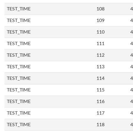
TEST_TIME
108
4
TEST_TIME
109
4
TEST_TIME
110
4
TEST_TIME
111
4
TEST_TIME
112
4
TEST_TIME
113
4
TEST_TIME
114
4
TEST_TIME
115
4
TEST_TIME
116
4
TEST_TIME
117
4
TEST_TIME
118
4