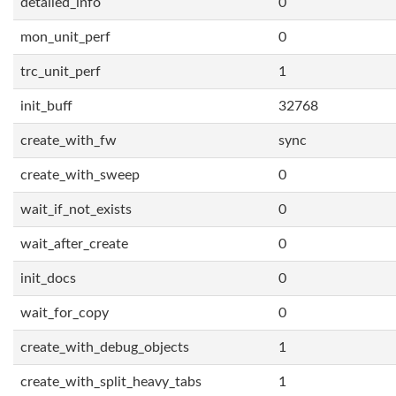
detailed_info
0
mon_unit_perf
0
trc_unit_perf
1
init_buff
32768
create_with_fw
sync
create_with_sweep
0
wait_if_not_exists
0
wait_after_create
0
init_docs
0
wait_for_copy
0
create_with_debug_objects
1
create_with_split_heavy_tabs
1