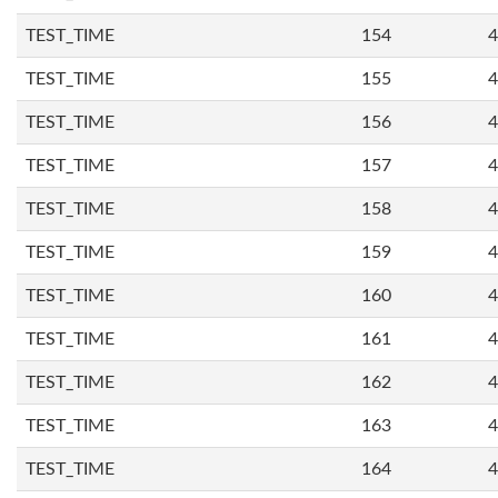
TEST_TIME
154
4
TEST_TIME
155
4
TEST_TIME
156
4
TEST_TIME
157
4
TEST_TIME
158
4
TEST_TIME
159
4
TEST_TIME
160
4
TEST_TIME
161
4
TEST_TIME
162
4
TEST_TIME
163
4
TEST_TIME
164
4