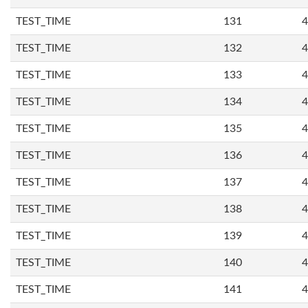
TEST_TIME
131
4
TEST_TIME
132
4
TEST_TIME
133
4
TEST_TIME
134
4
TEST_TIME
135
4
TEST_TIME
136
4
TEST_TIME
137
4
TEST_TIME
138
4
TEST_TIME
139
4
TEST_TIME
140
4
TEST_TIME
141
4