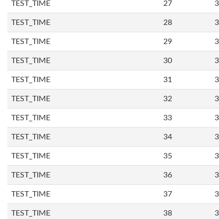
TEST_TIME
27
3
TEST_TIME
28
3
TEST_TIME
29
3
TEST_TIME
30
3
TEST_TIME
31
3
TEST_TIME
32
3
TEST_TIME
33
3
TEST_TIME
34
3
TEST_TIME
35
3
TEST_TIME
36
3
TEST_TIME
37
3
TEST_TIME
38
3