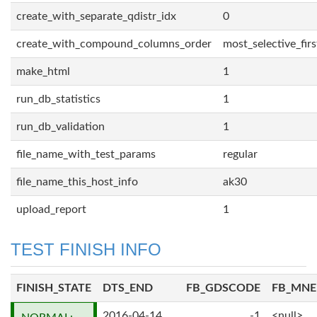
create_with_separate_qdistr_idx
0
create_with_compound_columns_order
most_selective_firs
make_html
1
run_db_statistics
1
run_db_validation
1
file_name_with_test_params
regular
file_name_this_host_info
ak30
upload_report
1
TEST FINISH INFO
FINISH_STATE
DTS_END
FB_GDSCODE
FB_MN
2016-04-14
-1
<null>