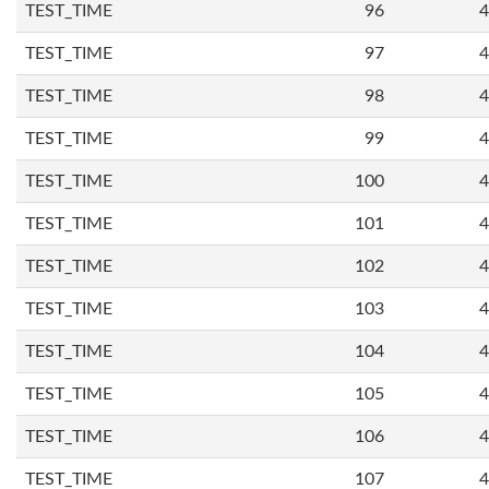
TEST_TIME
96
4
TEST_TIME
97
4
TEST_TIME
98
4
TEST_TIME
99
4
TEST_TIME
100
4
TEST_TIME
101
4
TEST_TIME
102
4
TEST_TIME
103
4
TEST_TIME
104
4
TEST_TIME
105
4
TEST_TIME
106
4
TEST_TIME
107
4