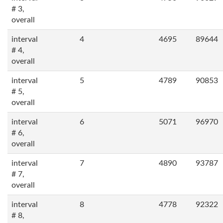
# 3,
overall
interval
4
4695
89644
# 4,
overall
interval
5
4789
90853
# 5,
overall
interval
6
5071
96970
# 6,
overall
interval
7
4890
93787
# 7,
overall
interval
8
4778
92322
# 8,