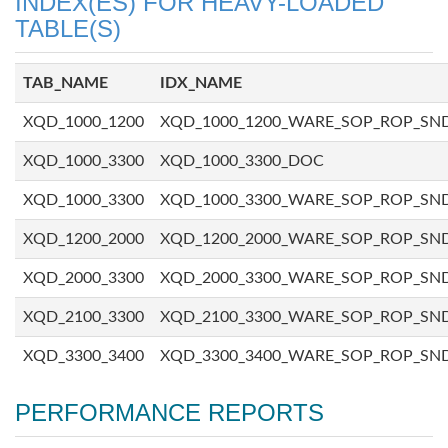
INDEX(ES) FOR HEAVY-LOADED
TABLE(S)
TAB_NAME
IDX_NAME
XQD_1000_1200
XQD_1000_1200_WARE_SOP_ROP_SN
XQD_1000_3300
XQD_1000_3300_DOC
XQD_1000_3300
XQD_1000_3300_WARE_SOP_ROP_SN
XQD_1200_2000
XQD_1200_2000_WARE_SOP_ROP_SN
XQD_2000_3300
XQD_2000_3300_WARE_SOP_ROP_SN
XQD_2100_3300
XQD_2100_3300_WARE_SOP_ROP_SN
XQD_3300_3400
XQD_3300_3400_WARE_SOP_ROP_SN
PERFORMANCE REPORTS