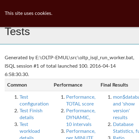
ib
surgeon
Toggl
This site uses cookies.
navig
Tests
Generated by E:\OLTP-EMUL\src\oltp_isql_run_worker.bat,
ISQL session #1 of total launched 100. 2016-04-14
6:58:30.30.
Common
Performance
Final Results
Test
Performance,
mon$datab
configuration
TOTAL score
and 'show
Test Finish
Performance,
version'
details
DYNAMIC,
results
Test
10 intervals
Database
workload
Performance,
Statistics, fu
details
per MINUTE,
Ratio