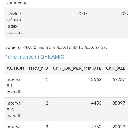
turnovers
service:
0.07
32
refresh
index
statistics
Done for 40750 ms, from 6:59:16.82 to 6:59:57.57.
Performance in DYNAMIC:
ACTION
ITRV_NO
CNT_OK_PER_MINUTE
CNT_ALL
interval
1
3562
69237
# 1,
overall
interval
2
4456
85897
# 2,
overall
interval
3
4750
90029