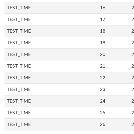
TEST_TIME
16
2
TEST_TIME
17
2
TEST_TIME
18
2
TEST_TIME
19
2
TEST_TIME
20
2
TEST_TIME
21
2
TEST_TIME
22
2
TEST_TIME
23
2
TEST_TIME
24
2
TEST_TIME
25
2
TEST_TIME
26
2