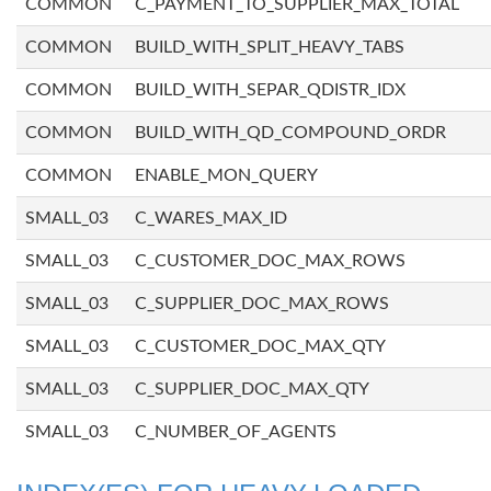
COMMON
C_PAYMENT_TO_SUPPLIER_MAX_TOTAL
COMMON
BUILD_WITH_SPLIT_HEAVY_TABS
COMMON
BUILD_WITH_SEPAR_QDISTR_IDX
COMMON
BUILD_WITH_QD_COMPOUND_ORDR
COMMON
ENABLE_MON_QUERY
SMALL_03
C_WARES_MAX_ID
SMALL_03
C_CUSTOMER_DOC_MAX_ROWS
SMALL_03
C_SUPPLIER_DOC_MAX_ROWS
SMALL_03
C_CUSTOMER_DOC_MAX_QTY
SMALL_03
C_SUPPLIER_DOC_MAX_QTY
SMALL_03
C_NUMBER_OF_AGENTS