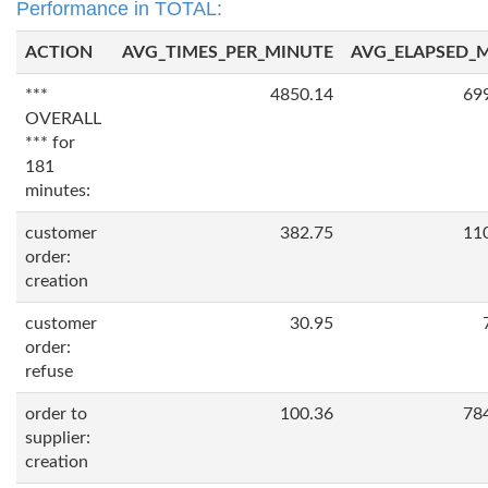
Performance in TOTAL:
ACTION
AVG_TIMES_PER_MINUTE
AVG_ELAPSED_
***
4850.14
69
OVERALL
*** for
181
minutes:
customer
382.75
11
order:
creation
customer
30.95
order:
refuse
order to
100.36
78
supplier:
creation