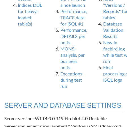
Indices DDL
since launch
"Versions /
for heavy-
Performance,
Records" fo
loaded
TRACE data
tables
table(s)
for ISQL #1
Database
Performance,
Validation
DETAILS per
Results
units
New in
MON$-
firebird.log
analysis, per
while test 
business
run
units
Final
Exceptions
processing 
during test
ISQL logs
run
SERVER AND DATABASE SETTINGS
Server version: WI-T4.0.0.119 Firebird 4.0 Unstable
Server implementation: Firebird/Windows/AMD/Intel/x64