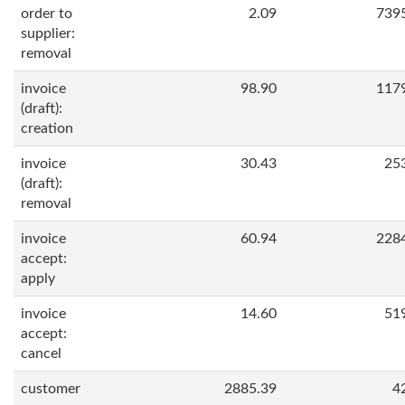
order to
2.09
739
supplier:
removal
invoice
98.90
117
(draft):
creation
invoice
30.43
25
(draft):
removal
invoice
60.94
228
accept:
apply
invoice
14.60
51
accept:
cancel
customer
2885.39
4