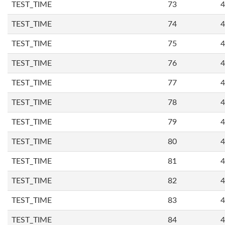
TEST_TIME
73
4
TEST_TIME
74
4
TEST_TIME
75
4
TEST_TIME
76
4
TEST_TIME
77
4
TEST_TIME
78
4
TEST_TIME
79
4
TEST_TIME
80
4
TEST_TIME
81
4
TEST_TIME
82
4
TEST_TIME
83
4
TEST_TIME
84
4