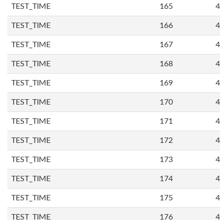
TEST_TIME
165
4
TEST_TIME
166
4
TEST_TIME
167
4
TEST_TIME
168
4
TEST_TIME
169
4
TEST_TIME
170
4
TEST_TIME
171
4
TEST_TIME
172
4
TEST_TIME
173
4
TEST_TIME
174
4
TEST_TIME
175
4
TEST_TIME
176
4