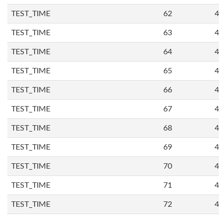
TEST_TIME
62
4
TEST_TIME
63
4
TEST_TIME
64
4
TEST_TIME
65
4
TEST_TIME
66
4
TEST_TIME
67
4
TEST_TIME
68
4
TEST_TIME
69
4
TEST_TIME
70
4
TEST_TIME
71
4
TEST_TIME
72
4