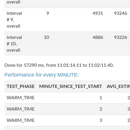
overall
interval
9
4931
93246
# 9,
overall
interval
10
4886
93226
# 10,
overall
Done for 57290 ms, from 11:01:14.11 to 11:02:11.40.
Performance for every MINUTE:
TEST_PHASE
MINUTE_SINCE_TEST_START
AVG_ESTI
WARM_TIME
1
2
WARM_TIME
2
3
WARM_TIME
3
2