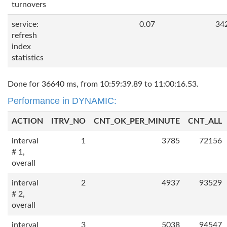
turnovers
service:
0.07
34
refresh
index
statistics
Done for 36640 ms, from 10:59:39.89 to 11:00:16.53.
Performance in DYNAMIC:
ACTION
ITRV_NO
CNT_OK_PER_MINUTE
CNT_ALL
interval
1
3785
72156
# 1,
overall
interval
2
4937
93529
# 2,
overall
interval
3
5038
94547