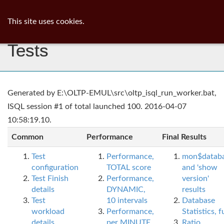
ib
surgeon
Toggl
This site uses cookies.
navig
Tests
Generated by E:\OLTP-EMUL\src\oltp_isql_run_worker.bat,
ISQL session #1 of total launched 100. 2016-04-07
10:58:19.10.
Common
Performance
Final Results
Test
Performance,
mon$datab
configuration
TOTAL score
and 'show
Test Finish
Performance,
version'
details
DYNAMIC,
results
Test
10 intervals
Database
workload
Performance,
Statistics, fu
details
per MINUTE,
Ratio