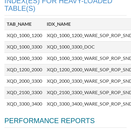
INDEX(ES) FOR HEAVY-LOADED
TABLE(S)
TAB_NAME
IDX_NAME
XQD_1000_1200
XQD_1000_1200_WARE_SOP_ROP_SN
XQD_1000_3300
XQD_1000_3300_DOC
XQD_1000_3300
XQD_1000_3300_WARE_SOP_ROP_SN
XQD_1200_2000
XQD_1200_2000_WARE_SOP_ROP_SN
XQD_2000_3300
XQD_2000_3300_WARE_SOP_ROP_SN
XQD_2100_3300
XQD_2100_3300_WARE_SOP_ROP_SN
XQD_3300_3400
XQD_3300_3400_WARE_SOP_ROP_SN
PERFORMANCE REPORTS