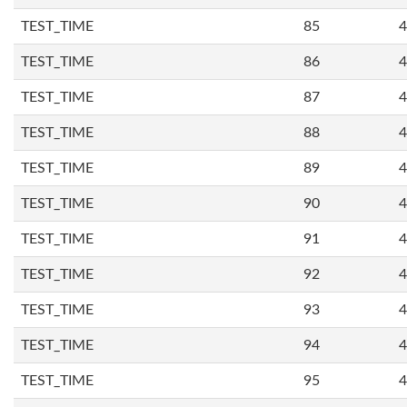
TEST_TIME
85
4
TEST_TIME
86
4
TEST_TIME
87
4
TEST_TIME
88
4
TEST_TIME
89
4
TEST_TIME
90
4
TEST_TIME
91
4
TEST_TIME
92
4
TEST_TIME
93
4
TEST_TIME
94
4
TEST_TIME
95
4