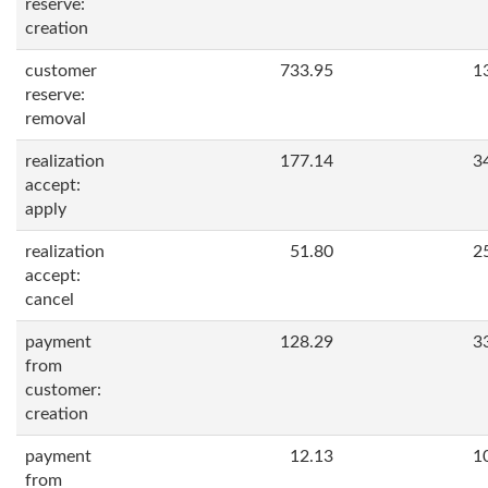
reserve:
creation
customer
733.95
1
reserve:
removal
realization
177.14
3
accept:
apply
realization
51.80
2
accept:
cancel
payment
128.29
3
from
customer:
creation
payment
12.13
1
from