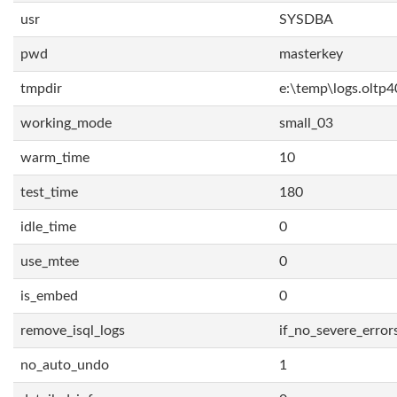
usr
SYSDBA
pwd
masterkey
tmpdir
e:\temp\logs.oltp4
working_mode
small_03
warm_time
10
test_time
180
idle_time
0
use_mtee
0
is_embed
0
remove_isql_logs
if_no_severe_error
no_auto_undo
1