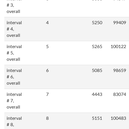
# 3,
overall
interval
4
5250
99409
# 4,
overall
interval
5
5265
100122
# 5,
overall
interval
6
5085
98659
# 6,
overall
interval
7
4443
83074
# 7,
overall
interval
8
5151
100483
# 8,