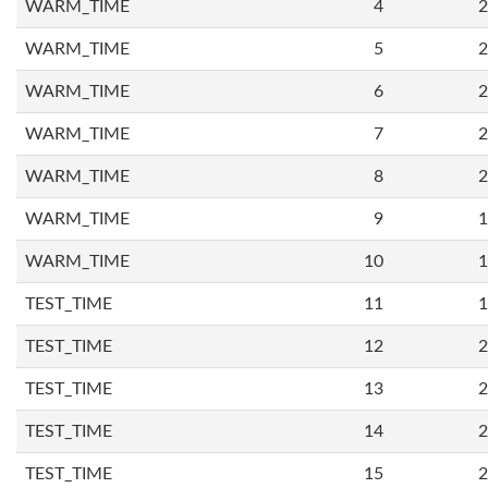
WARM_TIME
4
2
WARM_TIME
5
2
WARM_TIME
6
2
WARM_TIME
7
2
WARM_TIME
8
2
WARM_TIME
9
1
WARM_TIME
10
1
TEST_TIME
11
1
TEST_TIME
12
2
TEST_TIME
13
2
TEST_TIME
14
2
TEST_TIME
15
2