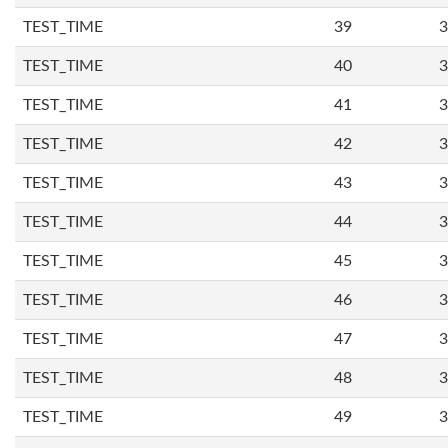
TEST_TIME
39
3
TEST_TIME
40
3
TEST_TIME
41
3
TEST_TIME
42
3
TEST_TIME
43
3
TEST_TIME
44
3
TEST_TIME
45
3
TEST_TIME
46
3
TEST_TIME
47
3
TEST_TIME
48
3
TEST_TIME
49
3