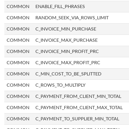
COMMON
ENABLE_FILL_PHRASES
COMMON
RANDOM_SEEK_VIA_ROWS_LIMIT
COMMON
C_INVOICE_MIN_PURCHASE
COMMON
C_INVOICE_MAX_PURCHASE
COMMON
C_INVOICE_MIN_PROFIT_PRC
COMMON
C_INVOICE_MAX_PROFIT_PRC
COMMON
C_MIN_COST_TO_BE_SPLITTED
COMMON
C_ROWS_TO_MULTIPLY
COMMON
C_PAYMENT_FROM_CLIENT_MIN_TOTAL
COMMON
C_PAYMENT_FROM_CLIENT_MAX_TOTAL
COMMON
C_PAYMENT_TO_SUPPLIER_MIN_TOTAL