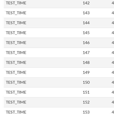
TEST_TIME
142
4
TEST_TIME
143
4
TEST_TIME
144
4
TEST_TIME
145
4
TEST_TIME
146
4
TEST_TIME
147
4
TEST_TIME
148
4
TEST_TIME
149
4
TEST_TIME
150
4
TEST_TIME
151
4
TEST_TIME
152
4
TEST_TIME
153
4