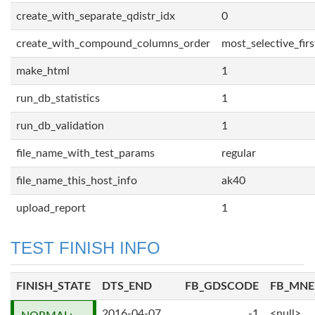
create_with_separate_qdistr_idx
0
create_with_compound_columns_order
most_selective_firs
make_html
1
run_db_statistics
1
run_db_validation
1
file_name_with_test_params
regular
file_name_this_host_info
ak40
upload_report
1
TEST FINISH INFO
FINISH_STATE
DTS_END
FB_GDSCODE
FB_MN
2016-04-07
-1
<null>