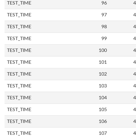
TEST_TIME
96
4
TEST_TIME
97
4
TEST_TIME
98
4
TEST_TIME
99
4
TEST_TIME
100
4
TEST_TIME
101
4
TEST_TIME
102
4
TEST_TIME
103
4
TEST_TIME
104
4
TEST_TIME
105
4
TEST_TIME
106
4
TEST_TIME
107
4