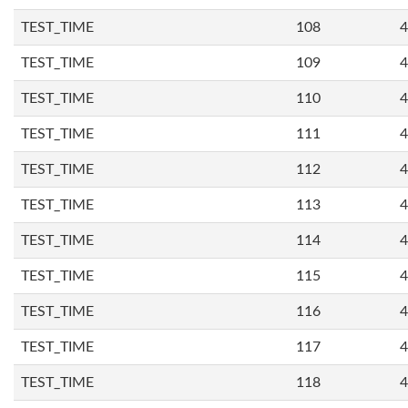
TEST_TIME
108
4
TEST_TIME
109
4
TEST_TIME
110
4
TEST_TIME
111
4
TEST_TIME
112
4
TEST_TIME
113
4
TEST_TIME
114
4
TEST_TIME
115
4
TEST_TIME
116
4
TEST_TIME
117
4
TEST_TIME
118
4