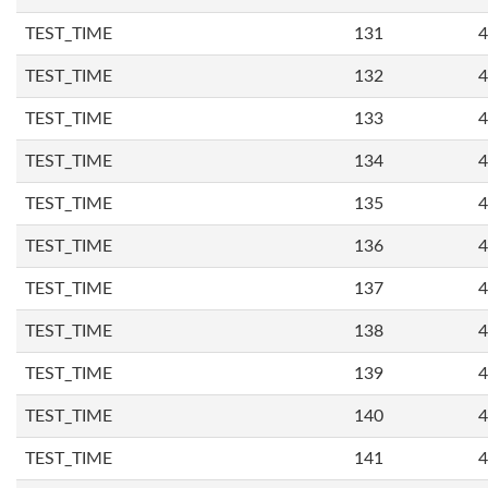
TEST_TIME
131
4
TEST_TIME
132
4
TEST_TIME
133
4
TEST_TIME
134
4
TEST_TIME
135
4
TEST_TIME
136
4
TEST_TIME
137
4
TEST_TIME
138
4
TEST_TIME
139
4
TEST_TIME
140
4
TEST_TIME
141
4