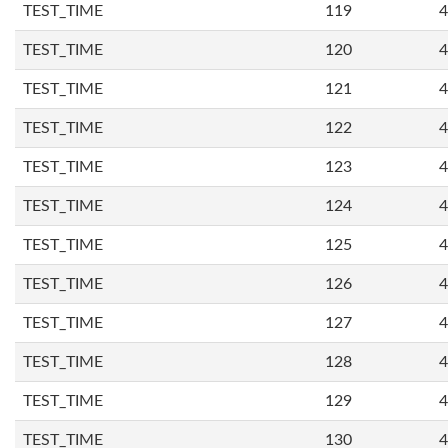
TEST_TIME
119
4
TEST_TIME
120
4
TEST_TIME
121
4
TEST_TIME
122
4
TEST_TIME
123
4
TEST_TIME
124
4
TEST_TIME
125
4
TEST_TIME
126
4
TEST_TIME
127
4
TEST_TIME
128
4
TEST_TIME
129
4
TEST_TIME
130
4