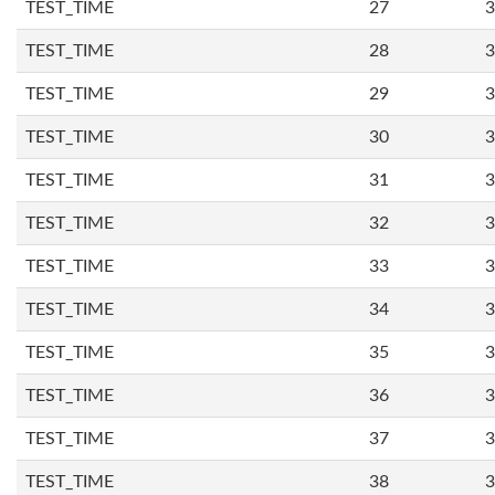
TEST_TIME
27
3
TEST_TIME
28
3
TEST_TIME
29
3
TEST_TIME
30
3
TEST_TIME
31
3
TEST_TIME
32
3
TEST_TIME
33
3
TEST_TIME
34
3
TEST_TIME
35
3
TEST_TIME
36
3
TEST_TIME
37
3
TEST_TIME
38
3