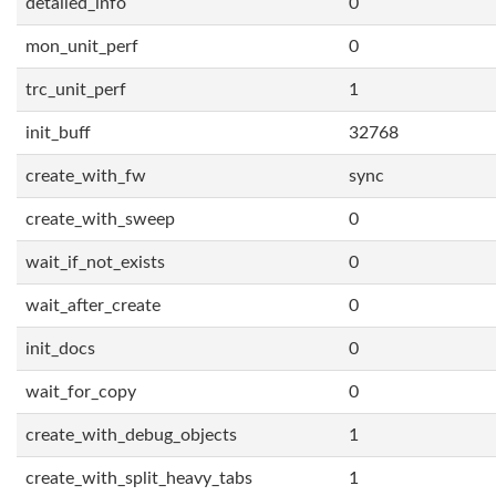
detailed_info
0
mon_unit_perf
0
trc_unit_perf
1
init_buff
32768
create_with_fw
sync
create_with_sweep
0
wait_if_not_exists
0
wait_after_create
0
init_docs
0
wait_for_copy
0
create_with_debug_objects
1
create_with_split_heavy_tabs
1