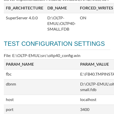
FB_ARCHITECTURE
DB_NAME
FORCED_WRITES
SuperServer 4.0.0
D:\OLTP-
ON
EMUL\OLTP40-
SMALL.FDB
TEST CONFIGURATION SETTINGS
File: E:\OLTP-EMUL\src\oltp40_config.win
PARAM_NAME
PARAM_VALUE
fbc
E:\FB40.TMPINS
dbnm
D:\OLTP-EMUL\ol
small.fdb
host
localhost
port
3400