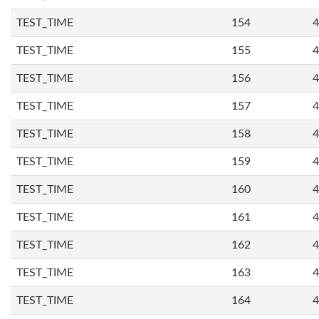
TEST_TIME
154
4
TEST_TIME
155
4
TEST_TIME
156
4
TEST_TIME
157
4
TEST_TIME
158
4
TEST_TIME
159
4
TEST_TIME
160
4
TEST_TIME
161
4
TEST_TIME
162
4
TEST_TIME
163
4
TEST_TIME
164
4