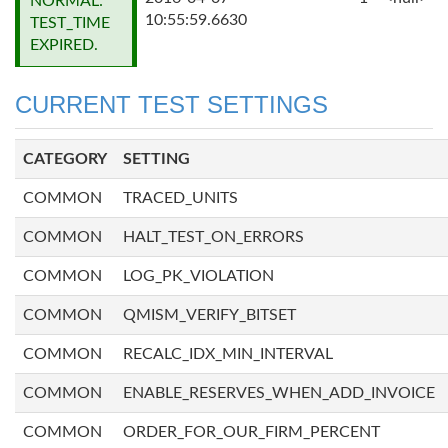
NORMAL:
10:55:59.6630
TEST_TIME
EXPIRED.
CURRENT TEST SETTINGS
CATEGORY
SETTING
COMMON
TRACED_UNITS
COMMON
HALT_TEST_ON_ERRORS
COMMON
LOG_PK_VIOLATION
COMMON
QMISM_VERIFY_BITSET
COMMON
RECALC_IDX_MIN_INTERVAL
COMMON
ENABLE_RESERVES_WHEN_ADD_INVOICE
COMMON
ORDER_FOR_OUR_FIRM_PERCENT