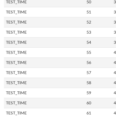
TEST_TIME
50
3
TEST_TIME
51
3
TEST_TIME
52
3
TEST_TIME
53
3
TEST_TIME
54
3
TEST_TIME
55
4
TEST_TIME
56
4
TEST_TIME
57
4
TEST_TIME
58
4
TEST_TIME
59
4
TEST_TIME
60
4
TEST_TIME
61
4