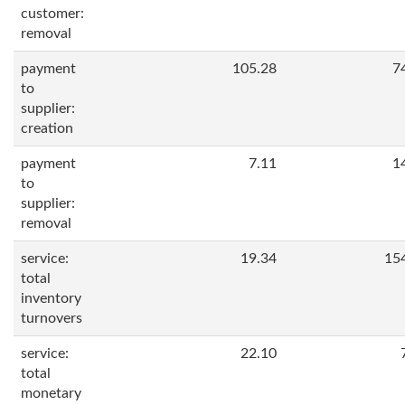
customer:
removal
payment
105.28
7
to
supplier:
creation
payment
7.11
1
to
supplier:
removal
service:
19.34
15
total
inventory
turnovers
service:
22.10
total
monetary