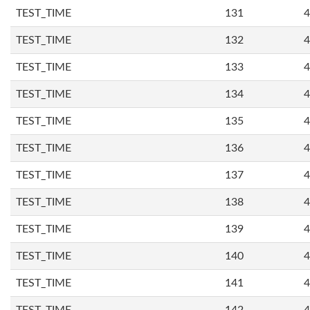
TEST_TIME
131
4
TEST_TIME
132
4
TEST_TIME
133
4
TEST_TIME
134
4
TEST_TIME
135
4
TEST_TIME
136
4
TEST_TIME
137
4
TEST_TIME
138
4
TEST_TIME
139
4
TEST_TIME
140
4
TEST_TIME
141
4