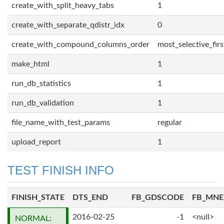
create_with_split_heavy_tabs
1
create_with_separate_qdistr_idx
0
create_with_compound_columns_order
most_selective_firs
make_html
1
run_db_statistics
1
run_db_validation
1
file_name_with_test_params
regular
upload_report
1
TEST FINISH INFO
FINISH_STATE
DTS_END
FB_GDSCODE
FB_MN
2016-02-25
-1
<null>
NORMAL: