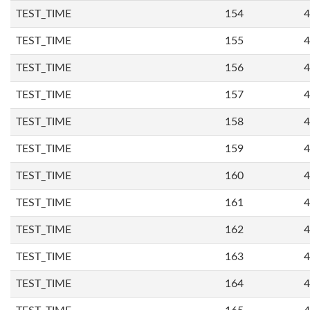
TEST_TIME
154
4
TEST_TIME
155
4
TEST_TIME
156
4
TEST_TIME
157
4
TEST_TIME
158
4
TEST_TIME
159
4
TEST_TIME
160
4
TEST_TIME
161
4
TEST_TIME
162
4
TEST_TIME
163
4
TEST_TIME
164
4