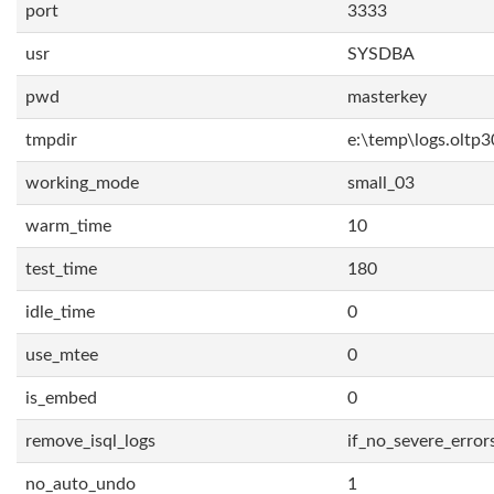
port
3333
usr
SYSDBA
pwd
masterkey
tmpdir
e:\temp\logs.oltp3
working_mode
small_03
warm_time
10
test_time
180
idle_time
0
use_mtee
0
is_embed
0
remove_isql_logs
if_no_severe_error
no_auto_undo
1