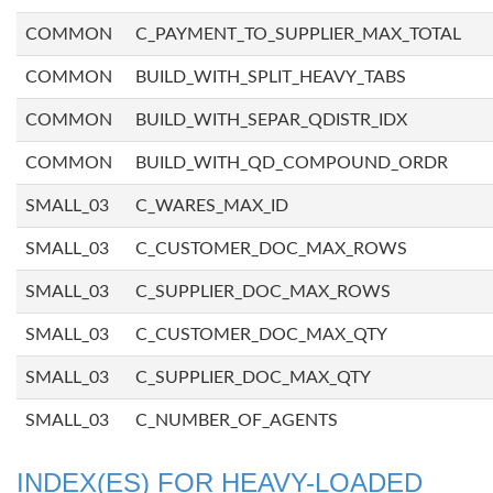
COMMON
C_PAYMENT_TO_SUPPLIER_MAX_TOTAL
COMMON
BUILD_WITH_SPLIT_HEAVY_TABS
COMMON
BUILD_WITH_SEPAR_QDISTR_IDX
COMMON
BUILD_WITH_QD_COMPOUND_ORDR
SMALL_03
C_WARES_MAX_ID
SMALL_03
C_CUSTOMER_DOC_MAX_ROWS
SMALL_03
C_SUPPLIER_DOC_MAX_ROWS
SMALL_03
C_CUSTOMER_DOC_MAX_QTY
SMALL_03
C_SUPPLIER_DOC_MAX_QTY
SMALL_03
C_NUMBER_OF_AGENTS
INDEX(ES) FOR HEAVY-LOADED