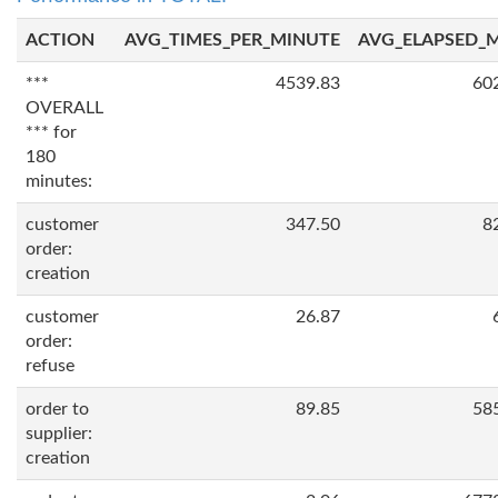
ACTION
AVG_TIMES_PER_MINUTE
AVG_ELAPSED_
***
4539.83
60
OVERALL
*** for
180
minutes:
customer
347.50
8
order:
creation
customer
26.87
order:
refuse
order to
89.85
58
supplier:
creation