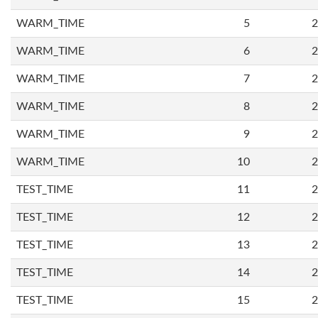
WARM_TIME
5
2
WARM_TIME
6
2
WARM_TIME
7
2
WARM_TIME
8
2
WARM_TIME
9
2
WARM_TIME
10
2
TEST_TIME
11
2
TEST_TIME
12
2
TEST_TIME
13
2
TEST_TIME
14
2
TEST_TIME
15
2