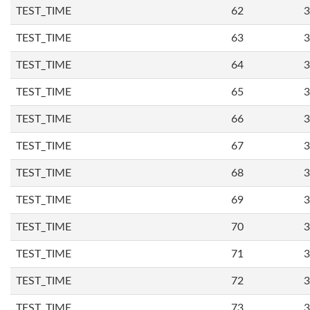
TEST_TIME
62
3
TEST_TIME
63
3
TEST_TIME
64
3
TEST_TIME
65
3
TEST_TIME
66
3
TEST_TIME
67
3
TEST_TIME
68
3
TEST_TIME
69
3
TEST_TIME
70
3
TEST_TIME
71
3
TEST_TIME
72
3
TEST_TIME
73
3