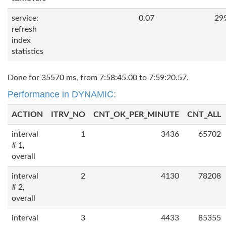
service:
0.07
29
refresh
index
statistics
Done for 35570 ms, from 7:58:45.00 to 7:59:20.57.
Performance in DYNAMIC:
ACTION
ITRV_NO
CNT_OK_PER_MINUTE
CNT_ALL
interval
1
3436
65702
# 1,
overall
interval
2
4130
78208
# 2,
overall
interval
3
4433
85355