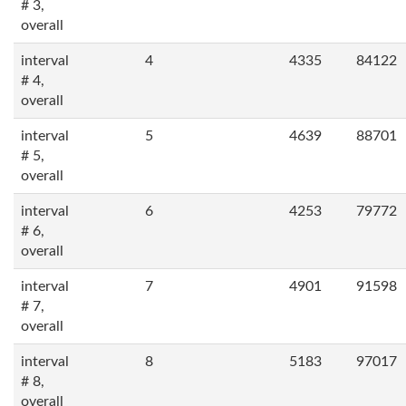
# 3,
overall
interval
4
4335
84122
# 4,
overall
interval
5
4639
88701
# 5,
overall
interval
6
4253
79772
# 6,
overall
interval
7
4901
91598
# 7,
overall
interval
8
5183
97017
# 8,
overall