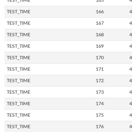
TEST_TIME
165
4
TEST_TIME
166
4
TEST_TIME
167
4
TEST_TIME
168
4
TEST_TIME
169
4
TEST_TIME
170
4
TEST_TIME
171
4
TEST_TIME
172
4
TEST_TIME
173
4
TEST_TIME
174
4
TEST_TIME
175
4
TEST_TIME
176
4