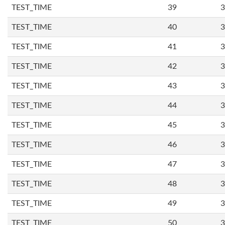
TEST_TIME
39
3
TEST_TIME
40
3
TEST_TIME
41
3
TEST_TIME
42
3
TEST_TIME
43
3
TEST_TIME
44
3
TEST_TIME
45
3
TEST_TIME
46
3
TEST_TIME
47
3
TEST_TIME
48
3
TEST_TIME
49
3
TEST_TIME
50
3