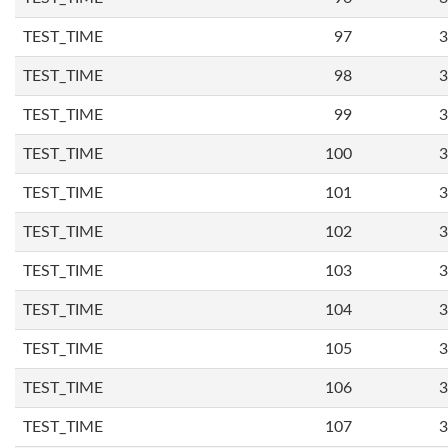
TEST_TIME
97
3
TEST_TIME
98
3
TEST_TIME
99
3
TEST_TIME
100
3
TEST_TIME
101
3
TEST_TIME
102
3
TEST_TIME
103
3
TEST_TIME
104
3
TEST_TIME
105
3
TEST_TIME
106
3
TEST_TIME
107
3