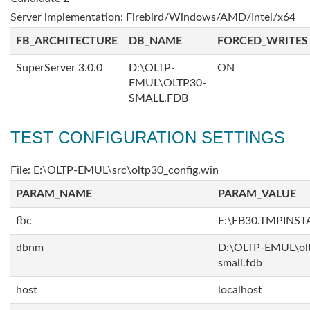
Server implementation: Firebird/Windows/AMD/Intel/x64
FB_ARCHITECTURE
DB_NAME
FORCED_WRITES
SuperServer 3.0.0
D:\OLTP-
ON
EMUL\OLTP30-
SMALL.FDB
TEST CONFIGURATION SETTINGS
File: E:\OLTP-EMUL\src\oltp30_config.win
PARAM_NAME
PARAM_VALUE
fbc
E:\FB30.TMPINS
dbnm
D:\OLTP-EMUL\ol
small.fdb
host
localhost