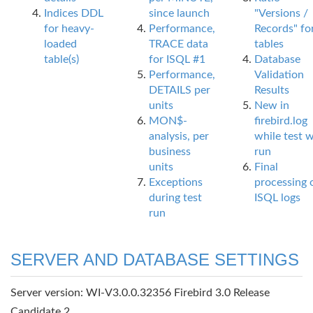
Indices DDL
since launch
"Versions /
for heavy-
Performance,
Records" fo
loaded
TRACE data
tables
table(s)
for ISQL #1
Database
Performance,
Validation
DETAILS per
Results
units
New in
MON$-
firebird.log
analysis, per
while test 
business
run
units
Final
Exceptions
processing 
during test
ISQL logs
run
SERVER AND DATABASE SETTINGS
Server version: WI-V3.0.0.32356 Firebird 3.0 Release
Candidate 2