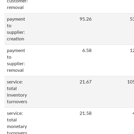
customer:
removal
payment
95.26
5
to
supplier:
creation
payment
6.58
1
to
supplier:
removal
service:
21.67
10
total
inventory
turnovers
service:
21.58
total
monetary
turnovers