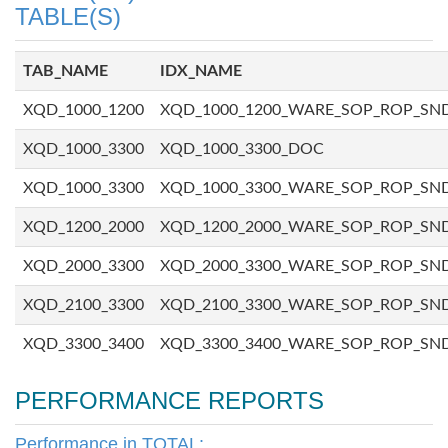
TABLE(S)
TAB_NAME
IDX_NAME
XQD_1000_1200
XQD_1000_1200_WARE_SOP_ROP_SN
XQD_1000_3300
XQD_1000_3300_DOC
XQD_1000_3300
XQD_1000_3300_WARE_SOP_ROP_SN
XQD_1200_2000
XQD_1200_2000_WARE_SOP_ROP_SN
XQD_2000_3300
XQD_2000_3300_WARE_SOP_ROP_SN
XQD_2100_3300
XQD_2100_3300_WARE_SOP_ROP_SN
XQD_3300_3400
XQD_3300_3400_WARE_SOP_ROP_SN
PERFORMANCE REPORTS
Performance in TOTAL: