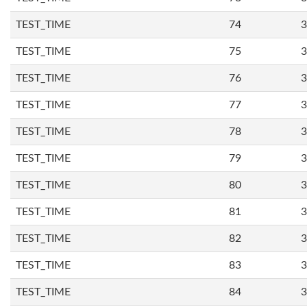
TEST_TIME
74
3
TEST_TIME
75
3
TEST_TIME
76
3
TEST_TIME
77
3
TEST_TIME
78
3
TEST_TIME
79
3
TEST_TIME
80
3
TEST_TIME
81
3
TEST_TIME
82
3
TEST_TIME
83
3
TEST_TIME
84
3