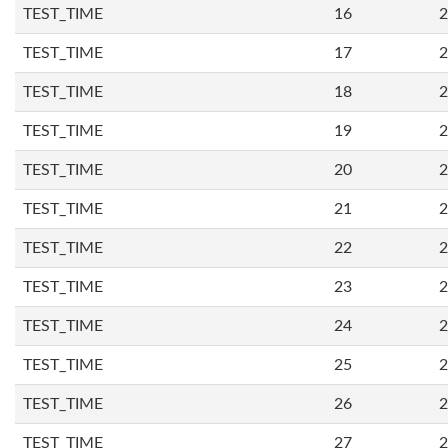
TEST_TIME
16
2
TEST_TIME
17
2
TEST_TIME
18
2
TEST_TIME
19
2
TEST_TIME
20
2
TEST_TIME
21
2
TEST_TIME
22
2
TEST_TIME
23
2
TEST_TIME
24
2
TEST_TIME
25
2
TEST_TIME
26
2
TEST_TIME
27
2