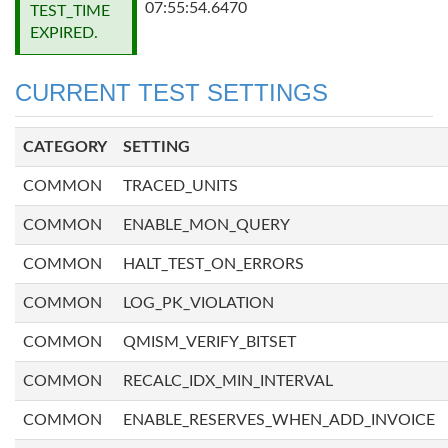
07:55:54.6470
TEST_TIME
EXPIRED.
CURRENT TEST SETTINGS
CATEGORY
SETTING
COMMON
TRACED_UNITS
COMMON
ENABLE_MON_QUERY
COMMON
HALT_TEST_ON_ERRORS
COMMON
LOG_PK_VIOLATION
COMMON
QMISM_VERIFY_BITSET
COMMON
RECALC_IDX_MIN_INTERVAL
COMMON
ENABLE_RESERVES_WHEN_ADD_INVOICE