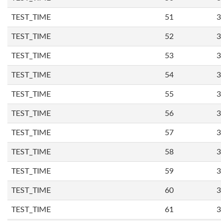
TEST_TIME
51
3
TEST_TIME
52
3
TEST_TIME
53
3
TEST_TIME
54
3
TEST_TIME
55
3
TEST_TIME
56
3
TEST_TIME
57
3
TEST_TIME
58
3
TEST_TIME
59
3
TEST_TIME
60
3
TEST_TIME
61
3