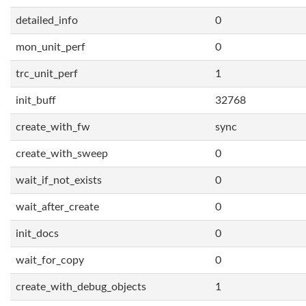
detailed_info
0
mon_unit_perf
0
trc_unit_perf
1
init_buff
32768
create_with_fw
sync
create_with_sweep
0
wait_if_not_exists
0
wait_after_create
0
init_docs
0
wait_for_copy
0
create_with_debug_objects
1