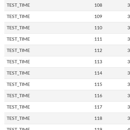
TEST_TIME
108
3
TEST_TIME
109
3
TEST_TIME
110
3
TEST_TIME
111
3
TEST_TIME
112
3
TEST_TIME
113
3
TEST_TIME
114
3
TEST_TIME
115
3
TEST_TIME
116
3
TEST_TIME
117
3
TEST_TIME
118
3
TEST_TIME
119
4