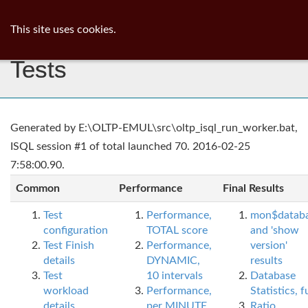
ib
surgeon
Toggl
This site uses cookies.
navig
Tests
Generated by E:\OLTP-EMUL\src\oltp_isql_run_worker.bat,
ISQL session #1 of total launched 70. 2016-02-25
7:58:00.90.
Common
Performance
Final Results
Test
Performance,
mon$datab
configuration
TOTAL score
and 'show
Test Finish
Performance,
version'
details
DYNAMIC,
results
Test
10 intervals
Database
workload
Performance,
Statistics, fu
details
per MINUTE,
Ratio