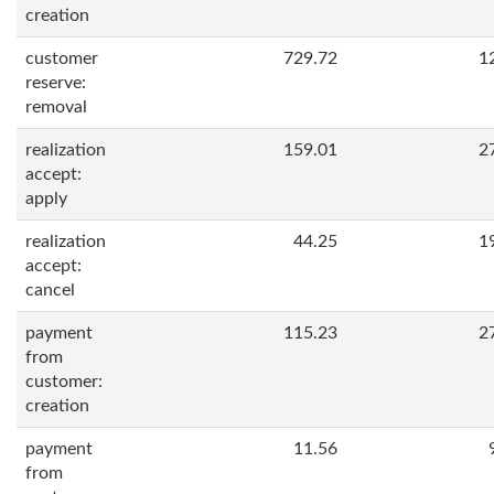
creation
customer
729.72
1
reserve:
removal
realization
159.01
2
accept:
apply
realization
44.25
1
accept:
cancel
payment
115.23
2
from
customer:
creation
payment
11.56
from