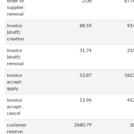
order to
2.06
677
supplier:
removal
invoice
88.59
91
(draft):
creation
invoice
31.74
21
(draft):
removal
invoice
53.87
182
accept:
apply
invoice
13.96
45
accept:
cancel
customer
2680.79
3
reserve: