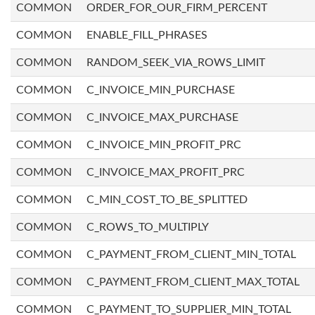
COMMON
ORDER_FOR_OUR_FIRM_PERCENT
COMMON
ENABLE_FILL_PHRASES
COMMON
RANDOM_SEEK_VIA_ROWS_LIMIT
COMMON
C_INVOICE_MIN_PURCHASE
COMMON
C_INVOICE_MAX_PURCHASE
COMMON
C_INVOICE_MIN_PROFIT_PRC
COMMON
C_INVOICE_MAX_PROFIT_PRC
COMMON
C_MIN_COST_TO_BE_SPLITTED
COMMON
C_ROWS_TO_MULTIPLY
COMMON
C_PAYMENT_FROM_CLIENT_MIN_TOTAL
COMMON
C_PAYMENT_FROM_CLIENT_MAX_TOTAL
COMMON
C_PAYMENT_TO_SUPPLIER_MIN_TOTAL