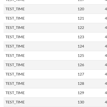
TEST_TIME
120
4
TEST_TIME
121
4
TEST_TIME
122
4
TEST_TIME
123
4
TEST_TIME
124
4
TEST_TIME
125
4
TEST_TIME
126
4
TEST_TIME
127
4
TEST_TIME
128
4
TEST_TIME
129
4
TEST_TIME
130
4