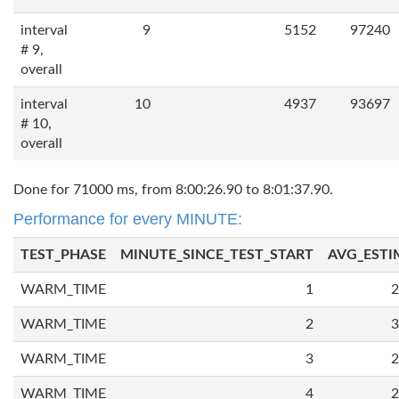
interval
9
5152
97240
# 9,
overall
interval
10
4937
93697
# 10,
overall
Done for 71000 ms, from 8:00:26.90 to 8:01:37.90.
Performance for every MINUTE:
TEST_PHASE
MINUTE_SINCE_TEST_START
AVG_ESTI
WARM_TIME
1
2
WARM_TIME
2
3
WARM_TIME
3
2
WARM_TIME
4
2