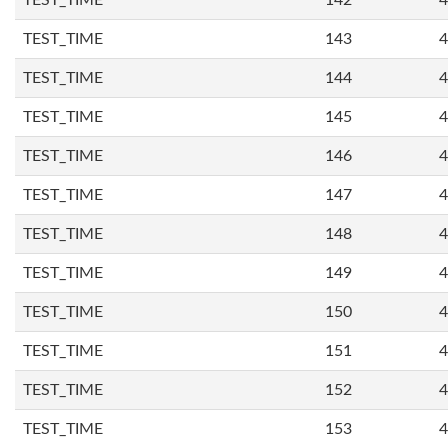
TEST_TIME
142
4
TEST_TIME
143
4
TEST_TIME
144
4
TEST_TIME
145
4
TEST_TIME
146
4
TEST_TIME
147
4
TEST_TIME
148
4
TEST_TIME
149
4
TEST_TIME
150
4
TEST_TIME
151
4
TEST_TIME
152
4
TEST_TIME
153
4