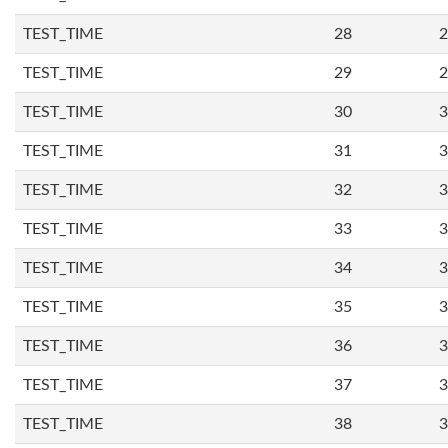
TEST_TIME
28
2
TEST_TIME
29
2
TEST_TIME
30
3
TEST_TIME
31
3
TEST_TIME
32
3
TEST_TIME
33
3
TEST_TIME
34
3
TEST_TIME
35
3
TEST_TIME
36
3
TEST_TIME
37
3
TEST_TIME
38
3