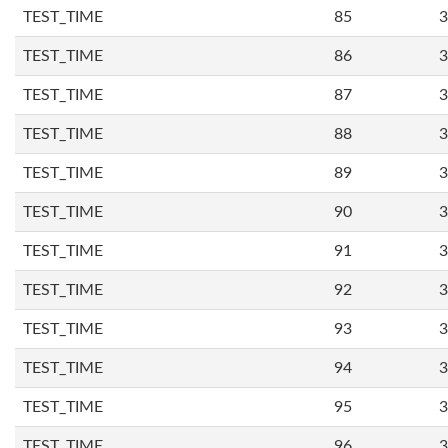
TEST_TIME
85
3
TEST_TIME
86
3
TEST_TIME
87
3
TEST_TIME
88
3
TEST_TIME
89
3
TEST_TIME
90
3
TEST_TIME
91
3
TEST_TIME
92
3
TEST_TIME
93
3
TEST_TIME
94
3
TEST_TIME
95
3
TEST_TIME
96
3