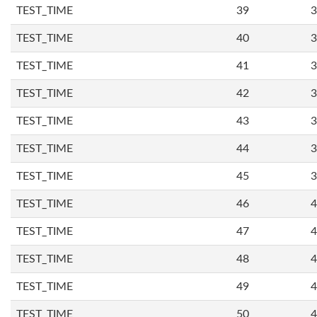
TEST_TIME
39
3
TEST_TIME
40
3
TEST_TIME
41
3
TEST_TIME
42
3
TEST_TIME
43
3
TEST_TIME
44
3
TEST_TIME
45
3
TEST_TIME
46
4
TEST_TIME
47
4
TEST_TIME
48
4
TEST_TIME
49
4
TEST_TIME
50
4