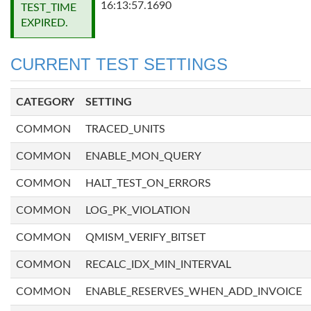
16:13:57.1690
TEST_TIME
EXPIRED.
CURRENT TEST SETTINGS
CATEGORY
SETTING
COMMON
TRACED_UNITS
COMMON
ENABLE_MON_QUERY
COMMON
HALT_TEST_ON_ERRORS
COMMON
LOG_PK_VIOLATION
COMMON
QMISM_VERIFY_BITSET
COMMON
RECALC_IDX_MIN_INTERVAL
COMMON
ENABLE_RESERVES_WHEN_ADD_INVOICE