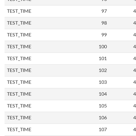
TEST_TIME
97
4
TEST_TIME
98
4
TEST_TIME
99
4
TEST_TIME
100
4
TEST_TIME
101
4
TEST_TIME
102
4
TEST_TIME
103
4
TEST_TIME
104
4
TEST_TIME
105
4
TEST_TIME
106
4
TEST_TIME
107
4