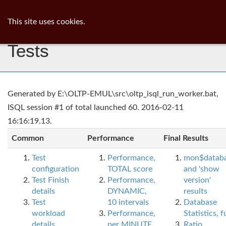
ib
surgeon
Toggl
This site uses cookies.
navig
Tests
Generated by E:\OLTP-EMUL\src\oltp_isql_run_worker.bat,
ISQL session #1 of total launched 60. 2016-02-11
16:16:19.13.
Common
Performance
Final Results
Test
Performance,
mon$datab
configuration
TOTAL score
and 'show
Test Finish
Performance,
version'
details
DYNAMIC,
results
Test
10 intervals
Database
workload
Performance,
Statistics, fu
details
per MINUTE,
Ratio