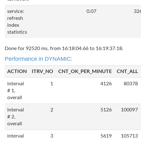
service:
0.07
32
refresh
index
statistics
Done for 92520 ms, from 16:18:04.66 to 16:19:37.18.
Performance in DYNAMIC:
ACTION
ITRV_NO
CNT_OK_PER_MINUTE
CNT_ALL
interval
1
4126
80378
# 1,
overall
interval
2
5126
100097
# 2,
overall
interval
3
5619
105713