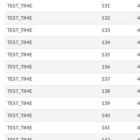
TEST_TIME
131
4
TEST_TIME
132
4
TEST_TIME
133
4
TEST_TIME
134
4
TEST_TIME
135
4
TEST_TIME
136
4
TEST_TIME
137
4
TEST_TIME
138
4
TEST_TIME
139
4
TEST_TIME
140
4
TEST_TIME
141
4