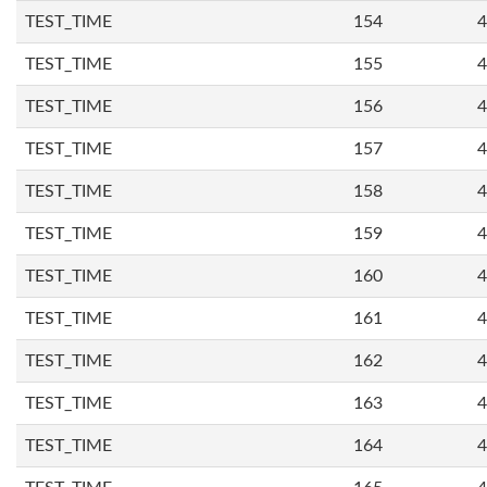
TEST_TIME
154
4
TEST_TIME
155
4
TEST_TIME
156
4
TEST_TIME
157
4
TEST_TIME
158
4
TEST_TIME
159
4
TEST_TIME
160
4
TEST_TIME
161
4
TEST_TIME
162
4
TEST_TIME
163
4
TEST_TIME
164
4