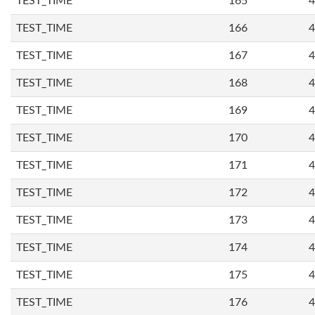
TEST_TIME
165
4
TEST_TIME
166
4
TEST_TIME
167
4
TEST_TIME
168
4
TEST_TIME
169
4
TEST_TIME
170
4
TEST_TIME
171
4
TEST_TIME
172
4
TEST_TIME
173
4
TEST_TIME
174
4
TEST_TIME
175
4
TEST_TIME
176
4