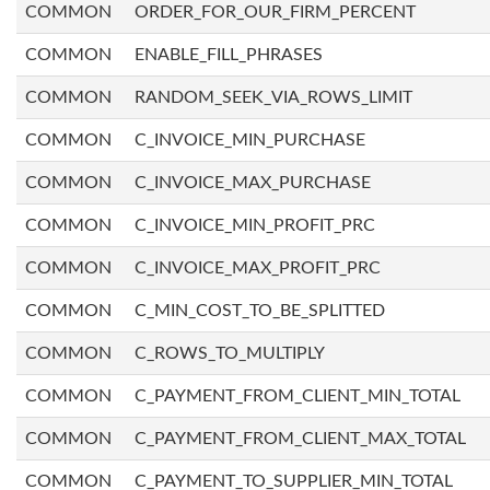
COMMON
ORDER_FOR_OUR_FIRM_PERCENT
COMMON
ENABLE_FILL_PHRASES
COMMON
RANDOM_SEEK_VIA_ROWS_LIMIT
COMMON
C_INVOICE_MIN_PURCHASE
COMMON
C_INVOICE_MAX_PURCHASE
COMMON
C_INVOICE_MIN_PROFIT_PRC
COMMON
C_INVOICE_MAX_PROFIT_PRC
COMMON
C_MIN_COST_TO_BE_SPLITTED
COMMON
C_ROWS_TO_MULTIPLY
COMMON
C_PAYMENT_FROM_CLIENT_MIN_TOTAL
COMMON
C_PAYMENT_FROM_CLIENT_MAX_TOTAL
COMMON
C_PAYMENT_TO_SUPPLIER_MIN_TOTAL