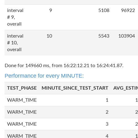
interval
9
5108
96922
# 9,
overall
interval
10
5543
103904
# 10,
overall
Done for 149660 ms, from 16:22:12.21 to 16:24:41.87.
Performance for every MINUTE:
TEST_PHASE
MINUTE_SINCE_TEST_START
AVG_ESTI
WARM_TIME
1
1
WARM_TIME
2
2
WARM_TIME
3
2
WARM_TIME
4
1