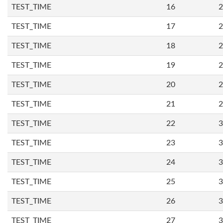
TEST_TIME
16
2
TEST_TIME
17
2
TEST_TIME
18
2
TEST_TIME
19
2
TEST_TIME
20
2
TEST_TIME
21
2
TEST_TIME
22
3
TEST_TIME
23
3
TEST_TIME
24
3
TEST_TIME
25
3
TEST_TIME
26
3
TEST_TIME
27
3