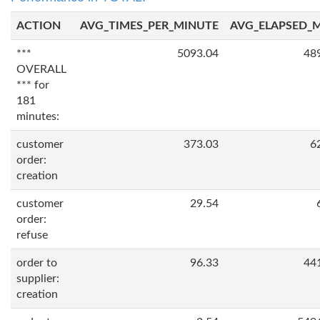
ACTION
AVG_TIMES_PER_MINUTE
AVG_ELAPSED_
***
5093.04
48
OVERALL
*** for
181
minutes:
customer
373.03
6
order:
creation
customer
29.54
order:
refuse
order to
96.33
44
supplier:
creation