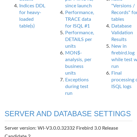
Indices DDL
since launch
"Versions /
for heavy-
Performance,
Records" fo
loaded
TRACE data
tables
table(s)
for ISQL #1
Database
Performance,
Validation
DETAILS per
Results
units
New in
MON$-
firebird.log
analysis, per
while test 
business
run
units
Final
Exceptions
processing 
during test
ISQL logs
run
SERVER AND DATABASE SETTINGS
Server version: WI-V3.0.0.32332 Firebird 3.0 Release
Candidate 2