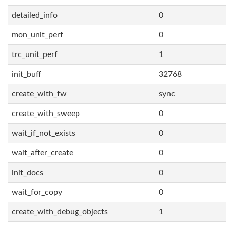
detailed_info
0
mon_unit_perf
0
trc_unit_perf
1
init_buff
32768
create_with_fw
sync
create_with_sweep
0
wait_if_not_exists
0
wait_after_create
0
init_docs
0
wait_for_copy
0
create_with_debug_objects
1