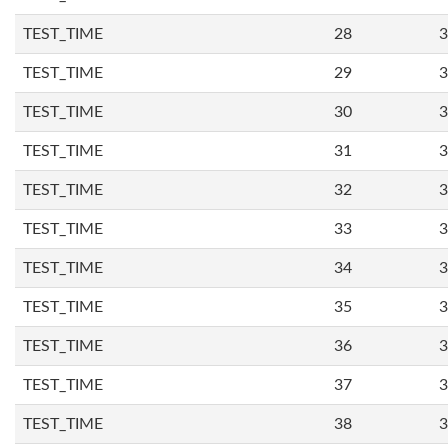
TEST_TIME
28
3
TEST_TIME
29
3
TEST_TIME
30
3
TEST_TIME
31
3
TEST_TIME
32
3
TEST_TIME
33
3
TEST_TIME
34
3
TEST_TIME
35
3
TEST_TIME
36
3
TEST_TIME
37
3
TEST_TIME
38
3