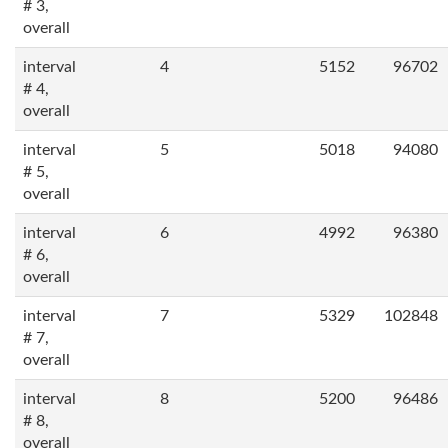
# 3,
overall
interval
4
5152
96702
# 4,
overall
interval
5
5018
94080
# 5,
overall
interval
6
4992
96380
# 6,
overall
interval
7
5329
102848
# 7,
overall
interval
8
5200
96486
# 8,
overall