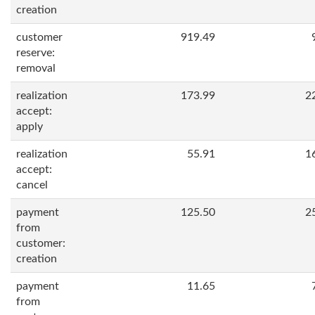
creation
customer
919.49
reserve:
removal
realization
173.99
2
accept:
apply
realization
55.91
1
accept:
cancel
payment
125.50
2
from
customer:
creation
payment
11.65
from