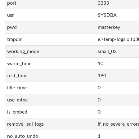
port
3333
usr
SYSDBA
pwd
masterkey
tmpdir
e:\temp\logs.oltp3
working_mode
small_03
warm_time
10
test_time
180
idle_time
0
use_mtee
0
is_embed
0
remove_isql_logs
if_no_severe_error
no_auto_undo
1