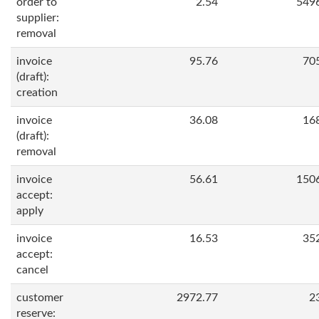
order to
2.54
549
supplier:
removal
invoice
95.76
70
(draft):
creation
invoice
36.08
16
(draft):
removal
invoice
56.61
150
accept:
apply
invoice
16.53
35
accept:
cancel
customer
2972.77
2
reserve: