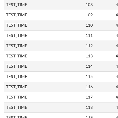
TEST_TIME
108
4
TEST_TIME
109
4
TEST_TIME
110
4
TEST_TIME
111
4
TEST_TIME
112
4
TEST_TIME
113
4
TEST_TIME
114
4
TEST_TIME
115
4
TEST_TIME
116
4
TEST_TIME
117
4
TEST_TIME
118
4
TEST_TIME
119
4