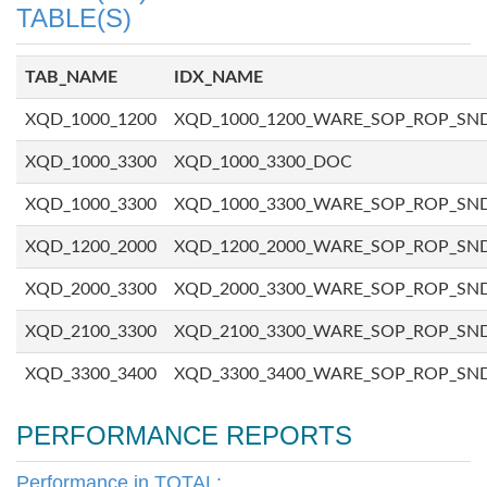
TABLE(S)
TAB_NAME
IDX_NAME
XQD_1000_1200
XQD_1000_1200_WARE_SOP_ROP_SN
XQD_1000_3300
XQD_1000_3300_DOC
XQD_1000_3300
XQD_1000_3300_WARE_SOP_ROP_SN
XQD_1200_2000
XQD_1200_2000_WARE_SOP_ROP_SN
XQD_2000_3300
XQD_2000_3300_WARE_SOP_ROP_SN
XQD_2100_3300
XQD_2100_3300_WARE_SOP_ROP_SN
XQD_3300_3400
XQD_3300_3400_WARE_SOP_ROP_SN
PERFORMANCE REPORTS
Performance in TOTAL: