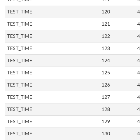
TEST_TIME
120
4
TEST_TIME
121
4
TEST_TIME
122
4
TEST_TIME
123
4
TEST_TIME
124
4
TEST_TIME
125
4
TEST_TIME
126
4
TEST_TIME
127
4
TEST_TIME
128
4
TEST_TIME
129
4
TEST_TIME
130
4