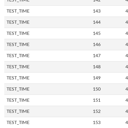
TEST_TIME
142
4
TEST_TIME
143
4
TEST_TIME
144
4
TEST_TIME
145
4
TEST_TIME
146
4
TEST_TIME
147
4
TEST_TIME
148
4
TEST_TIME
149
4
TEST_TIME
150
4
TEST_TIME
151
4
TEST_TIME
152
4
TEST_TIME
153
4