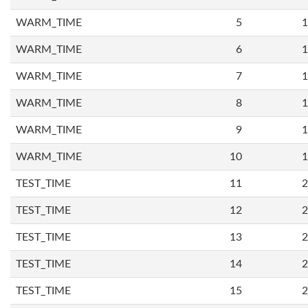
WARM_TIME
5
1
WARM_TIME
6
1
WARM_TIME
7
1
WARM_TIME
8
1
WARM_TIME
9
1
WARM_TIME
10
1
TEST_TIME
11
2
TEST_TIME
12
2
TEST_TIME
13
2
TEST_TIME
14
2
TEST_TIME
15
2