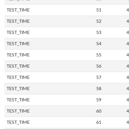
TEST_TIME
51
4
TEST_TIME
52
4
TEST_TIME
53
4
TEST_TIME
54
4
TEST_TIME
55
4
TEST_TIME
56
4
TEST_TIME
57
4
TEST_TIME
58
4
TEST_TIME
59
4
TEST_TIME
60
4
TEST_TIME
61
4