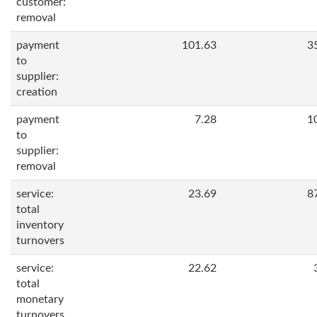
customer:
removal
payment
101.63
3
to
supplier:
creation
payment
7.28
1
to
supplier:
removal
service:
23.69
8
total
inventory
turnovers
service:
22.62
total
monetary
turnovers