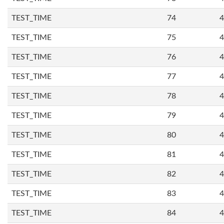
TEST_TIME
74
4
TEST_TIME
75
4
TEST_TIME
76
4
TEST_TIME
77
4
TEST_TIME
78
4
TEST_TIME
79
4
TEST_TIME
80
4
TEST_TIME
81
4
TEST_TIME
82
4
TEST_TIME
83
4
TEST_TIME
84
4