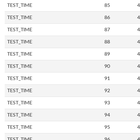
TEST_TIME
85
4
TEST_TIME
86
4
TEST_TIME
87
4
TEST_TIME
88
4
TEST_TIME
89
4
TEST_TIME
90
4
TEST_TIME
91
4
TEST_TIME
92
4
TEST_TIME
93
4
TEST_TIME
94
4
TEST_TIME
95
4
TEST_TIME
96
4