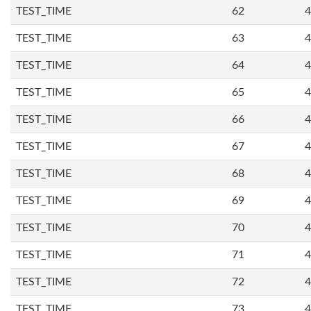
TEST_TIME
62
4
TEST_TIME
63
4
TEST_TIME
64
4
TEST_TIME
65
4
TEST_TIME
66
4
TEST_TIME
67
4
TEST_TIME
68
4
TEST_TIME
69
4
TEST_TIME
70
4
TEST_TIME
71
4
TEST_TIME
72
4
TEST_TIME
73
4