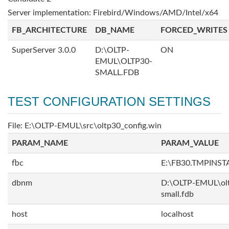
Server implementation: Firebird/Windows/AMD/Intel/x64
FB_ARCHITECTURE
DB_NAME
FORCED_WRITES
SuperServer 3.0.0
D:\OLTP-
ON
EMUL\OLTP30-
SMALL.FDB
TEST CONFIGURATION SETTINGS
File: E:\OLTP-EMUL\src\oltp30_config.win
PARAM_NAME
PARAM_VALUE
fbc
E:\FB30.TMPINS
dbnm
D:\OLTP-EMUL\ol
small.fdb
host
localhost