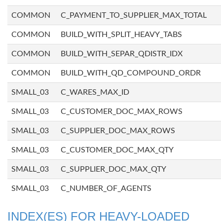
COMMON
C_PAYMENT_TO_SUPPLIER_MAX_TOTAL
COMMON
BUILD_WITH_SPLIT_HEAVY_TABS
COMMON
BUILD_WITH_SEPAR_QDISTR_IDX
COMMON
BUILD_WITH_QD_COMPOUND_ORDR
SMALL_03
C_WARES_MAX_ID
SMALL_03
C_CUSTOMER_DOC_MAX_ROWS
SMALL_03
C_SUPPLIER_DOC_MAX_ROWS
SMALL_03
C_CUSTOMER_DOC_MAX_QTY
SMALL_03
C_SUPPLIER_DOC_MAX_QTY
SMALL_03
C_NUMBER_OF_AGENTS
INDEX(ES) FOR HEAVY-LOADED