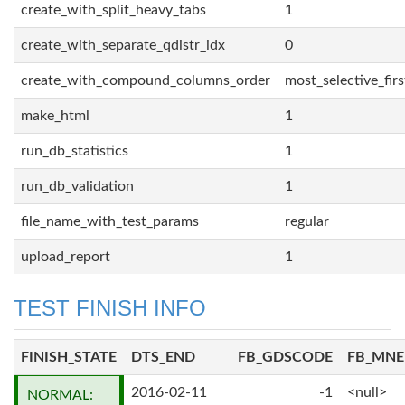
create_with_split_heavy_tabs
1
create_with_separate_qdistr_idx
0
create_with_compound_columns_order
most_selective_firs
make_html
1
run_db_statistics
1
run_db_validation
1
file_name_with_test_params
regular
upload_report
1
TEST FINISH INFO
FINISH_STATE
DTS_END
FB_GDSCODE
FB_MN
2016-02-11
-1
<null>
NORMAL: