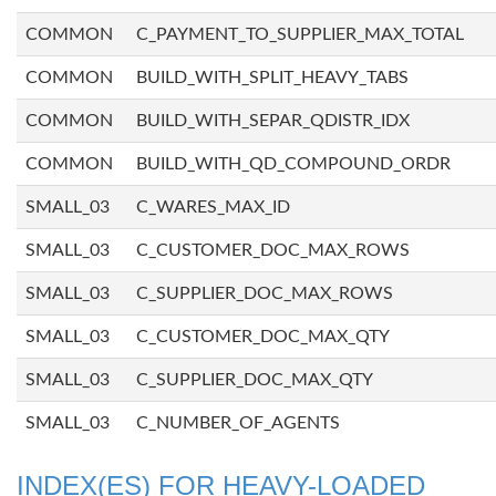
COMMON
C_PAYMENT_TO_SUPPLIER_MAX_TOTAL
COMMON
BUILD_WITH_SPLIT_HEAVY_TABS
COMMON
BUILD_WITH_SEPAR_QDISTR_IDX
COMMON
BUILD_WITH_QD_COMPOUND_ORDR
SMALL_03
C_WARES_MAX_ID
SMALL_03
C_CUSTOMER_DOC_MAX_ROWS
SMALL_03
C_SUPPLIER_DOC_MAX_ROWS
SMALL_03
C_CUSTOMER_DOC_MAX_QTY
SMALL_03
C_SUPPLIER_DOC_MAX_QTY
SMALL_03
C_NUMBER_OF_AGENTS
INDEX(ES) FOR HEAVY-LOADED