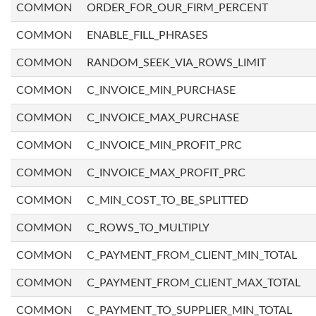
COMMON
ORDER_FOR_OUR_FIRM_PERCENT
COMMON
ENABLE_FILL_PHRASES
COMMON
RANDOM_SEEK_VIA_ROWS_LIMIT
COMMON
C_INVOICE_MIN_PURCHASE
COMMON
C_INVOICE_MAX_PURCHASE
COMMON
C_INVOICE_MIN_PROFIT_PRC
COMMON
C_INVOICE_MAX_PROFIT_PRC
COMMON
C_MIN_COST_TO_BE_SPLITTED
COMMON
C_ROWS_TO_MULTIPLY
COMMON
C_PAYMENT_FROM_CLIENT_MIN_TOTAL
COMMON
C_PAYMENT_FROM_CLIENT_MAX_TOTAL
COMMON
C_PAYMENT_TO_SUPPLIER_MIN_TOTAL