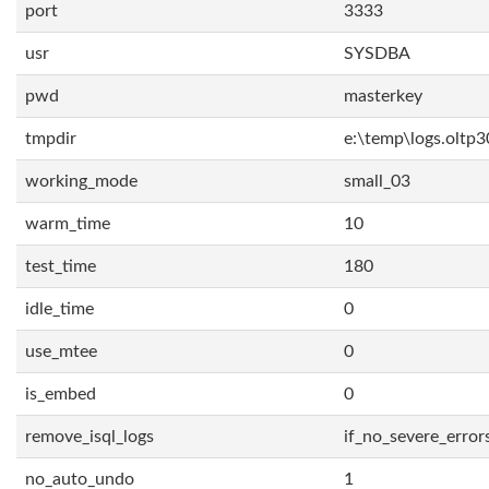
port
3333
usr
SYSDBA
pwd
masterkey
tmpdir
e:\temp\logs.oltp3
working_mode
small_03
warm_time
10
test_time
180
idle_time
0
use_mtee
0
is_embed
0
remove_isql_logs
if_no_severe_error
no_auto_undo
1