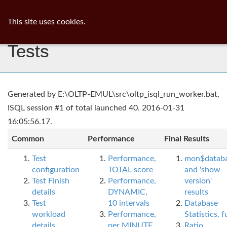
ib
surgeon
Toggl
This site uses cookies.
navig
Tests
Generated by E:\OLTP-EMUL\src\oltp_isql_run_worker.bat,
ISQL session #1 of total launched 40. 2016-01-31
16:05:56.17.
Common
Performance
Final Results
Test
Performance,
mon$datab
configuration
TOTAL score
and 'show
Test Finish
Performance,
version'
details
DYNAMIC,
results
Test
10 intervals
Database
workload
Performance,
Statistics, fu
details
per MINUTE,
Ratio