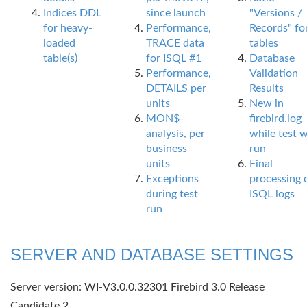
Indices DDL
since launch
"Versions /
for heavy-
Performance,
Records" fo
loaded
TRACE data
tables
table(s)
for ISQL #1
Database
Performance,
Validation
DETAILS per
Results
units
New in
MON$-
firebird.log
analysis, per
while test 
business
run
units
Final
Exceptions
processing 
during test
ISQL logs
run
SERVER AND DATABASE SETTINGS
Server version: WI-V3.0.0.32301 Firebird 3.0 Release
Candidate 2