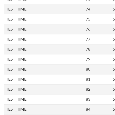
TEST_TIME
74
5
TEST_TIME
75
5
TEST_TIME
76
5
TEST_TIME
77
5
TEST_TIME
78
5
TEST_TIME
79
5
TEST_TIME
80
5
TEST_TIME
81
5
TEST_TIME
82
5
TEST_TIME
83
5
TEST_TIME
84
5