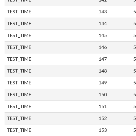
TEST_TIME
142
5
TEST_TIME
143
5
TEST_TIME
144
5
TEST_TIME
145
5
TEST_TIME
146
5
TEST_TIME
147
5
TEST_TIME
148
5
TEST_TIME
149
5
TEST_TIME
150
5
TEST_TIME
151
5
TEST_TIME
152
5
TEST_TIME
153
5