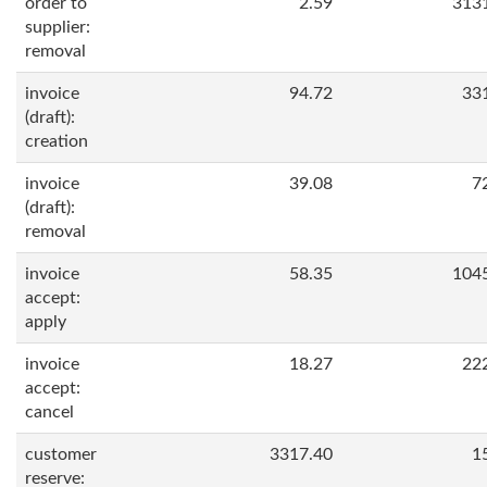
order to
2.59
313
supplier:
removal
invoice
94.72
33
(draft):
creation
invoice
39.08
7
(draft):
removal
invoice
58.35
104
accept:
apply
invoice
18.27
22
accept:
cancel
customer
3317.40
1
reserve: