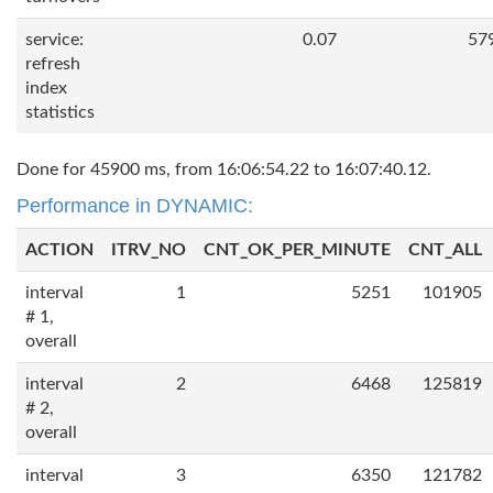
service:
0.07
57
refresh
index
statistics
Done for 45900 ms, from 16:06:54.22 to 16:07:40.12.
Performance in DYNAMIC:
ACTION
ITRV_NO
CNT_OK_PER_MINUTE
CNT_ALL
interval
1
5251
101905
# 1,
overall
interval
2
6468
125819
# 2,
overall
interval
3
6350
121782