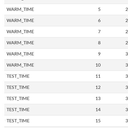
WARM_TIME
5
2
WARM_TIME
6
2
WARM_TIME
7
2
WARM_TIME
8
2
WARM_TIME
9
3
WARM_TIME
10
3
TEST_TIME
11
3
TEST_TIME
12
3
TEST_TIME
13
3
TEST_TIME
14
3
TEST_TIME
15
3