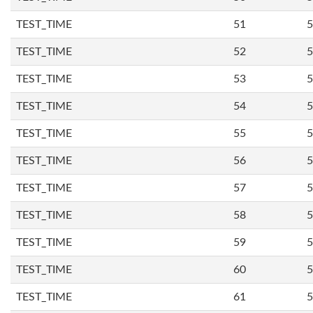
TEST_TIME
51
5
TEST_TIME
52
5
TEST_TIME
53
5
TEST_TIME
54
5
TEST_TIME
55
5
TEST_TIME
56
5
TEST_TIME
57
5
TEST_TIME
58
5
TEST_TIME
59
5
TEST_TIME
60
5
TEST_TIME
61
5