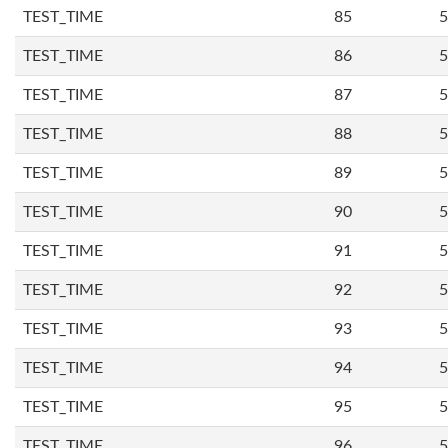
TEST_TIME
85
5
TEST_TIME
86
5
TEST_TIME
87
5
TEST_TIME
88
5
TEST_TIME
89
5
TEST_TIME
90
5
TEST_TIME
91
5
TEST_TIME
92
5
TEST_TIME
93
5
TEST_TIME
94
5
TEST_TIME
95
5
TEST_TIME
96
5