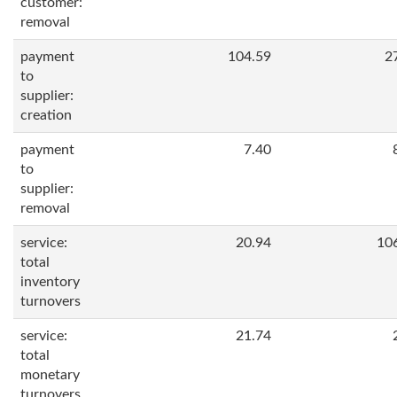
customer:
removal
payment
104.59
2
to
supplier:
creation
payment
7.40
to
supplier:
removal
service:
20.94
10
total
inventory
turnovers
service:
21.74
total
monetary
turnovers