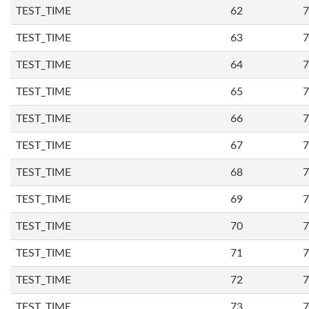
TEST_TIME
62
7
TEST_TIME
63
7
TEST_TIME
64
7
TEST_TIME
65
7
TEST_TIME
66
7
TEST_TIME
67
7
TEST_TIME
68
7
TEST_TIME
69
7
TEST_TIME
70
7
TEST_TIME
71
7
TEST_TIME
72
7
TEST_TIME
73
7