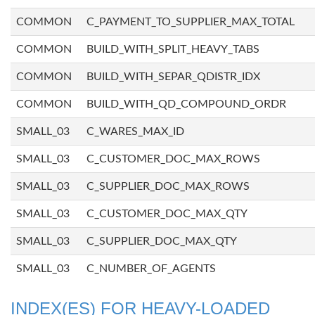
COMMON
C_PAYMENT_TO_SUPPLIER_MAX_TOTAL
COMMON
BUILD_WITH_SPLIT_HEAVY_TABS
COMMON
BUILD_WITH_SEPAR_QDISTR_IDX
COMMON
BUILD_WITH_QD_COMPOUND_ORDR
SMALL_03
C_WARES_MAX_ID
SMALL_03
C_CUSTOMER_DOC_MAX_ROWS
SMALL_03
C_SUPPLIER_DOC_MAX_ROWS
SMALL_03
C_CUSTOMER_DOC_MAX_QTY
SMALL_03
C_SUPPLIER_DOC_MAX_QTY
SMALL_03
C_NUMBER_OF_AGENTS
INDEX(ES) FOR HEAVY-LOADED