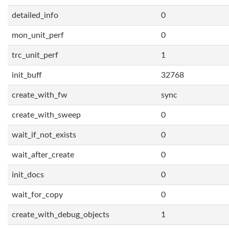
detailed_info
0
mon_unit_perf
0
trc_unit_perf
1
init_buff
32768
create_with_fw
sync
create_with_sweep
0
wait_if_not_exists
0
wait_after_create
0
init_docs
0
wait_for_copy
0
create_with_debug_objects
1