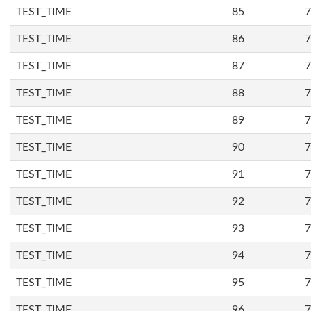
TEST_TIME
85
7
TEST_TIME
86
7
TEST_TIME
87
7
TEST_TIME
88
7
TEST_TIME
89
7
TEST_TIME
90
7
TEST_TIME
91
7
TEST_TIME
92
7
TEST_TIME
93
7
TEST_TIME
94
7
TEST_TIME
95
7
TEST_TIME
96
7