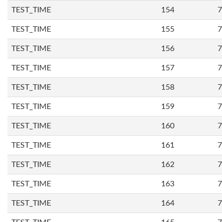
TEST_TIME
154
7
TEST_TIME
155
7
TEST_TIME
156
7
TEST_TIME
157
7
TEST_TIME
158
7
TEST_TIME
159
7
TEST_TIME
160
7
TEST_TIME
161
7
TEST_TIME
162
7
TEST_TIME
163
7
TEST_TIME
164
7