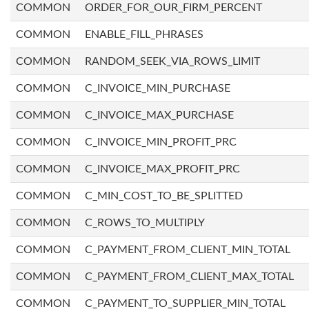
COMMON
ORDER_FOR_OUR_FIRM_PERCENT
COMMON
ENABLE_FILL_PHRASES
COMMON
RANDOM_SEEK_VIA_ROWS_LIMIT
COMMON
C_INVOICE_MIN_PURCHASE
COMMON
C_INVOICE_MAX_PURCHASE
COMMON
C_INVOICE_MIN_PROFIT_PRC
COMMON
C_INVOICE_MAX_PROFIT_PRC
COMMON
C_MIN_COST_TO_BE_SPLITTED
COMMON
C_ROWS_TO_MULTIPLY
COMMON
C_PAYMENT_FROM_CLIENT_MIN_TOTAL
COMMON
C_PAYMENT_FROM_CLIENT_MAX_TOTAL
COMMON
C_PAYMENT_TO_SUPPLIER_MIN_TOTAL