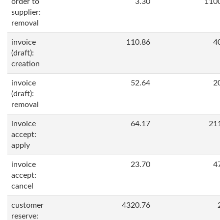
order to
3.30
110
supplier:
removal
invoice
110.86
4
(draft):
creation
invoice
52.64
2
(draft):
removal
invoice
64.17
21
accept:
apply
invoice
23.70
4
accept:
cancel
customer
4320.76
reserve: