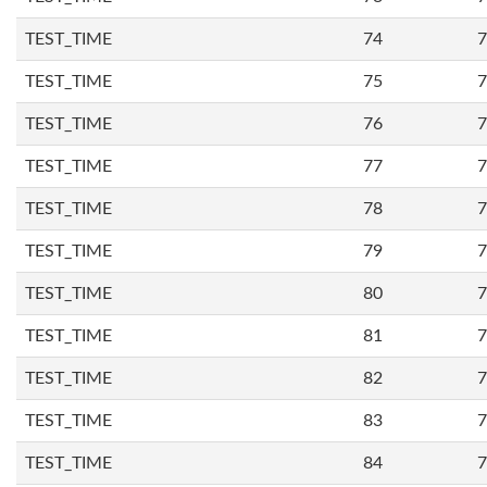
TEST_TIME
74
7
TEST_TIME
75
7
TEST_TIME
76
7
TEST_TIME
77
7
TEST_TIME
78
7
TEST_TIME
79
7
TEST_TIME
80
7
TEST_TIME
81
7
TEST_TIME
82
7
TEST_TIME
83
7
TEST_TIME
84
7