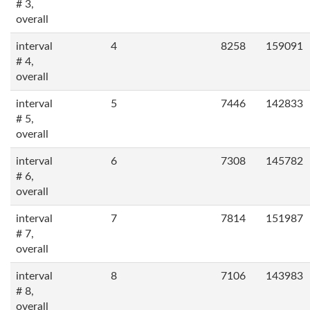
# 3,
overall
interval
4
8258
159091
# 4,
overall
interval
5
7446
142833
# 5,
overall
interval
6
7308
145782
# 6,
overall
interval
7
7814
151987
# 7,
overall
interval
8
7106
143983
# 8,
overall