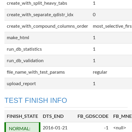
create_with_split_heavy_tabs
1
create_with_separate_qdistr_idx
0
create_with_compound_columns_order
most_selective_firs
make_html
1
run_db_statistics
1
run_db_validation
1
file_name_with_test_params
regular
upload_report
1
TEST FINISH INFO
FINISH_STATE
DTS_END
FB_GDSCODE
FB_MN
2016-01-21
-1
<null>
NORMAL: