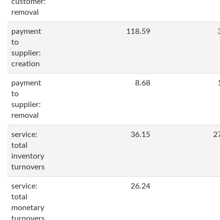
customer:
removal
payment
118.59
to
supplier:
creation
payment
8.68
to
supplier:
removal
service:
36.15
2
total
inventory
turnovers
service:
26.24
total
monetary
turnovers