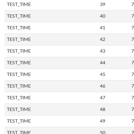
TEST_TIME
39
7
TEST_TIME
40
7
TEST_TIME
41
7
TEST_TIME
42
7
TEST_TIME
43
7
TEST_TIME
44
7
TEST_TIME
45
7
TEST_TIME
46
7
TEST_TIME
47
7
TEST_TIME
48
7
TEST_TIME
49
7
TEST_TIME
50
7