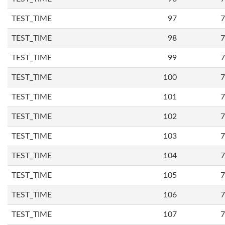
TEST_TIME
97
7
TEST_TIME
98
7
TEST_TIME
99
7
TEST_TIME
100
7
TEST_TIME
101
7
TEST_TIME
102
7
TEST_TIME
103
7
TEST_TIME
104
7
TEST_TIME
105
7
TEST_TIME
106
7
TEST_TIME
107
7