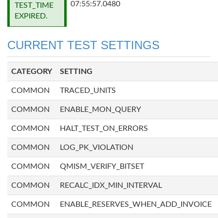
07:55:57.0480
TEST_TIME
EXPIRED.
CURRENT TEST SETTINGS
CATEGORY
SETTING
COMMON
TRACED_UNITS
COMMON
ENABLE_MON_QUERY
COMMON
HALT_TEST_ON_ERRORS
COMMON
LOG_PK_VIOLATION
COMMON
QMISM_VERIFY_BITSET
COMMON
RECALC_IDX_MIN_INTERVAL
COMMON
ENABLE_RESERVES_WHEN_ADD_INVOICE