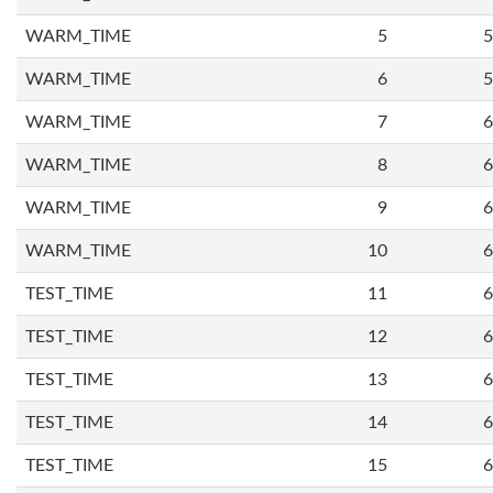
WARM_TIME
5
5
WARM_TIME
6
5
WARM_TIME
7
6
WARM_TIME
8
6
WARM_TIME
9
6
WARM_TIME
10
6
TEST_TIME
11
6
TEST_TIME
12
6
TEST_TIME
13
6
TEST_TIME
14
6
TEST_TIME
15
6