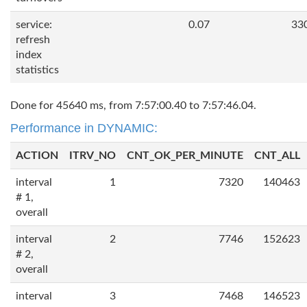
service:
0.07
33
refresh
index
statistics
Done for 45640 ms, from 7:57:00.40 to 7:57:46.04.
Performance in DYNAMIC:
ACTION
ITRV_NO
CNT_OK_PER_MINUTE
CNT_ALL
interval
1
7320
140463
# 1,
overall
interval
2
7746
152623
# 2,
overall
interval
3
7468
146523