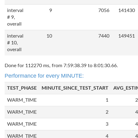
interval
9
7056
141430
# 9,
overall
interval
10
7440
149451
# 10,
overall
Done for 112270 ms, from 7:59:38.39 to 8:01:30.66.
Performance for every MINUTE:
TEST_PHASE
MINUTE_SINCE_TEST_START
AVG_ESTI
WARM_TIME
1
2
WARM_TIME
2
4
WARM_TIME
3
4
WARM_TIME
4
4