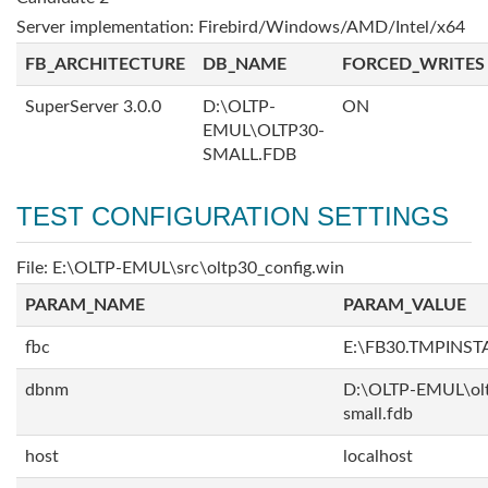
Server implementation: Firebird/Windows/AMD/Intel/x64
FB_ARCHITECTURE
DB_NAME
FORCED_WRITES
SuperServer 3.0.0
D:\OLTP-
ON
EMUL\OLTP30-
SMALL.FDB
TEST CONFIGURATION SETTINGS
File: E:\OLTP-EMUL\src\oltp30_config.win
PARAM_NAME
PARAM_VALUE
fbc
E:\FB30.TMPINS
dbnm
D:\OLTP-EMUL\ol
small.fdb
host
localhost