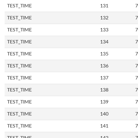
TEST_TIME
131
7
TEST_TIME
132
7
TEST_TIME
133
7
TEST_TIME
134
7
TEST_TIME
135
7
TEST_TIME
136
7
TEST_TIME
137
7
TEST_TIME
138
7
TEST_TIME
139
7
TEST_TIME
140
7
TEST_TIME
141
7