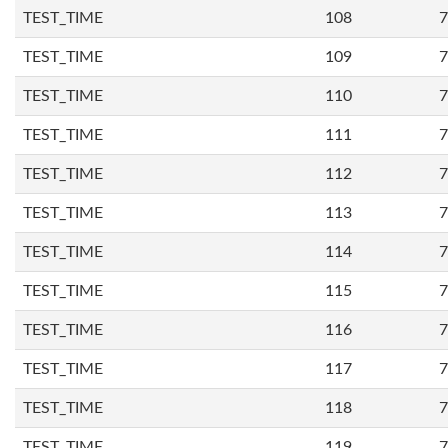
TEST_TIME
108
7
TEST_TIME
109
7
TEST_TIME
110
7
TEST_TIME
111
7
TEST_TIME
112
7
TEST_TIME
113
7
TEST_TIME
114
7
TEST_TIME
115
7
TEST_TIME
116
7
TEST_TIME
117
7
TEST_TIME
118
7
TEST_TIME
119
7