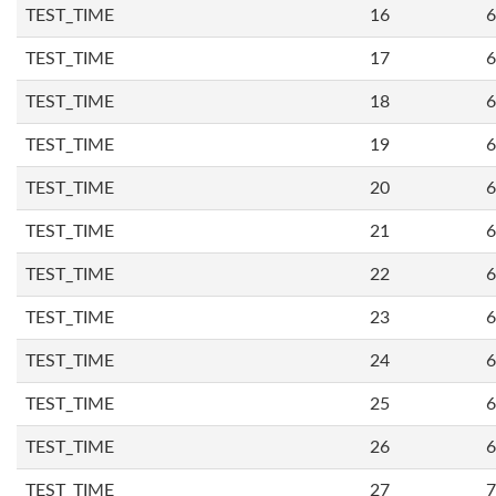
TEST_TIME
16
6
TEST_TIME
17
6
TEST_TIME
18
6
TEST_TIME
19
6
TEST_TIME
20
6
TEST_TIME
21
6
TEST_TIME
22
6
TEST_TIME
23
6
TEST_TIME
24
6
TEST_TIME
25
6
TEST_TIME
26
6
TEST_TIME
27
7