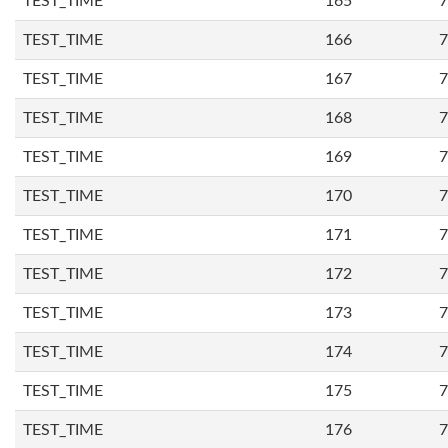
TEST_TIME
165
7
TEST_TIME
166
7
TEST_TIME
167
7
TEST_TIME
168
7
TEST_TIME
169
7
TEST_TIME
170
7
TEST_TIME
171
7
TEST_TIME
172
7
TEST_TIME
173
7
TEST_TIME
174
7
TEST_TIME
175
7
TEST_TIME
176
7