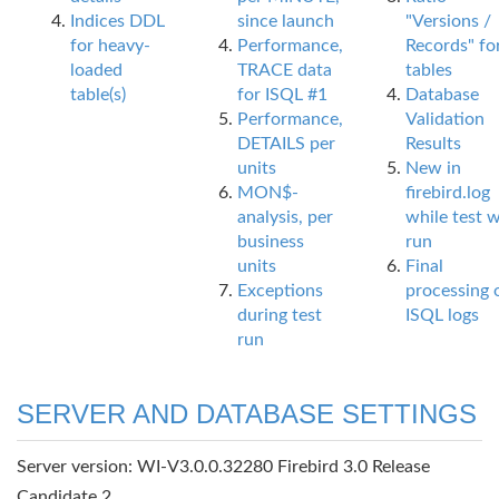
Indices DDL
since launch
"Versions /
for heavy-
Performance,
Records" fo
loaded
TRACE data
tables
table(s)
for ISQL #1
Database
Performance,
Validation
DETAILS per
Results
units
New in
MON$-
firebird.log
analysis, per
while test 
business
run
units
Final
Exceptions
processing 
during test
ISQL logs
run
SERVER AND DATABASE SETTINGS
Server version: WI-V3.0.0.32280 Firebird 3.0 Release
Candidate 2