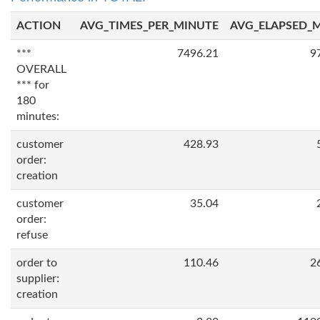
ACTION
AVG_TIMES_PER_MINUTE
AVG_ELAPSED_
***
7496.21
9
OVERALL
*** for
180
minutes:
customer
428.93
order:
creation
customer
35.04
order:
refuse
order to
110.46
2
supplier:
creation