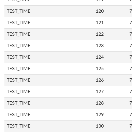
TEST_TIME
120
7
TEST_TIME
121
7
TEST_TIME
122
7
TEST_TIME
123
7
TEST_TIME
124
7
TEST_TIME
125
7
TEST_TIME
126
7
TEST_TIME
127
7
TEST_TIME
128
7
TEST_TIME
129
7
TEST_TIME
130
7