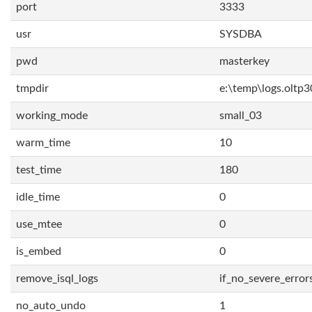
port
3333
usr
SYSDBA
pwd
masterkey
tmpdir
e:\temp\logs.oltp3
working_mode
small_03
warm_time
10
test_time
180
idle_time
0
use_mtee
0
is_embed
0
remove_isql_logs
if_no_severe_error
no_auto_undo
1