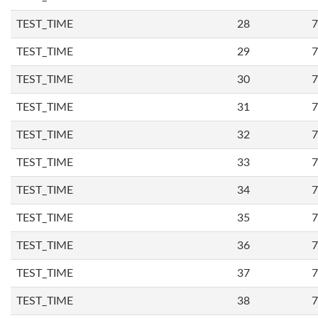
TEST_TIME
28
7
TEST_TIME
29
7
TEST_TIME
30
7
TEST_TIME
31
7
TEST_TIME
32
7
TEST_TIME
33
7
TEST_TIME
34
7
TEST_TIME
35
7
TEST_TIME
36
7
TEST_TIME
37
7
TEST_TIME
38
7