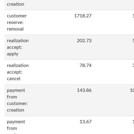
creation
customer
1718.27
reserve:
removal
realization
202.73
accept:
apply
realization
78.74
accept:
cancel
payment
143.86
1
from
customer:
creation
payment
13.67
from