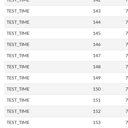
TEST_TIME
142
7
TEST_TIME
143
7
TEST_TIME
144
7
TEST_TIME
145
7
TEST_TIME
146
7
TEST_TIME
147
7
TEST_TIME
148
7
TEST_TIME
149
7
TEST_TIME
150
7
TEST_TIME
151
7
TEST_TIME
152
7
TEST_TIME
153
7