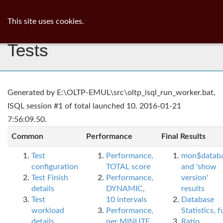
ib
surgeon
Toggl
This site uses cookies.
navig
Tests
Generated by E:\OLTP-EMUL\src\oltp_isql_run_worker.bat,
ISQL session #1 of total launched 10. 2016-01-21
7:56:09.50.
Common
Performance
Final Results
Test
Performance,
mon$datab
configuration
TOTAL score
and 'show
Test Finish
Performance,
version'
details
DYNAMIC,
results
Test
10 intervals
Database
workload
Performance,
Statistics, fu
details
per MINUTE,
Ratio