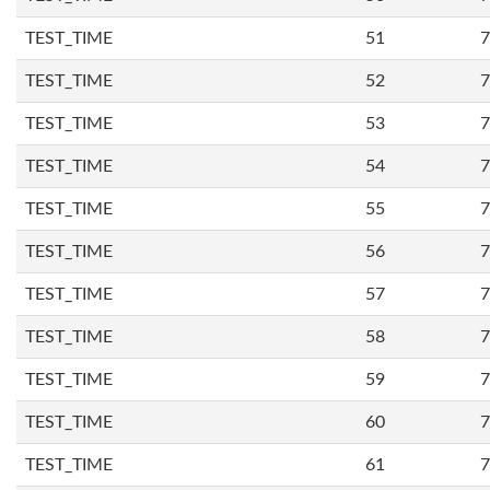
TEST_TIME
51
7
TEST_TIME
52
7
TEST_TIME
53
7
TEST_TIME
54
7
TEST_TIME
55
7
TEST_TIME
56
7
TEST_TIME
57
7
TEST_TIME
58
7
TEST_TIME
59
7
TEST_TIME
60
7
TEST_TIME
61
7