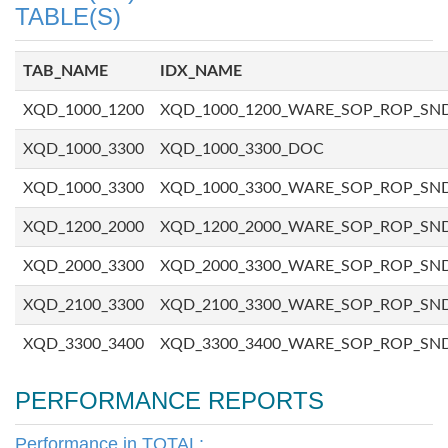
TABLE(S)
TAB_NAME
IDX_NAME
XQD_1000_1200
XQD_1000_1200_WARE_SOP_ROP_SN
XQD_1000_3300
XQD_1000_3300_DOC
XQD_1000_3300
XQD_1000_3300_WARE_SOP_ROP_SN
XQD_1200_2000
XQD_1200_2000_WARE_SOP_ROP_SN
XQD_2000_3300
XQD_2000_3300_WARE_SOP_ROP_SN
XQD_2100_3300
XQD_2100_3300_WARE_SOP_ROP_SN
XQD_3300_3400
XQD_3300_3400_WARE_SOP_ROP_SN
PERFORMANCE REPORTS
Performance in TOTAL: